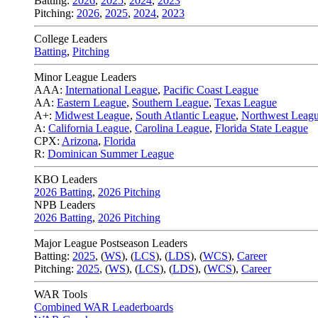
Batting:
2026
,
2025
,
2024
,
2023
Pitching:
2026
,
2025
,
2024
,
2023
College Leaders
Batting
,
Pitching
Minor League Leaders
AAA:
International League
,
Pacific Coast League
AA:
Eastern League
,
Southern League
,
Texas League
A+:
Midwest League
,
South Atlantic League
,
Northwest Leag
A:
California League
,
Carolina League
,
Florida State League
CPX:
Arizona
,
Florida
R:
Dominican Summer League
KBO Leaders
2026 Batting
,
2026 Pitching
NPB Leaders
2026 Batting
,
2026 Pitching
Major League Postseason Leaders
Batting:
2025
,
(
WS
)
,
(
LCS
)
,
(
LDS
), (
WCS
)
,
Career
Pitching:
2025
,
(
WS
)
,
(
LCS
)
,
(
LDS
)
,
(
WCS
)
,
Career
WAR Tools
Combined WAR Leaderboards