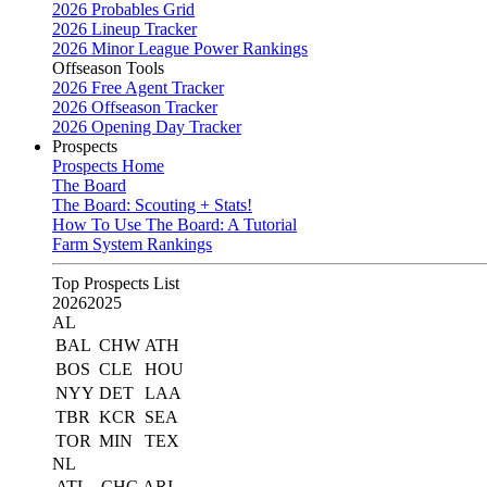
2026 Probables Grid
2026 Lineup Tracker
2026 Minor League Power Rankings
Offseason Tools
2026 Free Agent Tracker
2026 Offseason Tracker
2026 Opening Day Tracker
Prospects
Prospects Home
The Board
The Board: Scouting + Stats!
How To Use The Board: A Tutorial
Farm System Rankings
Top Prospects List
2026
2025
AL
BAL
CHW
ATH
BOS
CLE
HOU
NYY
DET
LAA
TBR
KCR
SEA
TOR
MIN
TEX
NL
ATL
CHC
ARI