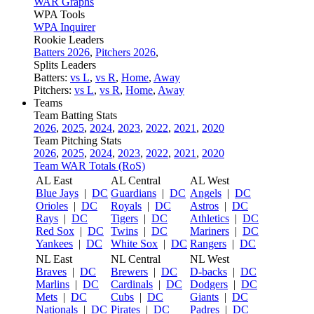
WAR Graphs
WPA Tools
WPA Inquirer
Rookie Leaders
Batters 2026
,
Pitchers 2026
,
Splits Leaders
Batters:
vs L
,
vs R
,
Home
,
Away
Pitchers:
vs L
,
vs R
,
Home
,
Away
Teams
Team Batting Stats
2026
,
2025
,
2024
,
2023
,
2022
,
2021
,
2020
Team Pitching Stats
2026
,
2025
,
2024
,
2023
,
2022
,
2021
,
2020
Team WAR Totals (RoS)
AL East
AL Central
AL West
Blue Jays
|
DC
Guardians
|
DC
Angels
|
DC
Orioles
|
DC
Royals
|
DC
Astros
|
DC
Rays
|
DC
Tigers
|
DC
Athletics
|
DC
Red Sox
|
DC
Twins
|
DC
Mariners
|
DC
Yankees
|
DC
White Sox
|
DC
Rangers
|
DC
NL East
NL Central
NL West
Braves
|
DC
Brewers
|
DC
D-backs
|
DC
Marlins
|
DC
Cardinals
|
DC
Dodgers
|
DC
Mets
|
DC
Cubs
|
DC
Giants
|
DC
Nationals
|
DC
Pirates
|
DC
Padres
|
DC