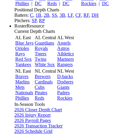
Phillies
|
DC
Reds
|
DC
Rockies
|
DC
Positional Depth Charts
Batters:
C
,
1B
,
2B
,
SS
,
3B
,
LF
,
CF
,
RF
,
DH
Pitchers:
SP
,
RP
RosterResource
Current Depth Charts
AL East
AL Central
AL West
Blue Jays
Guardians
Angels
Orioles
Royals
Astros
Rays
Tigers
Athletics
Red Sox
Twins
Mariners
Yankees
White Sox
Rangers
NL East
NL Central
NL West
Braves
Brewers
D-backs
Marlins
Cardinals
Dodgers
Mets
Cubs
Giants
Nationals
Pirates
Padres
Phillies
Reds
Rockies
In-Season Tools
2026 Closer Depth Chart
2026 Injury Report
2026 Payroll Pages
2026 Transaction Tracker
2026 Schedule Grid