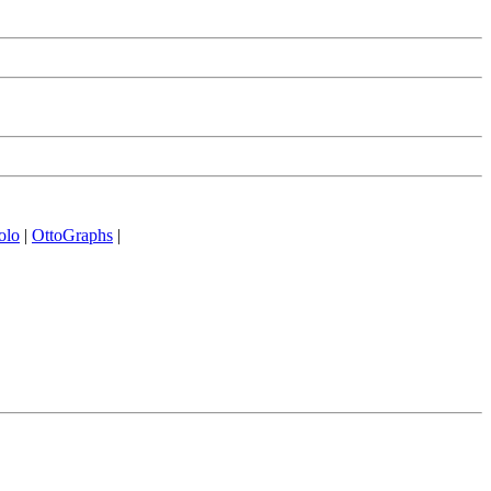
olo
|
OttoGraphs
|