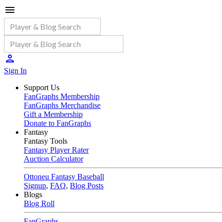
Sign In
Support Us
FanGraphs Membership
FanGraphs Merchandise
Gift a Membership
Donate to FanGraphs
Fantasy
Fantasy Tools
Fantasy Player Rater
Auction Calculator
Ottoneu Fantasy Baseball
Signup
,
FAQ
,
Blog Posts
Blogs
Blog Roll
FanGraphs