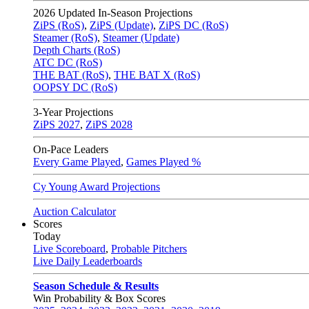
2026
Updated In-Season Projections
ZiPS (RoS)
,
ZiPS (Update)
,
ZiPS DC (RoS)
Steamer (RoS)
,
Steamer (Update)
Depth Charts (RoS)
ATC DC (RoS)
THE BAT (RoS)
,
THE BAT X (RoS)
OOPSY DC (RoS)
3-Year Projections
ZiPS
2027
,
ZiPS
2028
On-Pace Leaders
Every Game Played
,
Games Played %
Cy Young Award Projections
Auction Calculator
Scores
Today
Live Scoreboard
,
Probable Pitchers
Live Daily Leaderboards
Season Schedule & Results
Win Probability & Box Scores