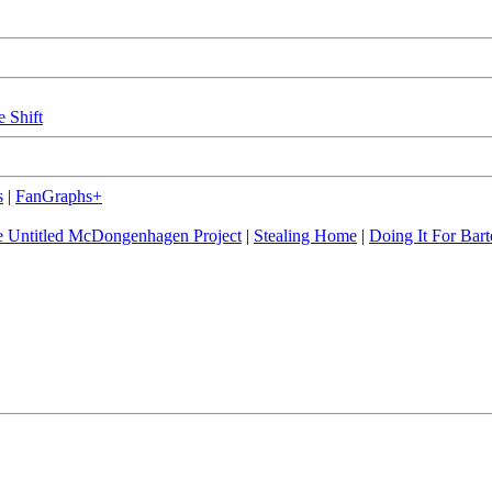
e Shift
s
|
FanGraphs+
 Untitled McDongenhagen Project
|
Stealing Home
|
Doing It For Bart