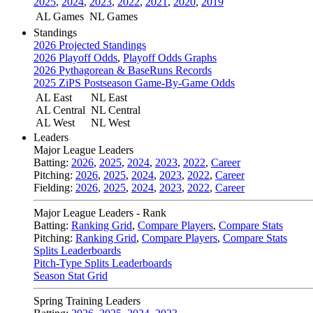
2025
,
2024
,
2023
,
2022
,
2021
,
2020
,
2019
AL Games
NL Games
Standings
2026 Projected Standings
2026 Playoff Odds
,
Playoff Odds Graphs
2026 Pythagorean & BaseRuns Records
2025 ZiPS Postseason Game-By-Game Odds
AL East
NL East
AL Central
NL Central
AL West
NL West
Leaders
Major League Leaders
Batting:
2026
,
2025
,
2024
,
2023
,
2022
,
Career
Pitching:
2026
,
2025
,
2024
,
2023
,
2022
,
Career
Fielding:
2026
,
2025
,
2024
,
2023
,
2022
,
Career
Major League Leaders - Rank
Batting:
Ranking Grid
,
Compare Players
,
Compare Stats
Pitching:
Ranking Grid
,
Compare Players
,
Compare Stats
Splits Leaderboards
Pitch-Type Splits Leaderboards
Season Stat Grid
Spring Training Leaders