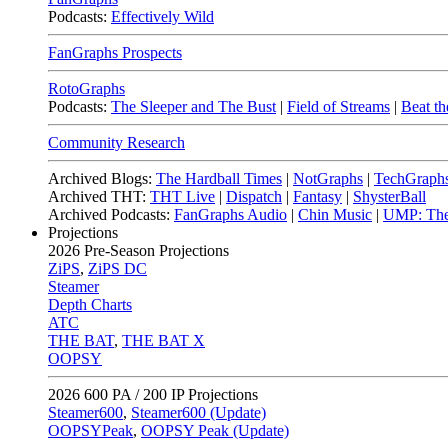
Podcasts:
Effectively Wild
FanGraphs Prospects
RotoGraphs
Podcasts:
The Sleeper and The Bust
|
Field of Streams
|
Beat th
Community Research
Archived Blogs:
The Hardball Times
|
NotGraphs
|
TechGraph
Archived THT:
THT Live
|
Dispatch
|
Fantasy
|
ShysterBall
Archived Podcasts:
FanGraphs Audio
|
Chin Music
|
UMP: The
Projections
2026
Pre-Season Projections
ZiPS
,
ZiPS DC
Steamer
Depth Charts
ATC
THE BAT
,
THE BAT X
OOPSY
2026
600 PA / 200 IP Projections
Steamer600
,
Steamer600 (Update)
OOPSYPeak
,
OOPSY Peak (Update)