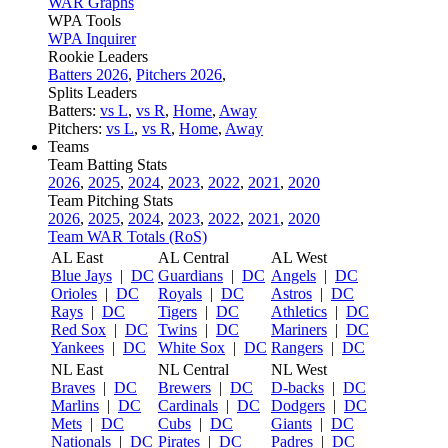
WAR Graphs
WPA Tools
WPA Inquirer
Rookie Leaders
Batters 2026
,
Pitchers 2026
,
Splits Leaders
Batters:
vs L
,
vs R
,
Home
,
Away
Pitchers:
vs L
,
vs R
,
Home
,
Away
Teams
Team Batting Stats
2026
,
2025
,
2024
,
2023
,
2022
,
2021
,
2020
Team Pitching Stats
2026
,
2025
,
2024
,
2023
,
2022
,
2021
,
2020
Team WAR Totals (RoS)
AL East
AL Central
AL West
Blue Jays
|
DC
Guardians
|
DC
Angels
|
DC
Orioles
|
DC
Royals
|
DC
Astros
|
DC
Rays
|
DC
Tigers
|
DC
Athletics
|
DC
Red Sox
|
DC
Twins
|
DC
Mariners
|
DC
Yankees
|
DC
White Sox
|
DC
Rangers
|
DC
NL East
NL Central
NL West
Braves
|
DC
Brewers
|
DC
D-backs
|
DC
Marlins
|
DC
Cardinals
|
DC
Dodgers
|
DC
Mets
|
DC
Cubs
|
DC
Giants
|
DC
Nationals
|
DC
Pirates
|
DC
Padres
|
DC