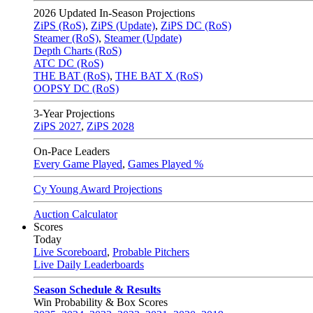
2026
Updated In-Season Projections
ZiPS (RoS)
,
ZiPS (Update)
,
ZiPS DC (RoS)
Steamer (RoS)
,
Steamer (Update)
Depth Charts (RoS)
ATC DC (RoS)
THE BAT (RoS)
,
THE BAT X (RoS)
OOPSY DC (RoS)
3-Year Projections
ZiPS
2027
,
ZiPS
2028
On-Pace Leaders
Every Game Played
,
Games Played %
Cy Young Award Projections
Auction Calculator
Scores
Today
Live Scoreboard
,
Probable Pitchers
Live Daily Leaderboards
Season Schedule & Results
Win Probability & Box Scores