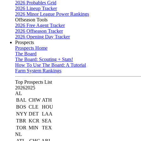
2026 Probables Grid
2026 Lineup Tracker
2026 Minor League Power Rankings
Offseason Tools
2026 Free Agent Tracker
2026 Offseason Tracker
2026 Opening Day Tracker
Prospects
Prospects Home
The Board
The Board: Scouting + Stats!
How To Use The Board: A Tutorial
Farm System Rankings
Top Prospects List
2026
2025
AL
BAL
CHW
ATH
BOS
CLE
HOU
NYY
DET
LAA
TBR
KCR
SEA
TOR
MIN
TEX
NL
ATL
CHC
ARI