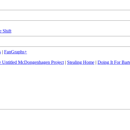
e Shift
s
|
FanGraphs+
 Untitled McDongenhagen Project
|
Stealing Home
|
Doing It For Bart