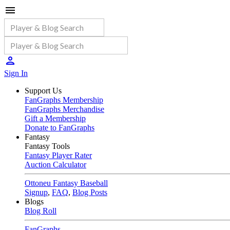
Sign In
Support Us
FanGraphs Membership
FanGraphs Merchandise
Gift a Membership
Donate to FanGraphs
Fantasy
Fantasy Tools
Fantasy Player Rater
Auction Calculator
Ottoneu Fantasy Baseball
Signup
,
FAQ
,
Blog Posts
Blogs
Blog Roll
FanGraphs