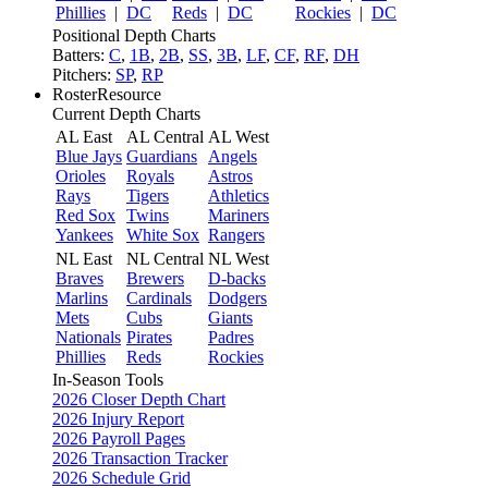
Phillies
|
DC
Reds
|
DC
Rockies
|
DC
Positional Depth Charts
Batters:
C
,
1B
,
2B
,
SS
,
3B
,
LF
,
CF
,
RF
,
DH
Pitchers:
SP
,
RP
RosterResource
Current Depth Charts
AL East
AL Central
AL West
Blue Jays
Guardians
Angels
Orioles
Royals
Astros
Rays
Tigers
Athletics
Red Sox
Twins
Mariners
Yankees
White Sox
Rangers
NL East
NL Central
NL West
Braves
Brewers
D-backs
Marlins
Cardinals
Dodgers
Mets
Cubs
Giants
Nationals
Pirates
Padres
Phillies
Reds
Rockies
In-Season Tools
2026 Closer Depth Chart
2026 Injury Report
2026 Payroll Pages
2026 Transaction Tracker
2026 Schedule Grid