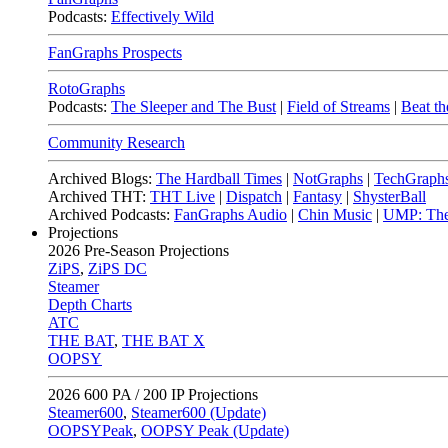
Podcasts:
Effectively Wild
FanGraphs Prospects
RotoGraphs
Podcasts:
The Sleeper and The Bust
|
Field of Streams
|
Beat th
Community Research
Archived Blogs:
The Hardball Times
|
NotGraphs
|
TechGraph
Archived THT:
THT Live
|
Dispatch
|
Fantasy
|
ShysterBall
Archived Podcasts:
FanGraphs Audio
|
Chin Music
|
UMP: The
Projections
2026
Pre-Season Projections
ZiPS
,
ZiPS DC
Steamer
Depth Charts
ATC
THE BAT
,
THE BAT X
OOPSY
2026
600 PA / 200 IP Projections
Steamer600
,
Steamer600 (Update)
OOPSYPeak
,
OOPSY Peak (Update)