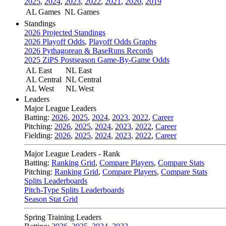
2025
,
2024
,
2023
,
2022
,
2021
,
2020
,
2019
AL Games
NL Games
Standings
2026 Projected Standings
2026 Playoff Odds
,
Playoff Odds Graphs
2026 Pythagorean & BaseRuns Records
2025 ZiPS Postseason Game-By-Game Odds
AL East
NL East
AL Central
NL Central
AL West
NL West
Leaders
Major League Leaders
Batting:
2026
,
2025
,
2024
,
2023
,
2022
,
Career
Pitching:
2026
,
2025
,
2024
,
2023
,
2022
,
Career
Fielding:
2026
,
2025
,
2024
,
2023
,
2022
,
Career
Major League Leaders - Rank
Batting:
Ranking Grid
,
Compare Players
,
Compare Stats
Pitching:
Ranking Grid
,
Compare Players
,
Compare Stats
Splits Leaderboards
Pitch-Type Splits Leaderboards
Season Stat Grid
Spring Training Leaders