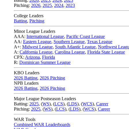
Batting:
2026
,
2025
,
2024
,
2023
Pitching:
2026
,
2025
,
2024
,
2023
College Leaders
Batting
,
Pitching
Minor League Leaders
AAA:
International League
,
Pacific Coast League
AA:
Eastern League
,
Southern League
,
Texas League
A+:
Midwest League
,
South Atlantic League
,
Northwest Leag
A:
California League
,
Carolina League
,
Florida State League
CPX:
Arizona
,
Florida
R:
Dominican Summer League
KBO Leaders
2026 Batting
,
2026 Pitching
NPB Leaders
2026 Batting
,
2026 Pitching
Major League Postseason Leaders
Batting:
2025
,
(
WS
)
,
(
LCS
)
,
(
LDS
), (
WCS
)
,
Career
Pitching:
2025
,
(
WS
)
,
(
LCS
)
,
(
LDS
)
,
(
WCS
)
,
Career
WAR Tools
Combined WAR Leaderboards