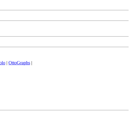
olo
|
OttoGraphs
|