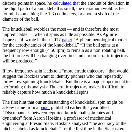
discrete points in space, he
calculated that
the amount of deviation in
the flight path of a knuckleball is small; the maximum wobble, he
found, is something like 1.3 centimeters, or about a sixth of the
diameter of the ball.
The knuckleball wobbles the most — and is therefore the most
unpredictable — when it spins as little as possible. As Aguirre-
Lopez et al. wrote in their 2017
paper
“A phenomenological model
for the aerodynamics of the knuckleball,” “If the ball spins at a
frequency low enough (< 50 rpm) to remain as a non-rotating ball,
the lift force will be changing over time and a more erratic trajectory
will be produced.”
If low frequency spin leads to a “more erratic trajectory,” that would
suggest the Rockies want to identify pitchers who can repeatedly
throw low-spinning knuckleballs. But there is a major impediment to
performing this analysis: The erratic trajectory makes it difficult to
reliably capture how much a knuckleball spins.
The first hint that our understanding of knuckleball spin might be
askew came from a
paper
published earlier this year titled
“Discrepancies between reported knuckleball spin rates and
dynamics” from Aaron Hoskins, a professor of mechanical
engineering at Fresno State. Hoskins analyzed “the accuracy of the
pitches labeled as knuckleballs” for the first time in the Statcast era