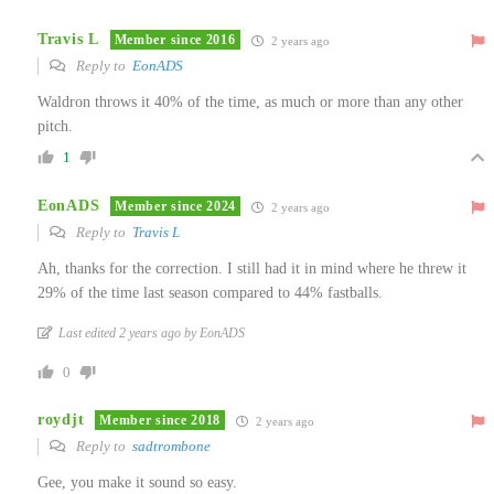
Travis L
Member since 2016
2 years ago
Reply to
EonADS
Waldron throws it 40% of the time, as much or more than any other
pitch.
1
EonADS
Member since 2024
2 years ago
Reply to
Travis L
Ah, thanks for the correction. I still had it in mind where he threw it
29% of the time last season compared to 44% fastballs.
Last edited 2 years ago by EonADS
0
roydjt
Member since 2018
2 years ago
Reply to
sadtrombone
Gee, you make it sound so easy.