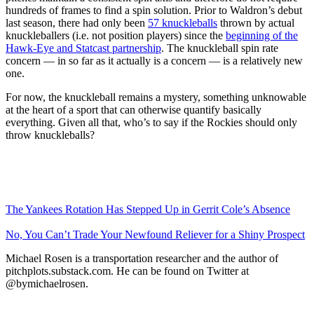
hundreds of frames to find a spin solution. Prior to Waldron’s debut
last season, there had only been
57 knuckleballs
thrown by actual
knuckleballers (i.e. not position players) since the
beginning of the
Hawk-Eye and Statcast partnership
. The knuckleball spin rate
concern — in so far as it actually is a concern — is a relatively new
one.
For now, the knuckleball remains a mystery, something unknowable
at the heart of a sport that can otherwise quantify basically
everything. Given all that, who’s to say if the Rockies should only
throw knuckleballs?
The Yankees Rotation Has Stepped Up in Gerrit Cole’s Absence
No, You Can’t Trade Your Newfound Reliever for a Shiny Prospect
Michael Rosen is a transportation researcher and the author of
pitchplots.substack.com. He can be found on Twitter at
@bymichaelrosen.