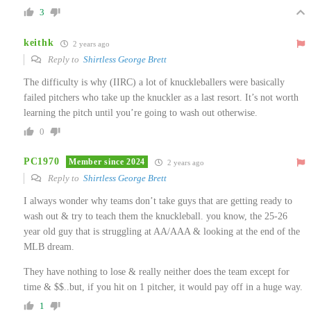
3
keithk
2 years ago
Reply to
Shirtless George Brett
The difficulty is why (IIRC) a lot of knuckleballers were basically
failed pitchers who take up the knuckler as a last resort. It’s not worth
learning the pitch until you’re going to wash out otherwise.
0
PC1970
Member since 2024
2 years ago
Reply to
Shirtless George Brett
I always wonder why teams don’t take guys that are getting ready to
wash out & try to teach them the knuckleball. you know, the 25-26
year old guy that is struggling at AA/AAA & looking at the end of the
MLB dream.
They have nothing to lose & really neither does the team except for
time & $$..but, if you hit on 1 pitcher, it would pay off in a huge way.
1