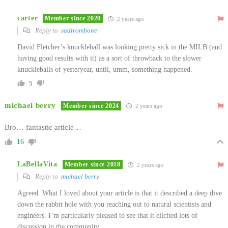
carter
Member since 2020
2 years ago
Reply to
sadtrombone
David Fletcher’s knuckleball was looking pretty sick in the MILB (and
having good results with it) as a sort of throwback to the slower
knuckleballs of yesteryear, until, umm, something happened.
5
michael berry
Member since 2024
2 years ago
Bro… fantastic article…
16
LaBellaVita
Member since 2018
2 years ago
Reply to
michael berry
Agreed. What I loved about your article is that it described a deep dive
down the rabbit hole with you reaching out to natural scientists and
engineers. I’m particularly pleased to see that it elicited lots of
discussion in the community.