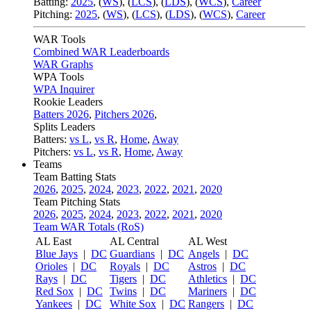
Batting:
2025
,
(
WS
)
,
(
LCS
)
,
(
LDS
), (
WCS
)
,
Career
Pitching:
2025
,
(
WS
)
,
(
LCS
)
,
(
LDS
)
,
(
WCS
)
,
Career
WAR Tools
Combined WAR Leaderboards
WAR Graphs
WPA Tools
WPA Inquirer
Rookie Leaders
Batters 2026
,
Pitchers 2026
,
Splits Leaders
Batters:
vs L
,
vs R
,
Home
,
Away
Pitchers:
vs L
,
vs R
,
Home
,
Away
Teams
Team Batting Stats
2026
,
2025
,
2024
,
2023
,
2022
,
2021
,
2020
Team Pitching Stats
2026
,
2025
,
2024
,
2023
,
2022
,
2021
,
2020
Team WAR Totals (RoS)
AL East
AL Central
AL West
Blue Jays
|
DC
Guardians
|
DC
Angels
|
DC
Orioles
|
DC
Royals
|
DC
Astros
|
DC
Rays
|
DC
Tigers
|
DC
Athletics
|
DC
Red Sox
|
DC
Twins
|
DC
Mariners
|
DC
Yankees
|
DC
White Sox
|
DC
Rangers
|
DC