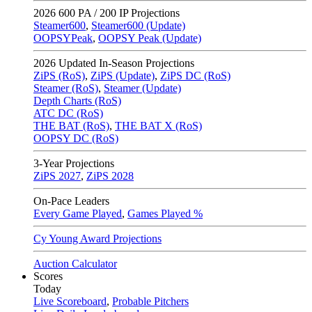
2026
600 PA / 200 IP Projections
Steamer600
,
Steamer600 (Update)
OOPSYPeak
,
OOPSY Peak (Update)
2026
Updated In-Season Projections
ZiPS (RoS)
,
ZiPS (Update)
,
ZiPS DC (RoS)
Steamer (RoS)
,
Steamer (Update)
Depth Charts (RoS)
ATC DC (RoS)
THE BAT (RoS)
,
THE BAT X (RoS)
OOPSY DC (RoS)
3-Year Projections
ZiPS
2027
,
ZiPS
2028
On-Pace Leaders
Every Game Played
,
Games Played %
Cy Young Award Projections
Auction Calculator
Scores
Today
Live Scoreboard
,
Probable Pitchers