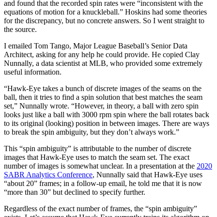
and found that the recorded spin rates were “inconsistent with the
equations of motion for a knuckleball.” Hoskins had some theories
for the discrepancy, but no concrete answers. So I went straight to
the source.
I emailed Tom Tango, Major League Baseball’s Senior Data
Architect, asking for any help he could provide. He copied Clay
Nunnally, a data scientist at MLB, who provided some extremely
useful information.
“Hawk-Eye takes a bunch of discrete images of the seams on the
ball, then it tries to find a spin solution that best matches the seam
set,” Nunnally wrote. “However, in theory, a ball with zero spin
looks just like a ball with 3000 rpm spin where the ball rotates back
to its original (looking) position in between images. There are ways
to break the spin ambiguity, but they don’t always work.”
This “spin ambiguity” is attributable to the number of discrete
images that Hawk-Eye uses to match the seam set. The exact
number of images is somewhat unclear. In a presentation at the
2020
SABR Analytics Conference
, Nunnally said that Hawk-Eye uses
“about 20” frames; in a follow-up email, he told me that it is now
“more than 30” but declined to specify further.
Regardless of the exact number of frames, the “spin ambiguity”