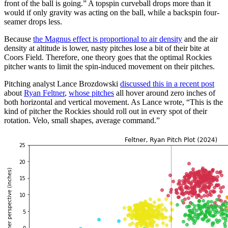
front of the ball is going.” A topspin curveball drops more than it
would if only gravity was acting on the ball, while a backspin four-
seamer drops less.
Because
the Magnus effect is proportional to air density
and the air
density at altitude is lower, nasty pitches lose a bit of their bite at
Coors Field. Therefore, one theory goes that the optimal Rockies
pitcher wants to limit the spin-induced movement on their pitches.
Pitching analyst Lance Brozdowski
discussed this in a recent post
about
Ryan Feltner
,
whose pitches
all hover around zero inches of
both horizontal and vertical movement. As Lance wrote, “This is the
kind of pitcher the Rockies should roll out in every spot of their
rotation. Velo, small shapes, average command.”