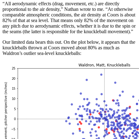
“All aerodynamic effects (drag, movement, etc.) are directly
proportional to the air density,” Nathan wrote to me. “At otherwise
comparable atmospheric conditions, the air density at Coors is about
82% of that at sea level. That means only 82% of the movement on
any pitch due to aerodynamic effects, whether it is due to the spin or
the seams (the latter is responsible for the knuckleball movement).”
Our limited data bears this out. On the plot below, it appears that the
knuckleballs thrown at Coors moved about 80% as much as
Waldron’s outlier sea-level knuckleballs: