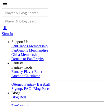
Sign In
Support Us
FanGraphs Membership
FanGraphs Merchandise
Gift a Membership
Donate to FanGraphs
Fantasy
Fantasy Tools
Fantasy Player Rater
Auction Calculator
Ottoneu Fantasy Baseball
Signup
,
FAQ
,
Blog Posts
Blogs
Blog Roll
FanGraphs