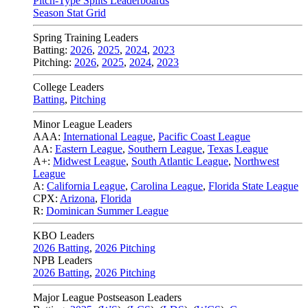
Pitch-Type Splits Leaderboards
Season Stat Grid
Spring Training Leaders
Batting:
2026
,
2025
,
2024
,
2023
Pitching:
2026
,
2025
,
2024
,
2023
College Leaders
Batting
,
Pitching
Minor League Leaders
AAA:
International League
,
Pacific Coast League
AA:
Eastern League
,
Southern League
,
Texas League
A+:
Midwest League
,
South Atlantic League
,
Northwest
League
A:
California League
,
Carolina League
,
Florida State League
CPX:
Arizona
,
Florida
R:
Dominican Summer League
KBO Leaders
2026 Batting
,
2026 Pitching
NPB Leaders
2026 Batting
,
2026 Pitching
Major League Postseason Leaders