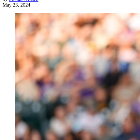
May 23, 2024