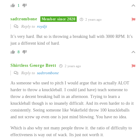
1
sadtrombone
Member since 2020
2 years ago
Reply to
roydjt
It’s very hard. But so is throwing a breaking ball with 3000 RPM. It’s
just a different kind of hard.
8
Shirtless George Brett
2 years ago
Reply to
sadtrombone
As someone who used to pitch I would argue that its actually ALOT
harder to throw a knuckleball. I could (and have) teach someone to
throw a decent breaking ball in an afternoon. Trying to learn a
knuckleball though is so insanely difficult. And its even harder to do it
consistently. Seeing someone like Wakefield throw 100 knuckleballs
and not screw up even one is just mind blowing. You have no idea.
Which is also why not many people throw it. the ratio of difficulty to
effectiveness is way out of wack. Its just not worth it.