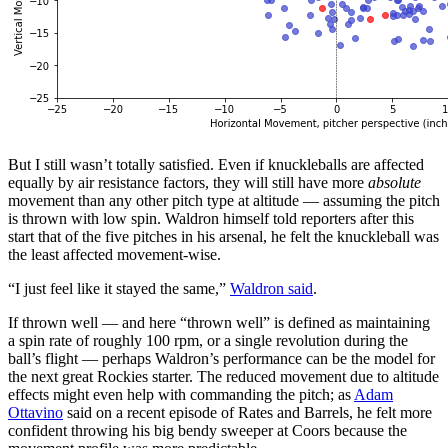
But I still wasn’t totally satisfied. Even if knuckleballs are affected
equally by air resistance factors, they will still have more
absolute
movement than any other pitch type at altitude — assuming the pitch
is thrown with low spin. Waldron himself told reporters after this
start that of the five pitches in his arsenal, he felt the knuckleball was
the least affected movement-wise.
“I just feel like it stayed the same,”
Waldron said
.
If thrown well — and here “thrown well” is defined as maintaining
a spin rate of roughly 100 rpm, or a single revolution during the
ball’s flight — perhaps Waldron’s performance can be the model for
the next great Rockies starter. The reduced movement due to altitude
effects might even help with commanding the pitch; as
Adam
Ottavino
said on a recent episode of Rates and Barrels, he felt more
confident throwing his big bendy sweeper at Coors because the