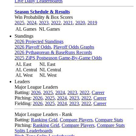
Live Daily Leaderboards
Season Schedule & Results
Win Probability & Box Scores
2025
,
2024
,
2023
,
2022
,
2021
,
2020
,
2019
AL Games
NL Games
Standings
2026 Projected Standings
2026 Playoff Odds
,
Playoff Odds Graphs
2026 Pythagorean & BaseRuns Records
2025 ZiPS Postseason Game-By-Game Odds
AL East
NL East
AL Central
NL Central
AL West
NL West
Leaders
Major League Leaders
Batting:
2026
,
2025
,
2024
,
2023
,
2022
,
Career
Pitching:
2026
,
2025
,
2024
,
2023
,
2022
,
Career
Fielding:
2026
,
2025
,
2024
,
2023
,
2022
,
Career
Major League Leaders - Rank
Batting:
Ranking Grid
,
Compare Players
,
Compare Stats
Pitching:
Ranking Grid
,
Compare Players
,
Compare Stats
Splits Leaderboards