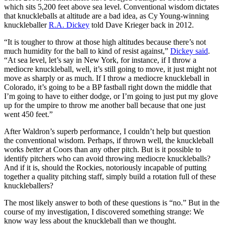
which sits 5,200 feet above sea level. Conventional wisdom dictates
that knuckleballs at altitude are a bad idea, as Cy Young-winning
knuckleballer
R.A. Dickey
told Dave Krieger back in 2012.
“It is tougher to throw at those high altitudes because there’s not
much humidity for the ball to kind of resist against,”
Dickey said
.
“At sea level, let’s say in New York, for instance, if I throw a
mediocre knuckleball, well, it’s still going to move, it just might not
move as sharply or as much. If I throw a mediocre knuckleball in
Colorado, it’s going to be a BP fastball right down the middle that
I’m going to have to either dodge, or I’m going to just put my glove
up for the umpire to throw me another ball because that one just
went 450 feet.”
After Waldron’s superb performance, I couldn’t help but question
the conventional wisdom. Perhaps, if thrown well, the knuckleball
works
better
at Coors than any other pitch. But is it possible to
identify pitchers who can avoid throwing mediocre knuckleballs?
And if it is, should the Rockies, notoriously incapable of putting
together a quality pitching staff, simply build a rotation full of these
knuckleballers?
The most likely answer to both of these questions is “no.” But in the
course of my investigation, I discovered something strange: We
know way less about the knuckleball than we thought.