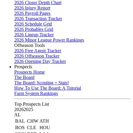
2026 Closer Depth Chart
2026 Injury Report
2026 Payroll Pages
2026 Transaction Tracker
2026 Schedule Grid
2026 Probables Grid
2026 Lineup Tracker
2026 Minor League Power Rankings
Offseason Tools
2026 Free Agent Tracker
2026 Offseason Tracker
2026 Opening Day Tracker
Prospects
Prospects Home
The Board
The Board: Scouting + Stats!
How To Use The Board: A Tutorial
Farm System Rankings
Top Prospects List
2026
2025
AL
BAL
CHW
ATH
BOS
CLE
HOU