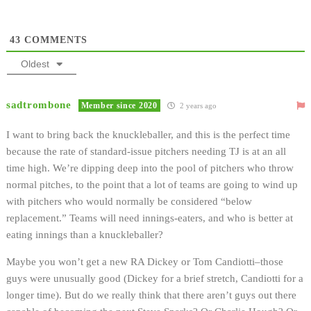
43
COMMENTS
Oldest
sadtrombone
Member since 2020
2 years ago
I want to bring back the knuckleballer, and this is the perfect time
because the rate of standard-issue pitchers needing TJ is at an all
time high. We’re dipping deep into the pool of pitchers who throw
normal pitches, to the point that a lot of teams are going to wind up
with pitchers who would normally be considered “below
replacement.” Teams will need innings-eaters, and who is better at
eating innings than a knuckleballer?
Maybe you won’t get a new RA Dickey or Tom Candiotti–those
guys were unusually good (Dickey for a brief stretch, Candiotti for a
longer time). But do we really think that there aren’t guys out there