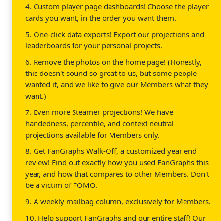
4. Custom player page dashboards! Choose the player
cards you want, in the order you want them.
5. One-click data exports! Export our projections and
leaderboards for your personal projects.
6. Remove the photos on the home page! (Honestly,
this doesn't sound so great to us, but some people
wanted it, and we like to give our Members what they
want.)
7. Even more Steamer projections! We have
handedness, percentile, and context neutral
projections available for Members only.
8. Get FanGraphs Walk-Off, a customized year end
review! Find out exactly how you used FanGraphs this
year, and how that compares to other Members. Don't
be a victim of FOMO.
9. A weekly mailbag column, exclusively for Members.
10. Help support FanGraphs and our entire staff! Our