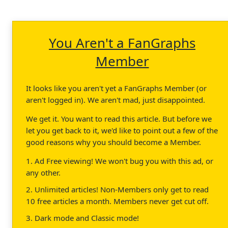
You Aren't a FanGraphs
Member
It looks like you aren't yet a FanGraphs Member (or
aren't logged in). We aren't mad, just disappointed.
We get it. You want to read this article. But before we
let you get back to it, we'd like to point out a few of the
good reasons why you should become a Member.
1. Ad Free viewing! We won't bug you with this ad, or
any other.
2. Unlimited articles! Non-Members only get to read
10 free articles a month. Members never get cut off.
3. Dark mode and Classic mode!