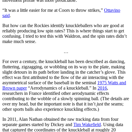
movement profile was more predictable.
“It was a little easier for me at Coors to throw strikes,”
Ottavino
said
.
But how can the Rockies identify knuckleballers who are good at
reliably producing low spin rates? This is where things start to get
confusing. I tried to test this with Waldron, and the spin rates didn’t
make much sense.
…
For over a century, the knuckleball has been described as dancing,
fluttering, zigzagging, or wobbling on its way to the plate, making
slight detours in its path before landing in the catcher’s glove. This
effect was first attributed to the flow of the air interacting with the
asymmetrical surface of the baseball in the seminal
1975 Watts and
Brown paper
“Aerodynamics of a knuckleball.” In
2016
,
researchers in France identified other aerodynamic effects
contributing to the wobble of a slowly spinning ball. (The details are
over my head, but the important note is that it isn’t
just
the seams;
other sports balls also experience knuckling effects.)
In 2011, Alan Nathan obtained the raw tracking data from four
separate games started by Dickey and
Tim Wakefield
. Using data
that captured the coordinates of the knuckleball at roughly 20