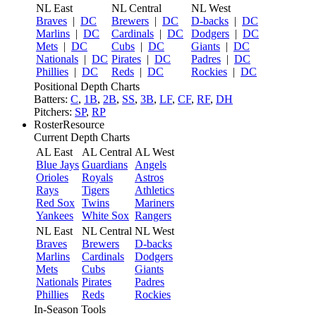
NL East
NL Central
NL West
Braves
|
DC
Brewers
|
DC
D-backs
|
DC
Marlins
|
DC
Cardinals
|
DC
Dodgers
|
DC
Mets
|
DC
Cubs
|
DC
Giants
|
DC
Nationals
|
DC
Pirates
|
DC
Padres
|
DC
Phillies
|
DC
Reds
|
DC
Rockies
|
DC
Positional Depth Charts
Batters:
C
,
1B
,
2B
,
SS
,
3B
,
LF
,
CF
,
RF
,
DH
Pitchers:
SP
,
RP
RosterResource
Current Depth Charts
AL East
AL Central
AL West
Blue Jays
Guardians
Angels
Orioles
Royals
Astros
Rays
Tigers
Athletics
Red Sox
Twins
Mariners
Yankees
White Sox
Rangers
NL East
NL Central
NL West
Braves
Brewers
D-backs
Marlins
Cardinals
Dodgers
Mets
Cubs
Giants
Nationals
Pirates
Padres
Phillies
Reds
Rockies
In-Season Tools