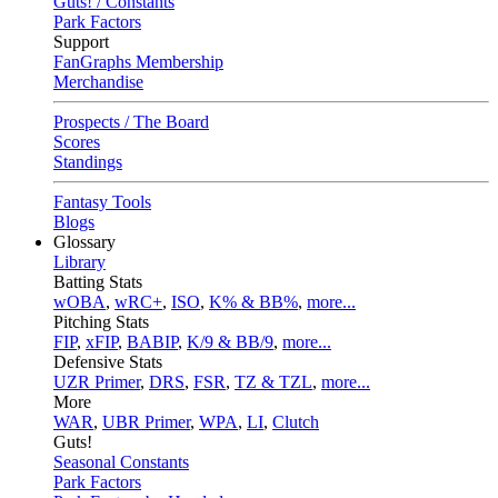
Guts! / Constants
Park Factors
Support
FanGraphs Membership
Merchandise
Prospects / The Board
Scores
Standings
Fantasy Tools
Blogs
Glossary
Library
Batting Stats
wOBA
,
wRC+
,
ISO
,
K% & BB%
,
more...
Pitching Stats
FIP
,
xFIP
,
BABIP
,
K/9 & BB/9
,
more...
Defensive Stats
UZR Primer
,
DRS
,
FSR
,
TZ & TZL
,
more...
More
WAR
,
UBR Primer
,
WPA
,
LI
,
Clutch
Guts!
Seasonal Constants
Park Factors