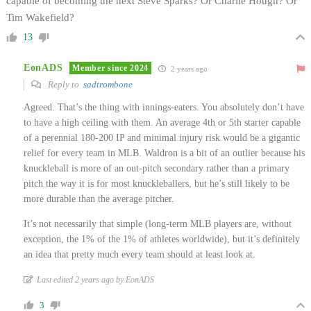
capable of becoming the next Steve Sparks? Or Charlie Hough? Or
Tim Wakefield?
13
EonADS
Member since 2024
2 years ago
Reply to
sadtrombone
Agreed. That’s the thing with innings-eaters. You absolutely don’t have
to have a high ceiling with them. An average 4th or 5th starter capable
of a perennial 180-200 IP and minimal injury risk would be a gigantic
relief for every team in MLB. Waldron is a bit of an outlier because his
knuckleball is more of an out-pitch secondary rather than a primary
pitch the way it is for most knuckleballers, but he’s still likely to be
more durable than the average pitcher.
It’s not necessarily that simple (long-term MLB players are, without
exception, the 1% of the 1% of athletes worldwide), but it’s definitely
an idea that pretty much every team should at least look at.
Last edited 2 years ago by EonADS
3