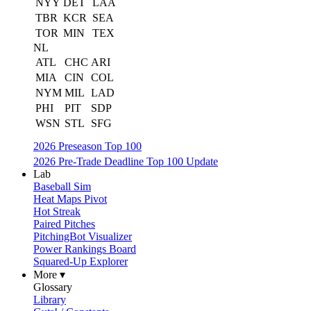
NYY
DET
LAA
TBR
KCR
SEA
TOR
MIN
TEX
NL
ATL
CHC
ARI
MIA
CIN
COL
NYM
MIL
LAD
PHI
PIT
SDP
WSN
STL
SFG
2026 Preseason Top 100
2026 Pre-Trade Deadline Top 100 Update
Lab
Baseball Sim
Heat Maps Pivot
Hot Streak
Paired Pitches
PitchingBot Visualizer
Power Rankings Board
Squared-Up Explorer
More ▾
Glossary
Library