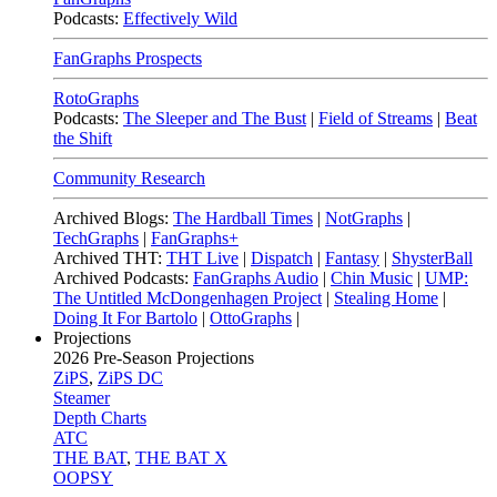
Podcasts:
Effectively Wild
FanGraphs Prospects
RotoGraphs
Podcasts:
The Sleeper and The Bust
|
Field of Streams
|
Beat
the Shift
Community Research
Archived Blogs:
The Hardball Times
|
NotGraphs
|
TechGraphs
|
FanGraphs+
Archived THT:
THT Live
|
Dispatch
|
Fantasy
|
ShysterBall
Archived Podcasts:
FanGraphs Audio
|
Chin Music
|
UMP:
The Untitled McDongenhagen Project
|
Stealing Home
|
Doing It For Bartolo
|
OttoGraphs
|
Projections
2026
Pre-Season Projections
ZiPS
,
ZiPS DC
Steamer
Depth Charts
ATC
THE BAT
,
THE BAT X
OOPSY