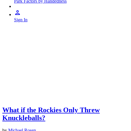
Park Factors by Handedness
Sign In
What if the Rockies Only Threw
Knuckleballs?
by
Michael Rosen