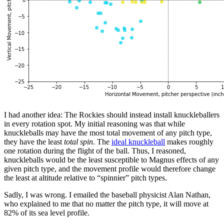
I had another idea: The Rockies should instead install knuckleballers
in every rotation spot. My initial reasoning was that while
knuckleballs may have the most total movement of any pitch type,
they have the least
total spin
. The
ideal knuckleball
makes roughly
one rotation during the flight of the ball. Thus, I reasoned,
knuckleballs would be the least susceptible to Magnus effects of any
given pitch type, and the movement profile would therefore change
the least at altitude relative to “spinnier” pitch types.
Sadly, I was wrong. I emailed the baseball physicist Alan Nathan,
who explained to me that no matter the pitch type, it will move at
82% of its sea level profile.