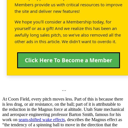
Members provide us with critical resources to improve
the site and deliver new features!
We hope you'll consider a Membership today, for
yourself or as a gift! And we realize this has been an
awfully long sales pitch, so we've also removed all the
other ads in this article. We didn't want to overdo it.
Click Here To Become a Member
…
At Coors Field, every pitch moves less. Part of this is because there
is less drag, or air resistance, on the ball; part of it is attributable to
the reduction in the Magnus force at altitude. Utah State mechanical
and aerospace engineering professor Barton Smith, famous for his
work on
seam-shifted wake effects
, describes the Magnus effect as
“the tendency of a spinning ball to move in the direction that the