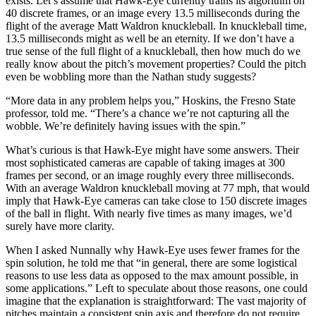
exists. Let’s assume that Hawk-Eye currently trains its algorithm on
40 discrete frames, or an image every 13.5 milliseconds during the
flight of the average Matt Waldron knuckleball. In knuckleball time,
13.5 milliseconds might as well be an eternity. If we don’t have a
true sense of the full flight of a knuckleball, then how much do we
really know about the pitch’s movement properties? Could the pitch
even be wobbling more than the Nathan study suggests?
“More data in any problem helps you,” Hoskins, the Fresno State
professor, told me. “There’s a chance we’re not capturing all the
wobble. We’re definitely having issues with the spin.”
What’s curious is that Hawk-Eye might have some answers. Their
most sophisticated cameras are capable of taking images at 300
frames per second, or an image roughly every three milliseconds.
With an average Waldron knuckleball moving at 77 mph, that would
imply that Hawk-Eye cameras can take close to 150 discrete images
of the ball in flight. With nearly five times as many images, we’d
surely have more clarity.
When I asked Nunnally why Hawk-Eye uses fewer frames for the
spin solution, he told me that “in general, there are some logistical
reasons to use less data as opposed to the max amount possible, in
some applications.” Left to speculate about those reasons, one could
imagine that the explanation is straightforward: The vast majority of
pitches maintain a consistent spin axis and therefore do not require