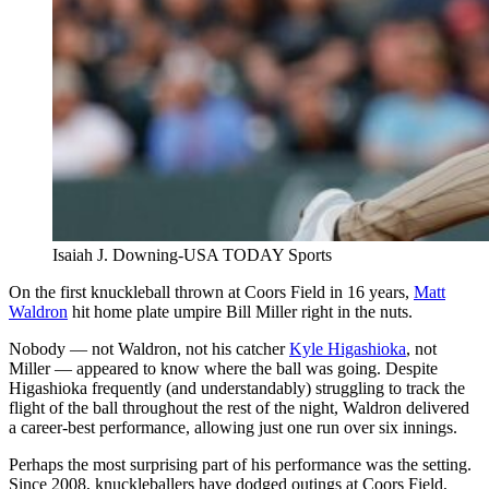
Isaiah J. Downing-USA TODAY Sports
On the first knuckleball thrown at Coors Field in 16 years,
Matt
Waldron
hit home plate umpire Bill Miller right in the nuts.
Nobody — not Waldron, not his catcher
Kyle Higashioka
, not
Miller — appeared to know where the ball was going. Despite
Higashioka frequently (and understandably) struggling to track the
flight of the ball throughout the rest of the night, Waldron delivered
a career-best performance, allowing just one run over six innings.
Perhaps the most surprising part of his performance was the setting.
Since 2008, knuckleballers have dodged outings at Coors Field,