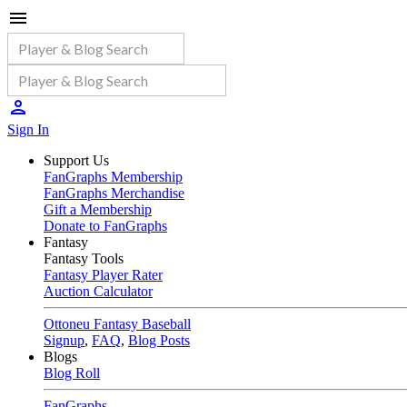
Sign In
Support Us
FanGraphs Membership
FanGraphs Merchandise
Gift a Membership
Donate to FanGraphs
Fantasy
Fantasy Tools
Fantasy Player Rater
Auction Calculator
Ottoneu Fantasy Baseball
Signup
,
FAQ
,
Blog Posts
Blogs
Blog Roll
FanGraphs