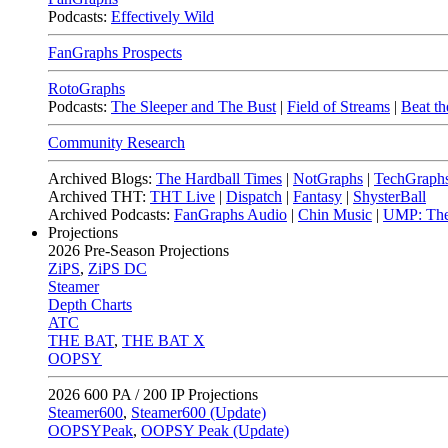
Podcasts:
Effectively Wild
FanGraphs Prospects
RotoGraphs
Podcasts:
The Sleeper and The Bust
|
Field of Streams
|
Beat th
Community Research
Archived Blogs:
The Hardball Times
|
NotGraphs
|
TechGraph
Archived THT:
THT Live
|
Dispatch
|
Fantasy
|
ShysterBall
Archived Podcasts:
FanGraphs Audio
|
Chin Music
|
UMP: The
Projections
2026
Pre-Season Projections
ZiPS
,
ZiPS DC
Steamer
Depth Charts
ATC
THE BAT
,
THE BAT X
OOPSY
2026
600 PA / 200 IP Projections
Steamer600
,
Steamer600 (Update)
OOPSYPeak
,
OOPSY Peak (Update)