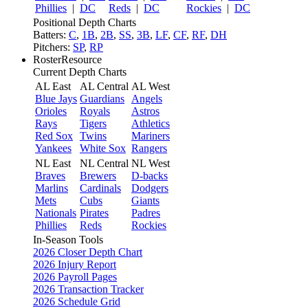
Phillies
|
DC
Reds
|
DC
Rockies
|
DC
Positional Depth Charts
Batters:
C
,
1B
,
2B
,
SS
,
3B
,
LF
,
CF
,
RF
,
DH
Pitchers:
SP
,
RP
RosterResource
Current Depth Charts
AL East
AL Central
AL West
Blue Jays
Guardians
Angels
Orioles
Royals
Astros
Rays
Tigers
Athletics
Red Sox
Twins
Mariners
Yankees
White Sox
Rangers
NL East
NL Central
NL West
Braves
Brewers
D-backs
Marlins
Cardinals
Dodgers
Mets
Cubs
Giants
Nationals
Pirates
Padres
Phillies
Reds
Rockies
In-Season Tools
2026 Closer Depth Chart
2026 Injury Report
2026 Payroll Pages
2026 Transaction Tracker
2026 Schedule Grid