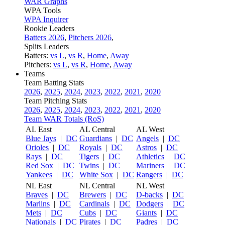
WAR Graphs
WPA Tools
WPA Inquirer
Rookie Leaders
Batters 2026
,
Pitchers 2026
,
Splits Leaders
Batters:
vs L
,
vs R
,
Home
,
Away
Pitchers:
vs L
,
vs R
,
Home
,
Away
Teams
Team Batting Stats
2026
,
2025
,
2024
,
2023
,
2022
,
2021
,
2020
Team Pitching Stats
2026
,
2025
,
2024
,
2023
,
2022
,
2021
,
2020
Team WAR Totals (RoS)
AL East
AL Central
AL West
Blue Jays
|
DC
Guardians
|
DC
Angels
|
DC
Orioles
|
DC
Royals
|
DC
Astros
|
DC
Rays
|
DC
Tigers
|
DC
Athletics
|
DC
Red Sox
|
DC
Twins
|
DC
Mariners
|
DC
Yankees
|
DC
White Sox
|
DC
Rangers
|
DC
NL East
NL Central
NL West
Braves
|
DC
Brewers
|
DC
D-backs
|
DC
Marlins
|
DC
Cardinals
|
DC
Dodgers
|
DC
Mets
|
DC
Cubs
|
DC
Giants
|
DC
Nationals
|
DC
Pirates
|
DC
Padres
|
DC