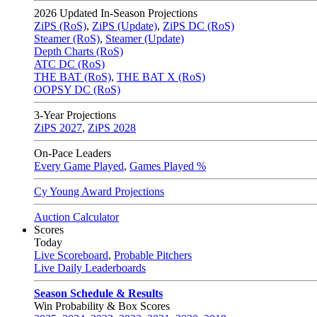
2026
Updated In-Season Projections
ZiPS (RoS)
,
ZiPS (Update)
,
ZiPS DC (RoS)
Steamer (RoS)
,
Steamer (Update)
Depth Charts (RoS)
ATC DC (RoS)
THE BAT (RoS)
,
THE BAT X (RoS)
OOPSY DC (RoS)
3-Year Projections
ZiPS
2027
,
ZiPS
2028
On-Pace Leaders
Every Game Played
,
Games Played %
Cy Young Award Projections
Auction Calculator
Scores
Today
Live Scoreboard
,
Probable Pitchers
Live Daily Leaderboards
Season Schedule & Results
Win Probability & Box Scores