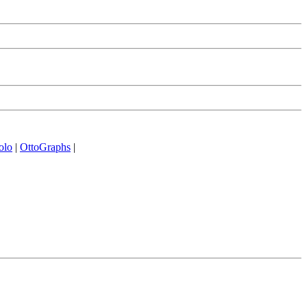
olo
|
OttoGraphs
|