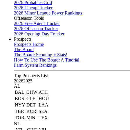
2026 Probables Grid
2026 Lineup Tracker
2026 Minor League Power Rankings
Offseason Tools
2026 Free Agent Tracker
2026 Offseason Tracker
2026 Opening Day Tracker
Prospects
Prospects Home
The Board
The Board: Scouting + Stats!
How To Use The Board: A Tutorial
Farm System Rankings
Top Prospects List
2026
2025
AL
BAL
CHW
ATH
BOS
CLE
HOU
NYY
DET
LAA
TBR
KCR
SEA
TOR
MIN
TEX
NL
ATL
CHC
ARI