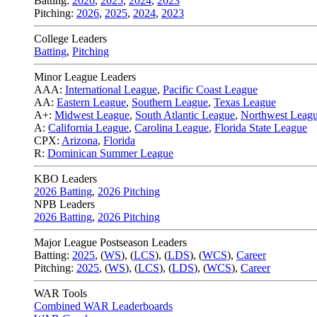
Batting:
2026
,
2025
,
2024
,
2023
Pitching:
2026
,
2025
,
2024
,
2023
College Leaders
Batting
,
Pitching
Minor League Leaders
AAA:
International League
,
Pacific Coast League
AA:
Eastern League
,
Southern League
,
Texas League
A+:
Midwest League
,
South Atlantic League
,
Northwest Leag
A:
California League
,
Carolina League
,
Florida State League
CPX:
Arizona
,
Florida
R:
Dominican Summer League
KBO Leaders
2026 Batting
,
2026 Pitching
NPB Leaders
2026 Batting
,
2026 Pitching
Major League Postseason Leaders
Batting:
2025
,
(
WS
)
,
(
LCS
)
,
(
LDS
), (
WCS
)
,
Career
Pitching:
2025
,
(
WS
)
,
(
LCS
)
,
(
LDS
)
,
(
WCS
)
,
Career
WAR Tools
Combined WAR Leaderboards