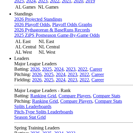
2025
,
2024
,
2023
,
2022
,
2021
,
2020
,
2019
AL Games
NL Games
Standings
2026 Projected Standings
2026 Playoff Odds
,
Playoff Odds Graphs
2026 Pythagorean & BaseRuns Records
2025 ZiPS Postseason Game-By-Game Odds
AL East
NL East
AL Central
NL Central
AL West
NL West
Leaders
Major League Leaders
Batting:
2026
,
2025
,
2024
,
2023
,
2022
,
Career
Pitching:
2026
,
2025
,
2024
,
2023
,
2022
,
Career
Fielding:
2026
,
2025
,
2024
,
2023
,
2022
,
Career
Major League Leaders - Rank
Batting:
Ranking Grid
,
Compare Players
,
Compare Stats
Pitching:
Ranking Grid
,
Compare Players
,
Compare Stats
Splits Leaderboards
Pitch-Type Splits Leaderboards
Season Stat Grid
Spring Training Leaders