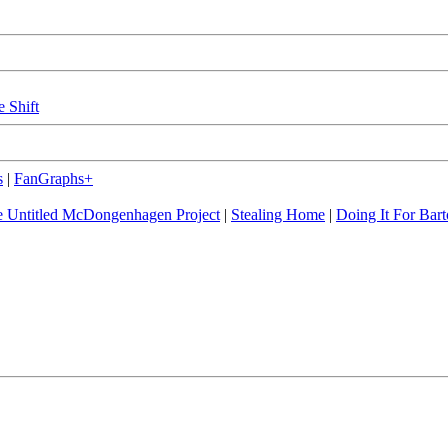
e Shift
s
|
FanGraphs+
 Untitled McDongenhagen Project
|
Stealing Home
|
Doing It For Bart