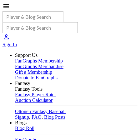
Sign In
Support Us
FanGraphs Membership
FanGraphs Merchandise
Gift a Membership
Donate to FanGraphs
Fantasy
Fantasy Tools
Fantasy Player Rater
Auction Calculator
Ottoneu Fantasy Baseball
Signup
,
FAQ
,
Blog Posts
Blogs
Blog Roll
FanGraphs