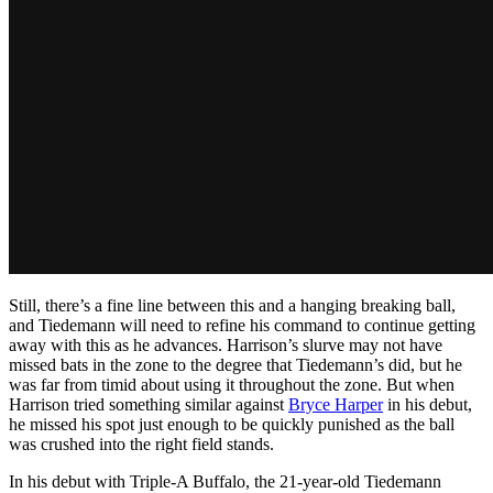
Still, there’s a fine line between this and a hanging breaking ball,
and Tiedemann will need to refine his command to continue getting
away with this as he advances. Harrison’s slurve may not have
missed bats in the zone to the degree that Tiedemann’s did, but he
was far from timid about using it throughout the zone. But when
Harrison tried something similar against
Bryce Harper
in his debut,
he missed his spot just enough to be quickly punished as the ball
was crushed into the right field stands.
In his debut with Triple-A Buffalo, the 21-year-old Tiedemann