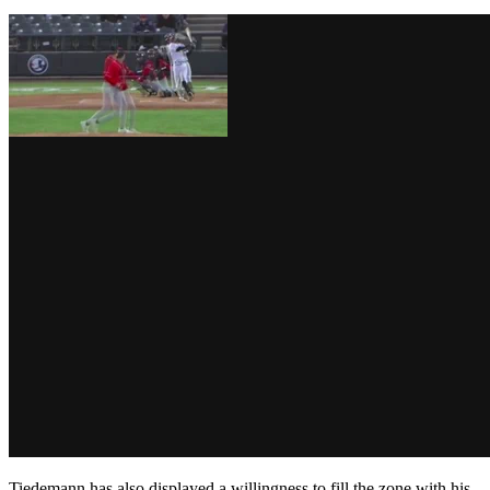
Tiedemann has also displayed a willingness to fill the zone with his