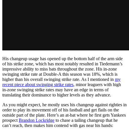
His changeup usage has opened up the bottom half of the arm side
of his strike zone, which has most notably resulted in Tiedemann’s
impressive ability to miss bats throughout the zone. His in-zone
swinging strike rate at Double-A this season was 18%, which is
higher than his overall swinging strike rate. As I mentioned in
my
recent piece about swinging strike rates
, minor leaguers with high
in-zone swinging strike rates may have an edge in terms of
translating their dominance to higher levels as they advance.
As you might expect, he mostly uses his changeup against righties in
order to play its movement off of his fastball and get flails on the
outside part of the plate. Here’s an at-bat where he first gets Yankees
prospect
Brandon Lockridge
to chase a tailing changeup that he
can’t reach, then makes him contend with gas near his hands: