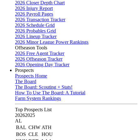
2026 Closer Depth Chart
2026 Injury Report
2026 Payroll Pages
2026 Transaction Tracker
2026 Schedule Grid
2026 Probables Grid
2026 Lineup Tracker
2026 Minor League Power Rankings
Offseason Tools
2026 Free Agent Tracker
2026 Offseason Tracker
2026 Opening Day Tracker
Prospects
Prospects Home
The Board
The Board: Scouting + Stats!
How To Use The Board: A Tutorial
Farm System Rankings
Top Prospects List
2026
2025
AL
BAL
CHW
ATH
BOS
CLE
HOU