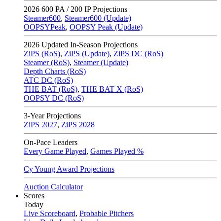
2026
600 PA / 200 IP Projections
Steamer600
,
Steamer600 (Update)
OOPSYPeak
,
OOPSY Peak (Update)
2026
Updated In-Season Projections
ZiPS (RoS)
,
ZiPS (Update)
,
ZiPS DC (RoS)
Steamer (RoS)
,
Steamer (Update)
Depth Charts (RoS)
ATC DC (RoS)
THE BAT (RoS)
,
THE BAT X (RoS)
OOPSY DC (RoS)
3-Year Projections
ZiPS
2027
,
ZiPS
2028
On-Pace Leaders
Every Game Played
,
Games Played %
Cy Young Award Projections
Auction Calculator
Scores
Today
Live Scoreboard
,
Probable Pitchers