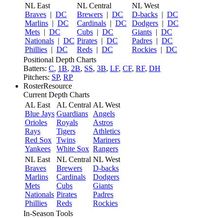
NL East
NL Central
NL West
Braves
|
DC
Brewers
|
DC
D-backs
|
DC
Marlins
|
DC
Cardinals
|
DC
Dodgers
|
DC
Mets
|
DC
Cubs
|
DC
Giants
|
DC
Nationals
|
DC
Pirates
|
DC
Padres
|
DC
Phillies
|
DC
Reds
|
DC
Rockies
|
DC
Positional Depth Charts
Batters:
C
,
1B
,
2B
,
SS
,
3B
,
LF
,
CF
,
RF
,
DH
Pitchers:
SP
,
RP
RosterResource
Current Depth Charts
AL East
AL Central
AL West
Blue Jays
Guardians
Angels
Orioles
Royals
Astros
Rays
Tigers
Athletics
Red Sox
Twins
Mariners
Yankees
White Sox
Rangers
NL East
NL Central
NL West
Braves
Brewers
D-backs
Marlins
Cardinals
Dodgers
Mets
Cubs
Giants
Nationals
Pirates
Padres
Phillies
Reds
Rockies
In-Season Tools