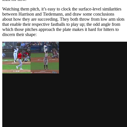
Watching them pitch, it’s easy to clock the surface-level similarities
between Harrison and Tiedemann, and draw some conclusions
about how they are succeeding. They both throw from low arm slots
that enable their respective fastballs to play up; the odd angle from
which those pitches approach the plate makes it hard for hitters to
discern their shape: