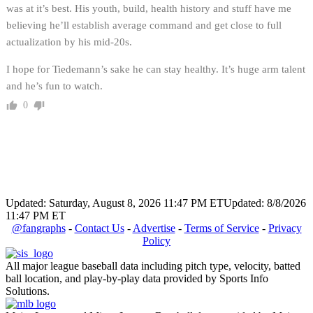
was at it’s best. His youth, build, health history and stuff have me
believing he’ll establish average command and get close to full
actualization by his mid-20s.
I hope for Tiedemann’s sake he can stay healthy. It’s huge arm talent
and he’s fun to watch.
0
Updated: Saturday, August 8, 2026 11:47 PM ET
Updated: 8/8/2026
11:47 PM ET
@fangraphs
-
Contact Us
-
Advertise
-
Terms of Service
-
Privacy
Policy
All major league baseball data including pitch type, velocity, batted
ball location, and play-by-play data provided by Sports Info
Solutions.