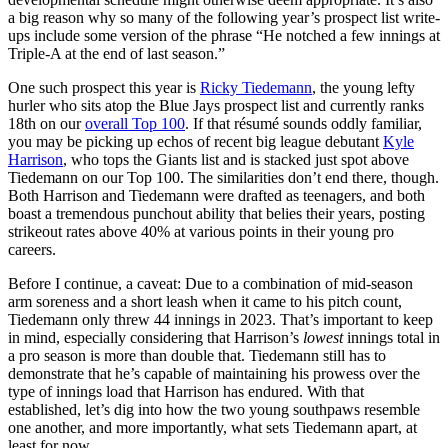
a big reason why so many of the following year’s prospect list write-
ups include some version of the phrase “He notched a few innings at
Triple-A at the end of last season.”
One such prospect this year is
Ricky Tiedemann
, the young lefty
hurler who sits atop the Blue Jays prospect list and currently ranks
18th on our
overall Top 100
. If that résumé sounds oddly familiar,
you may be picking up echos of recent big league debutant
Kyle
Harrison
, who tops the Giants list and is stacked just spot above
Tiedemann on our Top 100. The similarities don’t end there, though.
Both Harrison and Tiedemann were drafted as teenagers, and both
boast a tremendous punchout ability that belies their years, posting
strikeout rates above 40% at various points in their young pro
careers.
Before I continue, a caveat: Due to a combination of mid-season
arm soreness and a short leash when it came to his pitch count,
Tiedemann only threw 44 innings in 2023. That’s important to keep
in mind, especially considering that Harrison’s
lowest
innings total in
a pro season is more than double that. Tiedemann still has to
demonstrate that he’s capable of maintaining his prowess over the
type of innings load that Harrison has endured. With that
established, let’s dig into how the two young southpaws resemble
one another, and more importantly, what sets Tiedemann apart, at
least for now.