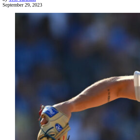
September 29, 2023