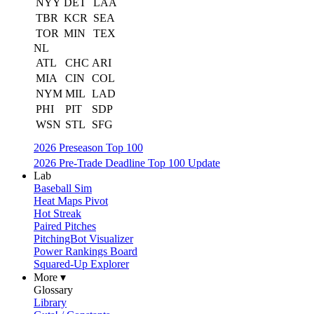
NYY
DET
LAA
TBR
KCR
SEA
TOR
MIN
TEX
NL
ATL
CHC
ARI
MIA
CIN
COL
NYM
MIL
LAD
PHI
PIT
SDP
WSN
STL
SFG
2026 Preseason Top 100
2026 Pre-Trade Deadline Top 100 Update
Lab
Baseball Sim
Heat Maps Pivot
Hot Streak
Paired Pitches
PitchingBot Visualizer
Power Rankings Board
Squared-Up Explorer
More ▾
Glossary
Library