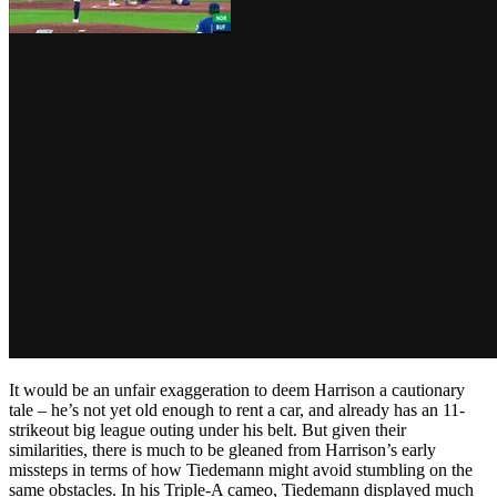
It would be an unfair exaggeration to deem Harrison a cautionary
tale – he’s not yet old enough to rent a car, and already has an 11-
strikeout big league outing under his belt. But given their
similarities, there is much to be gleaned from Harrison’s early
missteps in terms of how Tiedemann might avoid stumbling on the
same obstacles. In his Triple-A cameo, Tiedemann displayed much