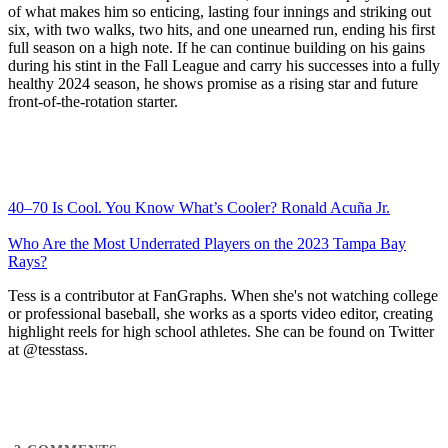
of what makes him so enticing, lasting four innings and striking out
six, with two walks, two hits, and one unearned run, ending his first
full season on a high note. If he can continue building on his gains
during his stint in the Fall League and carry his successes into a fully
healthy 2024 season, he shows promise as a rising star and future
front-of-the-rotation starter.
40–70 Is Cool. You Know What’s Cooler? Ronald Acuña Jr.
Who Are the Most Underrated Players on the 2023 Tampa Bay
Rays?
Tess is a contributor at FanGraphs. When she's not watching college
or professional baseball, she works as a sports video editor, creating
highlight reels for high school athletes. She can be found on Twitter
at @tesstass.