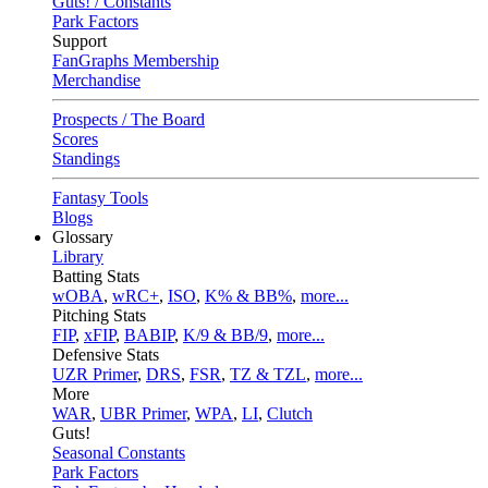
Guts! / Constants
Park Factors
Support
FanGraphs Membership
Merchandise
Prospects / The Board
Scores
Standings
Fantasy Tools
Blogs
Glossary
Library
Batting Stats
wOBA
,
wRC+
,
ISO
,
K% & BB%
,
more...
Pitching Stats
FIP
,
xFIP
,
BABIP
,
K/9 & BB/9
,
more...
Defensive Stats
UZR Primer
,
DRS
,
FSR
,
TZ & TZL
,
more...
More
WAR
,
UBR Primer
,
WPA
,
LI
,
Clutch
Guts!
Seasonal Constants
Park Factors