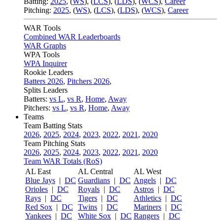
Batting:
2025
,
(
WS
)
,
(
LCS
)
,
(
LDS
), (
WCS
)
,
Career
Pitching:
2025
,
(
WS
)
,
(
LCS
)
,
(
LDS
)
,
(
WCS
)
,
Career
WAR Tools
Combined WAR Leaderboards
WAR Graphs
WPA Tools
WPA Inquirer
Rookie Leaders
Batters 2026
,
Pitchers 2026
,
Splits Leaders
Batters:
vs L
,
vs R
,
Home
,
Away
Pitchers:
vs L
,
vs R
,
Home
,
Away
Teams
Team Batting Stats
2026
,
2025
,
2024
,
2023
,
2022
,
2021
,
2020
Team Pitching Stats
2026
,
2025
,
2024
,
2023
,
2022
,
2021
,
2020
Team WAR Totals (RoS)
AL East
AL Central
AL West
Blue Jays
|
DC
Guardians
|
DC
Angels
|
DC
Orioles
|
DC
Royals
|
DC
Astros
|
DC
Rays
|
DC
Tigers
|
DC
Athletics
|
DC
Red Sox
|
DC
Twins
|
DC
Mariners
|
DC
Yankees
|
DC
White Sox
|
DC
Rangers
|
DC