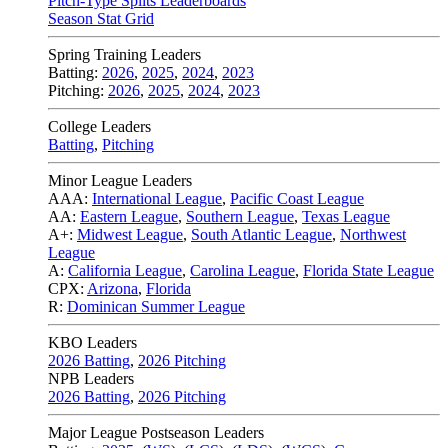
Pitch-Type Splits Leaderboards
Season Stat Grid
Spring Training Leaders
Batting:
2026
,
2025
,
2024
,
2023
Pitching:
2026
,
2025
,
2024
,
2023
College Leaders
Batting
,
Pitching
Minor League Leaders
AAA:
International League
,
Pacific Coast League
AA:
Eastern League
,
Southern League
,
Texas League
A+:
Midwest League
,
South Atlantic League
,
Northwest
League
A:
California League
,
Carolina League
,
Florida State League
CPX:
Arizona
,
Florida
R:
Dominican Summer League
KBO Leaders
2026 Batting
,
2026 Pitching
NPB Leaders
2026 Batting
,
2026 Pitching
Major League Postseason Leaders