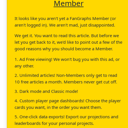
Member
It looks like you aren't yet a FanGraphs Member (or
aren't logged in). We aren't mad, just disappointed.
We get it. You want to read this article. But before we
let you get back to it, we'd like to point out a few of the
good reasons why you should become a Member.
1. Ad Free viewing! We won't bug you with this ad, or
any other.
2. Unlimited articles! Non-Members only get to read
10 free articles a month. Members never get cut off.
3. Dark mode and Classic mode!
4. Custom player page dashboards! Choose the player
cards you want, in the order you want them.
5. One-click data exports! Export our projections and
leaderboards for your personal projects.