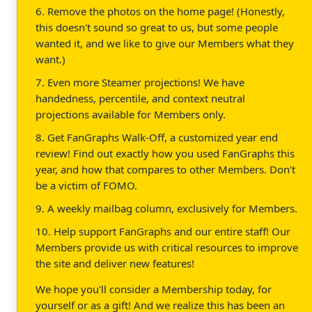
6. Remove the photos on the home page! (Honestly,
this doesn't sound so great to us, but some people
wanted it, and we like to give our Members what they
want.)
7. Even more Steamer projections! We have
handedness, percentile, and context neutral
projections available for Members only.
8. Get FanGraphs Walk-Off, a customized year end
review! Find out exactly how you used FanGraphs this
year, and how that compares to other Members. Don't
be a victim of FOMO.
9. A weekly mailbag column, exclusively for Members.
10. Help support FanGraphs and our entire staff! Our
Members provide us with critical resources to improve
the site and deliver new features!
We hope you'll consider a Membership today, for
yourself or as a gift! And we realize this has been an