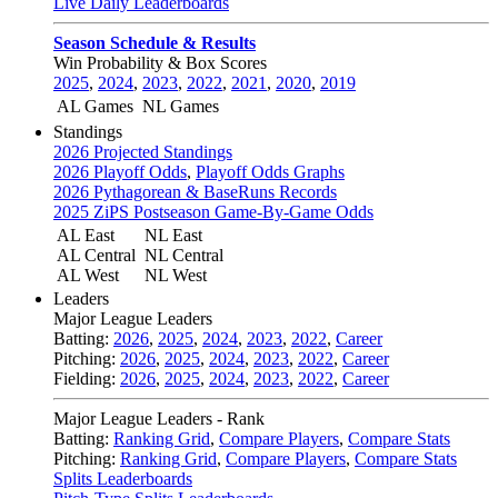
Live Daily Leaderboards
Season Schedule & Results
Win Probability & Box Scores
2025
,
2024
,
2023
,
2022
,
2021
,
2020
,
2019
AL Games
NL Games
Standings
2026 Projected Standings
2026 Playoff Odds
,
Playoff Odds Graphs
2026 Pythagorean & BaseRuns Records
2025 ZiPS Postseason Game-By-Game Odds
AL East
NL East
AL Central
NL Central
AL West
NL West
Leaders
Major League Leaders
Batting:
2026
,
2025
,
2024
,
2023
,
2022
,
Career
Pitching:
2026
,
2025
,
2024
,
2023
,
2022
,
Career
Fielding:
2026
,
2025
,
2024
,
2023
,
2022
,
Career
Major League Leaders - Rank
Batting:
Ranking Grid
,
Compare Players
,
Compare Stats
Pitching:
Ranking Grid
,
Compare Players
,
Compare Stats
Splits Leaderboards