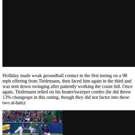
Holliday made weak groundball contact in the first inning on a 98
mph offering from Tiedemann, then faced him again in the third and
was sent down swinging after patiently working the count full. Once
again, Tiedemann relied on his heater/sweeper combo (he did throw
13% changeups in this outing, though they did not factor into these
two at-bats):