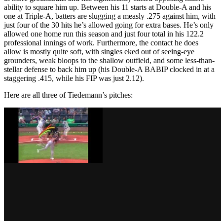
ability to square him up. Between his 11 starts at Double-A and his
one at Triple-A, batters are slugging a measly .275 against him, with
just four of the 30 hits he’s allowed going for extra bases. He’s only
allowed one home run this season and just four total in his 122.2
professional innings of work. Furthermore, the contact he does
allow is mostly quite soft, with singles eked out of seeing-eye
grounders, weak bloops to the shallow outfield, and some less-than-
stellar defense to back him up (his Double-A BABIP clocked in at a
staggering .415, while his FIP was just 2.12).
Here are all three of Tiedemann’s pitches: