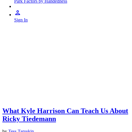
Park Factors by Handedness
Sign In
What Kyle Harrison Can Teach Us About
Ricky Tiedemann
by
Tess Taruskin