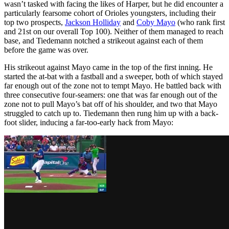
wasn’t tasked with facing the likes of Harper, but he did encounter a
particularly fearsome cohort of Orioles youngsters, including their
top two prospects,
Jackson Holliday
and
Coby Mayo
(who rank first
and 21st on our overall Top 100). Neither of them managed to reach
base, and Tiedemann notched a strikeout against each of them
before the game was over.
His strikeout against Mayo came in the top of the first inning. He
started the at-bat with a fastball and a sweeper, both of which stayed
far enough out of the zone not to tempt Mayo. He battled back with
three consecutive four-seamers: one that was far enough out of the
zone not to pull Mayo’s bat off of his shoulder, and two that Mayo
struggled to catch up to. Tiedemann then rung him up with a back-
foot slider, inducing a far-too-early hack from Mayo: