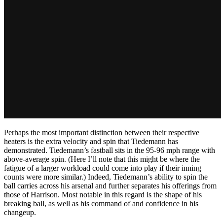
Perhaps the most important distinction between their respective
heaters is the extra velocity and spin that Tiedemann has
demonstrated. Tiedemann’s fastball sits in the 95-96 mph range with
above-average spin. (Here I’ll note that this might be where the
fatigue of a larger workload could come into play if their inning
counts were more similar.) Indeed, Tiedemann’s ability to spin the
ball carries across his arsenal and further separates his offerings from
those of Harrison. Most notable in this regard is the shape of his
breaking ball, as well as his command of and confidence in his
changeup.