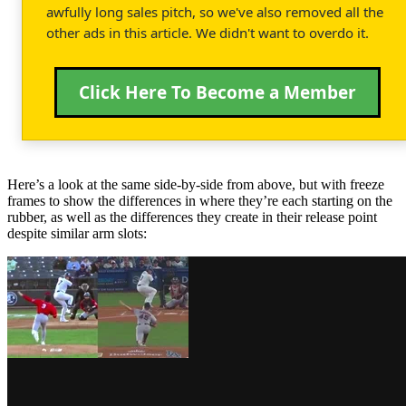
awfully long sales pitch, so we've also removed all the
other ads in this article. We didn't want to overdo it.
Click Here To Become a Member
Here’s a look at the same side-by-side from above, but with freeze
frames to show the differences in where they’re each starting on the
rubber, as well as the differences they create in their release point
despite similar arm slots: