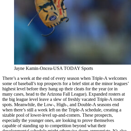
Jayne Kamin-Oncea-USA TODAY Sports
There’s a week at the end of every season when Triple-A welcomes
some of baseball’s top prospects for a brief stint at the minor leagues’
highest level before they hang up their cleats for the year (or in
many cases, head to the Arizona Fall League). Expanded rosters at
the big league level leave a slew of freshly vacated Triple-A roster
spots. Meanwhile, the Low-, High-, and Double-A seasons end
when there’s still a week left on the Triple-A schedule, creating a
sizable pool of lower-level up-and-comers. These prospects,
especially the younger ones, are looking to prove themselves
capable of standing up to competition beyond what their
developmental schedule might otherwise deem appropriate. It’s also