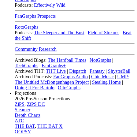
Podcasts:
Effectively Wild
FanGraphs Prospects
RotoGraphs
Podcasts:
The Sleeper and The Bust
|
Field of Streams
|
Beat
the Shift
Community Research
Archived Blogs:
The Hardball Times
|
NotGraphs
|
TechGraphs
|
FanGraphs+
Archived THT:
THT Live
|
Dispatch
|
Fantasy
|
ShysterBall
Archived Podcasts:
FanGraphs Audio
|
Chin Music
|
UMP:
The Untitled McDongenhagen Project
|
Stealing Home
|
Doing It For Bartolo
|
OttoGraphs
|
Projections
2026
Pre-Season Projections
ZiPS
,
ZiPS DC
Steamer
Depth Charts
ATC
THE BAT
,
THE BAT X
OOPSY