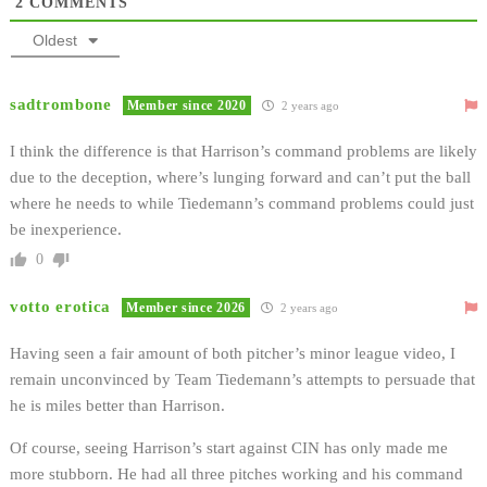
2
COMMENTS
Oldest
sadtrombone
Member since 2020
2 years ago
I think the difference is that Harrison’s command problems are likely
due to the deception, where’s lunging forward and can’t put the ball
where he needs to while Tiedemann’s command problems could just
be inexperience.
0
votto erotica
Member since 2026
2 years ago
Having seen a fair amount of both pitcher’s minor league video, I
remain unconvinced by Team Tiedemann’s attempts to persuade that
he is miles better than Harrison.
Of course, seeing Harrison’s start against CIN has only made me
more stubborn. He had all three pitches working and his command