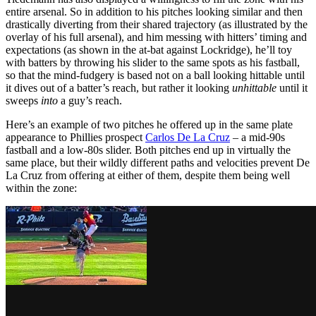
entire arsenal. So in addition to his pitches looking similar and then
drastically diverting from their shared trajectory (as illustrated by the
overlay of his full arsenal), and him messing with hitters’ timing and
expectations (as shown in the at-bat against Lockridge), he’ll toy
with batters by throwing his slider to the same spots as his fastball,
so that the mind-fudgery is based not on a ball looking hittable until
it dives out of a batter’s reach, but rather it looking
unhittable
until it
sweeps
into
a guy’s reach.
Here’s an example of two pitches he offered up in the same plate
appearance to Phillies prospect
Carlos De La Cruz
– a mid-90s
fastball and a low-80s slider. Both pitches end up in virtually the
same place, but their wildly different paths and velocities prevent De
La Cruz from offering at either of them, despite them being well
within the zone: