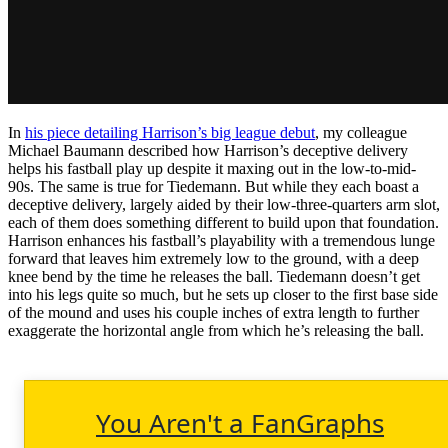
In
his piece detailing Harrison’s big league debut
, my colleague
Michael Baumann described how Harrison’s deceptive delivery
helps his fastball play up despite it maxing out in the low-to-mid-
90s. The same is true for Tiedemann. But while they each boast a
deceptive delivery, largely aided by their low-three-quarters arm slot,
each of them does something different to build upon that foundation.
Harrison enhances his fastball’s playability with a tremendous lunge
forward that leaves him extremely low to the ground, with a deep
knee bend by the time he releases the ball. Tiedemann doesn’t get
into his legs quite so much, but he sets up closer to the first base side
of the mound and uses his couple inches of extra length to further
exaggerate the horizontal angle from which he’s releasing the ball.
You Aren't a FanGraphs