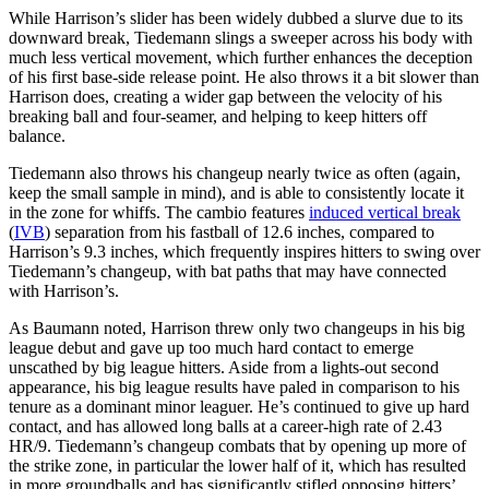
While Harrison’s slider has been widely dubbed a slurve due to its
downward break, Tiedemann slings a sweeper across his body with
much less vertical movement, which further enhances the deception
of his first base-side release point. He also throws it a bit slower than
Harrison does, creating a wider gap between the velocity of his
breaking ball and four-seamer, and helping to keep hitters off
balance.
Tiedemann also throws his changeup nearly twice as often (again,
keep the small sample in mind), and is able to consistently locate it
in the zone for whiffs. The cambio features
induced vertical break
(
IVB
) separation from his fastball of 12.6 inches, compared to
Harrison’s 9.3 inches, which frequently inspires hitters to swing over
Tiedemann’s changeup, with bat paths that may have connected
with Harrison’s.
As Baumann noted, Harrison threw only two changeups in his big
league debut and gave up too much hard contact to emerge
unscathed by big league hitters. Aside from a lights-out second
appearance, his big league results have paled in comparison to his
tenure as a dominant minor leaguer. He’s continued to give up hard
contact, and has allowed long balls at a career-high rate of 2.43
HR/9. Tiedemann’s changeup combats that by opening up more of
the strike zone, in particular the lower half of it, which has resulted
in more groundballs and has significantly stifled opposing hitters’