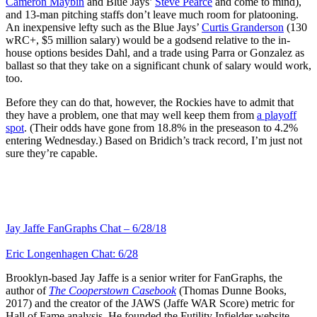
Cameron Maybin
and Blue Jays’
Steve Pearce
and come to mind),
and 13-man pitching staffs don’t leave much room for platooning.
An inexpensive lefty such as the Blue Jays’
Curtis Granderson
(130
wRC+, $5 million salary) would be a godsend relative to the in-
house options besides Dahl, and a trade using Parra or Gonzalez as
ballast so that they take on a significant chunk of salary would work,
too.
Before they can do that, however, the Rockies have to admit that
they have a problem, one that may well keep them from
a playoff
spot
. (Their odds have gone from 18.8% in the preseason to 4.2%
entering Wednesday.) Based on Bridich’s track record, I’m just not
sure they’re capable.
Jay Jaffe FanGraphs Chat – 6/28/18
Eric Longenhagen Chat: 6/28
Brooklyn-based Jay Jaffe is a senior writer for FanGraphs, the
author of
The Cooperstown Casebook
(Thomas Dunne Books,
2017) and the creator of the JAWS (Jaffe WAR Score) metric for
Hall of Fame analysis. He founded the Futility Infielder website