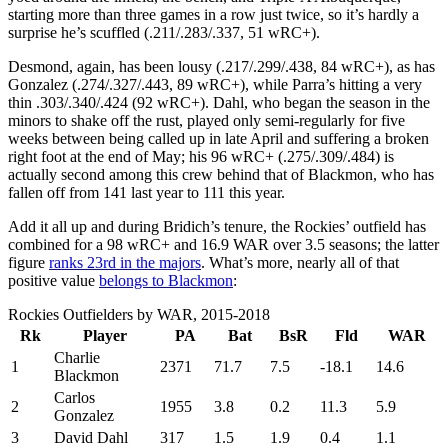
starting more than three games in a row just twice, so it’s hardly a
surprise he’s scuffled (.211/.283/.337, 51 wRC+).
Desmond, again, has been lousy (.217/.299/.438, 84 wRC+), as has
Gonzalez (.274/.327/.443, 89 wRC+), while Parra’s hitting a very
thin .303/.340/.424 (92 wRC+). Dahl, who began the season in the
minors to shake off the rust, played only semi-regularly for five
weeks between being called up in late April and suffering a broken
right foot at the end of May; his 96 wRC+ (.275/.309/.484) is
actually second among this crew behind that of Blackmon, who has
fallen off from 141 last year to 111 this year.
Add it all up and during Bridich’s tenure, the Rockies’ outfield has
combined for a 98 wRC+ and 16.9 WAR over 3.5 seasons; the latter
figure
ranks 23rd in the majors
. What’s more, nearly all of that
positive value
belongs to Blackmon
:
Rockies Outfielders by WAR, 2015-2018
Rk
Player
PA
Bat
BsR
Fld
WAR
Charlie
1
2371
71.7
7.5
-18.1
14.6
Blackmon
Carlos
2
1955
3.8
0.2
11.3
5.9
Gonzalez
3
David Dahl
317
1.5
1.9
0.4
1.1