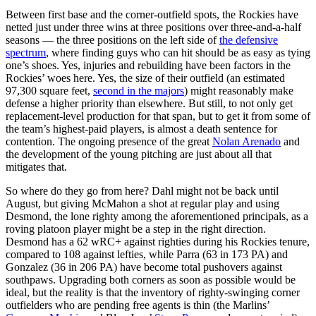
Between first base and the corner-outfield spots, the Rockies have
netted just under three wins at three positions over three-and-a-half
seasons — the three positions on the left side of
the defensive
spectrum
, where finding guys who can hit should be as easy as tying
one’s shoes. Yes, injuries and rebuilding have been factors in the
Rockies’ woes here. Yes, the size of their outfield (an estimated
97,300 square feet,
second in the majors
) might reasonably make
defense a higher priority than elsewhere. But still, to not only get
replacement-level production for that span, but to get it from some of
the team’s highest-paid players, is almost a death sentence for
contention. The ongoing presence of the great
Nolan Arenado
and
the development of the young pitching are just about all that
mitigates that.
So where do they go from here? Dahl might not be back until
August, but giving McMahon a shot at regular play and using
Desmond, the lone righty among the aforementioned principals, as a
roving platoon player might be a step in the right direction.
Desmond has a 62 wRC+ against righties during his Rockies tenure,
compared to 108 against lefties, while Parra (63 in 173 PA) and
Gonzalez (36 in 206 PA) have become total pushovers against
southpaws. Upgrading both corners as soon as possible would be
ideal, but the reality is that the inventory of righty-swinging corner
outfielders who are pending free agents is thin (the Marlins’