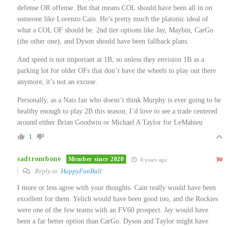
defense OR offense. But that means COL should have been all in on
someone like Lorenzo Cain. He’s pretty much the platonic ideal of
what a COL OF should be. 2nd tier options like Jay, Maybin, CarGo
(the other one), and Dyson should have been fallback plans.
And speed is not important at 1B, so unless they envision 1B as a
parking lot for older OFs that don’t have the wheels to play out there
anymore, it’s not an excuse.
Personally, as a Nats fan who doesn’t think Murphy is ever going to be
healthy enough to play 2B this season, I’d love to see a trade centered
around either Brian Goodwin or Michael A Taylor for LeMahieu
1
sadtrombone
Member since 2020
8 years ago
Reply to
HappyFunBall
I more or less agree with your thoughts. Cain really would have been
excellent for them. Yelich would have been good too, and the Rockies
were one of the few teams with an FV60 prospect. Jay would have
been a far better option than CarGo. Dyson and Taylor might have