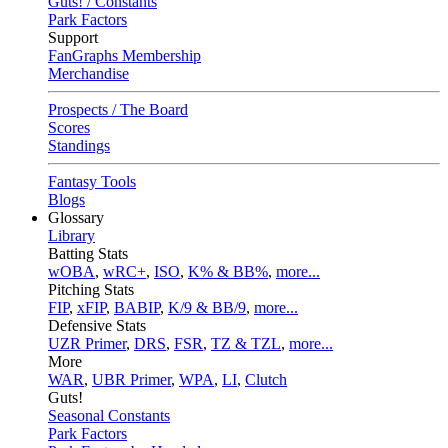
Guts! / Constants
Park Factors
Support
FanGraphs Membership
Merchandise
Prospects / The Board
Scores
Standings
Fantasy Tools
Blogs
Glossary
Library
Batting Stats
wOBA
,
wRC+
,
ISO
,
K% & BB%
,
more...
Pitching Stats
FIP
,
xFIP
,
BABIP
,
K/9 & BB/9
,
more...
Defensive Stats
UZR Primer
,
DRS
,
FSR
,
TZ & TZL
,
more...
More
WAR
,
UBR Primer
,
WPA
,
LI
,
Clutch
Guts!
Seasonal Constants
Park Factors