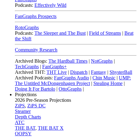
Podcasts:
Effectively Wild
FanGraphs Prospects
RotoGraphs
Podcasts:
The Sleeper and The Bust
|
Field of Streams
|
Beat
the Shift
Community Research
Archived Blogs:
The Hardball Times
|
NotGraphs
|
TechGraphs
|
FanGraphs+
Archived THT:
THT Live
|
Dispatch
|
Fantasy
|
ShysterBall
Archived Podcasts:
FanGraphs Audio
|
Chin Music
|
UMP:
The Untitled McDongenhagen Project
|
Stealing Home
|
Doing It For Bartolo
|
OttoGraphs
|
Projections
2026
Pre-Season Projections
ZiPS
,
ZiPS DC
Steamer
Depth Charts
ATC
THE BAT
,
THE BAT X
OOPSY