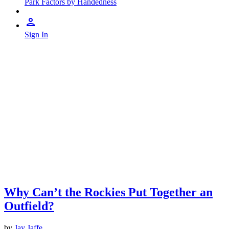
Park Factors by Handedness
Sign In
Why Can’t the Rockies Put Together an
Outfield?
by
Jay Jaffe