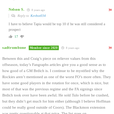
Nelson S.
8 years ago
Reply to
Kevbot034
I have to believe Tapia would be top 10 if he was still considered a
prospect
17
sadtrombone
Member since 2020
8 years ago
Between this and Craig’s piece on reliever values from this
offseason, today’s Fangraphs articles give you a good sense as to
how good of a GM Brdich is. I continue to be mystified why the
Rockies aren’t mentioned as one of the worst FO’s more often. They
have some good players in the rotation for once, which is nice, but
most of that was the previous regime and the FA signings since
Brdich took over have been awful. He sold Tulo before he crashed,
but they didn’t get much for him either (although I believe Hoffman
could be really good outside of Coors). The Blackmon extension
was pretty questionable at that price. The list goes on…