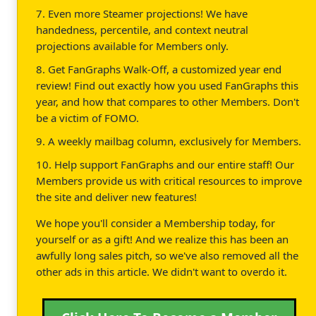
7. Even more Steamer projections! We have
handedness, percentile, and context neutral
projections available for Members only.
8. Get FanGraphs Walk-Off, a customized year end
review! Find out exactly how you used FanGraphs this
year, and how that compares to other Members. Don't
be a victim of FOMO.
9. A weekly mailbag column, exclusively for Members.
10. Help support FanGraphs and our entire staff! Our
Members provide us with critical resources to improve
the site and deliver new features!
We hope you'll consider a Membership today, for
yourself or as a gift! And we realize this has been an
awfully long sales pitch, so we've also removed all the
other ads in this article. We didn't want to overdo it.