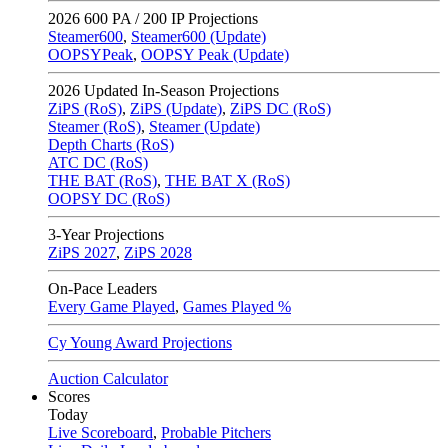
2026
600 PA / 200 IP Projections
Steamer600
,
Steamer600 (Update)
OOPSYPeak
,
OOPSY Peak (Update)
2026
Updated In-Season Projections
ZiPS (RoS)
,
ZiPS (Update)
,
ZiPS DC (RoS)
Steamer (RoS)
,
Steamer (Update)
Depth Charts (RoS)
ATC DC (RoS)
THE BAT (RoS)
,
THE BAT X (RoS)
OOPSY DC (RoS)
3-Year Projections
ZiPS
2027
,
ZiPS
2028
On-Pace Leaders
Every Game Played
,
Games Played %
Cy Young Award Projections
Auction Calculator
Scores
Today
Live Scoreboard
,
Probable Pitchers