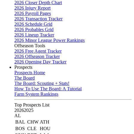
2026 Closer Depth Chart
2026 Injury Report
2026 Payroll Pages
2026 Transaction Tracker
2026 Schedule Grid
2026 Probables Grid
2026 Lineup Tracker
2026 Minor League Power Rankings
Offseason Tools
2026 Free Agent Tracker
2026 Offseason Tracker
2026 Opening Day Tracker
Prospects
Prospects Home
The Board
The Board: Scouting + Stats!
How To Use The Board: A Tutorial
Farm System Rankings
Top Prospects List
2026
2025
AL
BAL
CHW
ATH
BOS
CLE
HOU