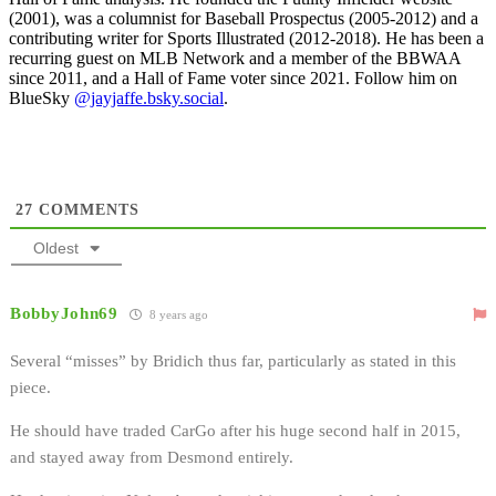
(2001), was a columnist for Baseball Prospectus (2005-2012) and a
contributing writer for Sports Illustrated (2012-2018). He has been a
recurring guest on MLB Network and a member of the BBWAA
since 2011, and a Hall of Fame voter since 2021. Follow him on
BlueSky
@jayjaffe.bsky.social
.
27
COMMENTS
Oldest
BobbyJohn69
8 years ago
Several “misses” by Bridich thus far, particularly as stated in this
piece.
He should have traded CarGo after his huge second half in 2015,
and stayed away from Desmond entirely.