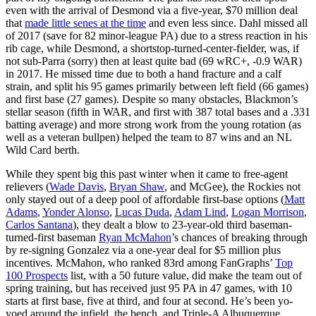
even with the arrival of Desmond via a five-year, $70 million deal
that
made little senes at the time
and even less since. Dahl missed all
of 2017 (save for 82 minor-league PA) due to a stress reaction in his
rib cage, while Desmond, a shortstop-turned-center-fielder, was, if
not sub-Parra (sorry) then at least quite bad (69 wRC+, -0.9 WAR)
in 2017. He missed time due to both a hand fracture and a calf
strain, and split his 95 games primarily between left field (66 games)
and first base (27 games). Despite so many obstacles, Blackmon’s
stellar season (fifth in WAR, and first with 387 total bases and a .331
batting average) and more strong work from the young rotation (as
well as a veteran bullpen) helped the team to 87 wins and an NL
Wild Card berth.
While they spent big this past winter when it came to free-agent
relievers (
Wade Davis
,
Bryan Shaw
, and McGee), the Rockies not
only stayed out of a deep pool of affordable first-base options (
Matt
Adams
,
Yonder Alonso
,
Lucas Duda
,
Adam Lind
,
Logan Morrison
,
Carlos Santana
), they dealt a blow to 23-year-old third baseman-
turned-first baseman
Ryan McMahon
’s chances of breaking through
by re-signing Gonzalez via a one-year deal for $5 million plus
incentives. McMahon, who ranked 83rd among FanGraphs’
Top
100 Prospects
list, with a 50 future value, did make the team out of
spring training, but has received just 95 PA in 47 games, with 10
starts at first base, five at third, and four at second. He’s been yo-
yoed around the infield, the bench, and Triple-A Albuquerque,