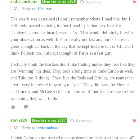
sadtrombone
Member since 2020
8 years ago
Reply to
J2butter
The way it was described (I don’t remember where I read this, but I
definitely started noticing it after I read it) is that they look for
“athletes” across the board, even at 1st. That would definitely fit with
your observation as well. Is Parra really not fast anymore? He was a
good enough CF back in the day that he kept Inciarte out of CF, and I
think Pollock too. I always thought of Parra as a fast guy.
I actually think the Rockies don’t like trading unless they feel like they
are “winning” the deal. They took a long time to trade CarGo as well,
and Tulo too (I think). They, like the Reds and Orioles, are teams that
aren’t very interested in getting to “yes.” They did trade for Neshek
and Lucroy and McGee so it’s not unheard of, but it doesn’t seem like
something they want to do.
-1
stever20
Member since 2017
8 years ago
Reply to
sadtrombone
I think Colorado got tricked to some degree by their start last year- 47-