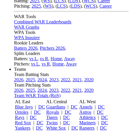
Batting:
2025
,
(
WS
)
,
(
LCS
)
,
(
LDS
), (
WCS
)
,
Career
Pitching:
2025
,
(
WS
)
,
(
LCS
)
,
(
LDS
)
,
(
WCS
)
,
Career
WAR Tools
Combined WAR Leaderboards
WAR Graphs
WPA Tools
WPA Inquirer
Rookie Leaders
Batters 2026
,
Pitchers 2026
,
Splits Leaders
Batters:
vs L
,
vs R
,
Home
,
Away
Pitchers:
vs L
,
vs R
,
Home
,
Away
Teams
Team Batting Stats
2026
,
2025
,
2024
,
2023
,
2022
,
2021
,
2020
Team Pitching Stats
2026
,
2025
,
2024
,
2023
,
2022
,
2021
,
2020
Team WAR Totals (RoS)
AL East
AL Central
AL West
Blue Jays
|
DC
Guardians
|
DC
Angels
|
DC
Orioles
|
DC
Royals
|
DC
Astros
|
DC
Rays
|
DC
Tigers
|
DC
Athletics
|
DC
Red Sox
|
DC
Twins
|
DC
Mariners
|
DC
Yankees
|
DC
White Sox
|
DC
Rangers
|
DC