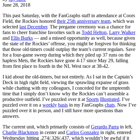
June 28, 2018
This past Saturday, with the FanGraphs staff in attendance at Coors
Field, the Rockies honored
their 25th anniversary team
, which was
selected
last December
. The pregame ceremony was a chance for
fans to cheer franchise favorites such as
Todd Helton
,
Larry Walker
and
Ellis Burks
— and a missed opportunity as well, because given
the state of the Rockies’ offense, you might be forgiven for thinking
that those old-timers could outplay the team’s current regulars. Save
for a four-game sweep during which they piled up 37 runs on the
hapless Mets, the Rockies have gone 4-17 since May 29, falling
from first place to fourth in the NL West race at 38-42.
I kid about the old-timers, but not entirely. As I sat in the Captain’s
Deck in high right field, viewing the sprawling expanse of grass
while chatting with my colleagues, I conceded for the umpteenth
time that I simply don’t know why the Rockies can’t assemble a
productive outfield. I’ve puzzled over it at
Sports
Illustrated
. I’ve
puzzled over it on a
weekly
basis
in my FanGraphs
chats
. Now I’ve
puzzled over it in person, and I still have more questions than
answers.
The current unit, which primarily consists of
Gerardo Parra
in left,
Charlie Blackmon
in center and
Carlos Gonzalez
in right, entered
Wednesday hitting .274/.326/.437, which wouldn’t be awful if it