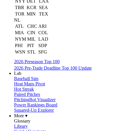
NYY
DET
LAA
TBR
KCR
SEA
TOR
MIN
TEX
NL
ATL
CHC
ARI
MIA
CIN
COL
NYM
MIL
LAD
PHI
PIT
SDP
WSN
STL
SFG
2026 Preseason Top 100
2026 Pre-Trade Deadline Top 100 Update
Lab
Baseball Sim
Heat Maps Pivot
Hot Streak
Paired Pitches
PitchingBot Visualizer
Power Rankings Board
Squared-Up Explorer
More ▾
Glossary
Library