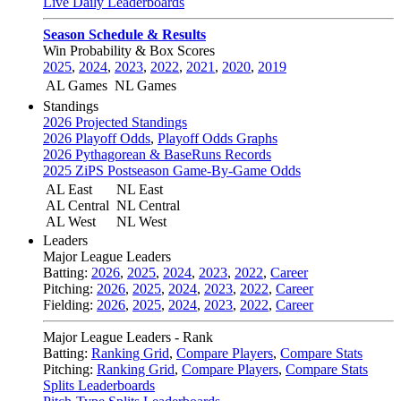
Live Daily Leaderboards
Season Schedule & Results
Win Probability & Box Scores
2025
,
2024
,
2023
,
2022
,
2021
,
2020
,
2019
AL Games
NL Games
Standings
2026 Projected Standings
2026 Playoff Odds
,
Playoff Odds Graphs
2026 Pythagorean & BaseRuns Records
2025 ZiPS Postseason Game-By-Game Odds
AL East
NL East
AL Central
NL Central
AL West
NL West
Leaders
Major League Leaders
Batting:
2026
,
2025
,
2024
,
2023
,
2022
,
Career
Pitching:
2026
,
2025
,
2024
,
2023
,
2022
,
Career
Fielding:
2026
,
2025
,
2024
,
2023
,
2022
,
Career
Major League Leaders - Rank
Batting:
Ranking Grid
,
Compare Players
,
Compare Stats
Pitching:
Ranking Grid
,
Compare Players
,
Compare Stats
Splits Leaderboards