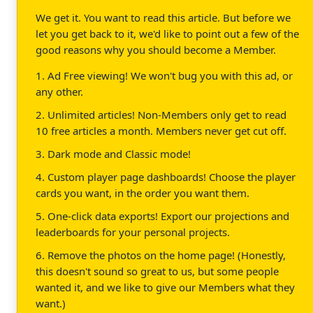
We get it. You want to read this article. But before we
let you get back to it, we'd like to point out a few of the
good reasons why you should become a Member.
1. Ad Free viewing! We won't bug you with this ad, or
any other.
2. Unlimited articles! Non-Members only get to read
10 free articles a month. Members never get cut off.
3. Dark mode and Classic mode!
4. Custom player page dashboards! Choose the player
cards you want, in the order you want them.
5. One-click data exports! Export our projections and
leaderboards for your personal projects.
6. Remove the photos on the home page! (Honestly,
this doesn't sound so great to us, but some people
wanted it, and we like to give our Members what they
want.)