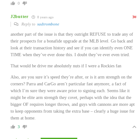
0
J2butter
8 years ago
Reply to
sadtrombone
another part of the issue is that they outright REFUSE to trade any of
their prospects for a bonafide upgrade at the MLB level. Go back and
look at their transaction history and see if you can identify even ONE
TIME when they’ve ever done this. I doubt they’ve ever even tried.
That would be drive me absolutely nuts if I were a Rockies fan
Also, are you sure it’s speed they’re after, or is it arm strength on the
corners? Parra and CarGo aren’t particular fast anymore, a fact of
which I’m sure they were aware prior to signing each. Seems like it
might be elite arm strength they covet, perhaps with the idea that the
bigger OF requires longer throws, and guys with cannons are more apt
to keep opponents from taking the extra base – clearly a huge issue for
them at home.
3