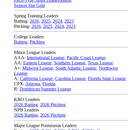
Pitch-Type Splits Leaderboards
Season Stat Grid
Spring Training Leaders
Batting:
2026
,
2025
,
2024
,
2023
Pitching:
2026
,
2025
,
2024
,
2023
College Leaders
Batting
,
Pitching
Minor League Leaders
AAA:
International League
,
Pacific Coast League
AA:
Eastern League
,
Southern League
,
Texas League
A+:
Midwest League
,
South Atlantic League
,
Northwest
League
A:
California League
,
Carolina League
,
Florida State League
CPX:
Arizona
,
Florida
R:
Dominican Summer League
KBO Leaders
2026 Batting
,
2026 Pitching
NPB Leaders
2026 Batting
,
2026 Pitching
Major League Postseason Leaders