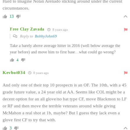
Hard to imagine Nolan Arenado sticking around under the current
circumstances.
13
Free Clay Zavada
8 years ago
Reply to
BobbyJohn69
Take a barely above average hitter in 2016 (well below average the
year before) and move him to first base…what could go wrong?
4
Kevbot034
8 years ago
And only one of their top 10 prospects is an OF. The 10th, with a 45
grade future value, a 24 year old at AA. Seems like COL might be a
decent option for an all glove/no bat type CF, move Blackmon to LF
or RF and then move the terrible veterans around while giving
McMahon a real shot at 1b, maybe? But I guess they lack even a
glove first CF to try that with.
3