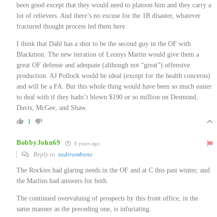
been good except that they would need to platoon him and they carry a
lot of relievers. And there’s no excuse for the 1B disaster, whatever
fractured thought process led them here.
I think that Dahl has a shot to be the second guy in the OF with
Blackmon. The new iteration of Leonys Martin would give them a
great OF defense and adequate (although not “great”) offensive
production. AJ Pollock would be ideal (except for the health concerns)
and will be a FA. But this whole thing would have been so much easier
to deal with if they hadn’t blown $190 or so million on Desmond,
Davis, McGee, and Shaw.
1
BobbyJohn69
8 years ago
Reply to
sadtrombone
The Rockies had glaring needs in the OF and at C this past winter, and
the Marlins had answers for both.
The continued overvaluing of prospects by this front office, in the
same manner as the preceding one, is infuriating.