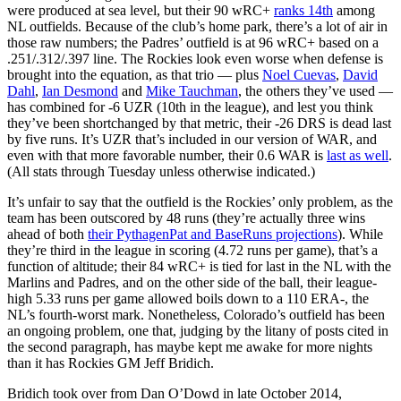
were produced at sea level, but their 90 wRC+
ranks 14th
among
NL outfields. Because of the club’s home park, there’s a lot of air in
those raw numbers; the Padres’ outfield is at 96 wRC+ based on a
.251/.312/.397 line. The Rockies look even worse when defense is
brought into the equation, as that trio — plus
Noel Cuevas
,
David
Dahl
,
Ian Desmond
and
Mike Tauchman
, the others they’ve used —
has combined for -6 UZR (10th in the league), and lest you think
they’ve been shortchanged by that metric, their -26 DRS is dead last
by five runs. It’s UZR that’s included in our version of WAR, and
even with that more favorable number, their 0.6 WAR is
last as well
.
(All stats through Tuesday unless otherwise indicated.)
It’s unfair to say that the outfield is the Rockies’ only problem, as the
team has been outscored by 48 runs (they’re actually three wins
ahead of both
their PythagenPat and BaseRuns projections
). While
they’re third in the league in scoring (4.72 runs per game), that’s a
function of altitude; their 84 wRC+ is tied for last in the NL with the
Marlins and Padres, and on the other side of the ball, their league-
high 5.33 runs per game allowed boils down to a 110 ERA-, the
NL’s fourth-worst mark. Nonetheless, Colorado’s outfield has been
an ongoing problem, one that, judging by the litany of posts cited in
the second paragraph, has maybe kept me awake for more nights
than it has Rockies GM Jeff Bridich.
Bridich took over from Dan O’Dowd in late October 2014,