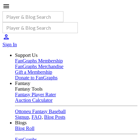
Sign In
Support Us
FanGraphs Membership
FanGraphs Merchandise
Gift a Membership
Donate to FanGraphs
Fantasy
Fantasy Tools
Fantasy Player Rater
Auction Calculator
Ottoneu Fantasy Baseball
Signup
,
FAQ
,
Blog Posts
Blogs
Blog Roll
FanGraphs