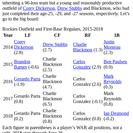
inheriting a 96-loss team but a young and reasonably productive
outfield of
Corey Dickerson
,
Drew Stubbs
and Blackmon, who had
just completed their age-25, -29, and -27 seasons, respectively. Let’s
go to the big board:
Rockies Outfield and First-Base Regulars, 2015-2018
Year
LF
CF
RF
1B
Corey
Justin
Drew Stubbs
Charlie
2014
Dickerson
Morneau
(2.7)
Blackmon
(1.3)
(2.8)
(2.3)
Charlie
Brandon
Carlos
Ben Paulsen
2015
Blackmon
Barnes
(-0.6)
Gonzalez
(2.9)
(0.9)
(2.5)
Charlie
Mark
Gerardo Parra
Carlos
2016
Blackmon
Reynolds
(-1.9)
Gonzalez (2.6)
(4.7)
(0.3)
Charlie
Mark
Gerardo Parra
Carlos
2017
Blackmon
Reynolds
(0.8)
Gonzalez (-0.1)
(6.5)
(0.8)
Charlie
Gerardo Parra
Carlos
Ian Desmond
2018
Blackmon
(0.2)
Gonzalez (0.8)
(-0.2)
(0.8)
Each figure in parentheses is a player’s WAR all positions, not a
split. 2018 stats through June 26.