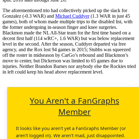
The aforementioned trio had collectively picked up the slack for
Gonzalez (-0.3 WAR) and
Michael Cuddyer
(1.3 WAR in just 45
games), both of whom made multiple trips to the disabled list, with
the former undergoing in-season finger and knee surgeries.
Blackmon made the NL All-Star team for the first time based on a
decent first half (114 wRC+, 1.6 WAR) but was below replacement
level in the second. After the season, Cuddyer departed via free
agency, and the Rox lost 94 games in 2015; Stubbs was squeezed
off the roster in midseason by CarGo’s rebound and Blackmon’s
move to center, but Dickerson was limited to 65 games due to
injuries. Neither Brandon Barnes nor anybody else the Rockies tried
in left could keep his head above replacement level.
You Aren't a FanGraphs
Member
It looks like you aren't yet a FanGraphs Member (or
aren't logged in). We aren't mad, just disappointed.