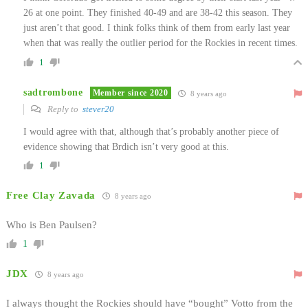
26 at one point. They finished 40-49 and are 38-42 this season. They
just aren’t that good. I think folks think of them from early last year
when that was really the outlier period for the Rockies in recent times.
1
sadtrombone
Member since 2020
8 years ago
Reply to
stever20
I would agree with that, although that’s probably another piece of
evidence showing that Brdich isn’t very good at this.
1
Free Clay Zavada
8 years ago
Who is Ben Paulsen?
1
JDX
8 years ago
I always thought the Rockies should have “bought” Votto from the