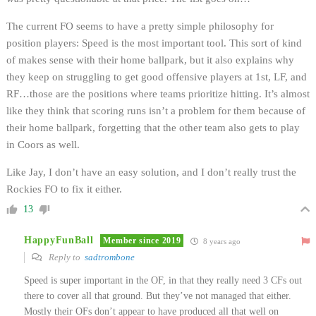
The current FO seems to have a pretty simple philosophy for
position players: Speed is the most important tool. This sort of kind
of makes sense with their home ballpark, but it also explains why
they keep on struggling to get good offensive players at 1st, LF, and
RF…those are the positions where teams prioritize hitting. It’s almost
like they think that scoring runs isn’t a problem for them because of
their home ballpark, forgetting that the other team also gets to play
in Coors as well.
Like Jay, I don’t have an easy solution, and I don’t really trust the
Rockies FO to fix it either.
13
HappyFunBall
Member since 2019
8 years ago
Reply to
sadtrombone
Speed is super important in the OF, in that they really need 3 CFs out
there to cover all that ground. But they’ve not managed that either.
Mostly their OFs don’t appear to have produced all that well on