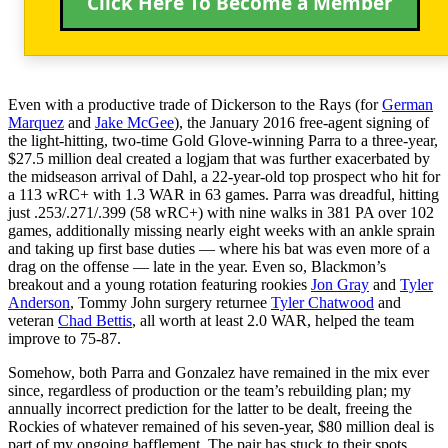
Click Here To Become a Member
Even with a productive trade of Dickerson to the Rays (for
German
Marquez
and
Jake McGee
), the January 2016 free-agent signing of
the light-hitting, two-time Gold Glove-winning Parra to a three-year,
$27.5 million deal created a logjam that was further exacerbated by
the midseason arrival of Dahl, a 22-year-old top prospect who hit for
a 113 wRC+ with 1.3 WAR in 63 games. Parra was dreadful, hitting
just .253/.271/.399 (58 wRC+) with nine walks in 381 PA over 102
games, additionally missing nearly eight weeks with an ankle sprain
and taking up first base duties — where his bat was even more of a
drag on the offense — late in the year. Even so, Blackmon’s
breakout and a young rotation featuring rookies
Jon Gray
and
Tyler
Anderson
, Tommy John surgery returnee
Tyler Chatwood
and
veteran
Chad Bettis
, all worth at least 2.0 WAR, helped the team
improve to 75-87.
Somehow, both Parra and Gonzalez have remained in the mix ever
since, regardless of production or the team’s rebuilding plan; my
annually incorrect prediction for the latter to be dealt, freeing the
Rockies of whatever remained of his seven-year, $80 million deal is
part of my ongoing bafflement. The pair has stuck to their spots