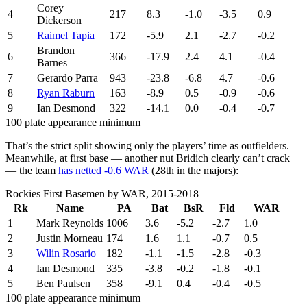
Corey
4
217
8.3
-1.0
-3.5
0.9
Dickerson
5
Raimel Tapia
172
-5.9
2.1
-2.7
-0.2
Brandon
6
366
-17.9
2.4
4.1
-0.4
Barnes
7
Gerardo Parra
943
-23.8
-6.8
4.7
-0.6
8
Ryan Raburn
163
-8.9
0.5
-0.9
-0.6
9
Ian Desmond
322
-14.1
0.0
-0.4
-0.7
100 plate appearance minimum
That’s the strict split showing only the players’ time as outfielders.
Meanwhile, at first base — another nut Bridich clearly can’t crack
— the team
has netted -0.6 WAR
(28th in the majors):
Rockies First Basemen by WAR, 2015-2018
Rk
Name
PA
Bat
BsR
Fld
WAR
1
Mark Reynolds
1006
3.6
-5.2
-2.7
1.0
2
Justin Morneau
174
1.6
1.1
-0.7
0.5
3
Wilin Rosario
182
-1.1
-1.5
-2.8
-0.3
4
Ian Desmond
335
-3.8
-0.2
-1.8
-0.1
5
Ben Paulsen
358
-9.1
0.4
-0.4
-0.5
100 plate appearance minimum