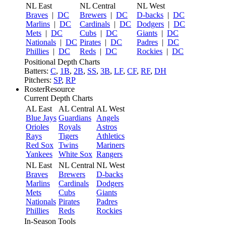
NL East
NL Central
NL West
Braves
|
DC
Brewers
|
DC
D-backs
|
DC
Marlins
|
DC
Cardinals
|
DC
Dodgers
|
DC
Mets
|
DC
Cubs
|
DC
Giants
|
DC
Nationals
|
DC
Pirates
|
DC
Padres
|
DC
Phillies
|
DC
Reds
|
DC
Rockies
|
DC
Positional Depth Charts
Batters:
C
,
1B
,
2B
,
SS
,
3B
,
LF
,
CF
,
RF
,
DH
Pitchers:
SP
,
RP
RosterResource
Current Depth Charts
AL East
AL Central
AL West
Blue Jays
Guardians
Angels
Orioles
Royals
Astros
Rays
Tigers
Athletics
Red Sox
Twins
Mariners
Yankees
White Sox
Rangers
NL East
NL Central
NL West
Braves
Brewers
D-backs
Marlins
Cardinals
Dodgers
Mets
Cubs
Giants
Nationals
Pirates
Padres
Phillies
Reds
Rockies
In-Season Tools