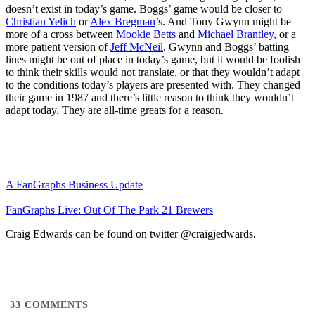
doesn’t exist in today’s game. Boggs’ game would be closer to
Christian Yelich
or
Alex Bregman
’s. And Tony Gwynn might be
more of a cross between
Mookie Betts
and
Michael Brantley
, or a
more patient version of
Jeff McNeil
. Gwynn and Boggs’ batting
lines might be out of place in today’s game, but it would be foolish
to think their skills would not translate, or that they wouldn’t adapt
to the conditions today’s players are presented with. They changed
their game in 1987 and there’s little reason to think they wouldn’t
adapt today. They are all-time greats for a reason.
A FanGraphs Business Update
FanGraphs Live: Out Of The Park 21 Brewers
Craig Edwards can be found on twitter @craigjedwards.
33
COMMENTS