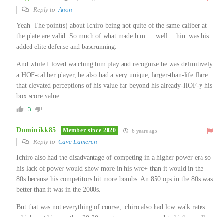
Reply to
Anon
Yeah. The point(s) about Ichiro being not quite of the same caliber at
the plate are valid. So much of what made him … well… him was his
added elite defense and baserunning.
And while I loved watching him play and recognize he was definitively
a HOF-caliber player, he also had a very unique, larger-than-life flare
that elevated perceptions of his value far beyond his already-HOF-y his
box score value.
3
Dominikk85
Member since 2020
6 years ago
Reply to
Cave Dameron
Ichiro also had the disadvantage of competing in a higher power era so
his lack of power would show more in his wrc+ than it would in the
80s because his competitors hit more bombs. An 850 ops in the 80s was
better than it was in the 2000s.
But that was not everything of course, ichiro also had low walk rates