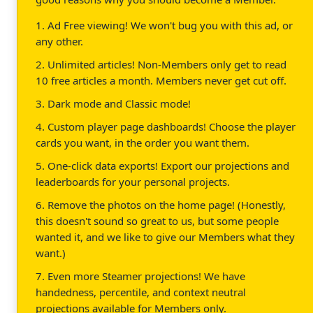
1. Ad Free viewing! We won't bug you with this ad, or
any other.
2. Unlimited articles! Non-Members only get to read
10 free articles a month. Members never get cut off.
3. Dark mode and Classic mode!
4. Custom player page dashboards! Choose the player
cards you want, in the order you want them.
5. One-click data exports! Export our projections and
leaderboards for your personal projects.
6. Remove the photos on the home page! (Honestly,
this doesn't sound so great to us, but some people
wanted it, and we like to give our Members what they
want.)
7. Even more Steamer projections! We have
handedness, percentile, and context neutral
projections available for Members only.