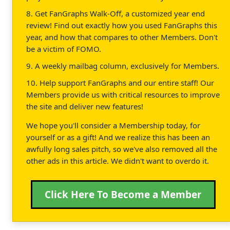
8. Get FanGraphs Walk-Off, a customized year end
review! Find out exactly how you used FanGraphs this
year, and how that compares to other Members. Don't
be a victim of FOMO.
9. A weekly mailbag column, exclusively for Members.
10. Help support FanGraphs and our entire staff! Our
Members provide us with critical resources to improve
the site and deliver new features!
We hope you'll consider a Membership today, for
yourself or as a gift! And we realize this has been an
awfully long sales pitch, so we've also removed all the
other ads in this article. We didn't want to overdo it.
Click Here To Become a Member