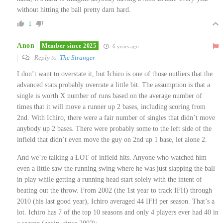
without hitting the ball pretty darn hard.
1
Anon
Member since 2025
6 years ago
Reply to
The Stranger
I don’t want to overstate it, but Ichiro is one of those outliers that the
advanced stats probably overrate a little bit. The assumption is that a
single is worth X number of runs based on the average number of
times that it will move a runner up 2 bases, including scoring from
2nd. With Ichiro, there were a fair number of singles that didn’t move
anybody up 2 bases. There were probably some to the left side of the
infield that didn’t even move the guy on 2nd up 1 base, let alone 2.
And we’re talking a LOT of infield hits. Anyone who watched him
even a little saw the running swing where he was just slapping the ball
in play while getting a running head start solely with the intent of
beating out the throw. From 2002 (the 1st year to track IFH) through
2010 (his last good year), Ichiro averaged 44 IFH per season. That’s a
lot. Ichiro has 7 of the top 10 seasons and only 4 players ever had 40 in