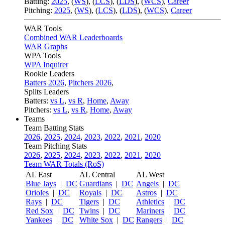
Batting:
2025
,
(
WS
)
,
(
LCS
)
,
(
LDS
), (
WCS
)
,
Career
Pitching:
2025
,
(
WS
)
,
(
LCS
)
,
(
LDS
)
,
(
WCS
)
,
Career
WAR Tools
Combined WAR Leaderboards
WAR Graphs
WPA Tools
WPA Inquirer
Rookie Leaders
Batters 2026
,
Pitchers 2026
,
Splits Leaders
Batters:
vs L
,
vs R
,
Home
,
Away
Pitchers:
vs L
,
vs R
,
Home
,
Away
Teams
Team Batting Stats
2026
,
2025
,
2024
,
2023
,
2022
,
2021
,
2020
Team Pitching Stats
2026
,
2025
,
2024
,
2023
,
2022
,
2021
,
2020
Team WAR Totals (RoS)
AL East
AL Central
AL West
Blue Jays
|
DC
Guardians
|
DC
Angels
|
DC
Orioles
|
DC
Royals
|
DC
Astros
|
DC
Rays
|
DC
Tigers
|
DC
Athletics
|
DC
Red Sox
|
DC
Twins
|
DC
Mariners
|
DC
Yankees
|
DC
White Sox
|
DC
Rangers
|
DC