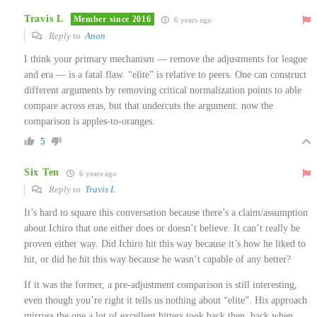
Travis L
Member since 2016
6 years ago
Reply to
Anon
I think your primary mechanism — remove the adjustments for league
and era — is a fatal flaw. “elite” is relative to peers. One can construct
different arguments by removing critical normalization points to able
compare across eras, but that undercuts the argument: now the
comparison is apples-to-oranges.
5
Six Ten
6 years ago
Reply to
Travis L
It’s hard to square this conversation because there’s a claim/assumption
about Ichiro that one either does or doesn’t believe. It can’t really be
proven either way. Did Ichiro hit this way because it’s how he liked to
hit, or did he hit this way because he wasn’t capable of any better?
If it was the former, a pre-adjustment comparison is still interesting,
even though you’re right it tells us nothing about “elite”. His approach
mirrors the one a lot of excellent hitters took back then, back when