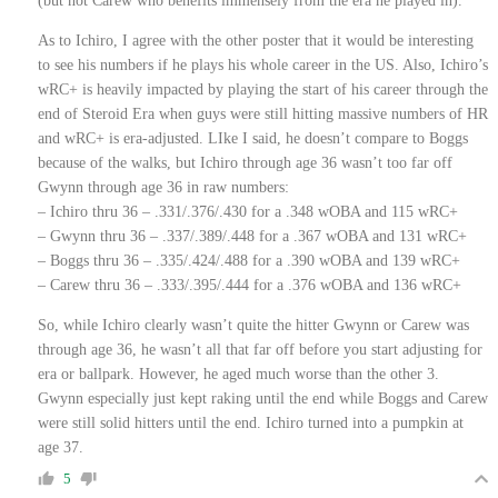
(but not Carew who benefits immensely from the era he played in).
As to Ichiro, I agree with the other poster that it would be interesting
to see his numbers if he plays his whole career in the US. Also, Ichiro’s
wRC+ is heavily impacted by playing the start of his career through the
end of Steroid Era when guys were still hitting massive numbers of HR
and wRC+ is era-adjusted. LIke I said, he doesn’t compare to Boggs
because of the walks, but Ichiro through age 36 wasn’t too far off
Gwynn through age 36 in raw numbers:
– Ichiro thru 36 – .331/.376/.430 for a .348 wOBA and 115 wRC+
– Gwynn thru 36 – .337/.389/.448 for a .367 wOBA and 131 wRC+
– Boggs thru 36 – .335/.424/.488 for a .390 wOBA and 139 wRC+
– Carew thru 36 – .333/.395/.444 for a .376 wOBA and 136 wRC+
So, while Ichiro clearly wasn’t quite the hitter Gwynn or Carew was
through age 36, he wasn’t all that far off before you start adjusting for
era or ballpark. However, he aged much worse than the other 3.
Gwynn especially just kept raking until the end while Boggs and Carew
were still solid hitters until the end. Ichiro turned into a pumpkin at
age 37.
5