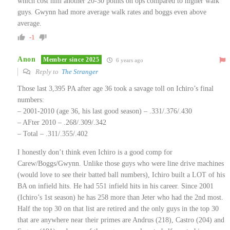
which cost him another 20-30 points on ops compared to higher walk
guys. Gwynn had more average walk rates and boggs even above
average.
-1
Anon
Member since 2025
6 years ago
Reply to
The Stranger
Those last 3,395 PA after age 36 took a savage toll on Ichiro’s final
numbers:
– 2001-2010 (age 36, his last good season) – .331/.376/.430
– AFter 2010 – .268/.309/.342
– Total – .311/.355/.402
I honestly don’t think even Ichiro is a good comp for
Carew/Boggs/Gwynn. Unlike those guys who were line drive machines
(would love to see their batted ball numbers), Ichiro built a LOT of his
BA on infield hits. He had 551 infield hits in his career. Since 2001
(Ichiro’s 1st season) he has 258 more than Jeter who had the 2nd most.
Half the top 30 on that list are retired and the only guys in the top 30
that are anywhere near their primes are Andrus (218), Castro (204) and