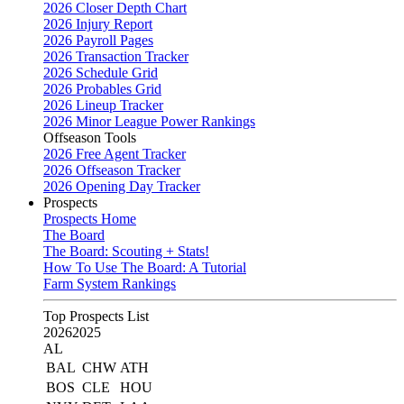
2026 Closer Depth Chart
2026 Injury Report
2026 Payroll Pages
2026 Transaction Tracker
2026 Schedule Grid
2026 Probables Grid
2026 Lineup Tracker
2026 Minor League Power Rankings
Offseason Tools
2026 Free Agent Tracker
2026 Offseason Tracker
2026 Opening Day Tracker
Prospects
Prospects Home
The Board
The Board: Scouting + Stats!
How To Use The Board: A Tutorial
Farm System Rankings
Top Prospects List
2026
2025
AL
BAL
CHW
ATH
BOS
CLE
HOU