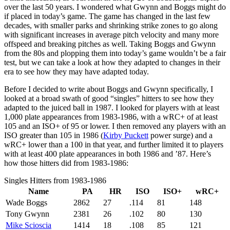
over the last 50 years. I wondered what Gwynn and Boggs might do
if placed in today’s game. The game has changed in the last few
decades, with smaller parks and shrinking strike zones to go along
with significant increases in average pitch velocity and many more
offspeed and breaking pitches as well. Taking Boggs and Gwynn
from the 80s and plopping them into today’s game wouldn’t be a fair
test, but we can take a look at how they adapted to changes in their
era to see how they may have adapted today.
Before I decided to write about Boggs and Gwynn specifically, I
looked at a broad swath of good “singles” hitters to see how they
adapted to the juiced ball in 1987. I looked for players with at least
1,000 plate appearances from 1983-1986, with a wRC+ of at least
105 and an ISO+ of 95 or lower. I then removed any players with an
ISO greater than 105 in 1986 (
Kirby Puckett
power surge) and a
wRC+ lower than a 100 in that year, and further limited it to players
with at least 400 plate appearances in both 1986 and ’87. Here’s
how those hitters did from 1983-1986:
Singles Hitters from 1983-1986
Name
PA
HR
ISO
ISO+
wRC+
Wade Boggs
2862
27
.114
81
148
Tony Gwynn
2381
26
.102
80
130
Mike Scioscia
1414
18
.108
85
121