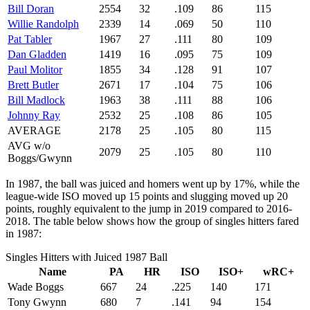
Bill Doran
2554
32
.109
86
115
Willie Randolph
2339
14
.069
50
110
Pat Tabler
1967
27
.111
80
109
Dan Gladden
1419
16
.095
75
109
Paul Molitor
1855
34
.128
91
107
Brett Butler
2671
17
.104
75
106
Bill Madlock
1963
38
.111
88
106
Johnny Ray
2532
25
.108
86
105
AVERAGE
2178
25
.105
80
115
AVG w/o
2079
25
.105
80
110
Boggs/Gwynn
In 1987, the ball was juiced and homers went up by 17%, while the
league-wide ISO moved up 15 points and slugging moved up 20
points, roughly equivalent to the jump in 2019 compared to 2016-
2018. The table below shows how the group of singles hitters fared
in 1987:
Singles Hitters with Juiced 1987 Ball
Name
PA
HR
ISO
ISO+
wRC+
Wade Boggs
667
24
.225
140
171
Tony Gwynn
680
7
.141
94
154