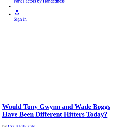
Park Factors by Handedness
Sign In
Would Tony Gwynn and Wade Boggs
Have Been Different Hitters Today?
by
Craig Edwards