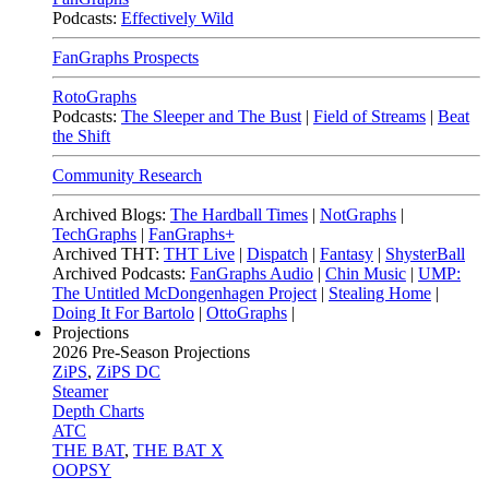
Podcasts:
Effectively Wild
FanGraphs Prospects
RotoGraphs
Podcasts:
The Sleeper and The Bust
|
Field of Streams
|
Beat
the Shift
Community Research
Archived Blogs:
The Hardball Times
|
NotGraphs
|
TechGraphs
|
FanGraphs+
Archived THT:
THT Live
|
Dispatch
|
Fantasy
|
ShysterBall
Archived Podcasts:
FanGraphs Audio
|
Chin Music
|
UMP:
The Untitled McDongenhagen Project
|
Stealing Home
|
Doing It For Bartolo
|
OttoGraphs
|
Projections
2026
Pre-Season Projections
ZiPS
,
ZiPS DC
Steamer
Depth Charts
ATC
THE BAT
,
THE BAT X
OOPSY