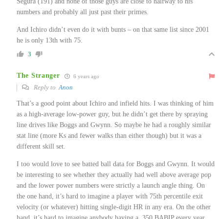
Segura (191) and none of those guys are close to halfway to his
numbers and probably all just past their primes.
And Ichiro didn’t even do it with bunts – on that same list since 2001
he is only 13th with 75.
3
The Stranger
6 years ago
Reply to
Anon
That’s a good point about Ichiro and infield hits. I was thinking of him
as a high-average low-power guy, but he didn’t get there by spraying
line drives like Boggs and Gwynn. So maybe he had a roughly similar
stat line (more Ks and fewer walks than either though) but it was a
different skill set.
I too would love to see batted ball data for Boggs and Gwynn. It would
be interesting to see whether they actually had well above average pop
and the lower power numbers were strictly a launch angle thing. On
the one hand, it’s hard to imagine a player with 75th percentile exit
velocity (or whatever) hitting single-digit HR in any era. On the other
hand, it’s hard to imagine anybody having a .350 BABIP every year