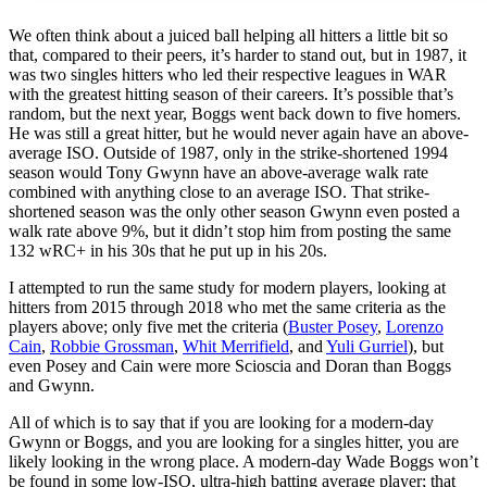
We often think about a juiced ball helping all hitters a little bit so
that, compared to their peers, it’s harder to stand out, but in 1987, it
was two singles hitters who led their respective leagues in WAR
with the greatest hitting season of their careers. It’s possible that’s
random, but the next year, Boggs went back down to five homers.
He was still a great hitter, but he would never again have an above-
average ISO. Outside of 1987, only in the strike-shortened 1994
season would Tony Gwynn have an above-average walk rate
combined with anything close to an average ISO. That strike-
shortened season was the only other season Gwynn even posted a
walk rate above 9%, but it didn’t stop him from posting the same
132 wRC+ in his 30s that he put up in his 20s.
I attempted to run the same study for modern players, looking at
hitters from 2015 through 2018 who met the same criteria as the
players above; only five met the criteria (
Buster Posey
,
Lorenzo
Cain
,
Robbie Grossman
,
Whit Merrifield
, and
Yuli Gurriel
), but
even Posey and Cain were more Scioscia and Doran than Boggs
and Gwynn.
All of which is to say that if you are looking for a modern-day
Gwynn or Boggs, and you are looking for a singles hitter, you are
likely looking in the wrong place. A modern-day Wade Boggs won’t
be found in some low-ISO, ultra-high batting average player; that