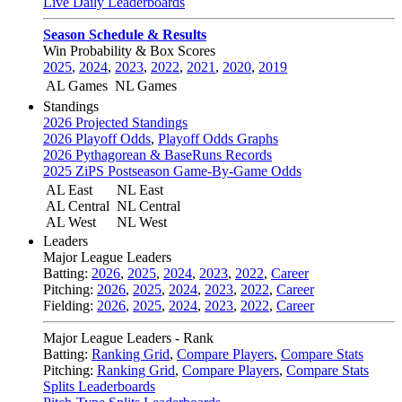
Live Daily Leaderboards
Season Schedule & Results
Win Probability & Box Scores
2025
,
2024
,
2023
,
2022
,
2021
,
2020
,
2019
AL Games
NL Games
Standings
2026 Projected Standings
2026 Playoff Odds
,
Playoff Odds Graphs
2026 Pythagorean & BaseRuns Records
2025 ZiPS Postseason Game-By-Game Odds
AL East
NL East
AL Central
NL Central
AL West
NL West
Leaders
Major League Leaders
Batting:
2026
,
2025
,
2024
,
2023
,
2022
,
Career
Pitching:
2026
,
2025
,
2024
,
2023
,
2022
,
Career
Fielding:
2026
,
2025
,
2024
,
2023
,
2022
,
Career
Major League Leaders - Rank
Batting:
Ranking Grid
,
Compare Players
,
Compare Stats
Pitching:
Ranking Grid
,
Compare Players
,
Compare Stats
Splits Leaderboards