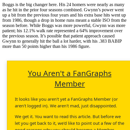
Boggs is the big changer here. His 24 homers were nearly as many
as he hit in the prior four seasons combined. Gwynn’s power went
up a bit from the previous four years and his extra base hits went up
from 1986, though a drop in home runs meant a stable ISO from the
season before. While Boggs was more powerful, Gwynn was more
patient; his 12.1% walk rate represented a 64% improvement over
the previous season. It’s possible that patient approach caused
Gwynn to generally hit the ball a lot harder, with his .383 BABIP
more than 50 points higher than his 1986 figure.
You Aren't a FanGraphs
Member
It looks like you aren't yet a FanGraphs Member (or
aren't logged in). We aren't mad, just disappointed.
We get it. You want to read this article. But before we
let you get back to it, we'd like to point out a few of the
good reasons why you should become a Member.