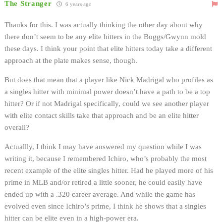
The Stranger
6 years ago
Thanks for this. I was actually thinking the other day about why
there don’t seem to be any elite hitters in the Boggs/Gwynn mold
these days. I think your point that elite hitters today take a different
approach at the plate makes sense, though.
But does that mean that a player like Nick Madrigal who profiles as
a singles hitter with minimal power doesn’t have a path to be a top
hitter? Or if not Madrigal specifically, could we see another player
with elite contact skills take that approach and be an elite hitter
overall?
Actuallly, I think I may have answered my question while I was
writing it, because I remembered Ichiro, who’s probably the most
recent example of the elite singles hitter. Had he played more of his
prime in MLB and/or retired a little sooner, he could easily have
ended up with a .320 career average. And while the game has
evolved even since Ichiro’s prime, I think he shows that a singles
hitter can be elite even in a high-power era.