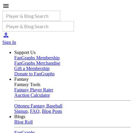
Sign In
Support Us
FanGraphs Membership
FanGraphs Merchandise
Gift a Membership
Donate to FanGraphs
Fantasy
Fantasy Tools
Fantasy Player Rater
Auction Calculator
Ottoneu Fantasy Baseball
Signup
,
FAQ
,
Blog Posts
Blogs
Blog Roll
FanGraphs