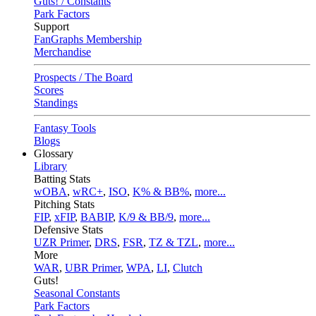
Guts! / Constants
Park Factors
Support
FanGraphs Membership
Merchandise
Prospects / The Board
Scores
Standings
Fantasy Tools
Blogs
Glossary
Library
Batting Stats
wOBA
,
wRC+
,
ISO
,
K% & BB%
,
more...
Pitching Stats
FIP
,
xFIP
,
BABIP
,
K/9 & BB/9
,
more...
Defensive Stats
UZR Primer
,
DRS
,
FSR
,
TZ & TZL
,
more...
More
WAR
,
UBR Primer
,
WPA
,
LI
,
Clutch
Guts!
Seasonal Constants
Park Factors