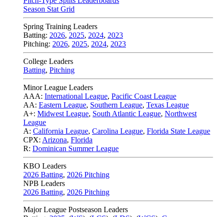
Pitch-Type Splits Leaderboards
Season Stat Grid
Spring Training Leaders
Batting:
2026
,
2025
,
2024
,
2023
Pitching:
2026
,
2025
,
2024
,
2023
College Leaders
Batting
,
Pitching
Minor League Leaders
AAA:
International League
,
Pacific Coast League
AA:
Eastern League
,
Southern League
,
Texas League
A+:
Midwest League
,
South Atlantic League
,
Northwest
League
A:
California League
,
Carolina League
,
Florida State League
CPX:
Arizona
,
Florida
R:
Dominican Summer League
KBO Leaders
2026 Batting
,
2026 Pitching
NPB Leaders
2026 Batting
,
2026 Pitching
Major League Postseason Leaders