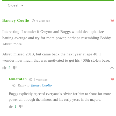
Oldest
Barney Coolio
6 years ago
Interesting. I wonder if Gwynn and Boggs would deemphasize
batting average and try for more power, perhaps resembling Bobby
Abreu more.
Abreu missed 2013, but came back the next year at age 40. I
wonder how much that was motivated to get his 400th stolen base.
2
tomerafan
6 years ago
Reply to
Barney Coolio
Boggs explicitly rejected everyone’s advice for him to shoot for more
power all through the minors and his early years in the majors.
1