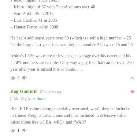
a season (again, since 2002):
– Ichiro : high of 57 with 7 total seasons over 40
– Nori Aoki : 45 in 2013
– Luis Castillo: 41 in 2006
– Hunter Pence: 40 in 2008
He had 4 additional years over 30 (which is itself a high number – 25
led the league last year, for example) and another 2 between 25 and 29.
Ichiro’s LD% was more or less league average over his career and his
hard% numbers are terrible. Only way a guy like that can hit over .300
year after year is infield hits or bunts. . . .
3
Dag Gummit
6 years ago
Reply to
Anon
RE: IF 1B values being potentially overrated, won’t they be included
in Linear Weights calculations and thus included in offensive value
calculations like wOBA, wRC+ and fWAR?
1