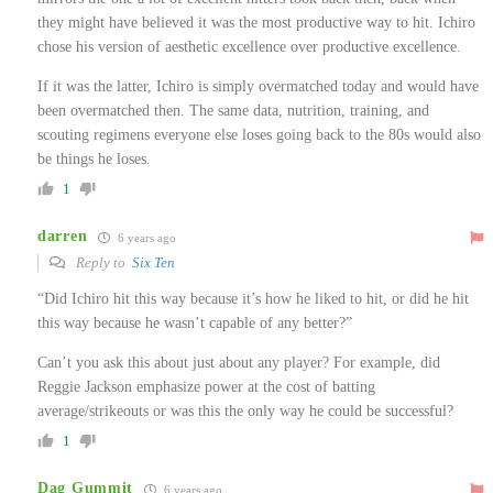
they might have believed it was the most productive way to hit. Ichiro
chose his version of aesthetic excellence over productive excellence.
If it was the latter, Ichiro is simply overmatched today and would have
been overmatched then. The same data, nutrition, training, and
scouting regimens everyone else loses going back to the 80s would also
be things he loses.
1
darren
6 years ago
Reply to
Six Ten
“Did Ichiro hit this way because it’s how he liked to hit, or did he hit
this way because he wasn’t capable of any better?”
Can’t you ask this about just about any player? For example, did
Reggie Jackson emphasize power at the cost of batting
average/strikeouts or was this the only way he could be successful?
1
Dag Gummit
6 years ago