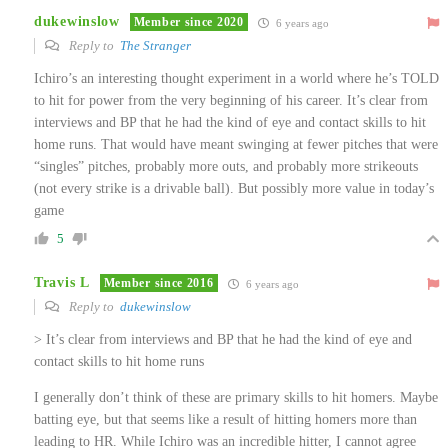
dukewinslow
Member since 2020
6 years ago
Reply to
The Stranger
Ichiro’s an interesting thought experiment in a world where he’s TOLD
to hit for power from the very beginning of his career. It’s clear from
interviews and BP that he had the kind of eye and contact skills to hit
home runs. That would have meant swinging at fewer pitches that were
“singles” pitches, probably more outs, and probably more strikeouts
(not every strike is a drivable ball). But possibly more value in today’s
game
5
Travis L
Member since 2016
6 years ago
Reply to
dukewinslow
> It’s clear from interviews and BP that he had the kind of eye and
contact skills to hit home runs
I generally don’t think of these are primary skills to hit homers. Maybe
batting eye, but that seems like a result of hitting homers more than
leading to HR. While Ichiro was an incredible hitter, I cannot agree