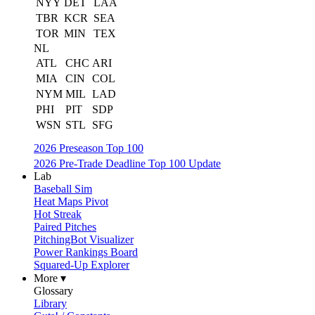
NYY
DET
LAA
TBR
KCR
SEA
TOR
MIN
TEX
NL
ATL
CHC
ARI
MIA
CIN
COL
NYM
MIL
LAD
PHI
PIT
SDP
WSN
STL
SFG
2026 Preseason Top 100
2026 Pre-Trade Deadline Top 100 Update
Lab
Baseball Sim
Heat Maps Pivot
Hot Streak
Paired Pitches
PitchingBot Visualizer
Power Rankings Board
Squared-Up Explorer
More ▾
Glossary
Library