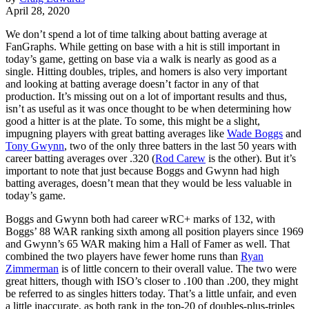
April 28, 2020
We don’t spend a lot of time talking about batting average at
FanGraphs. While getting on base with a hit is still important in
today’s game, getting on base via a walk is nearly as good as a
single. Hitting doubles, triples, and homers is also very important
and looking at batting average doesn’t factor in any of that
production. It’s missing out on a lot of important results and thus,
isn’t as useful as it was once thought to be when determining how
good a hitter is at the plate. To some, this might be a slight,
impugning players with great batting averages like
Wade Boggs
and
Tony Gwynn
, two of the only three batters in the last 50 years with
career batting averages over .320 (
Rod Carew
is the other). But it’s
important to note that just because Boggs and Gwynn had high
batting averages, doesn’t mean that they would be less valuable in
today’s game.
Boggs and Gwynn both had career wRC+ marks of 132, with
Boggs’ 88 WAR ranking sixth among all position players since 1969
and Gwynn’s 65 WAR making him a Hall of Famer as well. That
combined the two players have fewer home runs than
Ryan
Zimmerman
is of little concern to their overall value. The two were
great hitters, though with ISO’s closer to .100 than .200, they might
be referred to as singles hitters today. That’s a little unfair, and even
a little inaccurate, as both rank in the top-20 of doubles-plus-triples