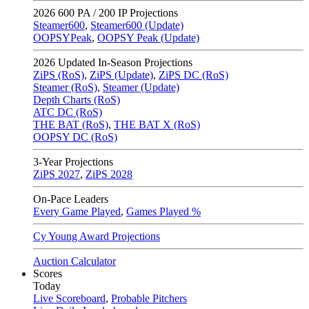
2026
600 PA / 200 IP Projections
Steamer600
,
Steamer600 (Update)
OOPSYPeak
,
OOPSY Peak (Update)
2026
Updated In-Season Projections
ZiPS (RoS)
,
ZiPS (Update)
,
ZiPS DC (RoS)
Steamer (RoS)
,
Steamer (Update)
Depth Charts (RoS)
ATC DC (RoS)
THE BAT (RoS)
,
THE BAT X (RoS)
OOPSY DC (RoS)
3-Year Projections
ZiPS
2027
,
ZiPS
2028
On-Pace Leaders
Every Game Played
,
Games Played %
Cy Young Award Projections
Auction Calculator
Scores
Today
Live Scoreboard
,
Probable Pitchers