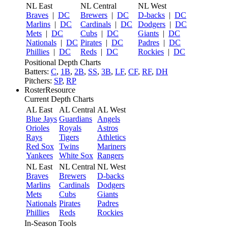
NL East
NL Central
NL West
Braves
|
DC
Brewers
|
DC
D-backs
|
DC
Marlins
|
DC
Cardinals
|
DC
Dodgers
|
DC
Mets
|
DC
Cubs
|
DC
Giants
|
DC
Nationals
|
DC
Pirates
|
DC
Padres
|
DC
Phillies
|
DC
Reds
|
DC
Rockies
|
DC
Positional Depth Charts
Batters:
C
,
1B
,
2B
,
SS
,
3B
,
LF
,
CF
,
RF
,
DH
Pitchers:
SP
,
RP
RosterResource
Current Depth Charts
AL East
AL Central
AL West
Blue Jays
Guardians
Angels
Orioles
Royals
Astros
Rays
Tigers
Athletics
Red Sox
Twins
Mariners
Yankees
White Sox
Rangers
NL East
NL Central
NL West
Braves
Brewers
D-backs
Marlins
Cardinals
Dodgers
Mets
Cubs
Giants
Nationals
Pirates
Padres
Phillies
Reds
Rockies
In-Season Tools