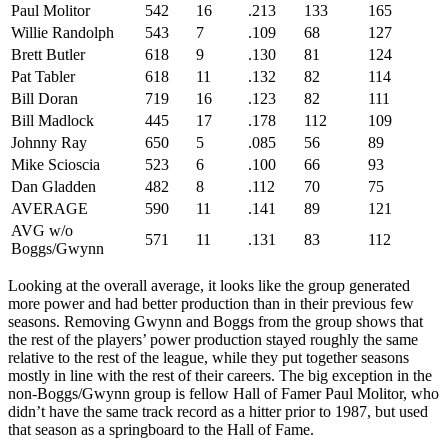
Paul Molitor
542
16
.213
133
165
Willie Randolph
543
7
.109
68
127
Brett Butler
618
9
.130
81
124
Pat Tabler
618
11
.132
82
114
Bill Doran
719
16
.123
82
111
Bill Madlock
445
17
.178
112
109
Johnny Ray
650
5
.085
56
89
Mike Scioscia
523
6
.100
66
93
Dan Gladden
482
8
.112
70
75
AVERAGE
590
11
.141
89
121
AVG w/o
571
11
.131
83
112
Boggs/Gwynn
Looking at the overall average, it looks like the group generated
more power and had better production than in their previous few
seasons. Removing Gwynn and Boggs from the group shows that
the rest of the players’ power production stayed roughly the same
relative to the rest of the league, while they put together seasons
mostly in line with the rest of their careers. The big exception in the
non-Boggs/Gwynn group is fellow Hall of Famer Paul Molitor, who
didn’t have the same track record as a hitter prior to 1987, but used
that season as a springboard to the Hall of Fame.