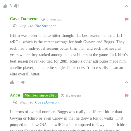
3
Cave Dameron
6 years ago
Reply to
The Stranger
Ichiro was never an elite hitter though. His best season he had a 131
wRC+, which is the career average for both Gwynn and Boggs. They
each had 8 individual seasons better than that, and each had several
years where they ranked among the best hitters in the game. In Ichiro’s
best season he ranked tied for 28th. Ichiro’s other attributes made him
an elite player, but an elite singles hitter doesn’t necessarily mean an
elite overall hitter.
4
Anon
Member since 2025
6 years ago
Reply to
Cave Dameron
In terms of overall numbers Boggs was really a different hitter than
Gwynn or Ichiro or even Carew in that he drew a ton of walks. That
pumped up his wOBA and wRC+ a lot compared to Gwynn and Ichiro