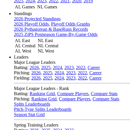
2025
,
2024
,
2023
,
2022
,
2021
,
2020
,
2019
AL Games
NL Games
Standings
2026 Projected Standings
2026 Playoff Odds
,
Playoff Odds Graphs
2026 Pythagorean & BaseRuns Records
2025 ZiPS Postseason Game-By-Game Odds
AL East
NL East
AL Central
NL Central
AL West
NL West
Leaders
Major League Leaders
Batting:
2026
,
2025
,
2024
,
2023
,
2022
,
Career
Pitching:
2026
,
2025
,
2024
,
2023
,
2022
,
Career
Fielding:
2026
,
2025
,
2024
,
2023
,
2022
,
Career
Major League Leaders - Rank
Batting:
Ranking Grid
,
Compare Players
,
Compare Stats
Pitching:
Ranking Grid
,
Compare Players
,
Compare Stats
Splits Leaderboards
Pitch-Type Splits Leaderboards
Season Stat Grid
Spring Training Leaders