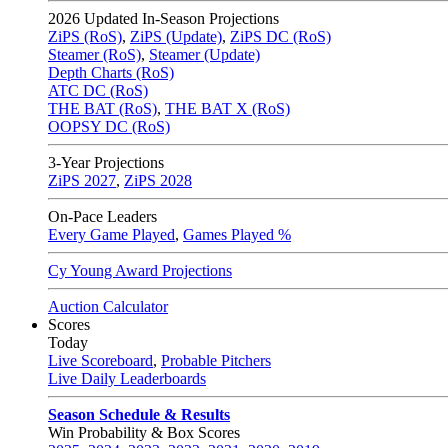
2026
Updated In-Season Projections
ZiPS (RoS)
,
ZiPS (Update)
,
ZiPS DC (RoS)
Steamer (RoS)
,
Steamer (Update)
Depth Charts (RoS)
ATC DC (RoS)
THE BAT (RoS)
,
THE BAT X (RoS)
OOPSY DC (RoS)
3-Year Projections
ZiPS
2027
,
ZiPS
2028
On-Pace Leaders
Every Game Played
,
Games Played %
Cy Young Award Projections
Auction Calculator
Scores
Today
Live Scoreboard
,
Probable Pitchers
Live Daily Leaderboards
Season Schedule & Results
Win Probability & Box Scores