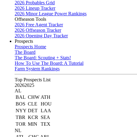
2026 Probables Grid
2026 Lineup Tracker
2026 Minor League Power Rankings
Offseason Tools
2026 Free Agent Tracker
2026 Offseason Tracker
2026 Opening Day Tracker
Prospects
Prospects Home
The Board
The Board: Scouting + Stats!
How To Use The Board: A Tutorial
Farm System Rankings
Top Prospects List
2026
2025
AL
BAL
CHW
ATH
BOS
CLE
HOU
NYY
DET
LAA
TBR
KCR
SEA
TOR
MIN
TEX
NL
ATL
CHC
ARI