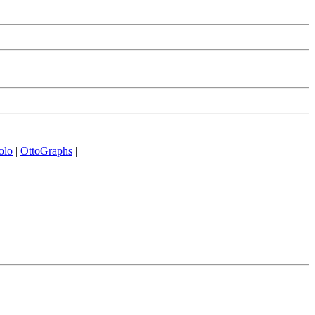
olo
|
OttoGraphs
|