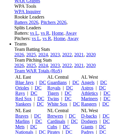
WAR Graphs
WPA Tools
WPA Inquirer
Rookie Leaders
Batters 2026
,
Pitchers 2026
,
Splits Leaders
Batters:
vs L
,
vs R
,
Home
,
Away
Pitchers:
vs L
,
vs R
,
Home
,
Away
Teams
Team Batting Stats
2026
,
2025
,
2024
,
2023
,
2022
,
2021
,
2020
Team Pitching Stats
2026
,
2025
,
2024
,
2023
,
2022
,
2021
,
2020
Team WAR Totals (RoS)
AL East
AL Central
AL West
Blue Jays
|
DC
Guardians
|
DC
Angels
|
DC
Orioles
|
DC
Royals
|
DC
Astros
|
DC
Rays
|
DC
Tigers
|
DC
Athletics
|
DC
Red Sox
|
DC
Twins
|
DC
Mariners
|
DC
Yankees
|
DC
White Sox
|
DC
Rangers
|
DC
NL East
NL Central
NL West
Braves
|
DC
Brewers
|
DC
D-backs
|
DC
Marlins
|
DC
Cardinals
|
DC
Dodgers
|
DC
Mets
|
DC
Cubs
|
DC
Giants
|
DC
Nationals
|
DC
Pirates
|
DC
Padres
|
DC