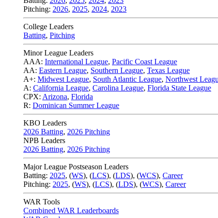
Batting:
2026
,
2025
,
2024
,
2023
Pitching:
2026
,
2025
,
2024
,
2023
College Leaders
Batting
,
Pitching
Minor League Leaders
AAA:
International League
,
Pacific Coast League
AA:
Eastern League
,
Southern League
,
Texas League
A+:
Midwest League
,
South Atlantic League
,
Northwest Leag
A:
California League
,
Carolina League
,
Florida State League
CPX:
Arizona
,
Florida
R:
Dominican Summer League
KBO Leaders
2026 Batting
,
2026 Pitching
NPB Leaders
2026 Batting
,
2026 Pitching
Major League Postseason Leaders
Batting:
2025
,
(
WS
)
,
(
LCS
)
,
(
LDS
), (
WCS
)
,
Career
Pitching:
2025
,
(
WS
)
,
(
LCS
)
,
(
LDS
)
,
(
WCS
)
,
Career
WAR Tools
Combined WAR Leaderboards