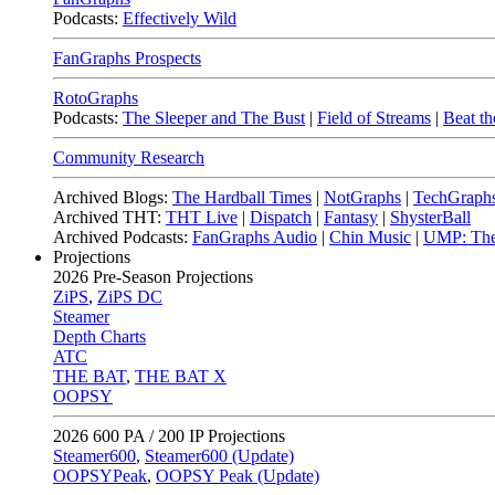
Podcasts:
Effectively Wild
FanGraphs Prospects
RotoGraphs
Podcasts:
The Sleeper and The Bust
|
Field of Streams
|
Beat th
Community Research
Archived Blogs:
The Hardball Times
|
NotGraphs
|
TechGraph
Archived THT:
THT Live
|
Dispatch
|
Fantasy
|
ShysterBall
Archived Podcasts:
FanGraphs Audio
|
Chin Music
|
UMP: The
Projections
2026
Pre-Season Projections
ZiPS
,
ZiPS DC
Steamer
Depth Charts
ATC
THE BAT
,
THE BAT X
OOPSY
2026
600 PA / 200 IP Projections
Steamer600
,
Steamer600 (Update)
OOPSYPeak
,
OOPSY Peak (Update)