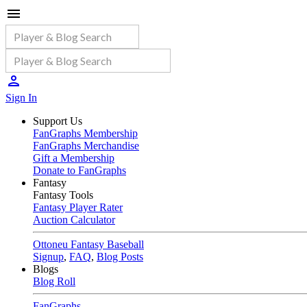
Sign In
Support Us
FanGraphs Membership
FanGraphs Merchandise
Gift a Membership
Donate to FanGraphs
Fantasy
Fantasy Tools
Fantasy Player Rater
Auction Calculator
Ottoneu Fantasy Baseball
Signup
,
FAQ
,
Blog Posts
Blogs
Blog Roll
FanGraphs