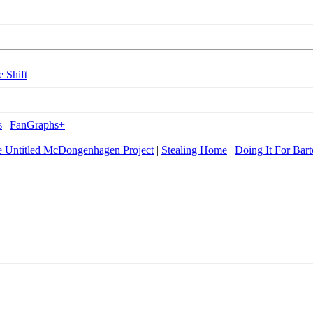
e Shift
s
|
FanGraphs+
 Untitled McDongenhagen Project
|
Stealing Home
|
Doing It For Bart