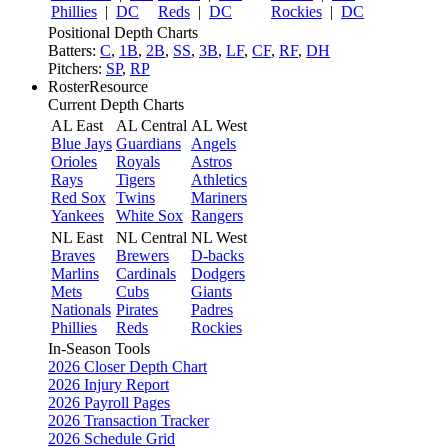
Phillies
|
DC
Reds
|
DC
Rockies
|
DC
Positional Depth Charts
Batters:
C
,
1B
,
2B
,
SS
,
3B
,
LF
,
CF
,
RF
,
DH
Pitchers:
SP
,
RP
RosterResource
Current Depth Charts
AL East
AL Central
AL West
Blue Jays
Guardians
Angels
Orioles
Royals
Astros
Rays
Tigers
Athletics
Red Sox
Twins
Mariners
Yankees
White Sox
Rangers
NL East
NL Central
NL West
Braves
Brewers
D-backs
Marlins
Cardinals
Dodgers
Mets
Cubs
Giants
Nationals
Pirates
Padres
Phillies
Reds
Rockies
In-Season Tools
2026 Closer Depth Chart
2026 Injury Report
2026 Payroll Pages
2026 Transaction Tracker
2026 Schedule Grid