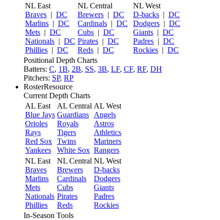
NL East
NL Central
NL West
Braves
|
DC
Brewers
|
DC
D-backs
|
DC
Marlins
|
DC
Cardinals
|
DC
Dodgers
|
DC
Mets
|
DC
Cubs
|
DC
Giants
|
DC
Nationals
|
DC
Pirates
|
DC
Padres
|
DC
Phillies
|
DC
Reds
|
DC
Rockies
|
DC
Positional Depth Charts
Batters:
C
,
1B
,
2B
,
SS
,
3B
,
LF
,
CF
,
RF
,
DH
Pitchers:
SP
,
RP
RosterResource
Current Depth Charts
AL East
AL Central
AL West
Blue Jays
Guardians
Angels
Orioles
Royals
Astros
Rays
Tigers
Athletics
Red Sox
Twins
Mariners
Yankees
White Sox
Rangers
NL East
NL Central
NL West
Braves
Brewers
D-backs
Marlins
Cardinals
Dodgers
Mets
Cubs
Giants
Nationals
Pirates
Padres
Phillies
Reds
Rockies
In-Season Tools