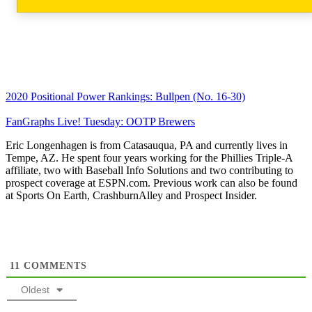
2020 Positional Power Rankings: Bullpen (No. 16-30)
FanGraphs Live! Tuesday: OOTP Brewers
Eric Longenhagen is from Catasauqua, PA and currently lives in
Tempe, AZ. He spent four years working for the Phillies Triple-A
affiliate, two with Baseball Info Solutions and two contributing to
prospect coverage at ESPN.com. Previous work can also be found
at Sports On Earth, CrashburnAlley and Prospect Insider.
11
COMMENTS
Oldest