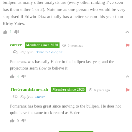
bullpen as many other analysts are (every other ranking I’ve seen
has them either 1 or 2). Note me as one person who would be very
surprised if Edwin Diaz actually has a better season this year than
Kirby Yates.
1
carter
Member since 2020
6 years ago
Reply to
Bartolo Cologne
Pomeranz was basically Hader in the bullpen last year, and the
projections seem slow to believe it
4
TheGrandslamwich
Member since 2026
6 years ago
Reply to
carter
Pomeranz has been great since moving to the bullpen. He does not
quite have the same track record as Hader.
0