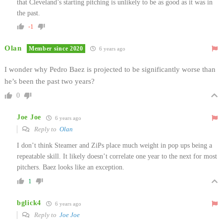
that Cleveland’s starting pitching is unlikely to be as good as it was in
the past.
-1
Olan
Member since 2020
6 years ago
I wonder why Pedro Baez is projected to be significantly worse than
he’s been the past two years?
0
Joe Joe
6 years ago
Reply to
Olan
I don’t think Steamer and ZiPs place much weight in pop ups being a
repeatable skill. It likely doesn’t correlate one year to the next for most
pitchers. Baez looks like an exception.
1
bglick4
6 years ago
Reply to
Joe Joe