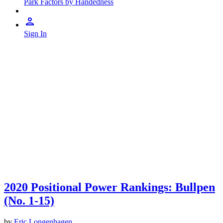
Park Factors by Handedness
Sign In
2020 Positional Power Rankings: Bullpen
(No. 1-15)
by
Eric Longenhagen