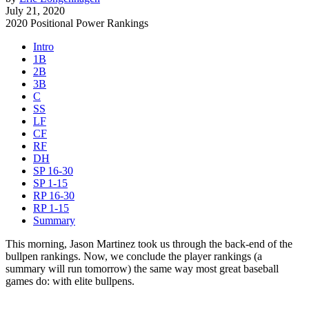
July 21, 2020
2020 Positional Power Rankings
Intro
1B
2B
3B
C
SS
LF
CF
RF
DH
SP 16-30
SP 1-15
RP 16-30
RP 1-15
Summary
This morning, Jason Martinez took us through the back-end of the
bullpen rankings. Now, we conclude the player rankings (a
summary will run tomorrow) the same way most great baseball
games do: with elite bullpens.