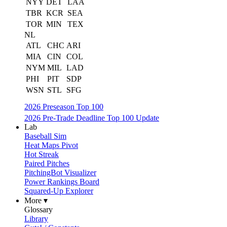
NYY
DET
LAA
TBR
KCR
SEA
TOR
MIN
TEX
NL
ATL
CHC
ARI
MIA
CIN
COL
NYM
MIL
LAD
PHI
PIT
SDP
WSN
STL
SFG
2026 Preseason Top 100
2026 Pre-Trade Deadline Top 100 Update
Lab
Baseball Sim
Heat Maps Pivot
Hot Streak
Paired Pitches
PitchingBot Visualizer
Power Rankings Board
Squared-Up Explorer
More ▾
Glossary
Library