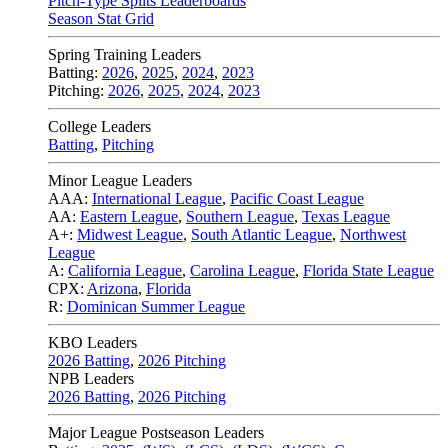
Pitch-Type Splits Leaderboards
Season Stat Grid
Spring Training Leaders
Batting:
2026
,
2025
,
2024
,
2023
Pitching:
2026
,
2025
,
2024
,
2023
College Leaders
Batting
,
Pitching
Minor League Leaders
AAA:
International League
,
Pacific Coast League
AA:
Eastern League
,
Southern League
,
Texas League
A+:
Midwest League
,
South Atlantic League
,
Northwest
League
A:
California League
,
Carolina League
,
Florida State League
CPX:
Arizona
,
Florida
R:
Dominican Summer League
KBO Leaders
2026 Batting
,
2026 Pitching
NPB Leaders
2026 Batting
,
2026 Pitching
Major League Postseason Leaders