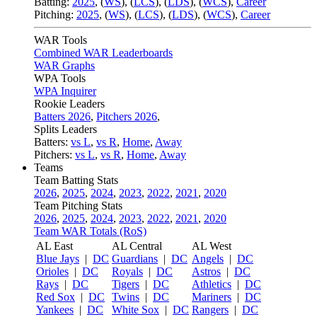
Batting:
2025
,
(
WS
)
,
(
LCS
)
,
(
LDS
), (
WCS
)
,
Career
Pitching:
2025
,
(
WS
)
,
(
LCS
)
,
(
LDS
)
,
(
WCS
)
,
Career
WAR Tools
Combined WAR Leaderboards
WAR Graphs
WPA Tools
WPA Inquirer
Rookie Leaders
Batters 2026
,
Pitchers 2026
,
Splits Leaders
Batters:
vs L
,
vs R
,
Home
,
Away
Pitchers:
vs L
,
vs R
,
Home
,
Away
Teams
Team Batting Stats
2026
,
2025
,
2024
,
2023
,
2022
,
2021
,
2020
Team Pitching Stats
2026
,
2025
,
2024
,
2023
,
2022
,
2021
,
2020
Team WAR Totals (RoS)
AL East
AL Central
AL West
Blue Jays
|
DC
Guardians
|
DC
Angels
|
DC
Orioles
|
DC
Royals
|
DC
Astros
|
DC
Rays
|
DC
Tigers
|
DC
Athletics
|
DC
Red Sox
|
DC
Twins
|
DC
Mariners
|
DC
Yankees
|
DC
White Sox
|
DC
Rangers
|
DC