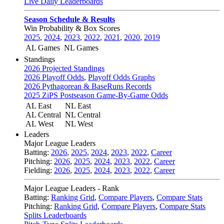
Live Daily Leaderboards
Season Schedule & Results
Win Probability & Box Scores
2025
,
2024
,
2023
,
2022
,
2021
,
2020
,
2019
AL Games
NL Games
Standings
2026 Projected Standings
2026 Playoff Odds
,
Playoff Odds Graphs
2026 Pythagorean & BaseRuns Records
2025 ZiPS Postseason Game-By-Game Odds
AL East
NL East
AL Central
NL Central
AL West
NL West
Leaders
Major League Leaders
Batting:
2026
,
2025
,
2024
,
2023
,
2022
,
Career
Pitching:
2026
,
2025
,
2024
,
2023
,
2022
,
Career
Fielding:
2026
,
2025
,
2024
,
2023
,
2022
,
Career
Major League Leaders - Rank
Batting:
Ranking Grid
,
Compare Players
,
Compare Stats
Pitching:
Ranking Grid
,
Compare Players
,
Compare Stats
Splits Leaderboards