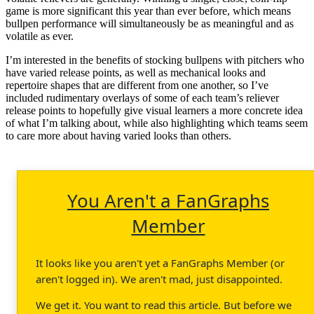
game is more significant this year than ever before, which means
bullpen performance will simultaneously be as meaningful and as
volatile as ever.
I’m interested in the benefits of stocking bullpens with pitchers who
have varied release points, as well as mechanical looks and
repertoire shapes that are different from one another, so I’ve
included rudimentary overlays of some of each team’s reliever
release points to hopefully give visual learners a more concrete idea
of what I’m talking about, while also highlighting which teams seem
to care more about having varied looks than others.
You Aren't a FanGraphs
Member
It looks like you aren't yet a FanGraphs Member (or
aren't logged in). We aren't mad, just disappointed.
We get it. You want to read this article. But before we