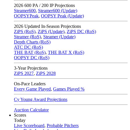
2026
600 PA / 200 IP Projections
Steamer600
,
Steamer600 (Update)
OOPSYPeak
,
OOPSY Peak (Update)
2026
Updated In-Season Projections
ZiPS (RoS)
,
ZiPS (Update)
,
ZiPS DC (RoS)
Steamer (RoS)
,
Steamer (Update)
Depth Charts (RoS)
ATC DC (RoS)
THE BAT (RoS)
,
THE BAT X (RoS)
OOPSY DC (RoS)
3-Year Projections
ZiPS
2027
,
ZiPS
2028
On-Pace Leaders
Every Game Played
,
Games Played %
Cy Young Award Projections
Auction Calculator
Scores
Today
Live Scoreboard
,
Probable Pitchers