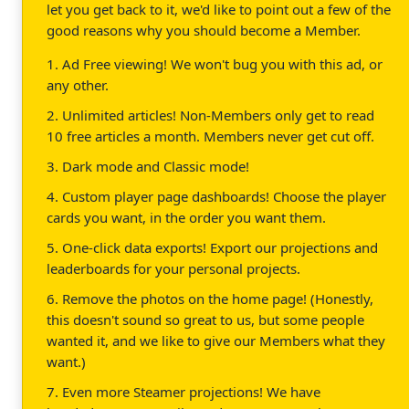
let you get back to it, we'd like to point out a few of the
good reasons why you should become a Member.
1. Ad Free viewing! We won't bug you with this ad, or
any other.
2. Unlimited articles! Non-Members only get to read
10 free articles a month. Members never get cut off.
3. Dark mode and Classic mode!
4. Custom player page dashboards! Choose the player
cards you want, in the order you want them.
5. One-click data exports! Export our projections and
leaderboards for your personal projects.
6. Remove the photos on the home page! (Honestly,
this doesn't sound so great to us, but some people
wanted it, and we like to give our Members what they
want.)
7. Even more Steamer projections! We have