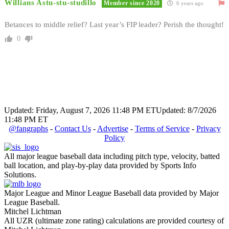
Willians Astu-stu-studillo
Member since 2020
6 years ago
Betances to middle relief? Last year’s FIP leader? Perish the thought!
0
Updated: Friday, August 7, 2026 11:48 PM ET
Updated: 8/7/2026
11:48 PM ET
@fangraphs
-
Contact Us
-
Advertise
-
Terms of Service
-
Privacy
Policy
All major league baseball data including pitch type, velocity, batted
ball location, and play-by-play data provided by Sports Info
Solutions.
Major League and Minor League Baseball data provided by Major
League Baseball.
Mitchel Lichtman
All UZR (ultimate zone rating) calculations are provided courtesy of