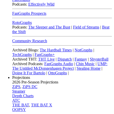
Podcasts:
Effectively Wild
FanGraphs Prospects
RotoGraphs
Podcasts:
The Sleeper and The Bust
|
Field of Streams
|
Beat
the Shift
Community Research
Archived Blogs:
The Hardball Times
|
NotGraphs
|
TechGraphs
|
FanGraphs+
Archived THT:
THT Live
|
Dispatch
|
Fantasy
|
ShysterBall
Archived Podcasts:
FanGraphs Audio
|
Chin Music
|
UMP:
The Untitled McDongenhagen Project
|
Stealing Home
|
Doing It For Bartolo
|
OttoGraphs
|
Projections
2026
Pre-Season Projections
ZiPS
,
ZiPS DC
Steamer
Depth Charts
ATC
THE BAT
,
THE BAT X
OOPSY