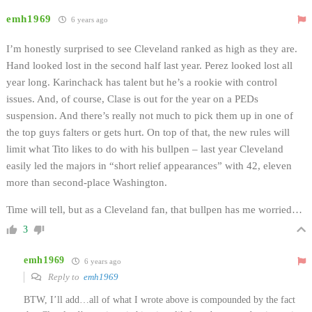
emh1969
6 years ago
I’m honestly surprised to see Cleveland ranked as high as they are.
Hand looked lost in the second half last year. Perez looked lost all
year long. Karinchack has talent but he’s a rookie with control
issues. And, of course, Clase is out for the year on a PEDs
suspension. And there’s really not much to pick them up in one of
the top guys falters or gets hurt. On top of that, the new rules will
limit what Tito likes to do with his bullpen – last year Cleveland
easily led the majors in “short relief appearances” with 42, eleven
more than second-place Washington.
Time will tell, but as a Cleveland fan, that bullpen has me worried…
3
emh1969
6 years ago
Reply to
emh1969
BTW, I’ll add…all of what I wrote above is compounded by the fact