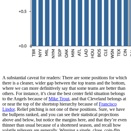
A substantial caveat for readers: There are some positions for which
there is a cleaner, wider gap between the top teams and the bottom,
where we can more definitively say that some teams are better than
others. For instance, it’s clear the best center field situation belongs
to the Angels because of
Mike Trout
, and that Cleveland belongs at
or near the top of the shortstop hierarchy because of
Francisco
Lindor
. Relief pitching is not one of these positions. Sure, we have
the bullpens ranked, and you can see their statistical projections
above and below, but notice the margins here, and that they’re even
thinner than usual because of a shortened season, and recall how
volatile relievers are generally. Winning a single, close, coin-flip