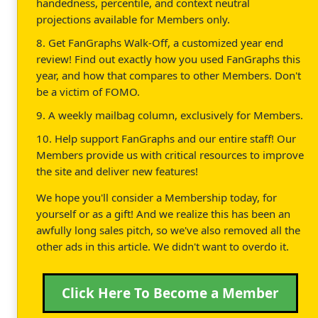
handedness, percentile, and context neutral
projections available for Members only.
8. Get FanGraphs Walk-Off, a customized year end
review! Find out exactly how you used FanGraphs this
year, and how that compares to other Members. Don't
be a victim of FOMO.
9. A weekly mailbag column, exclusively for Members.
10. Help support FanGraphs and our entire staff! Our
Members provide us with critical resources to improve
the site and deliver new features!
We hope you'll consider a Membership today, for
yourself or as a gift! And we realize this has been an
awfully long sales pitch, so we've also removed all the
other ads in this article. We didn't want to overdo it.
Click Here To Become a Member