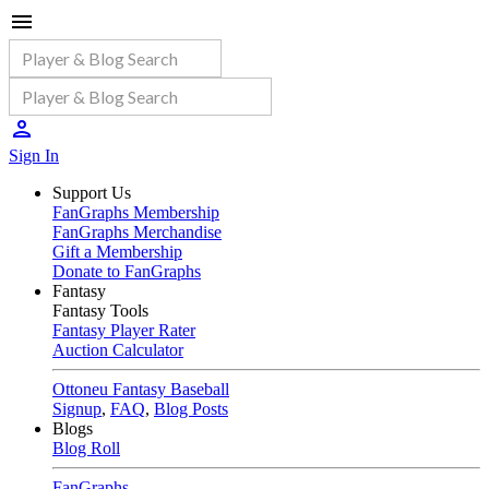
Sign In
Support Us
FanGraphs Membership
FanGraphs Merchandise
Gift a Membership
Donate to FanGraphs
Fantasy
Fantasy Tools
Fantasy Player Rater
Auction Calculator
Ottoneu Fantasy Baseball
Signup
,
FAQ
,
Blog Posts
Blogs
Blog Roll
FanGraphs