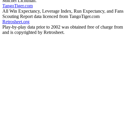
Mitchel Lichtman.
TangoTiger.com
All Win Expectancy, Leverage Index, Run Expectancy, and Fans
Scouting Report data licenced from TangoTiger.com
Retrosheet.org
Play-by-play data prior to 2002 was obtained free of charge from
and is copyrighted by Retrosheet.