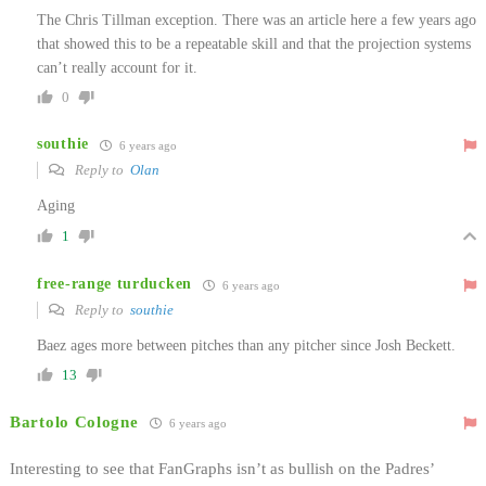
The Chris Tillman exception. There was an article here a few years ago
that showed this to be a repeatable skill and that the projection systems
can’t really account for it.
0
southie
6 years ago
Reply to
Olan
Aging
1
free-range turducken
6 years ago
Reply to
southie
Baez ages more between pitches than any pitcher since Josh Beckett.
13
Bartolo Cologne
6 years ago
Interesting to see that FanGraphs isn’t as bullish on the Padres’