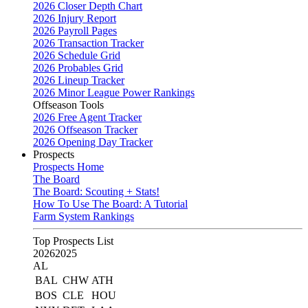
2026 Closer Depth Chart
2026 Injury Report
2026 Payroll Pages
2026 Transaction Tracker
2026 Schedule Grid
2026 Probables Grid
2026 Lineup Tracker
2026 Minor League Power Rankings
Offseason Tools
2026 Free Agent Tracker
2026 Offseason Tracker
2026 Opening Day Tracker
Prospects
Prospects Home
The Board
The Board: Scouting + Stats!
How To Use The Board: A Tutorial
Farm System Rankings
Top Prospects List
2026
2025
AL
BAL
CHW
ATH
BOS
CLE
HOU