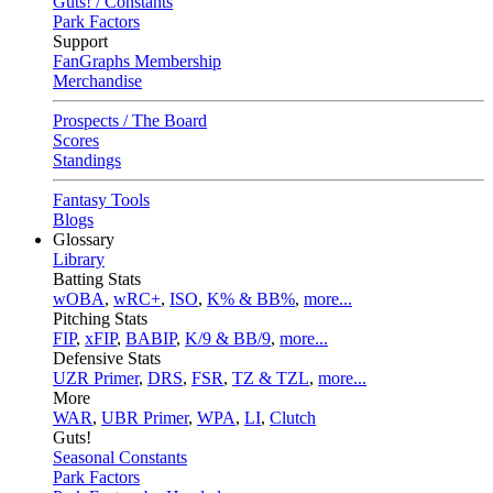
Guts! / Constants
Park Factors
Support
FanGraphs Membership
Merchandise
Prospects / The Board
Scores
Standings
Fantasy Tools
Blogs
Glossary
Library
Batting Stats
wOBA
,
wRC+
,
ISO
,
K% & BB%
,
more...
Pitching Stats
FIP
,
xFIP
,
BABIP
,
K/9 & BB/9
,
more...
Defensive Stats
UZR Primer
,
DRS
,
FSR
,
TZ & TZL
,
more...
More
WAR
,
UBR Primer
,
WPA
,
LI
,
Clutch
Guts!
Seasonal Constants
Park Factors