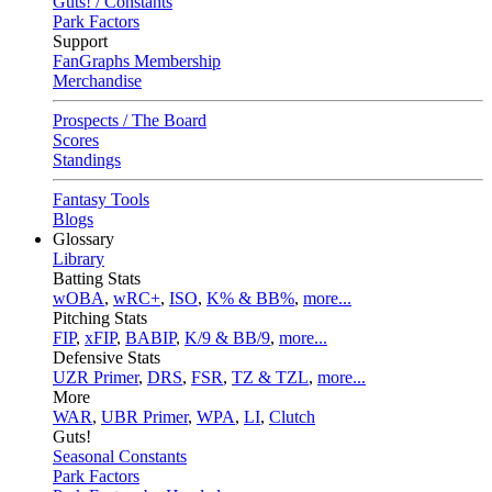
Guts! / Constants
Park Factors
Support
FanGraphs Membership
Merchandise
Prospects / The Board
Scores
Standings
Fantasy Tools
Blogs
Glossary
Library
Batting Stats
wOBA
,
wRC+
,
ISO
,
K% & BB%
,
more...
Pitching Stats
FIP
,
xFIP
,
BABIP
,
K/9 & BB/9
,
more...
Defensive Stats
UZR Primer
,
DRS
,
FSR
,
TZ & TZL
,
more...
More
WAR
,
UBR Primer
,
WPA
,
LI
,
Clutch
Guts!
Seasonal Constants
Park Factors