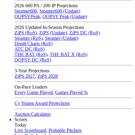
2026
600 PA / 200 IP Projections
Steamer600
,
Steamer600 (Update)
OOPSYPeak
,
OOPSY Peak (Update)
2026
Updated In-Season Projections
ZiPS (RoS)
,
ZiPS (Update)
,
ZiPS DC (RoS)
Steamer (RoS)
,
Steamer (Update)
Depth Charts (RoS)
ATC DC (RoS)
THE BAT (RoS)
,
THE BAT X (RoS)
OOPSY DC (RoS)
3-Year Projections
ZiPS
2027
,
ZiPS
2028
On-Pace Leaders
Every Game Played
,
Games Played %
Cy Young Award Projections
Auction Calculator
Scores
Today
Live Scoreboard
,
Probable Pitchers