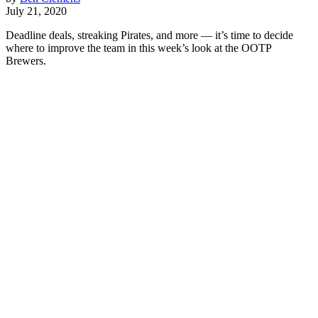
July 21, 2020
Deadline deals, streaking Pirates, and more — it’s time to decide
where to improve the team in this week’s look at the OOTP
Brewers.