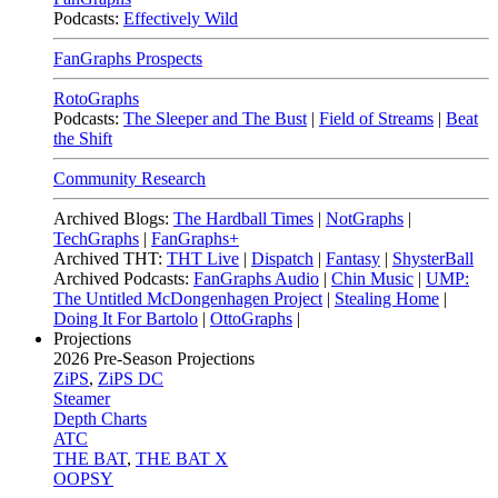
Podcasts:
Effectively Wild
FanGraphs Prospects
RotoGraphs
Podcasts:
The Sleeper and The Bust
|
Field of Streams
|
Beat
the Shift
Community Research
Archived Blogs:
The Hardball Times
|
NotGraphs
|
TechGraphs
|
FanGraphs+
Archived THT:
THT Live
|
Dispatch
|
Fantasy
|
ShysterBall
Archived Podcasts:
FanGraphs Audio
|
Chin Music
|
UMP:
The Untitled McDongenhagen Project
|
Stealing Home
|
Doing It For Bartolo
|
OttoGraphs
|
Projections
2026
Pre-Season Projections
ZiPS
,
ZiPS DC
Steamer
Depth Charts
ATC
THE BAT
,
THE BAT X
OOPSY