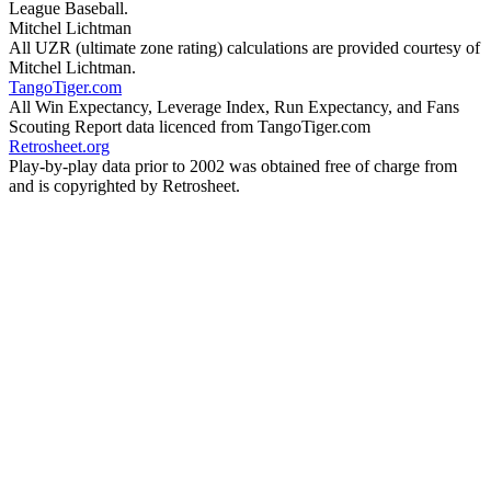
League Baseball.
Mitchel Lichtman
All UZR (ultimate zone rating) calculations are provided courtesy of
Mitchel Lichtman.
TangoTiger.com
All Win Expectancy, Leverage Index, Run Expectancy, and Fans
Scouting Report data licenced from TangoTiger.com
Retrosheet.org
Play-by-play data prior to 2002 was obtained free of charge from
and is copyrighted by Retrosheet.