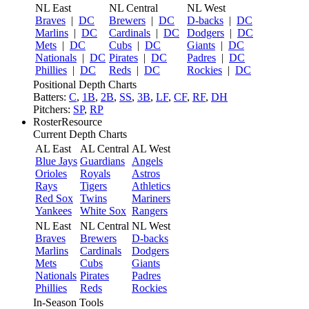
NL East
NL Central
NL West
Braves
|
DC
Brewers
|
DC
D-backs
|
DC
Marlins
|
DC
Cardinals
|
DC
Dodgers
|
DC
Mets
|
DC
Cubs
|
DC
Giants
|
DC
Nationals
|
DC
Pirates
|
DC
Padres
|
DC
Phillies
|
DC
Reds
|
DC
Rockies
|
DC
Positional Depth Charts
Batters:
C
,
1B
,
2B
,
SS
,
3B
,
LF
,
CF
,
RF
,
DH
Pitchers:
SP
,
RP
RosterResource
Current Depth Charts
AL East
AL Central
AL West
Blue Jays
Guardians
Angels
Orioles
Royals
Astros
Rays
Tigers
Athletics
Red Sox
Twins
Mariners
Yankees
White Sox
Rangers
NL East
NL Central
NL West
Braves
Brewers
D-backs
Marlins
Cardinals
Dodgers
Mets
Cubs
Giants
Nationals
Pirates
Padres
Phillies
Reds
Rockies
In-Season Tools