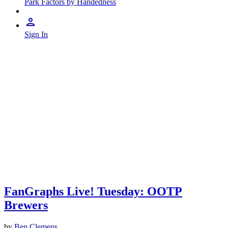
Park Factors by Handedness
Sign In
FanGraphs Live! Tuesday: OOTP
Brewers
by
Ben Clemens