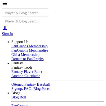
Sign In
Support Us
FanGraphs Membership
FanGraphs Merchandise
Gift a Membership
Donate to FanGraphs
Fantasy
Fantasy Tools
Fantasy Player Rater
Auction Calculator
Ottoneu Fantasy Baseball
Signup
,
FAQ
,
Blog Posts
Blogs
Blog Roll
FanGraphs