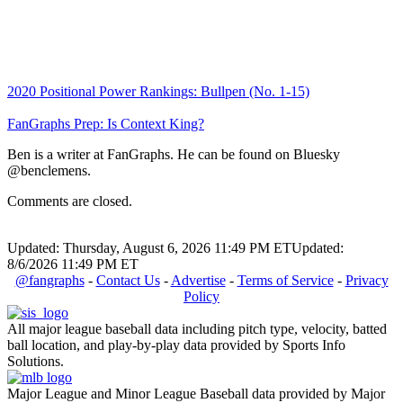
2020 Positional Power Rankings: Bullpen (No. 1-15)
FanGraphs Prep: Is Context King?
Ben is a writer at FanGraphs. He can be found on Bluesky
@benclemens.
Comments are closed.
Updated: Thursday, August 6, 2026 11:49 PM ET
Updated:
8/6/2026 11:49 PM ET
@fangraphs
-
Contact Us
-
Advertise
-
Terms of Service
-
Privacy
Policy
All major league baseball data including pitch type, velocity, batted
ball location, and play-by-play data provided by Sports Info
Solutions.
Major League and Minor League Baseball data provided by Major