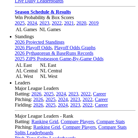
Live Daily Leaderboards
Season Schedule & Results
Win Probability & Box Scores
2025
,
2024
,
2023
,
2022
,
2021
,
2020
,
2019
AL Games
NL Games
Standings
2026 Projected Standings
2026 Playoff Odds
,
Playoff Odds Graphs
2026 Pythagorean & BaseRuns Records
2025 ZiPS Postseason Game-By-Game Odds
AL East
NL East
AL Central
NL Central
AL West
NL West
Leaders
Major League Leaders
Batting:
2026
,
2025
,
2024
,
2023
,
2022
,
Career
Pitching:
2026
,
2025
,
2024
,
2023
,
2022
,
Career
Fielding:
2026
,
2025
,
2024
,
2023
,
2022
,
Career
Major League Leaders - Rank
Batting:
Ranking Grid
,
Compare Players
,
Compare Stats
Pitching:
Ranking Grid
,
Compare Players
,
Compare Stats
Splits Leaderboards