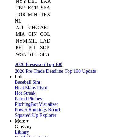
NYY
DET
LAA
TBR
KCR
SEA
TOR
MIN
TEX
NL
ATL
CHC
ARI
MIA
CIN
COL
NYM
MIL
LAD
PHI
PIT
SDP
WSN
STL
SFG
2026 Preseason Top 100
2026 Pre-Trade Deadline Top 100 Update
Lab
Baseball Sim
Heat Maps Pivot
Hot Streak
Paired Pitches
PitchingBot Visualizer
Power Rankings Board
Squared-Up Explorer
More ▾
Glossary
Library