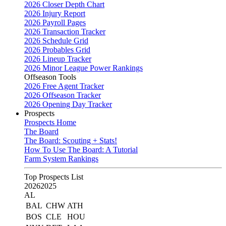
2026 Closer Depth Chart
2026 Injury Report
2026 Payroll Pages
2026 Transaction Tracker
2026 Schedule Grid
2026 Probables Grid
2026 Lineup Tracker
2026 Minor League Power Rankings
Offseason Tools
2026 Free Agent Tracker
2026 Offseason Tracker
2026 Opening Day Tracker
Prospects
Prospects Home
The Board
The Board: Scouting + Stats!
How To Use The Board: A Tutorial
Farm System Rankings
Top Prospects List
2026
2025
AL
BAL
CHW
ATH
BOS
CLE
HOU