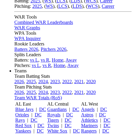
Batting:
2025
,
(
WS
)
,
(
LCS
)
,
(
LDS
), (
WCS
)
,
Career
Pitching:
2025
,
(
WS
)
,
(
LCS
)
,
(
LDS
)
,
(
WCS
)
,
Career
WAR Tools
Combined WAR Leaderboards
WAR Graphs
WPA Tools
WPA Inquirer
Rookie Leaders
Batters 2026
,
Pitchers 2026
,
Splits Leaders
Batters:
vs L
,
vs R
,
Home
,
Away
Pitchers:
vs L
,
vs R
,
Home
,
Away
Teams
Team Batting Stats
2026
,
2025
,
2024
,
2023
,
2022
,
2021
,
2020
Team Pitching Stats
2026
,
2025
,
2024
,
2023
,
2022
,
2021
,
2020
Team WAR Totals (RoS)
AL East
AL Central
AL West
Blue Jays
|
DC
Guardians
|
DC
Angels
|
DC
Orioles
|
DC
Royals
|
DC
Astros
|
DC
Rays
|
DC
Tigers
|
DC
Athletics
|
DC
Red Sox
|
DC
Twins
|
DC
Mariners
|
DC
Yankees
|
DC
White Sox
|
DC
Rangers
|
DC