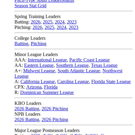
Pitch-Type Splits Leaderboards
Season Stat Grid
Spring Training Leaders
Batting:
2026
,
2025
,
2024
,
2023
Pitching:
2026
,
2025
,
2024
,
2023
College Leaders
Batting
,
Pitching
Minor League Leaders
AAA:
International League
,
Pacific Coast League
AA:
Eastern League
,
Southern League
,
Texas League
A+:
Midwest League
,
South Atlantic League
,
Northwest
League
A:
California League
,
Carolina League
,
Florida State League
CPX:
Arizona
,
Florida
R:
Dominican Summer League
KBO Leaders
2026 Batting
,
2026 Pitching
NPB Leaders
2026 Batting
,
2026 Pitching
Major League Postseason Leaders