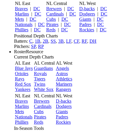
NL East
NL Central
NL West
Braves
|
DC
Brewers
|
DC
D-backs
|
DC
Marlins
|
DC
Cardinals
|
DC
Dodgers
|
DC
Mets
|
DC
Cubs
|
DC
Giants
|
DC
Nationals
|
DC
Pirates
|
DC
Padres
|
DC
Phillies
|
DC
Reds
|
DC
Rockies
|
DC
Positional Depth Charts
Batters:
C
,
1B
,
2B
,
SS
,
3B
,
LF
,
CF
,
RF
,
DH
Pitchers:
SP
,
RP
RosterResource
Current Depth Charts
AL East
AL Central
AL West
Blue Jays
Guardians
Angels
Orioles
Royals
Astros
Rays
Tigers
Athletics
Red Sox
Twins
Mariners
Yankees
White Sox
Rangers
NL East
NL Central
NL West
Braves
Brewers
D-backs
Marlins
Cardinals
Dodgers
Mets
Cubs
Giants
Nationals
Pirates
Padres
Phillies
Reds
Rockies
In-Season Tools