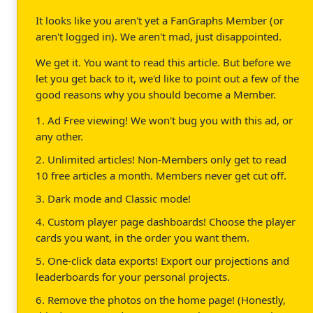
It looks like you aren't yet a FanGraphs Member (or
aren't logged in). We aren't mad, just disappointed.
We get it. You want to read this article. But before we
let you get back to it, we'd like to point out a few of the
good reasons why you should become a Member.
1. Ad Free viewing! We won't bug you with this ad, or
any other.
2. Unlimited articles! Non-Members only get to read
10 free articles a month. Members never get cut off.
3. Dark mode and Classic mode!
4. Custom player page dashboards! Choose the player
cards you want, in the order you want them.
5. One-click data exports! Export our projections and
leaderboards for your personal projects.
6. Remove the photos on the home page! (Honestly,