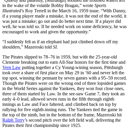
“Quietly and patiently, [Murtaugh] soothed the troubled waters left
in the wake of the volatile Bobby Bragan,” wrote
Sports
Illustrated
’s Roy Terrell in the March 16, 1959 issue. “With Danny,
if a young player made a mistake, it was not the end of the world, it
was just a mistake; go out and do better next time. If a player did
well, he was told so. If he needed work on some deficiency, he was
encouraged to work and given the opportunity.”
“I suddenly felt as if an elephant had just climbed down off my
shoulders,” Mazeroski told
SI
.
The Pirates slipped to 78–76 in 1959, but with the 25-year-old
Clemente breaking out to earn All-Star honors for the first time and
Vern Law
putting together a Cy Young-wining season, Pittsburgh
took over a share of first place on May 29 in ’60 and never left the
top spot, winning the pennant by seven games with a 95–59 record.
Though the Pirates were on the wrong end of three lopsided games
in the World Series against the Yankees, they won four close ones,
three of them started by Law. In the see-saw Game 7, they took an
early 4–0 lead, allowed seven runs in the fifth through eighth
innings as Law and Face faltered, and climbed back on top by
rallying for five eighth-inning runs. The Yankees tied the game in
the top of the ninth, but in the bottom of the frame, Mazeroski hit
Ralph Terry
’s second pitch over the left field wall, delivering the
Pirates their first championship since 1925.