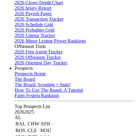
2026 Closer Depth Chart
2026 Injury Report
2026 Payroll Pages
2026 Transaction Tracker
2026 Schedule Grid
2026 Probables Grid
2026 Lineup Tracker
2026 Minor League Power Rankings
Offseason Tools
2026 Free Agent Tracker
2026 Offseason Tracker
2026 Opening Day Tracker
Prospects
Prospects Home
The Board
The Board: Scouting + Stats!
How To Use The Board: A Tutorial
Farm System Rankings
Top Prospects List
2026
2025
AL
BAL
CHW
ATH
BOS
CLE
HOU