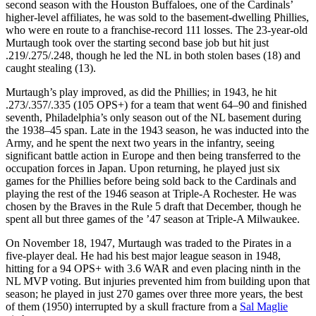
second season with the Houston Buffaloes, one of the Cardinals’
higher-level affiliates, he was sold to the basement-dwelling Phillies,
who were en route to a franchise-record 111 losses. The 23-year-old
Murtaugh took over the starting second base job but hit just
.219/.275/.248, though he led the NL in both stolen bases (18) and
caught stealing (13).
Murtaugh’s play improved, as did the Phillies; in 1943, he hit
.273/.357/.335 (105 OPS+) for a team that went 64–90 and finished
seventh, Philadelphia’s only season out of the NL basement during
the 1938–45 span. Late in the 1943 season, he was inducted into the
Army, and he spent the next two years in the infantry, seeing
significant battle action in Europe and then being transferred to the
occupation forces in Japan. Upon returning, he played just six
games for the Phillies before being sold back to the Cardinals and
playing the rest of the 1946 season at Triple-A Rochester. He was
chosen by the Braves in the Rule 5 draft that December, though he
spent all but three games of the ’47 season at Triple-A Milwaukee.
On November 18, 1947, Murtaugh was traded to the Pirates in a
five-player deal. He had his best major league season in 1948,
hitting for a 94 OPS+ with 3.6 WAR and even placing ninth in the
NL MVP voting. But injuries prevented him from building upon that
season; he played in just 270 games over three more years, the best
of them (1950) interrupted by a skull fracture from a
Sal Maglie