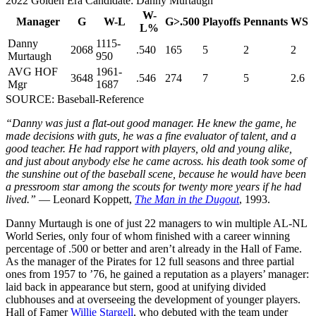
2022 Golden Era Candidate: Danny Murtaugh
W-
Manager
G
W-L
G>.500
Playoffs
Pennants
WS
L%
Danny
1115-
2068
.540
165
5
2
2
Murtaugh
950
AVG HOF
1961-
3648
.546
274
7
5
2.6
Mgr
1687
SOURCE: Baseball-Reference
“Danny was just a flat-out good manager. He knew the game, he
made decisions with guts, he was a fine evaluator of talent, and a
good teacher. He had rapport with players, old and young alike,
and just about anybody else he came across. his death took some of
the sunshine out of the baseball scene, because he would have been
a pressroom star among the scouts for twenty more years if he had
lived.”
— Leonard Koppett,
The Man in the Dugout
, 1993.
Danny Murtaugh is one of just 22 managers to win multiple AL-NL
World Series, only four of whom finished with a career winning
percentage of .500 or better and aren’t already in the Hall of Fame.
As the manager of the Pirates for 12 full seasons and three partial
ones from 1957 to ’76, he gained a reputation as a players’ manager:
laid back in appearance but stern, good at unifying divided
clubhouses and at overseeing the development of younger players.
Hall of Famer
Willie Stargell
, who debuted with the team under