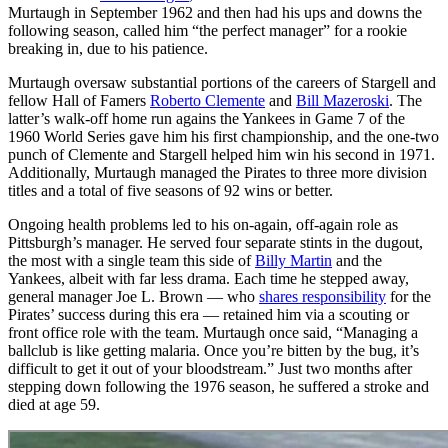
Murtaugh in September 1962 and then had his ups and downs the
following season, called him “the perfect manager” for a rookie
breaking in, due to his patience.
Murtaugh oversaw substantial portions of the careers of Stargell and
fellow Hall of Famers
Roberto Clemente
and
Bill Mazeroski
. The
latter’s walk-off home run agains the Yankees in Game 7 of the
1960 World Series gave him his first championship, and the one-two
punch of Clemente and Stargell helped him win his second in 1971.
Additionally, Murtaugh managed the Pirates to three more division
titles and a total of five seasons of 92 wins or better.
Ongoing health problems led to his on-again, off-again role as
Pittsburgh’s manager. He served four separate stints in the dugout,
the most with a single team this side of
Billy Martin
and the
Yankees, albeit with far less drama. Each time he stepped away,
general manager Joe L. Brown — who
shares responsibility
for the
Pirates’ success during this era — retained him via a scouting or
front office role with the team. Murtaugh once said, “Managing a
ballclub is like getting malaria. Once you’re bitten by the bug, it’s
difficult to get it out of your bloodstream.” Just two months after
stepping down following the 1976 season, he suffered a stroke and
died at age 59.