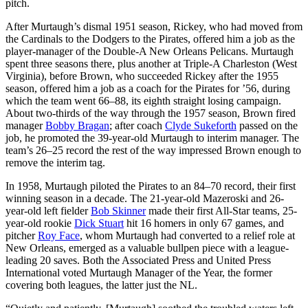
pitch.
After Murtaugh’s dismal 1951 season, Rickey, who had moved from
the Cardinals to the Dodgers to the Pirates, offered him a job as the
player-manager of the Double-A New Orleans Pelicans. Murtaugh
spent three seasons there, plus another at Triple-A Charleston (West
Virginia), before Brown, who succeeded Rickey after the 1955
season, offered him a job as a coach for the Pirates for ’56, during
which the team went 66–88, its eighth straight losing campaign.
About two-thirds of the way through the 1957 season, Brown fired
manager
Bobby Bragan
; after coach
Clyde Sukeforth
passed on the
job, he promoted the 39-year-old Murtaugh to interim manager. The
team’s 26–25 record the rest of the way impressed Brown enough to
remove the interim tag.
In 1958, Murtaugh piloted the Pirates to an 84–70 record, their first
winning season in a decade. The 21-year-old Mazeroski and 26-
year-old left fielder
Bob Skinner
made their first All-Star teams, 25-
year-old rookie
Dick Stuart
hit 16 homers in only 67 games, and
pitcher
Roy Face
, whom Murtaugh had converted to a relief role at
New Orleans, emerged as a valuable bullpen piece with a league-
leading 20 saves. Both the Associated Press and United Press
International voted Murtaugh Manager of the Year, the former
covering both leagues, the latter just the NL.