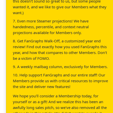
this doesn't sound so great to us, but some people
wanted it, and we like to give our Members what they
want.)
7. Even more Steamer projections! We have
handedness, percentile, and context neutral
projections available for Members only.
8. Get FanGraphs Walk-Off, a customized year end
review! Find out exactly how you used FanGraphs this
year, and how that compares to other Members. Don't
be a victim of FOMO.
9. A weekly mailbag column, exclusively for Members.
10. Help support FanGraphs and our entire staff! Our
Members provide us with critical resources to improve
the site and deliver new features!
We hope you'll consider a Membership today, for
yourself or as a gift! And we realize this has been an
awfully long sales pitch, so we've also removed all the