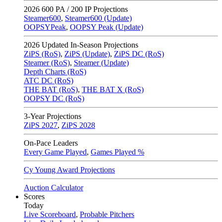
2026
600 PA / 200 IP Projections
Steamer600
,
Steamer600 (Update)
OOPSYPeak
,
OOPSY Peak (Update)
2026
Updated In-Season Projections
ZiPS (RoS)
,
ZiPS (Update)
,
ZiPS DC (RoS)
Steamer (RoS)
,
Steamer (Update)
Depth Charts (RoS)
ATC DC (RoS)
THE BAT (RoS)
,
THE BAT X (RoS)
OOPSY DC (RoS)
3-Year Projections
ZiPS
2027
,
ZiPS
2028
On-Pace Leaders
Every Game Played
,
Games Played %
Cy Young Award Projections
Auction Calculator
Scores
Today
Live Scoreboard
,
Probable Pitchers