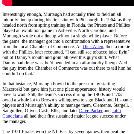
Interestingly enough, Murtaugh had actually tried to field an all-
minority lineup during his first stint with Pittsburgh. In 1964, as they
headed north from spring training in Florida, the Pirates and Phillies
played an exhibition game in Asheville, North Carolina, and
Murtaugh wrote out a lineup without a single white player. Before
the game, the manager got into a confrontation with a representative
from the local Chamber of Commerce. As
Dick Allen
, then a rookie
with the Phillies, later recounted, “I can still see tobacco juice flyin’
out of Danny’s mouth and goin’ all over this guy’s shirt. What
Danny had done was, he’d penciled in an all-minority lineup. And
the guy from the Chamber of Commerce was out there to tell him he
couldn’t do that.”
In that instance, Murtaugh bowed to the pressure by starting
Mazeroski but gave him just one plate appearance; history would
have to wait. Still, the team’s success during the 1960s and ’70s
owed a whole lot to Brown’s willingness to sign Black and Hispanic
players and Murtaugh’s ability to manage them. Clemente, Stargell,
Sanguillen, Oliver, Cash, Ellis, and later
Dave Parker
and
John
Candelaria
all had their first sustained major league success under
the manager.
The 1971 Pirates won the NL East by seven games, then beat the