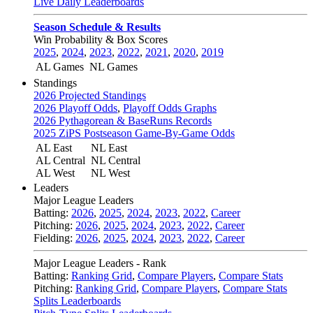
Live Daily Leaderboards
Season Schedule & Results
Win Probability & Box Scores
2025
,
2024
,
2023
,
2022
,
2021
,
2020
,
2019
AL Games
NL Games
Standings
2026 Projected Standings
2026 Playoff Odds
,
Playoff Odds Graphs
2026 Pythagorean & BaseRuns Records
2025 ZiPS Postseason Game-By-Game Odds
AL East
NL East
AL Central
NL Central
AL West
NL West
Leaders
Major League Leaders
Batting:
2026
,
2025
,
2024
,
2023
,
2022
,
Career
Pitching:
2026
,
2025
,
2024
,
2023
,
2022
,
Career
Fielding:
2026
,
2025
,
2024
,
2023
,
2022
,
Career
Major League Leaders - Rank
Batting:
Ranking Grid
,
Compare Players
,
Compare Stats
Pitching:
Ranking Grid
,
Compare Players
,
Compare Stats
Splits Leaderboards