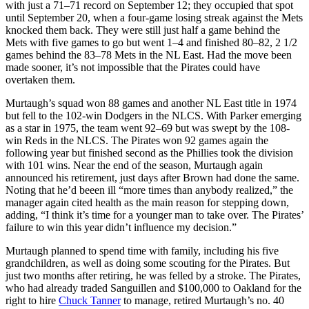
with just a 71–71 record on September 12; they occupied that spot
until September 20, when a four-game losing streak against the Mets
knocked them back. They were still just half a game behind the
Mets with five games to go but went 1–4 and finished 80–82, 2 1/2
games behind the 83–78 Mets in the NL East. Had the move been
made sooner, it’s not impossible that the Pirates could have
overtaken them.
Murtaugh’s squad won 88 games and another NL East title in 1974
but fell to the 102-win Dodgers in the NLCS. With Parker emerging
as a star in 1975, the team went 92–69 but was swept by the 108-
win Reds in the NLCS. The Pirates won 92 games again the
following year but finished second as the Phillies took the division
with 101 wins. Near the end of the season, Murtaugh again
announced his retirement, just days after Brown had done the same.
Noting that he’d beeen ill “more times than anybody realized,” the
manager again cited health as the main reason for stepping down,
adding, “I think it’s time for a younger man to take over. The Pirates’
failure to win this year didn’t influence my decision.”
Murtaugh planned to spend time with family, including his five
grandchildren, as well as doing some scouting for the Pirates. But
just two months after retiring, he was felled by a stroke. The Pirates,
who had already traded Sanguillen and $100,000 to Oakland for the
right to hire
Chuck Tanner
to manage, retired Murtaugh’s no. 40