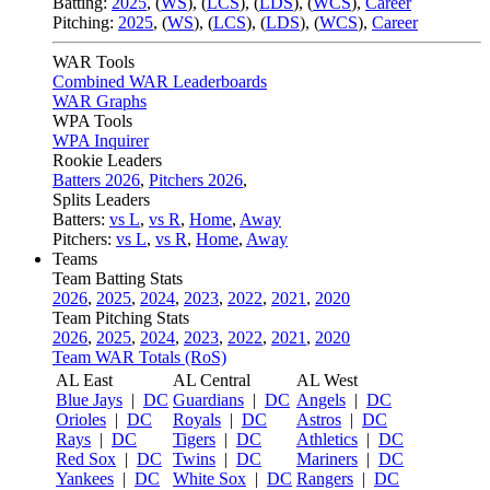
Batting:
2025
,
(
WS
)
,
(
LCS
)
,
(
LDS
), (
WCS
)
,
Career
Pitching:
2025
,
(
WS
)
,
(
LCS
)
,
(
LDS
)
,
(
WCS
)
,
Career
WAR Tools
Combined WAR Leaderboards
WAR Graphs
WPA Tools
WPA Inquirer
Rookie Leaders
Batters 2026
,
Pitchers 2026
,
Splits Leaders
Batters:
vs L
,
vs R
,
Home
,
Away
Pitchers:
vs L
,
vs R
,
Home
,
Away
Teams
Team Batting Stats
2026
,
2025
,
2024
,
2023
,
2022
,
2021
,
2020
Team Pitching Stats
2026
,
2025
,
2024
,
2023
,
2022
,
2021
,
2020
Team WAR Totals (RoS)
AL East
AL Central
AL West
Blue Jays
|
DC
Guardians
|
DC
Angels
|
DC
Orioles
|
DC
Royals
|
DC
Astros
|
DC
Rays
|
DC
Tigers
|
DC
Athletics
|
DC
Red Sox
|
DC
Twins
|
DC
Mariners
|
DC
Yankees
|
DC
White Sox
|
DC
Rangers
|
DC