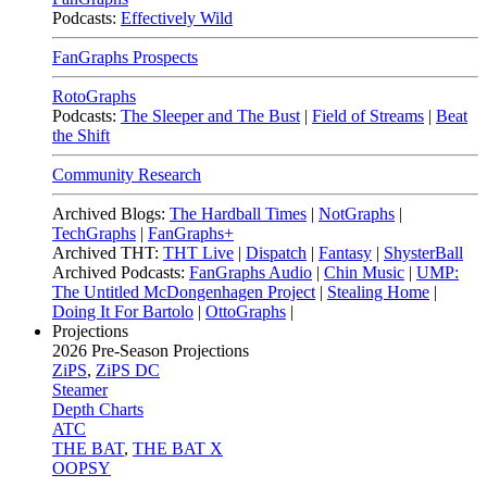
Podcasts:
Effectively Wild
FanGraphs Prospects
RotoGraphs
Podcasts:
The Sleeper and The Bust
|
Field of Streams
|
Beat
the Shift
Community Research
Archived Blogs:
The Hardball Times
|
NotGraphs
|
TechGraphs
|
FanGraphs+
Archived THT:
THT Live
|
Dispatch
|
Fantasy
|
ShysterBall
Archived Podcasts:
FanGraphs Audio
|
Chin Music
|
UMP:
The Untitled McDongenhagen Project
|
Stealing Home
|
Doing It For Bartolo
|
OttoGraphs
|
Projections
2026
Pre-Season Projections
ZiPS
,
ZiPS DC
Steamer
Depth Charts
ATC
THE BAT
,
THE BAT X
OOPSY