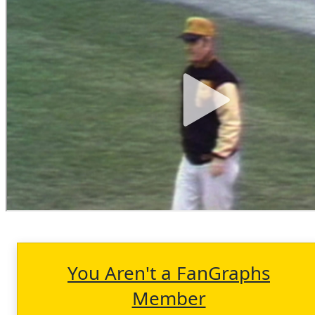
You Aren't a FanGraphs
Member