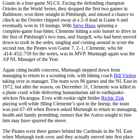
Giants in a four-game NLCS. Facing the defending champion
Orioles in the World Series, they dropped the first two games in
Baltimore, won three straight in Pittsburgh, and missed a chance to
clinch as the Orioles chipped away at a 2–0 lead in Game 6 and
eventually won in 10 innings. With
Steve Blass
spinning a
complete-game four-hitter, Clemente hitting a solo homer to drive in
the first of Pittsburgh’s two runs, and Stargell, who had been moved
down to sixth in the order, singling and coming around to score the
second run, the Pirates won Game 7, 2–1. Clemente, who hit
.414/.452/.759 for the series, was its MVP. Murtaugh again was the
AP NL Manager of the Year.
Again citing health concerns, Murtaugh stepped down from
managing to return to a scouting role, with hitting coach
Bill Virdon
taking over as manager. The team won 96 games and the NL East in
1972, but after the season, on December 31, Clemente was killed in
a plane crash while delivering humanitarian aid to earthquake-
stricken Nicaragua. Even with rookie right fielder
Richie Zisk
playing well while filling Clemente’s spot in the lineup, the team
was just 67–69 when Brown asked Murtaugh to return to managing,
health and family permitting; rumors that the Astros sought to hire
him may have spurred the move.
The Pirates were three games behind the Cardinals in the NL East
when Murtaugh took over, and they actually moved into first place