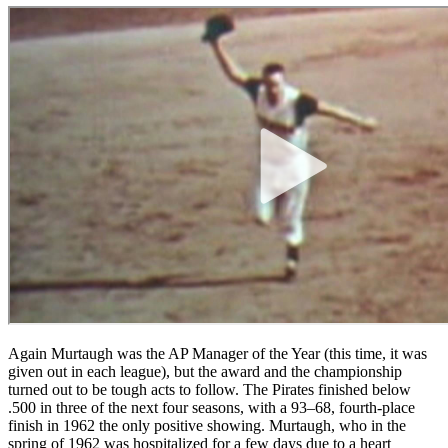
Again Murtaugh was the AP Manager of the Year (this time, it was
given out in each league), but the award and the championship
turned out to be tough acts to follow. The Pirates finished below
.500 in three of the next four seasons, with a 93–68, fourth-place
finish in 1962 the only positive showing. Murtaugh, who in the
spring of 1962 was hospitalized for a few days due to a heart