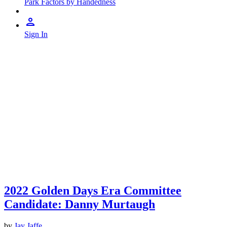
Park Factors by Handedness
Sign In
2022 Golden Days Era Committee
Candidate: Danny Murtaugh
by
Jay Jaffe