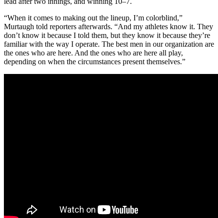
lead after two innings, and winning 10–7.
“When it comes to making out the lineup, I’m colorblind,”
Murtaugh told reporters afterwards. “And my athletes know it. They
don’t know it because I told them, but they know it because they’re
familiar with the way I operate. The best men in our organization are
the ones who are here. And the ones who are here all play,
depending on when the circumstances present themselves.”