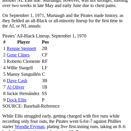
another NL East title. Murtaugh, however, was not stronger, missing
over two weeks in late May and early June due to chest pains.
On September 1, 1971, Murtaugh and the Pirates made history, as
they fielded an all-Black or all-minority lineup for the first time in
the AL or NL annals:
Pirates’ All-Black Lineup, September 1, 1970
#
Player
Pos
1
Rennie Stennett
2B
2
Gene Clines
CF
3
Roberto Clemente
RF
4
Willie Stargell
LF
5
Manny Sanguillén
C
6
Dave Cash
3B
7
Al Oliver
1B
8
Jackie Hernández
SS
9
Dock Ellis
P
SOURCE: Baseball-Reference
While Ellis struggled early, getting charged with five runs while
recording only four outs, the Pirates went 6-for-7 against Phillies
starter
Woodie Fryman
, plating five first-inning runs, taking an 8–6