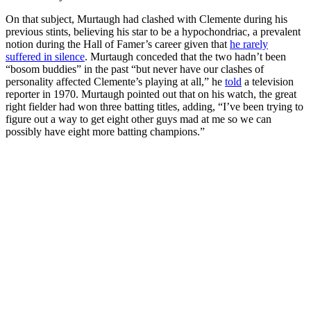
On that subject, Murtaugh had clashed with Clemente during his
previous stints, believing his star to be a hypochondriac, a prevalent
notion during the Hall of Famer’s career given that
he rarely
suffered in silence
. Murtaugh conceded that the two hadn’t been
“bosom buddies” in the past “but never have our clashes of
personality affected Clemente’s playing at all,” he
told
a television
reporter in 1970. Murtaugh pointed out that on his watch, the great
right fielder had won three batting titles, adding, “I’ve been trying to
figure out a way to get eight other guys mad at me so we can
possibly have eight more batting champions.”