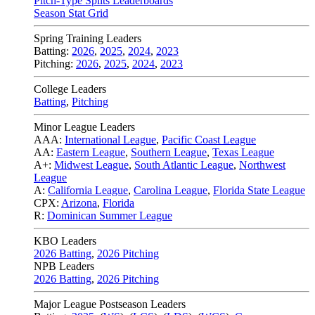
Pitch-Type Splits Leaderboards
Season Stat Grid
Spring Training Leaders
Batting:
2026
,
2025
,
2024
,
2023
Pitching:
2026
,
2025
,
2024
,
2023
College Leaders
Batting
,
Pitching
Minor League Leaders
AAA:
International League
,
Pacific Coast League
AA:
Eastern League
,
Southern League
,
Texas League
A+:
Midwest League
,
South Atlantic League
,
Northwest
League
A:
California League
,
Carolina League
,
Florida State League
CPX:
Arizona
,
Florida
R:
Dominican Summer League
KBO Leaders
2026 Batting
,
2026 Pitching
NPB Leaders
2026 Batting
,
2026 Pitching
Major League Postseason Leaders