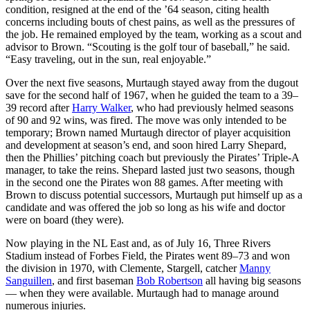
condition, resigned at the end of the ’64 season, citing health
concerns including bouts of chest pains, as well as the pressures of
the job. He remained employed by the team, working as a scout and
advisor to Brown. “Scouting is the golf tour of baseball,” he said.
“Easy traveling, out in the sun, real enjoyable.”
Over the next five seasons, Murtaugh stayed away from the dugout
save for the second half of 1967, when he guided the team to a 39–
39 record after
Harry Walker
, who had previously helmed seasons
of 90 and 92 wins, was fired. The move was only intended to be
temporary; Brown named Murtaugh director of player acquisition
and development at season’s end, and soon hired Larry Shepard,
then the Phillies’ pitching coach but previously the Pirates’ Triple-A
manager, to take the reins. Shepard lasted just two seasons, though
in the second one the Pirates won 88 games. After meeting with
Brown to discuss potential successors, Murtaugh put himself up as a
candidate and was offered the job so long as his wife and doctor
were on board (they were).
Now playing in the NL East and, as of July 16, Three Rivers
Stadium instead of Forbes Field, the Pirates went 89–73 and won
the division in 1970, with Clemente, Stargell, catcher
Manny
Sanguillen
, and first baseman
Bob Robertson
all having big seasons
— when they were available. Murtaugh had to manage around
numerous injuries.