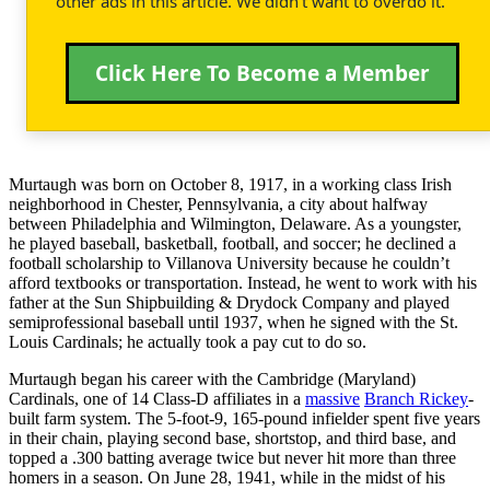
other ads in this article. We didn't want to overdo it.
Click Here To Become a Member
Murtaugh was born on October 8, 1917, in a working class Irish
neighborhood in Chester, Pennsylvania, a city about halfway
between Philadelphia and Wilmington, Delaware. As a youngster,
he played baseball, basketball, football, and soccer; he declined a
football scholarship to Villanova University because he couldn’t
afford textbooks or transportation. Instead, he went to work with his
father at the Sun Shipbuilding & Drydock Company and played
semiprofessional baseball until 1937, when he signed with the St.
Louis Cardinals; he actually took a pay cut to do so.
Murtaugh began his career with the Cambridge (Maryland)
Cardinals, one of 14 Class-D affiliates in a
massive
Branch Rickey
-
built farm system. The 5-foot-9, 165-pound infielder spent five years
in their chain, playing second base, shortstop, and third base, and
topped a .300 batting average twice but never hit more than three
homers in a season. On June 28, 1941, while in the midst of his