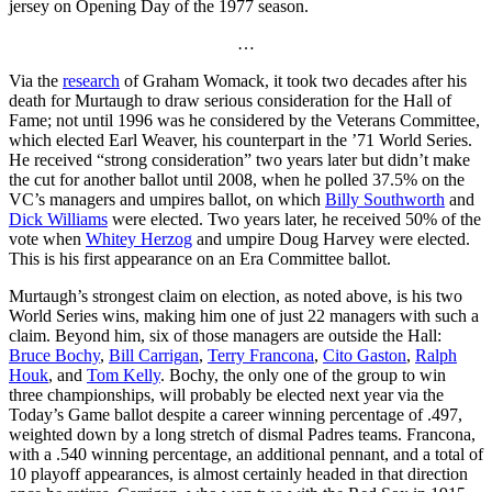
jersey on Opening Day of the 1977 season.
…
Via the
research
of Graham Womack, it took two decades after his
death for Murtaugh to draw serious consideration for the Hall of
Fame; not until 1996 was he considered by the Veterans Committee,
which elected Earl Weaver, his counterpart in the ’71 World Series.
He received “strong consideration” two years later but didn’t make
the cut for another ballot until 2008, when he polled 37.5% on the
VC’s managers and umpires ballot, on which
Billy Southworth
and
Dick Williams
were elected. Two years later, he received 50% of the
vote when
Whitey Herzog
and umpire Doug Harvey were elected.
This is his first appearance on an Era Committee ballot.
Murtaugh’s strongest claim on election, as noted above, is his two
World Series wins, making him one of just 22 managers with such a
claim. Beyond him, six of those managers are outside the Hall:
Bruce Bochy
,
Bill Carrigan
,
Terry Francona
,
Cito Gaston
,
Ralph
Houk
, and
Tom Kelly
. Bochy, the only one of the group to win
three championships, will probably be elected next year via the
Today’s Game ballot despite a career winning percentage of .497,
weighted down by a long stretch of dismal Padres teams. Francona,
with a .540 winning percentage, an additional pennant, and a total of
10 playoff appearances, is almost certainly headed in that direction