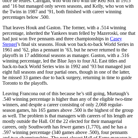
once he retires. Carrigan, who won two with the Red Sox in 1915
and ’16 but managed only seven seasons, and Kelly, who won with
the Twins in 1987 and ’91, both finished with career winning
percentages below .500.
That leaves Houk and Gaston. The former, with a .514 winning
percentage, inherited the Yankees team felled by Mazeroski, one that
had just won five pennants and three championships in
Casey
Stengel
’s final six seasons. Houk won back-to-back World Series in
1961 and ’62, plus a pennant in ’63, but he never returned to the
playoffs in 17 additional seasons as manager. Gaston, with a .516
winning percentage, led the Blue Jays to four AL East titles and
back-to-back World Series wins in 1992 and ’93 but managed just
eight full seasons and four partial ones, though in one of the latter,
he missed 33 games due to back surgery, returning in time to guide
Toronto to the playoffs.
Leaving Francona out of this because he’s still going, Murtaugh’s
.540 winning percentage is higher than any of the eligible two-time
winners, and despite a career consisting of only 2,068 regular-
season games, his 165 games above .500 is the highest of the group
as well. The problem is that managers with careers of his length are
mostly outside the Hall. Of the 22 elected for their managerial
careers, only Southworth has fewer games (1,770), and he has a
.597 winning percentage (340 games above .500), four pennants
and two championships. The next-closest Hall of Fame manager is