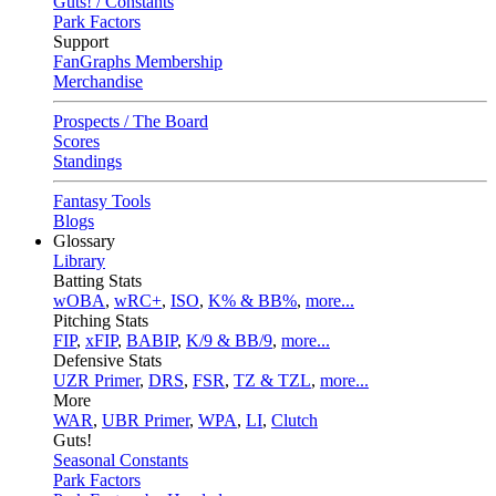
Guts! / Constants
Park Factors
Support
FanGraphs Membership
Merchandise
Prospects / The Board
Scores
Standings
Fantasy Tools
Blogs
Glossary
Library
Batting Stats
wOBA
,
wRC+
,
ISO
,
K% & BB%
,
more...
Pitching Stats
FIP
,
xFIP
,
BABIP
,
K/9 & BB/9
,
more...
Defensive Stats
UZR Primer
,
DRS
,
FSR
,
TZ & TZL
,
more...
More
WAR
,
UBR Primer
,
WPA
,
LI
,
Clutch
Guts!
Seasonal Constants
Park Factors