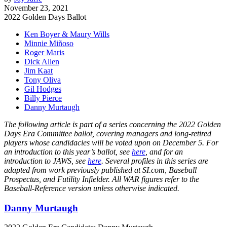
November 23, 2021
2022 Golden Days Ballot
Ken Boyer & Maury Wills
Minnie Miñoso
Roger Maris
Dick Allen
Jim Kaat
Tony Oliva
Gil Hodges
Billy Pierce
Danny Murtaugh
The following article is part of a series concerning the 2022 Golden
Days Era Committee ballot, covering managers and long-retired
players whose candidacies will be voted upon on December 5. For
an introduction to this year’s ballot, see
here
, and for an
introduction to JAWS, see
here
. Several profiles in this series are
adapted from work previously published at SI.com, Baseball
Prospectus, and Futility Infielder. All WAR figures refer to the
Baseball-Reference version unless otherwise indicated.
Danny Murtaugh