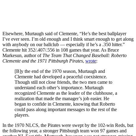
Elsewhere, Murtaugh said of Clemente, “He’s the best ballplayer
I’ve ever seen. I’m old enough and I think smart enough to get along
with anybody on our ballclub — especially if he’s a .350 hitter.”
Clemente hit 352/.407/.556 in 108 games that year. As Bruce
Markesun, author of
The Team That Changed Baseball: Roberto
Clemente and the 1971 Pittsburgh Pirates
,
wrote
:
[B]y the end of the 1970 season, Murtaugh and
Clemente had developed a peaceful coexistence.
Though still not close friends, the two men came to
understand each other’s importance. Murtaugh
recognized Clemente as the leader of the clubhouse, a
realization that made the manager’s job easier. He
began to confide in Clemente, knowing that Roberto
could pass along important messages to the rest of the
players.
In the 1970 NLCS, the Pirates were swept by the 102-win Reds, but
the following year, a stronger Pittsburgh team won 97 games and