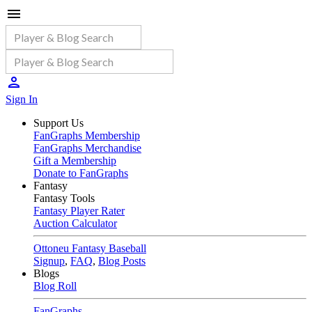
Sign In
Support Us
FanGraphs Membership
FanGraphs Merchandise
Gift a Membership
Donate to FanGraphs
Fantasy
Fantasy Tools
Fantasy Player Rater
Auction Calculator
Ottoneu Fantasy Baseball
Signup
,
FAQ
,
Blog Posts
Blogs
Blog Roll
FanGraphs