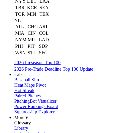
NYY
DET
LAA
TBR
KCR
SEA
TOR
MIN
TEX
NL
ATL
CHC
ARI
MIA
CIN
COL
NYM
MIL
LAD
PHI
PIT
SDP
WSN
STL
SFG
2026 Preseason Top 100
2026 Pre-Trade Deadline Top 100 Update
Lab
Baseball Sim
Heat Maps Pivot
Hot Streak
Paired Pitches
PitchingBot Visualizer
Power Rankings Board
Squared-Up Explorer
More ▾
Glossary
Library