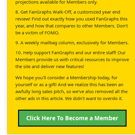
projections available for Members only.
8. Get FanGraphs Walk-Off, a customized year end
review! Find out exactly how you used FanGraphs this
year, and how that compares to other Members. Don't
be a victim of FOMO.
9. A weekly mailbag column, exclusively for Members.
10. Help support FanGraphs and our entire staff! Our
Members provide us with critical resources to improve
the site and deliver new features!
We hope you'll consider a Membership today, for
yourself or as a gift! And we realize this has been an
awfully long sales pitch, so we've also removed all the
other ads in this article. We didn't want to overdo it.
Click Here To Become a Member