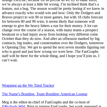
we’re always at least a little bit wrong. I’m inclined think that’s a
feature, not a bug. The season would be pretty boring if we knew in
advance exactly who would win and how. Only the Dodgers and
Braves project to win 90 or more games, but with 18 clubs forecast
for between 80 and 90 wins, it seems likely that someone will
emerge to give the heavy hitters a run for their money. A lot can
change over the course of a season, with many teams a prospect
breakout or a bad injury away from looking very different come
October than they do now. And after an offseason marked by big
contracts, big trades, and consternation over the Dodgers, tomorrow
is Opening Day. We get to spend the next seven months figuring out
who is good and just how wrong we were here. The FanGraphs
staff will be there for the whole thing, and I hope you’ll join us. I
can’t wait.
Wrapping up the We Tried Tracker
The Name’s Bonding, Team Bonding: American League
Meg is the editor-in-chief of FanGraphs and the co-host of
Effectively Wild
. Prior to joining FanGraphs, her work appeared at