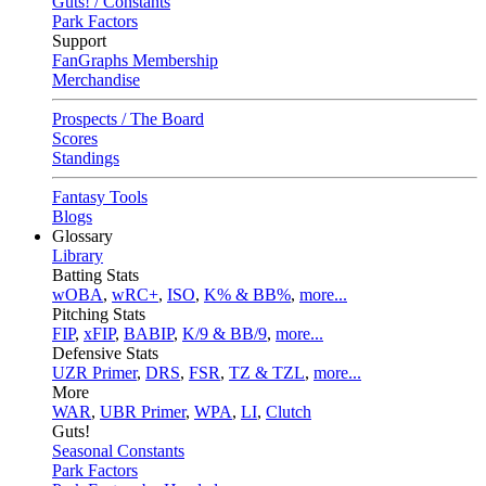
Guts! / Constants
Park Factors
Support
FanGraphs Membership
Merchandise
Prospects / The Board
Scores
Standings
Fantasy Tools
Blogs
Glossary
Library
Batting Stats
wOBA
,
wRC+
,
ISO
,
K% & BB%
,
more...
Pitching Stats
FIP
,
xFIP
,
BABIP
,
K/9 & BB/9
,
more...
Defensive Stats
UZR Primer
,
DRS
,
FSR
,
TZ & TZL
,
more...
More
WAR
,
UBR Primer
,
WPA
,
LI
,
Clutch
Guts!
Seasonal Constants
Park Factors