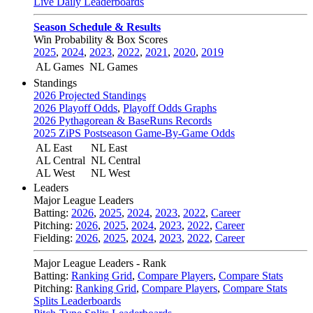
Live Daily Leaderboards
Season Schedule & Results
Win Probability & Box Scores
2025
,
2024
,
2023
,
2022
,
2021
,
2020
,
2019
AL Games
NL Games
Standings
2026 Projected Standings
2026 Playoff Odds
,
Playoff Odds Graphs
2026 Pythagorean & BaseRuns Records
2025 ZiPS Postseason Game-By-Game Odds
AL East
NL East
AL Central
NL Central
AL West
NL West
Leaders
Major League Leaders
Batting:
2026
,
2025
,
2024
,
2023
,
2022
,
Career
Pitching:
2026
,
2025
,
2024
,
2023
,
2022
,
Career
Fielding:
2026
,
2025
,
2024
,
2023
,
2022
,
Career
Major League Leaders - Rank
Batting:
Ranking Grid
,
Compare Players
,
Compare Stats
Pitching:
Ranking Grid
,
Compare Players
,
Compare Stats
Splits Leaderboards