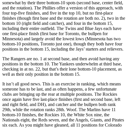
somewhat by their three bottom-10 spots (second base, center field,
and the rotation). The Phillies offer a version of this approach, with
four top-five finishes, and five in the top 10, but no first-place
finishes (though first base and the rotation are both no. 2), two in the
bottom 10 (right field and catcher), and four in the bottom 15,
including their entire outfield. The Twins and Blue Jays each have
one first-place finish (first base for Toronto, the bullpen for
Minnesota) and largely avoid the lowest lows (Minnesota has two
bottom-10 positions, Toronto just one), though they both have four
positions in the bottom 15, including the Jays’ starters and relievers.
The Rangers are no. 1 at second base, and then avoid having any
positions in the bottom 10. The Yankees underwhelm at third base,
checking in at no. 22, but that’s their lone bottom-10 placement, as
well as their only position in the bottom 15.
It isn’t all good news. This is an exercise in ranking, which means
someone has to be last, and as often happens, a few unfortunate
clubs are bringing up the rear at multiple positions. The Rockies
once again have five last-place finishes (first and second base, left
and right field, and DH), and catcher and the bullpen both rank
29th, while the rotation ranks 28th. Woof. The Marlins have 11
bottom-10 finishes, the Rockies 10, the White Sox nine, the
Nationals eight, the Reds seven, and the Angels, Giants, and Pirates
six each. As you might have gleaned, all 11 positions for Colorado