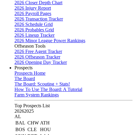
2026 Closer Depth Chart
2026 Injury Report
2026 Payroll Pages
2026 Transaction Tracker
2026 Schedule Grid
2026 Probables Grid
2026 Lineup Tracker
2026 Minor League Power Rankings
Offseason Tools
2026 Free Agent Tracker
2026 Offseason Tracker
2026 Opening Day Tracker
Prospects
Prospects Home
The Board
The Board: Scouting + Stats!
How To Use The Board: A Tutorial
Farm System Rankings
Top Prospects List
2026
2025
AL
BAL
CHW
ATH
BOS
CLE
HOU