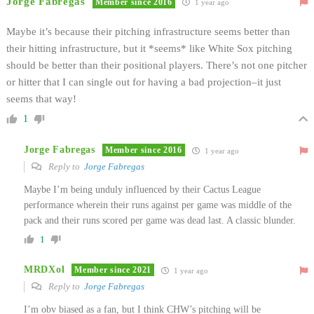
Jorge Fabregas
Member since 2016
1 year ago
Maybe it’s because their pitching infrastructure seems better than
their hitting infrastructure, but it *seems* like White Sox pitching
should be better than their positional players. There’s not one pitcher
or hitter that I can single out for having a bad projection–it just
seems that way!
1
Jorge Fabregas
Member since 2016
1 year ago
Reply to
Jorge Fabregas
Maybe I’m being unduly influenced by their Cactus League
performance wherein their runs against per game was middle of the
pack and their runs scored per game was dead last. A classic blunder.
1
MRDXol
Member since 2021
1 year ago
Reply to
Jorge Fabregas
I’m obv biased as a fan, but I think CHW’s pitching will be