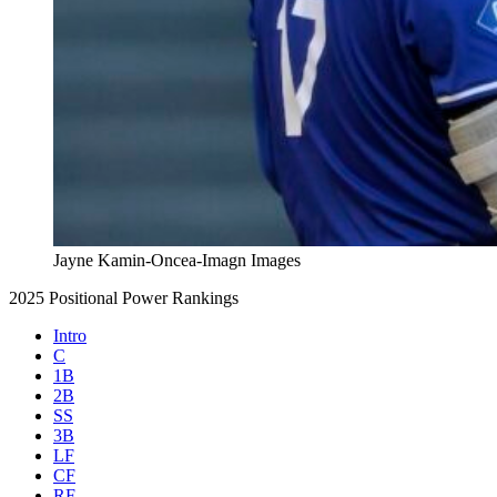
Jayne Kamin-Oncea-Imagn Images
2025 Positional Power Rankings
Intro
C
1B
2B
SS
3B
LF
CF
RF