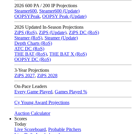
2026
600 PA / 200 IP Projections
Steamer600
,
Steamer600 (Update)
OOPSYPeak
,
OOPSY Peak (Update)
2026
Updated In-Season Projections
ZiPS (RoS)
,
ZiPS (Update)
,
ZiPS DC (RoS)
Steamer (RoS)
,
Steamer (Update)
Depth Charts (RoS)
ATC DC (RoS)
THE BAT (RoS)
,
THE BAT X (RoS)
OOPSY DC (RoS)
3-Year Projections
ZiPS
2027
,
ZiPS
2028
On-Pace Leaders
Every Game Played
,
Games Played %
Cy Young Award Projections
Auction Calculator
Scores
Today
Live Scoreboard
,
Probable Pitchers