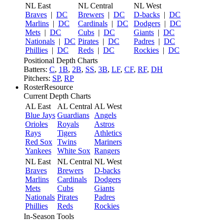
NL East
NL Central
NL West
Braves
|
DC
Brewers
|
DC
D-backs
|
DC
Marlins
|
DC
Cardinals
|
DC
Dodgers
|
DC
Mets
|
DC
Cubs
|
DC
Giants
|
DC
Nationals
|
DC
Pirates
|
DC
Padres
|
DC
Phillies
|
DC
Reds
|
DC
Rockies
|
DC
Positional Depth Charts
Batters:
C
,
1B
,
2B
,
SS
,
3B
,
LF
,
CF
,
RF
,
DH
Pitchers:
SP
,
RP
RosterResource
Current Depth Charts
AL East
AL Central
AL West
Blue Jays
Guardians
Angels
Orioles
Royals
Astros
Rays
Tigers
Athletics
Red Sox
Twins
Mariners
Yankees
White Sox
Rangers
NL East
NL Central
NL West
Braves
Brewers
D-backs
Marlins
Cardinals
Dodgers
Mets
Cubs
Giants
Nationals
Pirates
Padres
Phillies
Reds
Rockies
In-Season Tools