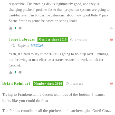
respectable. The pitching dev is legitimately good, and they’re
changing pitchers’ profiles faster than projection systems are going to
trust/believe. I’m borderline delusional about how good Rule V pick
Shane Smith is gonna be based on spring looks.
1
Jorge Fabregas
Member since 2016
1 year ago
Reply to
MRDXol
Yeah, it’s hard to say if the 97-98 is going to hold up over 5 innings,
but throwing at max effort as a starter seemed to work out ok for
Crochet.
1
Brian Reinhart
Member since 2016
1 year ago
Trying to Frankenstein a decent team out of the bottom 5 teams,
looks like you could do this:
The Pirates contribute all the pitchers and catchers, plus Oneil Cruz.