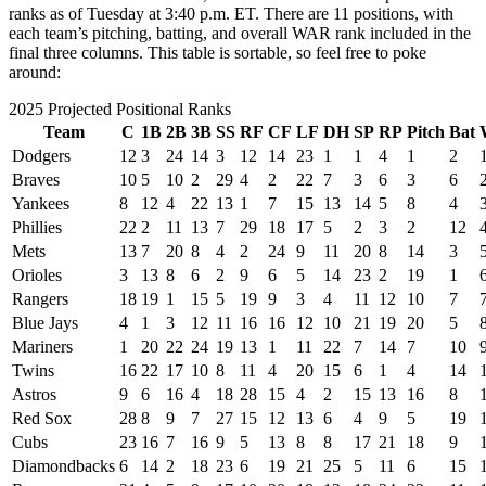
ranks as of Tuesday at 3:40 p.m. ET. There are 11 positions, with
each team’s pitching, batting, and overall WAR rank included in the
final three columns. This table is sortable, so feel free to poke
around:
2025 Projected Positional Ranks
Team
C
1B
2B
3B
SS
RF
CF
LF
DH
SP
RP
Pitch
Bat
Dodgers
12
3
24
14
3
12
14
23
1
1
4
1
2
Braves
10
5
10
2
29
4
2
22
7
3
6
3
6
Yankees
8
12
4
22
13
1
7
15
13
14
5
8
4
Phillies
22
2
11
13
7
29
18
17
5
2
3
2
12
Mets
13
7
20
8
4
2
24
9
11
20
8
14
3
Orioles
3
13
8
6
2
9
6
5
14
23
2
19
1
Rangers
18
19
1
15
5
19
9
3
4
11
12
10
7
Blue Jays
4
1
3
12
11
16
16
12
10
21
19
20
5
Mariners
1
20
22
24
19
13
1
11
22
7
14
7
10
Twins
16
22
17
10
8
11
4
20
15
6
1
4
14
Astros
9
6
16
4
18
28
15
4
2
15
13
16
8
Red Sox
28
8
9
7
27
15
12
13
6
4
9
5
19
Cubs
23
16
7
16
9
5
13
8
8
17
21
18
9
Diamondbacks
6
14
2
18
23
6
19
21
25
5
11
6
15