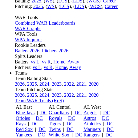
Batting:
2025
,
(
WS
)
,
(
LCS
)
,
(
LDS
), (
WCS
)
,
Career
Pitching:
2025
,
(
WS
)
,
(
LCS
)
,
(
LDS
)
,
(
WCS
)
,
Career
WAR Tools
Combined WAR Leaderboards
WAR Graphs
WPA Tools
WPA Inquirer
Rookie Leaders
Batters 2026
,
Pitchers 2026
,
Splits Leaders
Batters:
vs L
,
vs R
,
Home
,
Away
Pitchers:
vs L
,
vs R
,
Home
,
Away
Teams
Team Batting Stats
2026
,
2025
,
2024
,
2023
,
2022
,
2021
,
2020
Team Pitching Stats
2026
,
2025
,
2024
,
2023
,
2022
,
2021
,
2020
Team WAR Totals (RoS)
AL East
AL Central
AL West
Blue Jays
|
DC
Guardians
|
DC
Angels
|
DC
Orioles
|
DC
Royals
|
DC
Astros
|
DC
Rays
|
DC
Tigers
|
DC
Athletics
|
DC
Red Sox
|
DC
Twins
|
DC
Mariners
|
DC
Yankees
|
DC
White Sox
|
DC
Rangers
|
DC