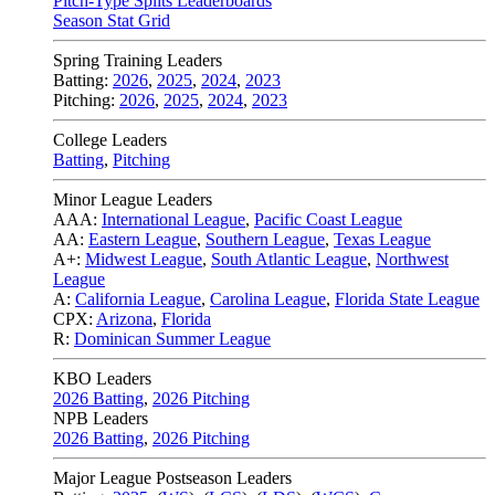
Pitch-Type Splits Leaderboards
Season Stat Grid
Spring Training Leaders
Batting:
2026
,
2025
,
2024
,
2023
Pitching:
2026
,
2025
,
2024
,
2023
College Leaders
Batting
,
Pitching
Minor League Leaders
AAA:
International League
,
Pacific Coast League
AA:
Eastern League
,
Southern League
,
Texas League
A+:
Midwest League
,
South Atlantic League
,
Northwest
League
A:
California League
,
Carolina League
,
Florida State League
CPX:
Arizona
,
Florida
R:
Dominican Summer League
KBO Leaders
2026 Batting
,
2026 Pitching
NPB Leaders
2026 Batting
,
2026 Pitching
Major League Postseason Leaders