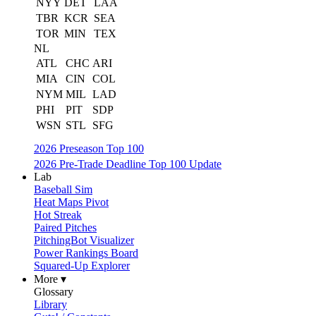
NYY
DET
LAA
TBR
KCR
SEA
TOR
MIN
TEX
NL
ATL
CHC
ARI
MIA
CIN
COL
NYM
MIL
LAD
PHI
PIT
SDP
WSN
STL
SFG
2026 Preseason Top 100
2026 Pre-Trade Deadline Top 100 Update
Lab
Baseball Sim
Heat Maps Pivot
Hot Streak
Paired Pitches
PitchingBot Visualizer
Power Rankings Board
Squared-Up Explorer
More ▾
Glossary
Library