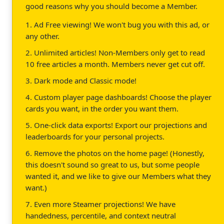
good reasons why you should become a Member.
1. Ad Free viewing! We won't bug you with this ad, or
any other.
2. Unlimited articles! Non-Members only get to read
10 free articles a month. Members never get cut off.
3. Dark mode and Classic mode!
4. Custom player page dashboards! Choose the player
cards you want, in the order you want them.
5. One-click data exports! Export our projections and
leaderboards for your personal projects.
6. Remove the photos on the home page! (Honestly,
this doesn't sound so great to us, but some people
wanted it, and we like to give our Members what they
want.)
7. Even more Steamer projections! We have
handedness, percentile, and context neutral