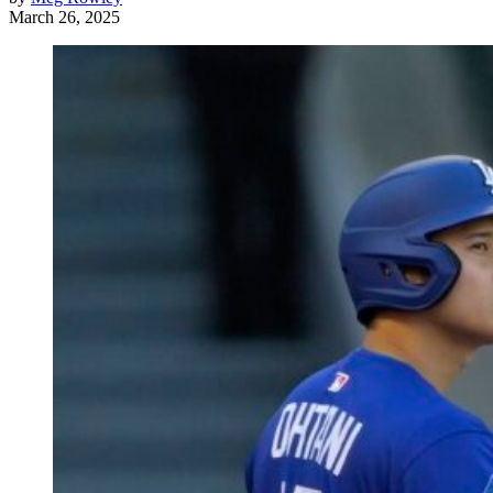
March 26, 2025