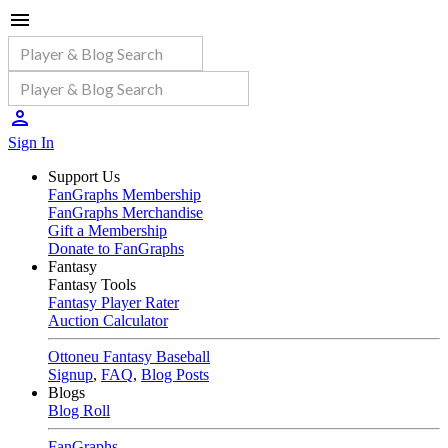
Sign In
Support Us
FanGraphs Membership
FanGraphs Merchandise
Gift a Membership
Donate to FanGraphs
Fantasy
Fantasy Tools
Fantasy Player Rater
Auction Calculator
Ottoneu Fantasy Baseball
Signup
,
FAQ
,
Blog Posts
Blogs
Blog Roll
FanGraphs