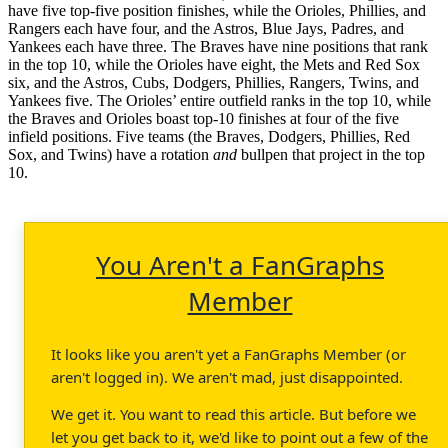
have five top-five position finishes, while the Orioles, Phillies, and
Rangers each have four, and the Astros, Blue Jays, Padres, and
Yankees each have three. The Braves have nine positions that rank
in the top 10, while the Orioles have eight, the Mets and Red Sox
six, and the Astros, Cubs, Dodgers, Phillies, Rangers, Twins, and
Yankees five. The Orioles’ entire outfield ranks in the top 10, while
the Braves and Orioles boast top-10 finishes at four of the five
infield positions. Five teams (the Braves, Dodgers, Phillies, Red
Sox, and Twins) have a rotation
and
bullpen that project in the top
10.
You Aren't a FanGraphs
Member
It looks like you aren't yet a FanGraphs Member (or
aren't logged in). We aren't mad, just disappointed.
We get it. You want to read this article. But before we
let you get back to it, we'd like to point out a few of the