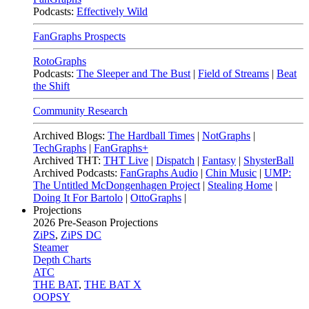
Podcasts:
Effectively Wild
FanGraphs Prospects
RotoGraphs
Podcasts:
The Sleeper and The Bust
|
Field of Streams
|
Beat
the Shift
Community Research
Archived Blogs:
The Hardball Times
|
NotGraphs
|
TechGraphs
|
FanGraphs+
Archived THT:
THT Live
|
Dispatch
|
Fantasy
|
ShysterBall
Archived Podcasts:
FanGraphs Audio
|
Chin Music
|
UMP:
The Untitled McDongenhagen Project
|
Stealing Home
|
Doing It For Bartolo
|
OttoGraphs
|
Projections
2026
Pre-Season Projections
ZiPS
,
ZiPS DC
Steamer
Depth Charts
ATC
THE BAT
,
THE BAT X
OOPSY