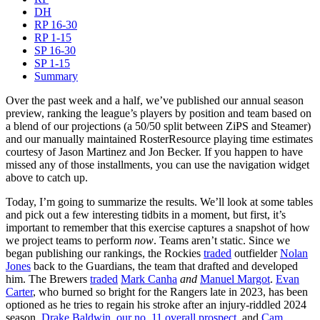
DH
RP 16-30
RP 1-15
SP 16-30
SP 1-15
Summary
Over the past week and a half, we’ve published our annual season
preview, ranking the league’s players by position and team based on
a blend of our projections (a 50/50 split between ZiPS and Steamer)
and our manually maintained RosterResource playing time estimates
courtesy of Jason Martinez and Jon Becker. If you happen to have
missed any of those installments, you can use the navigation widget
above to catch up.
Today, I’m going to summarize the results. We’ll look at some tables
and pick out a few interesting tidbits in a moment, but first, it’s
important to remember that this exercise captures a snapshot of how
we project teams to perform
now
. Teams aren’t static. Since we
began publishing our rankings, the Rockies
traded
outfielder
Nolan
Jones
back to the Guardians, the team that drafted and developed
him. The Brewers
traded
Mark Canha
and
Manuel Margot
.
Evan
Carter
, who burned so bright for the Rangers late in 2023, has been
optioned as he tries to regain his stroke after an injury-riddled 2024
season.
Drake Baldwin
,
our no. 11 overall prospect
, and
Cam