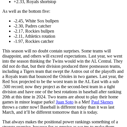
+2.33, Royals shortstop
As well as the bottom five:
-2.45, White Sox bullpen
-2.30, Padres catcher
-2.17, Rockies bullpen
-2.11, Athletics rotation
-1.97, Rockies catcher
This season will no doubt contain surprises. Some teams will
disappoint, and others will exceed expectations. Last year, we went
into the season thinking the Twins would win the AL Central. They
did not do that, but their division produced three postseason teams,
including a Tigers team that swept the Astros out of the playoffs and
a Royals team that bounced the Orioles in two games. Last year, the
Red Sox projected to be the worst team in the AL East with a sub
.500 record; now they project as the second-best team in a tight
division and have one of the best rotations in baseball after ranking
20th at this time in 2024. Two teams are about to play their home
games in minor league parks!
Juan Soto
is a Met!
Paul Skenes
throws a cutter now! Baseball is different today than it was last
March, and it’ll be different tomorrow than it is today.
That always makes the positional power rankings something of a
strange exercise, because for as precise as we try to make them,