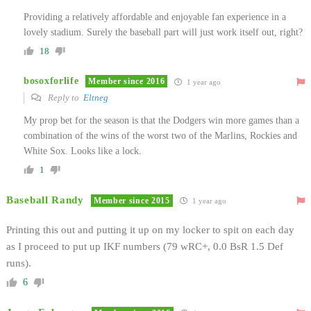
Providing a relatively affordable and enjoyable fan experience in a
lovely stadium. Surely the baseball part will just work itself out, right?
18
bosoxforlife
Member since 2016
1 year ago
Reply to
Eltneg
My prop bet for the season is that the Dodgers win more games than a
combination of the wins of the worst two of the Marlins, Rockies and
White Sox. Looks like a lock.
1
Baseball Randy
Member since 2015
1 year ago
Printing this out and putting it up on my locker to spit on each day
as I proceed to put up IKF numbers (79 wRC+, 0.0 BsR 1.5 Def
runs).
6