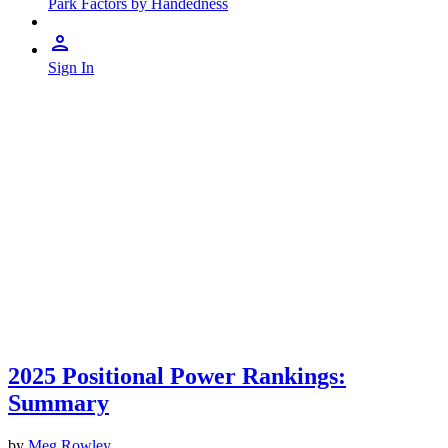
Park Factors by Handedness
Sign In
2025 Positional Power Rankings:
Summary
by
Meg Rowley