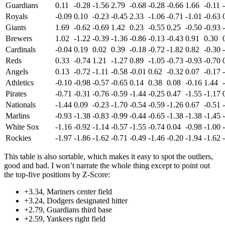
Guardians
0.11
-0.28
-1.56
2.79
-0.68
-0.28
-0.66
1.66
-0.11
Royals
-0.09
0.10
-0.23
-0.45
2.33
-1.06
-0.71
-1.01
-0.63
Giants
1.69
-0.62
-0.69
1.42
0.23
-0.55
0.25
-0.50
-0.93
Brewers
1.02
-1.22
-0.39
-1.36
-0.86
-0.13
-0.43
0.91
0.30
Cardinals
-0.04
0.19
0.02
0.39
-0.18
-0.72
-1.82
0.82
-0.30
Reds
0.33
-0.74
1.21
-1.27
0.89
-1.05
-0.73
-0.93
-0.70
Angels
0.13
-0.72
-1.11
-0.58
-0.01
0.62
-0.32
0.07
-0.17
Athletics
-0.10
-0.98
-0.57
-0.65
0.14
0.38
0.08
-0.16
1.44
Pirates
-0.71
-0.31
-0.76
-0.59
-1.44
-0.25
0.47
-1.55
-1.17
Nationals
-1.44
0.09
-0.23
-1.70
-0.54
-0.59
-1.26
0.67
-0.51
Marlins
-0.93
-1.38
-0.83
-0.99
-0.44
-0.65
-1.38
-1.38
-1.45
White Sox
-1.16
-0.92
-1.14
-0.57
-1.55
-0.74
0.04
-0.98
-1.00
Rockies
-1.97
-1.86
-1.62
-0.71
-0.49
-1.46
-0.20
-1.94
-1.62
This table is also sortable, which makes it easy to spot the outliers,
good and bad. I won’t narrate the whole thing except to point out
the top-five positions by Z-Score:
+3.34, Mariners center field
+3.24, Dodgers designated hitter
+2.79, Guardians third base
+2.59, Yankees right field