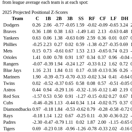
from league average each team is at each spot:
2025 Projected Positional Z-Scores
Team
C
1B
2B
3B
SS
RF
CF
LF
DH
Dodgers
0.26
2.06
-0.77
-0.05
1.59
-0.02
-0.09
-0.65
3.24
Braves
0.36
1.08
0.38
1.63
-1.49
1.41
2.13
-0.63
0.48
Yankees
0.63
0.06
1.38
-0.63
0.09
2.59
0.36
0.01
0.07
Phillies
-0.25
2.23
0.27
0.02
0.59
-1.38
-0.27
-0.35
0.69
Mets
0.15
0.73
-0.61
0.67
1.53
2.13
-0.65
0.74
0.23
Orioles
1.41
0.00
0.78
0.91
1.97
0.34
0.37
0.96
-0.04
Rangers
-0.07
-0.39
1.94
-0.24
1.27
-0.33
0.12
1.62
0.72
Blue Jays
1.16
2.31
1.84
0.11
0.17
-0.18
-0.13
0.36
0.26
Mariners
1.90
-0.39
-0.73
-0.70
-0.33
-0.02
3.34
0.41
-0.64
Twins
0.02
-0.52
-0.37
0.65
0.58
0.08
0.57
-0.51
-0.05
Astros
0.44
0.94
-0.29
1.16
-0.32
-1.16
-0.12
1.40
2.19
Red Sox
-1.57
0.53
0.50
0.91
-1.27
-0.15
-0.02
0.27
0.67
Cubs
-0.46
-0.26
1.13
-0.44
0.34
1.14
-0.02
0.75
0.37
Diamondbacks
0.97
-0.18
1.84
-0.53
-0.62
0.79
-0.28
-0.58
-0.72
Rays
-0.18
1.14
1.22
0.67
-0.25
0.11
-0.30
-0.36
0.22
Padres
-2.30
-0.47
-0.79
1.11
0.02
1.87
2.00
-1.15
-0.65
Tigers
0.69
-0.23
0.18
-0.96
-1.26
-0.78
-0.33
2.02
-0.16