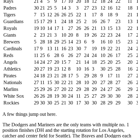
Rays
21
4
5
9
17
10
20
18
12
18
24
22
11
Padres
30
21
25
5
14
3
3
27
23
12
16
12
18
Tigers
7
15
12
26
26
25
22
1
17
8
18
9
21
Guardians
15
17
29
1
24
18
25
2
16
26
7
23
13
Royals
19
10
14
17
1
27
26
26
21
13
15
13
22
Giants
2
23
21
3
10
20
8
19
26
22
23
24
17
Brewers
5
28
18
29
25
14
23
6
9
16
10
15
23
Cardinals
17
9
13
11
16
23
30
7
19
19
22
21
24
Reds
11
25
6
28
6
26
27
24
24
10
26
17
25
Angels
14
24
27
20
15
7
21
14
18
25
20
25
20
Athletics
20
27
19
23
12
8
10
16
3
30
25
28
16
Pirates
24
18
23
21
28
17
5
29
28
9
17
11
27
Nationals
27
11
15
30
22
21
28
10
20
27
28
27
26
Marlins
25
29
26
27
20
22
29
28
29
24
27
26
29
White Sox
26
26
28
19
30
24
11
25
27
29
30
30
28
Rockies
29
30
30
25
21
30
17
30
30
28
29
29
30
A few things jump out here.
The Dodgers and Mariners are the only teams with multiple no. 1
position finishes (DH and the starting rotation for Los Angeles,
catcher and center field for Seattle). The Braves and Dodgers each