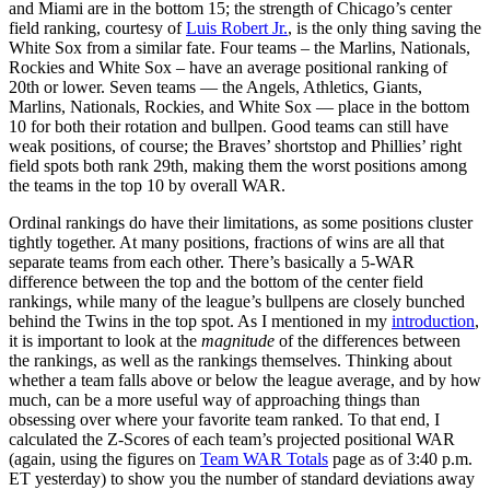
and Miami are in the bottom 15; the strength of Chicago’s center
field ranking, courtesy of
Luis Robert Jr.
, is the only thing saving the
White Sox from a similar fate. Four teams – the Marlins, Nationals,
Rockies and White Sox – have an average positional ranking of
20th or lower. Seven teams — the Angels, Athletics, Giants,
Marlins, Nationals, Rockies, and White Sox — place in the bottom
10 for both their rotation and bullpen. Good teams can still have
weak positions, of course; the Braves’ shortstop and Phillies’ right
field spots both rank 29th, making them the worst positions among
the teams in the top 10 by overall WAR.
Ordinal rankings do have their limitations, as some positions cluster
tightly together. At many positions, fractions of wins are all that
separate teams from each other. There’s basically a 5-WAR
difference between the top and the bottom of the center field
rankings, while many of the league’s bullpens are closely bunched
behind the Twins in the top spot. As I mentioned in my
introduction
,
it is important to look at the
magnitude
of the differences between
the rankings, as well as the rankings themselves. Thinking about
whether a team falls above or below the league average, and by how
much, can be a more useful way of approaching things than
obsessing over where your favorite team ranked. To that end, I
calculated the Z-Scores of each team’s projected positional WAR
(again, using the figures on
Team WAR Totals
page as of 3:40 p.m.
ET yesterday) to show you the number of standard deviations away