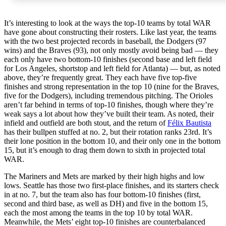
It’s interesting to look at the ways the top-10 teams by total WAR
have gone about constructing their rosters. Like last year, the teams
with the two best projected records in baseball, the Dodgers (97
wins) and the Braves (93), not only mostly avoid being bad — they
each only have two bottom-10 finishes (second base and left field
for Los Angeles, shortstop and left field for Atlanta) — but, as noted
above, they’re frequently great. They each have five top-five
finishes and strong representation in the top 10 (nine for the Braves,
five for the Dodgers), including tremendous pitching. The Orioles
aren’t far behind in terms of top-10 finishes, though where they’re
weak says a lot about how they’ve built their team. As noted, their
infield and outfield are both stout, and the return of
Félix Bautista
has their bullpen stuffed at no. 2, but their rotation ranks 23rd. It’s
their lone position in the bottom 10, and their only one in the bottom
15, but it’s enough to drag them down to sixth in projected total
WAR.
The Mariners and Mets are marked by their high highs and low
lows. Seattle has those two first-place finishes, and its starters check
in at no. 7, but the team also has four bottom-10 finishes (first,
second and third base, as well as DH) and five in the bottom 15,
each the most among the teams in the top 10 by total WAR.
Meanwhile, the Mets’ eight top-10 finishes are counterbalanced