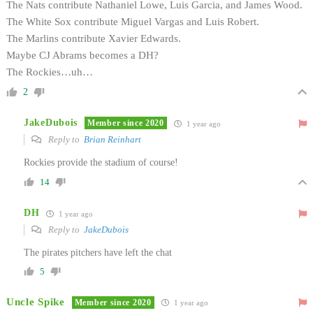
The Nats contribute Nathaniel Lowe, Luis Garcia, and James Wood.
The White Sox contribute Miguel Vargas and Luis Robert.
The Marlins contribute Xavier Edwards.
Maybe CJ Abrams becomes a DH?
The Rockies…uh…
2
JakeDubois
Member since 2020
1 year ago
Reply to
Brian Reinhart
Rockies provide the stadium of course!
14
DH
1 year ago
Reply to
JakeDubois
The pirates pitchers have left the chat
5
Uncle Spike
Member since 2020
1 year ago