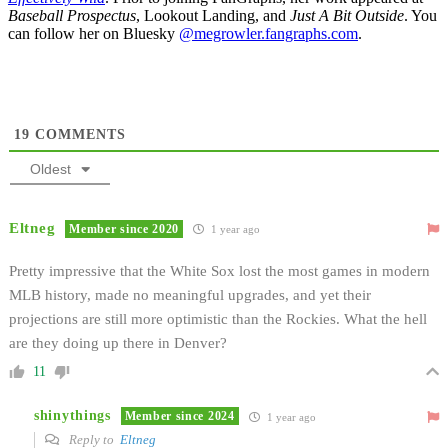
Baseball Prospectus
, Lookout Landing, and
Just A Bit Outside
. You
can follow her on Bluesky
@megrowler.fangraphs.com
.
19
COMMENTS
Oldest
Eltneg
Member since 2020
1 year ago
Pretty impressive that the White Sox lost the most games in modern
MLB history, made no meaningful upgrades, and yet their
projections are still more optimistic than the Rockies. What the hell
are they doing up there in Denver?
11
shinythings
Member since 2024
1 year ago
Reply to
Eltneg