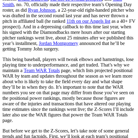
Smith
, no. 70, officially made their respective team’s Opening Day
roster, as did
Ryan Johnson
, a 22-year-old right-handed pitcher who
was drafted in the second round last year and has never thrown a
pitch in affiliated ball (he ranked
11th on our Angels list
as a 40+ FV
prospect). And in a depressing callback to this time last year, when
his signed with the Diamondbacks mere hours after our starting
pitcher rankings went live, about 25 minutes after we published this
year’s installment,
Jordan Montgomery
announced that he’ll be
getting Tommy John surgery.
This being baseball, players will tweak elbows and hamstrings, lose
playing time to underperformance, and get traded. That’s why we
maintain a
Team WAR Totals
page, which lists projected positional
WAR by team and updates throughout the season as we learn more
about who is likely to take the field every day and what shape
they’ll be in when they do. It’s important to note that the WAR
numbers you see on that page may differ from those you’ve seen on
the positional power rankings, mostly because those figures are
aware of the injuries and transactions that have altered our playing
time estimates since the rankings went live; the Z-Scores I’ll include
later also use the WAR figures that power the Team WAR Totals
page.
But before we get to the Z-Scores, let’s take note of some general
trends and fun factoids. First, we’ll look at each team’s positional