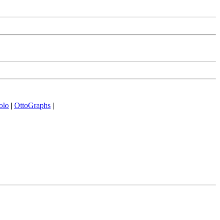
olo
|
OttoGraphs
|