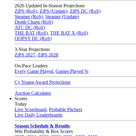
2026
Updated In-Season Projections
ZiPS (RoS)
,
ZiPS (Update)
,
ZiPS DC (RoS)
Steamer (RoS)
,
Steamer (Update)
Depth Charts (RoS)
ATC DC (RoS)
THE BAT (RoS)
,
THE BAT X (RoS)
OOPSY DC (RoS)
3-Year Projections
ZiPS
2027
,
ZiPS
2028
On-Pace Leaders
Every Game Played
,
Games Played %
Cy Young Award Projections
Auction Calculator
Scores
Today
Live Scoreboard
,
Probable Pitchers
Live Daily Leaderboards
Season Schedule & Results
Win Probability & Box Scores