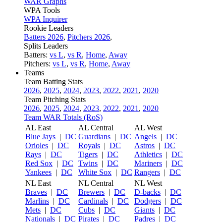
WAR Graphs
WPA Tools
WPA Inquirer
Rookie Leaders
Batters 2026
,
Pitchers 2026
,
Splits Leaders
Batters:
vs L
,
vs R
,
Home
,
Away
Pitchers:
vs L
,
vs R
,
Home
,
Away
Teams
Team Batting Stats
2026
,
2025
,
2024
,
2023
,
2022
,
2021
,
2020
Team Pitching Stats
2026
,
2025
,
2024
,
2023
,
2022
,
2021
,
2020
Team WAR Totals (RoS)
AL East
AL Central
AL West
Blue Jays
|
DC
Guardians
|
DC
Angels
|
DC
Orioles
|
DC
Royals
|
DC
Astros
|
DC
Rays
|
DC
Tigers
|
DC
Athletics
|
DC
Red Sox
|
DC
Twins
|
DC
Mariners
|
DC
Yankees
|
DC
White Sox
|
DC
Rangers
|
DC
NL East
NL Central
NL West
Braves
|
DC
Brewers
|
DC
D-backs
|
DC
Marlins
|
DC
Cardinals
|
DC
Dodgers
|
DC
Mets
|
DC
Cubs
|
DC
Giants
|
DC
Nationals
|
DC
Pirates
|
DC
Padres
|
DC