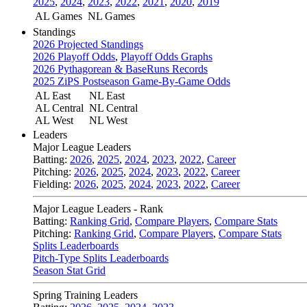
2025
,
2024
,
2023
,
2022
,
2021
,
2020
,
2019
AL Games
NL Games
Standings
2026 Projected Standings
2026 Playoff Odds
,
Playoff Odds Graphs
2026 Pythagorean & BaseRuns Records
2025 ZiPS Postseason Game-By-Game Odds
AL East
NL East
AL Central
NL Central
AL West
NL West
Leaders
Major League Leaders
Batting:
2026
,
2025
,
2024
,
2023
,
2022
,
Career
Pitching:
2026
,
2025
,
2024
,
2023
,
2022
,
Career
Fielding:
2026
,
2025
,
2024
,
2023
,
2022
,
Career
Major League Leaders - Rank
Batting:
Ranking Grid
,
Compare Players
,
Compare Stats
Pitching:
Ranking Grid
,
Compare Players
,
Compare Stats
Splits Leaderboards
Pitch-Type Splits Leaderboards
Season Stat Grid
Spring Training Leaders