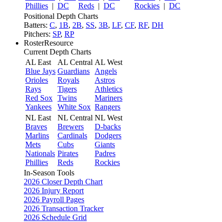
Phillies
|
DC
Reds
|
DC
Rockies
|
DC
Positional Depth Charts
Batters:
C
,
1B
,
2B
,
SS
,
3B
,
LF
,
CF
,
RF
,
DH
Pitchers:
SP
,
RP
RosterResource
Current Depth Charts
AL East
AL Central
AL West
Blue Jays
Guardians
Angels
Orioles
Royals
Astros
Rays
Tigers
Athletics
Red Sox
Twins
Mariners
Yankees
White Sox
Rangers
NL East
NL Central
NL West
Braves
Brewers
D-backs
Marlins
Cardinals
Dodgers
Mets
Cubs
Giants
Nationals
Pirates
Padres
Phillies
Reds
Rockies
In-Season Tools
2026 Closer Depth Chart
2026 Injury Report
2026 Payroll Pages
2026 Transaction Tracker
2026 Schedule Grid