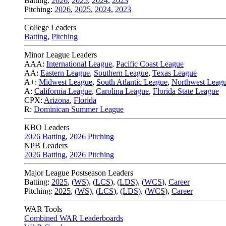
Batting:
2026
,
2025
,
2024
,
2023
Pitching:
2026
,
2025
,
2024
,
2023
College Leaders
Batting
,
Pitching
Minor League Leaders
AAA:
International League
,
Pacific Coast League
AA:
Eastern League
,
Southern League
,
Texas League
A+:
Midwest League
,
South Atlantic League
,
Northwest Leag
A:
California League
,
Carolina League
,
Florida State League
CPX:
Arizona
,
Florida
R:
Dominican Summer League
KBO Leaders
2026 Batting
,
2026 Pitching
NPB Leaders
2026 Batting
,
2026 Pitching
Major League Postseason Leaders
Batting:
2025
,
(
WS
)
,
(
LCS
)
,
(
LDS
), (
WCS
)
,
Career
Pitching:
2025
,
(
WS
)
,
(
LCS
)
,
(
LDS
)
,
(
WCS
)
,
Career
WAR Tools
Combined WAR Leaderboards