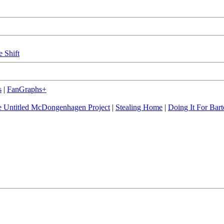
e Shift
s
|
FanGraphs+
 Untitled McDongenhagen Project
|
Stealing Home
|
Doing It For Bart