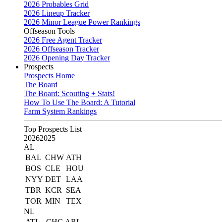
2026 Probables Grid
2026 Lineup Tracker
2026 Minor League Power Rankings
Offseason Tools
2026 Free Agent Tracker
2026 Offseason Tracker
2026 Opening Day Tracker
Prospects
Prospects Home
The Board
The Board: Scouting + Stats!
How To Use The Board: A Tutorial
Farm System Rankings
Top Prospects List
2026
2025
AL
BAL
CHW
ATH
BOS
CLE
HOU
NYY
DET
LAA
TBR
KCR
SEA
TOR
MIN
TEX
NL
ATL
CHC
ARI