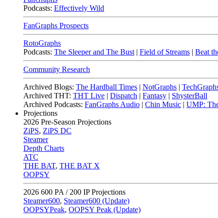
Podcasts:
Effectively Wild
FanGraphs Prospects
RotoGraphs
Podcasts:
The Sleeper and The Bust
|
Field of Streams
|
Beat th
Community Research
Archived Blogs:
The Hardball Times
|
NotGraphs
|
TechGraph
Archived THT:
THT Live
|
Dispatch
|
Fantasy
|
ShysterBall
Archived Podcasts:
FanGraphs Audio
|
Chin Music
|
UMP: The
Projections
2026
Pre-Season Projections
ZiPS
,
ZiPS DC
Steamer
Depth Charts
ATC
THE BAT
,
THE BAT X
OOPSY
2026
600 PA / 200 IP Projections
Steamer600
,
Steamer600 (Update)
OOPSYPeak
,
OOPSY Peak (Update)