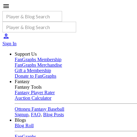
Sign In
Support Us
FanGraphs Membership
FanGraphs Merchandise
Gift a Membership
Donate to FanGraphs
Fantasy
Fantasy Tools
Fantasy Player Rater
Auction Calculator
Ottoneu Fantasy Baseball
Signup
,
FAQ
,
Blog Posts
Blogs
Blog Roll
FanGraphs