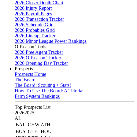
2026 Closer Depth Chart
2026 Injury Report
2026 Payroll Pages
2026 Transaction Tracker
2026 Schedule Grid
2026 Probables Grid
2026 Lineup Tracker
2026 Minor League Power Rankings
Offseason Tools
2026 Free Agent Tracker
2026 Offseason Tracker
2026 Opening Day Tracker
Prospects
Prospects Home
The Board
The Board: Scouting + Stats!
How To Use The Board: A Tutorial
Farm System Rankings
Top Prospects List
2026
2025
AL
BAL
CHW
ATH
BOS
CLE
HOU