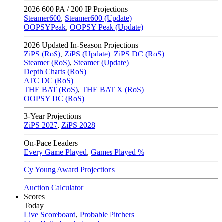
2026
600 PA / 200 IP Projections
Steamer600
,
Steamer600 (Update)
OOPSYPeak
,
OOPSY Peak (Update)
2026
Updated In-Season Projections
ZiPS (RoS)
,
ZiPS (Update)
,
ZiPS DC (RoS)
Steamer (RoS)
,
Steamer (Update)
Depth Charts (RoS)
ATC DC (RoS)
THE BAT (RoS)
,
THE BAT X (RoS)
OOPSY DC (RoS)
3-Year Projections
ZiPS
2027
,
ZiPS
2028
On-Pace Leaders
Every Game Played
,
Games Played %
Cy Young Award Projections
Auction Calculator
Scores
Today
Live Scoreboard
,
Probable Pitchers