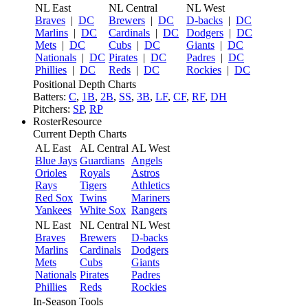
NL East
NL Central
NL West
Braves
|
DC
Brewers
|
DC
D-backs
|
DC
Marlins
|
DC
Cardinals
|
DC
Dodgers
|
DC
Mets
|
DC
Cubs
|
DC
Giants
|
DC
Nationals
|
DC
Pirates
|
DC
Padres
|
DC
Phillies
|
DC
Reds
|
DC
Rockies
|
DC
Positional Depth Charts
Batters:
C
,
1B
,
2B
,
SS
,
3B
,
LF
,
CF
,
RF
,
DH
Pitchers:
SP
,
RP
RosterResource
Current Depth Charts
AL East
AL Central
AL West
Blue Jays
Guardians
Angels
Orioles
Royals
Astros
Rays
Tigers
Athletics
Red Sox
Twins
Mariners
Yankees
White Sox
Rangers
NL East
NL Central
NL West
Braves
Brewers
D-backs
Marlins
Cardinals
Dodgers
Mets
Cubs
Giants
Nationals
Pirates
Padres
Phillies
Reds
Rockies
In-Season Tools