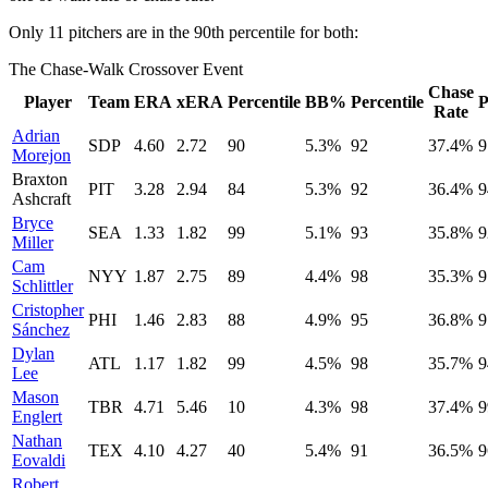
Only 11 pitchers are in the 90th percentile for both:
The Chase-Walk Crossover Event
Chase
Player
Team
ERA
xERA
Percentile
BB%
Percentile
P
Rate
Adrian
SDP
4.60
2.72
90
5.3%
92
37.4%
9
Morejon
Braxton
PIT
3.28
2.94
84
5.3%
92
36.4%
9
Ashcraft
Bryce
SEA
1.33
1.82
99
5.1%
93
35.8%
9
Miller
Cam
NYY
1.87
2.75
89
4.4%
98
35.3%
9
Schlittler
Cristopher
PHI
1.46
2.83
88
4.9%
95
36.8%
9
Sánchez
Dylan
ATL
1.17
1.82
99
4.5%
98
35.7%
9
Lee
Mason
TBR
4.71
5.46
10
4.3%
98
37.4%
9
Englert
Nathan
TEX
4.10
4.27
40
5.4%
91
36.5%
9
Eovaldi
Robert