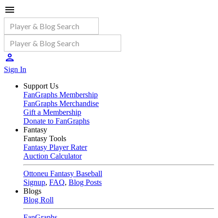
Sign In
Support Us
FanGraphs Membership
FanGraphs Merchandise
Gift a Membership
Donate to FanGraphs
Fantasy
Fantasy Tools
Fantasy Player Rater
Auction Calculator
Ottoneu Fantasy Baseball
Signup
,
FAQ
,
Blog Posts
Blogs
Blog Roll
FanGraphs