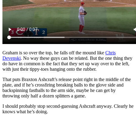
Graham is so over the top, he falls off the mound like
Chris
Devenski
. No way these guys can be related. But the one thing they
do have in common is the fact that they set up way over to the left,
with just their tippy-toes hanging onto the rubber.
That puts Braxton Ashcraft’s release point right in the middle of the
plate, and if he’s crossfiring breaking balls to the glove side and
backspinning fastballs to the arm side, maybe he can get by
throwing only half a dozen splitters a game.
I should probably stop second-guessing Ashcraft anyway. Clearly he
knows what he’s doing.