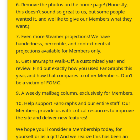
6. Remove the photos on the home page! (Honestly,
this doesn't sound so great to us, but some people
wanted it, and we like to give our Members what they
want.)
7. Even more Steamer projections! We have
handedness, percentile, and context neutral
projections available for Members only.
8. Get FanGraphs Walk-Off, a customized year end
review! Find out exactly how you used FanGraphs this
year, and how that compares to other Members. Don't
be a victim of FOMO.
9. A weekly mailbag column, exclusively for Members.
10. Help support FanGraphs and our entire staff! Our
Members provide us with critical resources to improve
the site and deliver new features!
We hope you'll consider a Membership today, for
yourself or as a gift! And we realize this has been an