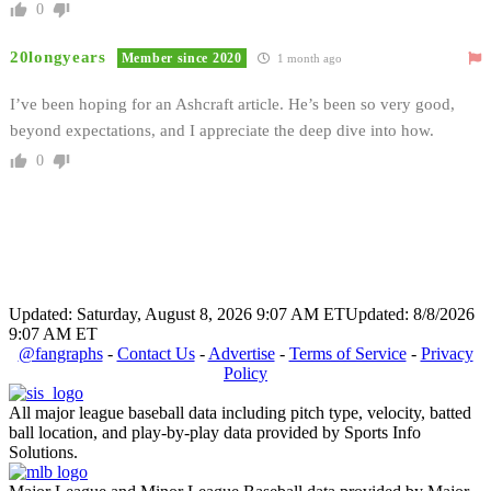
0
20longyears
Member since 2020
1 month ago
I’ve been hoping for an Ashcraft article. He’s been so very good,
beyond expectations, and I appreciate the deep dive into how.
0
Updated: Saturday, August 8, 2026 9:07 AM ET
Updated: 8/8/2026
9:07 AM ET
@fangraphs
-
Contact Us
-
Advertise
-
Terms of Service
-
Privacy
Policy
All major league baseball data including pitch type, velocity, batted
ball location, and play-by-play data provided by Sports Info
Solutions.