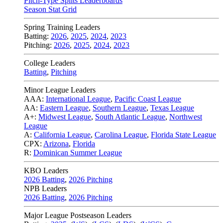
Pitch-Type Splits Leaderboards
Season Stat Grid
Spring Training Leaders
Batting:
2026
,
2025
,
2024
,
2023
Pitching:
2026
,
2025
,
2024
,
2023
College Leaders
Batting
,
Pitching
Minor League Leaders
AAA:
International League
,
Pacific Coast League
AA:
Eastern League
,
Southern League
,
Texas League
A+:
Midwest League
,
South Atlantic League
,
Northwest
League
A:
California League
,
Carolina League
,
Florida State League
CPX:
Arizona
,
Florida
R:
Dominican Summer League
KBO Leaders
2026 Batting
,
2026 Pitching
NPB Leaders
2026 Batting
,
2026 Pitching
Major League Postseason Leaders