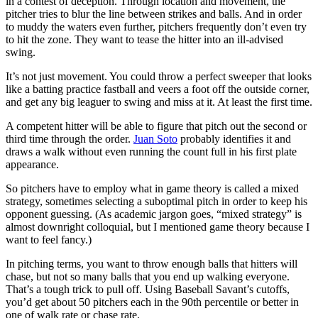
in a contest of deception. Through location and movement, the
pitcher tries to blur the line between strikes and balls. And in order
to muddy the waters even further, pitchers frequently don’t even try
to hit the zone. They want to tease the hitter into an ill-advised
swing.
It’s not just movement. You could throw a perfect sweeper that looks
like a batting practice fastball and veers a foot off the outside corner,
and get any big leaguer to swing and miss at it. At least the first time.
A competent hitter will be able to figure that pitch out the second or
third time through the order.
Juan Soto
probably identifies it and
draws a walk without even running the count full in his first plate
appearance.
So pitchers have to employ what in game theory is called a mixed
strategy, sometimes selecting a suboptimal pitch in order to keep his
opponent guessing. (As academic jargon goes, “mixed strategy” is
almost downright colloquial, but I mentioned game theory because I
want to feel fancy.)
In pitching terms, you want to throw enough balls that hitters will
chase, but not so many balls that you end up walking everyone.
That’s a tough trick to pull off. Using Baseball Savant’s cutoffs,
you’d get about 50 pitchers each in the 90th percentile or better in
one of walk rate or chase rate.