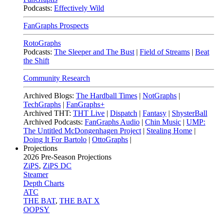
Podcasts:
Effectively Wild
FanGraphs Prospects
RotoGraphs
Podcasts:
The Sleeper and The Bust
|
Field of Streams
|
Beat
the Shift
Community Research
Archived Blogs:
The Hardball Times
|
NotGraphs
|
TechGraphs
|
FanGraphs+
Archived THT:
THT Live
|
Dispatch
|
Fantasy
|
ShysterBall
Archived Podcasts:
FanGraphs Audio
|
Chin Music
|
UMP:
The Untitled McDongenhagen Project
|
Stealing Home
|
Doing It For Bartolo
|
OttoGraphs
|
Projections
2026
Pre-Season Projections
ZiPS
,
ZiPS DC
Steamer
Depth Charts
ATC
THE BAT
,
THE BAT X
OOPSY