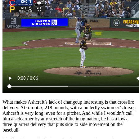
What makes Ashcraft’s lack of changeup interesting is that crossfire
delivery. At 6-foot-5, 218 pounds, with a butterfly swimmer’s torso,
Ashcraft is very long, even for a pitcher. And while I wouldn’t call
him a sidearmer by any stretch of the imagination, he has a low-
three-quarters delivery that puts side-to-side movement on the
baseball.