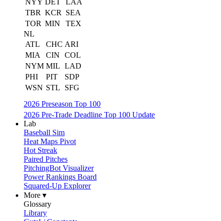
NYY
DET
LAA
TBR
KCR
SEA
TOR
MIN
TEX
NL
ATL
CHC
ARI
MIA
CIN
COL
NYM
MIL
LAD
PHI
PIT
SDP
WSN
STL
SFG
2026 Preseason Top 100
2026 Pre-Trade Deadline Top 100 Update
Lab
Baseball Sim
Heat Maps Pivot
Hot Streak
Paired Pitches
PitchingBot Visualizer
Power Rankings Board
Squared-Up Explorer
More ▾
Glossary
Library