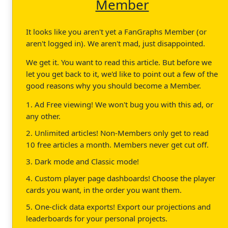
Member
It looks like you aren't yet a FanGraphs Member (or
aren't logged in). We aren't mad, just disappointed.
We get it. You want to read this article. But before we
let you get back to it, we'd like to point out a few of the
good reasons why you should become a Member.
1. Ad Free viewing! We won't bug you with this ad, or
any other.
2. Unlimited articles! Non-Members only get to read
10 free articles a month. Members never get cut off.
3. Dark mode and Classic mode!
4. Custom player page dashboards! Choose the player
cards you want, in the order you want them.
5. One-click data exports! Export our projections and
leaderboards for your personal projects.