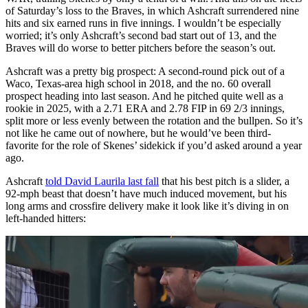
of Saturday’s loss to the Braves, in which Ashcraft surrendered nine
hits and six earned runs in five innings. I wouldn’t be especially
worried; it’s only Ashcraft’s second bad start out of 13, and the
Braves will do worse to better pitchers before the season’s out.
Ashcraft was a pretty big prospect: A second-round pick out of a
Waco, Texas-area high school in 2018, and the no. 60 overall
prospect heading into last season. And he pitched quite well as a
rookie in 2025, with a 2.71 ERA and 2.78 FIP in 69 2/3 innings,
split more or less evenly between the rotation and the bullpen. So it’s
not like he came out of nowhere, but he would’ve been third-
favorite for the role of Skenes’ sidekick if you’d asked around a year
ago.
Ashcraft
told David Laurila last fall
that his best pitch is a slider, a
92-mph beast that doesn’t have much induced movement, but his
long arms and crossfire delivery make it look like it’s diving in on
left-handed hitters: