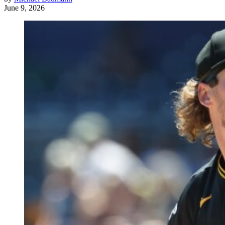
June 9, 2026