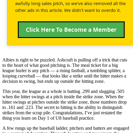
awfully long sales pitch, so we've also removed all the
other ads in this article. We didn't want to overdo it.
Click Here To Become a Member
Albies is right to be puzzled. Ashcraft is pulling off a trick that cuts
to the heart of what good pitching is. The meal ticket for a big
league hurler is any pitch — a rising fastball, a tumbling splitter, a
looping curveball — that looks like a strike until the hitter makes a
decision to swing, but ends up outside the hitting zone.
This year, the league as a whole is batting .299 and slugging .505
when the hitter swings at a pitch inside the strike zone. When the
hitter swings at pitches outside the strike zone, those numbers drop
to .161 and .223. The secret to hitting is the ability to distinguish
strikes from the scrap pile. Congratulations, I’ve just restated the
thing you learn on Day 1 of U8 baseball practice.
A few rungs up the baseball ladder, pitchers and batters are engaged