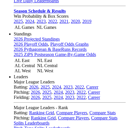
Live Daily Leaderboards
Season Schedule & Results
Win Probability & Box Scores
2025
,
2024
,
2023
,
2022
,
2021
,
2020
,
2019
AL Games
NL Games
Standings
2026 Projected Standings
2026 Playoff Odds
,
Playoff Odds Graphs
2026 Pythagorean & BaseRuns Records
2025 ZiPS Postseason Game-By-Game Odds
AL East
NL East
AL Central
NL Central
AL West
NL West
Leaders
Major League Leaders
Batting:
2026
,
2025
,
2024
,
2023
,
2022
,
Career
Pitching:
2026
,
2025
,
2024
,
2023
,
2022
,
Career
Fielding:
2026
,
2025
,
2024
,
2023
,
2022
,
Career
Major League Leaders - Rank
Batting:
Ranking Grid
,
Compare Players
,
Compare Stats
Pitching:
Ranking Grid
,
Compare Players
,
Compare Stats
Splits Leaderboards