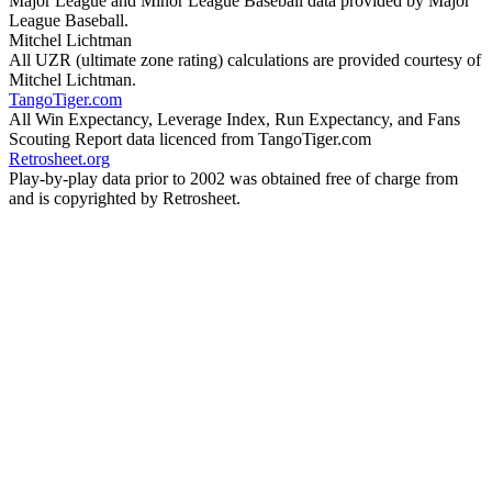
Major League and Minor League Baseball data provided by Major
League Baseball.
Mitchel Lichtman
All UZR (ultimate zone rating) calculations are provided courtesy of
Mitchel Lichtman.
TangoTiger.com
All Win Expectancy, Leverage Index, Run Expectancy, and Fans
Scouting Report data licenced from TangoTiger.com
Retrosheet.org
Play-by-play data prior to 2002 was obtained free of charge from
and is copyrighted by Retrosheet.