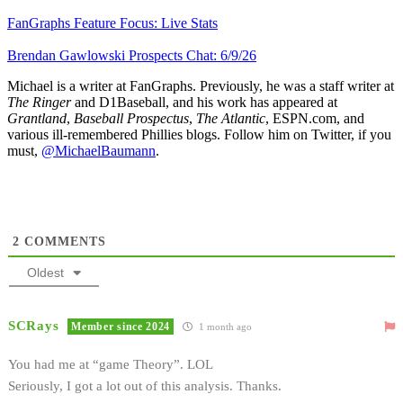
FanGraphs Feature Focus: Live Stats
Brendan Gawlowski Prospects Chat: 6/9/26
Michael is a writer at FanGraphs. Previously, he was a staff writer at
The Ringer
and D1Baseball, and his work has appeared at
Grantland
,
Baseball Prospectus
,
The Atlantic
, ESPN.com, and
various ill-remembered Phillies blogs. Follow him on Twitter, if you
must,
@MichaelBaumann
.
2
COMMENTS
Oldest
SCRays
Member since 2024
1 month ago
You had me at “game Theory”. LOL
Seriously, I got a lot out of this analysis. Thanks.