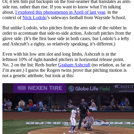
Or, it lets him put backspin on the four-seamer that translates as arm-
side run, rather than rise. If you want to know what I’m talking
about,
I explored this phenomenon in April of last year
, in the
context of
Nick Lodolo
’s sideways fastball from Wayside School.
But unlike Lodolo, who pitches from the arm side of the rubber in
order to accentuate that side-to-side action, Ashcraft pitches from the
glove side. (It’s the first base side in both cases, but Lodolo’s a lefty
and Ashcraft’s a righty, so relatively speaking, it’s different.)
Even with his low arm slot and long limbs, Ashcraft is in the
leftmost 10% of right-handed pitchers in horizontal release point.
No. 2 on the list: Reds hurler
Graham Ashcraft
(no relation, as far as
I’m aware.) I guess the Rogers twins prove that pitching motion is
not a genetic attribute, but look at this: