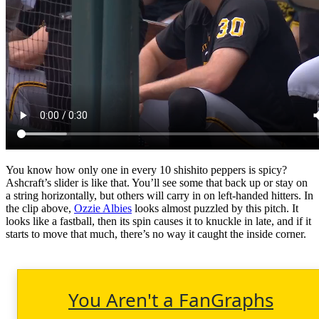
You know how only one in every 10 shishito peppers is spicy?
Ashcraft’s slider is like that. You’ll see some that back up or stay on
a string horizontally, but others will carry in on left-handed hitters. In
the clip above,
Ozzie Albies
looks almost puzzled by this pitch. It
looks like a fastball, then its spin causes it to knuckle in late, and if it
starts to move that much, there’s no way it caught the inside corner.
You Aren't a FanGraphs