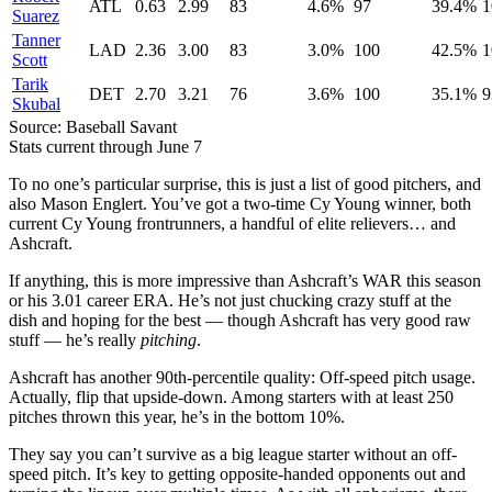
ATL
0.63
2.99
83
4.6%
97
39.4%
1
Suarez
Tanner
LAD
2.36
3.00
83
3.0%
100
42.5%
1
Scott
Tarik
DET
2.70
3.21
76
3.6%
100
35.1%
9
Skubal
Source: Baseball Savant
Stats current through June 7
To no one’s particular surprise, this is just a list of good pitchers, and
also Mason Englert. You’ve got a two-time Cy Young winner, both
current Cy Young frontrunners, a handful of elite relievers… and
Ashcraft.
If anything, this is more impressive than Ashcraft’s WAR this season
or his 3.01 career ERA. He’s not just chucking crazy stuff at the
dish and hoping for the best — though Ashcraft has very good raw
stuff — he’s really
pitching
.
Ashcraft has another 90th-percentile quality: Off-speed pitch usage.
Actually, flip that upside-down. Among starters with at least 250
pitches thrown this year, he’s in the bottom 10%.
They say you can’t survive as a big league starter without an off-
speed pitch. It’s key to getting opposite-handed opponents out and