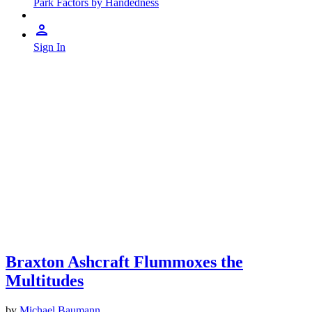
Park Factors by Handedness
Sign In
Braxton Ashcraft Flummoxes the
Multitudes
by
Michael Baumann