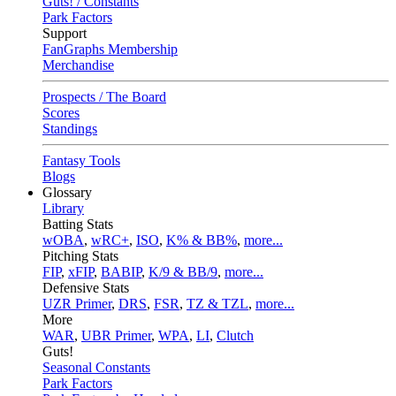
Guts! / Constants
Park Factors
Support
FanGraphs Membership
Merchandise
Prospects / The Board
Scores
Standings
Fantasy Tools
Blogs
Glossary
Library
Batting Stats
wOBA
,
wRC+
,
ISO
,
K% & BB%
,
more...
Pitching Stats
FIP
,
xFIP
,
BABIP
,
K/9 & BB/9
,
more...
Defensive Stats
UZR Primer
,
DRS
,
FSR
,
TZ & TZL
,
more...
More
WAR
,
UBR Primer
,
WPA
,
LI
,
Clutch
Guts!
Seasonal Constants
Park Factors