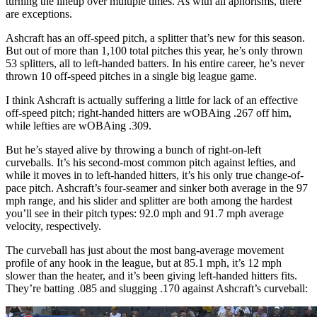
turning the lineup over multiple times. As with all aphorisms, there
are exceptions.
Ashcraft has an off-speed pitch, a splitter that’s new for this season.
But out of more than 1,100 total pitches this year, he’s only thrown
53 splitters, all to left-handed batters. In his entire career, he’s never
thrown 10 off-speed pitches in a single big league game.
I think Ashcraft is actually suffering a little for lack of an effective
off-speed pitch; right-handed hitters are wOBAing .267 off him,
while lefties are wOBAing .309.
But he’s stayed alive by throwing a bunch of right-on-left
curveballs. It’s his second-most common pitch against lefties, and
while it moves in to left-handed hitters, it’s his only true change-of-
pace pitch. Ashcraft’s four-seamer and sinker both average in the 97
mph range, and his slider and splitter are both among the hardest
you’ll see in their pitch types: 92.0 mph and 91.7 mph average
velocity, respectively.
The curveball has just about the most bang-average movement
profile of any hook in the league, but at 85.1 mph, it’s 12 mph
slower than the heater, and it’s been giving left-handed hitters fits.
They’re batting .085 and slugging .170 against Ashcraft’s curveball: