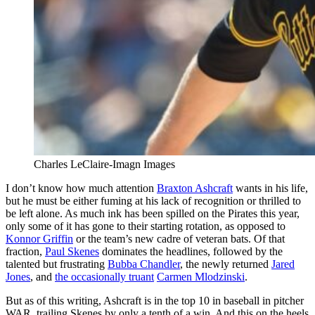
Charles LeClaire-Imagn Images
I don’t know how much attention
Braxton Ashcraft
wants in his life,
but he must be either fuming at his lack of recognition or thrilled to
be left alone. As much ink has been spilled on the Pirates this year,
only some of it has gone to their starting rotation, as opposed to
Konnor Griffin
or the team’s new cadre of veteran bats. Of that
fraction,
Paul Skenes
dominates the headlines, followed by the
talented but frustrating
Bubba Chandler
, the newly returned
Jared
Jones
, and
the occasionally truant
Carmen Mlodzinski
.
But as of this writing, Ashcraft is in the top 10 in baseball in pitcher
WAR, trailing Skenes by only a tenth of a win. And this on the heels