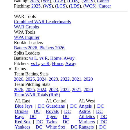
Batting:
2025
,
(
WS
)
,
(
LCS
)
,
(
LDS
), (
WCS
)
,
Career
Pitching:
2025
,
(
WS
)
,
(
LCS
)
,
(
LDS
)
,
(
WCS
)
,
Career
WAR Tools
Combined WAR Leaderboards
WAR Graphs
WPA Tools
WPA Inquirer
Rookie Leaders
Batters 2026
,
Pitchers 2026
,
Splits Leaders
Batters:
vs L
,
vs R
,
Home
,
Away
Pitchers:
vs L
,
vs R
,
Home
,
Away
Teams
Team Batting Stats
2026
,
2025
,
2024
,
2023
,
2022
,
2021
,
2020
Team Pitching Stats
2026
,
2025
,
2024
,
2023
,
2022
,
2021
,
2020
Team WAR Totals (RoS)
AL East
AL Central
AL West
Blue Jays
|
DC
Guardians
|
DC
Angels
|
DC
Orioles
|
DC
Royals
|
DC
Astros
|
DC
Rays
|
DC
Tigers
|
DC
Athletics
|
DC
Red Sox
|
DC
Twins
|
DC
Mariners
|
DC
Yankees
|
DC
White Sox
|
DC
Rangers
|
DC