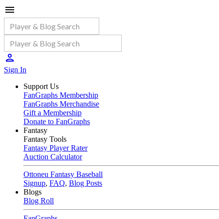
Sign In
Support Us
FanGraphs Membership
FanGraphs Merchandise
Gift a Membership
Donate to FanGraphs
Fantasy
Fantasy Tools
Fantasy Player Rater
Auction Calculator
Ottoneu Fantasy Baseball
Signup
,
FAQ
,
Blog Posts
Blogs
Blog Roll
FanGraphs