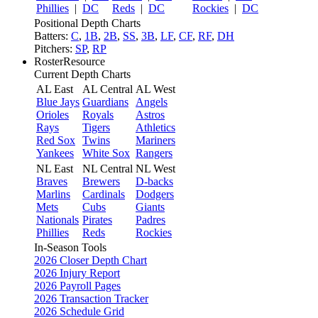
Phillies
|
DC
Reds
|
DC
Rockies
|
DC
Positional Depth Charts
Batters:
C
,
1B
,
2B
,
SS
,
3B
,
LF
,
CF
,
RF
,
DH
Pitchers:
SP
,
RP
RosterResource
Current Depth Charts
AL East
AL Central
AL West
Blue Jays
Guardians
Angels
Orioles
Royals
Astros
Rays
Tigers
Athletics
Red Sox
Twins
Mariners
Yankees
White Sox
Rangers
NL East
NL Central
NL West
Braves
Brewers
D-backs
Marlins
Cardinals
Dodgers
Mets
Cubs
Giants
Nationals
Pirates
Padres
Phillies
Reds
Rockies
In-Season Tools
2026 Closer Depth Chart
2026 Injury Report
2026 Payroll Pages
2026 Transaction Tracker
2026 Schedule Grid