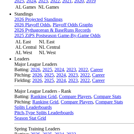
2025
,
2024
,
2023
,
2022
,
2021
,
2020
,
2019
AL Games
NL Games
Standings
2026 Projected Standings
2026 Playoff Odds
,
Playoff Odds Graphs
2026 Pythagorean & BaseRuns Records
2025 ZiPS Postseason Game-By-Game Odds
AL East
NL East
AL Central
NL Central
AL West
NL West
Leaders
Major League Leaders
Batting:
2026
,
2025
,
2024
,
2023
,
2022
,
Career
Pitching:
2026
,
2025
,
2024
,
2023
,
2022
,
Career
Fielding:
2026
,
2025
,
2024
,
2023
,
2022
,
Career
Major League Leaders - Rank
Batting:
Ranking Grid
,
Compare Players
,
Compare Stats
Pitching:
Ranking Grid
,
Compare Players
,
Compare Stats
Splits Leaderboards
Pitch-Type Splits Leaderboards
Season Stat Grid
Spring Training Leaders