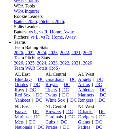
WAR Graphs
WPA Tools
WPA Inquirer
Rookie Leaders
Batters 2026
,
Pitchers 2026
,
Splits Leaders
Batters:
vs L
,
vs R
,
Home
,
Away
Pitchers:
vs L
,
vs R
,
Home
,
Away
Teams
Team Batting Stats
2026
,
2025
,
2024
,
2023
,
2022
,
2021
,
2020
Team Pitching Stats
2026
,
2025
,
2024
,
2023
,
2022
,
2021
,
2020
Team WAR Totals (RoS)
AL East
AL Central
AL West
Blue Jays
|
DC
Guardians
|
DC
Angels
|
DC
Orioles
|
DC
Royals
|
DC
Astros
|
DC
Rays
|
DC
Tigers
|
DC
Athletics
|
DC
Red Sox
|
DC
Twins
|
DC
Mariners
|
DC
Yankees
|
DC
White Sox
|
DC
Rangers
|
DC
NL East
NL Central
NL West
Braves
|
DC
Brewers
|
DC
D-backs
|
DC
Marlins
|
DC
Cardinals
|
DC
Dodgers
|
DC
Mets
|
DC
Cubs
|
DC
Giants
|
DC
Nationals
|
DC
Pirates
|
DC
Padres
|
DC