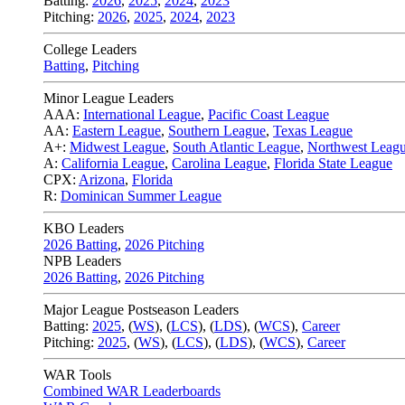
Batting:
2026
,
2025
,
2024
,
2023
Pitching:
2026
,
2025
,
2024
,
2023
College Leaders
Batting
,
Pitching
Minor League Leaders
AAA:
International League
,
Pacific Coast League
AA:
Eastern League
,
Southern League
,
Texas League
A+:
Midwest League
,
South Atlantic League
,
Northwest Leag
A:
California League
,
Carolina League
,
Florida State League
CPX:
Arizona
,
Florida
R:
Dominican Summer League
KBO Leaders
2026 Batting
,
2026 Pitching
NPB Leaders
2026 Batting
,
2026 Pitching
Major League Postseason Leaders
Batting:
2025
,
(
WS
)
,
(
LCS
)
,
(
LDS
), (
WCS
)
,
Career
Pitching:
2025
,
(
WS
)
,
(
LCS
)
,
(
LDS
)
,
(
WCS
)
,
Career
WAR Tools
Combined WAR Leaderboards