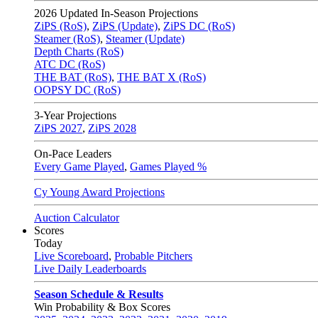
2026
Updated In-Season Projections
ZiPS (RoS)
,
ZiPS (Update)
,
ZiPS DC (RoS)
Steamer (RoS)
,
Steamer (Update)
Depth Charts (RoS)
ATC DC (RoS)
THE BAT (RoS)
,
THE BAT X (RoS)
OOPSY DC (RoS)
3-Year Projections
ZiPS
2027
,
ZiPS
2028
On-Pace Leaders
Every Game Played
,
Games Played %
Cy Young Award Projections
Auction Calculator
Scores
Today
Live Scoreboard
,
Probable Pitchers
Live Daily Leaderboards
Season Schedule & Results
Win Probability & Box Scores