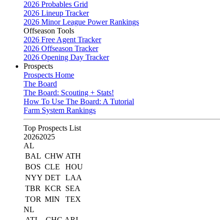
2026 Probables Grid
2026 Lineup Tracker
2026 Minor League Power Rankings
Offseason Tools
2026 Free Agent Tracker
2026 Offseason Tracker
2026 Opening Day Tracker
Prospects
Prospects Home
The Board
The Board: Scouting + Stats!
How To Use The Board: A Tutorial
Farm System Rankings
Top Prospects List
2026
2025
AL
BAL
CHW
ATH
BOS
CLE
HOU
NYY
DET
LAA
TBR
KCR
SEA
TOR
MIN
TEX
NL
ATL
CHC
ARI