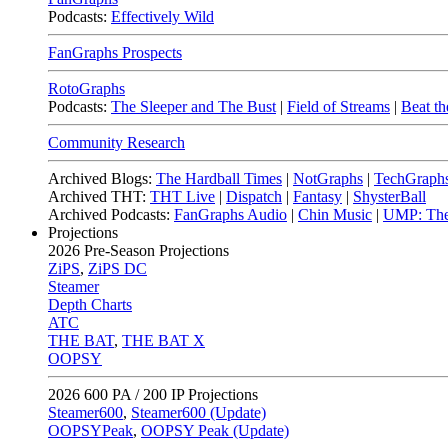
Podcasts:
Effectively Wild
FanGraphs Prospects
RotoGraphs
Podcasts:
The Sleeper and The Bust
|
Field of Streams
|
Beat th
Community Research
Archived Blogs:
The Hardball Times
|
NotGraphs
|
TechGraph
Archived THT:
THT Live
|
Dispatch
|
Fantasy
|
ShysterBall
Archived Podcasts:
FanGraphs Audio
|
Chin Music
|
UMP: The
Projections
2026
Pre-Season Projections
ZiPS
,
ZiPS DC
Steamer
Depth Charts
ATC
THE BAT
,
THE BAT X
OOPSY
2026
600 PA / 200 IP Projections
Steamer600
,
Steamer600 (Update)
OOPSYPeak
,
OOPSY Peak (Update)