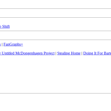
e Shift
s
|
FanGraphs+
 Untitled McDongenhagen Project
|
Stealing Home
|
Doing It For Bart