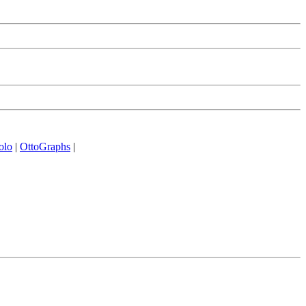
olo
|
OttoGraphs
|