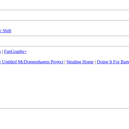
e Shift
s
|
FanGraphs+
 Untitled McDongenhagen Project
|
Stealing Home
|
Doing It For Bart