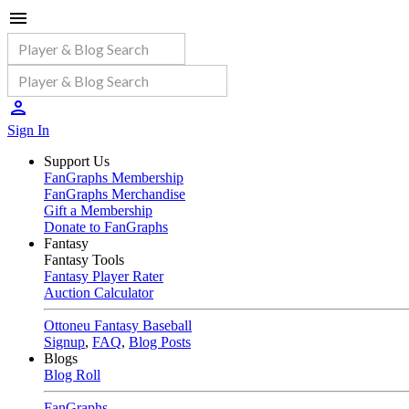
Sign In
Support Us
FanGraphs Membership
FanGraphs Merchandise
Gift a Membership
Donate to FanGraphs
Fantasy
Fantasy Tools
Fantasy Player Rater
Auction Calculator
Ottoneu Fantasy Baseball
Signup
,
FAQ
,
Blog Posts
Blogs
Blog Roll
FanGraphs