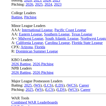
Batting:
2026
,
2025
,
2024
,
2023
Pitching:
2026
,
2025
,
2024
,
2023
College Leaders
Batting
,
Pitching
Minor League Leaders
AAA:
International League
,
Pacific Coast League
AA:
Eastern League
,
Southern League
,
Texas League
A+:
Midwest League
,
South Atlantic League
,
Northwest Leag
A:
California League
,
Carolina League
,
Florida State League
CPX:
Arizona
,
Florida
R:
Dominican Summer League
KBO Leaders
2026 Batting
,
2026 Pitching
NPB Leaders
2026 Batting
,
2026 Pitching
Major League Postseason Leaders
Batting:
2025
,
(
WS
)
,
(
LCS
)
,
(
LDS
), (
WCS
)
,
Career
Pitching:
2025
,
(
WS
)
,
(
LCS
)
,
(
LDS
)
,
(
WCS
)
,
Career
WAR Tools
Combined WAR Leaderboards