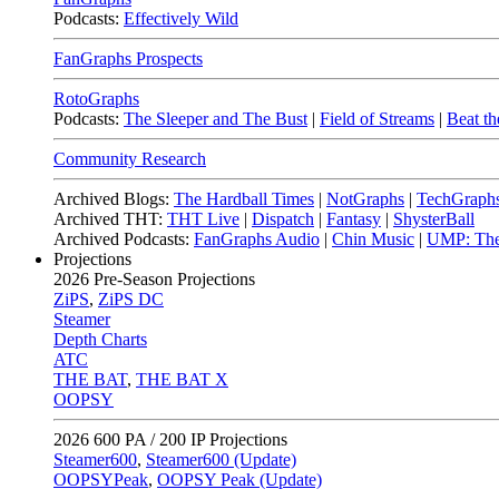
Podcasts:
Effectively Wild
FanGraphs Prospects
RotoGraphs
Podcasts:
The Sleeper and The Bust
|
Field of Streams
|
Beat th
Community Research
Archived Blogs:
The Hardball Times
|
NotGraphs
|
TechGraph
Archived THT:
THT Live
|
Dispatch
|
Fantasy
|
ShysterBall
Archived Podcasts:
FanGraphs Audio
|
Chin Music
|
UMP: The
Projections
2026
Pre-Season Projections
ZiPS
,
ZiPS DC
Steamer
Depth Charts
ATC
THE BAT
,
THE BAT X
OOPSY
2026
600 PA / 200 IP Projections
Steamer600
,
Steamer600 (Update)
OOPSYPeak
,
OOPSY Peak (Update)