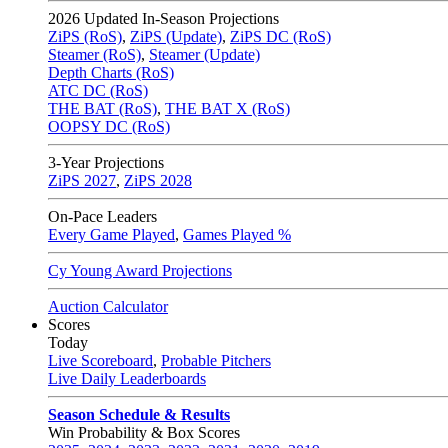
2026
Updated In-Season Projections
ZiPS (RoS)
,
ZiPS (Update)
,
ZiPS DC (RoS)
Steamer (RoS)
,
Steamer (Update)
Depth Charts (RoS)
ATC DC (RoS)
THE BAT (RoS)
,
THE BAT X (RoS)
OOPSY DC (RoS)
3-Year Projections
ZiPS
2027
,
ZiPS
2028
On-Pace Leaders
Every Game Played
,
Games Played %
Cy Young Award Projections
Auction Calculator
Scores
Today
Live Scoreboard
,
Probable Pitchers
Live Daily Leaderboards
Season Schedule & Results
Win Probability & Box Scores