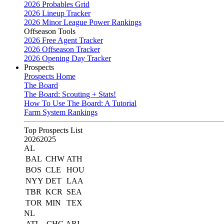
2026 Probables Grid
2026 Lineup Tracker
2026 Minor League Power Rankings
Offseason Tools
2026 Free Agent Tracker
2026 Offseason Tracker
2026 Opening Day Tracker
Prospects
Prospects Home
The Board
The Board: Scouting + Stats!
How To Use The Board: A Tutorial
Farm System Rankings
Top Prospects List
2026
2025
AL
BAL
CHW
ATH
BOS
CLE
HOU
NYY
DET
LAA
TBR
KCR
SEA
TOR
MIN
TEX
NL
ATL
CHC
ARI