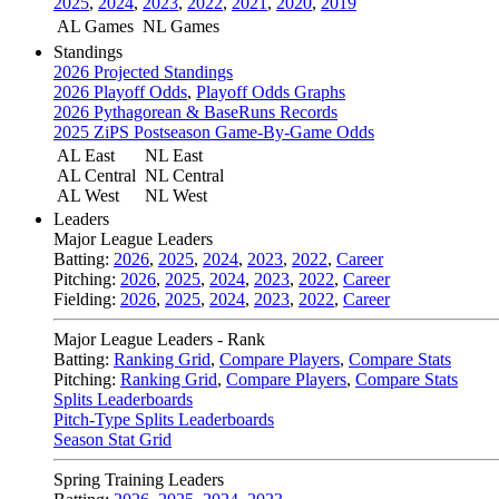
2025
,
2024
,
2023
,
2022
,
2021
,
2020
,
2019
AL Games
NL Games
Standings
2026 Projected Standings
2026 Playoff Odds
,
Playoff Odds Graphs
2026 Pythagorean & BaseRuns Records
2025 ZiPS Postseason Game-By-Game Odds
AL East
NL East
AL Central
NL Central
AL West
NL West
Leaders
Major League Leaders
Batting:
2026
,
2025
,
2024
,
2023
,
2022
,
Career
Pitching:
2026
,
2025
,
2024
,
2023
,
2022
,
Career
Fielding:
2026
,
2025
,
2024
,
2023
,
2022
,
Career
Major League Leaders - Rank
Batting:
Ranking Grid
,
Compare Players
,
Compare Stats
Pitching:
Ranking Grid
,
Compare Players
,
Compare Stats
Splits Leaderboards
Pitch-Type Splits Leaderboards
Season Stat Grid
Spring Training Leaders