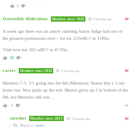
1
Ostensibly Ridiculous
Member since 2020
9 months ago
A week ago there was an article claiming Aaron Judge had one of
the greatest postseasons ever – for his 253wRC+ in 31PAs.
Vlad now has 302 wRC+ in 47 PAs.
20
carter
Member since 2020
9 months ago
Mariners 7-3. 3-1 going into the 6th (Mariners). Suarez hits a 3 run
home run. Woo picks up the win. Munoz gives up 2 in bottom of the
9th, but Mariners still win.
-1
sureshot
Member since 2025
9 months ago
Reply to
carter