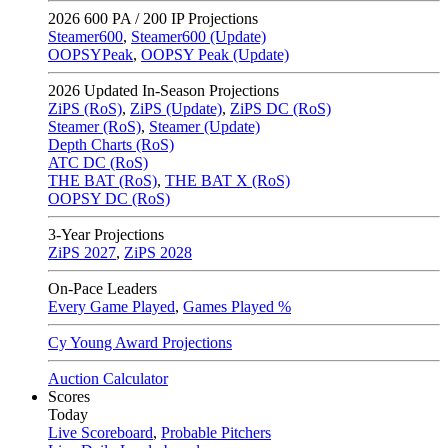
2026
600 PA / 200 IP Projections
Steamer600
,
Steamer600 (Update)
OOPSYPeak
,
OOPSY Peak (Update)
2026
Updated In-Season Projections
ZiPS (RoS)
,
ZiPS (Update)
,
ZiPS DC (RoS)
Steamer (RoS)
,
Steamer (Update)
Depth Charts (RoS)
ATC DC (RoS)
THE BAT (RoS)
,
THE BAT X (RoS)
OOPSY DC (RoS)
3-Year Projections
ZiPS
2027
,
ZiPS
2028
On-Pace Leaders
Every Game Played
,
Games Played %
Cy Young Award Projections
Auction Calculator
Scores
Today
Live Scoreboard
,
Probable Pitchers