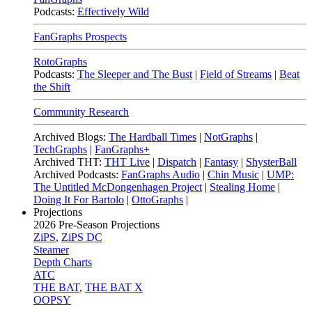
Podcasts:
Effectively Wild
FanGraphs Prospects
RotoGraphs
Podcasts:
The Sleeper and The Bust
|
Field of Streams
|
Beat
the Shift
Community Research
Archived Blogs:
The Hardball Times
|
NotGraphs
|
TechGraphs
|
FanGraphs+
Archived THT:
THT Live
|
Dispatch
|
Fantasy
|
ShysterBall
Archived Podcasts:
FanGraphs Audio
|
Chin Music
|
UMP:
The Untitled McDongenhagen Project
|
Stealing Home
|
Doing It For Bartolo
|
OttoGraphs
|
Projections
2026
Pre-Season Projections
ZiPS
,
ZiPS DC
Steamer
Depth Charts
ATC
THE BAT
,
THE BAT X
OOPSY