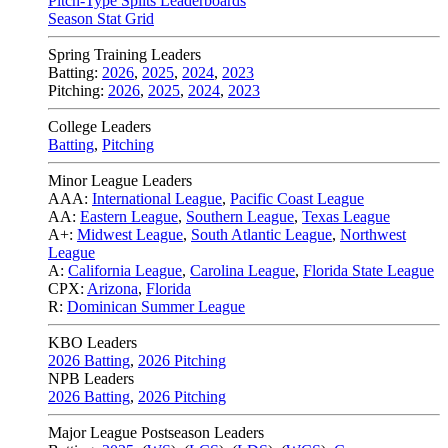
Pitch-Type Splits Leaderboards
Season Stat Grid
Spring Training Leaders
Batting:
2026
,
2025
,
2024
,
2023
Pitching:
2026
,
2025
,
2024
,
2023
College Leaders
Batting
,
Pitching
Minor League Leaders
AAA:
International League
,
Pacific Coast League
AA:
Eastern League
,
Southern League
,
Texas League
A+:
Midwest League
,
South Atlantic League
,
Northwest
League
A:
California League
,
Carolina League
,
Florida State League
CPX:
Arizona
,
Florida
R:
Dominican Summer League
KBO Leaders
2026 Batting
,
2026 Pitching
NPB Leaders
2026 Batting
,
2026 Pitching
Major League Postseason Leaders