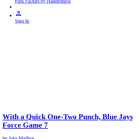
Park Factors by Handedness
Sign In
With a Quick One-Two Punch, Blue Jays
Force Game 7
by
Jake Mailhot