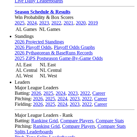
Live Daily Leaderboards
Season Schedule & Results
Win Probability & Box Scores
2025
,
2024
,
2023
,
2022
,
2021
,
2020
,
2019
AL Games
NL Games
Standings
2026 Projected Standings
2026 Playoff Odds
,
Playoff Odds Graphs
2026 Pythagorean & BaseRuns Records
2025 ZiPS Postseason Game-By-Game Odds
AL East
NL East
AL Central
NL Central
AL West
NL West
Leaders
Major League Leaders
Batting:
2026
,
2025
,
2024
,
2023
,
2022
,
Career
Pitching:
2026
,
2025
,
2024
,
2023
,
2022
,
Career
Fielding:
2026
,
2025
,
2024
,
2023
,
2022
,
Career
Major League Leaders - Rank
Batting:
Ranking Grid
,
Compare Players
,
Compare Stats
Pitching:
Ranking Grid
,
Compare Players
,
Compare Stats
Splits Leaderboards