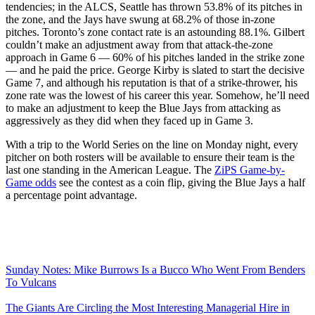
tendencies; in the ALCS, Seattle has thrown 53.8% of its pitches in
the zone, and the Jays have swung at 68.2% of those in-zone
pitches. Toronto’s zone contact rate is an astounding 88.1%. Gilbert
couldn’t make an adjustment away from that attack-the-zone
approach in Game 6 — 60% of his pitches landed in the strike zone
— and he paid the price. George Kirby is slated to start the decisive
Game 7, and although his reputation is that of a strike-thrower, his
zone rate was the lowest of his career this year. Somehow, he’ll need
to make an adjustment to keep the Blue Jays from attacking as
aggressively as they did when they faced up in Game 3.
With a trip to the World Series on the line on Monday night, every
pitcher on both rosters will be available to ensure their team is the
last one standing in the American League. The
ZiPS Game-by-
Game odds
see the contest as a coin flip, giving the Blue Jays a half
a percentage point advantage.
Sunday Notes: Mike Burrows Is a Bucco Who Went From Benders
To Vulcans
The Giants Are Circling the Most Interesting Managerial Hire in