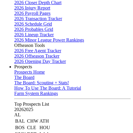
2026 Closer Depth Chart
2026 Injury Report
2026 Payroll Pages
2026 Transaction Tracker
2026 Schedule Grid
2026 Probables Grid
2026 Lineup Tracker
2026 Minor League Power Rankings
Offseason Tools
2026 Free Agent Tracker
2026 Offseason Tracker
2026 Opening Day Tracker
Prospects
Prospects Home
The Board
The Board: Scouting + Stats!
How To Use The Board: A Tutorial
Farm System Rankings
Top Prospects List
2026
2025
AL
BAL
CHW
ATH
BOS
CLE
HOU