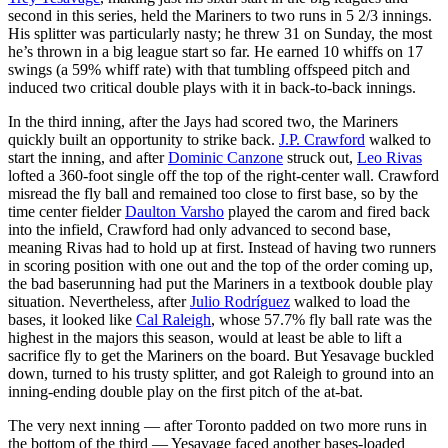
second in this series, held the Mariners to two runs in 5 2/3 innings.
His splitter was particularly nasty; he threw 31 on Sunday, the most
he’s thrown in a big league start so far. He earned 10 whiffs on 17
swings (a 59% whiff rate) with that tumbling offspeed pitch and
induced two critical double plays with it in back-to-back innings.
In the third inning, after the Jays had scored two, the Mariners
quickly built an opportunity to strike back.
J.P. Crawford
walked to
start the inning, and after
Dominic Canzone
struck out,
Leo Rivas
lofted a 360-foot single off the top of the right-center wall. Crawford
misread the fly ball and remained too close to first base, so by the
time center fielder
Daulton Varsho
played the carom and fired back
into the infield, Crawford had only advanced to second base,
meaning Rivas had to hold up at first. Instead of having two runners
in scoring position with one out and the top of the order coming up,
the bad baserunning had put the Mariners in a textbook double play
situation. Nevertheless, after
Julio Rodríguez
walked to load the
bases, it looked like
Cal Raleigh
, whose 57.7% fly ball rate was the
highest in the majors this season, would at least be able to lift a
sacrifice fly to get the Mariners on the board. But Yesavage buckled
down, turned to his trusty splitter, and got Raleigh to ground into an
inning-ending double play on the first pitch of the at-bat.
The very next inning — after Toronto padded on two more runs in
the bottom of the third — Yesavage faced another bases-loaded