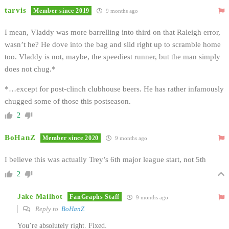
tarvis
Member since 2019
9 months ago
I mean, Vladdy was more barrelling into third on that Raleigh error,
wasn’t he? He dove into the bag and slid right up to scramble home
too. Vladdy is not, maybe, the speediest runner, but the man simply
does not chug.*
*…except for post-clinch clubhouse beers. He has rather infamously
chugged some of those this postseason.
2
BoHanZ
Member since 2020
9 months ago
I believe this was actually Trey’s 6th major league start, not 5th
2
Jake Mailhot
FanGraphs Staff
9 months ago
Reply to
BoHanZ
You’re absolutely right. Fixed.