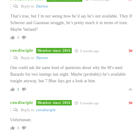
Reply to
Darren
That’s true, but I’m not seeing how he’d say he’s not available. They If
Scherzer and Gausman struggle, he’s pretty much it in terms of trust.
Maybe Varland?
0
cowdisciple
Member since 2016
9 months ago
Reply to
Darren
One could ask the same kind of questions about why the M’s used
Bazardo for two innings last night. Maybe (probably) he’s available
tonight anyway, but 7 Blue Jays got a look at him.
1
cowdisciple
Member since 2016
9 months ago
Reply to
cowdisciple
Unfortunate.
0