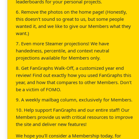
leaderboards for your personal projects.
6. Remove the photos on the home page! (Honestly,
this doesn't sound so great to us, but some people
wanted it, and we like to give our Members what they
want.)
7. Even more Steamer projections! We have
handedness, percentile, and context neutral
projections available for Members only.
8. Get FanGraphs Walk-Off, a customized year end
review! Find out exactly how you used FanGraphs this
year, and how that compares to other Members. Don't
be a victim of FOMO.
9. A weekly mailbag column, exclusively for Members.
10. Help support FanGraphs and our entire staff! Our
Members provide us with critical resources to improve
the site and deliver new features!
We hope you'll consider a Membership today, for