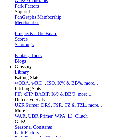
Guts! / Constants
Park Factors
Support
FanGraphs Membership
Merchandise
Prospects / The Board
Scores
Standings
Fantasy Tools
Blogs
Glossary
Library
Batting Stats
wOBA
,
wRC+
,
ISO
,
K% & BB%
,
more...
Pitching Stats
FIP
,
xFIP
,
BABIP
,
K/9 & BB/9
,
more...
Defensive Stats
UZR Primer
,
DRS
,
FSR
,
TZ & TZL
,
more...
More
WAR
,
UBR Primer
,
WPA
,
LI
,
Clutch
Guts!
Seasonal Constants
Park Factors