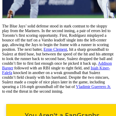
The Blue Jays’ solid defense stood in stark contrast to the sloppy
play from the Mariners. In the second inning, a pair of errors led to
Toronto’s first scoring opportunity. First, Rodríguez misplayed a
bounce off the turf on a Varsho leadoff single into the left-center
gap, allowing the Jays to begin the frame with a runner in scoring
position. The next batter,
Ernie Clement
, hit a sharp groundball to
Suárez at third base, but between the speed of the hit and his attempt
to look the runner back to second base, Suárez dropped the ball and
couldn’t fire to first fast enough once he picked it back up.
Addison
Barger
followed with an RBI single to right field, and
Isiah Kiner-
Falefa
knocked in another on a weak groundball that Suárez
couldn’t field cleanly with his barehand. Despite the two miscues,
Suárez made a couple of nice plays later in the game, including
spearing a 116-mph groundball off the bat of
Vladimir Guerrero Jr.
to end the threat in the second inning.
You Aren't a FanGraphs