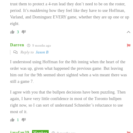
trust them to protect a 4-run lead they don’t need to be on the roster,
period. It’s
maddening
how they feel like they have to use Hoffman,
Varland, and Dominguez EVERY game, whether they are up one or up
eight.
3
Darren
9 months ago
Reply to
Jason B
I understood using Hoffman for the 8th inning when the heart of the
order was up, given what happened the previous game. But leaving
him out for the 9th seemed short sighted when a win meant there was
still a game 7.
I agree with you that the bullpen decisions have been puzzling. Then
again, I have very little confidence in most of the Toronto bullpen
right now, so I can sort of understand Schneider’s reluctance to use
most of it.
1
jaysfan39
Member
9 months ago