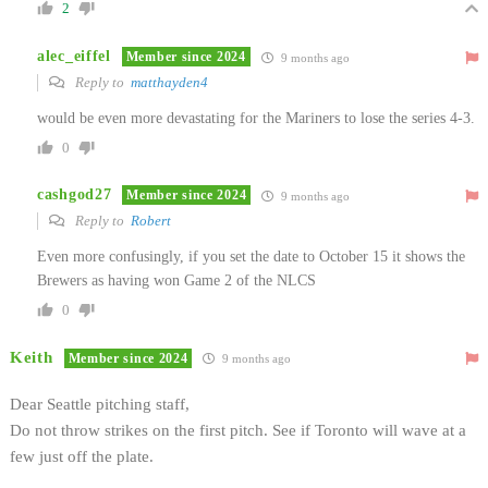
2
alec_eiffel
Member since 2024
9 months ago
Reply to
matthayden4
would be even more devastating for the Mariners to lose the series 4-3.
0
cashgod27
Member since 2024
9 months ago
Reply to
Robert
Even more confusingly, if you set the date to October 15 it shows the
Brewers as having won Game 2 of the NLCS
0
Keith
Member since 2024
9 months ago
Dear Seattle pitching staff,
Do not throw strikes on the first pitch. See if Toronto will wave at a
few just off the plate.