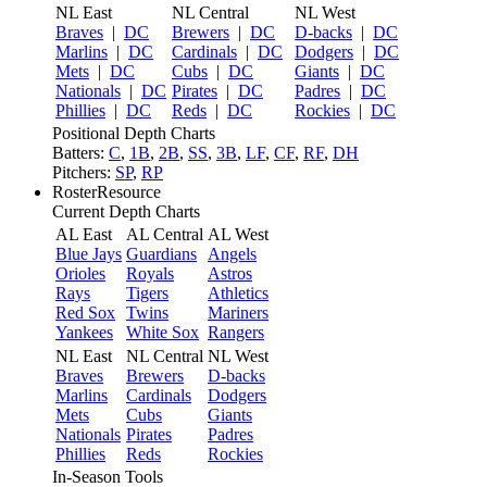
NL East
NL Central
NL West
Braves
|
DC
Brewers
|
DC
D-backs
|
DC
Marlins
|
DC
Cardinals
|
DC
Dodgers
|
DC
Mets
|
DC
Cubs
|
DC
Giants
|
DC
Nationals
|
DC
Pirates
|
DC
Padres
|
DC
Phillies
|
DC
Reds
|
DC
Rockies
|
DC
Positional Depth Charts
Batters:
C
,
1B
,
2B
,
SS
,
3B
,
LF
,
CF
,
RF
,
DH
Pitchers:
SP
,
RP
RosterResource
Current Depth Charts
AL East
AL Central
AL West
Blue Jays
Guardians
Angels
Orioles
Royals
Astros
Rays
Tigers
Athletics
Red Sox
Twins
Mariners
Yankees
White Sox
Rangers
NL East
NL Central
NL West
Braves
Brewers
D-backs
Marlins
Cardinals
Dodgers
Mets
Cubs
Giants
Nationals
Pirates
Padres
Phillies
Reds
Rockies
In-Season Tools