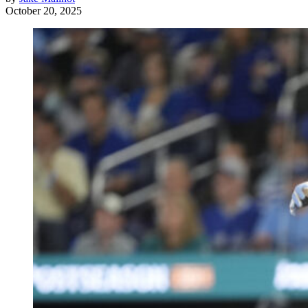
October 20, 2025