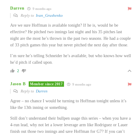
Darren
9 months ago
Reply to
Ivan_Grushenko
Are we sure Hoffman is available tonight? If he is, would he be
effective? He pitched two innings last night and his 35 pitches last
night are the most he’s thrown in the past two seasons. He had a couple
of 33 pitch games this year but never pitched the next day after those.
I’m sure he’s telling Schneider he’s available, but who knows how well
he’d pitch if called upon.
2
Jason B
Member since 2017
9 months ago
Reply to
Darren
Agree – no chance I would be turning to Hoffman tonight unless it’s
like the 13th inning or something.
Still don’t understand their bullpen usage this series – when you have a
4-run lead, why not let a lower leverage arm like Rodriguez or Lauer
finish out those two innings and save Hoffman for G7? If you can’t