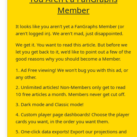
Member
It looks like you aren't yet a FanGraphs Member (or
aren't logged in). We aren't mad, just disappointed.
We get it. You want to read this article. But before we
let you get back to it, we'd like to point out a few of the
good reasons why you should become a Member.
1. Ad Free viewing! We won't bug you with this ad, or
any other.
2. Unlimited articles! Non-Members only get to read
10 free articles a month. Members never get cut off.
3. Dark mode and Classic mode!
4. Custom player page dashboards! Choose the player
cards you want, in the order you want them.
5. One-click data exports! Export our projections and