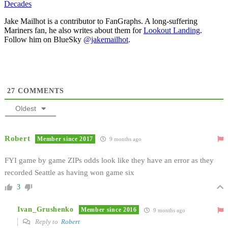
Decades
Jake Mailhot is a contributor to FanGraphs. A long-suffering
Mariners fan, he also writes about them for
Lookout Landing
.
Follow him on BlueSky
@jakemailhot
.
27
COMMENTS
Oldest
Robert
Member since 2017
9 months ago
FYI game by game ZIPs odds look like they have an error as they
recorded Seattle as having won game six
3
Ivan_Grushenko
Member since 2016
9 months ago
Reply to
Robert