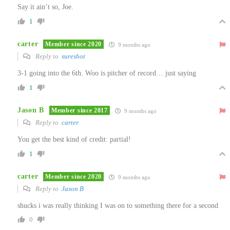
Say it ain’t so, Joe.
1
carter
Member since 2020
9 months ago
Reply to
sureshot
3-1 going into the 6th. Woo is pitcher of record… just saying
1
Jason B
Member since 2017
9 months ago
Reply to
carter
You get the best kind of credit: partial!
1
carter
Member since 2020
9 months ago
Reply to
Jason B
shucks i was really thinking I was on to something there for a second
0