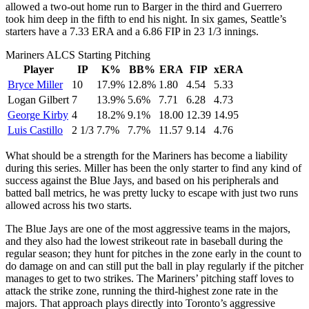
allowed a two-out home run to Barger in the third and Guerrero
took him deep in the fifth to end his night. In six games, Seattle’s
starters have a 7.33 ERA and a 6.86 FIP in 23 1/3 innings.
Mariners ALCS Starting Pitching
Player
IP
K%
BB%
ERA
FIP
xERA
Bryce Miller
10
17.9%
12.8%
1.80
4.54
5.33
Logan Gilbert
7
13.9%
5.6%
7.71
6.28
4.73
George Kirby
4
18.2%
9.1%
18.00
12.39
14.95
Luis Castillo
2 1/3
7.7%
7.7%
11.57
9.14
4.76
What should be a strength for the Mariners has become a liability
during this series. Miller has been the only starter to find any kind of
success against the Blue Jays, and based on his peripherals and
batted ball metrics, he was pretty lucky to escape with just two runs
allowed across his two starts.
The Blue Jays are one of the most aggressive teams in the majors,
and they also had the lowest strikeout rate in baseball during the
regular season; they hunt for pitches in the zone early in the count to
do damage on and can still put the ball in play regularly if the pitcher
manages to get to two strikes. The Mariners’ pitching staff loves to
attack the strike zone, running the third-highest zone rate in the
majors. That approach plays directly into Toronto’s aggressive