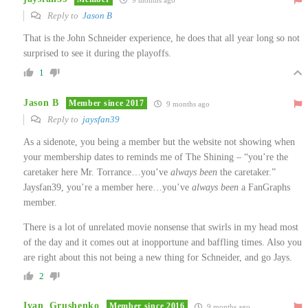
Reply to
Jason B
That is the John Schneider experience, he does that all year long so not
surprised to see it during the playoffs.
1
Jason B
Member since 2017
9 months ago
Reply to
jaysfan39
As a sidenote, you being a member but the website not showing when
your membership dates to reminds me of The Shining – “you’re the
caretaker here Mr. Torrance…you’ve
always been
the caretaker.”
Jaysfan39, you’re a member here…you’ve
always been
a FanGraphs
member.
There is a lot of unrelated movie nonsense that swirls in my head most
of the day and it comes out at inopportune and baffling times. Also you
are right about this not being a new thing for Schneider, and go Jays.
2
Ivan_Grushenko
Member since 2016
9 months ago