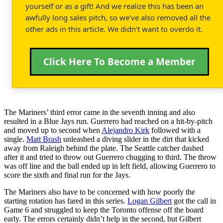
yourself or as a gift! And we realize this has been an
awfully long sales pitch, so we've also removed all the
other ads in this article. We didn't want to overdo it.
Click Here To Become a Member
The Mariners’ third error came in the seventh inning and also
resulted in a Blue Jays run. Guerrero had reached on a hit-by-pitch
and moved up to second when
Alejandro Kirk
followed with a
single.
Matt Brash
unleashed a diving slider in the dirt that kicked
away from Raleigh behind the plate. The Seattle catcher dashed
after it and tried to throw out Guerrero chugging to third. The throw
was off line and the ball ended up in left field, allowing Guerrero to
score the sixth and final run for the Jays.
The Mariners also have to be concerned with how poorly the
starting rotation has fared in this series.
Logan Gilbert
got the call in
Game 6 and struggled to keep the Toronto offense off the board
early. The errors certainly didn’t help in the second, but Gilbert