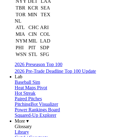
NYY
DET
LAA
TBR
KCR
SEA
TOR
MIN
TEX
NL
ATL
CHC
ARI
MIA
CIN
COL
NYM
MIL
LAD
PHI
PIT
SDP
WSN
STL
SFG
2026 Preseason Top 100
2026 Pre-Trade Deadline Top 100 Update
Lab
Baseball Sim
Heat Maps Pivot
Hot Streak
Paired Pitches
PitchingBot Visualizer
Power Rankings Board
Squared-Up Explorer
More ▾
Glossary
Library