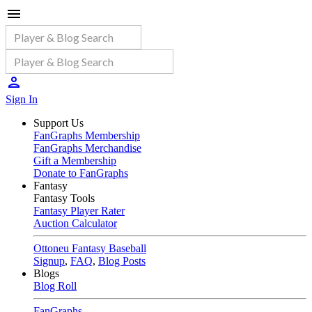
Sign In
Support Us
FanGraphs Membership
FanGraphs Merchandise
Gift a Membership
Donate to FanGraphs
Fantasy
Fantasy Tools
Fantasy Player Rater
Auction Calculator
Ottoneu Fantasy Baseball
Signup
,
FAQ
,
Blog Posts
Blogs
Blog Roll
FanGraphs