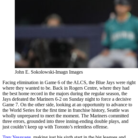
John E. Sokolowski-Imagn Images
Facing elimination in Game 6 of the ALCS, the Blue Jays were right
where they wanted to be. Back in Rogers Centre, where they had
the best home record in the majors during the regular season, the
Jays defeated the Mariners 6-2 on Sunday night to force a decisive
Game 7. On the other side, looking at an opportunity to advance to
the World Series for the first time in franchise history, Seattle was
wholly unprepared to meet the moment. The Mariners committed
three errors, grounded into three inning-ending double plays, and
just couldn’t keep up with Toronto’s relentless offense.
Trey Yesavage
, making just his sixth start in the big leagues and