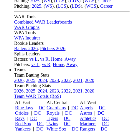
Batting:
2025
,
(
WS
)
,
(
LCS
)
,
(
LDS
), (
WCS
)
,
Career
Pitching:
2025
,
(
WS
)
,
(
LCS
)
,
(
LDS
)
,
(
WCS
)
,
Career
WAR Tools
Combined WAR Leaderboards
WAR Graphs
WPA Tools
WPA Inquirer
Rookie Leaders
Batters 2026
,
Pitchers 2026
,
Splits Leaders
Batters:
vs L
,
vs R
,
Home
,
Away
Pitchers:
vs L
,
vs R
,
Home
,
Away
Teams
Team Batting Stats
2026
,
2025
,
2024
,
2023
,
2022
,
2021
,
2020
Team Pitching Stats
2026
,
2025
,
2024
,
2023
,
2022
,
2021
,
2020
Team WAR Totals (RoS)
AL East
AL Central
AL West
Blue Jays
|
DC
Guardians
|
DC
Angels
|
DC
Orioles
|
DC
Royals
|
DC
Astros
|
DC
Rays
|
DC
Tigers
|
DC
Athletics
|
DC
Red Sox
|
DC
Twins
|
DC
Mariners
|
DC
Yankees
|
DC
White Sox
|
DC
Rangers
|
DC