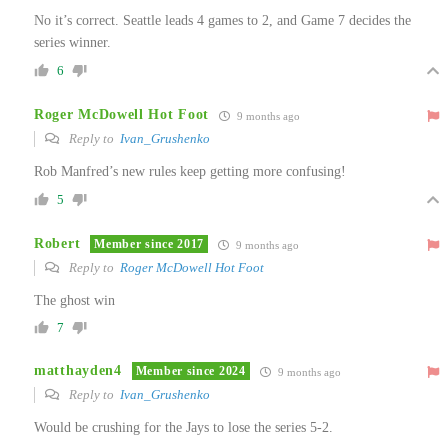
No it’s correct. Seattle leads 4 games to 2, and Game 7 decides the
series winner.
6
Roger McDowell Hot Foot
9 months ago
Reply to
Ivan_Grushenko
Rob Manfred’s new rules keep getting more confusing!
5
Robert
Member since 2017
9 months ago
Reply to
Roger McDowell Hot Foot
The ghost win
7
matthayden4
Member since 2024
9 months ago
Reply to
Ivan_Grushenko
Would be crushing for the Jays to lose the series 5-2.