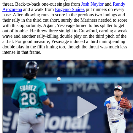
threat. Back-to-back one-out singles from
Josh Naylor
and
Randy
Arozarena
and a walk from
Eugenio Suárez
put runners on every
base. After allowing runs to score in the previous two innings and
their rally in the third cut short, surely the Mariners needed to score
with this opportunity. Again, Yesavage turned to his splitter to get
out of trouble. He threw three straight to Crawford, earning a weak
wave and another rally-killing double play on the third pitch of the
at-bat. For good measure, Yesavage induced a third inning-ending
double play in the fifth inning too, though the threat was much less
intense in that frame.