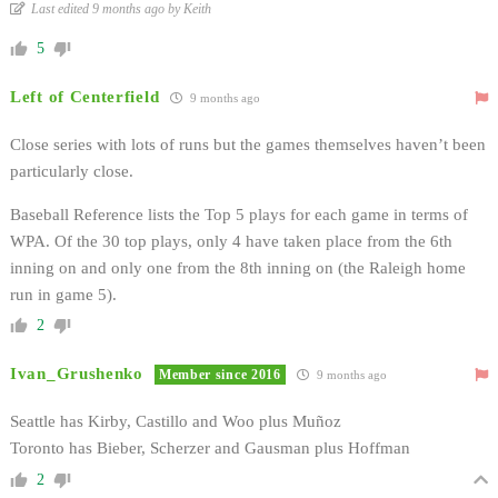
Last edited 9 months ago by Keith
5
Left of Centerfield
9 months ago
Close series with lots of runs but the games themselves haven’t been
particularly close.
Baseball Reference lists the Top 5 plays for each game in terms of
WPA. Of the 30 top plays, only 4 have taken place from the 6th
inning on and only one from the 8th inning on (the Raleigh home
run in game 5).
2
Ivan_Grushenko
Member since 2016
9 months ago
Seattle has Kirby, Castillo and Woo plus Muñoz
Toronto has Bieber, Scherzer and Gausman plus Hoffman
2