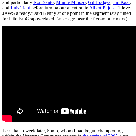
and particularly
Ron Santo
,
Minnie Miñoso
,
Gil Hodges
,
Jim Kaat
,
and
Luis Tiant
before turning our attention to
Albert Pujols
. “I love
JAWS already,” said Kenny at one point in the segment (stay tuned
for little FanGraphs-related Easter egg near the five-minute mark).
Less than a week later, Santo, whom I had begun championing