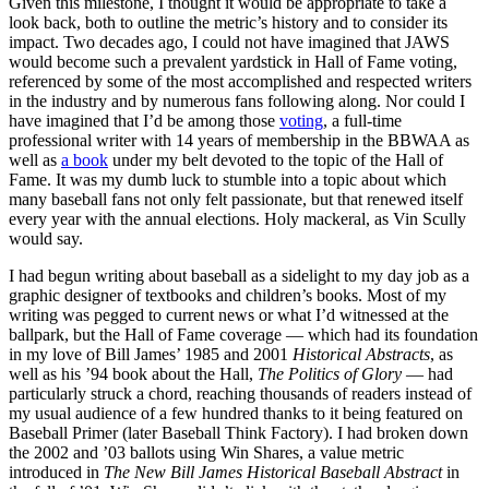
Given this milestone, I thought it would be appropriate to take a
look back, both to outline the metric’s history and to consider its
impact. Two decades ago, I could not have imagined that JAWS
would become such a prevalent yardstick in Hall of Fame voting,
referenced by some of the most accomplished and respected writers
in the industry and by numerous fans following along. Nor could I
have imagined that I’d be among those
voting
, a full-time
professional writer with 14 years of membership in the BBWAA as
well as
a book
under my belt devoted to the topic of the Hall of
Fame. It was my dumb luck to stumble into a topic about which
many baseball fans not only felt passionate, but that renewed itself
every year with the annual elections. Holy mackeral, as Vin Scully
would say.
I had begun writing about baseball as a sidelight to my day job as a
graphic designer of textbooks and children’s books. Most of my
writing was pegged to current news or what I’d witnessed at the
ballpark, but the Hall of Fame coverage — which had its foundation
in my love of Bill James’ 1985 and 2001
Historical Abstracts
, as
well as his ’94 book about the Hall,
The Politics of Glory
— had
particularly struck a chord, reaching thousands of readers instead of
my usual audience of a few hundred thanks to it being featured on
Baseball Primer (later Baseball Think Factory). I had broken down
the 2002 and ’03 ballots using Win Shares, a value metric
introduced in
The New Bill James Historical Baseball Abstract
in