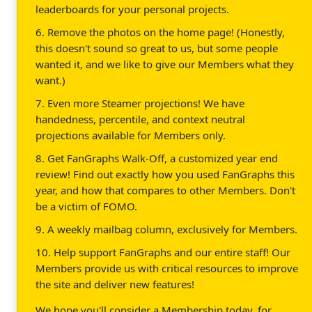
leaderboards for your personal projects.
6. Remove the photos on the home page! (Honestly,
this doesn't sound so great to us, but some people
wanted it, and we like to give our Members what they
want.)
7. Even more Steamer projections! We have
handedness, percentile, and context neutral
projections available for Members only.
8. Get FanGraphs Walk-Off, a customized year end
review! Find out exactly how you used FanGraphs this
year, and how that compares to other Members. Don't
be a victim of FOMO.
9. A weekly mailbag column, exclusively for Members.
10. Help support FanGraphs and our entire staff! Our
Members provide us with critical resources to improve
the site and deliver new features!
We hope you'll consider a Membership today, for