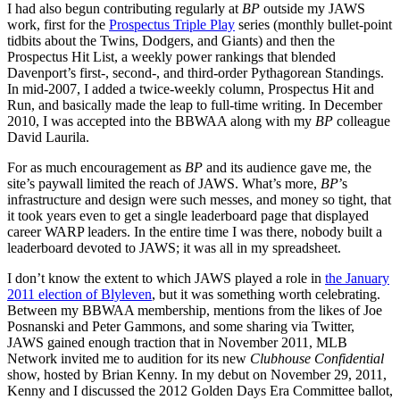
I had also begun contributing regularly at
BP
outside my JAWS
work, first for the
Prospectus Triple Play
series (monthly bullet-point
tidbits about the Twins, Dodgers, and Giants) and then the
Prospectus Hit List, a weekly power rankings that blended
Davenport’s first-, second-, and third-order Pythagorean Standings.
In mid-2007, I added a twice-weekly column, Prospectus Hit and
Run, and basically made the leap to full-time writing. In December
2010, I was accepted into the BBWAA along with my
BP
colleague
David Laurila.
For as much encouragement as
BP
and its audience gave me, the
site’s paywall limited the reach of JAWS. What’s more,
BP
’s
infrastructure and design were such messes, and money so tight, that
it took years even to get a single leaderboard page that displayed
career WARP leaders. In the entire time I was there, nobody built a
leaderboard devoted to JAWS; it was all in my spreadsheet.
I don’t know the extent to which JAWS played a role in
the January
2011 election of Blyleven
, but it was something worth celebrating.
Between my BBWAA membership, mentions from the likes of Joe
Posnanski and Peter Gammons, and some sharing via Twitter,
JAWS gained enough traction that in November 2011, MLB
Network invited me to audition for its new
Clubhouse Confidential
show, hosted by Brian Kenny. In my debut on November 29, 2011,
Kenny and I discussed the 2012 Golden Days Era Committee ballot,