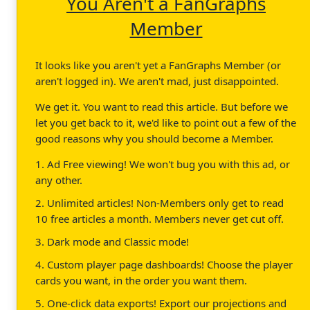
You Aren't a FanGraphs
Member
It looks like you aren't yet a FanGraphs Member (or
aren't logged in). We aren't mad, just disappointed.
We get it. You want to read this article. But before we
let you get back to it, we'd like to point out a few of the
good reasons why you should become a Member.
1. Ad Free viewing! We won't bug you with this ad, or
any other.
2. Unlimited articles! Non-Members only get to read
10 free articles a month. Members never get cut off.
3. Dark mode and Classic mode!
4. Custom player page dashboards! Choose the player
cards you want, in the order you want them.
5. One-click data exports! Export our projections and