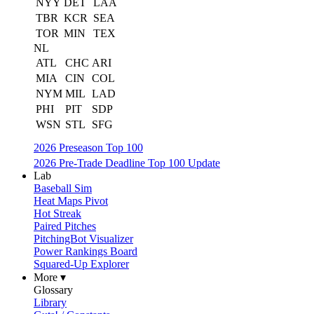
NYY
DET
LAA
TBR
KCR
SEA
TOR
MIN
TEX
NL
ATL
CHC
ARI
MIA
CIN
COL
NYM
MIL
LAD
PHI
PIT
SDP
WSN
STL
SFG
2026 Preseason Top 100
2026 Pre-Trade Deadline Top 100 Update
Lab
Baseball Sim
Heat Maps Pivot
Hot Streak
Paired Pitches
PitchingBot Visualizer
Power Rankings Board
Squared-Up Explorer
More ▾
Glossary
Library