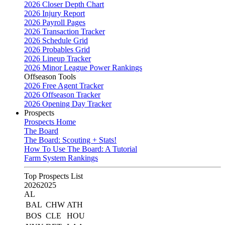
2026 Closer Depth Chart
2026 Injury Report
2026 Payroll Pages
2026 Transaction Tracker
2026 Schedule Grid
2026 Probables Grid
2026 Lineup Tracker
2026 Minor League Power Rankings
Offseason Tools
2026 Free Agent Tracker
2026 Offseason Tracker
2026 Opening Day Tracker
Prospects
Prospects Home
The Board
The Board: Scouting + Stats!
How To Use The Board: A Tutorial
Farm System Rankings
Top Prospects List
2026
2025
AL
BAL
CHW
ATH
BOS
CLE
HOU