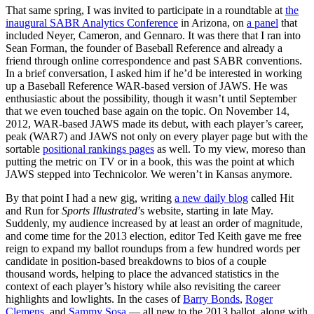
That same spring, I was invited to participate in a roundtable at
the
inaugural SABR Analytics Conference
in Arizona, on
a panel
that
included Neyer, Cameron, and Gennaro. It was there that I ran into
Sean Forman, the founder of Baseball Reference and already a
friend through online correspondence and past SABR conventions.
In a brief conversation, I asked him if he’d be interested in working
up a Baseball Reference WAR-based version of JAWS. He was
enthusiastic about the possibility, though it wasn’t until September
that we even touched base again on the topic. On November 14,
2012, WAR-based JAWS made its debut, with each player’s career,
peak (WAR7) and JAWS not only on every player page but with the
sortable
positional rankings pages
as well. To my view, moreso than
putting the metric on TV or in a book, this was the point at which
JAWS stepped into Technicolor. We weren’t in Kansas anymore.
By that point I had a new gig, writing
a new daily blog
called Hit
and Run for
Sports Illustrated
’s website, starting in late May.
Suddenly, my audience increased by at least an order of magnitude,
and come time for the 2013 election, editor Ted Keith gave me free
reign to expand my ballot roundups from a few hundred words per
candidate in position-based breakdowns to bios of a couple
thousand words, helping to place the advanced statistics in the
context of each player’s history while also revisiting the career
highlights and lowlights. In the cases of
Barry Bonds
,
Roger
Clemens
, and
Sammy Sosa
— all new to the 2013 ballot, along with