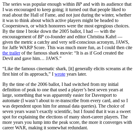
The series was popular enough within
BP
and with its audience that
I was encouraged to keep going; it turned out that people liked to
read about the Hall of Fame, and not just during the winter, whether
it was to think about which active players might be headed to
Cooperstown, or which honorees were the most egregious choices.
By the time I broke down the 2005 ballot, I had — with the
encouragement of
BP
co-founder and editor Christina Kahrl —
given the metric a catchy and very self-conscious acronym, JAWS,
for Jaffe WARP Score. This was much more fun, as I could then cite
the trailer
of the famous shark movie: “It is as if God created the
Devil and gave him… JAWS.”
“Like the famous cinematic shark, [it] generally elicits screams at the
first hint of its approach,” I
wrote
years later.
By the time of the 2006 ballot, I had switched from my initial
definition of peak to one that used a player’s best seven years at
large, something that was apparently easier for Davenport to
automate (I wasn’t about to re-transcribe from every card, and so I
was dependent upon him for annual data queries). The choice of
seven years wasn’t exactly scientific, but I found that it was a sweet
spot for explaining the elections of many short-career players. The
more years you lump into the peak score, the more it converges with
career WAR, making it somewhat redundant.