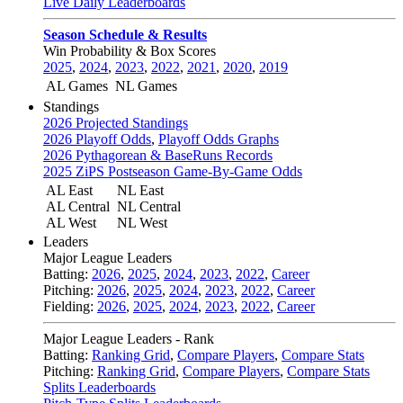
Live Daily Leaderboards
Season Schedule & Results
Win Probability & Box Scores
2025
,
2024
,
2023
,
2022
,
2021
,
2020
,
2019
AL Games
NL Games
Standings
2026 Projected Standings
2026 Playoff Odds
,
Playoff Odds Graphs
2026 Pythagorean & BaseRuns Records
2025 ZiPS Postseason Game-By-Game Odds
AL East
NL East
AL Central
NL Central
AL West
NL West
Leaders
Major League Leaders
Batting:
2026
,
2025
,
2024
,
2023
,
2022
,
Career
Pitching:
2026
,
2025
,
2024
,
2023
,
2022
,
Career
Fielding:
2026
,
2025
,
2024
,
2023
,
2022
,
Career
Major League Leaders - Rank
Batting:
Ranking Grid
,
Compare Players
,
Compare Stats
Pitching:
Ranking Grid
,
Compare Players
,
Compare Stats
Splits Leaderboards