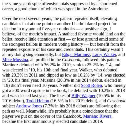
the same year despite offensive totals suppressed by a shortened
career, a good chunk of which was spent in the Astrodome.
Over the next several years, the pattern repeated itself, elevating
candidates that at one point or another I hadn’t dared project for
election in my annual five-year outlooks — a positive sign, I
believe, of the metric’s impact. A stathead favorite would land on the
ballot, receive little attention at first — or lose ground amid some of
the strongest ballots in modern voting history — but benefit from the
repeated exposure of his case and credentials. This certainly wasn’t
all my doing singlehandedly, but
Edgar Martinez
,
Larry Walker
, and
Mike Mussina
, all profiled in the
Casebook
, followed this pattern.
Martinez debuted with 36.2% in 2010, sank to 25.2% by ’14, and
was elected in ’19, his 10th and final year. Walker, who debuted
with 20.3% in 2011 and dipped as low as 10.2% by ’14, was elected
in ’20, his final year. Mussina (20.3% in his 2014 debut, elected in
’19) didn’t even need 10 years. Neither did
Scott Rolen
, who merely
got a 200-word capsule in the book; he debuted with 10.2% in 2018
and was elected last year. The likes of
Billy Wagner
(10.5% in his
2016 debut),
Todd Helton
(16.5% in his 2019 debut), and
Casebook
subject
Andruw Jones
(7.3% in his 2018 debut) are following that
path as well. Meanwhile, it’s probably just a coincidence that the
player we put on the cover of the
Casebook
,
Mariano Rivera
,
became the first unanimously-elected candidate in 2019.