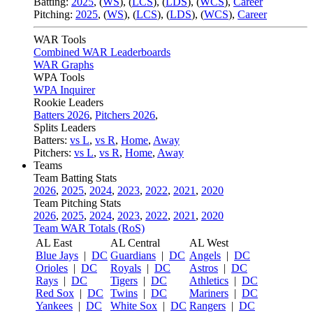
Batting:
2025
,
(
WS
)
,
(
LCS
)
,
(
LDS
), (
WCS
)
,
Career
Pitching:
2025
,
(
WS
)
,
(
LCS
)
,
(
LDS
)
,
(
WCS
)
,
Career
WAR Tools
Combined WAR Leaderboards
WAR Graphs
WPA Tools
WPA Inquirer
Rookie Leaders
Batters 2026
,
Pitchers 2026
,
Splits Leaders
Batters:
vs L
,
vs R
,
Home
,
Away
Pitchers:
vs L
,
vs R
,
Home
,
Away
Teams
Team Batting Stats
2026
,
2025
,
2024
,
2023
,
2022
,
2021
,
2020
Team Pitching Stats
2026
,
2025
,
2024
,
2023
,
2022
,
2021
,
2020
Team WAR Totals (RoS)
AL East
AL Central
AL West
Blue Jays
|
DC
Guardians
|
DC
Angels
|
DC
Orioles
|
DC
Royals
|
DC
Astros
|
DC
Rays
|
DC
Tigers
|
DC
Athletics
|
DC
Red Sox
|
DC
Twins
|
DC
Mariners
|
DC
Yankees
|
DC
White Sox
|
DC
Rangers
|
DC