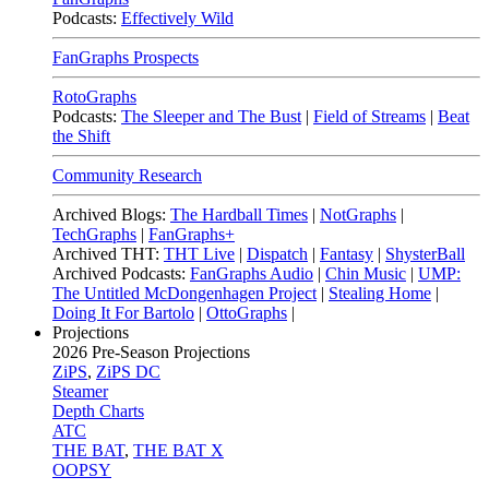
Podcasts:
Effectively Wild
FanGraphs Prospects
RotoGraphs
Podcasts:
The Sleeper and The Bust
|
Field of Streams
|
Beat
the Shift
Community Research
Archived Blogs:
The Hardball Times
|
NotGraphs
|
TechGraphs
|
FanGraphs+
Archived THT:
THT Live
|
Dispatch
|
Fantasy
|
ShysterBall
Archived Podcasts:
FanGraphs Audio
|
Chin Music
|
UMP:
The Untitled McDongenhagen Project
|
Stealing Home
|
Doing It For Bartolo
|
OttoGraphs
|
Projections
2026
Pre-Season Projections
ZiPS
,
ZiPS DC
Steamer
Depth Charts
ATC
THE BAT
,
THE BAT X
OOPSY