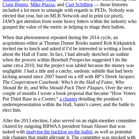
Craig Biggio
,
Mike Piazza
, and
Curt Schilling
— those histories
included a lot more to untangle with regards to PEDs. Nobody was
elected that year, but on MLB Network and in print (or pixel),
JAWS got attention from some heavy hitters within the industry who
grasped the value of the metric in helping to triage their ballots.
When that phenomenon repeated during the 2014 cycle, an
acquisitions editor at Thomas Dunne Books named Rob Kirkpatrick
invited me to lunch and asked if I’d be interested in writing a book
about the Hall of Fame. In fact, I had already sketched an outline
when the powers within
Baseball Prospectus
suggested I do the
same circa 2010, but the project was tabled because the money was
negligible. I had a title and a catchy, sardonic subtitle that had been
kicking around since 2007 based on a riff with
BP
’s Derek Jacques:
The Cooperstown Casebook: Who’s in the Hall of Fame, Who
Should Be In, and Who Should Pack Their Plaques
. Over the next
couple of months I wrote a book proposal that became “How Voters
Put Third Base in a Corner,”
a chapter
detailing the position’s
underrepresentation within the Hall, Santo’s career, and the battle to
elect him.
After the 2013 election, I also served on an eight-member committee
chaired by outgoing BBWAA president Susan Slusser that was
tasked with
studying the backlog on the ballot
, as well as potential
rule changes that might alleviate it. The committee was stocked with