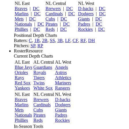
NL East
NL Central
NL West
Braves
|
DC
Brewers
|
DC
D-backs
|
DC
Marlins
|
DC
Cardinals
|
DC
Dodgers
|
DC
Mets
|
DC
Cubs
|
DC
Giants
|
DC
Nationals
|
DC
Pirates
|
DC
Padres
|
DC
Phillies
|
DC
Reds
|
DC
Rockies
|
DC
Positional Depth Charts
Batters:
C
,
1B
,
2B
,
SS
,
3B
,
LF
,
CF
,
RF
,
DH
Pitchers:
SP
,
RP
RosterResource
Current Depth Charts
AL East
AL Central
AL West
Blue Jays
Guardians
Angels
Orioles
Royals
Astros
Rays
Tigers
Athletics
Red Sox
Twins
Mariners
Yankees
White Sox
Rangers
NL East
NL Central
NL West
Braves
Brewers
D-backs
Marlins
Cardinals
Dodgers
Mets
Cubs
Giants
Nationals
Pirates
Padres
Phillies
Reds
Rockies
In-Season Tools