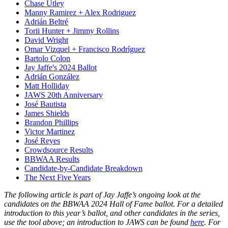
Chase Utley
Manny Ramirez + Alex Rodriguez
Adrián Beltré
Torii Hunter + Jimmy Rollins
David Wright
Omar Vizquel + Francisco Rodríguez
Bartolo Colon
Jay Jaffe's 2024 Ballot
Adrián González
Matt Holliday
JAWS 20th Anniversary
José Bautista
James Shields
Brandon Phillips
Victor Martinez
José Reyes
Crowdsource Results
BBWAA Results
Candidate-by-Candidate Breakdown
The Next Five Years
The following article is part of Jay Jaffe’s ongoing look at the
candidates on the BBWAA 2024 Hall of Fame ballot. For a detailed
introduction to this year’s ballot, and other candidates in the series,
use the tool above; an introduction to JAWS can be found
here
. For