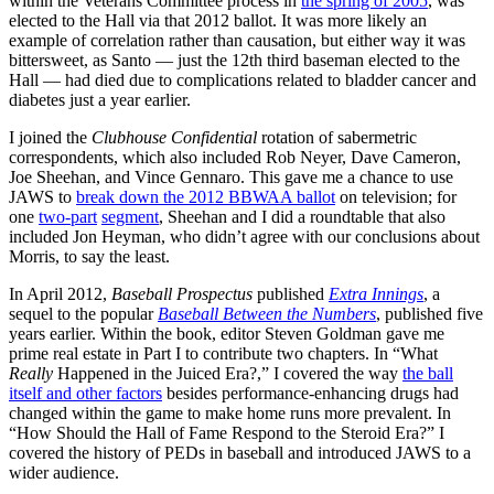
within the Veterans Committee process in
the spring of 2005
, was
elected to the Hall via that 2012 ballot. It was more likely an
example of correlation rather than causation, but either way it was
bittersweet, as Santo — just the 12th third baseman elected to the
Hall — had died due to complications related to bladder cancer and
diabetes just a year earlier.
I joined the
Clubhouse Confidential
rotation of sabermetric
correspondents, which also included Rob Neyer, Dave Cameron,
Joe Sheehan, and Vince Gennaro. This gave me a chance to use
JAWS to
break down the 2012 BBWAA ballot
on television; for
one
two-part
segment
, Sheehan and I did a roundtable that also
included Jon Heyman, who didn’t agree with our conclusions about
Morris, to say the least.
In April 2012,
Baseball Prospectus
published
Extra Innings
, a
sequel to the popular
Baseball Between the Numbers
, published five
years earlier. Within the book, editor Steven Goldman gave me
prime real estate in Part I to contribute two chapters. In “What
Really
Happened in the Juiced Era?,” I covered the way
the ball
itself and other factors
besides performance-enhancing drugs had
changed within the game to make home runs more prevalent. In
“How Should the Hall of Fame Respond to the Steroid Era?” I
covered the history of PEDs in baseball and introduced JAWS to a
wider audience.