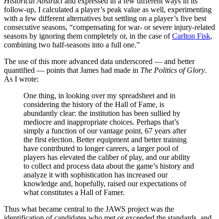
Historical Abstract
and expressed in a few different ways in its
follow-up, I calculated a player’s peak value as well, experimenting
with a few different alternatives but settling on a player’s five best
consecutive seasons, “compensating for war- or severe injury-related
seasons by ignoring them completely or, in the case of
Carlton Fisk
,
combining two half-seasons into a full one.”
The use of this more advanced data underscored — and better
quantified — points that James had made in
The Politics of Glory
.
As I wrote:
One thing, in looking over my spreadsheet and in
considering the history of the Hall of Fame, is
abundantly clear: the institution has been sullied by
mediocre and inappropriate choices. Perhaps that’s
simply a function of our vantage point, 67 years after
the first election. Better equipment and better training
have contributed to longer careers, a larger pool of
players has elevated the caliber of play, and our ability
to collect and process data about the game’s history and
analyze it with sophistication has increased our
knowledge and, hopefully, raised our expectations of
what constitutes a Hall of Famer.
Thus what became central to the JAWS project was the
identification of candidates who met or exceeded the standards, and