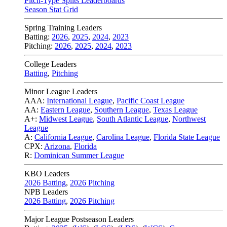
Pitch-Type Splits Leaderboards
Season Stat Grid
Spring Training Leaders
Batting:
2026
,
2025
,
2024
,
2023
Pitching:
2026
,
2025
,
2024
,
2023
College Leaders
Batting
,
Pitching
Minor League Leaders
AAA:
International League
,
Pacific Coast League
AA:
Eastern League
,
Southern League
,
Texas League
A+:
Midwest League
,
South Atlantic League
,
Northwest
League
A:
California League
,
Carolina League
,
Florida State League
CPX:
Arizona
,
Florida
R:
Dominican Summer League
KBO Leaders
2026 Batting
,
2026 Pitching
NPB Leaders
2026 Batting
,
2026 Pitching
Major League Postseason Leaders