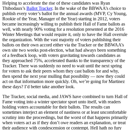
Helping to accelerate the rise of these candidates was Ryan
Thibodaux’s
Ballot Tracker
. In the wake of the BBWAA’s choice to
publish every voter’s ballot for the annual awards (MVP, Cy Young,
Rookie of the Year, Manager of the Year) starting in 2012, voters
became increasingly willing to publish their Hall of Fame ballots as
well, with nearly 90% voting for a resolution presented at the 2016
Winter Meetings that would require it, only to have the Hall overrule
the organization. With the vast majority of voters publishing their
ballots on their own accord either via the Tracker or the BBWAA’s
own site two weeks post-election, what had always been something
of a feedback loop, with voters gravitating towards candidates as
they approached 75%, accelerated thanks to the transparency of the
Tracker. There was suddenly no need to wait until the next spring
for voters to ask their peers whom they cast ballots for and why,
then spend the next year mulling that possibility — now they could
act on that information more quickly. Oh, we’re going for Martinez
these days? I’d better take another look.
The Tracker, social media, and JAWS have combined to turn Hall of
Fame voting into a winter spectator sport unto itself, with readers
holding voters accountable for their ballots. The results can
sometimes interject an element of nastiness or at least uncomfortable
scrutiny into the proceedings, but the worst of that happens primarily
when voters act as if they don’t owe readers an explanation, or treat
their audience with condescension or contempt. Hell hath no fury