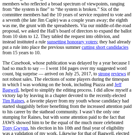
members who reflected a broad spectrum of viewpoints, ranging
from “the system is fine” to “the system is broken.” Six of the
committee members had the 10 years of service required to vote and
a seventh (the late Jim Caple) was a couple years away; the eighth
was me, the grunt with the spreadsheets. Via our middle-of-the-road
proposal, we asked the Hall’s board of directors to expand the ballot
from 10 slots to 12. They tabled the request into oblivion, and
instead instituted a rule
sunsetting honorary voters
; they had already
put a rule into place the previous summer
cutting short candidacies
from 15 years to 10.
The
Casebook
, whose publication was delayed by a year because I
had so much to say — I went 104 pages over my suggested word
count, big surprise — arrived on July 25, 2017, to
strong
reviews
if
not robust sales. The elections of some players during the timespan
in which I was working on the book, including Piazza and
Jeff
Bagwell
, helped to simplify the editing process. I did allow myself a
victory lap by leaving in a chapter devoted to the recently-elected
Tim Raines
, a favorite player from my youth whose candidacy had
started sluggishly before benefiting from the increased attention paid
to his career by the stathead community. I wasn’t the only one
stumping for Raines, but with some attention paid to the fact that
JAWS showed him to be the equal of the much more celebrated
Tony Gwynn
, his election in his 10th and final year of eligibility
was a validation of my work. Likewise for that of Bagwell, elected