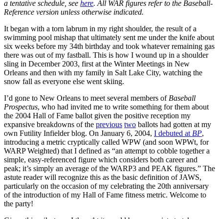
a tentative schedule, see
here
. All WAR figures refer to the Baseball-
Reference version unless otherwise indicated.
It began with a torn labrum in my right shoulder, the result of a
swimming pool mishap that ultimately sent me under the knife about
six weeks before my 34th birthday and took whatever remaining gas
there was out of my fastball. This is how I wound up in a shoulder
sling in December 2003, first at the Winter Meetings in New
Orleans and then with my family in Salt Lake City, watching the
snow fall as everyone else went skiing.
I’d gone to New Orleans to meet several members of
Baseball
Prospectus
, who had invited me to write something for them about
the 2004 Hall of Fame ballot given the positive reception my
expansive breakdowns of the
previous
two
ballots had gotten at my
own Futility Infielder blog. On January 6, 2004,
I debuted at
BP
,
introducing a metric cryptically called WPW (and soon WPWt, for
WARP Weighted) that I defined as “an attempt to cobble together a
simple, easy-referenced figure which considers both career and
peak; it’s simply an average of the WARP3 and PEAK figures.” The
astute reader will recognize this as the basic definition of JAWS,
particularly on the occasion of my celebrating the 20th anniversary
of the introduction of my Hall of Fame fitness metric. Welcome to
the party!