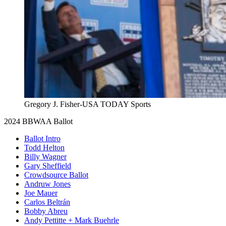
Gregory J. Fisher-USA TODAY Sports
2024 BBWAA Ballot
Ballot Intro
Todd Helton
Billy Wagner
Gary Sheffield
Crowdsource Ballot
Andruw Jones
Joe Mauer
Carlos Beltrán
Bobby Abreu
Andy Pettitte + Mark Buehrle