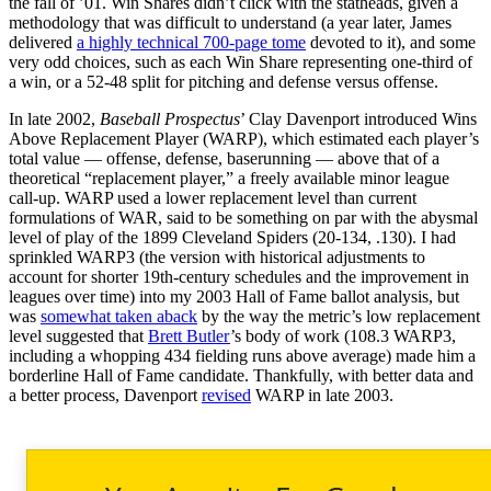
the fall of ’01. Win Shares didn’t click with the statheads, given a
methodology that was difficult to understand (a year later, James
delivered
a highly technical 700-page tome
devoted to it), and some
very odd choices, such as each Win Share representing one-third of
a win, or a 52-48 split for pitching and defense versus offense.
In late 2002,
Baseball Prospectus
’ Clay Davenport introduced Wins
Above Replacement Player (WARP), which estimated each player’s
total value — offense, defense, baserunning — above that of a
theoretical “replacement player,” a freely available minor league
call-up. WARP used a lower replacement level than current
formulations of WAR, said to be something on par with the abysmal
level of play of the 1899 Cleveland Spiders (20-134, .130). I had
sprinkled WARP3 (the version with historical adjustments to
account for shorter 19th-century schedules and the improvement in
leagues over time) into my 2003 Hall of Fame ballot analysis, but
was
somewhat taken aback
by the way the metric’s low replacement
level suggested that
Brett Butler
’s body of work (108.3 WARP3,
including a whopping 434 fielding runs above average) made him a
borderline Hall of Fame candidate. Thankfully, with better data and
a better process, Davenport
revised
WARP in late 2003.