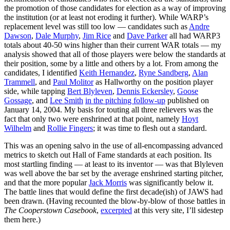
the promotion of those candidates for election as a way of improving
the institution (or at least not eroding it further). While WARP’s
replacement level was still too low — candidates such as
Andre
Dawson
,
Dale Murphy
,
Jim Rice
and
Dave Parker
all had WARP3
totals about 40-50 wins higher than their current WAR totals — my
analysis showed that all of those players were below the standards at
their position, some by a little and others by a lot. From among the
candidates, I identified
Keith Hernandez
,
Ryne Sandberg
,
Alan
Trammell
, and
Paul Molitor
as Hallworthy on the position player
side, while tapping
Bert Blyleven
,
Dennis Eckersley
,
Goose
Gossage
, and
Lee Smith
in the pitching follow-up
published on
January 14, 2004. My basis for touting all three relievers was the
fact that only two were enshrined at that point, namely
Hoyt
Wilhelm
and
Rollie Fingers
; it was time to flesh out a standard.
This was an opening salvo in the use of all-encompassing advanced
metrics to sketch out Hall of Fame standards at each position. Its
most startling finding — at least to its inventor — was that Blyleven
was well above the bar set by the average enshrined starting pitcher,
and that the more popular
Jack Morris
was significantly below it.
The battle lines that would define the first decade(ish) of JAWS had
been drawn. (Having recounted the blow-by-blow of those battles in
The Cooperstown Casebook
,
excerpted
at this very site, I’ll sidestep
them here.)