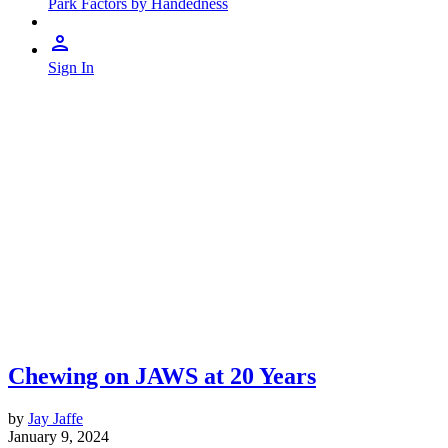
Park Factors by Handedness
Sign In
Chewing on JAWS at 20 Years
by
Jay Jaffe
January 9, 2024