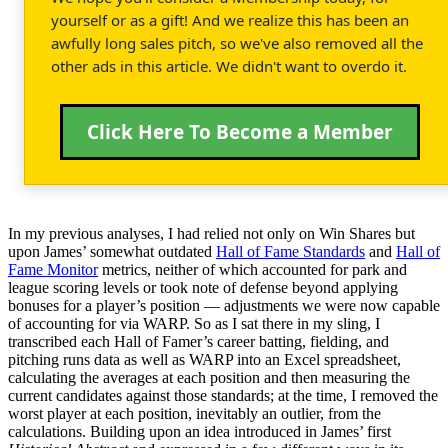
yourself or as a gift! And we realize this has been an
awfully long sales pitch, so we've also removed all the
other ads in this article. We didn't want to overdo it.
Click Here To Become a Member
In my previous analyses, I had relied not only on Win Shares but
upon James’ somewhat outdated
Hall of Fame Standards
and
Hall of
Fame Monitor
metrics, neither of which accounted for park and
league scoring levels or took note of defense beyond applying
bonuses for a player’s position — adjustments we were now capable
of accounting for via WARP. So as I sat there in my sling, I
transcribed each Hall of Famer’s career batting, fielding, and
pitching runs data as well as WARP into an Excel spreadsheet,
calculating the averages at each position and then measuring the
current candidates against those standards; at the time, I removed the
worst player at each position, inevitably an outlier, from the
calculations. Building upon an idea introduced in James’ first