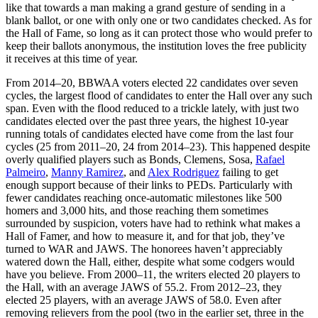
like that towards a man making a grand gesture of sending in a
blank ballot, or one with only one or two candidates checked. As for
the Hall of Fame, so long as it can protect those who would prefer to
keep their ballots anonymous, the institution loves the free publicity
it receives at this time of year.
From 2014–20, BBWAA voters elected 22 candidates over seven
cycles, the largest flood of candidates to enter the Hall over any such
span. Even with the flood reduced to a trickle lately, with just two
candidates elected over the past three years, the highest 10-year
running totals of candidates elected have come from the last four
cycles (25 from 2011–20, 24 from 2014–23). This happened despite
overly qualified players such as Bonds, Clemens, Sosa,
Rafael
Palmeiro
,
Manny Ramirez
, and
Alex Rodriguez
failing to get
enough support because of their links to PEDs. Particularly with
fewer candidates reaching once-automatic milestones like 500
homers and 3,000 hits, and those reaching them sometimes
surrounded by suspicion, voters have had to rethink what makes a
Hall of Famer, and how to measure it, and for that job, they’ve
turned to WAR and JAWS. The honorees haven’t appreciably
watered down the Hall, either, despite what some codgers would
have you believe. From 2000–11, the writers elected 20 players to
the Hall, with an average JAWS of 55.2. From 2012–23, they
elected 25 players, with an average JAWS of 58.0. Even after
removing relievers from the pool (two in the earlier set, three in the