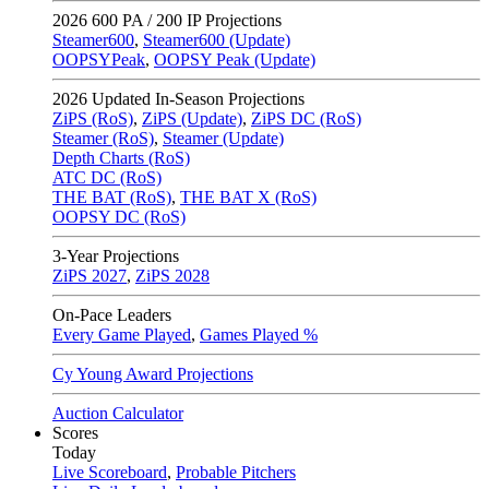
2026
600 PA / 200 IP Projections
Steamer600
,
Steamer600 (Update)
OOPSYPeak
,
OOPSY Peak (Update)
2026
Updated In-Season Projections
ZiPS (RoS)
,
ZiPS (Update)
,
ZiPS DC (RoS)
Steamer (RoS)
,
Steamer (Update)
Depth Charts (RoS)
ATC DC (RoS)
THE BAT (RoS)
,
THE BAT X (RoS)
OOPSY DC (RoS)
3-Year Projections
ZiPS
2027
,
ZiPS
2028
On-Pace Leaders
Every Game Played
,
Games Played %
Cy Young Award Projections
Auction Calculator
Scores
Today
Live Scoreboard
,
Probable Pitchers