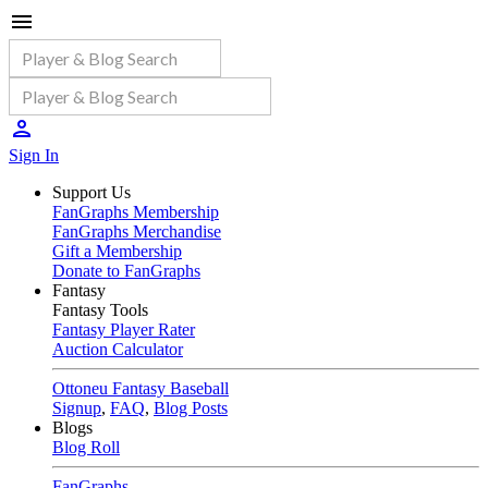
Sign In
Support Us
FanGraphs Membership
FanGraphs Merchandise
Gift a Membership
Donate to FanGraphs
Fantasy
Fantasy Tools
Fantasy Player Rater
Auction Calculator
Ottoneu Fantasy Baseball
Signup
,
FAQ
,
Blog Posts
Blogs
Blog Roll
FanGraphs