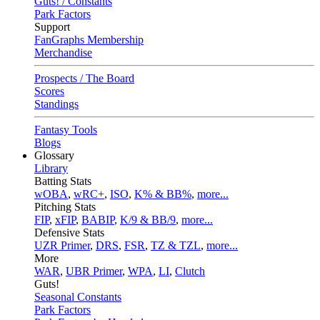
Guts! / Constants
Park Factors
Support
FanGraphs Membership
Merchandise
Prospects / The Board
Scores
Standings
Fantasy Tools
Blogs
Glossary
Library
Batting Stats
wOBA
,
wRC+
,
ISO
,
K% & BB%
,
more...
Pitching Stats
FIP
,
xFIP
,
BABIP
,
K/9 & BB/9
,
more...
Defensive Stats
UZR Primer
,
DRS
,
FSR
,
TZ & TZL
,
more...
More
WAR
,
UBR Primer
,
WPA
,
LI
,
Clutch
Guts!
Seasonal Constants
Park Factors