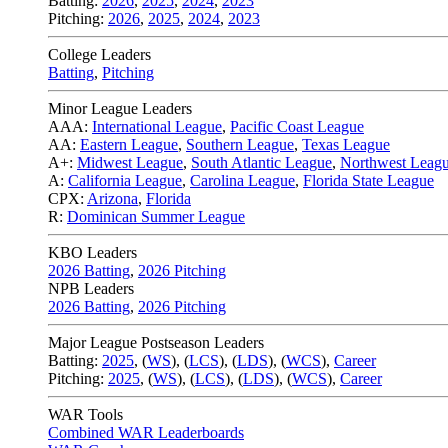
Batting:
2026
,
2025
,
2024
,
2023
Pitching:
2026
,
2025
,
2024
,
2023
College Leaders
Batting
,
Pitching
Minor League Leaders
AAA:
International League
,
Pacific Coast League
AA:
Eastern League
,
Southern League
,
Texas League
A+:
Midwest League
,
South Atlantic League
,
Northwest Leag
A:
California League
,
Carolina League
,
Florida State League
CPX:
Arizona
,
Florida
R:
Dominican Summer League
KBO Leaders
2026 Batting
,
2026 Pitching
NPB Leaders
2026 Batting
,
2026 Pitching
Major League Postseason Leaders
Batting:
2025
,
(
WS
)
,
(
LCS
)
,
(
LDS
), (
WCS
)
,
Career
Pitching:
2025
,
(
WS
)
,
(
LCS
)
,
(
LDS
)
,
(
WCS
)
,
Career
WAR Tools
Combined WAR Leaderboards