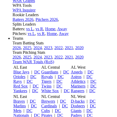
WAR Graphs
WPA Tools
WPA Inquirer
Rookie Leaders
Batters 2026
,
Pitchers 2026
,
Splits Leaders
Batters:
vs L
,
vs R
,
Home
,
Away
Pitchers:
vs L
,
vs R
,
Home
,
Away
Teams
Team Batting Stats
2026
,
2025
,
2024
,
2023
,
2022
,
2021
,
2020
Team Pitching Stats
2026
,
2025
,
2024
,
2023
,
2022
,
2021
,
2020
Team WAR Totals (RoS)
AL East
AL Central
AL West
Blue Jays
|
DC
Guardians
|
DC
Angels
|
DC
Orioles
|
DC
Royals
|
DC
Astros
|
DC
Rays
|
DC
Tigers
|
DC
Athletics
|
DC
Red Sox
|
DC
Twins
|
DC
Mariners
|
DC
Yankees
|
DC
White Sox
|
DC
Rangers
|
DC
NL East
NL Central
NL West
Braves
|
DC
Brewers
|
DC
D-backs
|
DC
Marlins
|
DC
Cardinals
|
DC
Dodgers
|
DC
Mets
|
DC
Cubs
|
DC
Giants
|
DC
Nationals
|
DC
Pirates
|
DC
Padres
|
DC