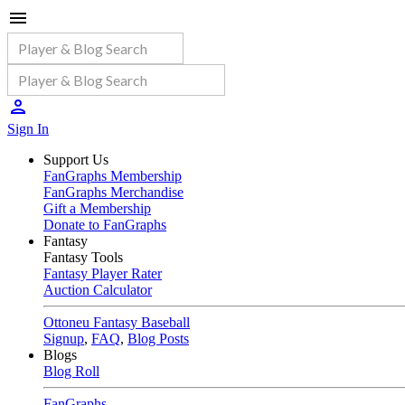
Sign In
Support Us
FanGraphs Membership
FanGraphs Merchandise
Gift a Membership
Donate to FanGraphs
Fantasy
Fantasy Tools
Fantasy Player Rater
Auction Calculator
Ottoneu Fantasy Baseball
Signup
,
FAQ
,
Blog Posts
Blogs
Blog Roll
FanGraphs