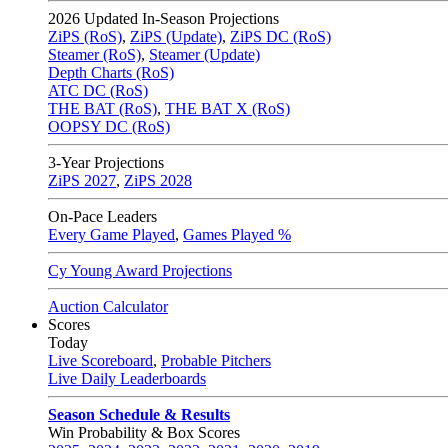
2026
Updated In-Season Projections
ZiPS (RoS)
,
ZiPS (Update)
,
ZiPS DC (RoS)
Steamer (RoS)
,
Steamer (Update)
Depth Charts (RoS)
ATC DC (RoS)
THE BAT (RoS)
,
THE BAT X (RoS)
OOPSY DC (RoS)
3-Year Projections
ZiPS
2027
,
ZiPS
2028
On-Pace Leaders
Every Game Played
,
Games Played %
Cy Young Award Projections
Auction Calculator
Scores
Today
Live Scoreboard
,
Probable Pitchers
Live Daily Leaderboards
Season Schedule & Results
Win Probability & Box Scores