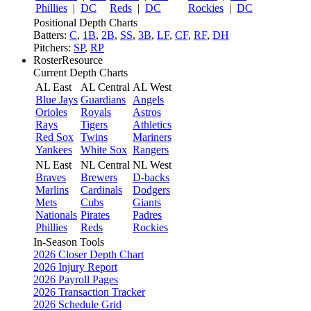
Phillies
|
DC
Reds
|
DC
Rockies
|
DC
Positional Depth Charts
Batters:
C
,
1B
,
2B
,
SS
,
3B
,
LF
,
CF
,
RF
,
DH
Pitchers:
SP
,
RP
RosterResource
Current Depth Charts
AL East
AL Central
AL West
Blue Jays
Guardians
Angels
Orioles
Royals
Astros
Rays
Tigers
Athletics
Red Sox
Twins
Mariners
Yankees
White Sox
Rangers
NL East
NL Central
NL West
Braves
Brewers
D-backs
Marlins
Cardinals
Dodgers
Mets
Cubs
Giants
Nationals
Pirates
Padres
Phillies
Reds
Rockies
In-Season Tools
2026 Closer Depth Chart
2026 Injury Report
2026 Payroll Pages
2026 Transaction Tracker
2026 Schedule Grid