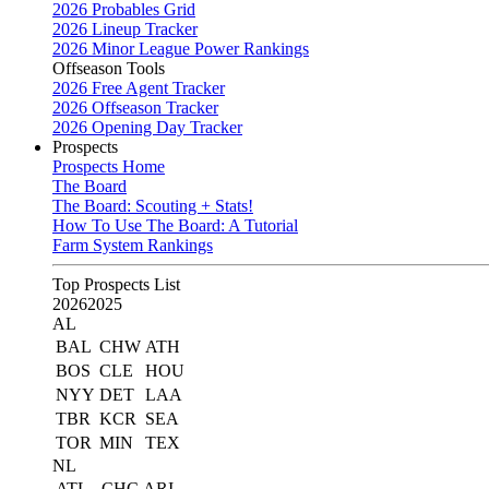
2026 Probables Grid
2026 Lineup Tracker
2026 Minor League Power Rankings
Offseason Tools
2026 Free Agent Tracker
2026 Offseason Tracker
2026 Opening Day Tracker
Prospects
Prospects Home
The Board
The Board: Scouting + Stats!
How To Use The Board: A Tutorial
Farm System Rankings
Top Prospects List
2026
2025
AL
BAL
CHW
ATH
BOS
CLE
HOU
NYY
DET
LAA
TBR
KCR
SEA
TOR
MIN
TEX
NL
ATL
CHC
ARI