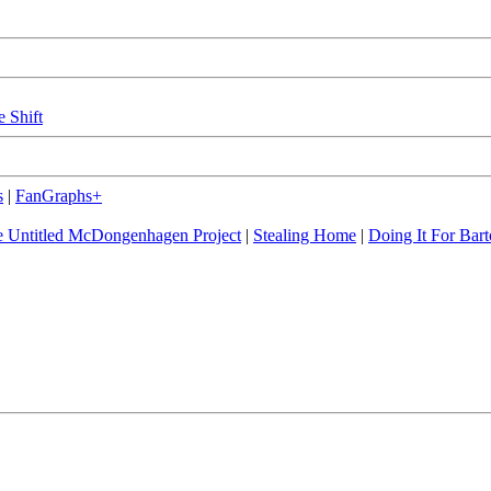
e Shift
s
|
FanGraphs+
 Untitled McDongenhagen Project
|
Stealing Home
|
Doing It For Bart