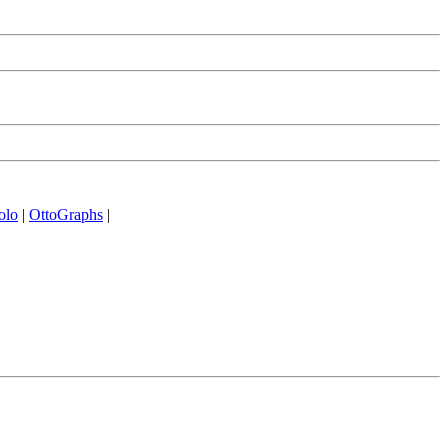
olo
|
OttoGraphs
|