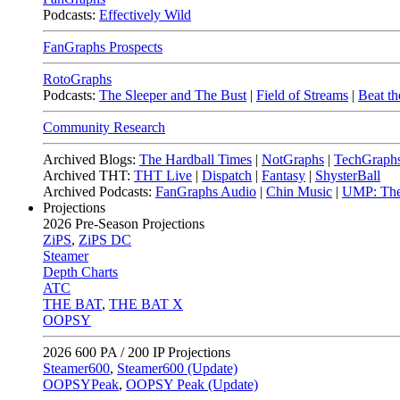
Podcasts:
Effectively Wild
FanGraphs Prospects
RotoGraphs
Podcasts:
The Sleeper and The Bust
|
Field of Streams
|
Beat th
Community Research
Archived Blogs:
The Hardball Times
|
NotGraphs
|
TechGraph
Archived THT:
THT Live
|
Dispatch
|
Fantasy
|
ShysterBall
Archived Podcasts:
FanGraphs Audio
|
Chin Music
|
UMP: The
Projections
2026
Pre-Season Projections
ZiPS
,
ZiPS DC
Steamer
Depth Charts
ATC
THE BAT
,
THE BAT X
OOPSY
2026
600 PA / 200 IP Projections
Steamer600
,
Steamer600 (Update)
OOPSYPeak
,
OOPSY Peak (Update)