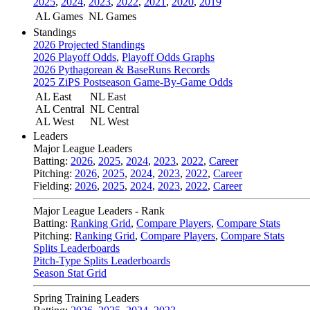
2025
,
2024
,
2023
,
2022
,
2021
,
2020
,
2019
AL Games
NL Games
Standings
2026 Projected Standings
2026 Playoff Odds
,
Playoff Odds Graphs
2026 Pythagorean & BaseRuns Records
2025 ZiPS Postseason Game-By-Game Odds
AL East
NL East
AL Central
NL Central
AL West
NL West
Leaders
Major League Leaders
Batting:
2026
,
2025
,
2024
,
2023
,
2022
,
Career
Pitching:
2026
,
2025
,
2024
,
2023
,
2022
,
Career
Fielding:
2026
,
2025
,
2024
,
2023
,
2022
,
Career
Major League Leaders - Rank
Batting:
Ranking Grid
,
Compare Players
,
Compare Stats
Pitching:
Ranking Grid
,
Compare Players
,
Compare Stats
Splits Leaderboards
Pitch-Type Splits Leaderboards
Season Stat Grid
Spring Training Leaders