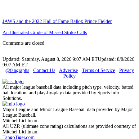
JAWS and the 2022 Hall of Fame Ballot: Prince Fielder
An Illustrated Guide of Missed Strike Calls
Comments are closed.
Updated: Saturday, August 8, 2026 9:07 AM ET
Updated: 8/8/2026
9:07 AM ET
@fangraphs
-
Contact Us
-
Advertise
-
Terms of Service
-
Privacy
Policy
All major league baseball data including pitch type, velocity, batted
ball location, and play-by-play data provided by Sports Info
Solutions.
Major League and Minor League Baseball data provided by Major
League Baseball.
Mitchel Lichtman
All UZR (ultimate zone rating) calculations are provided courtesy of
Mitchel Lichtman.
TangoTiger.com