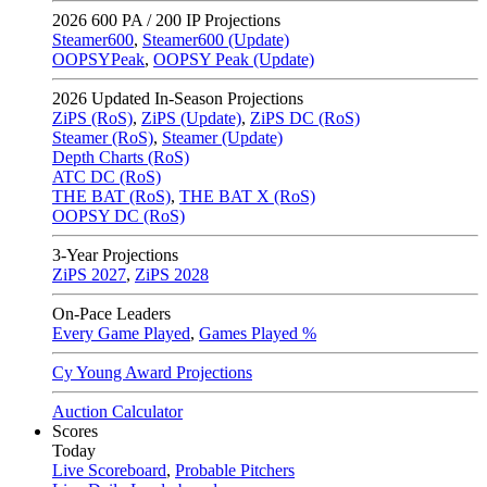
2026
600 PA / 200 IP Projections
Steamer600
,
Steamer600 (Update)
OOPSYPeak
,
OOPSY Peak (Update)
2026
Updated In-Season Projections
ZiPS (RoS)
,
ZiPS (Update)
,
ZiPS DC (RoS)
Steamer (RoS)
,
Steamer (Update)
Depth Charts (RoS)
ATC DC (RoS)
THE BAT (RoS)
,
THE BAT X (RoS)
OOPSY DC (RoS)
3-Year Projections
ZiPS
2027
,
ZiPS
2028
On-Pace Leaders
Every Game Played
,
Games Played %
Cy Young Award Projections
Auction Calculator
Scores
Today
Live Scoreboard
,
Probable Pitchers