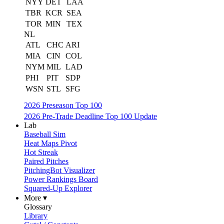
NYY
DET
LAA
TBR
KCR
SEA
TOR
MIN
TEX
NL
ATL
CHC
ARI
MIA
CIN
COL
NYM
MIL
LAD
PHI
PIT
SDP
WSN
STL
SFG
2026 Preseason Top 100
2026 Pre-Trade Deadline Top 100 Update
Lab
Baseball Sim
Heat Maps Pivot
Hot Streak
Paired Pitches
PitchingBot Visualizer
Power Rankings Board
Squared-Up Explorer
More ▾
Glossary
Library