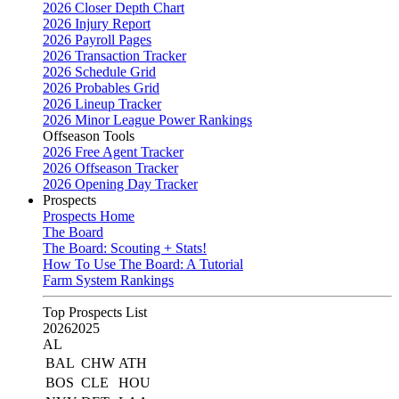
2026 Closer Depth Chart
2026 Injury Report
2026 Payroll Pages
2026 Transaction Tracker
2026 Schedule Grid
2026 Probables Grid
2026 Lineup Tracker
2026 Minor League Power Rankings
Offseason Tools
2026 Free Agent Tracker
2026 Offseason Tracker
2026 Opening Day Tracker
Prospects
Prospects Home
The Board
The Board: Scouting + Stats!
How To Use The Board: A Tutorial
Farm System Rankings
Top Prospects List
2026
2025
AL
BAL
CHW
ATH
BOS
CLE
HOU