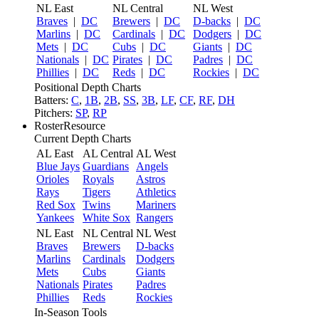
NL East
NL Central
NL West
Braves
|
DC
Brewers
|
DC
D-backs
|
DC
Marlins
|
DC
Cardinals
|
DC
Dodgers
|
DC
Mets
|
DC
Cubs
|
DC
Giants
|
DC
Nationals
|
DC
Pirates
|
DC
Padres
|
DC
Phillies
|
DC
Reds
|
DC
Rockies
|
DC
Positional Depth Charts
Batters:
C
,
1B
,
2B
,
SS
,
3B
,
LF
,
CF
,
RF
,
DH
Pitchers:
SP
,
RP
RosterResource
Current Depth Charts
AL East
AL Central
AL West
Blue Jays
Guardians
Angels
Orioles
Royals
Astros
Rays
Tigers
Athletics
Red Sox
Twins
Mariners
Yankees
White Sox
Rangers
NL East
NL Central
NL West
Braves
Brewers
D-backs
Marlins
Cardinals
Dodgers
Mets
Cubs
Giants
Nationals
Pirates
Padres
Phillies
Reds
Rockies
In-Season Tools