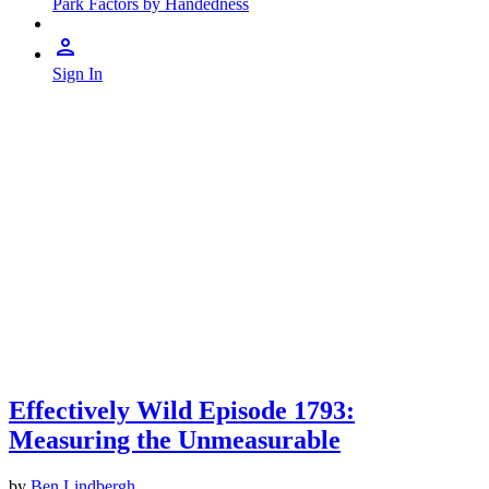
Park Factors by Handedness
Sign In
Effectively Wild Episode 1793:
Measuring the Unmeasurable
by
Ben Lindbergh