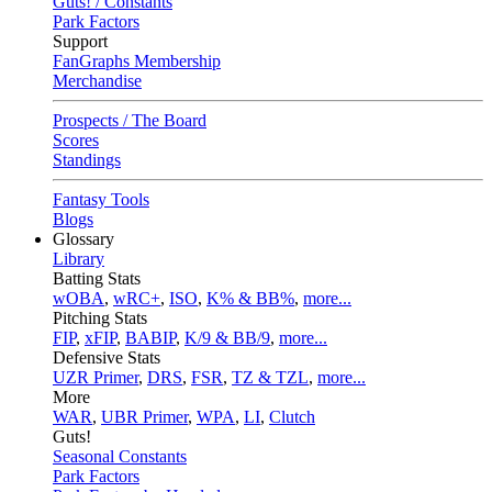
Guts! / Constants
Park Factors
Support
FanGraphs Membership
Merchandise
Prospects / The Board
Scores
Standings
Fantasy Tools
Blogs
Glossary
Library
Batting Stats
wOBA
,
wRC+
,
ISO
,
K% & BB%
,
more...
Pitching Stats
FIP
,
xFIP
,
BABIP
,
K/9 & BB/9
,
more...
Defensive Stats
UZR Primer
,
DRS
,
FSR
,
TZ & TZL
,
more...
More
WAR
,
UBR Primer
,
WPA
,
LI
,
Clutch
Guts!
Seasonal Constants
Park Factors