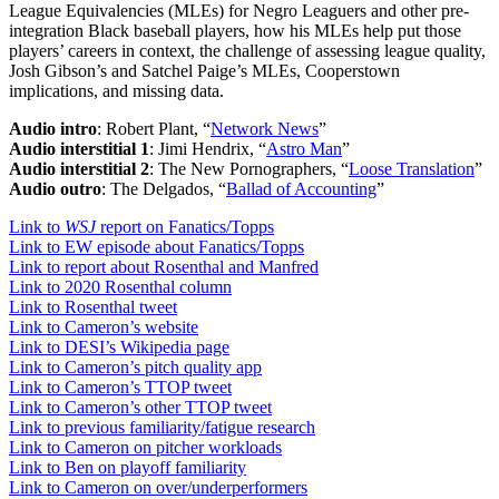
League Equivalencies (MLEs) for Negro Leaguers and other pre-
integration Black baseball players, how his MLEs help put those
players’ careers in context, the challenge of assessing league quality,
Josh Gibson’s and Satchel Paige’s MLEs, Cooperstown
implications, and missing data.
Audio intro
: Robert Plant, “
Network News
”
Audio interstitial 1
: Jimi Hendrix, “
Astro Man
”
Audio interstitial 2
: The New Pornographers, “
Loose Translation
”
Audio outro
: The Delgados, “
Ballad of Accounting
”
Link to
WSJ
report on Fanatics/Topps
Link to EW episode about Fanatics/Topps
Link to report about Rosenthal and Manfred
Link to 2020 Rosenthal column
Link to Rosenthal tweet
Link to Cameron’s website
Link to DESI’s Wikipedia page
Link to Cameron’s pitch quality app
Link to Cameron’s TTOP tweet
Link to Cameron’s other TTOP tweet
Link to previous familiarity/fatigue research
Link to Cameron on pitcher workloads
Link to Ben on playoff familiarity
Link to Cameron on over/underperformers