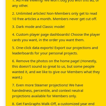
any other.
2. Unlimited articles! Non-Members only get to read
10 free articles a month. Members never get cut off.
3. Dark mode and Classic mode!
4. Custom player page dashboards! Choose the player
cards you want, in the order you want them.
5. One-click data exports! Export our projections and
leaderboards for your personal projects.
6. Remove the photos on the home page! (Honestly,
this doesn't sound so great to us, but some people
wanted it, and we like to give our Members what they
want.)
7. Even more Steamer projections! We have
handedness, percentile, and context neutral
projections available for Members only.
8. Get FanGraphs Walk-Off, a customized year end