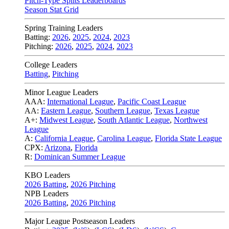
Pitch-Type Splits Leaderboards
Season Stat Grid
Spring Training Leaders
Batting:
2026
,
2025
,
2024
,
2023
Pitching:
2026
,
2025
,
2024
,
2023
College Leaders
Batting
,
Pitching
Minor League Leaders
AAA:
International League
,
Pacific Coast League
AA:
Eastern League
,
Southern League
,
Texas League
A+:
Midwest League
,
South Atlantic League
,
Northwest
League
A:
California League
,
Carolina League
,
Florida State League
CPX:
Arizona
,
Florida
R:
Dominican Summer League
KBO Leaders
2026 Batting
,
2026 Pitching
NPB Leaders
2026 Batting
,
2026 Pitching
Major League Postseason Leaders