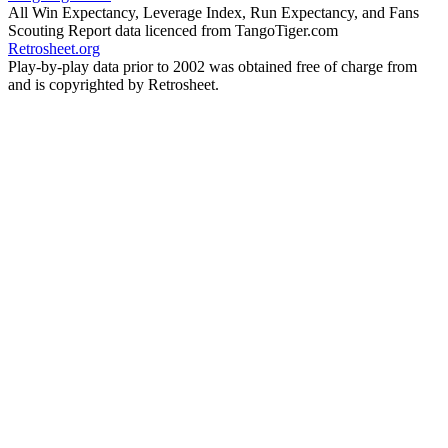
All Win Expectancy, Leverage Index, Run Expectancy, and Fans
Scouting Report data licenced from TangoTiger.com
Retrosheet.org
Play-by-play data prior to 2002 was obtained free of charge from
and is copyrighted by Retrosheet.