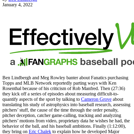
January 4, 2022
Ben Lindbergh and Meg Rowley banter about Fanatics purchasing
Topps and MLB Network reportedly parting ways with Ken
Rosenthal because of his criticism of Rob Manfred. Then (27:36)
they kick off a series of episodes about measuring difficult-to-
quantify aspects of the sport by talking to
Cameron Grove
about
translating his study of astrophysics into baseball research, assessing
pitchers’ stuff, the cause of the time through the order penalty,
pitcher deception, catcher game-calling, tracking and analyzing
pitchers’ motions from video, proprietary data he wishes he had, the
behavior of the ball, and his baseball ambitions. Finally (1:12:00),
they bring on
Eric Chalek
to explain how he developed Major