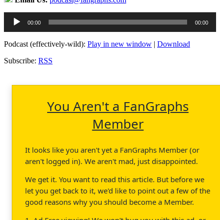
Audio
00:00
00:00
Player
Podcast (effectively-wild):
Play in new window
|
Download
Subscribe:
RSS
You Aren't a FanGraphs
Member
It looks like you aren't yet a FanGraphs Member (or
aren't logged in). We aren't mad, just disappointed.
We get it. You want to read this article. But before we
let you get back to it, we'd like to point out a few of the
good reasons why you should become a Member.
1. Ad Free viewing! We won't bug you with this ad, or