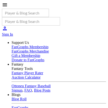
Sign In
Support Us
FanGraphs Membership
FanGraphs Merchandise
Gift a Membership
Donate to FanGraphs
Fantasy
Fantasy Tools
Fantasy Player Rater
Auction Calculator
Ottoneu Fantasy Baseball
Signup
,
FAQ
,
Blog Posts
Blogs
Blog Roll
FanGraphs