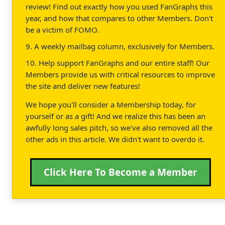
review! Find out exactly how you used FanGraphs this
year, and how that compares to other Members. Don't
be a victim of FOMO.
9. A weekly mailbag column, exclusively for Members.
10. Help support FanGraphs and our entire staff! Our
Members provide us with critical resources to improve
the site and deliver new features!
We hope you'll consider a Membership today, for
yourself or as a gift! And we realize this has been an
awfully long sales pitch, so we've also removed all the
other ads in this article. We didn't want to overdo it.
Click Here To Become a Member