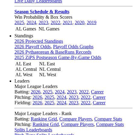
Live Daily Leaderboards
Season Schedule & Results
Win Probability & Box Scores
2025
,
2024
,
2023
,
2022
,
2021
,
2020
,
2019
AL Games
NL Games
Standings
2026 Projected Standings
2026 Playoff Odds
,
Playoff Odds Graphs
2026 Pythagorean & BaseRuns Records
2025 ZiPS Postseason Game-By-Game Odds
AL East
NL East
AL Central
NL Central
AL West
NL West
Leaders
Major League Leaders
Batting:
2026
,
2025
,
2024
,
2023
,
2022
,
Career
Pitching:
2026
,
2025
,
2024
,
2023
,
2022
,
Career
Fielding:
2026
,
2025
,
2024
,
2023
,
2022
,
Career
Major League Leaders - Rank
Batting:
Ranking Grid
,
Compare Players
,
Compare Stats
Pitching:
Ranking Grid
,
Compare Players
,
Compare Stats
Splits Leaderboards