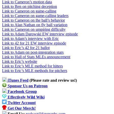
Link to Cameron’s motion data
Link to Ben on pitching deception
Link to Cameron on game-calling
Link to Cameron on game-calling leaders
Link to Cameron on the ball’s behavior
Link to Alan Nathan on fly ball variation
Link to Cameron on umpiring difficulty
Link to Adam Darowski EW interview episode
Link to Adam’s interview with Eric
Link to 42 for 21 EW interview episode
Link to Eric’s 42 for 21 ballot
Link to Adam on post-integration stars
Link to Hall of Stats MLEs announcement
Link to Eric’s website
Link to Eric’s MLE method for hitters
Link to Eric’s MLE methods for pitchers
iTunes Feed
(Please rate and review us!)
Sponsor Us on Patreon
Facebook Group
Effectively Wild Wiki
Twitter Account
Get Our Merch!
Email Us:
podcast@fangraphs.com