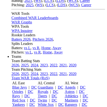
Batting:
2025
,
(
WS
)
,
(
LCS
)
,
(
LDS
), (
WCS
)
,
Career
Pitching:
2025
,
(
WS
)
,
(
LCS
)
,
(
LDS
)
,
(
WCS
)
,
Career
WAR Tools
Combined WAR Leaderboards
WAR Graphs
WPA Tools
WPA Inquirer
Rookie Leaders
Batters 2026
,
Pitchers 2026
,
Splits Leaders
Batters:
vs L
,
vs R
,
Home
,
Away
Pitchers:
vs L
,
vs R
,
Home
,
Away
Teams
Team Batting Stats
2026
,
2025
,
2024
,
2023
,
2022
,
2021
,
2020
Team Pitching Stats
2026
,
2025
,
2024
,
2023
,
2022
,
2021
,
2020
Team WAR Totals (RoS)
AL East
AL Central
AL West
Blue Jays
|
DC
Guardians
|
DC
Angels
|
DC
Orioles
|
DC
Royals
|
DC
Astros
|
DC
Rays
|
DC
Tigers
|
DC
Athletics
|
DC
Red Sox
|
DC
Twins
|
DC
Mariners
|
DC
Yankees
|
DC
White Sox
|
DC
Rangers
|
DC