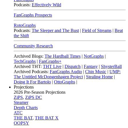
Podcasts:
Effectively Wild
FanGraphs Prospects
RotoGraphs
Podcasts:
The Sleeper and The Bust
|
Field of Streams
|
Beat
the Shift
Community Research
Archived Blogs:
The Hardball Times
|
NotGraphs
|
TechGraphs
|
FanGraphs+
Archived THT:
THT Live
|
Dispatch
|
Fantasy
|
ShysterBall
Archived Podcasts:
FanGraphs Audio
|
Chin Music
|
UMP:
The Untitled McDongenhagen Project
|
Stealing Home
|
Doing It For Bartolo
|
OttoGraphs
|
Projections
2026
Pre-Season Projections
ZiPS
,
ZiPS DC
Steamer
Depth Charts
ATC
THE BAT
,
THE BAT X
OOPSY