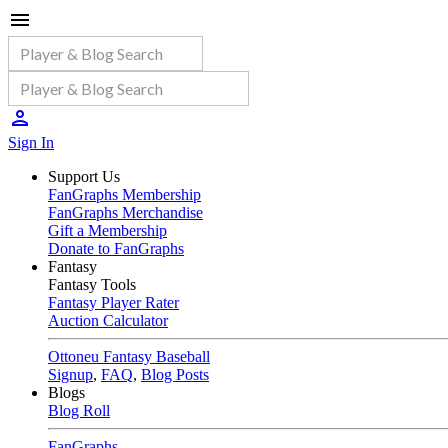
Sign In
Support Us
FanGraphs Membership
FanGraphs Merchandise
Gift a Membership
Donate to FanGraphs
Fantasy
Fantasy Tools
Fantasy Player Rater
Auction Calculator
Ottoneu Fantasy Baseball
Signup
,
FAQ
,
Blog Posts
Blogs
Blog Roll
FanGraphs