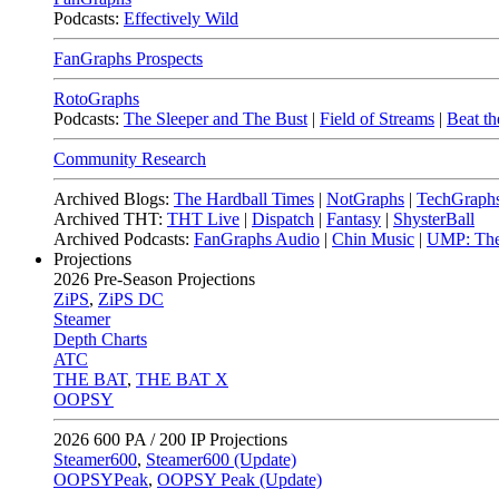
Podcasts:
Effectively Wild
FanGraphs Prospects
RotoGraphs
Podcasts:
The Sleeper and The Bust
|
Field of Streams
|
Beat th
Community Research
Archived Blogs:
The Hardball Times
|
NotGraphs
|
TechGraph
Archived THT:
THT Live
|
Dispatch
|
Fantasy
|
ShysterBall
Archived Podcasts:
FanGraphs Audio
|
Chin Music
|
UMP: The
Projections
2026
Pre-Season Projections
ZiPS
,
ZiPS DC
Steamer
Depth Charts
ATC
THE BAT
,
THE BAT X
OOPSY
2026
600 PA / 200 IP Projections
Steamer600
,
Steamer600 (Update)
OOPSYPeak
,
OOPSY Peak (Update)