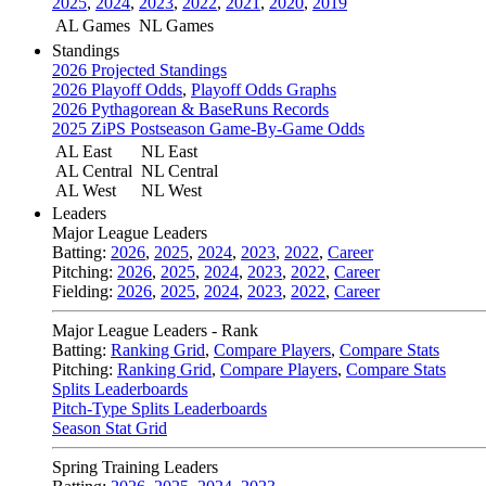
2025
,
2024
,
2023
,
2022
,
2021
,
2020
,
2019
AL Games
NL Games
Standings
2026 Projected Standings
2026 Playoff Odds
,
Playoff Odds Graphs
2026 Pythagorean & BaseRuns Records
2025 ZiPS Postseason Game-By-Game Odds
AL East
NL East
AL Central
NL Central
AL West
NL West
Leaders
Major League Leaders
Batting:
2026
,
2025
,
2024
,
2023
,
2022
,
Career
Pitching:
2026
,
2025
,
2024
,
2023
,
2022
,
Career
Fielding:
2026
,
2025
,
2024
,
2023
,
2022
,
Career
Major League Leaders - Rank
Batting:
Ranking Grid
,
Compare Players
,
Compare Stats
Pitching:
Ranking Grid
,
Compare Players
,
Compare Stats
Splits Leaderboards
Pitch-Type Splits Leaderboards
Season Stat Grid
Spring Training Leaders