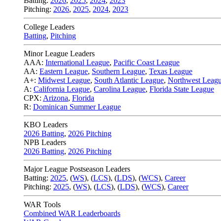
Batting:
2026
,
2025
,
2024
,
2023
Pitching:
2026
,
2025
,
2024
,
2023
College Leaders
Batting
,
Pitching
Minor League Leaders
AAA:
International League
,
Pacific Coast League
AA:
Eastern League
,
Southern League
,
Texas League
A+:
Midwest League
,
South Atlantic League
,
Northwest Leag
A:
California League
,
Carolina League
,
Florida State League
CPX:
Arizona
,
Florida
R:
Dominican Summer League
KBO Leaders
2026 Batting
,
2026 Pitching
NPB Leaders
2026 Batting
,
2026 Pitching
Major League Postseason Leaders
Batting:
2025
,
(
WS
)
,
(
LCS
)
,
(
LDS
), (
WCS
)
,
Career
Pitching:
2025
,
(
WS
)
,
(
LCS
)
,
(
LDS
)
,
(
WCS
)
,
Career
WAR Tools
Combined WAR Leaderboards