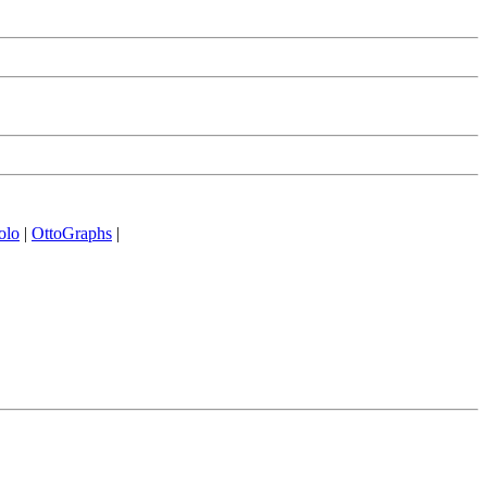
olo
|
OttoGraphs
|