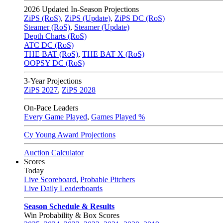
2026
Updated In-Season Projections
ZiPS (RoS)
,
ZiPS (Update)
,
ZiPS DC (RoS)
Steamer (RoS)
,
Steamer (Update)
Depth Charts (RoS)
ATC DC (RoS)
THE BAT (RoS)
,
THE BAT X (RoS)
OOPSY DC (RoS)
3-Year Projections
ZiPS
2027
,
ZiPS
2028
On-Pace Leaders
Every Game Played
,
Games Played %
Cy Young Award Projections
Auction Calculator
Scores
Today
Live Scoreboard
,
Probable Pitchers
Live Daily Leaderboards
Season Schedule & Results
Win Probability & Box Scores