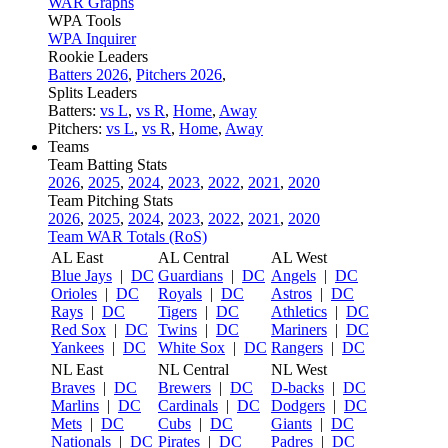
WAR Graphs
WPA Tools
WPA Inquirer
Rookie Leaders
Batters 2026
,
Pitchers 2026
,
Splits Leaders
Batters:
vs L
,
vs R
,
Home
,
Away
Pitchers:
vs L
,
vs R
,
Home
,
Away
Teams
Team Batting Stats
2026
,
2025
,
2024
,
2023
,
2022
,
2021
,
2020
Team Pitching Stats
2026
,
2025
,
2024
,
2023
,
2022
,
2021
,
2020
Team WAR Totals (RoS)
AL East
AL Central
AL West
Blue Jays
|
DC
Guardians
|
DC
Angels
|
DC
Orioles
|
DC
Royals
|
DC
Astros
|
DC
Rays
|
DC
Tigers
|
DC
Athletics
|
DC
Red Sox
|
DC
Twins
|
DC
Mariners
|
DC
Yankees
|
DC
White Sox
|
DC
Rangers
|
DC
NL East
NL Central
NL West
Braves
|
DC
Brewers
|
DC
D-backs
|
DC
Marlins
|
DC
Cardinals
|
DC
Dodgers
|
DC
Mets
|
DC
Cubs
|
DC
Giants
|
DC
Nationals
|
DC
Pirates
|
DC
Padres
|
DC