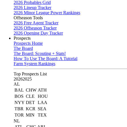
2026 Probables Grid
2026 Lineup Tracker
2026 Minor League Power Rankings
Offseason Tools
2026 Free Agent Tracker
2026 Offseason Tracker
2026 Opening Day Tracker
Prospects
Prospects Home
The Board
The Board: Scouting + Stats!
How To Use The Board: A Tutorial
Farm System Rankings
Top Prospects List
2026
2025
AL
BAL
CHW
ATH
BOS
CLE
HOU
NYY
DET
LAA
TBR
KCR
SEA
TOR
MIN
TEX
NL
ATL
CHC
ARI