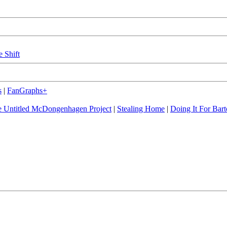
e Shift
s
|
FanGraphs+
 Untitled McDongenhagen Project
|
Stealing Home
|
Doing It For Bart