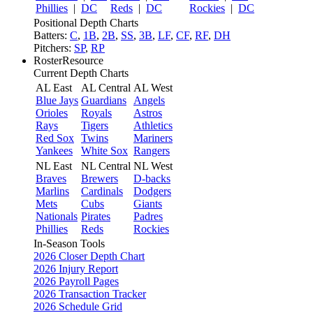
Phillies
|
DC
Reds
|
DC
Rockies
|
DC
Positional Depth Charts
Batters:
C
,
1B
,
2B
,
SS
,
3B
,
LF
,
CF
,
RF
,
DH
Pitchers:
SP
,
RP
RosterResource
Current Depth Charts
AL East
AL Central
AL West
Blue Jays
Guardians
Angels
Orioles
Royals
Astros
Rays
Tigers
Athletics
Red Sox
Twins
Mariners
Yankees
White Sox
Rangers
NL East
NL Central
NL West
Braves
Brewers
D-backs
Marlins
Cardinals
Dodgers
Mets
Cubs
Giants
Nationals
Pirates
Padres
Phillies
Reds
Rockies
In-Season Tools
2026 Closer Depth Chart
2026 Injury Report
2026 Payroll Pages
2026 Transaction Tracker
2026 Schedule Grid