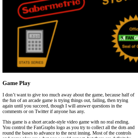
Game Play
I don’t want to give too much away about the game, because half of
the fun of an arcade game is trying things out, failing, then trying
again until you succeed, though I will answer questions in the
comments or on Twitter if anyone has any.
This game is a short arcade-style video game with no real ending.
You control the FanGraphs logo as you try to collect all the dots and
round the bases to advance to the next inning. Most of the controls