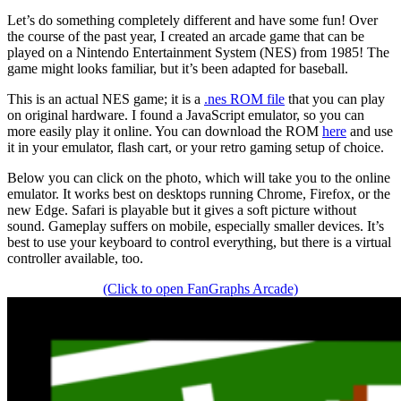
Let’s do something completely different and have some fun! Over
the course of the past year, I created an arcade game that can be
played on a Nintendo Entertainment System (NES) from 1985! The
game might looks familiar, but it’s been adapted for baseball.
This is an actual NES game; it is a
.nes ROM file
that you can play
on original hardware. I found a JavaScript emulator, so you can
more easily play it online. You can download the ROM
here
and use
it in your emulator, flash cart, or your retro gaming setup of choice.
Below you can click on the photo, which will take you to the online
emulator. It works best on desktops running Chrome, Firefox, or the
new Edge. Safari is playable but it gives a soft picture without
sound. Gameplay suffers on mobile, especially smaller devices. It’s
best to use your keyboard to control everything, but there is a virtual
controller available, too.
(Click to open FanGraphs Arcade)