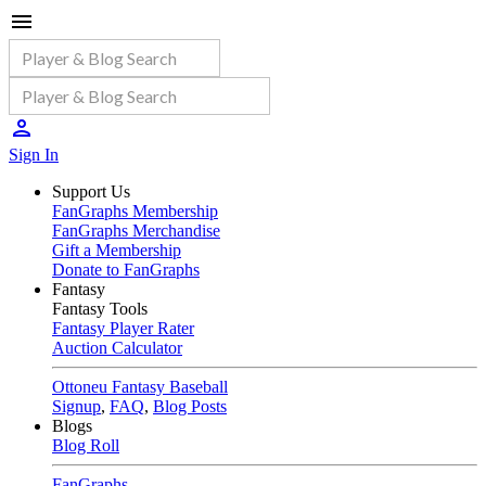
Sign In
Support Us
FanGraphs Membership
FanGraphs Merchandise
Gift a Membership
Donate to FanGraphs
Fantasy
Fantasy Tools
Fantasy Player Rater
Auction Calculator
Ottoneu Fantasy Baseball
Signup
,
FAQ
,
Blog Posts
Blogs
Blog Roll
FanGraphs