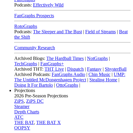
Podcasts:
Effectively Wild
FanGraphs Prospects
RotoGraphs
Podcasts:
The Sleeper and The Bust
|
Field of Streams
|
Beat
the Shift
Community Research
Archived Blogs:
The Hardball Times
|
NotGraphs
|
TechGraphs
|
FanGraphs+
Archived THT:
THT Live
|
Dispatch
|
Fantasy
|
ShysterBall
Archived Podcasts:
FanGraphs Audio
|
Chin Music
|
UMP:
The Untitled McDongenhagen Project
|
Stealing Home
|
Doing It For Bartolo
|
OttoGraphs
|
Projections
2026
Pre-Season Projections
ZiPS
,
ZiPS DC
Steamer
Depth Charts
ATC
THE BAT
,
THE BAT X
OOPSY