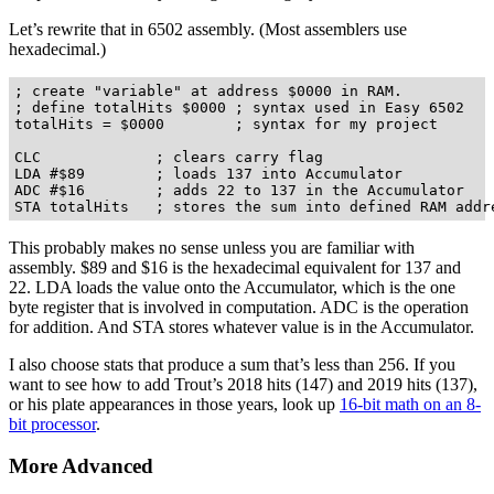
Let’s rewrite that in 6502 assembly. (Most assemblers use
hexadecimal.)
; create "variable" at address $0000 in RAM.

; define totalHits $0000 ; syntax used in Easy 6502

totalHits = $0000        ; syntax for my project

CLC             ; clears carry flag

LDA #$89        ; loads 137 into Accumulator 

ADC #$16        ; adds 22 to 137 in the Accumulator

This probably makes no sense unless you are familiar with
assembly. $89 and $16 is the hexadecimal equivalent for 137 and
22. LDA loads the value onto the Accumulator, which is the one
byte register that is involved in computation. ADC is the operation
for addition. And STA stores whatever value is in the Accumulator.
I also choose stats that produce a sum that’s less than 256. If you
want to see how to add Trout’s 2018 hits (147) and 2019 hits (137),
or his plate appearances in those years, look up
16-bit math on an 8-
bit processor
.
More Advanced