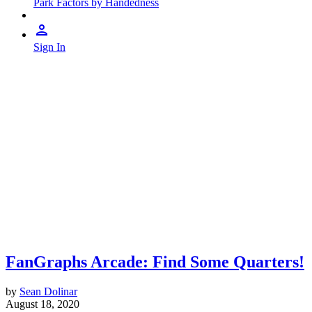
Park Factors by Handedness
Sign In
FanGraphs Arcade: Find Some Quarters!
by
Sean Dolinar
August 18, 2020