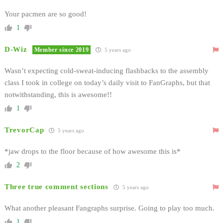
Your pacmen are so good!
1
D-Wiz
Member since 2019
5 years ago
Wasn’t expecting cold-sweat-inducing flashbacks to the assembly
class I took in college on today’s daily visit to FanGraphs, but that
notwithstanding, this is awesome!!
1
TrevorCap
5 years ago
*jaw drops to the floor because of how awesome this is*
2
Three true comment sections
5 years ago
What another pleasant Fangraphs surprise. Going to play too much.
1