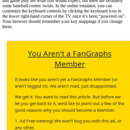
and game play are what you would expect, but there are definitely
some baseball-centric twists. In the online emulator, you can
customize the keyboard controls by clicking the keyboard icon in
the lower right-hand corner of the TV once it’s been “powered on”.
Your browser should remember your key mappings if you change
them.
You Aren't a FanGraphs
Member
It looks like you aren't yet a FanGraphs Member (or
aren't logged in). We aren't mad, just disappointed.
We get it. You want to read this article. But before we
let you get back to it, we'd like to point out a few of the
good reasons why you should become a Member.
1. Ad Free viewing! We won't bug you with this ad, or
any other.