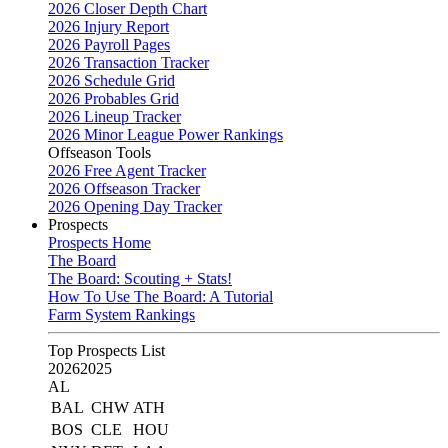
2026 Closer Depth Chart
2026 Injury Report
2026 Payroll Pages
2026 Transaction Tracker
2026 Schedule Grid
2026 Probables Grid
2026 Lineup Tracker
2026 Minor League Power Rankings
Offseason Tools
2026 Free Agent Tracker
2026 Offseason Tracker
2026 Opening Day Tracker
Prospects
Prospects Home
The Board
The Board: Scouting + Stats!
How To Use The Board: A Tutorial
Farm System Rankings
Top Prospects List
2026
2025
AL
BAL
CHW
ATH
BOS
CLE
HOU