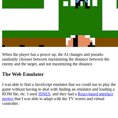
When the player has a power up, the AI changes and pseudo-
randomly chooses between maximizing the distance between the
enemy and the target, and not maximizing the distance.
The Web Emulator
I was able to find a JavaScript emulator that we could use to play the
game without having to deal with finding an emulator and loading a
ROM file, etc. I used
JSNES
, and they had a
React-based interface
project
that I was able to adapt with the TV screen and virtual
controller.