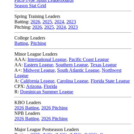
Pitch-Type Splits Leaderboards
Season Stat Grid
Spring Training Leaders
Batting:
2026
,
2025
,
2024
,
2023
Pitching:
2026
,
2025
,
2024
,
2023
College Leaders
Batting
,
Pitching
Minor League Leaders
AAA:
International League
,
Pacific Coast League
AA:
Eastern League
,
Southern League
,
Texas League
A+:
Midwest League
,
South Atlantic League
,
Northwest
League
A:
California League
,
Carolina League
,
Florida State League
CPX:
Arizona
,
Florida
R:
Dominican Summer League
KBO Leaders
2026 Batting
,
2026 Pitching
NPB Leaders
2026 Batting
,
2026 Pitching
Major League Postseason Leaders