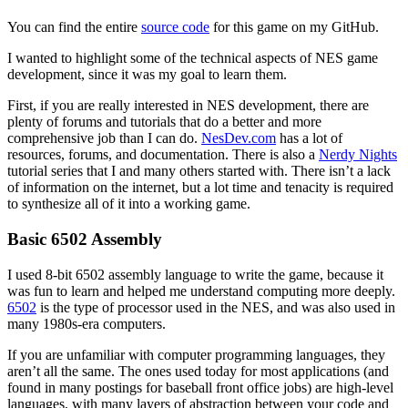
You can find the entire
source code
for this game on my GitHub.
I wanted to highlight some of the technical aspects of NES game
development, since it was my goal to learn them.
First, if you are really interested in NES development, there are
plenty of forums and tutorials that do a better and more
comprehensive job than I can do.
NesDev.com
has a lot of
resources, forums, and documentation. There is also a
Nerdy Nights
tutorial series that I and many others started with. There isn’t a lack
of information on the internet, but a lot time and tenacity is required
to synthesize all of it into a working game.
Basic 6502 Assembly
I used 8-bit 6502 assembly language to write the game, because it
was fun to learn and helped me understand computing more deeply.
6502
is the type of processor used in the NES, and was also used in
many 1980s-era computers.
If you are unfamiliar with computer programming languages, they
aren’t all the same. The ones used today for most applications (and
found in many postings for baseball front office jobs) are high-level
languages, with many layers of abstraction between your code and