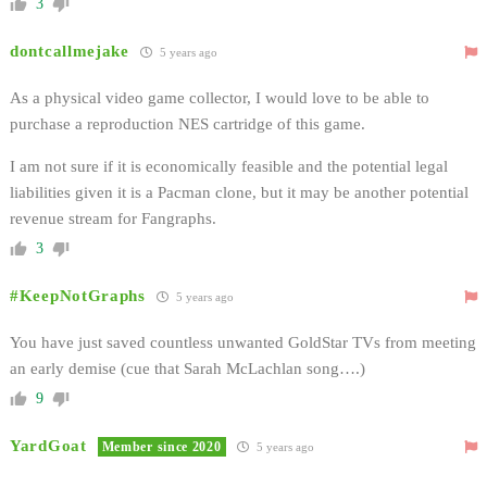
3
dontcallmejake
5 years ago
As a physical video game collector, I would love to be able to
purchase a reproduction NES cartridge of this game.
I am not sure if it is economically feasible and the potential legal
liabilities given it is a Pacman clone, but it may be another potential
revenue stream for Fangraphs.
3
#KeepNotGraphs
5 years ago
You have just saved countless unwanted GoldStar TVs from meeting
an early demise (cue that Sarah McLachlan song….)
9
YardGoat
Member since 2020
5 years ago