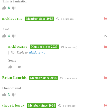
This is fantastic.
8
nicklocarno
Member since 2025
5 years ago
Awe
4
nicklocarno
Member since 2025
5 years ago
Reply to
nicklocarno
Some
3
Brian Louchis
Member since 2025
5 years ago
Phenomenal
3
theorioleway
Member since 2026
5 years ago