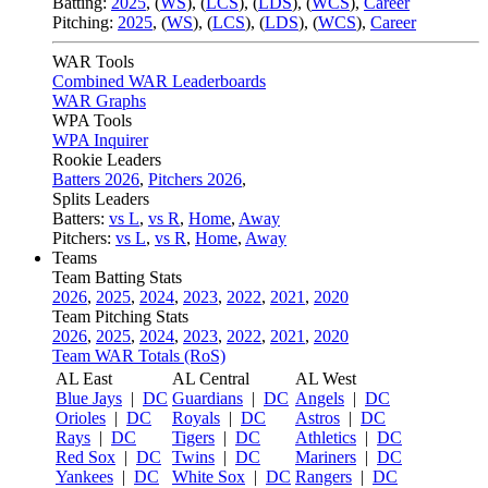
Batting:
2025
,
(
WS
)
,
(
LCS
)
,
(
LDS
), (
WCS
)
,
Career
Pitching:
2025
,
(
WS
)
,
(
LCS
)
,
(
LDS
)
,
(
WCS
)
,
Career
WAR Tools
Combined WAR Leaderboards
WAR Graphs
WPA Tools
WPA Inquirer
Rookie Leaders
Batters 2026
,
Pitchers 2026
,
Splits Leaders
Batters:
vs L
,
vs R
,
Home
,
Away
Pitchers:
vs L
,
vs R
,
Home
,
Away
Teams
Team Batting Stats
2026
,
2025
,
2024
,
2023
,
2022
,
2021
,
2020
Team Pitching Stats
2026
,
2025
,
2024
,
2023
,
2022
,
2021
,
2020
Team WAR Totals (RoS)
AL East
AL Central
AL West
Blue Jays
|
DC
Guardians
|
DC
Angels
|
DC
Orioles
|
DC
Royals
|
DC
Astros
|
DC
Rays
|
DC
Tigers
|
DC
Athletics
|
DC
Red Sox
|
DC
Twins
|
DC
Mariners
|
DC
Yankees
|
DC
White Sox
|
DC
Rangers
|
DC