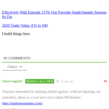
Effectively Wild Episode 1579: Our Favorite Small-Sample Seasons
So Far
2020 Trade Value: #31 to #40
I build things here.
19
COMMENTS
Oldest
tonywagner
Member since 2020
5 years ago
Anyone interested in making similar games, without figuring out
assembly, there is a cool new tool called NESmaker:
http://makenesgames.com/