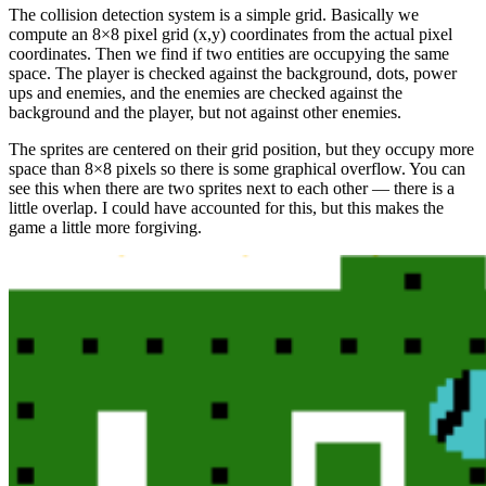
The collision detection system is a simple grid. Basically we
compute an 8×8 pixel grid (x,y) coordinates from the actual pixel
coordinates. Then we find if two entities are occupying the same
space. The player is checked against the background, dots, power
ups and enemies, and the enemies are checked against the
background and the player, but not against other enemies.
The sprites are centered on their grid position, but they occupy more
space than 8×8 pixels so there is some graphical overflow. You can
see this when there are two sprites next to each other — there is a
little overlap. I could have accounted for this, but this makes the
game a little more forgiving.