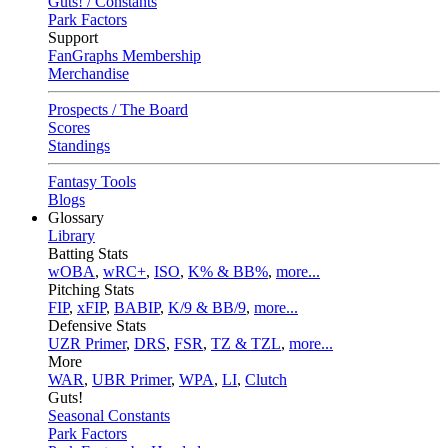
Guts! / Constants
Park Factors
Support
FanGraphs Membership
Merchandise
Prospects / The Board
Scores
Standings
Fantasy Tools
Blogs
Glossary
Library
Batting Stats
wOBA
,
wRC+
,
ISO
,
K% & BB%
,
more...
Pitching Stats
FIP
,
xFIP
,
BABIP
,
K/9 & BB/9
,
more...
Defensive Stats
UZR Primer
,
DRS
,
FSR
,
TZ & TZL
,
more...
More
WAR
,
UBR Primer
,
WPA
,
LI
,
Clutch
Guts!
Seasonal Constants
Park Factors