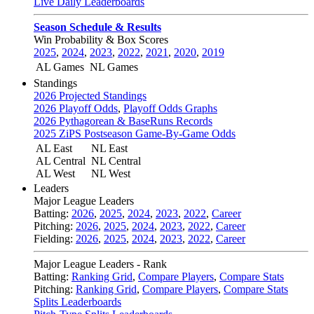
Live Daily Leaderboards
Season Schedule & Results
Win Probability & Box Scores
2025
,
2024
,
2023
,
2022
,
2021
,
2020
,
2019
AL Games
NL Games
Standings
2026 Projected Standings
2026 Playoff Odds
,
Playoff Odds Graphs
2026 Pythagorean & BaseRuns Records
2025 ZiPS Postseason Game-By-Game Odds
AL East
NL East
AL Central
NL Central
AL West
NL West
Leaders
Major League Leaders
Batting:
2026
,
2025
,
2024
,
2023
,
2022
,
Career
Pitching:
2026
,
2025
,
2024
,
2023
,
2022
,
Career
Fielding:
2026
,
2025
,
2024
,
2023
,
2022
,
Career
Major League Leaders - Rank
Batting:
Ranking Grid
,
Compare Players
,
Compare Stats
Pitching:
Ranking Grid
,
Compare Players
,
Compare Stats
Splits Leaderboards