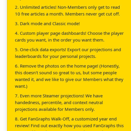
2. Unlimited articles! Non-Members only get to read
10 free articles a month. Members never get cut off.
3. Dark mode and Classic mode!
4. Custom player page dashboards! Choose the player
cards you want, in the order you want them.
5. One-click data exports! Export our projections and
leaderboards for your personal projects.
6. Remove the photos on the home page! (Honestly,
this doesn't sound so great to us, but some people
wanted it, and we like to give our Members what they
want.)
7. Even more Steamer projections! We have
handedness, percentile, and context neutral
projections available for Members only.
8. Get FanGraphs Walk-Off, a customized year end
review! Find out exactly how you used FanGraphs this