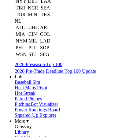
NYY
DET
LAA
TBR
KCR
SEA
TOR
MIN
TEX
NL
ATL
CHC
ARI
MIA
CIN
COL
NYM
MIL
LAD
PHI
PIT
SDP
WSN
STL
SFG
2026 Preseason Top 100
2026 Pre-Trade Deadline Top 100 Update
Lab
Baseball Sim
Heat Maps Pivot
Hot Streak
Paired Pitches
PitchingBot Visualizer
Power Rankings Board
Squared-Up Explorer
More ▾
Glossary
Library