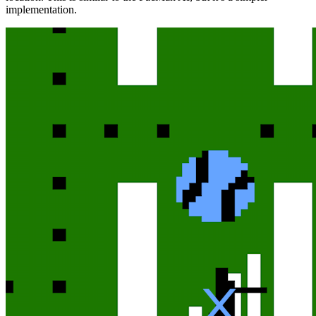
implementation.