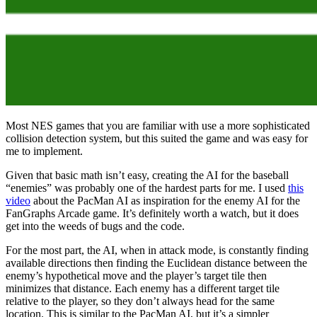
Most NES games that you are familiar with use a more sophisticated
collision detection system, but this suited the game and was easy for
me to implement.
Given that basic math isn’t easy, creating the AI for the baseball
“enemies” was probably one of the hardest parts for me. I used
this
video
about the PacMan AI as inspiration for the enemy AI for the
FanGraphs Arcade game. It’s definitely worth a watch, but it does
get into the weeds of bugs and the code.
For the most part, the AI, when in attack mode, is constantly finding
available directions then finding the Euclidean distance between the
enemy’s hypothetical move and the player’s target tile then
minimizes that distance. Each enemy has a different target tile
relative to the player, so they don’t always head for the same
location. This is similar to the PacMan AI, but it’s a simpler