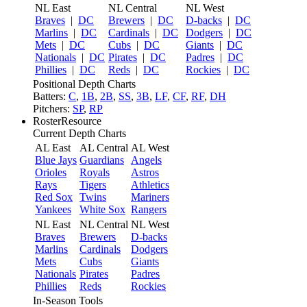
NL East
NL Central
NL West
Braves
|
DC
Brewers
|
DC
D-backs
|
DC
Marlins
|
DC
Cardinals
|
DC
Dodgers
|
DC
Mets
|
DC
Cubs
|
DC
Giants
|
DC
Nationals
|
DC
Pirates
|
DC
Padres
|
DC
Phillies
|
DC
Reds
|
DC
Rockies
|
DC
Positional Depth Charts
Batters:
C
,
1B
,
2B
,
SS
,
3B
,
LF
,
CF
,
RF
,
DH
Pitchers:
SP
,
RP
RosterResource
Current Depth Charts
AL East
AL Central
AL West
Blue Jays
Guardians
Angels
Orioles
Royals
Astros
Rays
Tigers
Athletics
Red Sox
Twins
Mariners
Yankees
White Sox
Rangers
NL East
NL Central
NL West
Braves
Brewers
D-backs
Marlins
Cardinals
Dodgers
Mets
Cubs
Giants
Nationals
Pirates
Padres
Phillies
Reds
Rockies
In-Season Tools