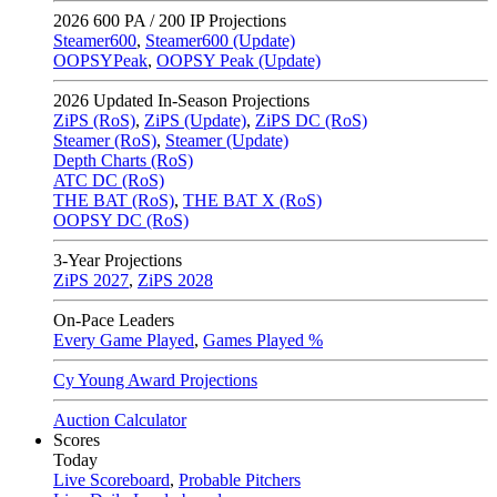
2026
600 PA / 200 IP Projections
Steamer600
,
Steamer600 (Update)
OOPSYPeak
,
OOPSY Peak (Update)
2026
Updated In-Season Projections
ZiPS (RoS)
,
ZiPS (Update)
,
ZiPS DC (RoS)
Steamer (RoS)
,
Steamer (Update)
Depth Charts (RoS)
ATC DC (RoS)
THE BAT (RoS)
,
THE BAT X (RoS)
OOPSY DC (RoS)
3-Year Projections
ZiPS
2027
,
ZiPS
2028
On-Pace Leaders
Every Game Played
,
Games Played %
Cy Young Award Projections
Auction Calculator
Scores
Today
Live Scoreboard
,
Probable Pitchers