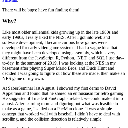
PacMan
.
There will be bugs; have fun finding them!
Why?
Like most older millennial kids growing up in the late 1980s and
early 1990s, I really liked the NES. After I got into web and
software development, I became curious how games were
developed for early video game systems. I had a vague idea that
they might have been developed using assembly, which is very
different from the JavaScript, R, Python, .NET, and SQL I use day-
to-day. In the summer of 2019, I was looking at the NES in my
basement after playing Super Mario Bros. and Duck Hunt and
decided I was going to figure out how these are made, then make an
NES game of my own.
At SaberSeminar last August, I showed my first demo to David
Appelman and found that he shared an enthusiasm for retro gaming.
He suggested if I made it FanGraphs-related, we could make it into
a post. After learning more and figuring out what was feasible to
make as a game, I settled on a PacMan clone. It was a simple
concept that worked well with baseball. I didn’t have to deal with
scrolling, and the collision detection is relatively simple.