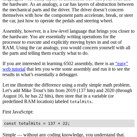
the hardware. As an analogy, a car has layers of abstraction between
the mechanical parts and the driver. The driver doesn’t concern
themselves with how the component parts accelerate, break, or steer
the car, just how to operate the pedals and steering wheel.
Assembly, however, is a low-level language that brings you closer to
the hardware. You are essentially writing operations for the
processor to execute and explicitly moving bytes in and out of
RAM. Using the car analogy, you would concern yourself with all
the parts and telling them exactly what to do.
If you are interested in learning 6502 assembly, there is an
“easy”
web tutorial
that lets you write some assembly and run it to see the
results in what’s essentially a debugger.
Let me illustrate the difference using a really simple math problem.
Let’s add Mike Trout’s hits from 2019 (137 hits) and 2020 (through
August 16, he has 22 hits), then store that in a variable (or
predefined RAM location) labeled
.
totalHits
First JavaScript:
Simple — without any coding knowledge, you understand that.