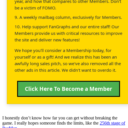
year, and how that compares to other Members. Don't
be a victim of FOMO.
9. A weekly mailbag column, exclusively for Members.
10. Help support FanGraphs and our entire staff! Our
Members provide us with critical resources to improve
the site and deliver new features!
We hope you'll consider a Membership today, for
yourself or as a gift! And we realize this has been an
awfully long sales pitch, so we've also removed all the
other ads in this article. We didn't want to overdo it.
Click Here To Become a Member
I honestly don’t know how far you can get without breaking the
game. I really hopes someone finds the limits, like the
256th stage of