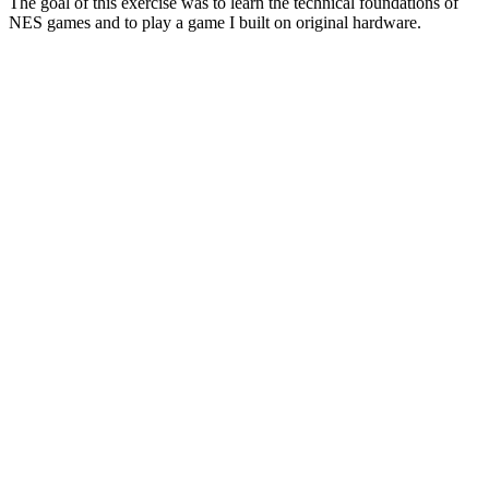
The goal of this exercise was to learn the technical foundations of
NES games and to play a game I built on original hardware.