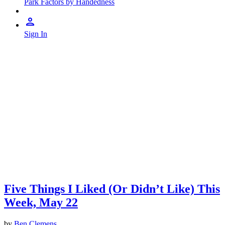
Park Factors by Handedness
Sign In
Five Things I Liked (Or Didn’t Like) This
Week, May 22
by
Ben Clemens