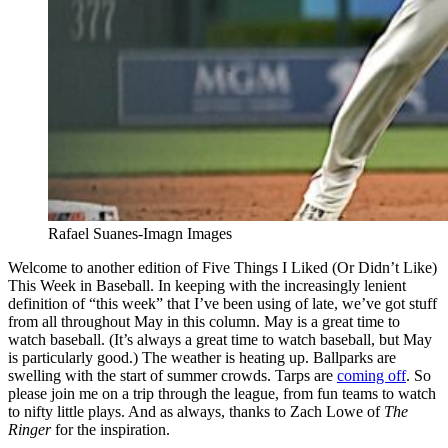
Rafael Suanes-Imagn Images
Welcome to another edition of Five Things I Liked (Or Didn’t Like)
This Week in Baseball. In keeping with the increasingly lenient
definition of “this week” that I’ve been using of late, we’ve got stuff
from all throughout May in this column. May is a great time to
watch baseball. (It’s always a great time to watch baseball, but May
is particularly good.) The weather is heating up. Ballparks are
swelling with the start of summer crowds. Tarps are
coming off
. So
please join me on a trip through the league, from fun teams to watch
to nifty little plays. And as always, thanks to Zach Lowe of
The
Ringer
for the inspiration.