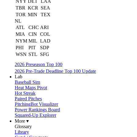
NYY
DET
LAA
TBR
KCR
SEA
TOR
MIN
TEX
NL
ATL
CHC
ARI
MIA
CIN
COL
NYM
MIL
LAD
PHI
PIT
SDP
WSN
STL
SFG
2026 Preseason Top 100
2026 Pre-Trade Deadline Top 100 Update
Lab
Baseball Sim
Heat Maps Pivot
Hot Streak
Paired Pitches
PitchingBot Visualizer
Power Rankings Board
Squared-Up Explorer
More ▾
Glossary
Library