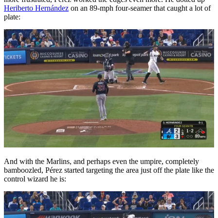
Heriberto Hernández
on an 89-mph four-seamer that caught a lot of
plate:
And with the Marlins, and perhaps even the umpire, completely
bamboozled, Pérez started targeting the area just off the plate like the
control wizard he is: