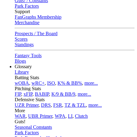
Guts! / Constants
Park Factors
Support
FanGraphs Membership
Merchandise
Prospects / The Board
Scores
Standings
Fantasy Tools
Blogs
Glossary
Library
Batting Stats
wOBA
,
wRC+
,
ISO
,
K% & BB%
,
more...
Pitching Stats
FIP
,
xFIP
,
BABIP
,
K/9 & BB/9
,
more...
Defensive Stats
UZR Primer
,
DRS
,
FSR
,
TZ & TZL
,
more...
More
WAR
,
UBR Primer
,
WPA
,
LI
,
Clutch
Guts!
Seasonal Constants
Park Factors