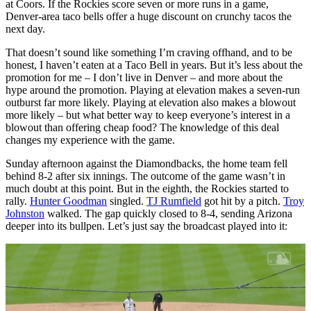
at Coors. If the Rockies score seven or more runs in a game,
Denver-area taco bells offer a huge discount on crunchy tacos the
next day.
That doesn’t sound like something I’m craving offhand, and to be
honest, I haven’t eaten at a Taco Bell in years. But it’s less about the
promotion for me – I don’t live in Denver – and more about the
hype around the promotion. Playing at elevation makes a seven-run
outburst far more likely. Playing at elevation also makes a blowout
more likely – but what better way to keep everyone’s interest in a
blowout than offering cheap food? The knowledge of this deal
changes my experience with the game.
Sunday afternoon against the Diamondbacks, the home team fell
behind 8-2 after six innings. The outcome of the game wasn’t in
much doubt at this point. But in the eighth, the Rockies started to
rally.
Hunter Goodman
singled.
TJ Rumfield
got hit by a pitch.
Troy
Johnston
walked. The gap quickly closed to 8-4, sending Arizona
deeper into its bullpen. Let’s just say the broadcast played into it: