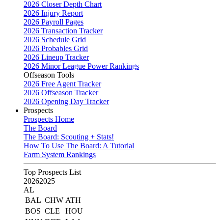
2026 Closer Depth Chart
2026 Injury Report
2026 Payroll Pages
2026 Transaction Tracker
2026 Schedule Grid
2026 Probables Grid
2026 Lineup Tracker
2026 Minor League Power Rankings
Offseason Tools
2026 Free Agent Tracker
2026 Offseason Tracker
2026 Opening Day Tracker
Prospects
Prospects Home
The Board
The Board: Scouting + Stats!
How To Use The Board: A Tutorial
Farm System Rankings
Top Prospects List
2026
2025
AL
BAL
CHW
ATH
BOS
CLE
HOU