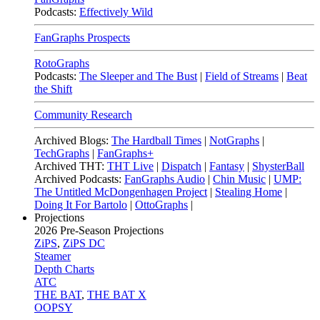
Podcasts:
Effectively Wild
FanGraphs Prospects
RotoGraphs
Podcasts:
The Sleeper and The Bust
|
Field of Streams
|
Beat
the Shift
Community Research
Archived Blogs:
The Hardball Times
|
NotGraphs
|
TechGraphs
|
FanGraphs+
Archived THT:
THT Live
|
Dispatch
|
Fantasy
|
ShysterBall
Archived Podcasts:
FanGraphs Audio
|
Chin Music
|
UMP:
The Untitled McDongenhagen Project
|
Stealing Home
|
Doing It For Bartolo
|
OttoGraphs
|
Projections
2026
Pre-Season Projections
ZiPS
,
ZiPS DC
Steamer
Depth Charts
ATC
THE BAT
,
THE BAT X
OOPSY