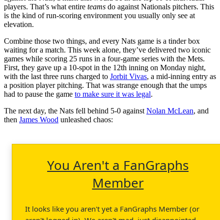
players. That’s what entire
teams
do against Nationals pitchers. This
is the kind of run-scoring environment you usually only see at
elevation.
Combine those two things, and every Nats game is a tinder box
waiting for a match. This week alone, they’ve delivered two iconic
games while scoring 25 runs in a four-game series with the Mets.
First, they gave up a 10-spot in the 12th inning on Monday night,
with the last three runs charged to
Jorbit Vivas
, a mid-inning entry as
a position player pitching. That was strange enough that the umps
had to pause the game
to make sure it was legal
.
The next day, the Nats fell behind 5-0 against
Nolan McLean
, and
then
James Wood
unleashed chaos:
You Aren't a FanGraphs
Member
It looks like you aren't yet a FanGraphs Member (or
aren't logged in). We aren't mad, just disappointed.