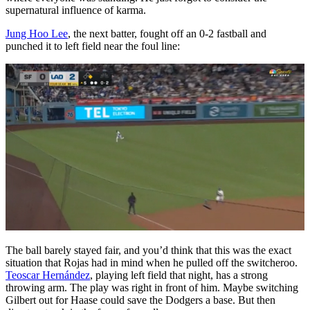
supernatural influence of karma.
Jung Hoo Lee
, the next batter, fought off an 0-2 fastball and
punched it to left field near the foul line:
The ball barely stayed fair, and you’d think that this was the exact
situation that Rojas had in mind when he pulled off the switcheroo.
Teoscar Hernández
, playing left field that night, has a strong
throwing arm. The play was right in front of him. Maybe switching
Gilbert out for Haase could save the Dodgers a base. But then