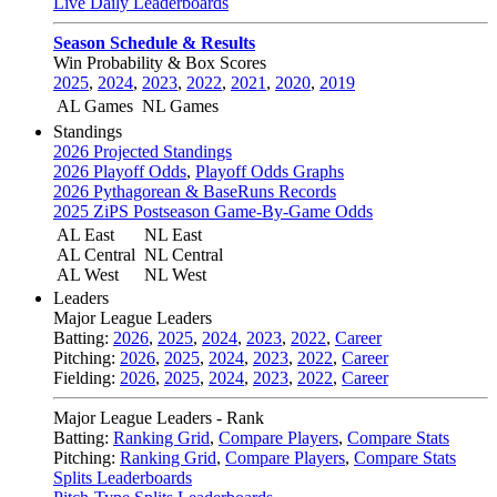
Live Daily Leaderboards
Season Schedule & Results
Win Probability & Box Scores
2025
,
2024
,
2023
,
2022
,
2021
,
2020
,
2019
AL Games
NL Games
Standings
2026 Projected Standings
2026 Playoff Odds
,
Playoff Odds Graphs
2026 Pythagorean & BaseRuns Records
2025 ZiPS Postseason Game-By-Game Odds
AL East
NL East
AL Central
NL Central
AL West
NL West
Leaders
Major League Leaders
Batting:
2026
,
2025
,
2024
,
2023
,
2022
,
Career
Pitching:
2026
,
2025
,
2024
,
2023
,
2022
,
Career
Fielding:
2026
,
2025
,
2024
,
2023
,
2022
,
Career
Major League Leaders - Rank
Batting:
Ranking Grid
,
Compare Players
,
Compare Stats
Pitching:
Ranking Grid
,
Compare Players
,
Compare Stats
Splits Leaderboards