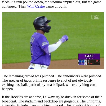
tacos. As rain poured down, the stadium emptied out, but the game
continued. Then
Willi Castro
came through:
The remaining crowd was pumped. The announcers were pumped.
The specter of tacos brings suspense to a lot of not-obviously-
exciting baseball, particularly in a ballpark where anything can
happen.
If the Rockies are at home, I always try to duck in for some of their
broadcast. The stadium and backdrop are gorgeous. The uniforms,
alternates included, are consistently good. The broadcast booth of