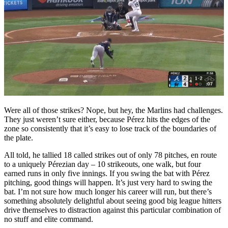
Were all of those strikes? Nope, but hey, the Marlins had challenges.
They just weren’t sure either, because Pérez hits the edges of the
zone so consistently that it’s easy to lose track of the boundaries of
the plate.
All told, he tallied 18 called strikes out of only 78 pitches, en route
to a uniquely Pérezian day – 10 strikeouts, one walk, but four
earned runs in only five innings. If you swing the bat with Pérez
pitching, good things will happen. It’s just very hard to swing the
bat. I’m not sure how much longer his career will run, but there’s
something absolutely delightful about seeing good big league hitters
drive themselves to distraction against this particular combination of
no stuff and elite command.