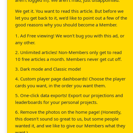
We get it. You want to read this article. But before we
let you get back to it, we'd like to point out a few of the
good reasons why you should become a Member.
1. Ad Free viewing! We won't bug you with this ad, or
any other.
2. Unlimited articles! Non-Members only get to read
10 free articles a month. Members never get cut off.
3. Dark mode and Classic mode!
4. Custom player page dashboards! Choose the player
cards you want, in the order you want them.
5. One-click data exports! Export our projections and
leaderboards for your personal projects.
6. Remove the photos on the home page! (Honestly,
this doesn't sound so great to us, but some people
wanted it, and we like to give our Members what they
want.)