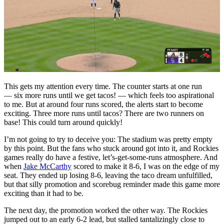
This gets my attention every time. The counter starts at one run
— six more runs until we get tacos! — which feels too aspirational
to me. But at around four runs scored, the alerts start to become
exciting. Three more runs until tacos? There are two runners on
base! This could turn around quickly!
I’m not going to try to deceive you: The stadium was pretty empty
by this point. But the fans who stuck around got into it, and Rockies
games really do have a festive, let’s-get-some-runs atmosphere. And
when
Jake McCarthy
scored to make it 8-6, I was on the edge of my
seat. They ended up losing 8-6, leaving the taco dream unfulfilled,
but that silly promotion and scorebug reminder made this game more
exciting than it had to be.
The next day, the promotion worked the other way. The Rockies
jumped out to an early 6-2 lead, but stalled tantalizingly close to