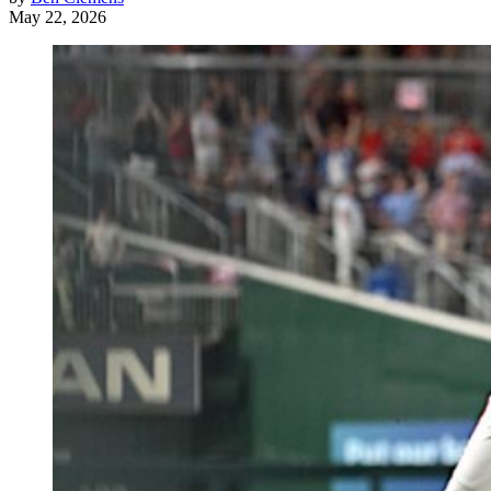
May 22, 2026