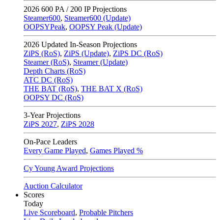
2026
600 PA / 200 IP Projections
Steamer600
,
Steamer600 (Update)
OOPSYPeak
,
OOPSY Peak (Update)
2026
Updated In-Season Projections
ZiPS (RoS)
,
ZiPS (Update)
,
ZiPS DC (RoS)
Steamer (RoS)
,
Steamer (Update)
Depth Charts (RoS)
ATC DC (RoS)
THE BAT (RoS)
,
THE BAT X (RoS)
OOPSY DC (RoS)
3-Year Projections
ZiPS
2027
,
ZiPS
2028
On-Pace Leaders
Every Game Played
,
Games Played %
Cy Young Award Projections
Auction Calculator
Scores
Today
Live Scoreboard
,
Probable Pitchers