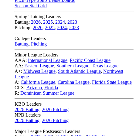
Pitch-Type Splits Leaderboards
Season Stat Grid
Spring Training Leaders
Batting:
2026
,
2025
,
2024
,
2023
Pitching:
2026
,
2025
,
2024
,
2023
College Leaders
Batting
,
Pitching
Minor League Leaders
AAA:
International League
,
Pacific Coast League
AA:
Eastern League
,
Southern League
,
Texas League
A+:
Midwest League
,
South Atlantic League
,
Northwest
League
A:
California League
,
Carolina League
,
Florida State League
CPX:
Arizona
,
Florida
R:
Dominican Summer League
KBO Leaders
2026 Batting
,
2026 Pitching
NPB Leaders
2026 Batting
,
2026 Pitching
Major League Postseason Leaders