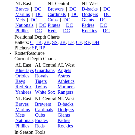
NL East
NL Central
NL West
Braves
|
DC
Brewers
|
DC
D-backs
|
DC
Marlins
|
DC
Cardinals
|
DC
Dodgers
|
DC
Mets
|
DC
Cubs
|
DC
Giants
|
DC
Nationals
|
DC
Pirates
|
DC
Padres
|
DC
Phillies
|
DC
Reds
|
DC
Rockies
|
DC
Positional Depth Charts
Batters:
C
,
1B
,
2B
,
SS
,
3B
,
LF
,
CF
,
RF
,
DH
Pitchers:
SP
,
RP
RosterResource
Current Depth Charts
AL East
AL Central
AL West
Blue Jays
Guardians
Angels
Orioles
Royals
Astros
Rays
Tigers
Athletics
Red Sox
Twins
Mariners
Yankees
White Sox
Rangers
NL East
NL Central
NL West
Braves
Brewers
D-backs
Marlins
Cardinals
Dodgers
Mets
Cubs
Giants
Nationals
Pirates
Padres
Phillies
Reds
Rockies
In-Season Tools