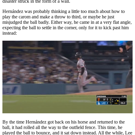
disaster struck in the form of a wall.
Hernández was probably thinking a little too much about how to
play the carom and make a throw to third, or maybe he just
misjudged the ball badly. Either way, he came in at a very flat angle,
expecting the ball to settle in the corner, only for it to kick past him
instead:
By the time Hernández got back on his horse and returned to the
ball, it had rolled all the way to the outfield fence. This time, he
played the ball to bounce, and it sat down instead. All the while, Lee