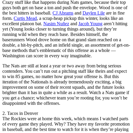
Crazy stuff like that happens during Nats games, because their top
guys both get on base a ton and push the envelope. Wood is one of
the best hitters in baseball.
CJ Abrams
and
Daylen Lile
are in fine
form.
Curtis Mead
, a scrap-heap pickup this winter, looks like an
excellent platoon bat.
Nasim Nuñez
and
Jacob Young
aren’t hitting
yet (Young looks closer to turning things around), but they’re
running wild when they reach base. Besides himself, the
baserunners Wood drove home on that grand slam reached on a
double, a hit-by-pitch, and an infield single, an assortment of get-on-
base methods that’s emblematic of this offense as a whole —
Washington can score in every way imaginable.
The Nats are still at least a year or two away from being serious
contenders. You can’t run out a pitching staff like theirs and expect
to win 85 games, no matter how great your offense is. But this
iteration of the Nationals is already tremendously exciting, a big
improvement on some of their recent squads, and the future looks
brighter than it has in quite a while as a result. Watch a Nats game if
you get a chance; whichever team you’re rooting for, you won’t be
disappointed with the offenses.
2. Tacos in Denver
The Rockies were at home this week, which means I watched parts
of every game they played. Why? They have my favorite promotion
in baseball, and the best time to watch for it is when they’re playing