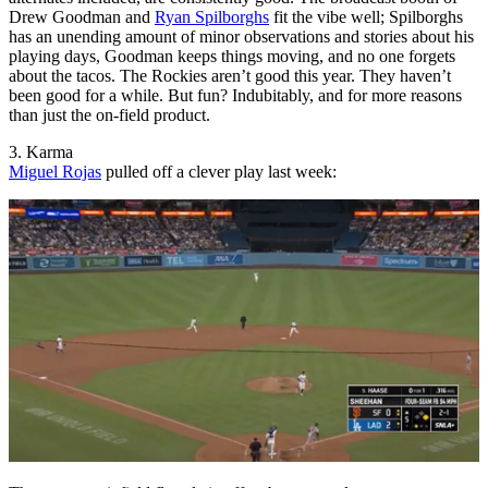
Drew Goodman and
Ryan Spilborghs
fit the vibe well; Spilborghs
has an unending amount of minor observations and stories about his
playing days, Goodman keeps things moving, and no one forgets
about the tacos. The Rockies aren’t good this year. They haven’t
been good for a while. But fun? Indubitably, and for more reasons
than just the on-field product.
3. Karma
Miguel Rojas
pulled off a clever play last week: