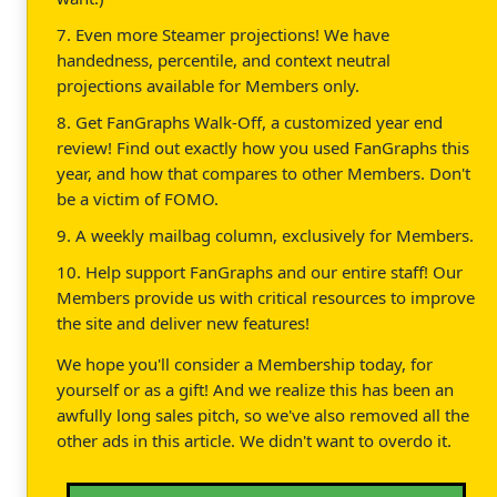
7. Even more Steamer projections! We have
handedness, percentile, and context neutral
projections available for Members only.
8. Get FanGraphs Walk-Off, a customized year end
review! Find out exactly how you used FanGraphs this
year, and how that compares to other Members. Don't
be a victim of FOMO.
9. A weekly mailbag column, exclusively for Members.
10. Help support FanGraphs and our entire staff! Our
Members provide us with critical resources to improve
the site and deliver new features!
We hope you'll consider a Membership today, for
yourself or as a gift! And we realize this has been an
awfully long sales pitch, so we've also removed all the
other ads in this article. We didn't want to overdo it.