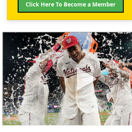
Click Here To Become a Member