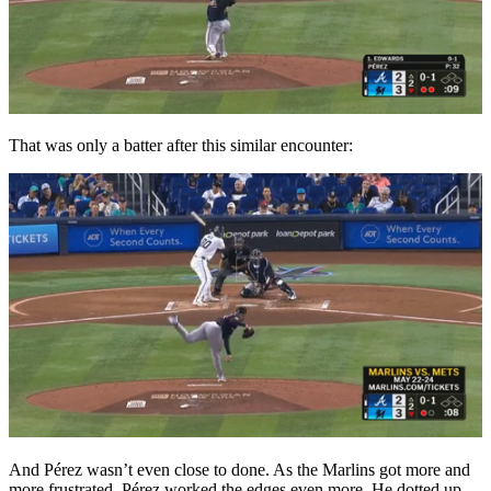
That was only a batter after this similar encounter:
And Pérez wasn’t even close to done. As the Marlins got more and
more frustrated, Pérez worked the edges even more. He dotted up