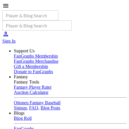
Sign In
Support Us
FanGraphs Membership
FanGraphs Merchandise
Gift a Membership
Donate to FanGraphs
Fantasy
Fantasy Tools
Fantasy Player Rater
Auction Calculator
Ottoneu Fantasy Baseball
Signup
,
FAQ
,
Blog Posts
Blogs
Blog Roll
FanGraphs