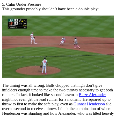
5. Calm Under Pressure
This grounder probably shouldn’t have been a double play:
The timing was all wrong. Balls chopped that high don’t give
infielders enough time to make the two throws necessary to get both
runners. In fact, it looked like second baseman
Blaze Alexander
might not even get the lead runner for a moment. He squared up to
throw to first to make the safe play, even as
Gunnar Henderson
slid
over to second to receive a throw. I think the combination of where
Henderson was standing and how Alexander, who was tilted heavily