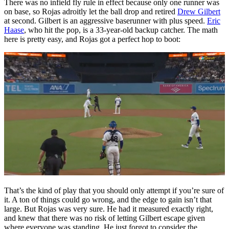
There was no infield fly rule in effect because only one runner was
on base, so Rojas adroitly let the ball drop and retired
Drew Gilbert
at second. Gilbert is an aggressive baserunner with plus speed.
Eric
Haase
, who hit the pop, is a 33-year-old backup catcher. The math
here is pretty easy, and Rojas got a perfect hop to boot:
That’s the kind of play that you should only attempt if you’re sure of
it. A ton of things could go wrong, and the edge to gain isn’t that
large. But Rojas was very sure. He had it measured exactly right,
and knew that there was no risk of letting Gilbert escape given
where everyone was standing. He just forgot to consider the