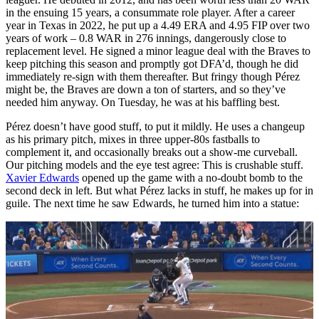
in the ensuing 15 years, a consummate role player. After a career
year in Texas in 2022, he put up a 4.49 ERA and 4.95 FIP over two
years of work – 0.8 WAR in 276 innings, dangerously close to
replacement level. He signed a minor league deal with the Braves to
keep pitching this season and promptly got DFA’d, though he did
immediately re-sign with them thereafter. But fringy though Pérez
might be, the Braves are down a ton of starters, and so they’ve
needed him anyway. On Tuesday, he was at his baffling best.
Pérez doesn’t have good stuff, to put it mildly. He uses a changeup
as his primary pitch, mixes in three upper-80s fastballs to
complement it, and occasionally breaks out a show-me curveball.
Our pitching models and the eye test agree: This is crushable stuff.
Xavier Edwards
opened up the game with a no-doubt bomb to the
second deck in left. But what Pérez lacks in stuff, he makes up for in
guile. The next time he saw Edwards, he turned him into a statue: