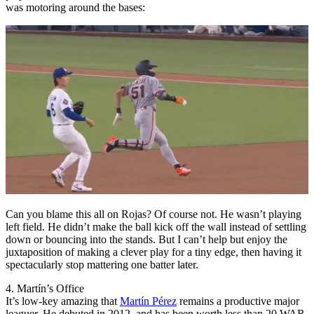
was motoring around the bases:
Can you blame this all on Rojas? Of course not. He wasn’t playing
left field. He didn’t make the ball kick off the wall instead of settling
down or bouncing into the stands. But I can’t help but enjoy the
juxtaposition of making a clever play for a tiny edge, then having it
spectacularly stop mattering one batter later.
4. Martín’s Office
It’s low-key amazing that
Martín Pérez
remains a productive major
leaguer. He debuted in 2012, and has been worth less than 20 WAR