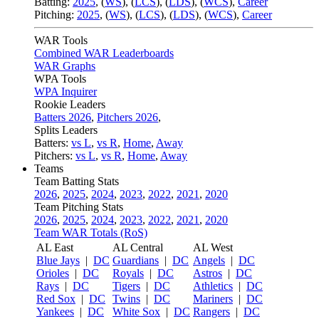
Batting:
2025
,
(
WS
)
,
(
LCS
)
,
(
LDS
), (
WCS
)
,
Career
Pitching:
2025
,
(
WS
)
,
(
LCS
)
,
(
LDS
)
,
(
WCS
)
,
Career
WAR Tools
Combined WAR Leaderboards
WAR Graphs
WPA Tools
WPA Inquirer
Rookie Leaders
Batters 2026
,
Pitchers 2026
,
Splits Leaders
Batters:
vs L
,
vs R
,
Home
,
Away
Pitchers:
vs L
,
vs R
,
Home
,
Away
Teams
Team Batting Stats
2026
,
2025
,
2024
,
2023
,
2022
,
2021
,
2020
Team Pitching Stats
2026
,
2025
,
2024
,
2023
,
2022
,
2021
,
2020
Team WAR Totals (RoS)
AL East
AL Central
AL West
Blue Jays
|
DC
Guardians
|
DC
Angels
|
DC
Orioles
|
DC
Royals
|
DC
Astros
|
DC
Rays
|
DC
Tigers
|
DC
Athletics
|
DC
Red Sox
|
DC
Twins
|
DC
Mariners
|
DC
Yankees
|
DC
White Sox
|
DC
Rangers
|
DC