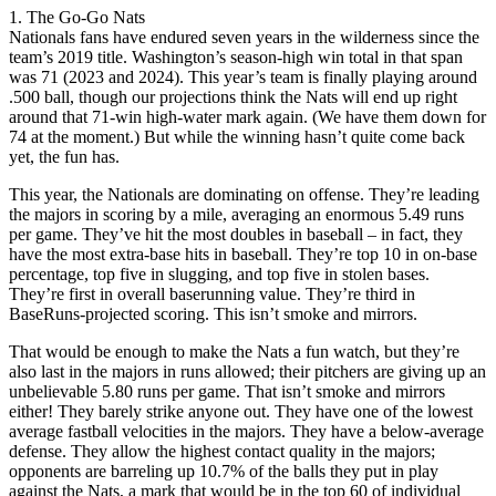
1. The Go-Go Nats
Nationals fans have endured seven years in the wilderness since the
team’s 2019 title. Washington’s season-high win total in that span
was 71 (2023 and 2024). This year’s team is finally playing around
.500 ball, though our projections think the Nats will end up right
around that 71-win high-water mark again. (We have them down for
74 at the moment.) But while the winning hasn’t quite come back
yet, the fun has.
This year, the Nationals are dominating on offense. They’re leading
the majors in scoring by a mile, averaging an enormous 5.49 runs
per game. They’ve hit the most doubles in baseball – in fact, they
have the most extra-base hits in baseball. They’re top 10 in on-base
percentage, top five in slugging, and top five in stolen bases.
They’re first in overall baserunning value. They’re third in
BaseRuns-projected scoring. This isn’t smoke and mirrors.
That would be enough to make the Nats a fun watch, but they’re
also last in the majors in runs allowed; their pitchers are giving up an
unbelievable 5.80 runs per game. That isn’t smoke and mirrors
either! They barely strike anyone out. They have one of the lowest
average fastball velocities in the majors. They have a below-average
defense. They allow the highest contact quality in the majors;
opponents are barreling up 10.7% of the balls they put in play
against the Nats, a mark that would be in the top 60 of individual