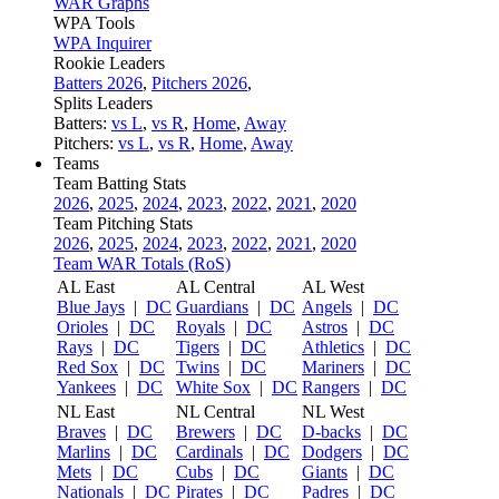
WAR Graphs
WPA Tools
WPA Inquirer
Rookie Leaders
Batters 2026
,
Pitchers 2026
,
Splits Leaders
Batters:
vs L
,
vs R
,
Home
,
Away
Pitchers:
vs L
,
vs R
,
Home
,
Away
Teams
Team Batting Stats
2026
,
2025
,
2024
,
2023
,
2022
,
2021
,
2020
Team Pitching Stats
2026
,
2025
,
2024
,
2023
,
2022
,
2021
,
2020
Team WAR Totals (RoS)
AL East
AL Central
AL West
Blue Jays
|
DC
Guardians
|
DC
Angels
|
DC
Orioles
|
DC
Royals
|
DC
Astros
|
DC
Rays
|
DC
Tigers
|
DC
Athletics
|
DC
Red Sox
|
DC
Twins
|
DC
Mariners
|
DC
Yankees
|
DC
White Sox
|
DC
Rangers
|
DC
NL East
NL Central
NL West
Braves
|
DC
Brewers
|
DC
D-backs
|
DC
Marlins
|
DC
Cardinals
|
DC
Dodgers
|
DC
Mets
|
DC
Cubs
|
DC
Giants
|
DC
Nationals
|
DC
Pirates
|
DC
Padres
|
DC