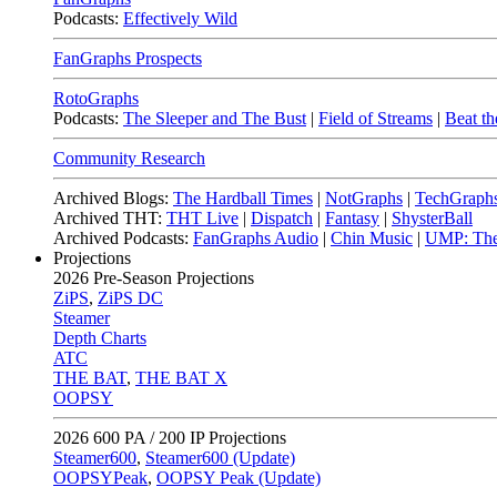
Podcasts:
Effectively Wild
FanGraphs Prospects
RotoGraphs
Podcasts:
The Sleeper and The Bust
|
Field of Streams
|
Beat th
Community Research
Archived Blogs:
The Hardball Times
|
NotGraphs
|
TechGraph
Archived THT:
THT Live
|
Dispatch
|
Fantasy
|
ShysterBall
Archived Podcasts:
FanGraphs Audio
|
Chin Music
|
UMP: The
Projections
2026
Pre-Season Projections
ZiPS
,
ZiPS DC
Steamer
Depth Charts
ATC
THE BAT
,
THE BAT X
OOPSY
2026
600 PA / 200 IP Projections
Steamer600
,
Steamer600 (Update)
OOPSYPeak
,
OOPSY Peak (Update)