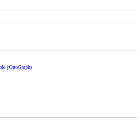
olo
|
OttoGraphs
|