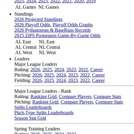
2025
,
2024
,
2023
,
2022
,
2021
,
2020
,
2019
AL Games
NL Games
Standings
2026 Projected Standings
2026 Playoff Odds
,
Playoff Odds Graphs
2026 Pythagorean & BaseRuns Records
2025 ZiPS Postseason Game-By-Game Odds
AL East
NL East
AL Central
NL Central
AL West
NL West
Leaders
Major League Leaders
Batting:
2026
,
2025
,
2024
,
2023
,
2022
,
Career
Pitching:
2026
,
2025
,
2024
,
2023
,
2022
,
Career
Fielding:
2026
,
2025
,
2024
,
2023
,
2022
,
Career
Major League Leaders - Rank
Batting:
Ranking Grid
,
Compare Players
,
Compare Stats
Pitching:
Ranking Grid
,
Compare Players
,
Compare Stats
Splits Leaderboards
Pitch-Type Splits Leaderboards
Season Stat Grid
Spring Training Leaders