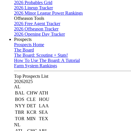
2026 Probables Grid
2026 Lineup Tracker
2026 Minor League Power Rankings
Offseason Tools
2026 Free Agent Tracker
2026 Offseason Tracker
2026 Opening Day Tracker
Prospects
Prospects Home
The Board
The Board: Scouting + Stats!
How To Use The Board: A Tutorial
Farm System Rankings
Top Prospects List
2026
2025
AL
BAL
CHW
ATH
BOS
CLE
HOU
NYY
DET
LAA
TBR
KCR
SEA
TOR
MIN
TEX
NL
ATL
CHC
ARI