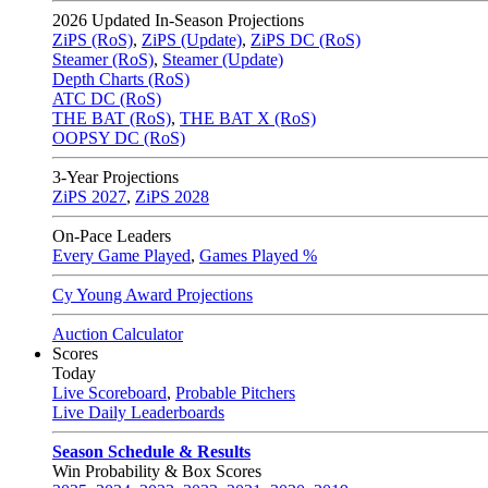
2026
Updated In-Season Projections
ZiPS (RoS)
,
ZiPS (Update)
,
ZiPS DC (RoS)
Steamer (RoS)
,
Steamer (Update)
Depth Charts (RoS)
ATC DC (RoS)
THE BAT (RoS)
,
THE BAT X (RoS)
OOPSY DC (RoS)
3-Year Projections
ZiPS
2027
,
ZiPS
2028
On-Pace Leaders
Every Game Played
,
Games Played %
Cy Young Award Projections
Auction Calculator
Scores
Today
Live Scoreboard
,
Probable Pitchers
Live Daily Leaderboards
Season Schedule & Results
Win Probability & Box Scores