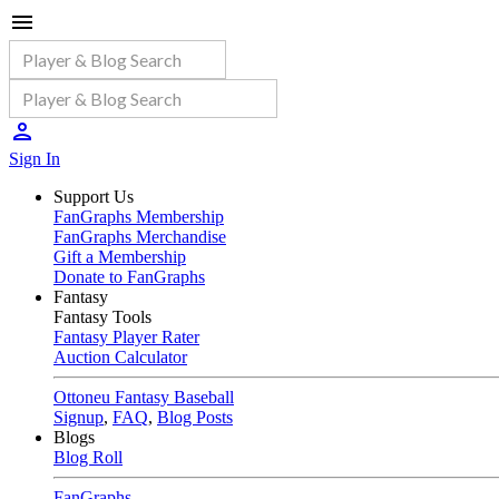
Sign In
Support Us
FanGraphs Membership
FanGraphs Merchandise
Gift a Membership
Donate to FanGraphs
Fantasy
Fantasy Tools
Fantasy Player Rater
Auction Calculator
Ottoneu Fantasy Baseball
Signup
,
FAQ
,
Blog Posts
Blogs
Blog Roll
FanGraphs