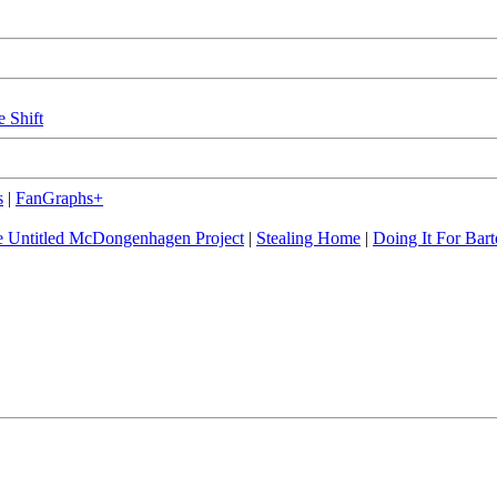
e Shift
s
|
FanGraphs+
 Untitled McDongenhagen Project
|
Stealing Home
|
Doing It For Bart