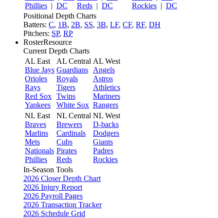
Phillies
|
DC
Reds
|
DC
Rockies
|
DC
Positional Depth Charts
Batters:
C
,
1B
,
2B
,
SS
,
3B
,
LF
,
CF
,
RF
,
DH
Pitchers:
SP
,
RP
RosterResource
Current Depth Charts
AL East
AL Central
AL West
Blue Jays
Guardians
Angels
Orioles
Royals
Astros
Rays
Tigers
Athletics
Red Sox
Twins
Mariners
Yankees
White Sox
Rangers
NL East
NL Central
NL West
Braves
Brewers
D-backs
Marlins
Cardinals
Dodgers
Mets
Cubs
Giants
Nationals
Pirates
Padres
Phillies
Reds
Rockies
In-Season Tools
2026 Closer Depth Chart
2026 Injury Report
2026 Payroll Pages
2026 Transaction Tracker
2026 Schedule Grid