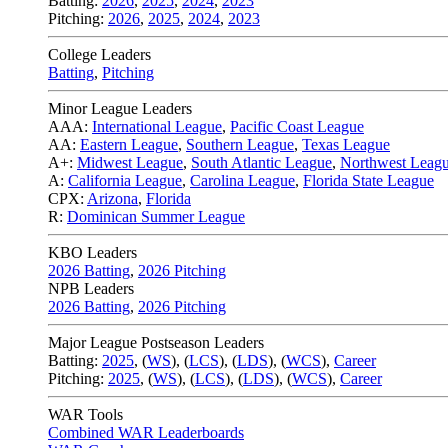
Batting:
2026
,
2025
,
2024
,
2023
Pitching:
2026
,
2025
,
2024
,
2023
College Leaders
Batting
,
Pitching
Minor League Leaders
AAA:
International League
,
Pacific Coast League
AA:
Eastern League
,
Southern League
,
Texas League
A+:
Midwest League
,
South Atlantic League
,
Northwest Leag
A:
California League
,
Carolina League
,
Florida State League
CPX:
Arizona
,
Florida
R:
Dominican Summer League
KBO Leaders
2026 Batting
,
2026 Pitching
NPB Leaders
2026 Batting
,
2026 Pitching
Major League Postseason Leaders
Batting:
2025
,
(
WS
)
,
(
LCS
)
,
(
LDS
), (
WCS
)
,
Career
Pitching:
2025
,
(
WS
)
,
(
LCS
)
,
(
LDS
)
,
(
WCS
)
,
Career
WAR Tools
Combined WAR Leaderboards