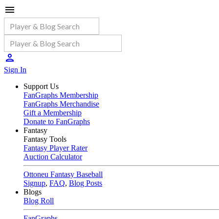
Sign In
Support Us
FanGraphs Membership
FanGraphs Merchandise
Gift a Membership
Donate to FanGraphs
Fantasy
Fantasy Tools
Fantasy Player Rater
Auction Calculator
Ottoneu Fantasy Baseball
Signup
,
FAQ
,
Blog Posts
Blogs
Blog Roll
FanGraphs