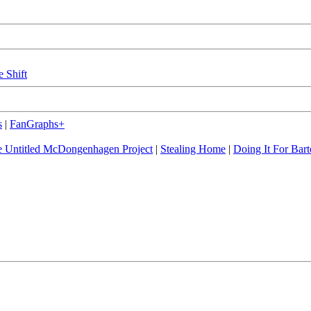
e Shift
s
|
FanGraphs+
 Untitled McDongenhagen Project
|
Stealing Home
|
Doing It For Bart