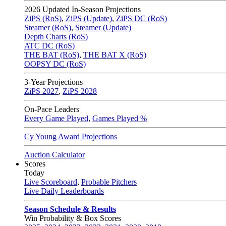
2026
Updated In-Season Projections
ZiPS (RoS)
,
ZiPS (Update)
,
ZiPS DC (RoS)
Steamer (RoS)
,
Steamer (Update)
Depth Charts (RoS)
ATC DC (RoS)
THE BAT (RoS)
,
THE BAT X (RoS)
OOPSY DC (RoS)
3-Year Projections
ZiPS
2027
,
ZiPS
2028
On-Pace Leaders
Every Game Played
,
Games Played %
Cy Young Award Projections
Auction Calculator
Scores
Today
Live Scoreboard
,
Probable Pitchers
Live Daily Leaderboards
Season Schedule & Results
Win Probability & Box Scores