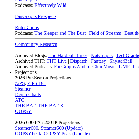
Podcasts:
Effectively Wild
FanGraphs Prospects
RotoGraphs
Podcasts:
The Sleeper and The Bust
|
Field of Streams
|
Beat th
Community Research
Archived Blogs:
The Hardball Times
|
NotGraphs
|
TechGraph
Archived THT:
THT Live
|
Dispatch
|
Fantasy
|
ShysterBall
Archived Podcasts:
FanGraphs Audio
|
Chin Music
|
UMP: The
Projections
2026
Pre-Season Projections
ZiPS
,
ZiPS DC
Steamer
Depth Charts
ATC
THE BAT
,
THE BAT X
OOPSY
2026
600 PA / 200 IP Projections
Steamer600
,
Steamer600 (Update)
OOPSYPeak
,
OOPSY Peak (Update)