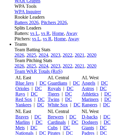
WAR Graphs
WPA Tools
WPA Inquirer
Rookie Leaders
Batters 2026
,
Pitchers 2026
,
Splits Leaders
Batters:
vs L
,
vs R
,
Home
,
Away
Pitchers:
vs L
,
vs R
,
Home
,
Away
Teams
Team Batting Stats
2026
,
2025
,
2024
,
2023
,
2022
,
2021
,
2020
Team Pitching Stats
2026
,
2025
,
2024
,
2023
,
2022
,
2021
,
2020
Team WAR Totals (RoS)
AL East
AL Central
AL West
Blue Jays
|
DC
Guardians
|
DC
Angels
|
DC
Orioles
|
DC
Royals
|
DC
Astros
|
DC
Rays
|
DC
Tigers
|
DC
Athletics
|
DC
Red Sox
|
DC
Twins
|
DC
Mariners
|
DC
Yankees
|
DC
White Sox
|
DC
Rangers
|
DC
NL East
NL Central
NL West
Braves
|
DC
Brewers
|
DC
D-backs
|
DC
Marlins
|
DC
Cardinals
|
DC
Dodgers
|
DC
Mets
|
DC
Cubs
|
DC
Giants
|
DC
Nationals
|
DC
Pirates
|
DC
Padres
|
DC