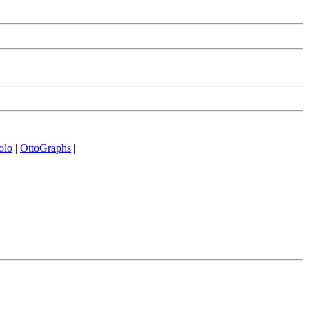
olo
|
OttoGraphs
|