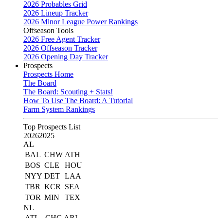
2026 Probables Grid
2026 Lineup Tracker
2026 Minor League Power Rankings
Offseason Tools
2026 Free Agent Tracker
2026 Offseason Tracker
2026 Opening Day Tracker
Prospects
Prospects Home
The Board
The Board: Scouting + Stats!
How To Use The Board: A Tutorial
Farm System Rankings
Top Prospects List
2026
2025
AL
BAL
CHW
ATH
BOS
CLE
HOU
NYY
DET
LAA
TBR
KCR
SEA
TOR
MIN
TEX
NL
ATL
CHC
ARI