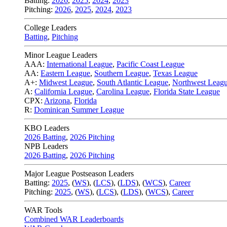
Batting:
2026
,
2025
,
2024
,
2023
Pitching:
2026
,
2025
,
2024
,
2023
College Leaders
Batting
,
Pitching
Minor League Leaders
AAA:
International League
,
Pacific Coast League
AA:
Eastern League
,
Southern League
,
Texas League
A+:
Midwest League
,
South Atlantic League
,
Northwest Leag
A:
California League
,
Carolina League
,
Florida State League
CPX:
Arizona
,
Florida
R:
Dominican Summer League
KBO Leaders
2026 Batting
,
2026 Pitching
NPB Leaders
2026 Batting
,
2026 Pitching
Major League Postseason Leaders
Batting:
2025
,
(
WS
)
,
(
LCS
)
,
(
LDS
), (
WCS
)
,
Career
Pitching:
2025
,
(
WS
)
,
(
LCS
)
,
(
LDS
)
,
(
WCS
)
,
Career
WAR Tools
Combined WAR Leaderboards