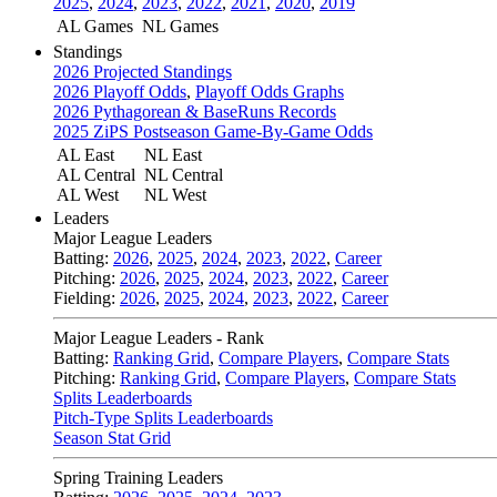
2025
,
2024
,
2023
,
2022
,
2021
,
2020
,
2019
AL Games
NL Games
Standings
2026 Projected Standings
2026 Playoff Odds
,
Playoff Odds Graphs
2026 Pythagorean & BaseRuns Records
2025 ZiPS Postseason Game-By-Game Odds
AL East
NL East
AL Central
NL Central
AL West
NL West
Leaders
Major League Leaders
Batting:
2026
,
2025
,
2024
,
2023
,
2022
,
Career
Pitching:
2026
,
2025
,
2024
,
2023
,
2022
,
Career
Fielding:
2026
,
2025
,
2024
,
2023
,
2022
,
Career
Major League Leaders - Rank
Batting:
Ranking Grid
,
Compare Players
,
Compare Stats
Pitching:
Ranking Grid
,
Compare Players
,
Compare Stats
Splits Leaderboards
Pitch-Type Splits Leaderboards
Season Stat Grid
Spring Training Leaders