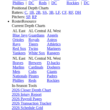
Phillies
|
DC
Reds
|
DC
Rockies
|
DC
Positional Depth Charts
Batters:
C
,
1B
,
2B
,
SS
,
3B
,
LF
,
CF
,
RF
,
DH
Pitchers:
SP
,
RP
RosterResource
Current Depth Charts
AL East
AL Central
AL West
Blue Jays
Guardians
Angels
Orioles
Royals
Astros
Rays
Tigers
Athletics
Red Sox
Twins
Mariners
Yankees
White Sox
Rangers
NL East
NL Central
NL West
Braves
Brewers
D-backs
Marlins
Cardinals
Dodgers
Mets
Cubs
Giants
Nationals
Pirates
Padres
Phillies
Reds
Rockies
In-Season Tools
2026 Closer Depth Chart
2026 Injury Report
2026 Payroll Pages
2026 Transaction Tracker
2026 Schedule Grid