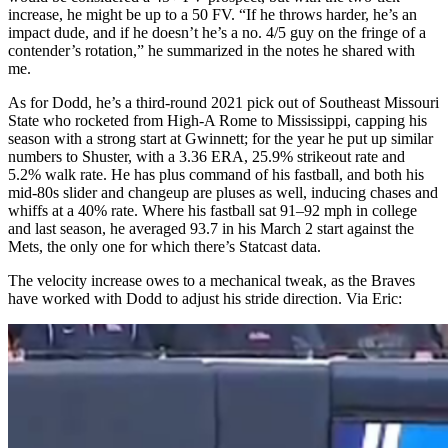
increase, he might be up to a 50 FV. “If he throws harder, he’s an
impact dude, and if he doesn’t he’s a no. 4/5 guy on the fringe of a
contender’s rotation,” he summarized in the notes he shared with
me.
As for Dodd, he’s a third-round 2021 pick out of Southeast Missouri
State who rocketed from High-A Rome to Mississippi, capping his
season with a strong start at Gwinnett; for the year he put up similar
numbers to Shuster, with a 3.36 ERA, 25.9% strikeout rate and
5.2% walk rate. He has plus command of his fastball, and both his
mid-80s slider and changeup are pluses as well, inducing chases and
whiffs at a 40% rate. Where his fastball sat 91–92 mph in college
and last season, he averaged 93.7 in his March 2 start against the
Mets, the only one for which there’s Statcast data.
The velocity increase owes to a mechanical tweak, as the Braves
have worked with Dodd to adjust his stride direction. Via Eric: