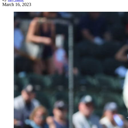
March 16, 2023