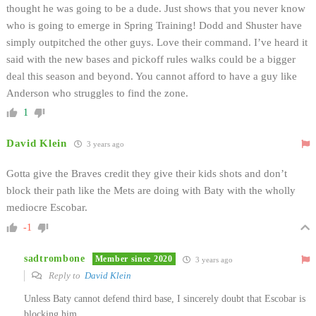
thought he was going to be a dude. Just shows that you never know
who is going to emerge in Spring Training! Dodd and Shuster have
simply outpitched the other guys. Love their command. I’ve heard it
said with the new bases and pickoff rules walks could be a bigger
deal this season and beyond. You cannot afford to have a guy like
Anderson who struggles to find the zone.
1
David Klein
3 years ago
Gotta give the Braves credit they give their kids shots and don’t
block their path like the Mets are doing with Baty with the wholly
mediocre Escobar.
-1
sadtrombone
Member since 2020
3 years ago
Reply to
David Klein
Unless Baty cannot defend third base, I sincerely doubt that Escobar is
blocking him.