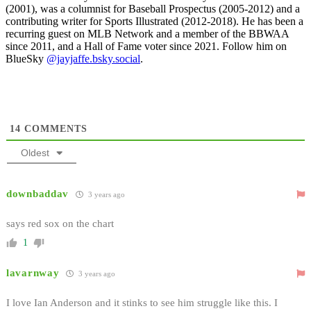
(2001), was a columnist for Baseball Prospectus (2005-2012) and a
contributing writer for Sports Illustrated (2012-2018). He has been a
recurring guest on MLB Network and a member of the BBWAA
since 2011, and a Hall of Fame voter since 2021. Follow him on
BlueSky
@jayjaffe.bsky.social
.
14
COMMENTS
Oldest
downbaddav
3 years ago
says red sox on the chart
1
lavarnway
3 years ago
I love Ian Anderson and it stinks to see him struggle like this. I