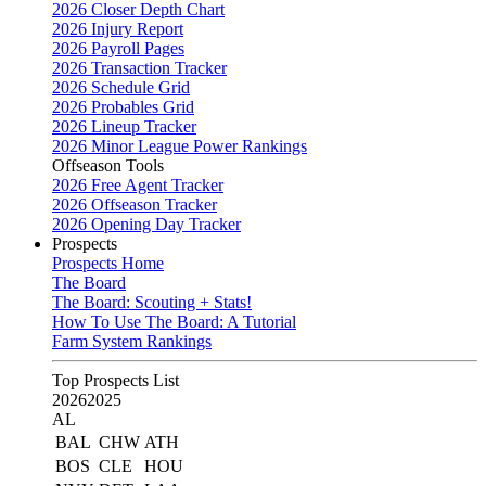
2026 Closer Depth Chart
2026 Injury Report
2026 Payroll Pages
2026 Transaction Tracker
2026 Schedule Grid
2026 Probables Grid
2026 Lineup Tracker
2026 Minor League Power Rankings
Offseason Tools
2026 Free Agent Tracker
2026 Offseason Tracker
2026 Opening Day Tracker
Prospects
Prospects Home
The Board
The Board: Scouting + Stats!
How To Use The Board: A Tutorial
Farm System Rankings
Top Prospects List
2026
2025
AL
BAL
CHW
ATH
BOS
CLE
HOU