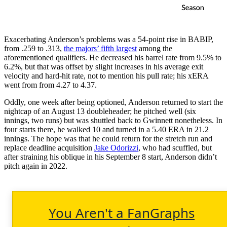
Exacerbating Anderson’s problems was a 54-point rise in BABIP,
from .259 to .313,
the majors’ fifth largest
among the
aforementioned qualifiers. He decreased his barrel rate from 9.5% to
6.2%, but that was offset by slight increases in his average exit
velocity and hard-hit rate, not to mention his pull rate; his xERA
went from from 4.27 to 4.37.
Oddly, one week after being optioned, Anderson returned to start the
nightcap of an August 13 doubleheader; he pitched well (six
innings, two runs) but was shuttled back to Gwinnett nonetheless. In
four starts there, he walked 10 and turned in a 5.40 ERA in 21.2
innings. The hope was that he could return for the stretch run and
replace deadline acquisition
Jake Odorizzi
, who had scuffled, but
after straining his oblique in his September 8 start, Anderson didn’t
pitch again in 2022.
You Aren't a FanGraphs