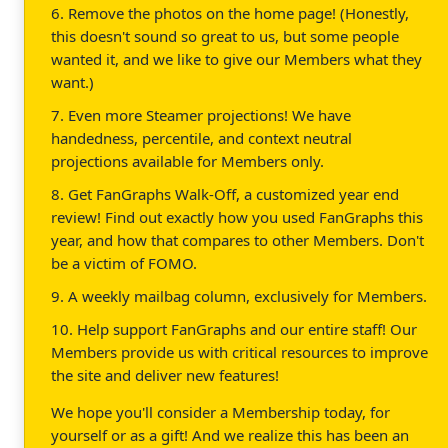
6. Remove the photos on the home page! (Honestly,
this doesn't sound so great to us, but some people
wanted it, and we like to give our Members what they
want.)
7. Even more Steamer projections! We have
handedness, percentile, and context neutral
projections available for Members only.
8. Get FanGraphs Walk-Off, a customized year end
review! Find out exactly how you used FanGraphs this
year, and how that compares to other Members. Don't
be a victim of FOMO.
9. A weekly mailbag column, exclusively for Members.
10. Help support FanGraphs and our entire staff! Our
Members provide us with critical resources to improve
the site and deliver new features!
We hope you'll consider a Membership today, for
yourself or as a gift! And we realize this has been an