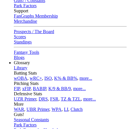
Guts! / Constants
Park Factors
Support
FanGraphs Membership
Merchandise
Prospects / The Board
Scores
Standings
Fantasy Tools
Blogs
Glossary
Library
Batting Stats
wOBA
,
wRC+
,
ISO
,
K% & BB%
,
more...
Pitching Stats
FIP
,
xFIP
,
BABIP
,
K/9 & BB/9
,
more...
Defensive Stats
UZR Primer
,
DRS
,
FSR
,
TZ & TZL
,
more...
More
WAR
,
UBR Primer
,
WPA
,
LI
,
Clutch
Guts!
Seasonal Constants
Park Factors