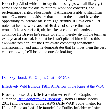
Elder (16). All of which is to say that these guys will all likely get
some slice of the pie due to injuries, workload concerns, and
performance-related adjustments. If Anderson is able to straighten
out at Gwinnett, the odds are that he’ll cut the line and have the
opportunity to increase his share significantly. If I’m a cynic, I’d
note that he has two years and 46 days of service time, so it
wouldn’t be a surprise if, uh, he takes a couple of months to
convince the Braves he’s ready to return, thereby giving the team an
extra year of control. Not that he hasn’t pitched himself into this
awkward position, but the Braves are competing for another
championship, and until he demonstrates that he gives them the best
chance to win, he’ll be on the outside looking in.
Dan Szymborski FanGraphs Chat – 3/16/23
Effectively Wild Episode 1981: An Arrow in the Knee at the WBC
Brooklyn-based Jay Jaffe is a senior writer for FanGraphs, the
author of
The Cooperstown Casebook
(Thomas Dunne Books,
2017) and the creator of the JAWS (Jaffe WAR Score) metric for
Hall of Fame analysis. He founded the Futility Infielder website