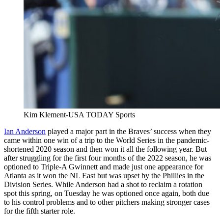
Kim Klement-USA TODAY Sports
Ian Anderson
played a major part in the Braves’ success when they
came within one win of a trip to the World Series in the pandemic-
shortened 2020 season and then won it all the following year. But
after struggling for the first four months of the 2022 season, he was
optioned to Triple-A Gwinnett and made just one appearance for
Atlanta as it won the NL East but was upset by the Phillies in the
Division Series. While Anderson had a shot to reclaim a rotation
spot this spring, on Tuesday he was optioned once again, both due
to his control problems and to other pitchers making stronger cases
for the fifth starter role.