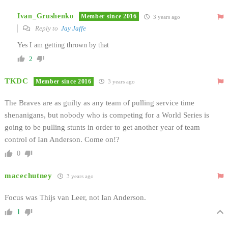
Ivan_Grushenko
Member since 2016
3 years ago
Reply to
Jay Jaffe
Yes I am getting thrown by that
2
TKDC
Member since 2016
3 years ago
The Braves are as guilty as any team of pulling service time
shenanigans, but nobody who is competing for a World Series is
going to be pulling stunts in order to get another year of team
control of Ian Anderson. Come on!?
0
macechutney
3 years ago
Focus was Thijs van Leer, not Ian Anderson.
1