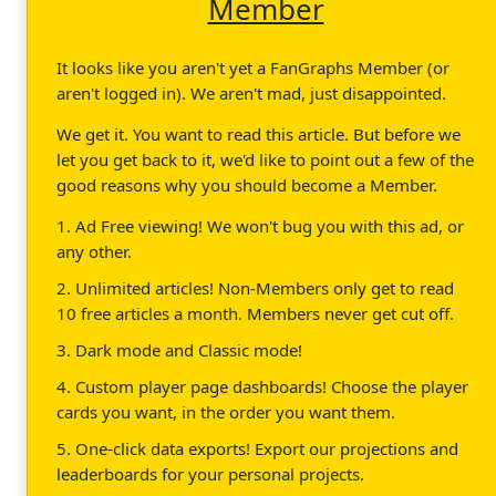
Member
It looks like you aren't yet a FanGraphs Member (or
aren't logged in). We aren't mad, just disappointed.
We get it. You want to read this article. But before we
let you get back to it, we'd like to point out a few of the
good reasons why you should become a Member.
1. Ad Free viewing! We won't bug you with this ad, or
any other.
2. Unlimited articles! Non-Members only get to read
10 free articles a month. Members never get cut off.
3. Dark mode and Classic mode!
4. Custom player page dashboards! Choose the player
cards you want, in the order you want them.
5. One-click data exports! Export our projections and
leaderboards for your personal projects.