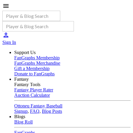
Sign In
Support Us
FanGraphs Membership
FanGraphs Merchandise
Gift a Membership
Donate to FanGraphs
Fantasy
Fantasy Tools
Fantasy Player Rater
Auction Calculator
Ottoneu Fantasy Baseball
Signup
,
FAQ
,
Blog Posts
Blogs
Blog Roll
FanGraphs