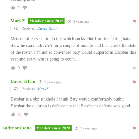
2
MarkZ
Member since 2016
3 years ago
Reply to
David Klein
Mets do often seem to do this which sucks. But I’m fine letting baty
show he can mash AAA for a couple of months and then check the state
of the roster. I’m not so convinced baty would outperform Escobar this
year and every win is going to count.
0
David Klein
3 years ago
Reply to
MarkZ
Escobar is a obp sinkhole I think Baty would comfortably outhit
Escobar the question is defense not that Escobar’s defense was good.
-1
sadtrombone
Member since 2020
3 years ago