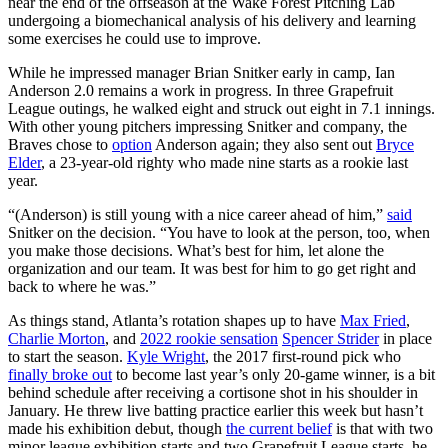
near the end of the offseason at the Wake Forest Pitching Lab
undergoing a biomechanical analysis of his delivery and learning
some exercises he could use to improve.
While he impressed manager Brian Snitker early in camp, Ian
Anderson 2.0 remains a work in progress. In three Grapefruit
League outings, he walked eight and struck out eight in 7.1 innings.
With other young pitchers impressing Snitker and company, the
Braves chose to
option
Anderson again; they also sent out
Bryce
Elder
, a 23-year-old righty who made nine starts as a rookie last
year.
“(Anderson) is still young with a nice career ahead of him,”
said
Snitker on the decision. “You have to look at the person, too, when
you make those decisions. What’s best for him, let alone the
organization and our team. It was best for him to go get right and
back to where he was.”
As things stand, Atlanta’s rotation shapes up to have
Max Fried
,
Charlie Morton
, and
2022 rookie sensation
Spencer Strider
in place
to start the season.
Kyle Wright
, the 2017 first-round pick who
finally broke out
to become last year’s only 20-game winner, is a bit
behind schedule after receiving a cortisone shot in his shoulder in
January. He threw live batting practice earlier this week but hasn’t
made his exhibition debut, though
the current belief
is that with two
minor league exhibition starts and two Grapefruit League starts, he