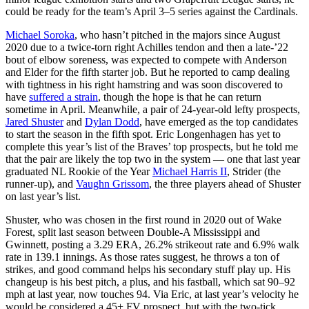
could be ready for the team’s April 3–5 series against the Cardinals.
Michael Soroka
, who hasn’t pitched in the majors since August
2020 due to a twice-torn right Achilles tendon and then a late-’22
bout of elbow soreness, was expected to compete with Anderson
and Elder for the fifth starter job. But he reported to camp dealing
with tightness in his right hamstring and was soon discovered to
have
suffered a strain
, though the hope is that he can return
sometime in April. Meanwhile, a pair of 24-year-old lefty prospects,
Jared Shuster
and
Dylan Dodd
, have emerged as the top candidates
to start the season in the fifth spot. Eric Longenhagen has yet to
complete this year’s list of the Braves’ top prospects, but he told me
that the pair are likely the top two in the system — one that last year
graduated NL Rookie of the Year
Michael Harris II
, Strider (the
runner-up), and
Vaughn Grissom
, the three players ahead of Shuster
on last year’s list.
Shuster, who was chosen in the first round in 2020 out of Wake
Forest, split last season between Double-A Mississippi and
Gwinnett, posting a 3.29 ERA, 26.2% strikeout rate and 6.9% walk
rate in 139.1 innings. As those rates suggest, he throws a ton of
strikes, and good command helps his secondary stuff play up. His
changeup is his best pitch, a plus, and his fastball, which sat 90–92
mph at last year, now touches 94. Via Eric, at last year’s velocity he
would be considered a 45+ FV prospect, but with the two-tick