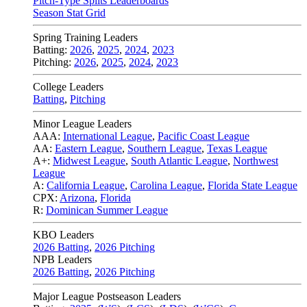
Pitch-Type Splits Leaderboards
Season Stat Grid
Spring Training Leaders
Batting:
2026
,
2025
,
2024
,
2023
Pitching:
2026
,
2025
,
2024
,
2023
College Leaders
Batting
,
Pitching
Minor League Leaders
AAA:
International League
,
Pacific Coast League
AA:
Eastern League
,
Southern League
,
Texas League
A+:
Midwest League
,
South Atlantic League
,
Northwest
League
A:
California League
,
Carolina League
,
Florida State League
CPX:
Arizona
,
Florida
R:
Dominican Summer League
KBO Leaders
2026 Batting
,
2026 Pitching
NPB Leaders
2026 Batting
,
2026 Pitching
Major League Postseason Leaders