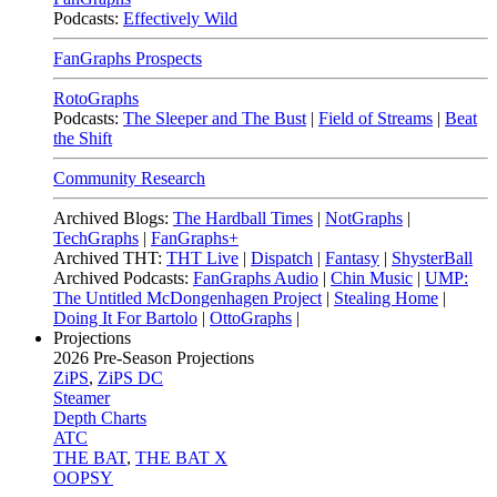
Podcasts:
Effectively Wild
FanGraphs Prospects
RotoGraphs
Podcasts:
The Sleeper and The Bust
|
Field of Streams
|
Beat
the Shift
Community Research
Archived Blogs:
The Hardball Times
|
NotGraphs
|
TechGraphs
|
FanGraphs+
Archived THT:
THT Live
|
Dispatch
|
Fantasy
|
ShysterBall
Archived Podcasts:
FanGraphs Audio
|
Chin Music
|
UMP:
The Untitled McDongenhagen Project
|
Stealing Home
|
Doing It For Bartolo
|
OttoGraphs
|
Projections
2026
Pre-Season Projections
ZiPS
,
ZiPS DC
Steamer
Depth Charts
ATC
THE BAT
,
THE BAT X
OOPSY