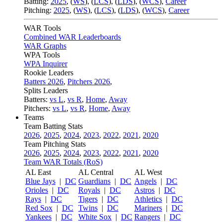
Batting:
2025
,
(
WS
)
,
(
LCS
)
,
(
LDS
), (
WCS
)
,
Career
Pitching:
2025
,
(
WS
)
,
(
LCS
)
,
(
LDS
)
,
(
WCS
)
,
Career
WAR Tools
Combined WAR Leaderboards
WAR Graphs
WPA Tools
WPA Inquirer
Rookie Leaders
Batters 2026
,
Pitchers 2026
,
Splits Leaders
Batters:
vs L
,
vs R
,
Home
,
Away
Pitchers:
vs L
,
vs R
,
Home
,
Away
Teams
Team Batting Stats
2026
,
2025
,
2024
,
2023
,
2022
,
2021
,
2020
Team Pitching Stats
2026
,
2025
,
2024
,
2023
,
2022
,
2021
,
2020
Team WAR Totals (RoS)
AL East
AL Central
AL West
Blue Jays
|
DC
Guardians
|
DC
Angels
|
DC
Orioles
|
DC
Royals
|
DC
Astros
|
DC
Rays
|
DC
Tigers
|
DC
Athletics
|
DC
Red Sox
|
DC
Twins
|
DC
Mariners
|
DC
Yankees
|
DC
White Sox
|
DC
Rangers
|
DC