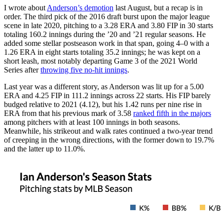
I wrote about
Anderson’s demotion
last August, but a recap is in
order. The third pick of the 2016 draft burst upon the major league
scene in late 2020, pitching to a 3.28 ERA and 3.80 FIP in 30 starts
totaling 160.2 innings during the ’20 and ’21 regular seasons. He
added some stellar postseason work in that span, going 4–0 with a
1.26 ERA in eight starts totaling 35.2 innings; he was kept on a
short leash, most notably departing Game 3 of the 2021 World
Series after
throwing five no-hit innings
.
Last year was a different story, as Anderson was lit up for a 5.00
ERA and 4.25 FIP in 111.2 innings across 22 starts. His FIP barely
budged relative to 2021 (4.12), but his 1.42 runs per nine rise in
ERA from that his previous mark of 3.58
ranked fifth in the majors
among pitchers with at least 100 innings in both seasons.
Meanwhile, his strikeout and walk rates continued a two-year trend
of creeping in the wrong directions, with the former down to 19.7%
and the latter up to 11.0%.