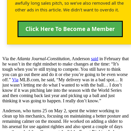
awfully long sales pitch, so we've also removed all the
other ads in this article. We didn't want to overdo it.
Click Here To Become a Member
Via the
Atlanta Journal-Constitution
, Anderson
said
in February that
he wasn’t in the right mindset to make changes at the time: “It’s
tough when you’re still trying to compete. You still have to think
you can go out there and do it or else you’re going to be even worse
off.”
Via
MLB.com, he said, “My delivery was in a bad spot… It
just wasn’t letting me do what I wanted to with the ball… I don’t
know if it was pitching late into the season with the World Series
and then coming back last year and picking up a ball and just
thinking it was going to happen. I really don’t know.”
Anderson, who turns 25 on May 2, spent the winter working to
clean up his mechanics, focusing on maintaining a better posture and
remaining calmer on the mound. He worked on adding a slider to
his arsenal for use against righties and also spent a couple of days