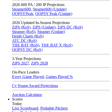
2026
600 PA / 200 IP Projections
Steamer600
,
Steamer600 (Update)
OOPSYPeak
,
OOPSY Peak (Update)
2026
Updated In-Season Projections
ZiPS (RoS)
,
ZiPS (Update)
,
ZiPS DC (RoS)
Steamer (RoS)
,
Steamer (Update)
Depth Charts (RoS)
ATC DC (RoS)
THE BAT (RoS)
,
THE BAT X (RoS)
OOPSY DC (RoS)
3-Year Projections
ZiPS
2027
,
ZiPS
2028
On-Pace Leaders
Every Game Played
,
Games Played %
Cy Young Award Projections
Auction Calculator
Scores
Today
Live Scoreboard
,
Probable Pitchers