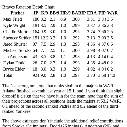
Braves Rotation Depth Chart
Pitcher
IP
K/9
BB/9
HR/9
BABIP
ERA
FIP
WAR
Max Fried
186
8.2
2.1
0.9
.300
3.31
3.34
3.5
Kyle Wright
181
8.5
2.9
1.0
.299
3.87
3.86
2.3
Charlie Morton
164
9.9
3.0
1.0
.295
3.74
3.66
2.5
Spencer Strider
151
12.2
3.2
1.0
.292
3.13
3.00
3.5
Jared Shuster
87
7.5
2.9
1.3
.295
4.36
4.37
0.6
Michael Soroka
64
7.1
2.5
1.1
.300
3.98
4.07
0.7
Ian Anderson
43
8.5
3.8
1.1
.298
4.13
4.14
0.4
Dylan Dodd
26
7.0
2.7
1.4
.293
4.35
4.48
0.2
Bryce Elder
18
8.0
3.3
1.0
.299
4.02
4.04
0.2
Total
921
9.0
2.8
1.0
.297
3.70
3.68
14.0
That’s a strong unit, one that ranks sixth in the majors in WAR.
Atlanta finished seventh last year at 15.1, and if you think that slight
dropoff is a sign that we have it in for the team, note that the sum of
their projections across all positions leads the majors at 53.2 WAR,
0.1 ahead of the second-ranked Padres and 0.2 ahead of the third-
ranked Yankees.
The above estimates don’t include the additional relief contributions
from Soroka (34 innings), Dodd (26 innings), Anderson (20), and