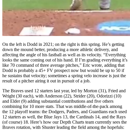
On the left is Dodd in 2021; on the right is this spring. He’s getting
down the mound better, producing a more athletic delivery, and
affecting the angle of his fastball as well as its velocity. “Everything
looks the same coming out of his hand. If I’m grading everything it’s
like 70 command of three average pitches,” Eric wrote, adding that
Dodd is probably a 45+ FV prospect now but would be up to 50 if
he sustains that velocity; sometimes a spring velo increase is just the
result of a pitcher airing it out in pursuit of a job.
The Braves used 12 starters last year, led by Morton (31), Fried and
Wright (30 each), with Anderson (22), Strider (20), Odorizzi (10)
and Elder (9) adding substantial contributions and five others
combining for 10 more stats. That was middle-of-the-pack among
the 12 playoff teams: the Dodgers, Padres, and Guardians each used
12 starters as well, the Blue Jays 13, the Cardinals 14, and the Rays
(of course) 18. Here’s how our Depth Charts team currently sees the
Braves rotation, with Shuster leading the field among the hopefuls: