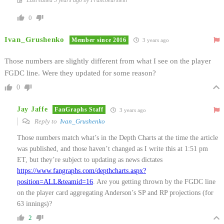
0
Ivan_Grushenko
Member since 2016
3 years ago
Those numbers are slightly different from what I see on the player
FGDC line. Were they updated for some reason?
0
Jay Jaffe
FanGraphs Staff
3 years ago
Reply to
Ivan_Grushenko
Those numbers match what’s in the Depth Charts at the time the article
was published, and those haven’t changed as I write this at 1:51 pm
ET, but they’re subject to updating as news dictates
https://www.fangraphs.com/depthcharts.aspx?
position=ALL&teamid=16
. Are you getting thrown by the FGDC line
on the player card aggregating Anderson’s SP and RP projections (for
63 innings)?
2