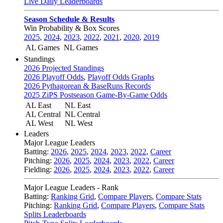
Live Daily Leaderboards
Season Schedule & Results
Win Probability & Box Scores
2025
,
2024
,
2023
,
2022
,
2021
,
2020
,
2019
AL Games
NL Games
Standings
2026 Projected Standings
2026 Playoff Odds
,
Playoff Odds Graphs
2026 Pythagorean & BaseRuns Records
2025 ZiPS Postseason Game-By-Game Odds
AL East
NL East
AL Central
NL Central
AL West
NL West
Leaders
Major League Leaders
Batting:
2026
,
2025
,
2024
,
2023
,
2022
,
Career
Pitching:
2026
,
2025
,
2024
,
2023
,
2022
,
Career
Fielding:
2026
,
2025
,
2024
,
2023
,
2022
,
Career
Major League Leaders - Rank
Batting:
Ranking Grid
,
Compare Players
,
Compare Stats
Pitching:
Ranking Grid
,
Compare Players
,
Compare Stats
Splits Leaderboards