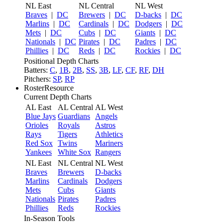
NL East
NL Central
NL West
Braves
|
DC
Brewers
|
DC
D-backs
|
DC
Marlins
|
DC
Cardinals
|
DC
Dodgers
|
DC
Mets
|
DC
Cubs
|
DC
Giants
|
DC
Nationals
|
DC
Pirates
|
DC
Padres
|
DC
Phillies
|
DC
Reds
|
DC
Rockies
|
DC
Positional Depth Charts
Batters:
C
,
1B
,
2B
,
SS
,
3B
,
LF
,
CF
,
RF
,
DH
Pitchers:
SP
,
RP
RosterResource
Current Depth Charts
AL East
AL Central
AL West
Blue Jays
Guardians
Angels
Orioles
Royals
Astros
Rays
Tigers
Athletics
Red Sox
Twins
Mariners
Yankees
White Sox
Rangers
NL East
NL Central
NL West
Braves
Brewers
D-backs
Marlins
Cardinals
Dodgers
Mets
Cubs
Giants
Nationals
Pirates
Padres
Phillies
Reds
Rockies
In-Season Tools