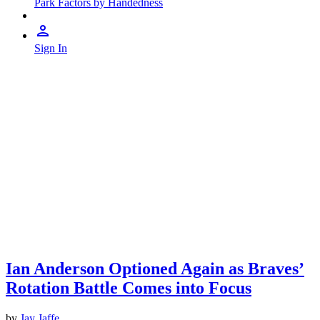
Park Factors by Handedness
Sign In
Ian Anderson Optioned Again as Braves’
Rotation Battle Comes into Focus
by
Jay Jaffe