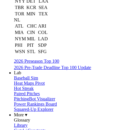
NYY
DET
LAA
TBR
KCR
SEA
TOR
MIN
TEX
NL
ATL
CHC
ARI
MIA
CIN
COL
NYM
MIL
LAD
PHI
PIT
SDP
WSN
STL
SFG
2026 Preseason Top 100
2026 Pre-Trade Deadline Top 100 Update
Lab
Baseball Sim
Heat Maps Pivot
Hot Streak
Paired Pitches
PitchingBot Visualizer
Power Rankings Board
Squared-Up Explorer
More ▾
Glossary
Library