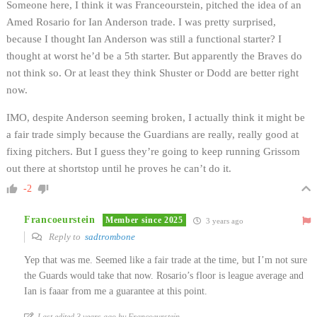
Someone here, I think it was Franceourstein, pitched the idea of an
Amed Rosario for Ian Anderson trade. I was pretty surprised,
because I thought Ian Anderson was still a functional starter? I
thought at worst he’d be a 5th starter. But apparently the Braves do
not think so. Or at least they think Shuster or Dodd are better right
now.
IMO, despite Anderson seeming broken, I actually think it might be
a fair trade simply because the Guardians are really, really good at
fixing pitchers. But I guess they’re going to keep running Grissom
out there at shortstop until he proves he can’t do it.
-2
Francoeurstein
Member since 2025
3 years ago
Reply to
sadtrombone
Yep that was me. Seemed like a fair trade at the time, but I’m not sure
the Guards would take that now. Rosario’s floor is league average and
Ian is faaar from me a guarantee at this point.
Last edited 3 years ago by Francoeurstein