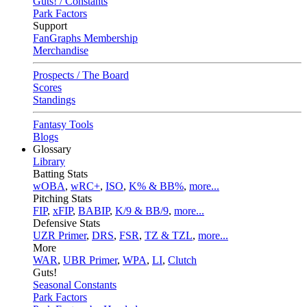
Guts! / Constants
Park Factors
Support
FanGraphs Membership
Merchandise
Prospects / The Board
Scores
Standings
Fantasy Tools
Blogs
Glossary
Library
Batting Stats
wOBA
,
wRC+
,
ISO
,
K% & BB%
,
more...
Pitching Stats
FIP
,
xFIP
,
BABIP
,
K/9 & BB/9
,
more...
Defensive Stats
UZR Primer
,
DRS
,
FSR
,
TZ & TZL
,
more...
More
WAR
,
UBR Primer
,
WPA
,
LI
,
Clutch
Guts!
Seasonal Constants
Park Factors