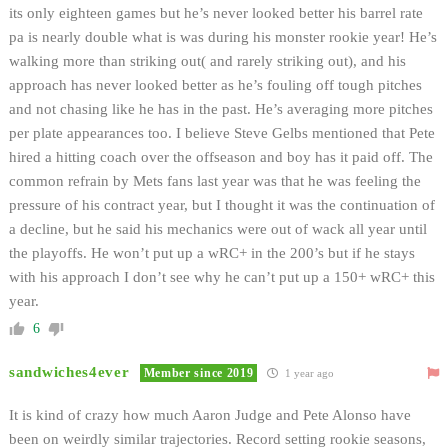
its only eighteen games but he’s never looked better his barrel rate
pa is nearly double what is was during his monster rookie year! He’s
walking more than striking out( and rarely striking out), and his
approach has never looked better as he’s fouling off tough pitches
and not chasing like he has in the past. He’s averaging more pitches
per plate appearances too. I believe Steve Gelbs mentioned that Pete
hired a hitting coach over the offseason and boy has it paid off. The
common refrain by Mets fans last year was that he was feeling the
pressure of his contract year, but I thought it was the continuation of
a decline, but he said his mechanics were out of wack all year until
the playoffs. He won’t put up a wRC+ in the 200’s but if he stays
with his approach I don’t see why he can’t put up a 150+ wRC+ this
year.
6
sandwiches4ever
Member since 2019
1 year ago
It is kind of crazy how much Aaron Judge and Pete Alonso have
been on weirdly similar trajectories. Record setting rookie seasons,