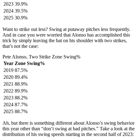
2023
39.9%
2024
39.5%
2025
30.9%
Want to strike out less? Swing at putaway pitches less frequently.
And in case you were worried that Alonso has accomplished this
trick by simply leaving the bat on his shoulder with two strikes,
that’s not the case:
Pete Alonso, Two Strike Zone Swing%
Year
Zone Swing%
2019
87.5%
2020
89.4%
2021
88.9%
2022
89.9%
2023
88.2%
2024
87.7%
2025
88.7%
Ah, but there is something different about Alonso’s swing behavior
this year other than “don’t swing at bad pitches.” Take a look at the
distribution of his swing speeds starting in the second half of 2023: