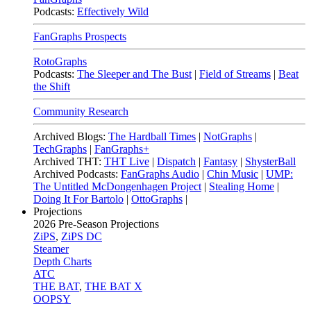
Podcasts:
Effectively Wild
FanGraphs Prospects
RotoGraphs
Podcasts:
The Sleeper and The Bust
|
Field of Streams
|
Beat
the Shift
Community Research
Archived Blogs:
The Hardball Times
|
NotGraphs
|
TechGraphs
|
FanGraphs+
Archived THT:
THT Live
|
Dispatch
|
Fantasy
|
ShysterBall
Archived Podcasts:
FanGraphs Audio
|
Chin Music
|
UMP:
The Untitled McDongenhagen Project
|
Stealing Home
|
Doing It For Bartolo
|
OttoGraphs
|
Projections
2026
Pre-Season Projections
ZiPS
,
ZiPS DC
Steamer
Depth Charts
ATC
THE BAT
,
THE BAT X
OOPSY