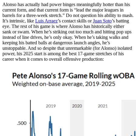
Alonso has actually had power binges meaningfully hotter than his
current form, and that current form is “lead the major leagues in
barrels for a three-week stretch.” Do not question his ability to mash.
It’s intrinsic, like
Luis Arraez
’s contact skills or
Juan Soto
’s batting
eye. The rest of his game is where Alonso has historically either
sank or swam. When he’s striking out too much and hitting pop ups
instead of line drives, he’s only okay. When he’s taking walks and
keeping his batted balls at dangerous launch angles, he’s
unstoppable. And so despite that unremarkable (for Alonso) isolated
power, his 2025 start is among the best 17-game stretches of his
career when it comes to overall offensive production: