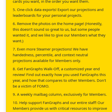
cards you want, in the order you want them.
5. One-click data exports! Export our projections and
leaderboards for your personal projects.
6. Remove the photos on the home page! (Honestly,
this doesn't sound so great to us, but some people
wanted it, and we like to give our Members what they
want.)
7. Even more Steamer projections! We have
handedness, percentile, and context neutral
projections available for Members only.
8. Get FanGraphs Walk-Off, a customized year end
review! Find out exactly how you used FanGraphs this
year, and how that compares to other Members. Don't
be a victim of FOMO.
9. A weekly mailbag column, exclusively for Members.
10. Help support FanGraphs and our entire staff! Our
Members provide us with critical resources to improve