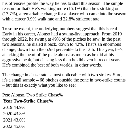
his offensive profile the way he has to start this season. The simple
reason for that? He’s walking more (15.1%) than he’s striking out
(13.7%), a remarkable change for a player who came into the season
with a career 9.9% walk rate and 22.8% strikeout rate.
To some extent, the underlying numbers suggest that this is real.
Early in his career, Alonso had a swing-first approach. From 2019
through 2022, he swung at 49% of the pitches he saw. In the past
two seasons, he dialed it back, down to 42%. That’s an enormous
change, down from the 62nd percentile to the 13th. This year, he’s
attacking the heart of the plate almost as much as he did at his
aggressive peak, but chasing less than he did even in recent years.
He’s combined the best of both worlds, in other words.
The change in chase rate is most noticeable with two strikes. Sure,
it’s a small sample – 68 pitches outside the zone in two-strike counts
– but this is exactly what you like to see:
Pete Alonso, Two Strike Chase%
Year
Two-Strike Chase%
2019
44.9%
2020
43.8%
2021
43.0%
2022
45.0%