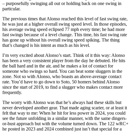
– purposefully swinging all out or holding back on one swing in
particular.
The previous times that Alonso reached this level of fast swing rate,
he was just at a higher overall swing speed level. In those episodes,
his average swing speed eclipsed 77 mph every time; he had more
fast swings because of a level change. This time, his fast swing rate
has gone up without his overall swing speed spiking. The thing
that’s changed is his intent as much as his level.
I’m very excited about Alonso’s start. Think of it this way: Alonso
has been a very consistent player from the day he debuted. He hits
the ball hard and in the air, and he makes a lot of contact for
someone who swings so hard. You can beat some sluggers in the
zone. Not so with Alonso, who boasts an above-average contact
rate. You’d have to go down to Soto, 50 homers behind Alonso
since the start of 2019, to find a slugger who makes contact more
frequently.
The worry with Alonso was that he’s always had these skills but
never developed another gear. That made aging scarier, or at least it
felt that way to me: When he hit for less power in 2024, you could
see the future unfolding in a similar manner, with the same dingers-
or-bust approach but with the volume turned down. The 122 wRC+
he posted in 2023 and 2024 combined just isn’t that special for a