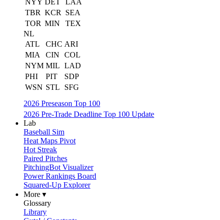
NYY
DET
LAA
TBR
KCR
SEA
TOR
MIN
TEX
NL
ATL
CHC
ARI
MIA
CIN
COL
NYM
MIL
LAD
PHI
PIT
SDP
WSN
STL
SFG
2026 Preseason Top 100
2026 Pre-Trade Deadline Top 100 Update
Lab
Baseball Sim
Heat Maps Pivot
Hot Streak
Paired Pitches
PitchingBot Visualizer
Power Rankings Board
Squared-Up Explorer
More ▾
Glossary
Library