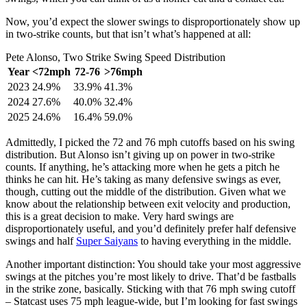
Now, you’d expect the slower swings to disproportionately show up
in two-strike counts, but that isn’t what’s happened at all:
Pete Alonso, Two Strike Swing Speed Distribution
Year
<72mph
72-76
>76mph
2023
24.9%
33.9%
41.3%
2024
27.6%
40.0%
32.4%
2025
24.6%
16.4%
59.0%
Admittedly, I picked the 72 and 76 mph cutoffs based on his swing
distribution. But Alonso isn’t giving up on power in two-strike
counts. If anything, he’s attacking more when he gets a pitch he
thinks he can hit. He’s taking as many defensive swings as ever,
though, cutting out the middle of the distribution. Given what we
know about the relationship between exit velocity and production,
this is a great decision to make. Very hard swings are
disproportionately useful, and you’d definitely prefer half defensive
swings and half
Super Saiyans
to having everything in the middle.
Another important distinction: You should take your most aggressive
swings at the pitches you’re most likely to drive. That’d be fastballs
in the strike zone, basically. Sticking with that 76 mph swing cutoff
– Statcast uses 75 mph league-wide, but I’m looking for fast swings