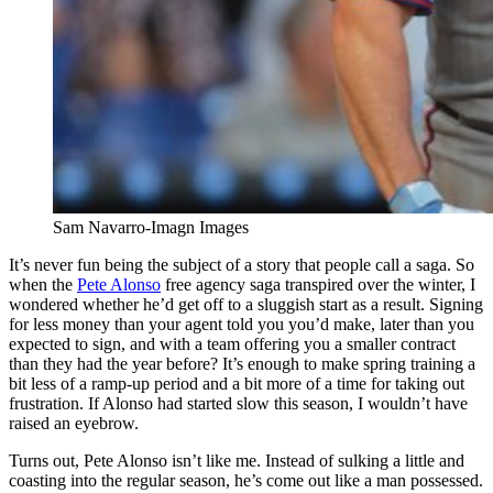
Sam Navarro-Imagn Images
It’s never fun being the subject of a story that people call a saga. So
when the
Pete Alonso
free agency saga transpired over the winter, I
wondered whether he’d get off to a sluggish start as a result. Signing
for less money than your agent told you you’d make, later than you
expected to sign, and with a team offering you a smaller contract
than they had the year before? It’s enough to make spring training a
bit less of a ramp-up period and a bit more of a time for taking out
frustration. If Alonso had started slow this season, I wouldn’t have
raised an eyebrow.
Turns out, Pete Alonso isn’t like me. Instead of sulking a little and
coasting into the regular season, he’s come out like a man possessed.