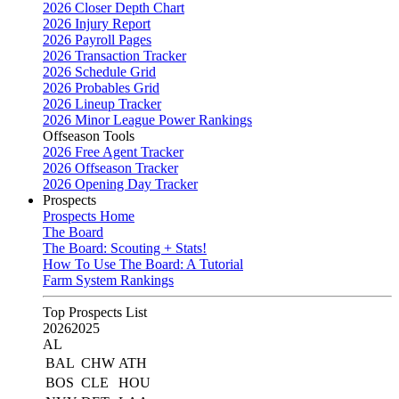
2026 Closer Depth Chart
2026 Injury Report
2026 Payroll Pages
2026 Transaction Tracker
2026 Schedule Grid
2026 Probables Grid
2026 Lineup Tracker
2026 Minor League Power Rankings
Offseason Tools
2026 Free Agent Tracker
2026 Offseason Tracker
2026 Opening Day Tracker
Prospects
Prospects Home
The Board
The Board: Scouting + Stats!
How To Use The Board: A Tutorial
Farm System Rankings
Top Prospects List
2026
2025
AL
BAL
CHW
ATH
BOS
CLE
HOU