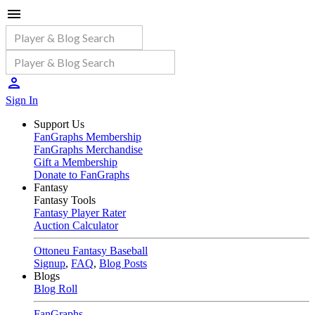
Sign In
Support Us
FanGraphs Membership
FanGraphs Merchandise
Gift a Membership
Donate to FanGraphs
Fantasy
Fantasy Tools
Fantasy Player Rater
Auction Calculator
Ottoneu Fantasy Baseball
Signup
,
FAQ
,
Blog Posts
Blogs
Blog Roll
FanGraphs