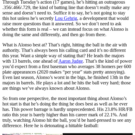
Through Tuesday’s action (17 games), he’s hitting an outrageous
.356/.466/.729, the kind of batting line that doesn’t really make any
sense and doesn’t need to. Suffice it to say, he’s not going to stay
this hot unless he’s secretly
Lou Gehrig
, a development that would
raise more questions than it answered. So we don’t need to ask
whether this form is real – we can instead focus on what Alonso is
doing the same and differently, and then go from there.
What is Alonso best at? That’s right, hitting the ball in the air with
authority. That’s always been his calling card and it’s no different
this year. Want a simple way of stating that? He leads the majors
with 13 barrels, one ahead of
Aaron Judge
. That’s the kind of power
you’d expect from a first baseman who averages 38 homers per 600
plate appearances (2020 makes “per year” stats pretty annoying).
Even last season, Alonso’s worst in the bigs, he finished 13th in the
majors in barrels. He plays a lot and he hits the ball very hard; those
are things we’ve always known about Alonso.
So from one perspective, the most important thing about Alonso’s
hot start is that he’s doing the thing he does best as well as he ever
has. This power barrage is hardly unprecedented. His 23.8% HR/FB
ratio this year is barely higher than his career mark of 22.1%. And
truly, watching Alonso hit the ball, you’d be hard-pressed to see any
difference. Here he is detonating a hittable fastball: