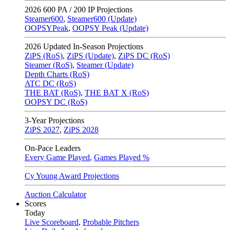
2026
600 PA / 200 IP Projections
Steamer600
,
Steamer600 (Update)
OOPSYPeak
,
OOPSY Peak (Update)
2026
Updated In-Season Projections
ZiPS (RoS)
,
ZiPS (Update)
,
ZiPS DC (RoS)
Steamer (RoS)
,
Steamer (Update)
Depth Charts (RoS)
ATC DC (RoS)
THE BAT (RoS)
,
THE BAT X (RoS)
OOPSY DC (RoS)
3-Year Projections
ZiPS
2027
,
ZiPS
2028
On-Pace Leaders
Every Game Played
,
Games Played %
Cy Young Award Projections
Auction Calculator
Scores
Today
Live Scoreboard
,
Probable Pitchers