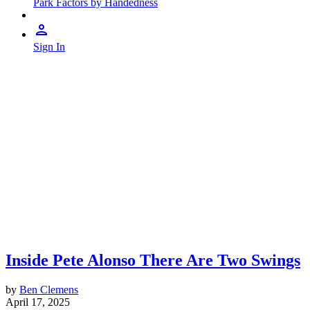
Park Factors by Handedness
Sign In
Inside Pete Alonso There Are Two Swings
by
Ben Clemens
April 17, 2025