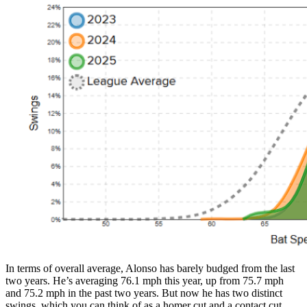
In terms of overall average, Alonso has barely budged from the last
two years. He’s averaging 76.1 mph this year, up from 75.7 mph
and 75.2 mph in the past two years. But now he has two distinct
swings, which you can think of as a homer cut and a contact cut.