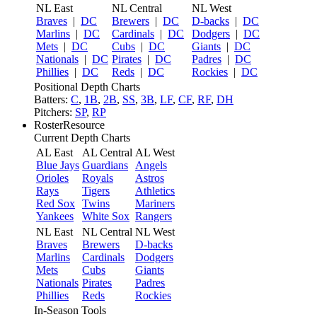
NL East
NL Central
NL West
Braves
|
DC
Brewers
|
DC
D-backs
|
DC
Marlins
|
DC
Cardinals
|
DC
Dodgers
|
DC
Mets
|
DC
Cubs
|
DC
Giants
|
DC
Nationals
|
DC
Pirates
|
DC
Padres
|
DC
Phillies
|
DC
Reds
|
DC
Rockies
|
DC
Positional Depth Charts
Batters:
C
,
1B
,
2B
,
SS
,
3B
,
LF
,
CF
,
RF
,
DH
Pitchers:
SP
,
RP
RosterResource
Current Depth Charts
AL East
AL Central
AL West
Blue Jays
Guardians
Angels
Orioles
Royals
Astros
Rays
Tigers
Athletics
Red Sox
Twins
Mariners
Yankees
White Sox
Rangers
NL East
NL Central
NL West
Braves
Brewers
D-backs
Marlins
Cardinals
Dodgers
Mets
Cubs
Giants
Nationals
Pirates
Padres
Phillies
Reds
Rockies
In-Season Tools