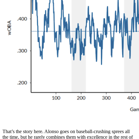
That’s the story here. Alonso goes on baseball-crushing sprees all
the time, but he rarely combines them with excellence in the rest of