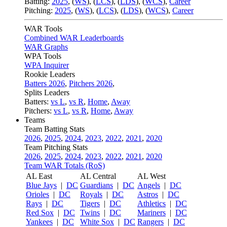
Batting:
2025
,
(
WS
)
,
(
LCS
)
,
(
LDS
), (
WCS
)
,
Career
Pitching:
2025
,
(
WS
)
,
(
LCS
)
,
(
LDS
)
,
(
WCS
)
,
Career
WAR Tools
Combined WAR Leaderboards
WAR Graphs
WPA Tools
WPA Inquirer
Rookie Leaders
Batters 2026
,
Pitchers 2026
,
Splits Leaders
Batters:
vs L
,
vs R
,
Home
,
Away
Pitchers:
vs L
,
vs R
,
Home
,
Away
Teams
Team Batting Stats
2026
,
2025
,
2024
,
2023
,
2022
,
2021
,
2020
Team Pitching Stats
2026
,
2025
,
2024
,
2023
,
2022
,
2021
,
2020
Team WAR Totals (RoS)
AL East
AL Central
AL West
Blue Jays
|
DC
Guardians
|
DC
Angels
|
DC
Orioles
|
DC
Royals
|
DC
Astros
|
DC
Rays
|
DC
Tigers
|
DC
Athletics
|
DC
Red Sox
|
DC
Twins
|
DC
Mariners
|
DC
Yankees
|
DC
White Sox
|
DC
Rangers
|
DC