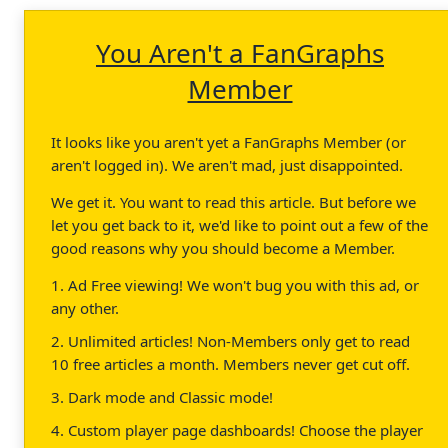
You Aren't a FanGraphs
Member
It looks like you aren't yet a FanGraphs Member (or
aren't logged in). We aren't mad, just disappointed.
We get it. You want to read this article. But before we
let you get back to it, we'd like to point out a few of the
good reasons why you should become a Member.
1. Ad Free viewing! We won't bug you with this ad, or
any other.
2. Unlimited articles! Non-Members only get to read
10 free articles a month. Members never get cut off.
3. Dark mode and Classic mode!
4. Custom player page dashboards! Choose the player