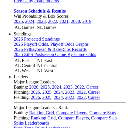
Live Daily Leaderboards
Season Schedule & Results
Win Probability & Box Scores
2025
,
2024
,
2023
,
2022
,
2021
,
2020
,
2019
AL Games
NL Games
Standings
2026 Projected Standings
2026 Playoff Odds
,
Playoff Odds Graphs
2026 Pythagorean & BaseRuns Records
2025 ZiPS Postseason Game-By-Game Odds
AL East
NL East
AL Central
NL Central
AL West
NL West
Leaders
Major League Leaders
Batting:
2026
,
2025
,
2024
,
2023
,
2022
,
Career
Pitching:
2026
,
2025
,
2024
,
2023
,
2022
,
Career
Fielding:
2026
,
2025
,
2024
,
2023
,
2022
,
Career
Major League Leaders - Rank
Batting:
Ranking Grid
,
Compare Players
,
Compare Stats
Pitching:
Ranking Grid
,
Compare Players
,
Compare Stats
Splits Leaderboards