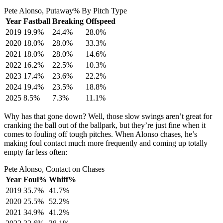
Pete Alonso, Putaway% By Pitch Type
Year
Fastball
Breaking
Offspeed
2019
19.9%
24.4%
28.0%
2020
18.0%
28.0%
33.3%
2021
18.0%
28.0%
14.6%
2022
16.2%
22.5%
10.3%
2023
17.4%
23.6%
22.2%
2024
19.4%
23.5%
18.8%
2025
8.5%
7.3%
11.1%
Why has that gone down? Well, those slow swings aren’t great for
cranking the ball out of the ballpark, but they’re just fine when it
comes to fouling off tough pitches. When Alonso chases, he’s
making foul contact much more frequently and coming up totally
empty far less often:
Pete Alonso, Contact on Chases
Year
Foul%
Whiff%
2019
35.7%
41.7%
2020
25.5%
52.2%
2021
34.9%
41.2%