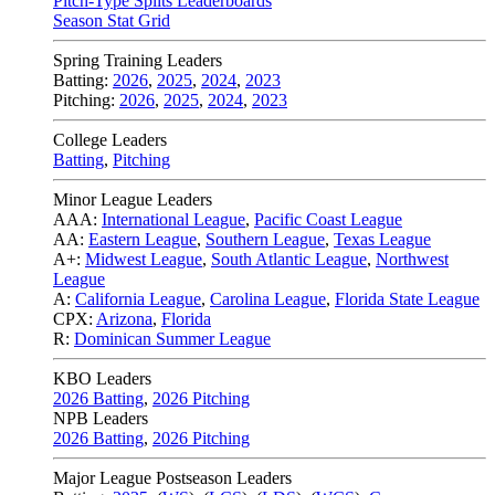
Pitch-Type Splits Leaderboards
Season Stat Grid
Spring Training Leaders
Batting:
2026
,
2025
,
2024
,
2023
Pitching:
2026
,
2025
,
2024
,
2023
College Leaders
Batting
,
Pitching
Minor League Leaders
AAA:
International League
,
Pacific Coast League
AA:
Eastern League
,
Southern League
,
Texas League
A+:
Midwest League
,
South Atlantic League
,
Northwest
League
A:
California League
,
Carolina League
,
Florida State League
CPX:
Arizona
,
Florida
R:
Dominican Summer League
KBO Leaders
2026 Batting
,
2026 Pitching
NPB Leaders
2026 Batting
,
2026 Pitching
Major League Postseason Leaders