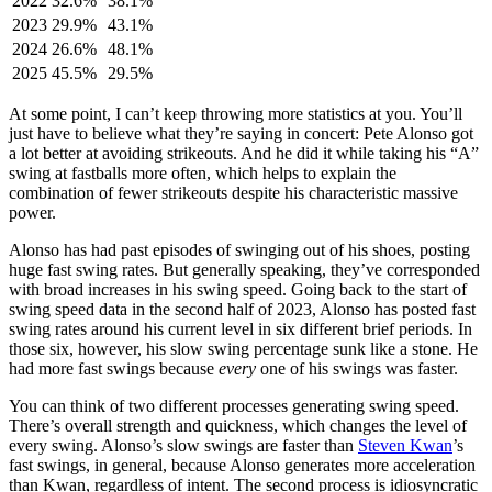
2022
32.6%
38.1%
2023
29.9%
43.1%
2024
26.6%
48.1%
2025
45.5%
29.5%
At some point, I can’t keep throwing more statistics at you. You’ll
just have to believe what they’re saying in concert: Pete Alonso got
a lot better at avoiding strikeouts. And he did it while taking his “A”
swing at fastballs more often, which helps to explain the
combination of fewer strikeouts despite his characteristic massive
power.
Alonso has had past episodes of swinging out of his shoes, posting
huge fast swing rates. But generally speaking, they’ve corresponded
with broad increases in his swing speed. Going back to the start of
swing speed data in the second half of 2023, Alonso has posted fast
swing rates around his current level in six different brief periods. In
those six, however, his slow swing percentage sunk like a stone. He
had more fast swings because
every
one of his swings was faster.
You can think of two different processes generating swing speed.
There’s overall strength and quickness, which changes the level of
every swing. Alonso’s slow swings are faster than
Steven Kwan
’s
fast swings, in general, because Alonso generates more acceleration
than Kwan, regardless of intent. The second process is idiosyncratic