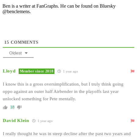
Ben is a writer at FanGraphs. He can be found on Bluesky
@benclemens.
15
COMMENTS
Oldest
Lloyd
Member since 2018
1 year ago
I know this is a gross oversimplification, but I truly think going
oppo against an outer half Airbender in the playoffs last year
unlocked something for Pete mentally.
18
David Klein
1 year ago
I really thought he was in steep decline after the past two years and