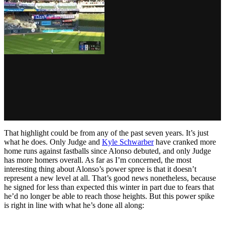
That highlight could be from any of the past seven years. It’s just
what he does. Only Judge and
Kyle Schwarber
have cranked more
home runs against fastballs since Alonso debuted, and only Judge
has more homers overall. As far as I’m concerned, the most
interesting thing about Alonso’s power spree is that it doesn’t
represent a new level at all. That’s good news nonetheless, because
he signed for less than expected this winter in part due to fears that
he’d no longer be able to reach those heights. But this power spike
is right in line with what he’s done all along: