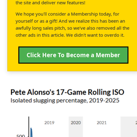
the site and deliver new features!
We hope you'll consider a Membership today, for
yourself or as a gift! And we realize this has been an
awfully long sales pitch, so we've also removed all the
other ads in this article. We didn't want to overdo it.
Click Here To Become a Member