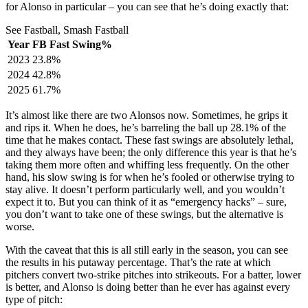
for Alonso in particular – you can see that he’s doing exactly that:
See Fastball, Smash Fastball
Year
FB Fast Swing%
2023
23.8%
2024
42.8%
2025
61.7%
It’s almost like there are two Alonsos now. Sometimes, he grips it
and rips it. When he does, he’s barreling the ball up 28.1% of the
time that he makes contact. These fast swings are absolutely lethal,
and they always have been; the only difference this year is that he’s
taking them more often and whiffing less frequently. On the other
hand, his slow swing is for when he’s fooled or otherwise trying to
stay alive. It doesn’t perform particularly well, and you wouldn’t
expect it to. But you can think of it as “emergency hacks” – sure,
you don’t want to take one of these swings, but the alternative is
worse.
With the caveat that this is all still early in the season, you can see
the results in his putaway percentage. That’s the rate at which
pitchers convert two-strike pitches into strikeouts. For a batter, lower
is better, and Alonso is doing better than he ever has against every
type of pitch: