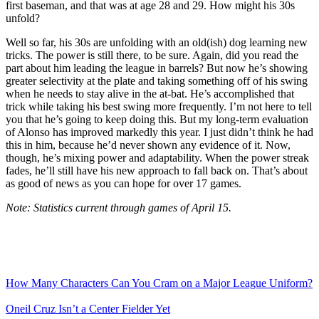
first baseman, and that was at age 28 and 29. How might his 30s
unfold?
Well so far, his 30s are unfolding with an old(ish) dog learning new
tricks. The power is still there, to be sure. Again, did you read the
part about him leading the league in barrels? But now he’s showing
greater selectivity at the plate and taking something off of his swing
when he needs to stay alive in the at-bat. He’s accomplished that
trick while taking his best swing more frequently. I’m not here to tell
you that he’s going to keep doing this. But my long-term evaluation
of Alonso has improved markedly this year. I just didn’t think he had
this in him, because he’d never shown any evidence of it. Now,
though, he’s mixing power and adaptability. When the power streak
fades, he’ll still have his new approach to fall back on. That’s about
as good of news as you can hope for over 17 games.
Note: Statistics current through games of April 15.
How Many Characters Can You Cram on a Major League Uniform?
Oneil Cruz Isn’t a Center Fielder Yet