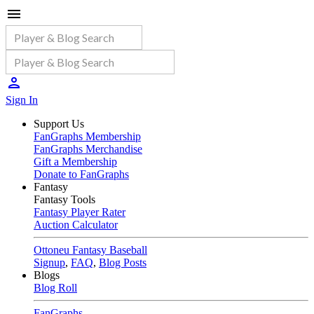
Sign In
Support Us
FanGraphs Membership
FanGraphs Merchandise
Gift a Membership
Donate to FanGraphs
Fantasy
Fantasy Tools
Fantasy Player Rater
Auction Calculator
Ottoneu Fantasy Baseball
Signup
,
FAQ
,
Blog Posts
Blogs
Blog Roll
FanGraphs