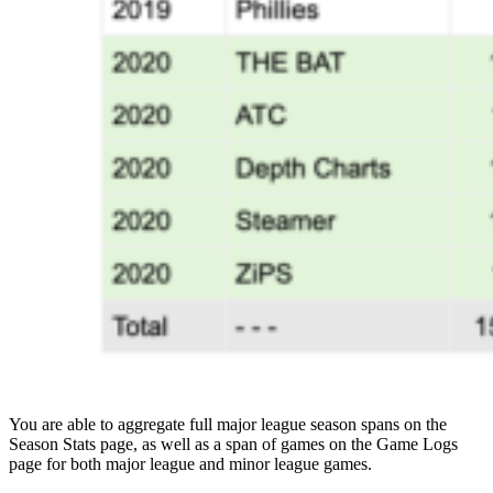
You are able to aggregate full major league season spans on the
Season Stats page, as well as a span of games on the Game Logs
page for both major league and minor league games.