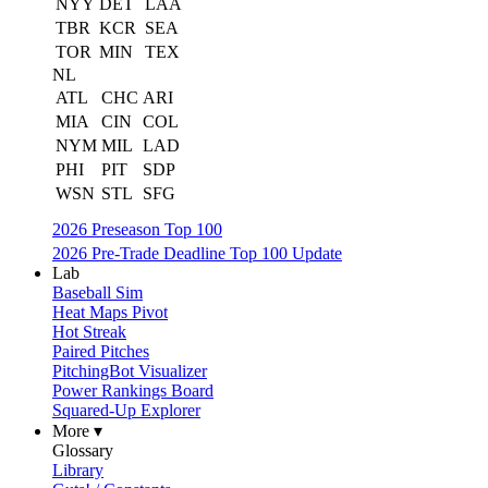
NYY
DET
LAA
TBR
KCR
SEA
TOR
MIN
TEX
NL
ATL
CHC
ARI
MIA
CIN
COL
NYM
MIL
LAD
PHI
PIT
SDP
WSN
STL
SFG
2026 Preseason Top 100
2026 Pre-Trade Deadline Top 100 Update
Lab
Baseball Sim
Heat Maps Pivot
Hot Streak
Paired Pitches
PitchingBot Visualizer
Power Rankings Board
Squared-Up Explorer
More ▾
Glossary
Library