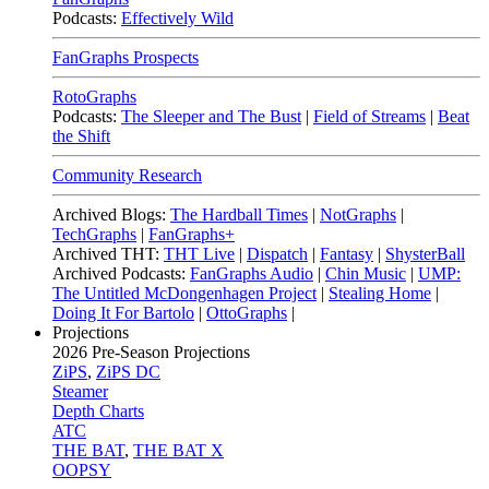
Podcasts:
Effectively Wild
FanGraphs Prospects
RotoGraphs
Podcasts:
The Sleeper and The Bust
|
Field of Streams
|
Beat
the Shift
Community Research
Archived Blogs:
The Hardball Times
|
NotGraphs
|
TechGraphs
|
FanGraphs+
Archived THT:
THT Live
|
Dispatch
|
Fantasy
|
ShysterBall
Archived Podcasts:
FanGraphs Audio
|
Chin Music
|
UMP:
The Untitled McDongenhagen Project
|
Stealing Home
|
Doing It For Bartolo
|
OttoGraphs
|
Projections
2026
Pre-Season Projections
ZiPS
,
ZiPS DC
Steamer
Depth Charts
ATC
THE BAT
,
THE BAT X
OOPSY