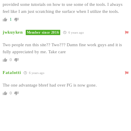
provided some tutorials on how to use some of the tools. I always
feel like I am just scratching the surface when I utilize the tools.
1
jwkuyken
Member since 2016
6 years ago
Two people run this site?? Two??? Damn fine work guys and it is
fully appreciated by me. Take care
0
Fatalotti
6 years ago
The one advantage bbref had over FG is now gone.
0