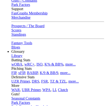
Guts! / Constants
Park Factors
Support
FanGraphs Membership
Merchandise
Prospects / The Board
Scores
Standings
Fantasy Tools
Blogs
Glossary
Library
Batting Stats
wOBA
,
wRC+
,
ISO
,
K% & BB%
,
more...
Pitching Stats
FIP
,
xFIP
,
BABIP
,
K/9 & BB/9
,
more...
Defensive Stats
UZR Primer
,
DRS
,
FSR
,
TZ & TZL
,
more...
More
WAR
,
UBR Primer
,
WPA
,
LI
,
Clutch
Guts!
Seasonal Constants
Park Factors