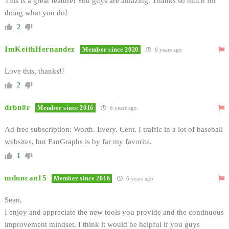
This is a great feature! You guys are amazing. Thanks so much for
doing what you do!
2
ImKeithHernandez
Member since 2020
6 years ago
Love this, thanks!!
2
drbn8r
Member since 2016
6 years ago
Ad free subscription: Worth. Every. Cent. I traffic in a lot of baseball
websites, but FanGraphs is by far my favorite.
1
mduncan15
Member since 2016
6 years ago
Sean,
I enjoy and appreciate the new tools you provide and the continuous
improvement mindset. I think it would be helpful if you guys