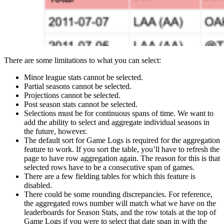
There are some limitations to what you can select:
Minor league stats cannot be selected.
Partial seasons cannot be selected.
Projections cannot be selected.
Post season stats cannot be selected.
Selections must be for continuous spans of time. We want to
add the ability to select and aggregate individual seasons in
the future, however.
The default sort for Game Logs is required for the aggregation
feature to work. If you sort the table, you’ll have to refresh the
page to have row aggregation again. The reason for this is that
selected rows have to be a consecutive span of games.
There are a few fielding tables for which this feature is
disabled.
There could be some rounding discrepancies. For reference,
the aggregated rows number will match what we have on the
leaderboards for Season Stats, and the row totals at the top of
Game Logs if you were to select that date span in with the