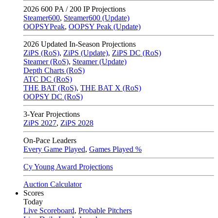
2026
600 PA / 200 IP Projections
Steamer600
,
Steamer600 (Update)
OOPSYPeak
,
OOPSY Peak (Update)
2026
Updated In-Season Projections
ZiPS (RoS)
,
ZiPS (Update)
,
ZiPS DC (RoS)
Steamer (RoS)
,
Steamer (Update)
Depth Charts (RoS)
ATC DC (RoS)
THE BAT (RoS)
,
THE BAT X (RoS)
OOPSY DC (RoS)
3-Year Projections
ZiPS
2027
,
ZiPS
2028
On-Pace Leaders
Every Game Played
,
Games Played %
Cy Young Award Projections
Auction Calculator
Scores
Today
Live Scoreboard
,
Probable Pitchers