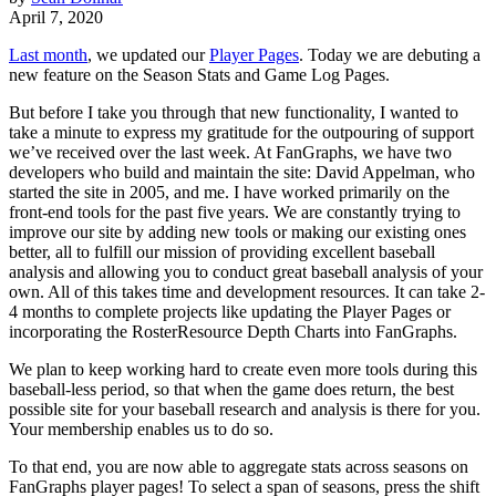
April 7, 2020
Last month
, we updated our
Player Pages
. Today we are debuting a
new feature on the Season Stats and Game Log Pages.
But before I take you through that new functionality, I wanted to
take a minute to express my gratitude for the outpouring of support
we’ve received over the last week. At FanGraphs, we have two
developers who build and maintain the site: David Appelman, who
started the site in 2005, and me. I have worked primarily on the
front-end tools for the past five years. We are constantly trying to
improve our site by adding new tools or making our existing ones
better, all to fulfill our mission of providing excellent baseball
analysis and allowing you to conduct great baseball analysis of your
own. All of this takes time and development resources. It can take 2-
4 months to complete projects like updating the Player Pages or
incorporating the RosterResource Depth Charts into FanGraphs.
We plan to keep working hard to create even more tools during this
baseball-less period, so that when the game does return, the best
possible site for your baseball research and analysis is there for you.
Your membership enables us to do so.
To that end, you are now able to aggregate stats across seasons on
FanGraphs player pages! To select a span of seasons, press the shift