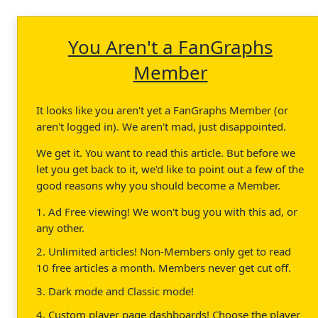
You Aren't a FanGraphs
Member
It looks like you aren't yet a FanGraphs Member (or
aren't logged in). We aren't mad, just disappointed.
We get it. You want to read this article. But before we
let you get back to it, we'd like to point out a few of the
good reasons why you should become a Member.
1. Ad Free viewing! We won't bug you with this ad, or
any other.
2. Unlimited articles! Non-Members only get to read
10 free articles a month. Members never get cut off.
3. Dark mode and Classic mode!
4. Custom player page dashboards! Choose the player