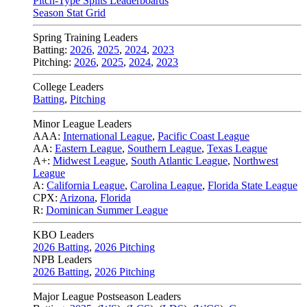
Pitch-Type Splits Leaderboards
Season Stat Grid
Spring Training Leaders
Batting:
2026
,
2025
,
2024
,
2023
Pitching:
2026
,
2025
,
2024
,
2023
College Leaders
Batting
,
Pitching
Minor League Leaders
AAA:
International League
,
Pacific Coast League
AA:
Eastern League
,
Southern League
,
Texas League
A+:
Midwest League
,
South Atlantic League
,
Northwest
League
A:
California League
,
Carolina League
,
Florida State League
CPX:
Arizona
,
Florida
R:
Dominican Summer League
KBO Leaders
2026 Batting
,
2026 Pitching
NPB Leaders
2026 Batting
,
2026 Pitching
Major League Postseason Leaders