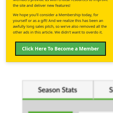
the site and deliver new features!
We hope you'll consider a Membership today, for
yourself or as a gift! And we realize this has been an
awfully long sales pitch, so we've also removed all the
other ads in this article. We didn't want to overdo it.
Click Here To Become a Member