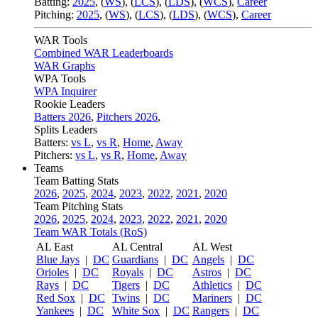
Batting:
2025
,
(
WS
)
,
(
LCS
)
,
(
LDS
), (
WCS
)
,
Career
Pitching:
2025
,
(
WS
)
,
(
LCS
)
,
(
LDS
)
,
(
WCS
)
,
Career
WAR Tools
Combined WAR Leaderboards
WAR Graphs
WPA Tools
WPA Inquirer
Rookie Leaders
Batters 2026
,
Pitchers 2026
,
Splits Leaders
Batters:
vs L
,
vs R
,
Home
,
Away
Pitchers:
vs L
,
vs R
,
Home
,
Away
Teams
Team Batting Stats
2026
,
2025
,
2024
,
2023
,
2022
,
2021
,
2020
Team Pitching Stats
2026
,
2025
,
2024
,
2023
,
2022
,
2021
,
2020
Team WAR Totals (RoS)
AL East
AL Central
AL West
Blue Jays
|
DC
Guardians
|
DC
Angels
|
DC
Orioles
|
DC
Royals
|
DC
Astros
|
DC
Rays
|
DC
Tigers
|
DC
Athletics
|
DC
Red Sox
|
DC
Twins
|
DC
Mariners
|
DC
Yankees
|
DC
White Sox
|
DC
Rangers
|
DC