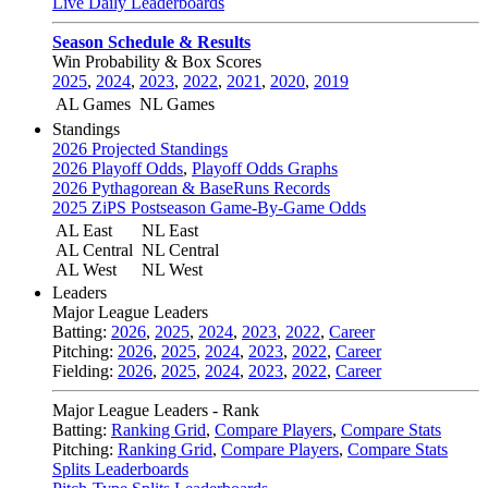
Live Daily Leaderboards
Season Schedule & Results
Win Probability & Box Scores
2025
,
2024
,
2023
,
2022
,
2021
,
2020
,
2019
AL Games
NL Games
Standings
2026 Projected Standings
2026 Playoff Odds
,
Playoff Odds Graphs
2026 Pythagorean & BaseRuns Records
2025 ZiPS Postseason Game-By-Game Odds
AL East
NL East
AL Central
NL Central
AL West
NL West
Leaders
Major League Leaders
Batting:
2026
,
2025
,
2024
,
2023
,
2022
,
Career
Pitching:
2026
,
2025
,
2024
,
2023
,
2022
,
Career
Fielding:
2026
,
2025
,
2024
,
2023
,
2022
,
Career
Major League Leaders - Rank
Batting:
Ranking Grid
,
Compare Players
,
Compare Stats
Pitching:
Ranking Grid
,
Compare Players
,
Compare Stats
Splits Leaderboards