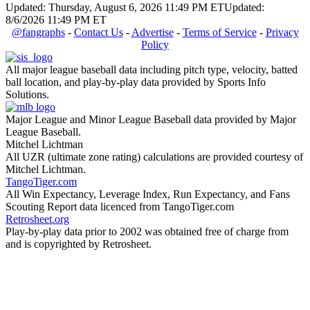
Updated: Thursday, August 6, 2026 11:49 PM ET
Updated:
8/6/2026 11:49 PM ET
@fangraphs
-
Contact Us
-
Advertise
-
Terms of Service
-
Privacy
Policy
All major league baseball data including pitch type, velocity, batted
ball location, and play-by-play data provided by Sports Info
Solutions.
Major League and Minor League Baseball data provided by Major
League Baseball.
Mitchel Lichtman
All UZR (ultimate zone rating) calculations are provided courtesy of
Mitchel Lichtman.
TangoTiger.com
All Win Expectancy, Leverage Index, Run Expectancy, and Fans
Scouting Report data licenced from TangoTiger.com
Retrosheet.org
Play-by-play data prior to 2002 was obtained free of charge from
and is copyrighted by Retrosheet.