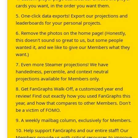
cards you want, in the order you want them.
5. One-click data exports! Export our projections and
leaderboards for your personal projects.
6. Remove the photos on the home page! (Honestly,
this doesn't sound so great to us, but some people
wanted it, and we like to give our Members what they
want.)
7. Even more Steamer projections! We have
handedness, percentile, and context neutral
projections available for Members only.
8. Get FanGraphs Walk-Off, a customized year end
review! Find out exactly how you used FanGraphs this
year, and how that compares to other Members. Don't
be a victim of FOMO.
9. A weekly mailbag column, exclusively for Members.
10. Help support FanGraphs and our entire staff! Our
Members provide us with critical resources to improve