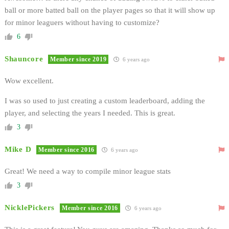
ball or more batted ball on the player pages so that it will show up
for minor leaguers without having to customize?
6
Shauncore
Member since 2019
6 years ago
Wow excellent.
I was so used to just creating a custom leaderboard, adding the
player, and selecting the years I needed. This is great.
3
Mike D
Member since 2016
6 years ago
Great! We need a way to compile minor league stats
3
NicklePickers
Member since 2016
6 years ago