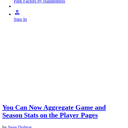
Park Factors by Handedness
Sign In
You Can Now Aggregate Game and
Season Stats on the Player Pages
by
Sean Dolinar