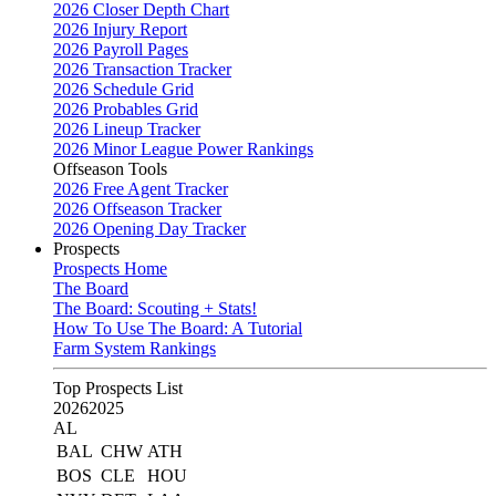
2026 Closer Depth Chart
2026 Injury Report
2026 Payroll Pages
2026 Transaction Tracker
2026 Schedule Grid
2026 Probables Grid
2026 Lineup Tracker
2026 Minor League Power Rankings
Offseason Tools
2026 Free Agent Tracker
2026 Offseason Tracker
2026 Opening Day Tracker
Prospects
Prospects Home
The Board
The Board: Scouting + Stats!
How To Use The Board: A Tutorial
Farm System Rankings
Top Prospects List
2026
2025
AL
BAL
CHW
ATH
BOS
CLE
HOU