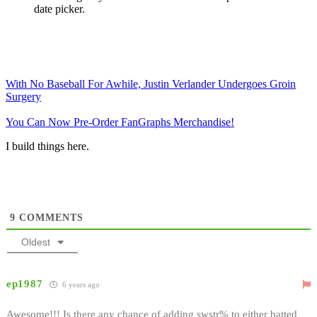
date picker.
With No Baseball For Awhile, Justin Verlander Undergoes Groin
Surgery
You Can Now Pre-Order FanGraphs Merchandise!
I build things here.
9
COMMENTS
Oldest
ep1987
6 years ago
Awesome!!! Is there any chance of adding swstr% to either batted