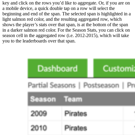
key and click on the rows you’d like to aggregate. Or, if you are on
a mobile device, a quick double tap on a row will select the
beginning and end of the span. The selected span is highlighted in a
light salmon red color, and the resulting aggregated row, which
shows the player’s stats over that span, is at the bottom of the span
in a darker salmon red color. For the Season Stats, you can click on
season cell in the aggregated row (i.e. 2012-2015), which will take
you to the leaderboards over that span.