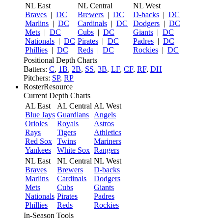
NL East
NL Central
NL West
Braves
|
DC
Brewers
|
DC
D-backs
|
DC
Marlins
|
DC
Cardinals
|
DC
Dodgers
|
DC
Mets
|
DC
Cubs
|
DC
Giants
|
DC
Nationals
|
DC
Pirates
|
DC
Padres
|
DC
Phillies
|
DC
Reds
|
DC
Rockies
|
DC
Positional Depth Charts
Batters:
C
,
1B
,
2B
,
SS
,
3B
,
LF
,
CF
,
RF
,
DH
Pitchers:
SP
,
RP
RosterResource
Current Depth Charts
AL East
AL Central
AL West
Blue Jays
Guardians
Angels
Orioles
Royals
Astros
Rays
Tigers
Athletics
Red Sox
Twins
Mariners
Yankees
White Sox
Rangers
NL East
NL Central
NL West
Braves
Brewers
D-backs
Marlins
Cardinals
Dodgers
Mets
Cubs
Giants
Nationals
Pirates
Padres
Phillies
Reds
Rockies
In-Season Tools