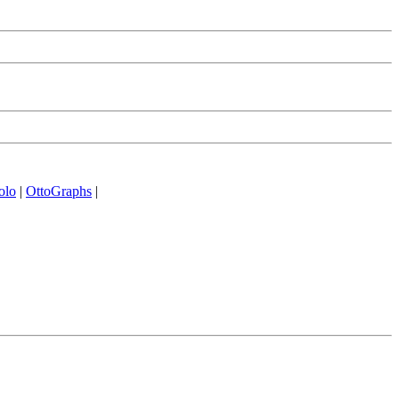
olo
|
OttoGraphs
|