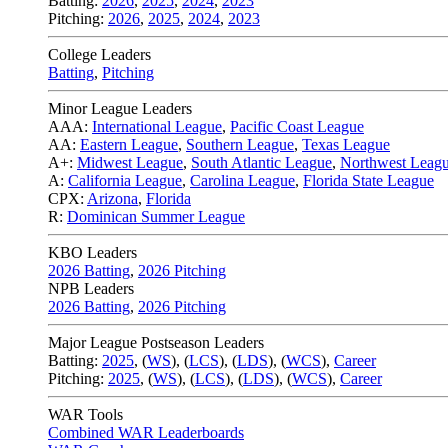
Batting:
2026
,
2025
,
2024
,
2023
Pitching:
2026
,
2025
,
2024
,
2023
College Leaders
Batting
,
Pitching
Minor League Leaders
AAA:
International League
,
Pacific Coast League
AA:
Eastern League
,
Southern League
,
Texas League
A+:
Midwest League
,
South Atlantic League
,
Northwest Leag
A:
California League
,
Carolina League
,
Florida State League
CPX:
Arizona
,
Florida
R:
Dominican Summer League
KBO Leaders
2026 Batting
,
2026 Pitching
NPB Leaders
2026 Batting
,
2026 Pitching
Major League Postseason Leaders
Batting:
2025
,
(
WS
)
,
(
LCS
)
,
(
LDS
), (
WCS
)
,
Career
Pitching:
2025
,
(
WS
)
,
(
LCS
)
,
(
LDS
)
,
(
WCS
)
,
Career
WAR Tools
Combined WAR Leaderboards