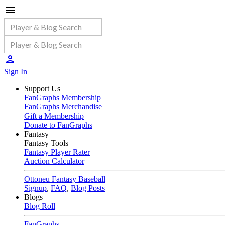
Sign In
Support Us
FanGraphs Membership
FanGraphs Merchandise
Gift a Membership
Donate to FanGraphs
Fantasy
Fantasy Tools
Fantasy Player Rater
Auction Calculator
Ottoneu Fantasy Baseball
Signup
,
FAQ
,
Blog Posts
Blogs
Blog Roll
FanGraphs