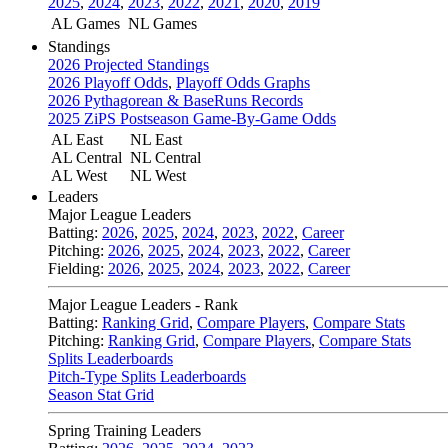
2025
,
2024
,
2023
,
2022
,
2021
,
2020
,
2019
AL Games
NL Games
Standings
2026 Projected Standings
2026 Playoff Odds
,
Playoff Odds Graphs
2026 Pythagorean & BaseRuns Records
2025 ZiPS Postseason Game-By-Game Odds
AL East
NL East
AL Central
NL Central
AL West
NL West
Leaders
Major League Leaders
Batting:
2026
,
2025
,
2024
,
2023
,
2022
,
Career
Pitching:
2026
,
2025
,
2024
,
2023
,
2022
,
Career
Fielding:
2026
,
2025
,
2024
,
2023
,
2022
,
Career
Major League Leaders - Rank
Batting:
Ranking Grid
,
Compare Players
,
Compare Stats
Pitching:
Ranking Grid
,
Compare Players
,
Compare Stats
Splits Leaderboards
Pitch-Type Splits Leaderboards
Season Stat Grid
Spring Training Leaders