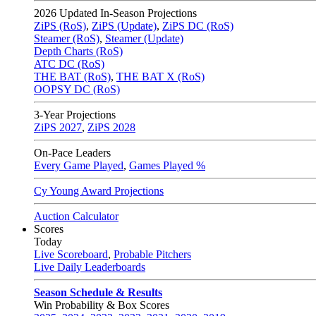
2026
Updated In-Season Projections
ZiPS (RoS)
,
ZiPS (Update)
,
ZiPS DC (RoS)
Steamer (RoS)
,
Steamer (Update)
Depth Charts (RoS)
ATC DC (RoS)
THE BAT (RoS)
,
THE BAT X (RoS)
OOPSY DC (RoS)
3-Year Projections
ZiPS
2027
,
ZiPS
2028
On-Pace Leaders
Every Game Played
,
Games Played %
Cy Young Award Projections
Auction Calculator
Scores
Today
Live Scoreboard
,
Probable Pitchers
Live Daily Leaderboards
Season Schedule & Results
Win Probability & Box Scores