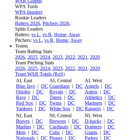
WAR Graphs
WPA Tools
WPA Inquirer
Rookie Leaders
Batters 2026
,
Pitchers 2026
,
Splits Leaders
Batters:
vs L
,
vs R
,
Home
,
Away
Pitchers:
vs L
,
vs R
,
Home
,
Away
Teams
Team Batting Stats
2026
,
2025
,
2024
,
2023
,
2022
,
2021
,
2020
Team Pitching Stats
2026
,
2025
,
2024
,
2023
,
2022
,
2021
,
2020
Team WAR Totals (RoS)
AL East
AL Central
AL West
Blue Jays
|
DC
Guardians
|
DC
Angels
|
DC
Orioles
|
DC
Royals
|
DC
Astros
|
DC
Rays
|
DC
Tigers
|
DC
Athletics
|
DC
Red Sox
|
DC
Twins
|
DC
Mariners
|
DC
Yankees
|
DC
White Sox
|
DC
Rangers
|
DC
NL East
NL Central
NL West
Braves
|
DC
Brewers
|
DC
D-backs
|
DC
Marlins
|
DC
Cardinals
|
DC
Dodgers
|
DC
Mets
|
DC
Cubs
|
DC
Giants
|
DC
Nationals
|
DC
Pirates
|
DC
Padres
|
DC