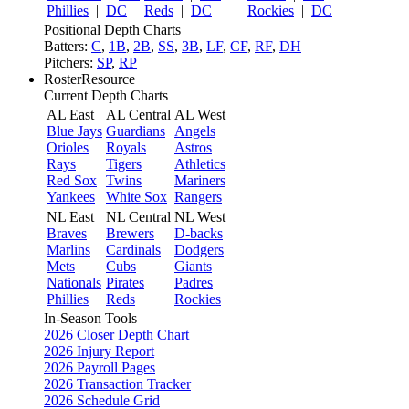
Phillies
|
DC
Reds
|
DC
Rockies
|
DC
Positional Depth Charts
Batters:
C
,
1B
,
2B
,
SS
,
3B
,
LF
,
CF
,
RF
,
DH
Pitchers:
SP
,
RP
RosterResource
Current Depth Charts
AL East
AL Central
AL West
Blue Jays
Guardians
Angels
Orioles
Royals
Astros
Rays
Tigers
Athletics
Red Sox
Twins
Mariners
Yankees
White Sox
Rangers
NL East
NL Central
NL West
Braves
Brewers
D-backs
Marlins
Cardinals
Dodgers
Mets
Cubs
Giants
Nationals
Pirates
Padres
Phillies
Reds
Rockies
In-Season Tools
2026 Closer Depth Chart
2026 Injury Report
2026 Payroll Pages
2026 Transaction Tracker
2026 Schedule Grid