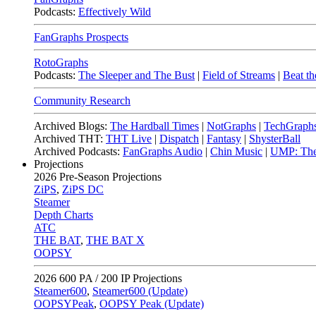
Podcasts:
Effectively Wild
FanGraphs Prospects
RotoGraphs
Podcasts:
The Sleeper and The Bust
|
Field of Streams
|
Beat th
Community Research
Archived Blogs:
The Hardball Times
|
NotGraphs
|
TechGraph
Archived THT:
THT Live
|
Dispatch
|
Fantasy
|
ShysterBall
Archived Podcasts:
FanGraphs Audio
|
Chin Music
|
UMP: The
Projections
2026
Pre-Season Projections
ZiPS
,
ZiPS DC
Steamer
Depth Charts
ATC
THE BAT
,
THE BAT X
OOPSY
2026
600 PA / 200 IP Projections
Steamer600
,
Steamer600 (Update)
OOPSYPeak
,
OOPSY Peak (Update)