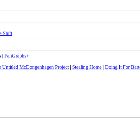
e Shift
s
|
FanGraphs+
 Untitled McDongenhagen Project
|
Stealing Home
|
Doing It For Bart