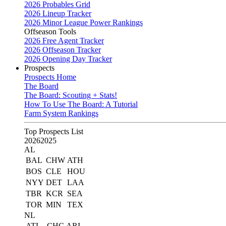
2026 Probables Grid
2026 Lineup Tracker
2026 Minor League Power Rankings
Offseason Tools
2026 Free Agent Tracker
2026 Offseason Tracker
2026 Opening Day Tracker
Prospects
Prospects Home
The Board
The Board: Scouting + Stats!
How To Use The Board: A Tutorial
Farm System Rankings
Top Prospects List
2026
2025
AL
BAL
CHW
ATH
BOS
CLE
HOU
NYY
DET
LAA
TBR
KCR
SEA
TOR
MIN
TEX
NL
ATL
CHC
ARI