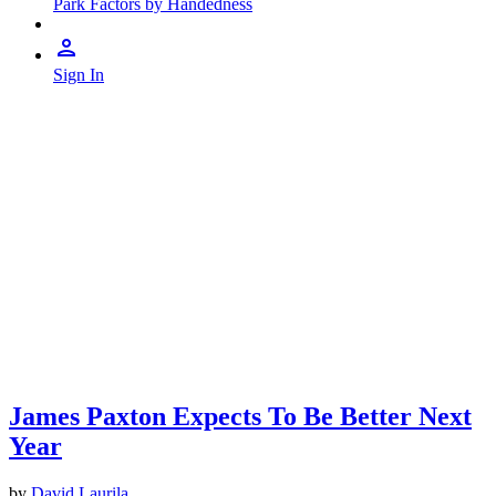
Park Factors by Handedness
Sign In
James Paxton Expects To Be Better Next
Year
by
David Laurila