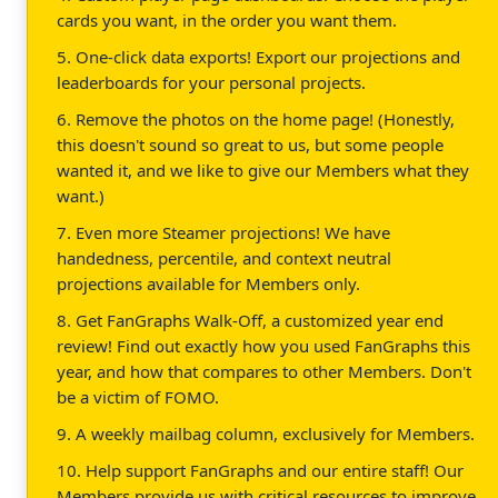
cards you want, in the order you want them.
5. One-click data exports! Export our projections and
leaderboards for your personal projects.
6. Remove the photos on the home page! (Honestly,
this doesn't sound so great to us, but some people
wanted it, and we like to give our Members what they
want.)
7. Even more Steamer projections! We have
handedness, percentile, and context neutral
projections available for Members only.
8. Get FanGraphs Walk-Off, a customized year end
review! Find out exactly how you used FanGraphs this
year, and how that compares to other Members. Don't
be a victim of FOMO.
9. A weekly mailbag column, exclusively for Members.
10. Help support FanGraphs and our entire staff! Our
Members provide us with critical resources to improve