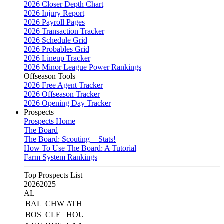
2026 Closer Depth Chart
2026 Injury Report
2026 Payroll Pages
2026 Transaction Tracker
2026 Schedule Grid
2026 Probables Grid
2026 Lineup Tracker
2026 Minor League Power Rankings
Offseason Tools
2026 Free Agent Tracker
2026 Offseason Tracker
2026 Opening Day Tracker
Prospects
Prospects Home
The Board
The Board: Scouting + Stats!
How To Use The Board: A Tutorial
Farm System Rankings
Top Prospects List
2026
2025
AL
BAL
CHW
ATH
BOS
CLE
HOU