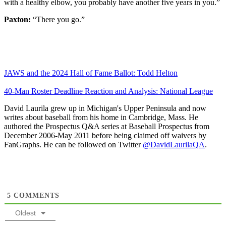
with a healthy elbow, you probably have another five years in you.”
Paxton:
“There you go.”
JAWS and the 2024 Hall of Fame Ballot: Todd Helton
40-Man Roster Deadline Reaction and Analysis: National League
David Laurila grew up in Michigan's Upper Peninsula and now
writes about baseball from his home in Cambridge, Mass. He
authored the Prospectus Q&A series at Baseball Prospectus from
December 2006-May 2011 before being claimed off waivers by
FanGraphs. He can be followed on Twitter
@DavidLaurilaQA
.
5
COMMENTS
Oldest