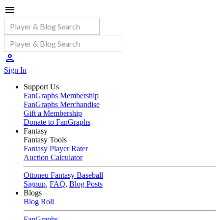
Sign In
Support Us
FanGraphs Membership
FanGraphs Merchandise
Gift a Membership
Donate to FanGraphs
Fantasy
Fantasy Tools
Fantasy Player Rater
Auction Calculator
Ottoneu Fantasy Baseball
Signup
,
FAQ
,
Blog Posts
Blogs
Blog Roll
FanGraphs