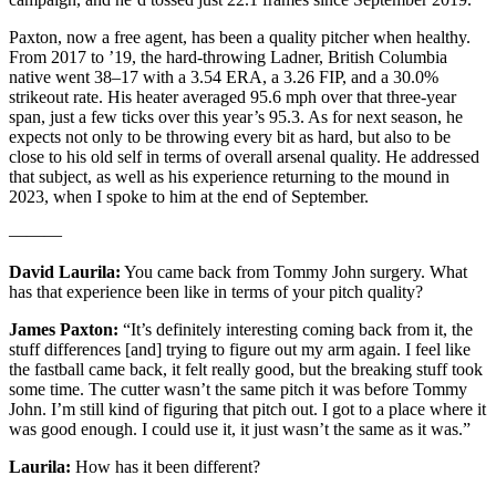
Paxton, now a free agent, has been a quality pitcher when healthy.
From 2017 to ’19, the hard-throwing Ladner, British Columbia
native went 38–17 with a 3.54 ERA, a 3.26 FIP, and a 30.0%
strikeout rate. His heater averaged 95.6 mph over that three-year
span, just a few ticks over this year’s 95.3. As for next season, he
expects not only to be throwing every bit as hard, but also to be
close to his old self in terms of overall arsenal quality. He addressed
that subject, as well as his experience returning to the mound in
2023, when I spoke to him at the end of September.
———
David Laurila:
You came back from Tommy John surgery. What
has that experience been like in terms of your pitch quality?
James Paxton:
“It’s definitely interesting coming back from it, the
stuff differences [and] trying to figure out my arm again. I feel like
the fastball came back, it felt really good, but the breaking stuff took
some time. The cutter wasn’t the same pitch it was before Tommy
John. I’m still kind of figuring that pitch out. I got to a place where it
was good enough. I could use it, it just wasn’t the same as it was.”
Laurila:
How has it been different?