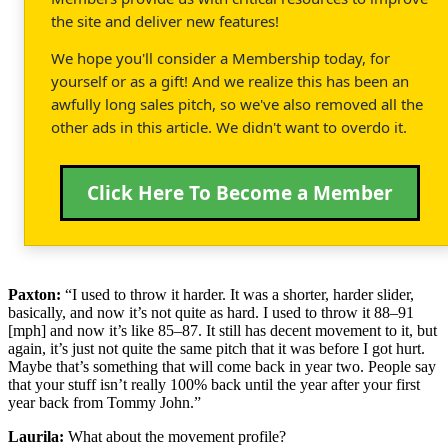
the site and deliver new features!
We hope you'll consider a Membership today, for
yourself or as a gift! And we realize this has been an
awfully long sales pitch, so we've also removed all the
other ads in this article. We didn't want to overdo it.
Click Here To Become a Member
Paxton:
“I used to throw it harder. It was a shorter, harder slider,
basically, and now it’s not quite as hard. I used to throw it 88–91
[mph] and now it’s like 85–87. It still has decent movement to it, but
again, it’s just not quite the same pitch that it was before I got hurt.
Maybe that’s something that will come back in year two. People say
that your stuff isn’t really 100% back until the year after your first
year back from Tommy John.”
Laurila:
What about the movement profile?