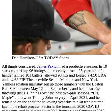
Dan Hamilton-USA TODAY Sports
All things considered,
James Paxton
had a productive season. In 19
starts comprising 96 innings, the recently turned–35-year-old left-
hander fanned 101 batters, allowed 93 hits and logged a 4.50 ERA
and a 4.68 FIP. The erstwhile Seattle Mariners and New York
Yankees rotation mainstay put up those numbers with the Boston
Red Sox between May 12 and September 1, and he did so after
throwing just 1.1 innings over the past two-plus seasons. “Big
Maple” underwent Tommy John surgery in April 2021, and he
remained on the shelf the following year due to a lat tear incurred
late in the rehab process. Factor in the truncated 2020 COVID
campaign, and he’d tossed just 22.1 frames since September 2019.