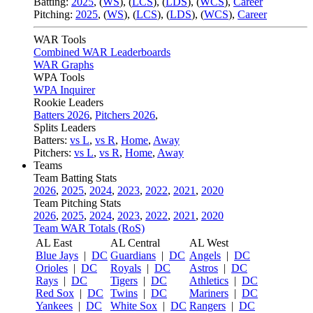
Batting:
2025
,
(
WS
)
,
(
LCS
)
,
(
LDS
), (
WCS
)
,
Career
Pitching:
2025
,
(
WS
)
,
(
LCS
)
,
(
LDS
)
,
(
WCS
)
,
Career
WAR Tools
Combined WAR Leaderboards
WAR Graphs
WPA Tools
WPA Inquirer
Rookie Leaders
Batters 2026
,
Pitchers 2026
,
Splits Leaders
Batters:
vs L
,
vs R
,
Home
,
Away
Pitchers:
vs L
,
vs R
,
Home
,
Away
Teams
Team Batting Stats
2026
,
2025
,
2024
,
2023
,
2022
,
2021
,
2020
Team Pitching Stats
2026
,
2025
,
2024
,
2023
,
2022
,
2021
,
2020
Team WAR Totals (RoS)
AL East
AL Central
AL West
Blue Jays
|
DC
Guardians
|
DC
Angels
|
DC
Orioles
|
DC
Royals
|
DC
Astros
|
DC
Rays
|
DC
Tigers
|
DC
Athletics
|
DC
Red Sox
|
DC
Twins
|
DC
Mariners
|
DC
Yankees
|
DC
White Sox
|
DC
Rangers
|
DC