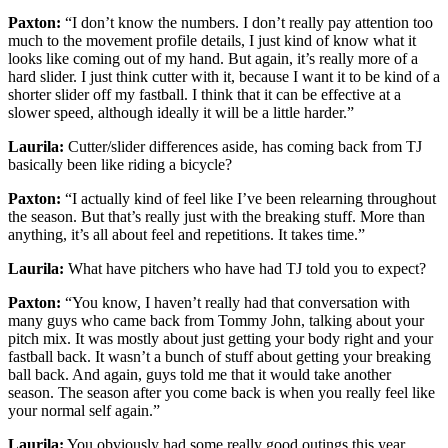
Paxton:
“I don’t know the numbers. I don’t really pay attention too
much to the movement profile details, I just kind of know what it
looks like coming out of my hand. But again, it’s really more of a
hard slider. I just think cutter with it, because I want it to be kind of a
shorter slider off my fastball. I think that it can be effective at a
slower speed, although ideally it will be a little harder.”
Laurila:
Cutter/slider differences aside, has coming back from TJ
basically been like riding a bicycle?
Paxton:
“I actually kind of feel like I’ve been relearning throughout
the season. But that’s really just with the breaking stuff. More than
anything, it’s all about feel and repetitions. It takes time.”
Laurila:
What have pitchers who have had TJ told you to expect?
Paxton:
“You know, I haven’t really had that conversation with
many guys who came back from Tommy John, talking about your
pitch mix. It was mostly about just getting your body right and your
fastball back. It wasn’t a bunch of stuff about getting your breaking
ball back. And again, guys told me that it would take another
season. The season after you come back is when you really feel like
your normal self again.”
Laurila:
You obviously had some really good outings this year.