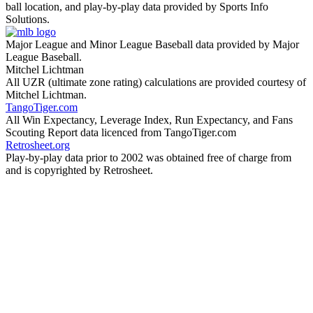
ball location, and play-by-play data provided by Sports Info
Solutions.
Major League and Minor League Baseball data provided by Major
League Baseball.
Mitchel Lichtman
All UZR (ultimate zone rating) calculations are provided courtesy of
Mitchel Lichtman.
TangoTiger.com
All Win Expectancy, Leverage Index, Run Expectancy, and Fans
Scouting Report data licenced from TangoTiger.com
Retrosheet.org
Play-by-play data prior to 2002 was obtained free of charge from
and is copyrighted by Retrosheet.