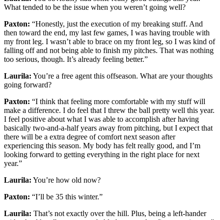
What tended to be the issue when you weren’t going well?
Paxton:
“Honestly, just the execution of my breaking stuff. And
then toward the end, my last few games, I was having trouble with
my front leg. I wasn’t able to brace on my front leg, so I was kind of
falling off and not being able to finish my pitches. That was nothing
too serious, though. It’s already feeling better.”
Laurila:
You’re a free agent this offseason. What are your thoughts
going forward?
Paxton:
“I think that feeling more comfortable with my stuff will
make a difference. I do feel that I threw the ball pretty well this year.
I feel positive about what I was able to accomplish after having
basically two-and-a-half years away from pitching, but I expect that
there will be a extra degree of comfort next season after
experiencing this season. My body has felt really good, and I’m
looking forward to getting everything in the right place for next
year.”
Laurila:
You’re how old now?
Paxton:
“I’ll be 35 this winter.”
Laurila:
That’s not exactly over the hill. Plus, being a left-hander