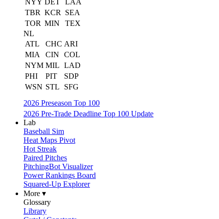
NYY
DET
LAA
TBR
KCR
SEA
TOR
MIN
TEX
NL
ATL
CHC
ARI
MIA
CIN
COL
NYM
MIL
LAD
PHI
PIT
SDP
WSN
STL
SFG
2026 Preseason Top 100
2026 Pre-Trade Deadline Top 100 Update
Lab
Baseball Sim
Heat Maps Pivot
Hot Streak
Paired Pitches
PitchingBot Visualizer
Power Rankings Board
Squared-Up Explorer
More ▾
Glossary
Library