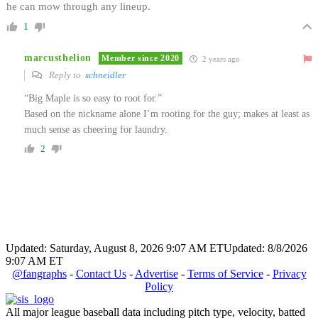
he can mow through any lineup.
1
marcusthelion
Member since 2020
2 years ago
Reply to
schneidler
“Big Maple is so easy to root for.”
Based on the nickname alone I’m rooting for the guy; makes at least as
much sense as cheering for laundry.
2
Updated: Saturday, August 8, 2026 9:07 AM ET
Updated: 8/8/2026
9:07 AM ET
@fangraphs
-
Contact Us
-
Advertise
-
Terms of Service
-
Privacy
Policy
All major league baseball data including pitch type, velocity, batted