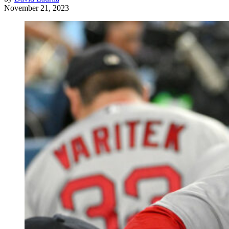
November 21, 2023