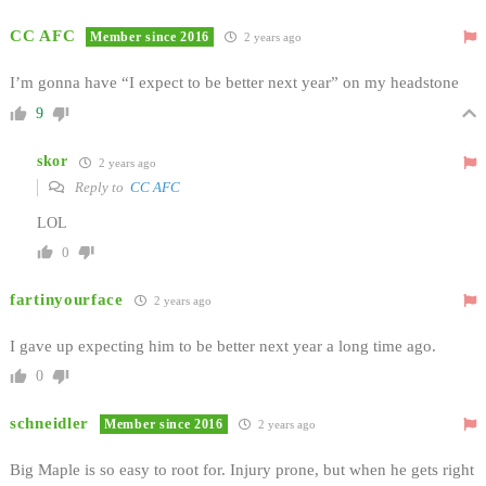
CC AFC
Member since 2016
2 years ago
I’m gonna have “I expect to be better next year” on my headstone
9
skor
2 years ago
Reply to
CC AFC
LOL
0
fartinyourface
2 years ago
I gave up expecting him to be better next year a long time ago.
0
schneidler
Member since 2016
2 years ago
Big Maple is so easy to root for. Injury prone, but when he gets right