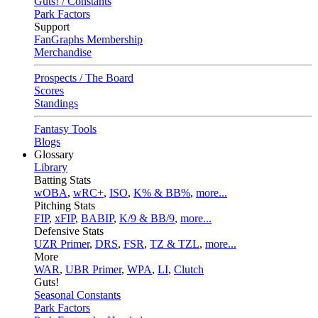
Guts! / Constants
Park Factors
Support
FanGraphs Membership
Merchandise
Prospects / The Board
Scores
Standings
Fantasy Tools
Blogs
Glossary
Library
Batting Stats
wOBA
,
wRC+
,
ISO
,
K% & BB%
,
more...
Pitching Stats
FIP
,
xFIP
,
BABIP
,
K/9 & BB/9
,
more...
Defensive Stats
UZR Primer
,
DRS
,
FSR
,
TZ & TZL
,
more...
More
WAR
,
UBR Primer
,
WPA
,
LI
,
Clutch
Guts!
Seasonal Constants
Park Factors