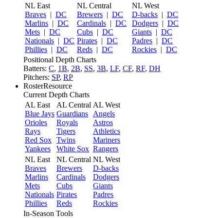
NL East
NL Central
NL West
Braves
|
DC
Brewers
|
DC
D-backs
|
DC
Marlins
|
DC
Cardinals
|
DC
Dodgers
|
DC
Mets
|
DC
Cubs
|
DC
Giants
|
DC
Nationals
|
DC
Pirates
|
DC
Padres
|
DC
Phillies
|
DC
Reds
|
DC
Rockies
|
DC
Positional Depth Charts
Batters:
C
,
1B
,
2B
,
SS
,
3B
,
LF
,
CF
,
RF
,
DH
Pitchers:
SP
,
RP
RosterResource
Current Depth Charts
AL East
AL Central
AL West
Blue Jays
Guardians
Angels
Orioles
Royals
Astros
Rays
Tigers
Athletics
Red Sox
Twins
Mariners
Yankees
White Sox
Rangers
NL East
NL Central
NL West
Braves
Brewers
D-backs
Marlins
Cardinals
Dodgers
Mets
Cubs
Giants
Nationals
Pirates
Padres
Phillies
Reds
Rockies
In-Season Tools