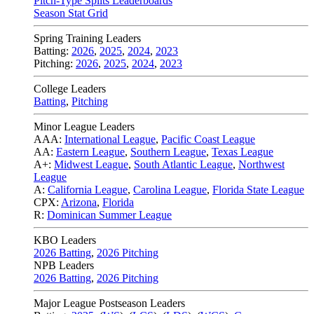
Pitch-Type Splits Leaderboards
Season Stat Grid
Spring Training Leaders
Batting:
2026
,
2025
,
2024
,
2023
Pitching:
2026
,
2025
,
2024
,
2023
College Leaders
Batting
,
Pitching
Minor League Leaders
AAA:
International League
,
Pacific Coast League
AA:
Eastern League
,
Southern League
,
Texas League
A+:
Midwest League
,
South Atlantic League
,
Northwest
League
A:
California League
,
Carolina League
,
Florida State League
CPX:
Arizona
,
Florida
R:
Dominican Summer League
KBO Leaders
2026 Batting
,
2026 Pitching
NPB Leaders
2026 Batting
,
2026 Pitching
Major League Postseason Leaders