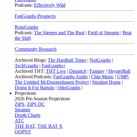
Podcasts:
Effectively Wild
FanGraphs Prospects
RotoGraphs
Podcasts:
The Sleeper and The Bust
|
Field of Streams
|
Beat
the Shift
Community Research
Archived Blogs:
The Hardball Times
|
NotGraphs
|
TechGraphs
|
FanGraphs+
Archived THT:
THT Live
|
Dispatch
|
Fantasy
|
ShysterBall
Archived Podcasts:
FanGraphs Audio
|
Chin Music
|
UMP:
The Untitled McDongenhagen Project
|
Stealing Home
|
Doing It For Bartolo
|
OttoGraphs
|
Projections
2026
Pre-Season Projections
ZiPS
,
ZiPS DC
Steamer
Depth Charts
ATC
THE BAT
,
THE BAT X
OOPSY