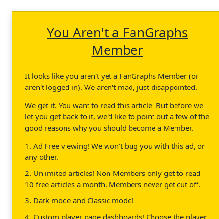
You Aren't a FanGraphs
Member
It looks like you aren't yet a FanGraphs Member (or
aren't logged in). We aren't mad, just disappointed.
We get it. You want to read this article. But before we
let you get back to it, we'd like to point out a few of the
good reasons why you should become a Member.
1. Ad Free viewing! We won't bug you with this ad, or
any other.
2. Unlimited articles! Non-Members only get to read
10 free articles a month. Members never get cut off.
3. Dark mode and Classic mode!
4. Custom player page dashboards! Choose the player