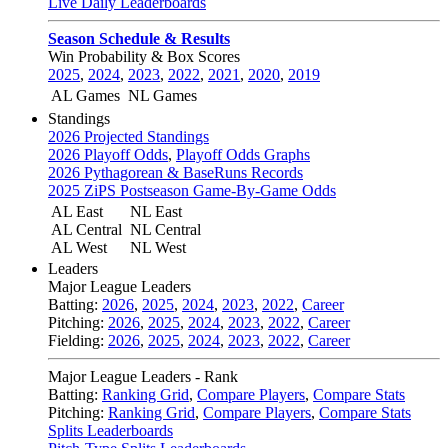
Live Daily Leaderboards
Season Schedule & Results
Win Probability & Box Scores
2025
,
2024
,
2023
,
2022
,
2021
,
2020
,
2019
AL Games
NL Games
Standings
2026 Projected Standings
2026 Playoff Odds
,
Playoff Odds Graphs
2026 Pythagorean & BaseRuns Records
2025 ZiPS Postseason Game-By-Game Odds
AL East
NL East
AL Central
NL Central
AL West
NL West
Leaders
Major League Leaders
Batting:
2026
,
2025
,
2024
,
2023
,
2022
,
Career
Pitching:
2026
,
2025
,
2024
,
2023
,
2022
,
Career
Fielding:
2026
,
2025
,
2024
,
2023
,
2022
,
Career
Major League Leaders - Rank
Batting:
Ranking Grid
,
Compare Players
,
Compare Stats
Pitching:
Ranking Grid
,
Compare Players
,
Compare Stats
Splits Leaderboards