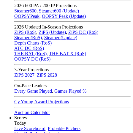
2026
600 PA / 200 IP Projections
Steamer600
,
Steamer600 (Update)
OOPSYPeak
,
OOPSY Peak (Update)
2026
Updated In-Season Projections
ZiPS (RoS)
,
ZiPS (Update)
,
ZiPS DC (RoS)
Steamer (RoS)
,
Steamer (Update)
Depth Charts (RoS)
ATC DC (RoS)
THE BAT (RoS)
,
THE BAT X (RoS)
OOPSY DC (RoS)
3-Year Projections
ZiPS
2027
,
ZiPS
2028
On-Pace Leaders
Every Game Played
,
Games Played %
Cy Young Award Projections
Auction Calculator
Scores
Today
Live Scoreboard
,
Probable Pitchers