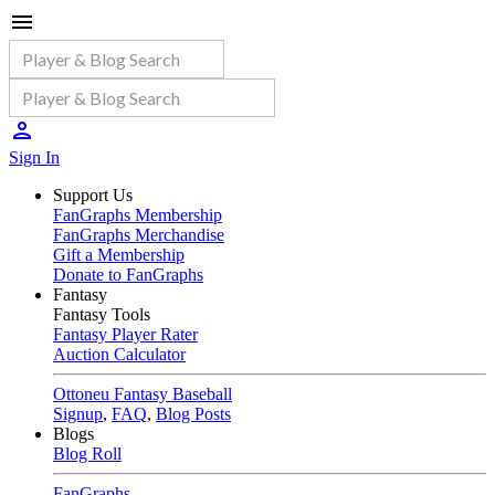
Sign In
Support Us
FanGraphs Membership
FanGraphs Merchandise
Gift a Membership
Donate to FanGraphs
Fantasy
Fantasy Tools
Fantasy Player Rater
Auction Calculator
Ottoneu Fantasy Baseball
Signup
,
FAQ
,
Blog Posts
Blogs
Blog Roll
FanGraphs