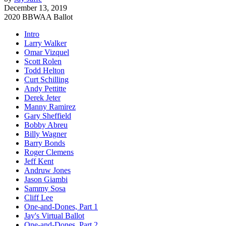
December 13, 2019
2020 BBWAA Ballot
Intro
Larry Walker
Omar Vizquel
Scott Rolen
Todd Helton
Curt Schilling
Andy Pettitte
Derek Jeter
Manny Ramirez
Gary Sheffield
Bobby Abreu
Billy Wagner
Barry Bonds
Roger Clemens
Jeff Kent
Andruw Jones
Jason Giambi
Sammy Sosa
Cliff Lee
One-and-Dones, Part 1
Jay's Virtual Ballot
One-and-Dones, Part 2