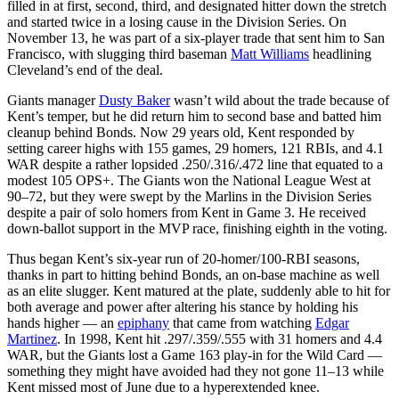
filled in at first, second, third, and designated hitter down the stretch
and started twice in a losing cause in the Division Series. On
November 13, he was part of a six-player trade that sent him to San
Francisco, with slugging third baseman
Matt Williams
headlining
Cleveland’s end of the deal.
Giants manager
Dusty Baker
wasn’t wild about the trade because of
Kent’s temper, but he did return him to second base and batted him
cleanup behind Bonds. Now 29 years old, Kent responded by
setting career highs with 155 games, 29 homers, 121 RBIs, and 4.1
WAR despite a rather lopsided .250/.316/.472 line that equated to a
modest 105 OPS+. The Giants won the National League West at
90–72, but they were swept by the Marlins in the Division Series
despite a pair of solo homers from Kent in Game 3. He received
down-ballot support in the MVP race, finishing eighth in the voting.
Thus began Kent’s six-year run of 20-homer/100-RBI seasons,
thanks in part to hitting behind Bonds, an on-base machine as well
as an elite slugger. Kent matured at the plate, suddenly able to hit for
both average and power after altering his stance by holding his
hands higher — an
epiphany
that came from watching
Edgar
Martinez
. In 1998, Kent hit .297/.359/.555 with 31 homers and 4.4
WAR, but the Giants lost a Game 163 play-in for the Wild Card —
something they might have avoided had they not gone 11–13 while
Kent missed most of June due to a hyperextended knee.