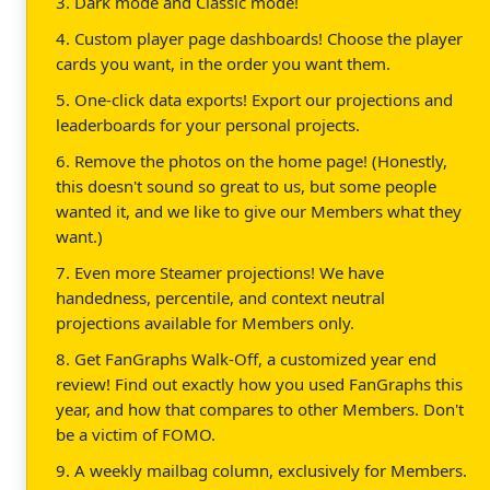
3. Dark mode and Classic mode!
4. Custom player page dashboards! Choose the player
cards you want, in the order you want them.
5. One-click data exports! Export our projections and
leaderboards for your personal projects.
6. Remove the photos on the home page! (Honestly,
this doesn't sound so great to us, but some people
wanted it, and we like to give our Members what they
want.)
7. Even more Steamer projections! We have
handedness, percentile, and context neutral
projections available for Members only.
8. Get FanGraphs Walk-Off, a customized year end
review! Find out exactly how you used FanGraphs this
year, and how that compares to other Members. Don't
be a victim of FOMO.
9. A weekly mailbag column, exclusively for Members.