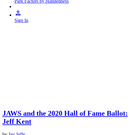
Park Factors by Handedness
Sign In
JAWS and the 2020 Hall of Fame Ballot:
Jeff Kent
by
Jay Jaffe