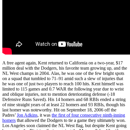
A free agent again, Kent returned to California on a two-year, $17
million deal with the Dodgers, his favorite team growing up, and the
NL West champs in 2004. Alas, he was one of the few bright spots
on a squad that tumbled to 71–91 amid such a slew of injuries that
he was one of just two players to reach 100 hits. Kent himself was
limited to 115 games and 0.7 WAR the following year due to wrist
and oblique injuries, not to mention deteriorating defense (-18
Defensive Runs Saved). His 14 homers and 68 RBIs ended a string
of nine straight years of at least 22 homers and 93 RBIs, though his
last homer was noteworthy. Hit on September 18, 2006 off the
Padres’
Jon Adkins
, it was
the first of four consecutive ninth-inning
homers
that allowed the Dodgers to tie a game they ultimately won.
Los Angeles soon claimed the NL West flag, but despite Kent going