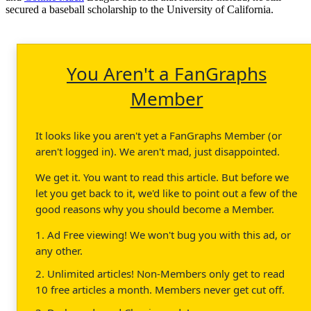
secured a baseball scholarship to the University of California.
You Aren't a FanGraphs
Member
It looks like you aren't yet a FanGraphs Member (or
aren't logged in). We aren't mad, just disappointed.
We get it. You want to read this article. But before we
let you get back to it, we'd like to point out a few of the
good reasons why you should become a Member.
1. Ad Free viewing! We won't bug you with this ad, or
any other.
2. Unlimited articles! Non-Members only get to read
10 free articles a month. Members never get cut off.