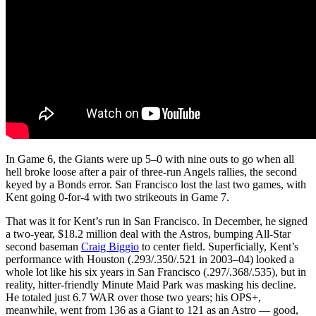
In Game 6, the Giants were up 5–0 with nine outs to go when all
hell broke loose after a pair of three-run Angels rallies, the second
keyed by a Bonds error. San Francisco lost the last two games, with
Kent going 0-for-4 with two strikeouts in Game 7.
That was it for Kent’s run in San Francisco. In December, he signed
a two-year, $18.2 million deal with the Astros, bumping All-Star
second baseman
Craig Biggio
to center field. Superficially, Kent’s
performance with Houston (.293/.350/.521 in 2003–04) looked a
whole lot like his six years in San Francisco (.297/.368/.535), but in
reality, hitter-friendly Minute Maid Park was masking his decline.
He totaled just 6.7 WAR over those two years; his OPS+,
meanwhile, went from 136 as a Giant to 121 as an Astro — good,