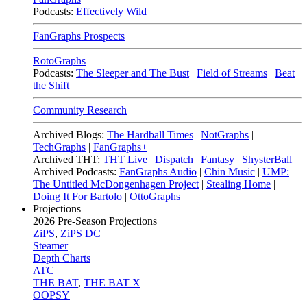
Podcasts:
Effectively Wild
FanGraphs Prospects
RotoGraphs
Podcasts:
The Sleeper and The Bust
|
Field of Streams
|
Beat
the Shift
Community Research
Archived Blogs:
The Hardball Times
|
NotGraphs
|
TechGraphs
|
FanGraphs+
Archived THT:
THT Live
|
Dispatch
|
Fantasy
|
ShysterBall
Archived Podcasts:
FanGraphs Audio
|
Chin Music
|
UMP:
The Untitled McDongenhagen Project
|
Stealing Home
|
Doing It For Bartolo
|
OttoGraphs
|
Projections
2026
Pre-Season Projections
ZiPS
,
ZiPS DC
Steamer
Depth Charts
ATC
THE BAT
,
THE BAT X
OOPSY