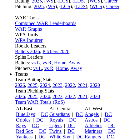
Batting:
2025
,
(
WS
)
,
(
LCS
)
,
(
LDS
), (
WCS
)
,
Career
Pitching:
2025
,
(
WS
)
,
(
LCS
)
,
(
LDS
)
,
(
WCS
)
,
Career
WAR Tools
Combined WAR Leaderboards
WAR Graphs
WPA Tools
WPA Inquirer
Rookie Leaders
Batters 2026
,
Pitchers 2026
,
Splits Leaders
Batters:
vs L
,
vs R
,
Home
,
Away
Pitchers:
vs L
,
vs R
,
Home
,
Away
Teams
Team Batting Stats
2026
,
2025
,
2024
,
2023
,
2022
,
2021
,
2020
Team Pitching Stats
2026
,
2025
,
2024
,
2023
,
2022
,
2021
,
2020
Team WAR Totals (RoS)
AL East
AL Central
AL West
Blue Jays
|
DC
Guardians
|
DC
Angels
|
DC
Orioles
|
DC
Royals
|
DC
Astros
|
DC
Rays
|
DC
Tigers
|
DC
Athletics
|
DC
Red Sox
|
DC
Twins
|
DC
Mariners
|
DC
Yankees
|
DC
White Sox
|
DC
Rangers
|
DC