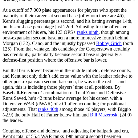
At a cutoff of 7,000 plate appearances for players who spent the
majority of their careers at second base (of whom there are 46),
Kent’s slugging percentage is second, and his batting average 14th,
but his on-base percentage just 22nd. Adjusting for the offensive
environment of his era, his 123 OPS+
ranks ninth
, though among
post-expansion second basemen a more impressive fourth behind
Morgan (132), Cano, and the unjustly bypassed
Bobby Grich
(both
125). From that vantage, his candidacy for Cooperstown certainly
has credibility, particularly because second base is generally a
defense-first position where the offensive bar is lower.
But that bar is lower because in the middle infield, defense counts,
and Kent not only didn’t add extra value with the leather relative to
other post-expansion second basemen, he was in the red — and
again, this is including those players’ time at all positions. By
Baseball-Reference’s combination of Total Zone and Defensive
Runs Saved, he’s 42 runs below average for his career, with a
Defensive WAR (dWAR) of -0.1 after accounting for positional
adjustments. That
ranks 40th
among those 46 players, with Biggio
(-2.9) the only Hall of Famer below him and
Bill Mazeroski
(24.0)
the leader..
Coupling offense and defense, and adjusting for ballpark and era,
Kent’s total of 55.4 WAR ranks 19th among second basemen —