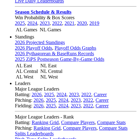
Live Daily Leaderboards
Season Schedule & Results
Win Probability & Box Scores
2025
,
2024
,
2023
,
2022
,
2021
,
2020
,
2019
AL Games
NL Games
Standings
2026 Projected Standings
2026 Playoff Odds
,
Playoff Odds Graphs
2026 Pythagorean & BaseRuns Records
2025 ZiPS Postseason Game-By-Game Odds
AL East
NL East
AL Central
NL Central
AL West
NL West
Leaders
Major League Leaders
Batting:
2026
,
2025
,
2024
,
2023
,
2022
,
Career
Pitching:
2026
,
2025
,
2024
,
2023
,
2022
,
Career
Fielding:
2026
,
2025
,
2024
,
2023
,
2022
,
Career
Major League Leaders - Rank
Batting:
Ranking Grid
,
Compare Players
,
Compare Stats
Pitching:
Ranking Grid
,
Compare Players
,
Compare Stats
Splits Leaderboards