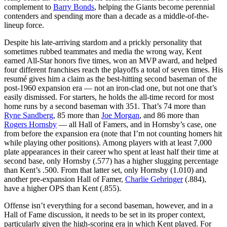
complement to
Barry Bonds
, helping the Giants become perennial
contenders and spending more than a decade as a middle-of-the-
lineup force.
Despite his late-arriving stardom and a prickly personality that
sometimes rubbed teammates and media the wrong way, Kent
earned All-Star honors five times, won an MVP award, and helped
four different franchises reach the playoffs a total of seven times. His
resumé gives him a claim as the best-hitting second baseman of the
post-1960 expansion era — not an iron-clad one, but not one that’s
easily dismissed. For starters, he holds the all-time record for most
home runs by a second baseman with 351. That’s 74 more than
Ryne Sandberg
, 85 more than
Joe Morgan
, and 86 more than
Rogers Hornsby
— all Hall of Famers, and in Hornsby’s case, one
from before the expansion era (note that I’m not counting homers hit
while playing other positions). Among players with at least 7,000
plate appearances in their career who spent at least half their time at
second base, only Hornsby (.577) has a higher slugging percentage
than Kent’s .500. From that latter set, only Hornsby (1.010) and
another pre-expansion Hall of Famer,
Charlie Gehringer
(.884),
have a higher OPS than Kent (.855).
Offense isn’t everything for a second baseman, however, and in a
Hall of Fame discussion, it needs to be set in its proper context,
particularly given the high-scoring era in which Kent played. For