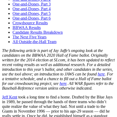
One-and-Dones, Part 3
One-and-Dones, Part 4
One-and-Dones, Part 5
One-and-Dones, Part 6
Crowdsource Results
BBWAA Results
Candidate Results Breakdown
The Next Five Years
All Outside-the-Hall Team
The following article is part of Jay Jaffe’s ongoing look at the
candidates on the BBWAA 2020 Hall of Fame ballot. Originally
written for the 2014 election at SI.com, it has been updated to reflect
recent voting results as well as additional research. For a detailed
introduction to this year’s ballot, and other candidates in the series,
use the tool above; an introduction to JAWS can be found
here
. For
a tentative schedule, and a chance to fill out a Hall of Fame ballot
for our crowdsourcing project, see
here
. All WAR figures refer to the
Baseball-Reference version unless otherwise indicated.
Jeff Kent
took a long time to find a home. Drafted by the Blue Jays
in 1989, he passed through the hands of three teams who didn’t
quite realize the value of what they had. Not until a trade to the
Giants in November 1996 — prior to his age-29 season — did he
really settle in. Once he did, he established himself as a standout