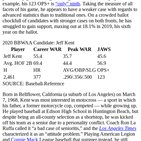
example, his 123 OPS+ is
“only” ninth
. Taking the measure of all
facets of his game, he appears to have a weaker case with regards to
advanced statistics than to traditional ones. On a crowded ballot
chockfull of candidates with stronger cases on both fronts, he has
struggled to gain support, maxing out at 18.1% in 2019, his sixth
year on the ballot.
2020 BBWAA Candidate: Jeff Kent
Player
Career WAR
Peak WAR
JAWS
Jeff Kent
55.4
35.7
45.6
Avg. HOF 2B
69.4
44.4
56.9
H
HR
AVG/OBP/SLG
OPS+
2,461
377
.290/.356/.500
123
SOURCE: Baseball-Reference
Born in Bellflower, California (a suburb of Los Angeles) on March
7, 1968, Kent was most interested in motocross — a sport in which
his father, a former motorcycle cop, competed — while growing up.
He played baseball at Edison High School in Huntington Beach, but
despite being an all-county selection as a shortstop, he was kicked
off his team as a senior due to a personality conflict. Coach Ron La
Ruffa called it “a bad case of senioritis,” and the
Los Angeles Times
characterized it as an “attitude problem.” Playing American Legion
and
Connie Mack
League baseball that summer instead, he still