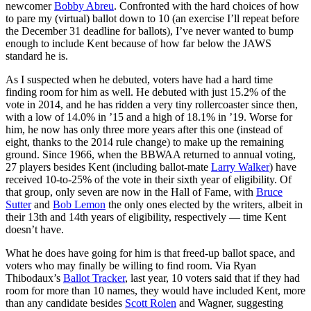
newcomer
Bobby Abreu
. Confronted with the hard choices of how
to pare my (virtual) ballot down to 10 (an exercise I’ll repeat before
the December 31 deadline for ballots), I’ve never wanted to bump
enough to include Kent because of how far below the JAWS
standard he is.
As I suspected when he debuted, voters have had a hard time
finding room for him as well. He debuted with just 15.2% of the
vote in 2014, and he has ridden a very tiny rollercoaster since then,
with a low of 14.0% in ’15 and a high of 18.1% in ’19. Worse for
him, he now has only three more years after this one (instead of
eight, thanks to the 2014
rule change
) to make up the remaining
ground. Since 1966, when the BBWAA returned to annual voting,
27 players besides Kent (including ballot-mate
Larry Walker
) have
received 10-to-25% of the vote in their sixth year of eligibility. Of
that group, only seven are now in the Hall of Fame, with
Bruce
Sutter
and
Bob Lemon
the only ones elected by the writers, albeit in
their 13th and 14th years of eligibility, respectively — time Kent
doesn’t have.
What he does have going for him is that freed-up ballot space, and
voters who may finally be willing to find room. Via Ryan
Thibodaux’s
Ballot Tracker
, last year, 10 voters said that if they had
room for more than 10 names, they would have included Kent, more
than any candidate besides
Scott Rolen
and Wagner, suggesting