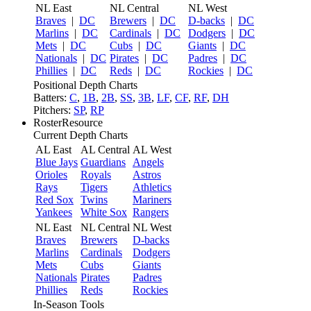
NL East
NL Central
NL West
Braves
|
DC
Brewers
|
DC
D-backs
|
DC
Marlins
|
DC
Cardinals
|
DC
Dodgers
|
DC
Mets
|
DC
Cubs
|
DC
Giants
|
DC
Nationals
|
DC
Pirates
|
DC
Padres
|
DC
Phillies
|
DC
Reds
|
DC
Rockies
|
DC
Positional Depth Charts
Batters:
C
,
1B
,
2B
,
SS
,
3B
,
LF
,
CF
,
RF
,
DH
Pitchers:
SP
,
RP
RosterResource
Current Depth Charts
AL East
AL Central
AL West
Blue Jays
Guardians
Angels
Orioles
Royals
Astros
Rays
Tigers
Athletics
Red Sox
Twins
Mariners
Yankees
White Sox
Rangers
NL East
NL Central
NL West
Braves
Brewers
D-backs
Marlins
Cardinals
Dodgers
Mets
Cubs
Giants
Nationals
Pirates
Padres
Phillies
Reds
Rockies
In-Season Tools