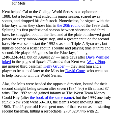
for Mets
Kent helped Cal to the College World Series as a sophomore in
1988, but a broken wrist ended his junior season, scared away
scouts, and dropped his draft stock. Nonetheless, he signed with the
Blue Jays when they chose him in
the 20th round
of the 1989 draft.
Splitting his first professional season between shortstop and third
base, he struggled both in the field and at the plate but showed good
power at every minor-league stop, and a greater aptitude for second
base. He was set to start the 1992 season at Triple-A Syracuse, but
injuries opened a roster spot in Toronto and playing time at third and
second. He played 65 games for the Blue Jays, hitting
.240/.324/.443, but on August 27 — mere days after
Dave Winfield
joked
in the pages of
Sports Illustrated
that Kent was
Wally Pipp
-
ing injured third baseman
Kelly Gruber
— they sent him and a
player to be named later to the Mets for
David Cone
, who went on
to help Toronto win the World Series.
Alas, the Mets were headed the opposite direction, bound for their
second straight losing season after seven (1984–90) with at least 87
wins. The 1992 squad gained infamy as The Worst Team Money
Could Buy (after
the book of the same name
), but the 1993 one truly
stunk: New York went 59–103, the team’s worst showing since
1965. The 25-year-old Kent spent most of that season as the starting
second baseman, hitting a respectable .270/.320/.446 with 21