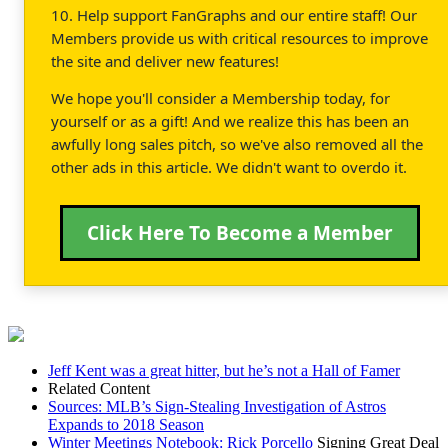
10. Help support FanGraphs and our entire staff! Our
Members provide us with critical resources to improve
the site and deliver new features!
We hope you'll consider a Membership today, for
yourself or as a gift! And we realize this has been an
awfully long sales pitch, so we've also removed all the
other ads in this article. We didn't want to overdo it.
Click Here To Become a Member
Jeff Kent was a great hitter, but he’s not a Hall of Famer
Related Content
Sources: MLB’s Sign-Stealing Investigation of Astros
Expands to 2018 Season
Winter Meetings Notebook:
Rick Porcello
Signing Great Deal