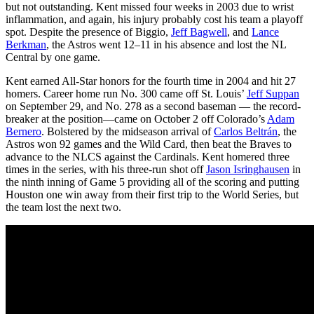
but not outstanding. Kent missed four weeks in 2003 due to wrist
inflammation, and again, his injury probably cost his team a playoff
spot. Despite the presence of Biggio,
Jeff Bagwell
, and
Lance
Berkman
, the Astros went 12–11 in his absence and lost the NL
Central by one game.
Kent earned All-Star honors for the fourth time in 2004 and hit 27
homers. Career home run No. 300 came off St. Louis’
Jeff Suppan
on September 29, and No. 278 as a second baseman — the record-
breaker at the position—came on October 2 off Colorado’s
Adam
Bernero
. Bolstered by the midseason arrival of
Carlos Beltrán
, the
Astros won 92 games and the Wild Card, then beat the Braves to
advance to the NLCS against the Cardinals. Kent homered three
times in the series, with his three-run shot off
Jason Isringhausen
in
the ninth inning of Game 5 providing all of the scoring and putting
Houston one win away from their first trip to the World Series, but
the team lost the next two.