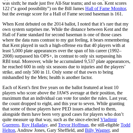
was sixth; he made just five All-Star teams; and so on. Kent scores
122 (“a good possibility”) on the Bill James
Hall of Fame Monitor
,
but the average score for a Hall of Fame second baseman is 161.
When Kent debuted on the 2014 ballot, I noted that it’s rare that my
own system surprises me. While the distance between Kent and the
Hall of Fame standard for second baseman is one of those cases
where the data runs contrast to my gut feeling, it bears remembering
that Kent played in such a high-offense era that 40 players with at
least 5,000 plate appearances over the span of his career (1992–
2008) surpassed his OPS+, in contrast to only six surpassing his
RBI total. Moreover, while he accumulated 9,537 plate appearances,
he reached 600 in only six seasons due to injuries and the players’
strike, and only 500 in 11. Only some of that owes to being
mishandled by the Mets; health is another factor.
Each of Kent’s first five years on the ballot featured at least 10
players who score above the JAWS average at their position, the
maximum that an individual can vote for under the rules. Last year,
the count dropped to eight, and this year to seven. While granting
that some of those players have PED issues attached to them,
alongside them have been very good cases for players who don’t
quite measure up that way, such as the since-elected
Vladimir
Guerrero
,
Roy Halladay
, and
Trevor Hoffman
, the still-eligible
Todd
Helton
,
Andruw Jones
,
Gary Sheffield
, and
Billy Wagner
, and