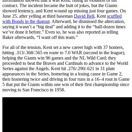
information showed that it was Kent, riding in violation of his
contract. The incident became the butt of jokes, but the Giants
showed leniency, and Kent wound up missing just four games. On
June 25, after yelling at third baseman
David Bell
, Kent
scuffled
with Bonds in the dugout
. Afterward, he dismissed the altercation,
saying it wasn’t a “big deal” and adding it to the “half-dozen times
we’ve done it before.” Even so, he was also reported as telling
Baker afterwards, “I want off this team.”
For all of the tension, Kent set a new career high with 37 homers,
hitting .313/.368/.565 en route to 7.0 WAR (second in the league),
helping the Giants win 96 games and the NL Wild Card; they
proceeded to beat the Braves and Cardinals to advance to the World
Series against the Angels. Kent hit .276/.290/.621 in 31 plate
appearances in the Series, homering in a losing cause in Game 2,
then homering twice and driving in four runs in a 16–4 rout in Game
5 that put the Giants within one win of their first championship since
moving to San Francisco in 1958.