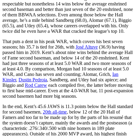
respectable but nonetheless 14 wins below the average enshrined
second baseman and better than just seven of the 20 enshrined, none
of them BBWAA selections. Even among those below the Hall
average, he’s a mile behind Sandberg (68.0), Alomar (67.1), Biggio
(65.5), and Utley (65.4), whose careers overlapped with his. Only
twice did he even have a WAR that cracked the league’s top 10.
That puts a dent in his peak WAR, which covers his best seven
seasons; his 35.7 is tied for 26th, with
José Altuve
(36.9) having
passed him in 2019. Kent’s about nine wins behind the average Hall
of Fame second baseman, and below 14 of the 20 enshrined. Kent
had just three seasons of at least 5.0 WAR and two more seasons of
at least 4.0. By comparison, Morgan had 10 seasons of at least 5.0
WAR, and Cano has seven and counting; Alomar, Grich,
Ian
Kinsler
,
Dustin Pedroia
, Sandberg, and Utley had six apiece; and
Biggio and
Rod Carew
each compiled five, the latter before moving
to first base mid-career. Even at the 4.0-WAR bar, 11 post-expansion
second basemen had more big seasons.
In the end, Kent’s 45.6 JAWS is 11.3 points below the Hall standard
for second basemen,
20th all-time
, below 12 of the 20 Hall of
Famers and too far to be made up for by the parts of his resumé that
the system doesn’t capture, mainly the awards and the postseason (a
characteristic .276/.340/.500 with nine homers in 189 plate
appearances). Outside of his 2000 MVP award, his highest finish