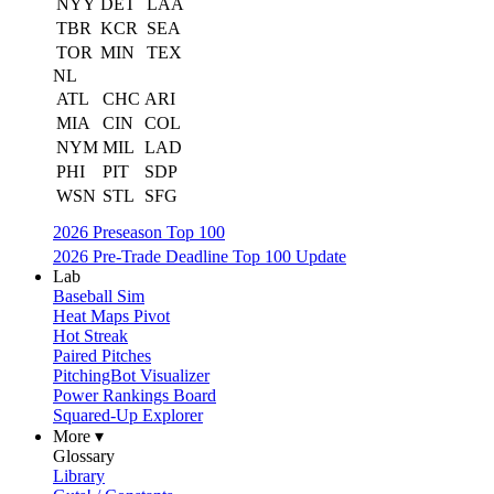
NYY
DET
LAA
TBR
KCR
SEA
TOR
MIN
TEX
NL
ATL
CHC
ARI
MIA
CIN
COL
NYM
MIL
LAD
PHI
PIT
SDP
WSN
STL
SFG
2026 Preseason Top 100
2026 Pre-Trade Deadline Top 100 Update
Lab
Baseball Sim
Heat Maps Pivot
Hot Streak
Paired Pitches
PitchingBot Visualizer
Power Rankings Board
Squared-Up Explorer
More ▾
Glossary
Library