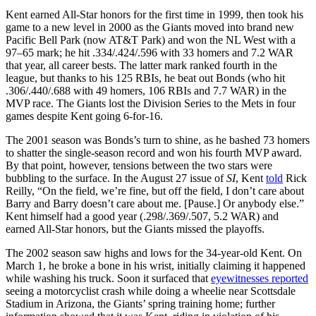
Kent earned All-Star honors for the first time in 1999, then took his
game to a new level in 2000 as the Giants moved into brand new
Pacific Bell Park (now AT&T Park) and won the NL West with a
97–65 mark; he hit .334/.424/.596 with 33 homers and 7.2 WAR
that year, all career bests. The latter mark ranked fourth in the
league, but thanks to his 125 RBIs, he beat out Bonds (who hit
.306/.440/.688 with 49 homers, 106 RBIs and 7.7 WAR) in the
MVP race. The Giants lost the Division Series to the Mets in four
games despite Kent going 6-for-16.
The 2001 season was Bonds’s turn to shine, as he bashed 73 homers
to shatter the single-season record and won his fourth MVP award.
By that point, however, tensions between the two stars were
bubbling to the surface. In the August 27 issue of
SI
, Kent
told
Rick
Reilly, “On the field, we’re fine, but off the field, I don’t care about
Barry and Barry doesn’t care about me. [Pause.] Or anybody else.”
Kent himself had a good year (.298/.369/.507, 5.2 WAR) and
earned All-Star honors, but the Giants missed the playoffs.
The 2002 season saw highs and lows for the 34-year-old Kent. On
March 1, he broke a bone in his wrist, initially claiming it happened
while washing his truck. Soon it surfaced that
eyewitnesses reported
seeing a motorcyclist crash while doing a wheelie near Scottsdale
Stadium in Arizona, the Giants’ spring training home; further