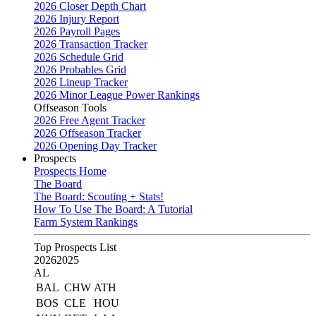
2026 Closer Depth Chart
2026 Injury Report
2026 Payroll Pages
2026 Transaction Tracker
2026 Schedule Grid
2026 Probables Grid
2026 Lineup Tracker
2026 Minor League Power Rankings
Offseason Tools
2026 Free Agent Tracker
2026 Offseason Tracker
2026 Opening Day Tracker
Prospects
Prospects Home
The Board
The Board: Scouting + Stats!
How To Use The Board: A Tutorial
Farm System Rankings
Top Prospects List
2026
2025
AL
BAL
CHW
ATH
BOS
CLE
HOU