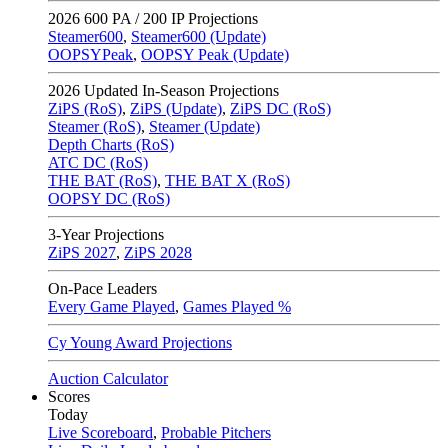
2026
600 PA / 200 IP Projections
Steamer600
,
Steamer600 (Update)
OOPSYPeak
,
OOPSY Peak (Update)
2026
Updated In-Season Projections
ZiPS (RoS)
,
ZiPS (Update)
,
ZiPS DC (RoS)
Steamer (RoS)
,
Steamer (Update)
Depth Charts (RoS)
ATC DC (RoS)
THE BAT (RoS)
,
THE BAT X (RoS)
OOPSY DC (RoS)
3-Year Projections
ZiPS
2027
,
ZiPS
2028
On-Pace Leaders
Every Game Played
,
Games Played %
Cy Young Award Projections
Auction Calculator
Scores
Today
Live Scoreboard
,
Probable Pitchers