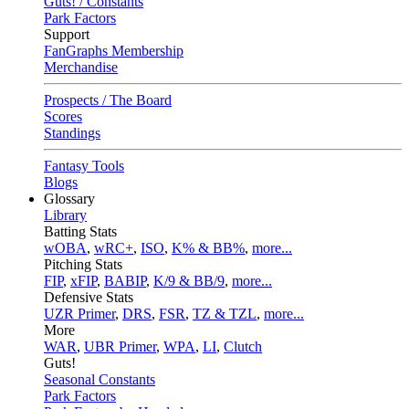
Guts! / Constants
Park Factors
Support
FanGraphs Membership
Merchandise
Prospects / The Board
Scores
Standings
Fantasy Tools
Blogs
Glossary
Library
Batting Stats
wOBA
,
wRC+
,
ISO
,
K% & BB%
,
more...
Pitching Stats
FIP
,
xFIP
,
BABIP
,
K/9 & BB/9
,
more...
Defensive Stats
UZR Primer
,
DRS
,
FSR
,
TZ & TZL
,
more...
More
WAR
,
UBR Primer
,
WPA
,
LI
,
Clutch
Guts!
Seasonal Constants
Park Factors