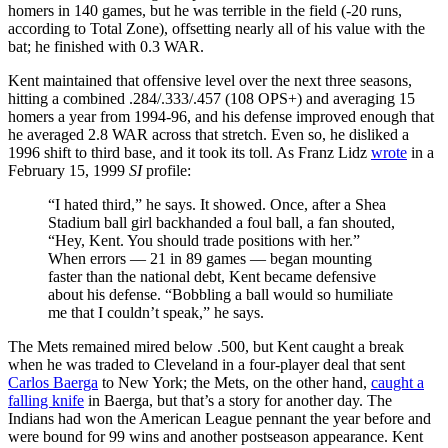
homers in 140 games, but he was terrible in the field (-20 runs,
according to Total Zone), offsetting nearly all of his value with the
bat; he finished with 0.3 WAR.
Kent maintained that offensive level over the next three seasons,
hitting a combined .284/.333/.457 (108 OPS+) and averaging 15
homers a year from 1994-96, and his defense improved enough that
he averaged 2.8 WAR across that stretch. Even so, he disliked a
1996 shift to third base, and it took its toll. As Franz Lidz
wrote
in a
February 15, 1999
SI
profile:
“I hated third,” he says. It showed. Once, after a Shea
Stadium ball girl backhanded a foul ball, a fan shouted,
“Hey, Kent. You should trade positions with her.”
When errors — 21 in 89 games — began mounting
faster than the national debt, Kent became defensive
about his defense. “Bobbling a ball would so humiliate
me that I couldn’t speak,” he says.
The Mets remained mired below .500, but Kent caught a break
when he was traded to Cleveland in a four-player deal that sent
Carlos Baerga
to New York; the Mets, on the other hand,
caught a
falling knife
in Baerga, but that’s a story for another day. The
Indians had won the American League pennant the year before and
were bound for 99 wins and another postseason appearance. Kent