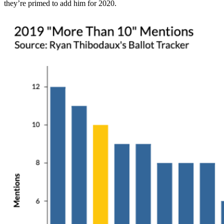
they’re primed to add him for 2020.