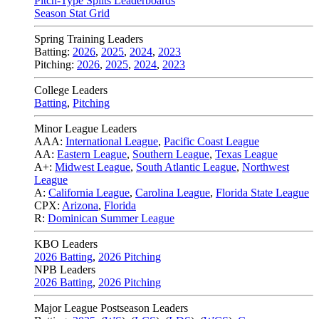
Pitch-Type Splits Leaderboards
Season Stat Grid
Spring Training Leaders
Batting:
2026
,
2025
,
2024
,
2023
Pitching:
2026
,
2025
,
2024
,
2023
College Leaders
Batting
,
Pitching
Minor League Leaders
AAA:
International League
,
Pacific Coast League
AA:
Eastern League
,
Southern League
,
Texas League
A+:
Midwest League
,
South Atlantic League
,
Northwest
League
A:
California League
,
Carolina League
,
Florida State League
CPX:
Arizona
,
Florida
R:
Dominican Summer League
KBO Leaders
2026 Batting
,
2026 Pitching
NPB Leaders
2026 Batting
,
2026 Pitching
Major League Postseason Leaders