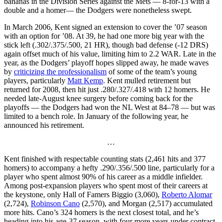
bananas in the Division Series against the Mets — 8-for-13 with a
double and a homer— the Dodgers were nonetheless swept.
In March 2006, Kent signed an extension to cover the ’07 season
with an option for ’08. At 39, he had one more big year with the
stick left (.302/.375/.500, 21 HR), though bad defense (-12 DRS)
again offset much of his value, limiting him to 2.2 WAR. Late in the
year, as the Dodgers’ playoff hopes slipped away, he made waves
by
criticizing the professionalism
of some of the team’s young
players, particularly
Matt Kemp
. Kent mulled retirement but
returned for 2008, then hit just .280/.327/.418 with 12 homers. He
needed late-August knee surgery before coming back for the
playoffs — the Dodgers had won the NL West at 84–78 — but was
limited to a bench role. In January of the following year, he
announced his retirement.
…
Kent finished with respectable counting stats (2,461 hits and 377
homers) to accompany a hefty .290/.356/.500 line, particularly for a
player who spent almost 90% of his career as a middle infielder.
Among post-expansion players who spent most of their careers at
the keystone, only Hall of Famers Biggio (3,060),
Roberto Alomar
(2,724),
Robinson Cano
(2,570), and Morgan (2,517) accumulated
more hits. Cano’s 324 homers is the next closest total, and he’s
heading into his age-37 season, with four more years under contract.