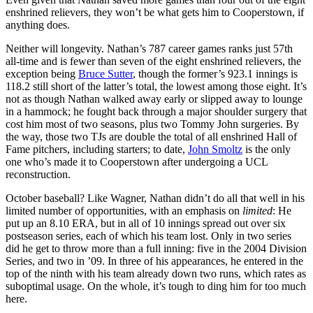
enshrined relievers, they won’t be what gets him to Cooperstown, if
anything does.
Neither will longevity. Nathan’s 787 career games ranks just 57th
all-time and is fewer than seven of the eight enshrined relievers, the
exception being
Bruce Sutter
, though the former’s 923.1 innings is
118.2 still short of the latter’s total, the lowest among those eight. It’s
not as though Nathan walked away early or slipped away to lounge
in a hammock; he fought back through a major shoulder surgery that
cost him most of two seasons, plus two Tommy John surgeries. By
the way, those two TJs are double the total of all enshrined Hall of
Fame pitchers, including starters; to date,
John Smoltz
is the only
one who’s made it to Cooperstown after undergoing a UCL
reconstruction.
October baseball? Like Wagner, Nathan didn’t do all that well in his
limited number of opportunities, with an emphasis on
limited
: He
put up an 8.10 ERA, but in all of 10 innings spread out over six
postseason series, each of which his team lost. Only in two series
did he get to throw more than a full inning: five in the 2004 Division
Series, and two in ’09. In three of his appearances, he entered in the
top of the ninth with his team already down two runs, which rates as
suboptimal usage. On the whole, it’s tough to ding him for too much
here.