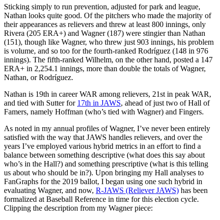
Sticking simply to run prevention, adjusted for park and league,
Nathan looks quite good. Of the pitchers who made the majority of
their appearances as relievers and threw at least 800 innings, only
Rivera (205 ERA+) and Wagner (187) were stingier than Nathan
(151), though like Wagner, who threw just 903 innings, his problem
is volume, and so too for the fourth-ranked Rodríguez (148 in 976
innings). The fifth-ranked Wilhelm, on the other hand, posted a 147
ERA+ in 2,254.1 innings, more than double the totals of Wagner,
Nathan, or Rodríguez.
Nathan is 19th in career WAR among relievers, 21st in peak WAR,
and tied with Sutter for
17th in JAWS
, ahead of just two of Hall of
Famers, namely Hoffman (who’s tied with Wagner) and Fingers.
As noted in my annual profiles of Wagner, I’ve never been entirely
satisfied with the way that JAWS handles relievers, and over the
years I’ve employed various hybrid metrics in an effort to find a
balance between something descriptive (what does this say about
who’s in the Hall?) and something prescriptive (what is this telling
us about who should be in?). Upon bringing my Hall analyses to
FanGraphs for the 2019 ballot, I began using one such hybrid in
evaluating Wagner, and now,
R-JAWS (Reliever JAWS)
has been
formalized at Baseball Reference in time for this election cycle.
Clipping the description from my Wagner piece: