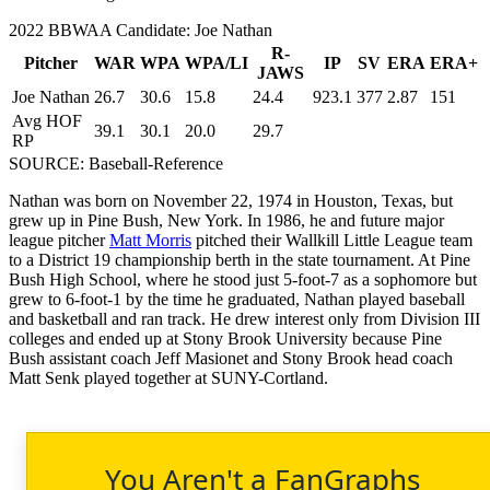
2022 BBWAA Candidate: Joe Nathan
R-
Pitcher
WAR
WPA
WPA/LI
IP
SV
ERA
ERA+
JAWS
Joe Nathan
26.7
30.6
15.8
24.4
923.1
377
2.87
151
Avg HOF
39.1
30.1
20.0
29.7
RP
SOURCE: Baseball-Reference
Nathan was born on November 22, 1974 in Houston, Texas, but
grew up in Pine Bush, New York. In 1986, he and future major
league pitcher
Matt Morris
pitched their Wallkill Little League team
to a District 19 championship berth in the state tournament. At Pine
Bush High School, where he stood just 5-foot-7 as a sophomore but
grew to 6-foot-1 by the time he graduated, Nathan played baseball
and basketball and ran track. He drew interest only from Division III
colleges and ended up at Stony Brook University because Pine
Bush assistant coach Jeff Masionet and Stony Brook head coach
Matt Senk played together at SUNY-Cortland.
You Aren't a FanGraphs