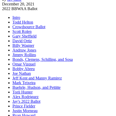
December 20, 2021
2022 BBWAA Ballot
Intro
Todd Helton
Crowdsource Ballot
Scott Rolen
Gary Sheffield
David Ortiz
Billy Wagner
Andruw Jones
Jimmy Rollins
Bonds, Clemens, Schilling, and Sosa
Omar Vizquel
Bobby Abreu
Joe Nathan
Jeff Kent and Manny Ramirez
Mark Teixeira
Buehrle, Hudson, and Pettitte
Torii Hunter
Alex Rodriguez
Jay's 2022 Ballot
Prince Fielder
Justin Morneau
Ryan Howard