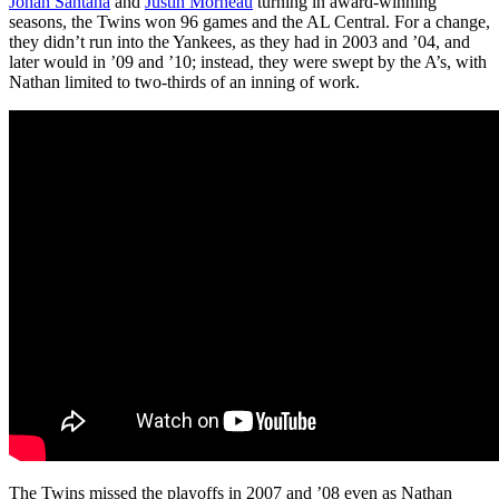
Johan Santana
and
Justin Morneau
turning in award-winning
seasons, the Twins won 96 games and the AL Central. For a change,
they didn’t run into the Yankees, as they had in 2003 and ’04, and
later would in ’09 and ’10; instead, they were swept by the A’s, with
Nathan limited to two-thirds of an inning of work.
The Twins missed the playoffs in 2007 and ’08 even as Nathan