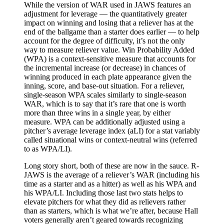
While the version of WAR used in JAWS features an
adjustment for leverage — the quantitatively greater
impact on winning and losing that a reliever has at the
end of the ballgame than a starter does earlier — to help
account for the degree of difficulty, it’s not the only
way to measure reliever value. Win Probability Added
(WPA) is a context-sensitive measure that accounts for
the incremental increase (or decrease) in chances of
winning produced in each plate appearance given the
inning, score, and base-out situation. For a reliever,
single-season WPA scales similarly to single-season
WAR, which is to say that it’s rare that one is worth
more than three wins in a single year, by either
measure. WPA can be additionally adjusted using a
pitcher’s average leverage index (aLI) for a stat variably
called situational wins or context-neutral wins (referred
to as WPA/LI).
Long story short, both of these are now in the sauce. R-
JAWS is the average of a reliever’s WAR (including his
time as a starter and as a hitter) as well as his WPA and
his WPA/LI. Including those last two stats helps to
elevate pitchers for what they did as relievers rather
than as starters, which is what we’re after, because Hall
voters generally aren’t geared towards recognizing