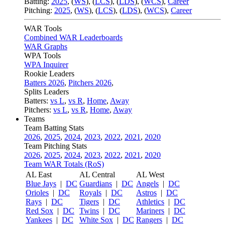
Batting:
2025
,
(
WS
)
,
(
LCS
)
,
(
LDS
), (
WCS
)
,
Career
Pitching:
2025
,
(
WS
)
,
(
LCS
)
,
(
LDS
)
,
(
WCS
)
,
Career
WAR Tools
Combined WAR Leaderboards
WAR Graphs
WPA Tools
WPA Inquirer
Rookie Leaders
Batters 2026
,
Pitchers 2026
,
Splits Leaders
Batters:
vs L
,
vs R
,
Home
,
Away
Pitchers:
vs L
,
vs R
,
Home
,
Away
Teams
Team Batting Stats
2026
,
2025
,
2024
,
2023
,
2022
,
2021
,
2020
Team Pitching Stats
2026
,
2025
,
2024
,
2023
,
2022
,
2021
,
2020
Team WAR Totals (RoS)
AL East
AL Central
AL West
Blue Jays
|
DC
Guardians
|
DC
Angels
|
DC
Orioles
|
DC
Royals
|
DC
Astros
|
DC
Rays
|
DC
Tigers
|
DC
Athletics
|
DC
Red Sox
|
DC
Twins
|
DC
Mariners
|
DC
Yankees
|
DC
White Sox
|
DC
Rangers
|
DC