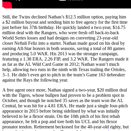
Still, the Twins declined Nathan’s $12.5 million option, paying him
a $2 million buyout and sending him to free agency for the first time
just before his 37th birthday. He quickly landed a two-year, $14.75
million deal with the Rangers, who were fresh off back-to-back
World Series losses and had designs on converting 23-year-old
closer Neftali Feliz into a starter. Nathan made good on his deal by
earning All-Star honors in both seasons, saving a total of 80 games
and producing 5.0 WAR. His 2013 was the stronger campaign,
featuring a 1.38 ERA, 2.26 FIP, and 3.2 WAR. The Rangers made it
as far as the AL Wild Card Game in 2012; Nathan wasn’t much
help, allowing two runs in the ninth with Texas trailing the Orioles,
3–1. He didn’t even get to pitch in the team’s Game 163 tiebreaker
against the Rays the following year.
A free agent once more, Nathan signed a two-year, $20 million deal
with the Tigers, whose bullpen had proven to be a problem spot in
October, and though he notched 35 saves as the team won the AL
Central, he was hit for a 4.81 ERA. He made just a single four-pitch
appearance in 2015 before being sidelined by what was initially
believed to be a flexor strain. On the 10th pitch of his first rehab
appearance, he felt a pop and tore both his UCL and his flexor
pronator tendon. Retirement beckoned for the 40-year-old righty, but