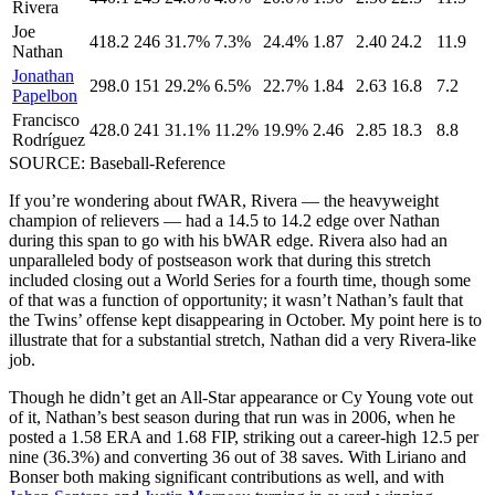
Rivera
Joe
418.2
246
31.7%
7.3%
24.4%
1.87
2.40
24.2
11.9
Nathan
Jonathan
298.0
151
29.2%
6.5%
22.7%
1.84
2.63
16.8
7.2
Papelbon
Francisco
428.0
241
31.1%
11.2%
19.9%
2.46
2.85
18.3
8.8
Rodríguez
SOURCE: Baseball-Reference
If you’re wondering about fWAR, Rivera — the heavyweight
champion of relievers — had a 14.5 to 14.2 edge over Nathan
during this span to go with his bWAR edge. Rivera also had an
unparalleled body of postseason work that during this stretch
included closing out a World Series for a fourth time, though some
of that was a function of opportunity; it wasn’t Nathan’s fault that
the Twins’ offense kept disappearing in October. My point here is to
illustrate that for a substantial stretch, Nathan did a very Rivera-like
job.
Though he didn’t get an All-Star appearance or Cy Young vote out
of it, Nathan’s best season during that run was in 2006, when he
posted a 1.58 ERA and 1.68 FIP, striking out a career-high 12.5 per
nine (36.3%) and converting 36 out of 38 saves. With Liriano and
Bonser both making significant contributions as well, and with