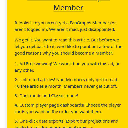
Member
It looks like you aren't yet a FanGraphs Member (or
aren't logged in). We aren't mad, just disappointed.
We get it. You want to read this article. But before we
let you get back to it, we'd like to point out a few of the
good reasons why you should become a Member.
1. Ad Free viewing! We won't bug you with this ad, or
any other.
2. Unlimited articles! Non-Members only get to read
10 free articles a month. Members never get cut off.
3. Dark mode and Classic mode!
4. Custom player page dashboards! Choose the player
cards you want, in the order you want them.
5. One-click data exports! Export our projections and
leaderboards for your personal projects.