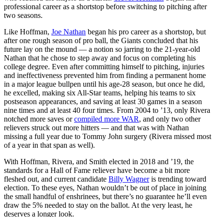
professional career as a shortstop before switching to pitching after
two seasons.
Like Hoffman,
Joe Nathan
began his pro career as a shortstop, but
after one rough season of pro ball, the Giants concluded that his
future lay on the mound — a notion so jarring to the 21-year-old
Nathan that he chose to step away and focus on completing his
college degree. Even after committing himself to pitching, injuries
and ineffectiveness prevented him from finding a permanent home
in a major league bullpen until his age-28 season, but once he did,
he excelled, making six All-Star teams, helping his teams to six
postseason appearances, and saving at least 30 games in a season
nine times and at least 40 four times. From 2004 to ’13, only Rivera
notched more saves or
compiled more WAR
, and only two other
relievers struck out more hitters — and that was with Nathan
missing a full year due to Tommy John surgery (Rivera missed most
of a year in that span as well).
With Hoffman, Rivera, and Smith elected in 2018 and ’19, the
standards for a Hall of Fame reliever have become a bit more
fleshed out, and current candidate
Billy Wagner
is trending toward
election. To these eyes, Nathan wouldn’t be out of place in joining
the small handful of enshrinees, but there’s no guarantee he’ll even
draw the 5% needed to stay on the ballot. At the very least, he
deserves a longer look.