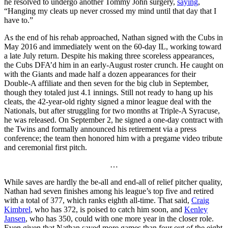
he resolved to undergo another Tommy John surgery,
saying
,
“Hanging my cleats up never crossed my mind until that day that I
have to.”
As the end of his rehab approached, Nathan signed with the Cubs in
May 2016 and immediately went on the 60-day IL, working toward
a late July return. Despite his making three scoreless appearances,
the Cubs DFA’d him in an early-August roster crunch. He caught on
with the Giants and made half a dozen appearances for their
Double-A affiliate and then seven for the big club in September,
though they totaled just 4.1 innings. Still not ready to hang up his
cleats, the 42-year-old righty signed a minor league deal with the
Nationals, but after struggling for two months at Triple-A Syracuse,
he was released. On September 2, he signed a one-day contract with
the Twins and formally announced his retirement via a press
conference; the team then honored him with a pregame video tribute
and ceremonial first pitch.
…
While saves are hardly the be-all and end-all of relief pitcher quality,
Nathan had seven finishes among his league’s top five and retired
with a total of 377, which ranks eighth all-time. That said,
Craig
Kimbrel
, who has 372, is poised to catch him soon, and
Kenley
Jansen
, who has 350, could with one more year in the closer role.
Even given that Nathan saved more games than four out of the eight