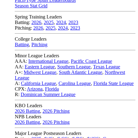
Pitch-Type Splits Leaderboards
Season Stat Grid
Spring Training Leaders
Batting:
2026
,
2025
,
2024
,
2023
Pitching:
2026
,
2025
,
2024
,
2023
College Leaders
Batting
,
Pitching
Minor League Leaders
AAA:
International League
,
Pacific Coast League
AA:
Eastern League
,
Southern League
,
Texas League
A+:
Midwest League
,
South Atlantic League
,
Northwest
League
A:
California League
,
Carolina League
,
Florida State League
CPX:
Arizona
,
Florida
R:
Dominican Summer League
KBO Leaders
2026 Batting
,
2026 Pitching
NPB Leaders
2026 Batting
,
2026 Pitching
Major League Postseason Leaders