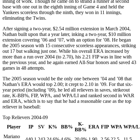
inning of work. Though he came on to strand a runner at second
base with one out in the eighth inning of Game 4 and held the
Yankees scoreless through the ninth, they won in 11 innings,
eliminating the Twins.
After signing a two-year, $2.54 million extension in March 2004,
Nathan built upon that a year later, inking a two-year, $10 million
extension covering ’06 and ’07, with an option for ’08. He began
the 2005 season with 15 consecutive scoreless appearances, striking
out 17 but walking just one. While his overall ERA increased by
more than a run over 2004 (to 2.70), his 2.21 FIP was in line with
the previous year, and he again earned All-Star honors and saved 43
games in 48 attempts.
The 2005 season would be the only one between ’04 and ’08 that
Nathan’s ERA would top 2.00; it crept to 2.10 in ’09. For that six-
year period (including ’09), he led all relievers in saves, strikeout
rate, K-BB%, FIP, WPA, and WPA/LI and ranked second in WAR
and ERA, which is to say that he had a reasonable case as the top
reliever in baseball:
Top Relievers 2004-09
K-
Player
IP
SV
K%
BB%
ERA
FIP
WPA
WPA/L
BB%
Mariano
440.1
243
24.6%
4.6%
20.0%
1.90
2.56
22.5
11.5