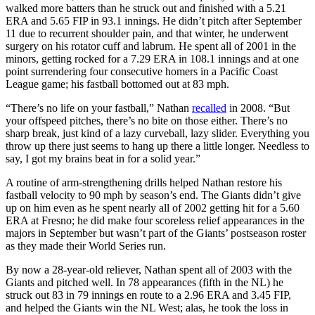
walked more batters than he struck out and finished with a 5.21
ERA and 5.65 FIP in 93.1 innings. He didn’t pitch after September
11 due to recurrent shoulder pain, and that winter, he underwent
surgery on his rotator cuff and labrum. He spent all of 2001 in the
minors, getting rocked for a 7.29 ERA in 108.1 innings and at one
point surrendering four consecutive homers in a Pacific Coast
League game; his fastball bottomed out at 83 mph.
“There’s no life on your fastball,” Nathan
recalled
in 2008. “But
your offspeed pitches, there’s no bite on those either. There’s no
sharp break, just kind of a lazy curveball, lazy slider. Everything you
throw up there just seems to hang up there a little longer. Needless to
say, I got my brains beat in for a solid year.”
A routine of arm-strengthening drills helped Nathan restore his
fastball velocity to 90 mph by season’s end. The Giants didn’t give
up on him even as he spent nearly all of 2002 getting hit for a 5.60
ERA at Fresno; he did make four scoreless relief appearances in the
majors in September but wasn’t part of the Giants’ postseason roster
as they made their World Series run.
By now a 28-year-old reliever, Nathan spent all of 2003 with the
Giants and pitched well. In 78 appearances (fifth in the NL) he
struck out 83 in 79 innings en route to a 2.96 ERA and 3.45 FIP,
and helped the Giants win the NL West; alas, he took the loss in