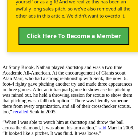
yourself or as a gift! And we realize this has been an
awfully long sales pitch, so we've also removed all the
other ads in this article. We didn't want to overdo it.
Click Here To Become a Member
At Stony Brook, Nathan played shortstop and was a two-time
Academic All-American. At the encouragement of Giants scout
Alan Marr, who had a strong relationship with Senk, the now–6-
foot-4 righty gave pitching another try and made three appearances
in three games. After an intrasquad game to showcase his pitching
was rained out, he held a throwing session for scouts to show them
that pitching was a fallback option. “There was literally someone
there from every organization, and all of their crosschecker scouts,
too,”
recalled
Senk in 2005.
“When I was able to watch him at shortstop and throw the ball
across the diamond, it was about his arm action,”
said
Marr in 2008.
“It looked like a pitcher. It was fluid. It was loose.”