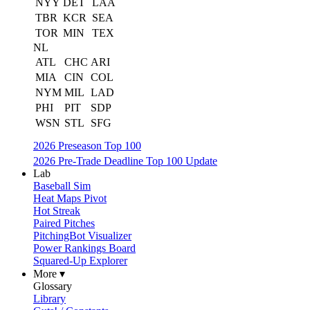
NYY
DET
LAA
TBR
KCR
SEA
TOR
MIN
TEX
NL
ATL
CHC
ARI
MIA
CIN
COL
NYM
MIL
LAD
PHI
PIT
SDP
WSN
STL
SFG
2026 Preseason Top 100
2026 Pre-Trade Deadline Top 100 Update
Lab
Baseball Sim
Heat Maps Pivot
Hot Streak
Paired Pitches
PitchingBot Visualizer
Power Rankings Board
Squared-Up Explorer
More ▾
Glossary
Library