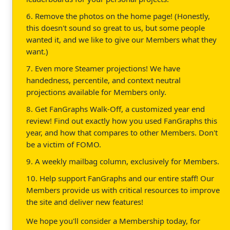
6. Remove the photos on the home page! (Honestly,
this doesn't sound so great to us, but some people
wanted it, and we like to give our Members what they
want.)
7. Even more Steamer projections! We have
handedness, percentile, and context neutral
projections available for Members only.
8. Get FanGraphs Walk-Off, a customized year end
review! Find out exactly how you used FanGraphs this
year, and how that compares to other Members. Don't
be a victim of FOMO.
9. A weekly mailbag column, exclusively for Members.
10. Help support FanGraphs and our entire staff! Our
Members provide us with critical resources to improve
the site and deliver new features!
We hope you'll consider a Membership today, for