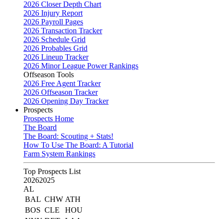
2026 Closer Depth Chart
2026 Injury Report
2026 Payroll Pages
2026 Transaction Tracker
2026 Schedule Grid
2026 Probables Grid
2026 Lineup Tracker
2026 Minor League Power Rankings
Offseason Tools
2026 Free Agent Tracker
2026 Offseason Tracker
2026 Opening Day Tracker
Prospects
Prospects Home
The Board
The Board: Scouting + Stats!
How To Use The Board: A Tutorial
Farm System Rankings
Top Prospects List
2026
2025
AL
BAL
CHW
ATH
BOS
CLE
HOU