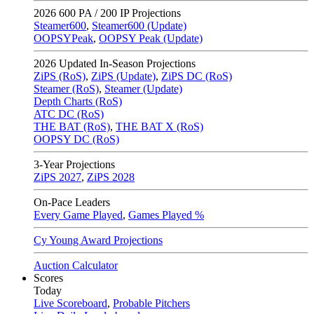
2026
600 PA / 200 IP Projections
Steamer600
,
Steamer600 (Update)
OOPSYPeak
,
OOPSY Peak (Update)
2026
Updated In-Season Projections
ZiPS (RoS)
,
ZiPS (Update)
,
ZiPS DC (RoS)
Steamer (RoS)
,
Steamer (Update)
Depth Charts (RoS)
ATC DC (RoS)
THE BAT (RoS)
,
THE BAT X (RoS)
OOPSY DC (RoS)
3-Year Projections
ZiPS
2027
,
ZiPS
2028
On-Pace Leaders
Every Game Played
,
Games Played %
Cy Young Award Projections
Auction Calculator
Scores
Today
Live Scoreboard
,
Probable Pitchers