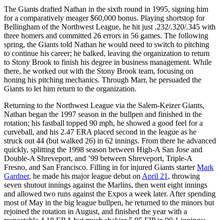
The Giants drafted Nathan in the sixth round in 1995, signing him
for a comparatively meager $60,000 bonus. Playing shortstop for
Bellingham of the Northwest League, he hit just .232/.320/.345 with
three homers and committed 26 errors in 56 games. The following
spring, the Giants told Nathan he would need to switch to pitching
to continue his career; he balked, leaving the organization to return
to Stony Brook to finish his degree in business management. While
there, he worked out with the Stony Brook team, focusing on
honing his pitching mechanics. Through Marr, he persuaded the
Giants to let him return to the organization.
Returning to the Northwest League via the Salem-Keizer Giants,
Nathan began the 1997 season in the bullpen and finished in the
rotation; his fastball topped 90 mph, he showed a good feel for a
curveball, and his 2.47 ERA placed second in the league as he
struck out 44 (but walked 26) in 62 innings. From there he advanced
quickly, splitting the 1998 season between High-A San Jose and
Double-A Shreveport, and ’99 between Shreveport, Triple-A
Fresno, and San Francisco. Filling in for injured Giants starter
Mark
Gardner
, he made his major league debut on
April 21
, throwing
seven shutout innings against the Marlins, then went eight innings
and allowed two runs against the Expos a week later. After spending
most of May in the big league bullpen, he returned to the minors but
rejoined the rotation in August, and finished the year with a