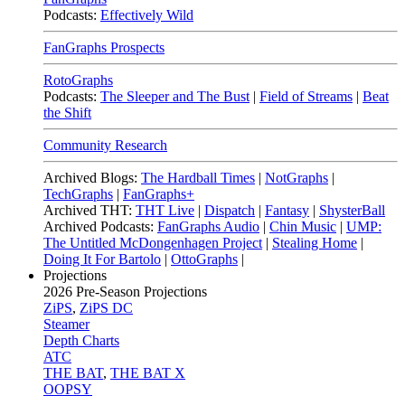
Podcasts:
Effectively Wild
FanGraphs Prospects
RotoGraphs
Podcasts:
The Sleeper and The Bust
|
Field of Streams
|
Beat
the Shift
Community Research
Archived Blogs:
The Hardball Times
|
NotGraphs
|
TechGraphs
|
FanGraphs+
Archived THT:
THT Live
|
Dispatch
|
Fantasy
|
ShysterBall
Archived Podcasts:
FanGraphs Audio
|
Chin Music
|
UMP:
The Untitled McDongenhagen Project
|
Stealing Home
|
Doing It For Bartolo
|
OttoGraphs
|
Projections
2026
Pre-Season Projections
ZiPS
,
ZiPS DC
Steamer
Depth Charts
ATC
THE BAT
,
THE BAT X
OOPSY