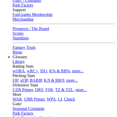
Guts! / Constants
Park Factors
Support
FanGraphs Membership
Merchandise
Prospects / The Board
Scores
Standings
Fantasy Tools
Blogs
Glossary
Library
Batting Stats
wOBA
,
wRC+
,
ISO
,
K% & BB%
,
more...
Pitching Stats
FIP
,
xFIP
,
BABIP
,
K/9 & BB/9
,
more...
Defensive Stats
UZR Primer
,
DRS
,
FSR
,
TZ & TZL
,
more...
More
WAR
,
UBR Primer
,
WPA
,
LI
,
Clutch
Guts!
Seasonal Constants
Park Factors