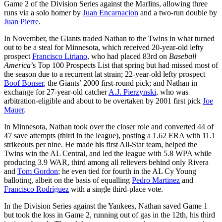
Game 2 of the Division Series against the Marlins, allowing three
runs via a solo homer by
Juan Encarnacion
and a two-run double by
Juan Pierre
.
In November, the Giants traded Nathan to the Twins in what turned
out to be a steal for Minnesota, which received 20-year-old lefty
prospect
Francisco Liriano
, who had placed 83rd on
Baseball
America
’s Top 100 Prospects List that spring but had missed most of
the season due to a recurrent lat strain; 22-year-old lefty prospect
Boof Bonser
, the Giants’ 2000 first-round pick; and Nathan in
exchange for 27-year-old catcher
A.J. Pierzynski
, who was
arbitration-eligible and about to be overtaken by 2001 first pick
Joe
Mauer
.
In Minnesota, Nathan took over the closer role and converted 44 of
47 save attempts (third in the league), posting a 1.62 ERA with 11.1
strikeouts per nine. He made his first All-Star team, helped the
Twins win the AL Central, and led the league with 5.8 WPA while
producing 3.9 WAR, third among all relievers behind only Rivera
and
Tom Gordon
; he even tied for fourth in the AL Cy Young
balloting, albeit on the basis of equalling
Pedro Martinez
and
Francisco Rodríguez
with a single third-place vote.
In the Division Series against the Yankees, Nathan saved Game 1
but took the loss in Game 2, running out of gas in the 12th, his third