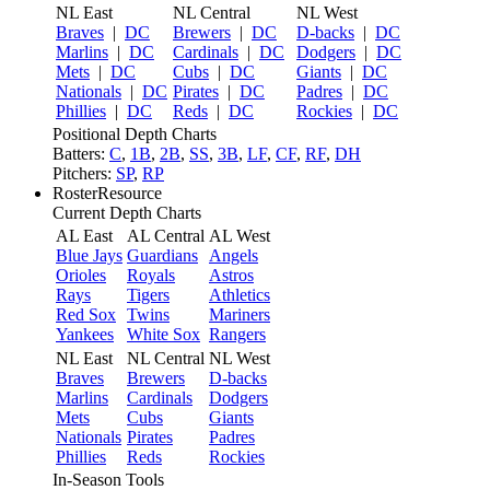
NL East
NL Central
NL West
Braves
|
DC
Brewers
|
DC
D-backs
|
DC
Marlins
|
DC
Cardinals
|
DC
Dodgers
|
DC
Mets
|
DC
Cubs
|
DC
Giants
|
DC
Nationals
|
DC
Pirates
|
DC
Padres
|
DC
Phillies
|
DC
Reds
|
DC
Rockies
|
DC
Positional Depth Charts
Batters:
C
,
1B
,
2B
,
SS
,
3B
,
LF
,
CF
,
RF
,
DH
Pitchers:
SP
,
RP
RosterResource
Current Depth Charts
AL East
AL Central
AL West
Blue Jays
Guardians
Angels
Orioles
Royals
Astros
Rays
Tigers
Athletics
Red Sox
Twins
Mariners
Yankees
White Sox
Rangers
NL East
NL Central
NL West
Braves
Brewers
D-backs
Marlins
Cardinals
Dodgers
Mets
Cubs
Giants
Nationals
Pirates
Padres
Phillies
Reds
Rockies
In-Season Tools