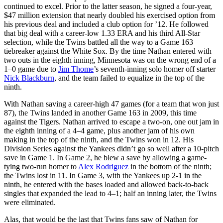
continued to excel. Prior to the latter season, he signed a four-year,
$47 million extension that nearly doubled his exercised option from
his previous deal and included a club option for ’12. He followed
that big deal with a career-low 1.33 ERA and his third All-Star
selection, while the Twins battled all the way to a Game 163
tiebreaker against the White Sox. By the time Nathan entered with
two outs in the eighth inning, Minnesota was on the wrong end of a
1–0 game due to
Jim Thome
’s seventh-inning solo homer off starter
Nick Blackburn
, and the team failed to equalize in the top of the
ninth.
With Nathan saving a career-high 47 games (for a team that won just
87), the Twins landed in another Game 163 in 2009, this time
against the Tigers. Nathan arrived to escape a two-on, one out jam in
the eighth inning of a 4–4 game, plus another jam of his own
making in the top of the ninth, and the Twins won in 12. His
Division Series against the Yankees didn’t go so well after a 10-pitch
save in Game 1. In Game 2, he blew a save by allowing a game-
tying two-run homer to
Alex Rodriguez
in the bottom of the ninth;
the Twins lost in 11. In Game 3, with the Yankees up 2-1 in the
ninth, he entered with the bases loaded and allowed back-to-back
singles that expanded the lead to 4–1; half an inning later, the Twins
were eliminated.
Alas, that would be the last that Twins fans saw of Nathan for