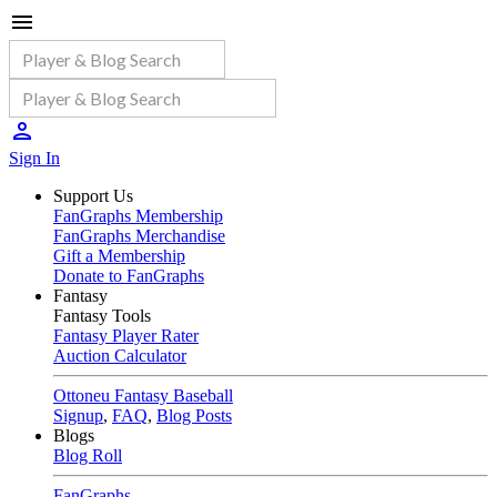
Sign In
Support Us
FanGraphs Membership
FanGraphs Merchandise
Gift a Membership
Donate to FanGraphs
Fantasy
Fantasy Tools
Fantasy Player Rater
Auction Calculator
Ottoneu Fantasy Baseball
Signup
,
FAQ
,
Blog Posts
Blogs
Blog Roll
FanGraphs