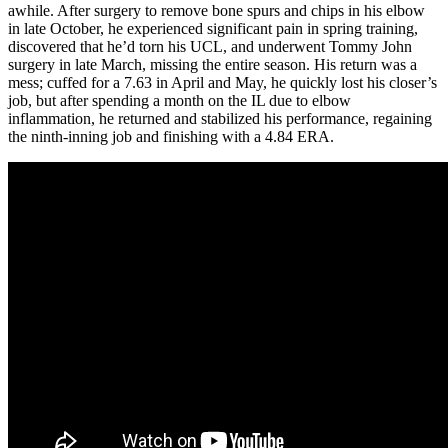
awhile. After surgery to remove bone spurs and chips in his elbow
in late October, he experienced significant pain in spring training,
discovered that he’d torn his UCL, and underwent Tommy John
surgery in late March, missing the entire season. His return was a
mess; cuffed for a 7.63 in April and May, he quickly lost his closer’s
job, but after spending a month on the IL due to elbow
inflammation, he returned and stabilized his performance, regaining
the ninth-inning job and finishing with a 4.84 ERA.