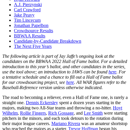
A.J. Pierzynski
Carl Crawford
Jake Peavy
Tim Lincecum
Jonathan Papelbon
Crowdsource Results
BBWAA Results
Candidate-by-Candidate Breakdown
The Next Five Years
The following article is part of Jay Jaffe’s ongoing look at the
candidates on the BBWAA 2022 Hall of Fame ballot. For a detailed
introduction to this year’s ballot, and other candidates in the series,
use the tool above; an introduction to JAWS can be found
here
. For
a tentative schedule and a chance to fill out a Hall of Fame ballot
for our crowdsourcing project, see
here
. All WAR figures refer to the
Baseball-Reference version unless otherwise indicated.
The road to becoming a reliever, even a Hall of Fame one, is rarely a
straight one.
Dennis Eckersley
spent a dozen years starting in the
majors, making two All-Star teams and throwing a no-hitter.
Hoyt
Wilhelm
,
Rollie Fingers
,
Rich Gossage
, and
Lee Smith
were starting
pitchers in the minors, and each took detours to the rotation during
their major league careers.
Mariano Rivera
was an amateur shortstop
who reached the majors as a starter.
Trevor Hoffman
began his