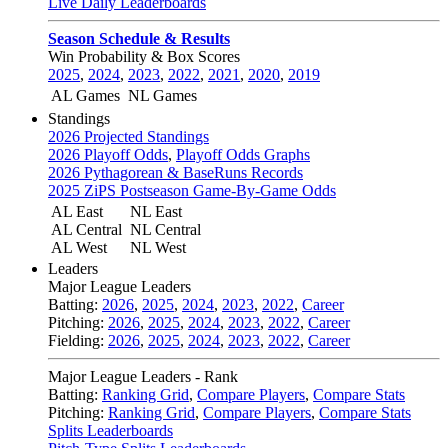
Live Daily Leaderboards
Season Schedule & Results
Win Probability & Box Scores
2025
,
2024
,
2023
,
2022
,
2021
,
2020
,
2019
AL Games
NL Games
Standings
2026 Projected Standings
2026 Playoff Odds
,
Playoff Odds Graphs
2026 Pythagorean & BaseRuns Records
2025 ZiPS Postseason Game-By-Game Odds
AL East
NL East
AL Central
NL Central
AL West
NL West
Leaders
Major League Leaders
Batting:
2026
,
2025
,
2024
,
2023
,
2022
,
Career
Pitching:
2026
,
2025
,
2024
,
2023
,
2022
,
Career
Fielding:
2026
,
2025
,
2024
,
2023
,
2022
,
Career
Major League Leaders - Rank
Batting:
Ranking Grid
,
Compare Players
,
Compare Stats
Pitching:
Ranking Grid
,
Compare Players
,
Compare Stats
Splits Leaderboards