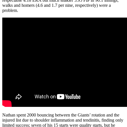
respectable 4.18 ERA but much shakier 5.95 FIP in 90.1 innings;
walks and homers (4.6 and 1.7 per nine, respectively) were a
problem.
Nathan spent 2000 bouncing between the Giants’ rotation and the
injured list due to shoulder inflammation and tendinitis, finding only
limited success; seven of his 15 starts were quality starts, but he