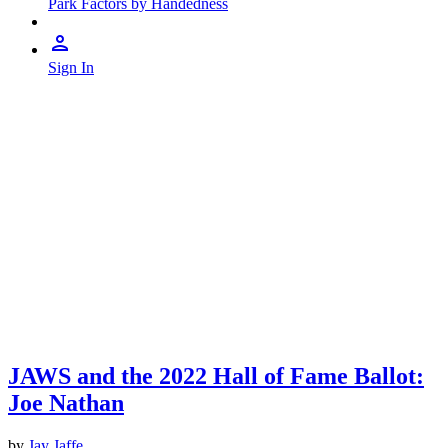
Park Factors by Handedness
Sign In
JAWS and the 2022 Hall of Fame Ballot:
Joe Nathan
by
Jay Jaffe