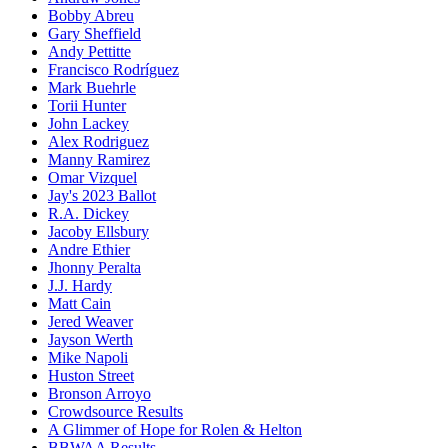
Bobby Abreu
Gary Sheffield
Andy Pettitte
Francisco Rodríguez
Mark Buehrle
Torii Hunter
John Lackey
Alex Rodriguez
Manny Ramirez
Omar Vizquel
Jay's 2023 Ballot
R.A. Dickey
Jacoby Ellsbury
Andre Ethier
Jhonny Peralta
J.J. Hardy
Matt Cain
Jered Weaver
Jayson Werth
Mike Napoli
Huston Street
Bronson Arroyo
Crowdsource Results
A Glimmer of Hope for Rolen & Helton
BBWAA Results