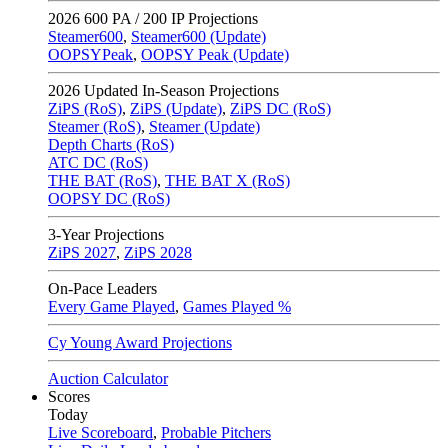
2026
600 PA / 200 IP Projections
Steamer600
,
Steamer600 (Update)
OOPSYPeak
,
OOPSY Peak (Update)
2026
Updated In-Season Projections
ZiPS (RoS)
,
ZiPS (Update)
,
ZiPS DC (RoS)
Steamer (RoS)
,
Steamer (Update)
Depth Charts (RoS)
ATC DC (RoS)
THE BAT (RoS)
,
THE BAT X (RoS)
OOPSY DC (RoS)
3-Year Projections
ZiPS
2027
,
ZiPS
2028
On-Pace Leaders
Every Game Played
,
Games Played %
Cy Young Award Projections
Auction Calculator
Scores
Today
Live Scoreboard
,
Probable Pitchers