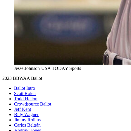
Jesse Johnson-USA TODAY Sports
2023 BBWAA Ballot
Ballot Intro
Scott Rolen
Todd Helton
Crowdsource Ballot
Jeff Kent
Billy Wagner
Jimmy Rollins
Carlos Beltrán
Andruw Jones