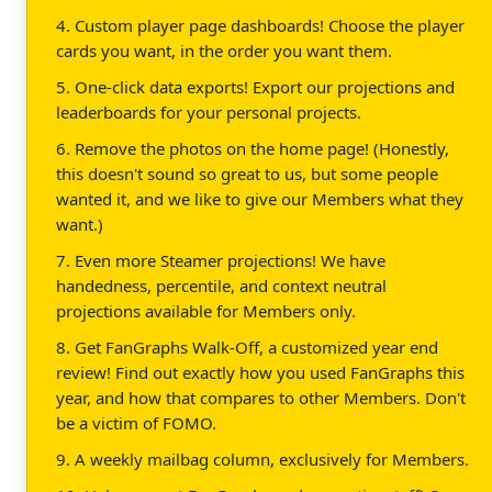
4. Custom player page dashboards! Choose the player
cards you want, in the order you want them.
5. One-click data exports! Export our projections and
leaderboards for your personal projects.
6. Remove the photos on the home page! (Honestly,
this doesn't sound so great to us, but some people
wanted it, and we like to give our Members what they
want.)
7. Even more Steamer projections! We have
handedness, percentile, and context neutral
projections available for Members only.
8. Get FanGraphs Walk-Off, a customized year end
review! Find out exactly how you used FanGraphs this
year, and how that compares to other Members. Don't
be a victim of FOMO.
9. A weekly mailbag column, exclusively for Members.