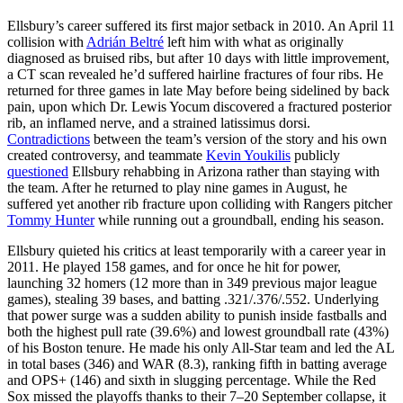
Ellsbury’s career suffered its first major setback in 2010. An April 11
collision with
Adrián Beltré
left him with what as originally
diagnosed as bruised ribs, but after 10 days with little improvement,
a CT scan revealed he’d suffered hairline fractures of four ribs. He
returned for three games in late May before being sidelined by back
pain, upon which Dr. Lewis Yocum discovered a fractured posterior
rib, an inflamed nerve, and a strained latissimus dorsi.
Contradictions
between the team’s version of the story and his own
created controversy, and teammate
Kevin Youkilis
publicly
questioned
Ellsbury rehabbing in Arizona rather than staying with
the team. After he returned to play nine games in August, he
suffered yet another rib fracture upon colliding with Rangers pitcher
Tommy Hunter
while running out a groundball, ending his season.
Ellsbury quieted his critics at least temporarily with a career year in
2011. He played 158 games, and for once he hit for power,
launching 32 homers (12 more than in 349 previous major league
games), stealing 39 bases, and batting .321/.376/.552. Underlying
that power surge was a sudden ability to punish inside fastballs and
both the highest pull rate (39.6%) and lowest groundball rate (43%)
of his Boston tenure. He made his only All-Star team and led the AL
in total bases (346) and WAR (8.3), ranking fifth in batting average
and OPS+ (146) and sixth in slugging percentage. While the Red
Sox missed the playoffs thanks to their 7–20 September collapse, it