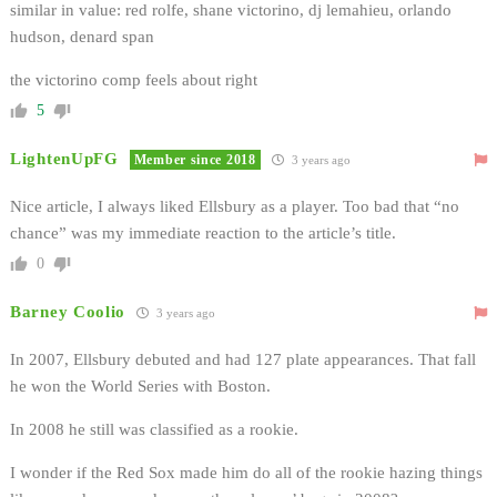
similar in value: red rolfe, shane victorino, dj lemahieu, orlando
hudson, denard span
the victorino comp feels about right
5
LightenUpFG
Member since 2018
3 years ago
Nice article, I always liked Ellsbury as a player. Too bad that “no
chance” was my immediate reaction to the article’s title.
0
Barney Coolio
3 years ago
In 2007, Ellsbury debuted and had 127 plate appearances. That fall
he won the World Series with Boston.
In 2008 he still was classified as a rookie.
I wonder if the Red Sox made him do all of the rookie hazing things