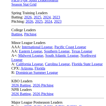
Pitch-Type Splits Leaderboards
Season Stat Grid
Spring Training Leaders
Batting:
2026
,
2025
,
2024
,
2023
Pitching:
2026
,
2025
,
2024
,
2023
College Leaders
Batting
,
Pitching
Minor League Leaders
AAA:
International League
,
Pacific Coast League
AA:
Eastern League
,
Southern League
,
Texas League
A+:
Midwest League
,
South Atlantic League
,
Northwest
League
A:
California League
,
Carolina League
,
Florida State League
CPX:
Arizona
,
Florida
R:
Dominican Summer League
KBO Leaders
2026 Batting
,
2026 Pitching
NPB Leaders
2026 Batting
,
2026 Pitching
Major League Postseason Leaders