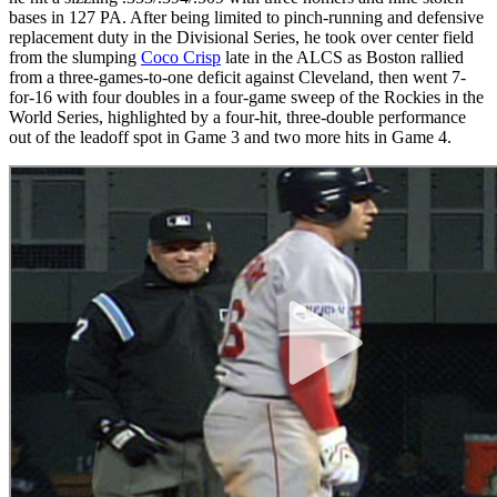
bases in 127 PA. After being limited to pinch-running and defensive
replacement duty in the Divisional Series, he took over center field
from the slumping
Coco Crisp
late in the ALCS as Boston rallied
from a three-games-to-one deficit against Cleveland, then went 7-
for-16 with four doubles in a four-game sweep of the Rockies in the
World Series, highlighted by a four-hit, three-double performance
out of the leadoff spot in Game 3 and two more hits in Game 4.