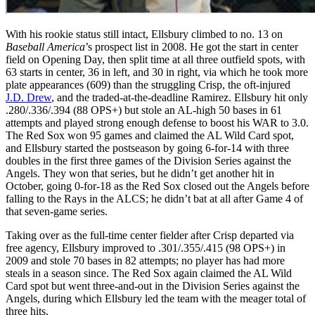
With his rookie status still intact, Ellsbury climbed to no. 13 on
Baseball America
’s prospect list in 2008. He got the start in center
field on Opening Day, then split time at all three outfield spots, with
63 starts in center, 36 in left, and 30 in right, via which he took more
plate appearances (609) than the struggling Crisp, the oft-injured
J.D. Drew
, and the traded-at-the-deadline Ramirez. Ellsbury hit only
.280/.336/.394 (88 OPS+) but stole an AL-high 50 bases in 61
attempts and played strong enough defense to boost his WAR to 3.0.
The Red Sox won 95 games and claimed the AL Wild Card spot,
and Ellsbury started the postseason by going 6-for-14 with three
doubles in the first three games of the Division Series against the
Angels. They won that series, but he didn’t get another hit in
October, going 0-for-18 as the Red Sox closed out the Angels before
falling to the Rays in the ALCS; he didn’t bat at all after Game 4 of
that seven-game series.
Taking over as the full-time center fielder after Crisp departed via
free agency, Ellsbury improved to .301/.355/.415 (98 OPS+) in
2009 and stole 70 bases in 82 attempts; no player has had more
steals in a season since. The Red Sox again claimed the AL Wild
Card spot but went three-and-out in the Division Series against the
Angels, during which Ellsbury led the team with the meager total of
three hits.