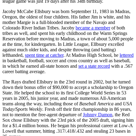
league game was just 19 days after his 34th birthday.
Jacoby McCabe Ellsbury was born September 11, 1983 in Madras,
Oregon, the oldest of four children. His father Jim is white, and his
mother Margie is a full-blooded member of the Navajo and
Colorado River Indian Tribes. Jacoby
became a member
of both
tribes as well, and spent his early childhood on the Warm Springs
Reservation before moving to Madras, a town of about 5,000 people
at the time, for kindergarten. In Little League, Ellbsury excelled
against much older kids, and despite throwing (and batting)
lefthanded,
spent time at catcher
. At Madras High School, he
lettered
in basketball, football, soccer and cross country as well as baseball,
in which he earned all-state honors and
set a state record
with a .567
career batting average.
The Rays drafted Ellsbury in the 23rd round in 2002, but he turned
down their bonus offer of $90,000 to accept a scholarship to Oregon
State. He helped the school to its first College World Series in 53
years in 2005, his junior year, and made numerous All-American
teams along the way, including those of
Baseball America
and
USA
Today/Sports Weekly
. Fresh off their first championship in 86 years,
not to mention the free-agent departure of
Johnny Damon
, the Red
Sox chose Ellsbury with the 23rd pick of the 2005 draft, signing him
for a $1.4 million bonus. He began his professional career at Low-A
Lowell that summer, hitting .317/.418/.432 and stealing 23 bases in