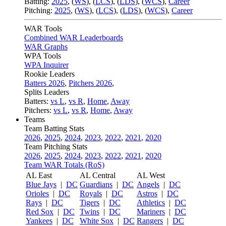
Batting:
2025
,
(
WS
)
,
(
LCS
)
,
(
LDS
), (
WCS
)
,
Career
Pitching:
2025
,
(
WS
)
,
(
LCS
)
,
(
LDS
)
,
(
WCS
)
,
Career
WAR Tools
Combined WAR Leaderboards
WAR Graphs
WPA Tools
WPA Inquirer
Rookie Leaders
Batters 2026
,
Pitchers 2026
,
Splits Leaders
Batters:
vs L
,
vs R
,
Home
,
Away
Pitchers:
vs L
,
vs R
,
Home
,
Away
Teams
Team Batting Stats
2026
,
2025
,
2024
,
2023
,
2022
,
2021
,
2020
Team Pitching Stats
2026
,
2025
,
2024
,
2023
,
2022
,
2021
,
2020
Team WAR Totals (RoS)
AL East
AL Central
AL West
Blue Jays
|
DC
Guardians
|
DC
Angels
|
DC
Orioles
|
DC
Royals
|
DC
Astros
|
DC
Rays
|
DC
Tigers
|
DC
Athletics
|
DC
Red Sox
|
DC
Twins
|
DC
Mariners
|
DC
Yankees
|
DC
White Sox
|
DC
Rangers
|
DC