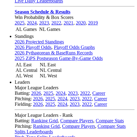
Live Daily Leaderboards
Season Schedule & Results
Win Probability & Box Scores
2025
,
2024
,
2023
,
2022
,
2021
,
2020
,
2019
AL Games
NL Games
Standings
2026 Projected Standings
2026 Playoff Odds
,
Playoff Odds Graphs
2026 Pythagorean & BaseRuns Records
2025 ZiPS Postseason Game-By-Game Odds
AL East
NL East
AL Central
NL Central
AL West
NL West
Leaders
Major League Leaders
Batting:
2026
,
2025
,
2024
,
2023
,
2022
,
Career
Pitching:
2026
,
2025
,
2024
,
2023
,
2022
,
Career
Fielding:
2026
,
2025
,
2024
,
2023
,
2022
,
Career
Major League Leaders - Rank
Batting:
Ranking Grid
,
Compare Players
,
Compare Stats
Pitching:
Ranking Grid
,
Compare Players
,
Compare Stats
Splits Leaderboards