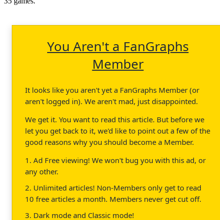
35 games.
You Aren't a FanGraphs
Member
It looks like you aren't yet a FanGraphs Member (or
aren't logged in). We aren't mad, just disappointed.
We get it. You want to read this article. But before we
let you get back to it, we'd like to point out a few of the
good reasons why you should become a Member.
1. Ad Free viewing! We won't bug you with this ad, or
any other.
2. Unlimited articles! Non-Members only get to read
10 free articles a month. Members never get cut off.
3. Dark mode and Classic mode!