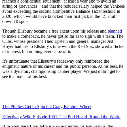
reached a confidential settlement “at least a year ago to avoid an
airing of grievances,” and that the reduced salary helped the Yankees
avoid exceeding the second Competitive Balance Tax threshold in
2020, which would have knocked their first pick in the ’21 draft
down 10 spots.
Though Ellsbury became a free agent upon his release and
planned
to make a comeback, he never got so far as to sign with a team. The
Cubs, whose president Theo Epstein and general manager Jed
Hoyer had ties to Ellsbury’s time with the Red Sox, showed a flicker
of interest, but nothing ever came of it.
It’s unfortunate that Ellsbury’s fadeaway only reinforced the
enigmatic nature of his career and his public persona. At his best, he
was a dynamic, championship-caliber player. We just didn’t get to
see that much of his best.
The Phillies Get to Spin the Craig Kimbrel Wheel
Effectively Wild Episode 1951: The Pod Heard ’Round the World
Brooklyn-based Jay Jaffe is a senior writer for FanGraphs, the