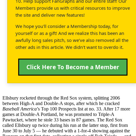
10. Help support FanGraphs and our entire staff! Our
Members provide us with critical resources to improve
the site and deliver new features!
We hope you'll consider a Membership today, for
yourself or as a gift! And we realize this has been an
awfully long sales pitch, so we've also removed all the
other ads in this article. We didn't want to overdo it.
Click Here To Become a Member
Ellsbury rocketed through the Red Sox system, splitting 2006
between High-A and Double-A stops, after which he cracked
Baseball America
’s Top 100 Prospects list at no. 33. After 17 more
games at Double-A Portland, he was promoted to Triple-A
Pawtucket, where he stole 33 bases in 87 games. The Red Sox
called Ellsbury up twice during his run at the latter stop, first from
June 30 to July 5 — he debuted with a 1-for-4 showing against the