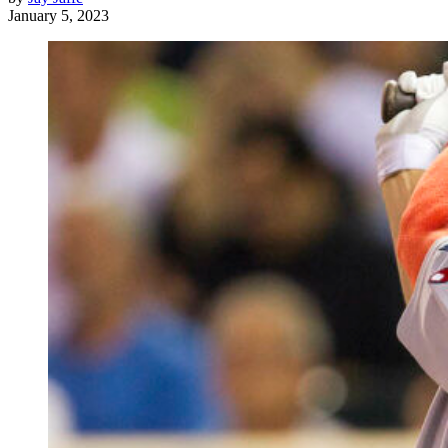
January 5, 2023