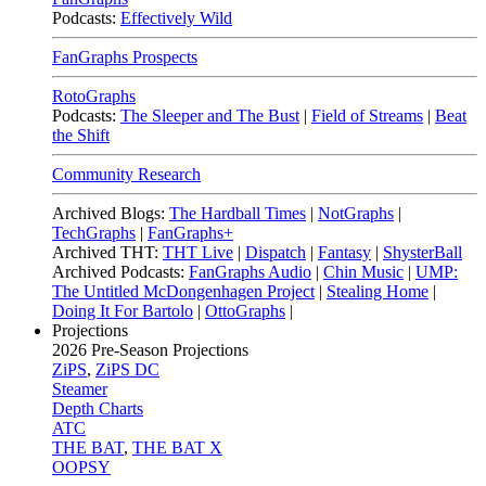
Podcasts:
Effectively Wild
FanGraphs Prospects
RotoGraphs
Podcasts:
The Sleeper and The Bust
|
Field of Streams
|
Beat
the Shift
Community Research
Archived Blogs:
The Hardball Times
|
NotGraphs
|
TechGraphs
|
FanGraphs+
Archived THT:
THT Live
|
Dispatch
|
Fantasy
|
ShysterBall
Archived Podcasts:
FanGraphs Audio
|
Chin Music
|
UMP:
The Untitled McDongenhagen Project
|
Stealing Home
|
Doing It For Bartolo
|
OttoGraphs
|
Projections
2026
Pre-Season Projections
ZiPS
,
ZiPS DC
Steamer
Depth Charts
ATC
THE BAT
,
THE BAT X
OOPSY