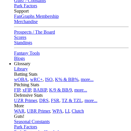
Guts! / Constants
Park Factors
Support
FanGraphs Membership
Merchandise
Prospects / The Board
Scores
Standings
Fantasy Tools
Blogs
Glossary
Library
Batting Stats
wOBA
,
wRC+
,
ISO
,
K% & BB%
,
more...
Pitching Stats
FIP
,
xFIP
,
BABIP
,
K/9 & BB/9
,
more...
Defensive Stats
UZR Primer
,
DRS
,
FSR
,
TZ & TZL
,
more...
More
WAR
,
UBR Primer
,
WPA
,
LI
,
Clutch
Guts!
Seasonal Constants
Park Factors