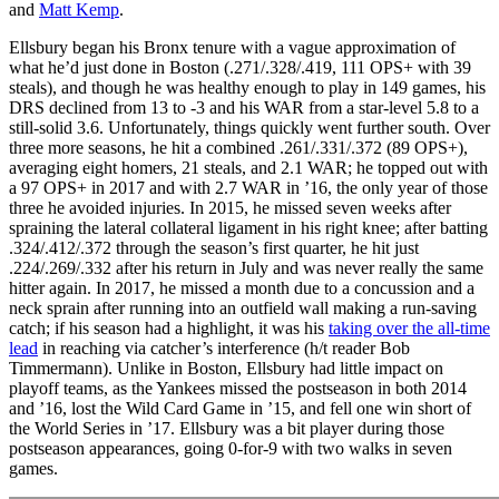
and
Matt Kemp
.
Ellsbury began his Bronx tenure with a vague approximation of
what he’d just done in Boston (.271/.328/.419, 111 OPS+ with 39
steals), and though he was healthy enough to play in 149 games, his
DRS declined from 13 to -3 and his WAR from a star-level 5.8 to a
still-solid 3.6. Unfortunately, things quickly went further south. Over
three more seasons, he hit a combined .261/.331/.372 (89 OPS+),
averaging eight homers, 21 steals, and 2.1 WAR; he topped out with
a 97 OPS+ in 2017 and with 2.7 WAR in ’16, the only year of those
three he avoided injuries. In 2015, he missed seven weeks after
spraining the lateral collateral ligament in his right knee; after batting
.324/.412/.372 through the season’s first quarter, he hit just
.224/.269/.332 after his return in July and was never really the same
hitter again. In 2017, he missed a month due to a concussion and a
neck sprain after running into an outfield wall making a run-saving
catch; if his season had a highlight, it was his
taking over the all-time
lead
in reaching via catcher’s interference (h/t reader Bob
Timmermann). Unlike in Boston, Ellsbury had little impact on
playoff teams, as the Yankees missed the postseason in both 2014
and ’16, lost the Wild Card Game in ’15, and fell one win short of
the World Series in ’17. Ellsbury was a bit player during those
postseason appearances, going 0-for-9 with two walks in seven
games.