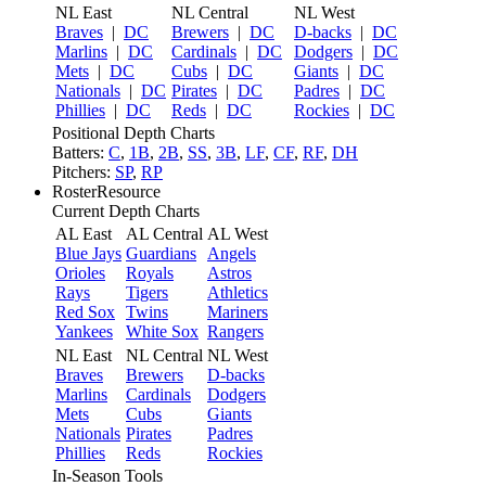
NL East
NL Central
NL West
Braves
|
DC
Brewers
|
DC
D-backs
|
DC
Marlins
|
DC
Cardinals
|
DC
Dodgers
|
DC
Mets
|
DC
Cubs
|
DC
Giants
|
DC
Nationals
|
DC
Pirates
|
DC
Padres
|
DC
Phillies
|
DC
Reds
|
DC
Rockies
|
DC
Positional Depth Charts
Batters:
C
,
1B
,
2B
,
SS
,
3B
,
LF
,
CF
,
RF
,
DH
Pitchers:
SP
,
RP
RosterResource
Current Depth Charts
AL East
AL Central
AL West
Blue Jays
Guardians
Angels
Orioles
Royals
Astros
Rays
Tigers
Athletics
Red Sox
Twins
Mariners
Yankees
White Sox
Rangers
NL East
NL Central
NL West
Braves
Brewers
D-backs
Marlins
Cardinals
Dodgers
Mets
Cubs
Giants
Nationals
Pirates
Padres
Phillies
Reds
Rockies
In-Season Tools