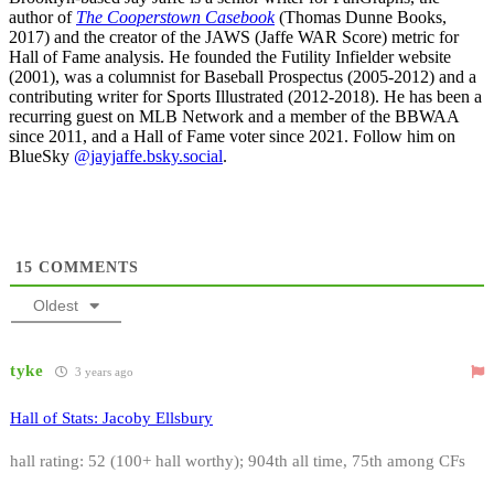
author of
The Cooperstown Casebook
(Thomas Dunne Books,
2017) and the creator of the JAWS (Jaffe WAR Score) metric for
Hall of Fame analysis. He founded the Futility Infielder website
(2001), was a columnist for Baseball Prospectus (2005-2012) and a
contributing writer for Sports Illustrated (2012-2018). He has been a
recurring guest on MLB Network and a member of the BBWAA
since 2011, and a Hall of Fame voter since 2021. Follow him on
BlueSky
@jayjaffe.bsky.social
.
15
COMMENTS
Oldest
tyke
3 years ago
Hall of Stats: Jacoby Ellsbury
hall rating: 52 (100+ hall worthy); 904th all time, 75th among CFs