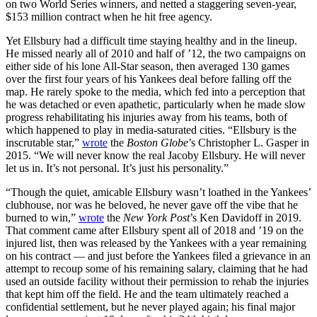
on two World Series winners, and netted a staggering seven-year,
$153 million contract when he hit free agency.
Yet Ellsbury had a difficult time staying healthy and in the lineup.
He missed nearly all of 2010 and half of ’12, the two campaigns on
either side of his lone All-Star season, then averaged 130 games
over the first four years of his Yankees deal before falling off the
map. He rarely spoke to the media, which fed into a perception that
he was detached or even apathetic, particularly when he made slow
progress rehabilitating his injuries away from his teams, both of
which happened to play in media-saturated cities. “Ellsbury is the
inscrutable star,”
wrote
the
Boston Globe
’s Christopher L. Gasper in
2015. “We will never know the real Jacoby Ellsbury. He will never
let us in. It’s not personal. It’s just his personality.”
“Though the quiet, amicable Ellsbury wasn’t loathed in the Yankees’
clubhouse, nor was he beloved, he never gave off the vibe that he
burned to win,”
wrote
the
New York Post
’s Ken Davidoff in 2019.
That comment came after Ellsbury spent all of 2018 and ’19 on the
injured list, then was released by the Yankees with a year remaining
on his contract — and just before the Yankees filed a grievance in an
attempt to recoup some of his remaining salary, claiming that he had
used an outside facility without their permission to rehab the injuries
that kept him off the field. He and the team ultimately reached a
confidential settlement, but he never played again; his final major