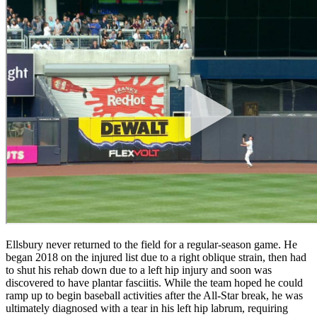
Ellsbury never returned to the field for a regular-season game. He
began 2018 on the injured list due to a right oblique strain, then had
to shut his rehab down due to a left hip injury and soon was
discovered to have plantar fasciitis. While the team hoped he could
ramp up to begin baseball activities after the All-Star break, he was
ultimately diagnosed with a tear in his left hip labrum, requiring