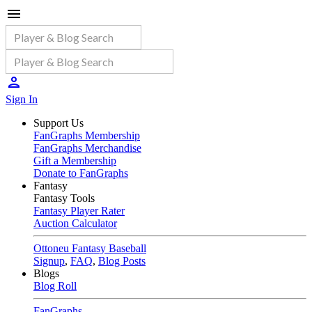
Sign In
Support Us
FanGraphs Membership
FanGraphs Merchandise
Gift a Membership
Donate to FanGraphs
Fantasy
Fantasy Tools
Fantasy Player Rater
Auction Calculator
Ottoneu Fantasy Baseball
Signup
,
FAQ
,
Blog Posts
Blogs
Blog Roll
FanGraphs