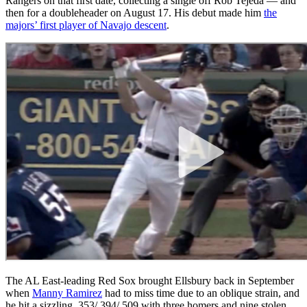
Rangers on that first date, collecting a single off Rob Tejeda — and
then for a doubleheader on August 17. His debut made him
the
majors’ first player of Navajo descent
.
The AL East-leading Red Sox brought Ellsbury back in September
when
Manny Ramirez
had to miss time due to an oblique strain, and
he hit a sizzling .353/.394/.509 with three homers and nine stolen