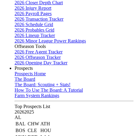
2026 Closer Depth Chart
2026 Injury Report
2026 Payroll Pages
2026 Transaction Tracker
2026 Schedule Grid
2026 Probables Grid
2026 Lineup Tracker
2026 Minor League Power Rankings
Offseason Tools
2026 Free Agent Tracker
2026 Offseason Tracker
2026 Opening Day Tracker
Prospects
Prospects Home
The Board
The Board: Scouting + Stats!
How To Use The Board: A Tutorial
Farm System Rankings
Top Prospects List
2026
2025
AL
BAL
CHW
ATH
BOS
CLE
HOU