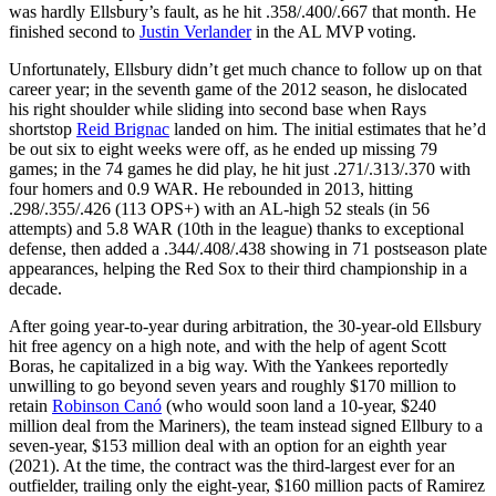
was hardly Ellsbury’s fault, as he hit .358/.400/.667 that month. He
finished second to
Justin Verlander
in the AL MVP voting.
Unfortunately, Ellsbury didn’t get much chance to follow up on that
career year; in the seventh game of the 2012 season, he dislocated
his right shoulder while sliding into second base when Rays
shortstop
Reid Brignac
landed on him. The initial estimates that he’d
be out six to eight weeks were off, as he ended up missing 79
games; in the 74 games he did play, he hit just .271/.313/.370 with
four homers and 0.9 WAR. He rebounded in 2013, hitting
.298/.355/.426 (113 OPS+) with an AL-high 52 steals (in 56
attempts) and 5.8 WAR (10th in the league) thanks to exceptional
defense, then added a .344/.408/.438 showing in 71 postseason plate
appearances, helping the Red Sox to their third championship in a
decade.
After going year-to-year during arbitration, the 30-year-old Ellsbury
hit free agency on a high note, and with the help of agent Scott
Boras, he capitalized in a big way. With the Yankees reportedly
unwilling to go beyond seven years and roughly $170 million to
retain
Robinson Canó
(who would soon land a 10-year, $240
million deal from the Mariners), the team instead signed Ellbury to a
seven-year, $153 million deal with an option for an eighth year
(2021). At the time, the contract was the third-largest ever for an
outfielder, trailing only the eight-year, $160 million pacts of Ramirez