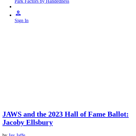
Park Factors by Handedness
Sign In
JAWS and the 2023 Hall of Fame Ballot:
Jacoby Ellsbury
by
Jay Jaffe