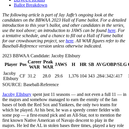
Ballot Breakdown
The following article is part of Jay Jaffe’s ongoing look at the
candidates on the BBWAA 2023 Hall of Fame ballot. For a detailed
introduction to this year’s ballot, and other candidates in the series,
use the tool above; an introduction to JAWS can be found
here
. For
a tentative schedule, and a chance to fill out a Hall of Fame ballot
for our crowdsourcing project, see
here
. All WAR figures refer to the
Baseball-Reference version unless otherwise indicated.
2023 BBWAA Candidate: Jacoby Ellsbury
Career
Peak
Player
Pos
JAWS
H
HR
SB
AVG/OBP/SLG
WAR
WAR
Jacoby
CF
31.2
28.0
29.6
1,376
104
343
.284/.342/.417
Ellsbury
SOURCE: Baseball-Reference
Jacoby Ellsbury
spent just 11 seasons — and not even a full 11 — in
the majors and somehow managed to earn the enmity of the fan
bases of both the Red Sox and Yankees, the only two teams for
which he played. At his best, he was a speedy center fielder with
some pop — a first-round pick and an All-Star, not to mention the
first known Native American of Navajo descent to play in the
majors. He led the AL in stolen bases three times, played a key role