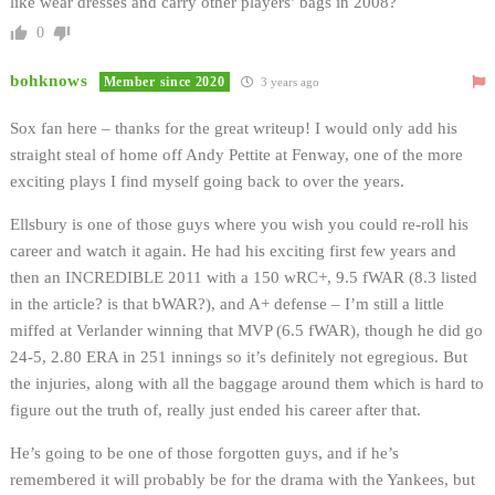
like wear dresses and carry other players’ bags in 2008?
0
bohknows
Member since 2020
3 years ago
Sox fan here – thanks for the great writeup! I would only add his
straight steal of home off Andy Pettite at Fenway, one of the more
exciting plays I find myself going back to over the years.
Ellsbury is one of those guys where you wish you could re-roll his
career and watch it again. He had his exciting first few years and
then an INCREDIBLE 2011 with a 150 wRC+, 9.5 fWAR (8.3 listed
in the article? is that bWAR?), and A+ defense – I’m still a little
miffed at Verlander winning that MVP (6.5 fWAR), though he did go
24-5, 2.80 ERA in 251 innings so it’s definitely not egregious. But
the injuries, along with all the baggage around them which is hard to
figure out the truth of, really just ended his career after that.
He’s going to be one of those forgotten guys, and if he’s
remembered it will probably be for the drama with the Yankees, but