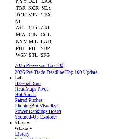
NYY
DET
LAA
TBR
KCR
SEA
TOR
MIN
TEX
NL
ATL
CHC
ARI
MIA
CIN
COL
NYM
MIL
LAD
PHI
PIT
SDP
WSN
STL
SFG
2026 Preseason Top 100
2026 Pre-Trade Deadline Top 100 Update
Lab
Baseball Sim
Heat Maps Pivot
Hot Streak
Paired Pitches
PitchingBot Visualizer
Power Rankings Board
Squared-Up Explorer
More ▾
Glossary
Library