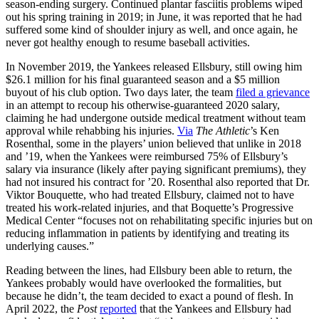
season-ending surgery. Continued plantar fasciitis problems wiped
out his spring training in 2019; in June, it was reported that he had
suffered some kind of shoulder injury as well, and once again, he
never got healthy enough to resume baseball activities.
In November 2019, the Yankees released Ellsbury, still owing him
$26.1 million for his final guaranteed season and a $5 million
buyout of his club option. Two days later, the team
filed a grievance
in an attempt to recoup his otherwise-guaranteed 2020 salary,
claiming he had undergone outside medical treatment without team
approval while rehabbing his injuries.
Via
The Athletic
’s Ken
Rosenthal, some in the players’ union believed that unlike in 2018
and ’19, when the Yankees were reimbursed 75% of Ellsbury’s
salary via insurance (likely after paying significant premiums), they
had not insured his contract for ’20. Rosenthal also reported that Dr.
Viktor Bouquette, who had treated Ellsbury, claimed not to have
treated his work-related injuries, and that Boquette’s Progressive
Medical Center “focuses not on rehabilitating specific injuries but on
reducing inflammation in patients by identifying and treating its
underlying causes.”
Reading between the lines, had Ellsbury been able to return, the
Yankees probably would have overlooked the formalities, but
because he didn’t, the team decided to exact a pound of flesh. In
April 2022, the
Post
reported
that the Yankees and Ellsbury had