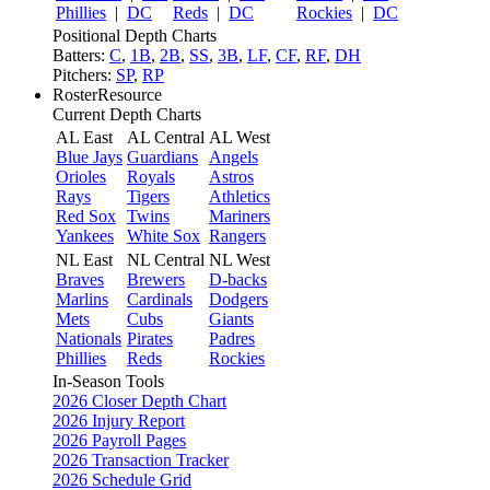
Phillies
|
DC
Reds
|
DC
Rockies
|
DC
Positional Depth Charts
Batters:
C
,
1B
,
2B
,
SS
,
3B
,
LF
,
CF
,
RF
,
DH
Pitchers:
SP
,
RP
RosterResource
Current Depth Charts
AL East
AL Central
AL West
Blue Jays
Guardians
Angels
Orioles
Royals
Astros
Rays
Tigers
Athletics
Red Sox
Twins
Mariners
Yankees
White Sox
Rangers
NL East
NL Central
NL West
Braves
Brewers
D-backs
Marlins
Cardinals
Dodgers
Mets
Cubs
Giants
Nationals
Pirates
Padres
Phillies
Reds
Rockies
In-Season Tools
2026 Closer Depth Chart
2026 Injury Report
2026 Payroll Pages
2026 Transaction Tracker
2026 Schedule Grid