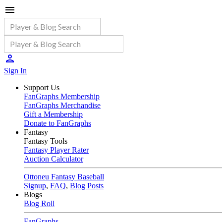
Sign In
Support Us
FanGraphs Membership
FanGraphs Merchandise
Gift a Membership
Donate to FanGraphs
Fantasy
Fantasy Tools
Fantasy Player Rater
Auction Calculator
Ottoneu Fantasy Baseball
Signup
,
FAQ
,
Blog Posts
Blogs
Blog Roll
FanGraphs