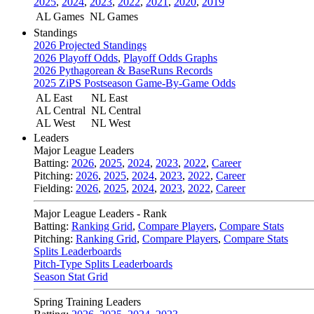
2025
,
2024
,
2023
,
2022
,
2021
,
2020
,
2019
AL Games
NL Games
Standings
2026 Projected Standings
2026 Playoff Odds
,
Playoff Odds Graphs
2026 Pythagorean & BaseRuns Records
2025 ZiPS Postseason Game-By-Game Odds
AL East
NL East
AL Central
NL Central
AL West
NL West
Leaders
Major League Leaders
Batting:
2026
,
2025
,
2024
,
2023
,
2022
,
Career
Pitching:
2026
,
2025
,
2024
,
2023
,
2022
,
Career
Fielding:
2026
,
2025
,
2024
,
2023
,
2022
,
Career
Major League Leaders - Rank
Batting:
Ranking Grid
,
Compare Players
,
Compare Stats
Pitching:
Ranking Grid
,
Compare Players
,
Compare Stats
Splits Leaderboards
Pitch-Type Splits Leaderboards
Season Stat Grid
Spring Training Leaders