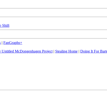
e Shift
s
|
FanGraphs+
 Untitled McDongenhagen Project
|
Stealing Home
|
Doing It For Bart