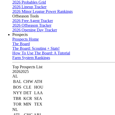
2026 Probables Grid
2026 Lineup Tracker
2026 Minor League Power Rankings
Offseason Tools
2026 Free Agent Tracker
2026 Offseason Tracker
2026 Opening Day Tracker
Prospects
Prospects Home
The Board
The Board: Scouting + Stats!
How To Use The Board: A Tutorial
Farm System Rankings
Top Prospects List
2026
2025
AL
BAL
CHW
ATH
BOS
CLE
HOU
NYY
DET
LAA
TBR
KCR
SEA
TOR
MIN
TEX
NL
ATL
CHC
ARI