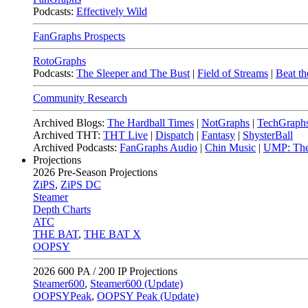
Podcasts:
Effectively Wild
FanGraphs Prospects
RotoGraphs
Podcasts:
The Sleeper and The Bust
|
Field of Streams
|
Beat th
Community Research
Archived Blogs:
The Hardball Times
|
NotGraphs
|
TechGraph
Archived THT:
THT Live
|
Dispatch
|
Fantasy
|
ShysterBall
Archived Podcasts:
FanGraphs Audio
|
Chin Music
|
UMP: The
Projections
2026
Pre-Season Projections
ZiPS
,
ZiPS DC
Steamer
Depth Charts
ATC
THE BAT
,
THE BAT X
OOPSY
2026
600 PA / 200 IP Projections
Steamer600
,
Steamer600 (Update)
OOPSYPeak
,
OOPSY Peak (Update)