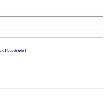
olo
|
OttoGraphs
|