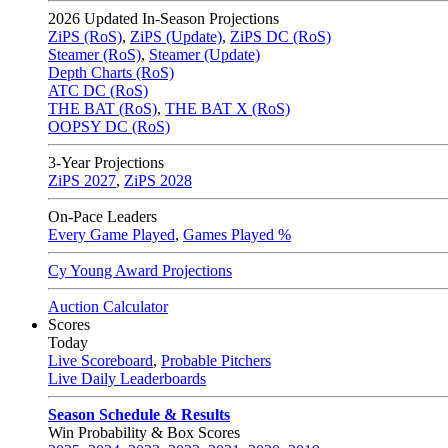
2026
Updated In-Season Projections
ZiPS (RoS)
,
ZiPS (Update)
,
ZiPS DC (RoS)
Steamer (RoS)
,
Steamer (Update)
Depth Charts (RoS)
ATC DC (RoS)
THE BAT (RoS)
,
THE BAT X (RoS)
OOPSY DC (RoS)
3-Year Projections
ZiPS
2027
,
ZiPS
2028
On-Pace Leaders
Every Game Played
,
Games Played %
Cy Young Award Projections
Auction Calculator
Scores
Today
Live Scoreboard
,
Probable Pitchers
Live Daily Leaderboards
Season Schedule & Results
Win Probability & Box Scores