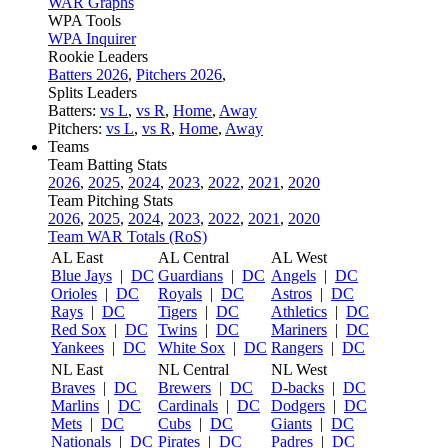
WAR Graphs
WPA Tools
WPA Inquirer
Rookie Leaders
Batters 2026
,
Pitchers 2026
,
Splits Leaders
Batters:
vs L
,
vs R
,
Home
,
Away
Pitchers:
vs L
,
vs R
,
Home
,
Away
Teams
Team Batting Stats
2026
,
2025
,
2024
,
2023
,
2022
,
2021
,
2020
Team Pitching Stats
2026
,
2025
,
2024
,
2023
,
2022
,
2021
,
2020
Team WAR Totals (RoS)
AL East
AL Central
AL West
Blue Jays
|
DC
Guardians
|
DC
Angels
|
DC
Orioles
|
DC
Royals
|
DC
Astros
|
DC
Rays
|
DC
Tigers
|
DC
Athletics
|
DC
Red Sox
|
DC
Twins
|
DC
Mariners
|
DC
Yankees
|
DC
White Sox
|
DC
Rangers
|
DC
NL East
NL Central
NL West
Braves
|
DC
Brewers
|
DC
D-backs
|
DC
Marlins
|
DC
Cardinals
|
DC
Dodgers
|
DC
Mets
|
DC
Cubs
|
DC
Giants
|
DC
Nationals
|
DC
Pirates
|
DC
Padres
|
DC