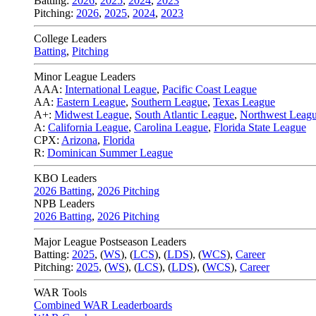
Batting:
2026
,
2025
,
2024
,
2023
Pitching:
2026
,
2025
,
2024
,
2023
College Leaders
Batting
,
Pitching
Minor League Leaders
AAA:
International League
,
Pacific Coast League
AA:
Eastern League
,
Southern League
,
Texas League
A+:
Midwest League
,
South Atlantic League
,
Northwest Leag
A:
California League
,
Carolina League
,
Florida State League
CPX:
Arizona
,
Florida
R:
Dominican Summer League
KBO Leaders
2026 Batting
,
2026 Pitching
NPB Leaders
2026 Batting
,
2026 Pitching
Major League Postseason Leaders
Batting:
2025
,
(
WS
)
,
(
LCS
)
,
(
LDS
), (
WCS
)
,
Career
Pitching:
2025
,
(
WS
)
,
(
LCS
)
,
(
LDS
)
,
(
WCS
)
,
Career
WAR Tools
Combined WAR Leaderboards