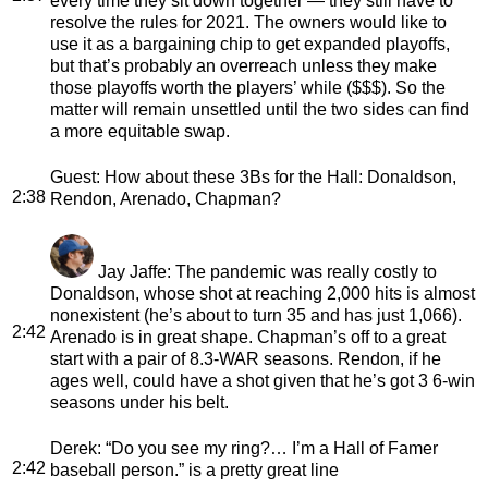
every time they sit down together — they still have to
resolve the rules for 2021. The owners would like to
use it as a bargaining chip to get expanded playoffs,
but that’s probably an overreach unless they make
those playoffs worth the players’ while ($$$). So the
matter will remain unsettled until the two sides can find
a more equitable swap.
Guest
: How about these 3Bs for the Hall: Donaldson,
2:38
Rendon, Arenado, Chapman?
Jay Jaffe
: The pandemic was really costly to
Donaldson, whose shot at reaching 2,000 hits is almost
nonexistent (he’s about to turn 35 and has just 1,066).
2:42
Arenado is in great shape. Chapman’s off to a great
start with a pair of 8.3-WAR seasons. Rendon, if he
ages well, could have a shot given that he’s got 3 6-win
seasons under his belt.
Derek
: “Do you see my ring?… I’m a Hall of Famer
2:42
baseball person.” is a pretty great line