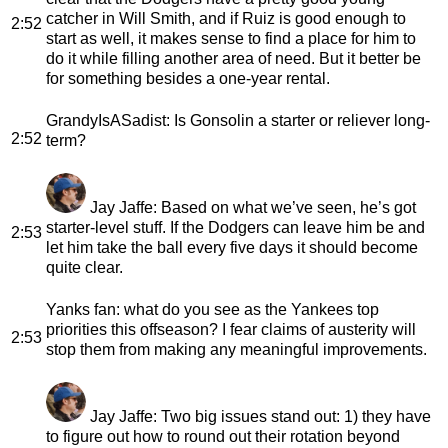
catcher in Will Smith, and if Ruiz is good enough to
2:52
start as well, it makes sense to find a place for him to
do it while filling another area of need. But it better be
for something besides a one-year rental.
GrandyIsASadist
: Is Gonsolin a starter or reliever long-
2:52
term?
Jay Jaffe
: Based on what we’ve seen, he’s got
starter-level stuff. If the Dodgers can leave him be and
2:53
let him take the ball every five days it should become
quite clear.
Yanks fan
: what do you see as the Yankees top
priorities this offseason? I fear claims of austerity will
2:53
stop them from making any meaningful improvements.
Jay Jaffe
: Two big issues stand out: 1) they have
to figure out how to round out their rotation beyond