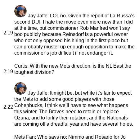
Jay Jaffe
: LOL no. Given the report of La Russa’s
second DUI, I hate the move even more now than I did
at the time, but commissioner Rob Manfred won’t say
2:19
boo publicly because Reinsdorf is a powerful owner
who not only opposed his hiring in the first place but
can probably muster up enough opposition to make the
commissioner’s job difficult if not endanger it.
Curtis
: With the new Mets direction, is the NL East the
2:19
toughest division?
Jay Jaffe
: It might be, but while it’s fair to expect
the Mets to add some good players with those
Cohenbucks, I think we’ll have to see what happens
2:22
this winter. The Braves need to retain or replace
Ozuna, and to fortify their rotation, and the Nationals
are coming off a dreadful year and have several holes.
Mets Fan
: Who says no: Nimmo and Rosario for Jo