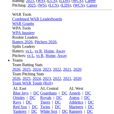
Batting:
2025
,
(
WS
)
,
(
LCS
)
,
(
LDS
), (
WCS
)
,
Career
Pitching:
2025
,
(
WS
)
,
(
LCS
)
,
(
LDS
)
,
(
WCS
)
,
Career
WAR Tools
Combined WAR Leaderboards
WAR Graphs
WPA Tools
WPA Inquirer
Rookie Leaders
Batters 2026
,
Pitchers 2026
,
Splits Leaders
Batters:
vs L
,
vs R
,
Home
,
Away
Pitchers:
vs L
,
vs R
,
Home
,
Away
Teams
Team Batting Stats
2026
,
2025
,
2024
,
2023
,
2022
,
2021
,
2020
Team Pitching Stats
2026
,
2025
,
2024
,
2023
,
2022
,
2021
,
2020
Team WAR Totals (RoS)
AL East
AL Central
AL West
Blue Jays
|
DC
Guardians
|
DC
Angels
|
DC
Orioles
|
DC
Royals
|
DC
Astros
|
DC
Rays
|
DC
Tigers
|
DC
Athletics
|
DC
Red Sox
|
DC
Twins
|
DC
Mariners
|
DC
Yankees
|
DC
White Sox
|
DC
Rangers
|
DC