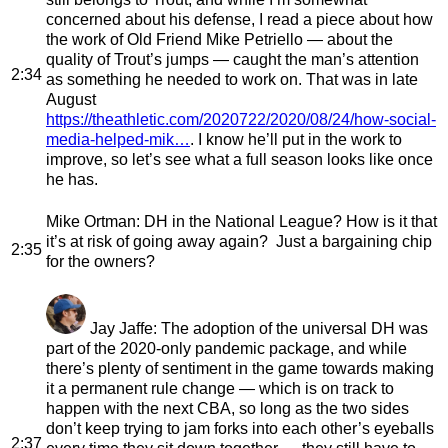
concerned about his defense, I read a piece about how
the work of Old Friend Mike Petriello — about the
quality of Trout’s jumps — caught the man’s attention
2:34
as something he needed to work on. That was in late
August
https://theathletic.com/2020722/2020/08/24/how-social-
media-helped-mik…
. I know he’ll put in the work to
improve, so let’s see what a full season looks like once
he has.
Mike Ortman
: DH in the National League? How is it that
it’s at risk of going away again? Just a bargaining chip
2:35
for the owners?
Jay Jaffe
: The adoption of the universal DH was
part of the 2020-only pandemic package, and while
there’s plenty of sentiment in the game towards making
it a permanent rule change — which is on track to
happen with the next CBA, so long as the two sides
don’t keep trying to jam forks into each other’s eyeballs
2:37