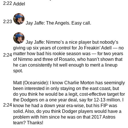
2:22
Addel
2:23
Jay Jaffe
: The Angels. Easy call.
Jay Jaffe
: Nimmo’s a nice player but nobody’s
giving up six years of control for Jo Freakin’ Adell — no
matter how bad his rookie season was — for two years
2:24
of Nimmo and three of Rosario, who hasn’t shown that
he can consistently hit well enough to merit a lineup
spot.
Matt (Oceanside)
: I know Charlie Morton has seemingly
been interested in only staying on the east coast, but
do you think he would be a legit, cost-effective target for
the Dodgers on a one year deal, say for 12-13 million. I
2:24
know he had a down year era-wise, but his FIP was
solid. Also, do you think Dodger players would have a
problem with him since he was on that 2017 Astros
team? Thanks!