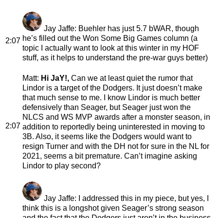
Jay Jaffe
: Buehler has just 5.7 bWAR, though
he’s filled out the Won Some Big Games column (a
2:07
topic I actually want to look at this winter in my HOF
stuff, as it helps to understand the pre-war guys better)
Matt
:
Hi JaY!,
Can we at least quiet the rumor that
Lindor is a target of the Dodgers. It just doesn’t make
that much sense to me. I know Lindor is much better
defensively than Seager, but Seager just won the
NLCS and WS MVP awards after a monster season, in
2:07
addition to reportedly being uninterested in moving to
3B. Also, it seems like the Dodgers would want to
resign Turner and with the DH not for sure in the NL for
2021, seems a bit premature. Can’t imagine asking
Lindor to play second?
Jay Jaffe
: I addressed this in my piece, but yes, I
think this is a longshot given Seager’s strong season
and the fact that the Dodgers just aren’t in the business