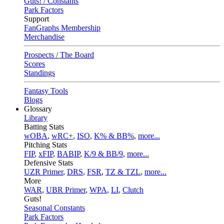
Guts! / Constants
Park Factors
Support
FanGraphs Membership
Merchandise
Prospects / The Board
Scores
Standings
Fantasy Tools
Blogs
Glossary
Library
Batting Stats
wOBA
,
wRC+
,
ISO
,
K% & BB%
,
more...
Pitching Stats
FIP
,
xFIP
,
BABIP
,
K/9 & BB/9
,
more...
Defensive Stats
UZR Primer
,
DRS
,
FSR
,
TZ & TZL
,
more...
More
WAR
,
UBR Primer
,
WPA
,
LI
,
Clutch
Guts!
Seasonal Constants
Park Factors