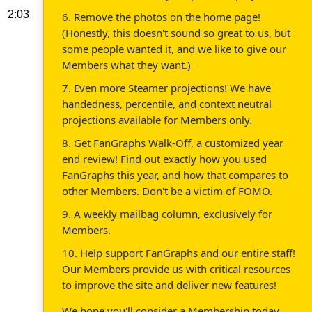
2:03
6. Remove the photos on the home page!
(Honestly, this doesn't sound so great to us, but
some people wanted it, and we like to give our
Members what they want.)
7. Even more Steamer projections! We have
handedness, percentile, and context neutral
projections available for Members only.
8. Get FanGraphs Walk-Off, a customized year
end review! Find out exactly how you used
FanGraphs this year, and how that compares to
other Members. Don't be a victim of FOMO.
9. A weekly mailbag column, exclusively for
Members.
10. Help support FanGraphs and our entire staff!
Our Members provide us with critical resources
to improve the site and deliver new features!
We hope you'll consider a Membership today,