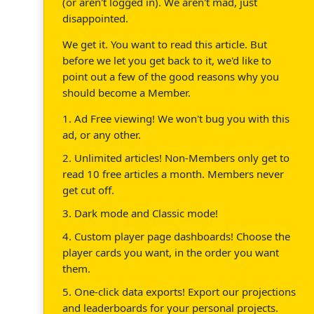
(or aren't logged in). We aren't mad, just
disappointed.
We get it. You want to read this article. But
before we let you get back to it, we'd like to
point out a few of the good reasons why you
should become a Member.
1. Ad Free viewing! We won't bug you with this
ad, or any other.
2. Unlimited articles! Non-Members only get to
read 10 free articles a month. Members never
get cut off.
3. Dark mode and Classic mode!
4. Custom player page dashboards! Choose the
player cards you want, in the order you want
them.
5. One-click data exports! Export our projections
and leaderboards for your personal projects.