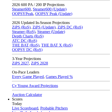
2026
600 PA / 200 IP Projections
Steamer600
,
Steamer600 (Update)
OOPSYPeak
,
OOPSY Peak (Update)
2026
Updated In-Season Projections
ZiPS (RoS)
,
ZiPS (Update)
,
ZiPS DC (RoS)
Steamer (RoS)
,
Steamer (Update)
Depth Charts (RoS)
ATC DC (RoS)
THE BAT (RoS)
,
THE BAT X (RoS)
OOPSY DC (RoS)
3-Year Projections
ZiPS
2027
,
ZiPS
2028
On-Pace Leaders
Every Game Played
,
Games Played %
Cy Young Award Projections
Auction Calculator
Scores
Today
Live Scoreboard
,
Probable Pitchers