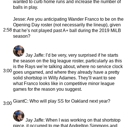
wanted to curb home runs and increase the number of
balls in play.
Jesse
: Are you anticipating Wander Franco to be on the
Opening Day roster (not necessarily the lineup), given
2:58
that he’s not played past A+ ball during the 2019 MiLB
season?
Jay Jaffe
: I’d be very, very surprised if he starts
the season on the big league roster, particularly as this
is the Rays we’re talking about, where no service clock
3:00
goes ungamed, and where they already have a pretty
solid shortstop in Willy Adames. They’ll want to see
what Franco looks like in competitive minor league
games for the reason you suggest.
GiantC
: Who will play SS for Oakland next year?
3:00
Jay Jaffe
: When I was working on that shortstop
piece, it occurred to me that Andrelton Simmons and