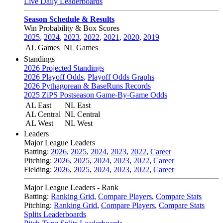
Live Daily Leaderboards
Season Schedule & Results
Win Probability & Box Scores
2025
,
2024
,
2023
,
2022
,
2021
,
2020
,
2019
AL Games
NL Games
Standings
2026 Projected Standings
2026 Playoff Odds
,
Playoff Odds Graphs
2026 Pythagorean & BaseRuns Records
2025 ZiPS Postseason Game-By-Game Odds
AL East
NL East
AL Central
NL Central
AL West
NL West
Leaders
Major League Leaders
Batting:
2026
,
2025
,
2024
,
2023
,
2022
,
Career
Pitching:
2026
,
2025
,
2024
,
2023
,
2022
,
Career
Fielding:
2026
,
2025
,
2024
,
2023
,
2022
,
Career
Major League Leaders - Rank
Batting:
Ranking Grid
,
Compare Players
,
Compare Stats
Pitching:
Ranking Grid
,
Compare Players
,
Compare Stats
Splits Leaderboards