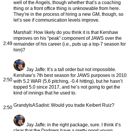
well of the Angels, though whether that’s a coaching
thing or a front office thing is unknowable from here.
They’re in the process of hiring a new GM, though, so
let’s see if communication levels improve.
Marshall
: How likely do you think it is that Kershaw
improves on his “peak” component of JAWS over the
2:49
remainder of his career (i.e., puts up a top-7 season for
him)?
Jay Jaffe
: It’s a tall order but not impossible.
Kershaw’s 7th best season for JAWS purposes is 2010
2:50
with 5.2 WAR (5.6 pitching, -0.4 hitting), but he hasn’t
topped 5.0 since 2017, and he’s not going to get the
kind of innings that he used to.
GrandyIsASadist
: Would you trade Keibert Ruiz?
2:50
Jay Jaffe
: in the right package, sure. I think it’s
clear that the Dodgers have a pretty good young