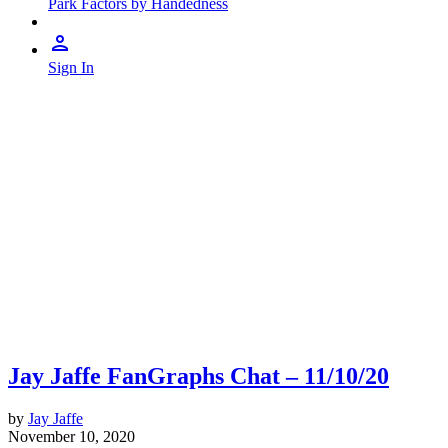
Park Factors by Handedness
Sign In
Jay Jaffe FanGraphs Chat – 11/10/20
by
Jay Jaffe
November 10, 2020