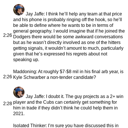
Jay Jaffe
: I think he’ll help any team at that price
and his phone is probably ringing off the hook, so he’ll
be able to define where he wants to be in terms of
general geography. I would imagine that if he joined the
2:26
Dodgers there would be some awkward conversations
but as he wasn’t directly involved as one of the hitters
getting signals, it wouldn’t amount to much, particularly
given that he’s expressed his regrets about not
speaking up.
Maddoning
: At roughly $7-$8 mil in his final arb year, is
2:26
Kyle Schwarber a non-tender candidate?
Jay Jaffe
: I doubt it. The guy projects as a 2+ win
player and the Cubs can certainly get something for
2:28
him in trade if they didn’t think he could help them in
2021.
Isolated Thinker
: I’m sure you have discussed this in