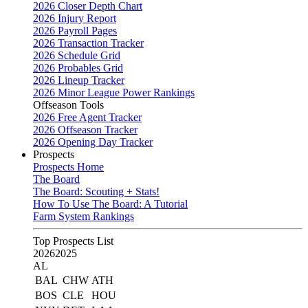
2026 Closer Depth Chart
2026 Injury Report
2026 Payroll Pages
2026 Transaction Tracker
2026 Schedule Grid
2026 Probables Grid
2026 Lineup Tracker
2026 Minor League Power Rankings
Offseason Tools
2026 Free Agent Tracker
2026 Offseason Tracker
2026 Opening Day Tracker
Prospects
Prospects Home
The Board
The Board: Scouting + Stats!
How To Use The Board: A Tutorial
Farm System Rankings
Top Prospects List
2026
2025
AL
BAL
CHW
ATH
BOS
CLE
HOU