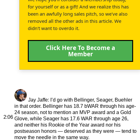
for yourself or as a gift! And we realize this has
been an awfully long sales pitch, so we've also
removed all the other ads in this article. We
didn't want to overdo it.
Click Here To Become a
Member
Jay Jaffe
: I’d go with Bellinger, Seager, Buehler
in that order. Bellinger has 18.7 bWAR through his age-
24 season, not to mention an MVP award and a Gold
2:06
Glove, while Seager has 17.6 WAR through age 26,
and neither his Rookie of the Year award nor his
postseason honors — deserved as they were — tend to
move the needle in the same way.