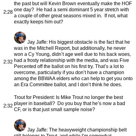
the past but will Kevin Brown eventually make the HOF
one day? He had a semi dominant 5 year stretch with
2:28
a couple of other great seasons mixed in. If not, what
exactly keeps him out?
Jay Jaffe
: His biggest obstacle is the fact that he
was in the Mitchell Report, but additionally, he never
won a Cy Young, didn’t age well due to his back woes,
had a frosty relationship with the media, and was Five
2:32
Percented off the ballot on his first try. That’s a lot to
overcome, particularly if you don’t have a champion
among the BBWAA elders who can help to get you onto
an Era Committee ballot, and I don’t think he does.
Trout for President
: Is Mike Trout no longer the best
player in baseball? Do you buy that he’s now a bad
2:32
CF, or is that just small sample noise?
Jay Jaffe
: The heavyweight championship belt
still belongs to Trout, and while I’m somewhat