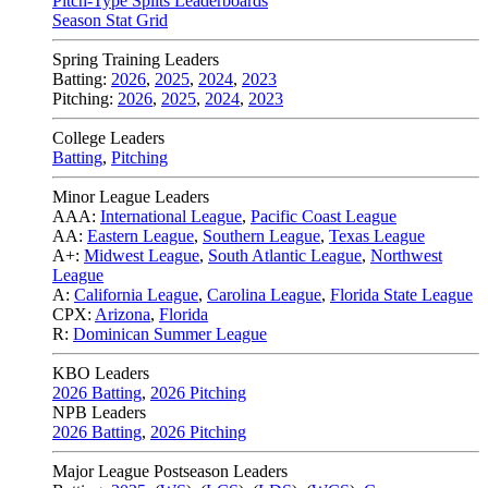
Pitch-Type Splits Leaderboards
Season Stat Grid
Spring Training Leaders
Batting:
2026
,
2025
,
2024
,
2023
Pitching:
2026
,
2025
,
2024
,
2023
College Leaders
Batting
,
Pitching
Minor League Leaders
AAA:
International League
,
Pacific Coast League
AA:
Eastern League
,
Southern League
,
Texas League
A+:
Midwest League
,
South Atlantic League
,
Northwest
League
A:
California League
,
Carolina League
,
Florida State League
CPX:
Arizona
,
Florida
R:
Dominican Summer League
KBO Leaders
2026 Batting
,
2026 Pitching
NPB Leaders
2026 Batting
,
2026 Pitching
Major League Postseason Leaders