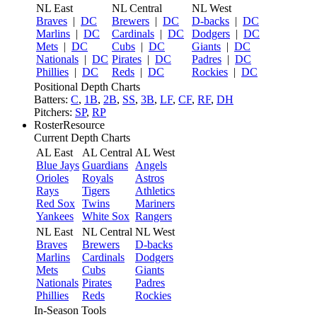
NL East
NL Central
NL West
Braves
|
DC
Brewers
|
DC
D-backs
|
DC
Marlins
|
DC
Cardinals
|
DC
Dodgers
|
DC
Mets
|
DC
Cubs
|
DC
Giants
|
DC
Nationals
|
DC
Pirates
|
DC
Padres
|
DC
Phillies
|
DC
Reds
|
DC
Rockies
|
DC
Positional Depth Charts
Batters:
C
,
1B
,
2B
,
SS
,
3B
,
LF
,
CF
,
RF
,
DH
Pitchers:
SP
,
RP
RosterResource
Current Depth Charts
AL East
AL Central
AL West
Blue Jays
Guardians
Angels
Orioles
Royals
Astros
Rays
Tigers
Athletics
Red Sox
Twins
Mariners
Yankees
White Sox
Rangers
NL East
NL Central
NL West
Braves
Brewers
D-backs
Marlins
Cardinals
Dodgers
Mets
Cubs
Giants
Nationals
Pirates
Padres
Phillies
Reds
Rockies
In-Season Tools