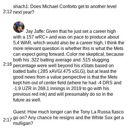
shach1
: Does Michael Conforto get to another level
2:12
next year?
Jay Jaffe
: Given that he just set a career high
with a 157 wRC+ and was on pace to produce about
5.4 WAR, which would also be a career high, I think the
more relevant question is whether this is what the Mets
can expect going forward. Color me skeptical, because
both his .322 batting average and .515 slugging
2:16
percentage were well beyond his xStats based on
batted balls (.285 xAVG/.475 xSLG), but at least the
good news from a value perspective is that the Mets
kept him out of center field (where he had -4 DRS and
-1.9 UZR in 268.1 innings in 2019 to go with his
previous red ink) and will presumably do so in the
future as well.
Guest
: How much longer can the Tony La Russa fiasco
go on? Any chance he resigns and the White Sox get a
2:17
mulligan?