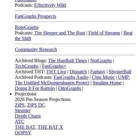
Podcasts:
Effectively Wild
FanGraphs Prospects
RotoGraphs
Podcasts:
The Sleeper and The Bust
|
Field of Streams
|
Beat
the Shift
Community Research
Archived Blogs:
The Hardball Times
|
NotGraphs
|
TechGraphs
|
FanGraphs+
Archived THT:
THT Live
|
Dispatch
|
Fantasy
|
ShysterBall
Archived Podcasts:
FanGraphs Audio
|
Chin Music
|
UMP:
The Untitled McDongenhagen Project
|
Stealing Home
|
Doing It For Bartolo
|
OttoGraphs
|
Projections
2026
Pre-Season Projections
ZiPS
,
ZiPS DC
Steamer
Depth Charts
ATC
THE BAT
,
THE BAT X
OOPSY