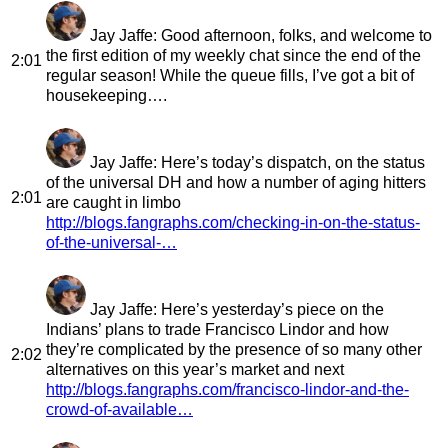
Jay Jaffe
: Good afternoon, folks, and welcome to
the first edition of my weekly chat since the end of the
2:01
regular season! While the queue fills, I’ve got a bit of
housekeeping….
Jay Jaffe
: Here’s today’s dispatch, on the status
of the universal DH and how a number of aging hitters
2:01
are caught in limbo
http://blogs.fangraphs.com/checking-in-on-the-status-
of-the-universal-…
Jay Jaffe
: Here’s yesterday’s piece on the
Indians’ plans to trade Francisco Lindor and how
they’re complicated by the presence of so many other
2:02
alternatives on this year’s market and next
http://blogs.fangraphs.com/francisco-lindor-and-the-
crowd-of-available…