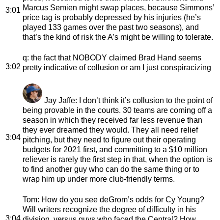
Marcus Semien might swap places, because Simmons’
3:01
price tag is probably depressed by his injuries (he’s
played 133 games over the past two seasons), and
that’s the kind of risk the A’s might be willing to tolerate.
q
: the fact that NOBODY claimed Brad Hand seems
3:02
pretty indicative of collusion or am I just conspiracizing
Jay Jaffe
: I don’t think it’s collusion to the point of
being provable in the courts. 30 teams are coming off a
season in which they received far less revenue than
they ever dreamed they would. They all need relief
3:04
pitching, but they need to figure out their operating
budgets for 2021 first, and committing to a $10 million
reliever is rarely the first step in that, when the option is
to find another guy who can do the same thing or to
wrap him up under more club-friendly terms.
Tom
: How do you see deGrom’s odds for Cy Young?
Will writers recognize the degree of difficulty in his
3:04
division, versus guys who faced the Central? How