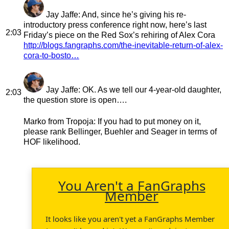
Jay Jaffe
: And, since he’s giving his re-
introductory press conference right now, here’s last
2:03
Friday’s piece on the Red Sox’s rehiring of Alex Cora
http://blogs.fangraphs.com/the-inevitable-return-of-alex-
cora-to-bosto…
Jay Jaffe
: OK. As we tell our 4-year-old daughter,
2:03
the question store is open….
Marko from Tropoja
: If you had to put money on it,
please rank Bellinger, Buehler and Seager in terms of
HOF likelihood.
You Aren't a FanGraphs
Member
It looks like you aren't yet a FanGraphs Member