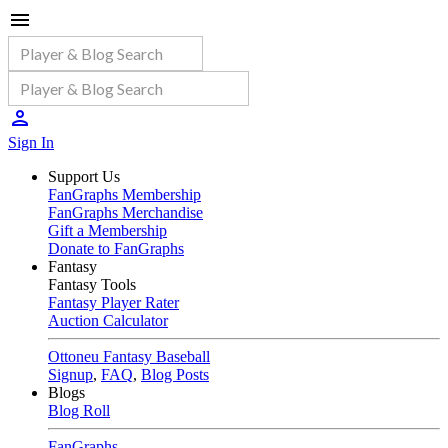
Sign In
Support Us
FanGraphs Membership
FanGraphs Merchandise
Gift a Membership
Donate to FanGraphs
Fantasy
Fantasy Tools
Fantasy Player Rater
Auction Calculator
Ottoneu Fantasy Baseball
Signup
,
FAQ
,
Blog Posts
Blogs
Blog Roll
FanGraphs