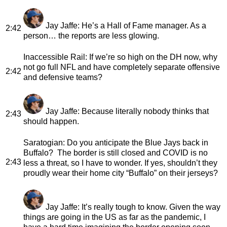
Jay Jaffe
: He’s a Hall of Fame manager. As a
2:42
person… the reports are less glowing.
Inaccessible Rail
: If we’re so high on the DH now, why
not go full NFL and have completely separate offensive
2:42
and defensive teams?
Jay Jaffe
: Because literally nobody thinks that
2:43
should happen.
Saratogian
: Do you anticipate the Blue Jays back in
Buffalo? The border is still closed and COVID is no
2:43
less a threat, so I have to wonder. If yes, shouldn’t they
proudly wear their home city “Buffalo” on their jerseys?
Jay Jaffe
: It’s really tough to know. Given the way
things are going in the US as far as the pandemic, I