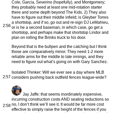
Cole, Garcia, Severino (hopefully), and Montgomery;
they probably need at least one mid-rotation starter
there and some depth beyond The Kids. 2) They also
have to figure out their middle infield; is Gleyber Torres
a shortstop, and if so, go out and re-sign DJ LeMahieu,
2:56
or is he a second baseman, in which case, go get a
shortstop, and perhaps make that shortstop Lindor and
plan on rolling the Brinks truck to his door.
Beyond that is the bullpen and the catching but I think
those are comparatively minor. They need 1-2 more
reliable arms for the middle to late innings, and they
need to figure out what’s going on with Gary Sanchez.
Isolated Thinker
: Will we ever see a day where MLB
2:57
considers pushing back outfield fences league-wide?
Jay Jaffe
: that seems inordinately expensive,
incurring construction costs AND seating reductions so
no, I don’t think we’ll see it. It would be far more cost
2:58
effective to simply raise the height of the fences if you