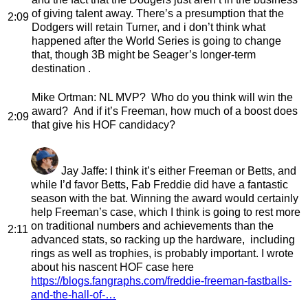
of giving talent away. There’s a presumption that the
2:09
Dodgers will retain Turner, and i don’t think what
happened after the World Series is going to change
that, though 3B might be Seager’s longer-term
destination .
Mike Ortman
: NL MVP? Who do you think will win the
award? And if it’s Freeman, how much of a boost does
2:09
that give his HOF candidacy?
Jay Jaffe
: I think it’s either Freeman or Betts, and
while I’d favor Betts, Fab Freddie did have a fantastic
season with the bat. Winning the award would certainly
help Freeman’s case, which I think is going to rest more
on traditional numbers and achievements than the
2:11
advanced stats, so racking up the hardware, including
rings as well as trophies, is probably important. I wrote
about his nascent HOF case here
https://blogs.fangraphs.com/freddie-freeman-fastballs-
and-the-hall-of-…