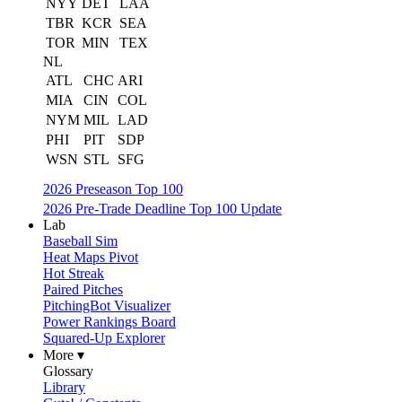
NYY
DET
LAA
TBR
KCR
SEA
TOR
MIN
TEX
NL
ATL
CHC
ARI
MIA
CIN
COL
NYM
MIL
LAD
PHI
PIT
SDP
WSN
STL
SFG
2026 Preseason Top 100
2026 Pre-Trade Deadline Top 100 Update
Lab
Baseball Sim
Heat Maps Pivot
Hot Streak
Paired Pitches
PitchingBot Visualizer
Power Rankings Board
Squared-Up Explorer
More ▾
Glossary
Library