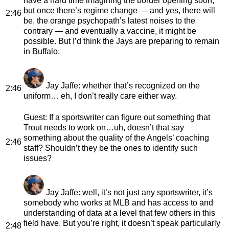
have a hard time imagining the border opening soon,
but once there’s regime change — and yes, there will
2:46
be, the orange psychopath’s latest noises to the
contrary — and eventually a vaccine, it might be
possible. But I’d think the Jays are preparing to remain
in Buffalo.
Jay Jaffe
: whether that’s recognized on the
2:46
uniform… eh, I don’t really care either way.
Guest
: If a sportswriter can figure out something that
Trout needs to work on…uh, doesn’t that say
something about the quality of the Angels’ coaching
2:46
staff? Shouldn’t they be the ones to identify such
issues?
Jay Jaffe
: well, it’s not just any sportswriter, it’s
somebody who works at MLB and has access to and
understanding of data at a level that few others in this
field have. But you’re right, it doesn’t speak particularly
2:48