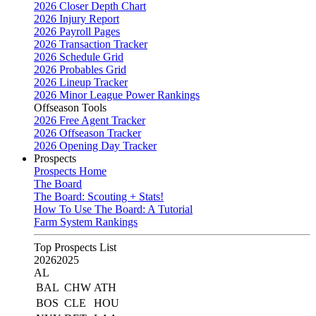
2026 Closer Depth Chart
2026 Injury Report
2026 Payroll Pages
2026 Transaction Tracker
2026 Schedule Grid
2026 Probables Grid
2026 Lineup Tracker
2026 Minor League Power Rankings
Offseason Tools
2026 Free Agent Tracker
2026 Offseason Tracker
2026 Opening Day Tracker
Prospects
Prospects Home
The Board
The Board: Scouting + Stats!
How To Use The Board: A Tutorial
Farm System Rankings
Top Prospects List
2026
2025
AL
BAL
CHW
ATH
BOS
CLE
HOU