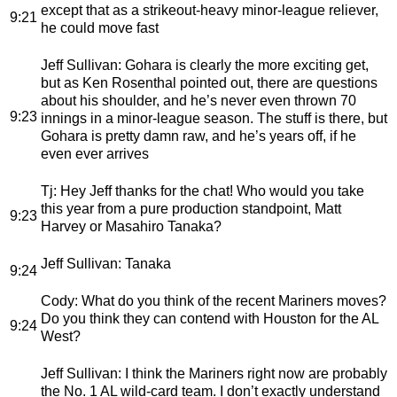
except that as a strikeout-heavy minor-league reliever,
9:21
he could move fast
Jeff Sullivan
: Gohara is clearly the more exciting get,
but as Ken Rosenthal pointed out, there are questions
about his shoulder, and he’s never even thrown 70
9:23
innings in a minor-league season. The stuff is there, but
Gohara is pretty damn raw, and he’s years off, if he
even ever arrives
Tj
: Hey Jeff thanks for the chat! Who would you take
this year from a pure production standpoint, Matt
9:23
Harvey or Masahiro Tanaka?
Jeff Sullivan
: Tanaka
9:24
Cody
: What do you think of the recent Mariners moves?
Do you think they can contend with Houston for the AL
9:24
West?
Jeff Sullivan
: I think the Mariners right now are probably
the No. 1 AL wild-card team. I don’t exactly understand