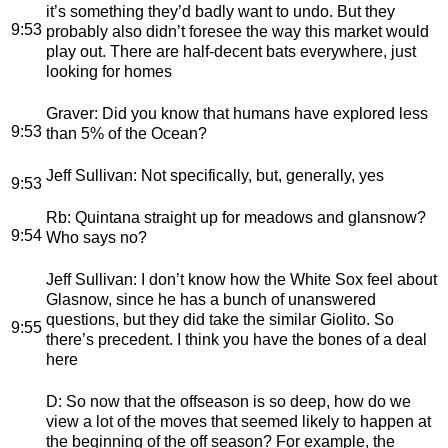
it’s something they’d badly want to undo. But they
9:53
probably also didn’t foresee the way this market would
play out. There are half-decent bats everywhere, just
looking for homes
Graver
: Did you know that humans have explored less
9:53
than 5% of the Ocean?
Jeff Sullivan
: Not specifically, but, generally, yes
9:53
Rb
: Quintana straight up for meadows and glansnow?
9:54
Who says no?
Jeff Sullivan
: I don’t know how the White Sox feel about
Glasnow, since he has a bunch of unanswered
questions, but they did take the similar Giolito. So
9:55
there’s precedent. I think you have the bones of a deal
here
D
: So now that the offseason is so deep, how do we
view a lot of the moves that seemed likely to happen at
the beginning of the off season? For example, the