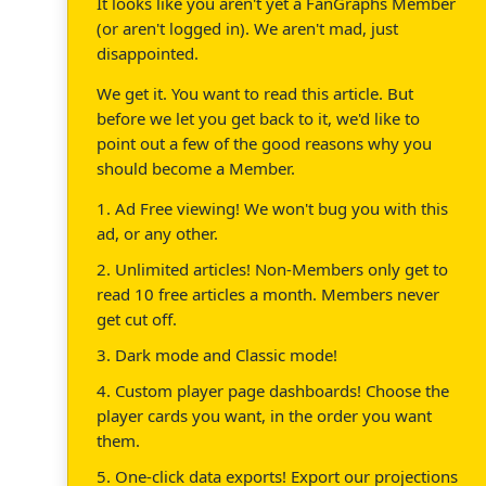
It looks like you aren't yet a FanGraphs Member
(or aren't logged in). We aren't mad, just
disappointed.
We get it. You want to read this article. But
before we let you get back to it, we'd like to
point out a few of the good reasons why you
should become a Member.
1. Ad Free viewing! We won't bug you with this
ad, or any other.
2. Unlimited articles! Non-Members only get to
read 10 free articles a month. Members never
get cut off.
3. Dark mode and Classic mode!
4. Custom player page dashboards! Choose the
player cards you want, in the order you want
them.
5. One-click data exports! Export our projections