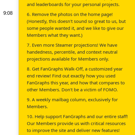
and leaderboards for your personal projects.
9:08
6. Remove the photos on the home page!
(Honestly, this doesn't sound so great to us, but
some people wanted it, and we like to give our
Members what they want.)
7. Even more Steamer projections! We have
handedness, percentile, and context neutral
projections available for Members only.
8. Get FanGraphs Walk-Off, a customized year
end review! Find out exactly how you used
FanGraphs this year, and how that compares to
other Members. Don't be a victim of FOMO.
9. A weekly mailbag column, exclusively for
Members.
10. Help support FanGraphs and our entire staff!
Our Members provide us with critical resources
to improve the site and deliver new features!