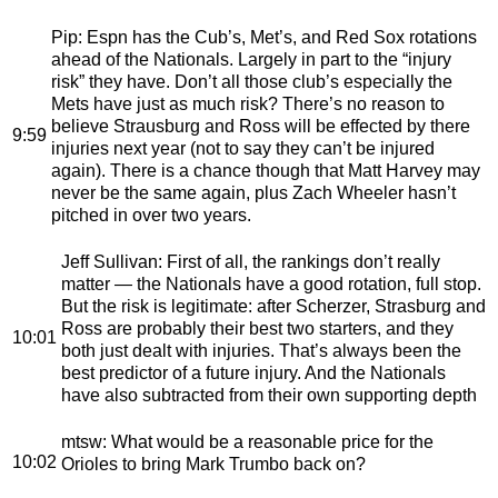
Pip
: Espn has the Cub’s, Met’s, and Red Sox rotations
ahead of the Nationals. Largely in part to the “injury
risk” they have. Don’t all those club’s especially the
Mets have just as much risk? There’s no reason to
believe Strausburg and Ross will be effected by there
9:59
injuries next year (not to say they can’t be injured
again). There is a chance though that Matt Harvey may
never be the same again, plus Zach Wheeler hasn’t
pitched in over two years.
Jeff Sullivan
: First of all, the rankings don’t really
matter — the Nationals have a good rotation, full stop.
But the risk is legitimate: after Scherzer, Strasburg and
Ross are probably their best two starters, and they
10:01
both just dealt with injuries. That’s always been the
best predictor of a future injury. And the Nationals
have also subtracted from their own supporting depth
mtsw
: What would be a reasonable price for the
10:02
Orioles to bring Mark Trumbo back on?