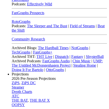
Podcasts:
Effectively Wild
FanGraphs Prospects
RotoGraphs
Podcasts:
The Sleeper and The Bust
|
Field of Streams
|
Beat
the Shift
Community Research
Archived Blogs:
The Hardball Times
|
NotGraphs
|
TechGraphs
|
FanGraphs+
Archived THT:
THT Live
|
Dispatch
|
Fantasy
|
ShysterBall
Archived Podcasts:
FanGraphs Audio
|
Chin Music
|
UMP:
The Untitled McDongenhagen Project
|
Stealing Home
|
Doing It For Bartolo
|
OttoGraphs
|
Projections
2026
Pre-Season Projections
ZiPS
,
ZiPS DC
Steamer
Depth Charts
ATC
THE BAT
,
THE BAT X
OOPSY