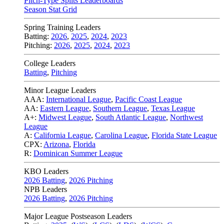
Pitch-Type Splits Leaderboards
Season Stat Grid
Spring Training Leaders
Batting:
2026
,
2025
,
2024
,
2023
Pitching:
2026
,
2025
,
2024
,
2023
College Leaders
Batting
,
Pitching
Minor League Leaders
AAA:
International League
,
Pacific Coast League
AA:
Eastern League
,
Southern League
,
Texas League
A+:
Midwest League
,
South Atlantic League
,
Northwest
League
A:
California League
,
Carolina League
,
Florida State League
CPX:
Arizona
,
Florida
R:
Dominican Summer League
KBO Leaders
2026 Batting
,
2026 Pitching
NPB Leaders
2026 Batting
,
2026 Pitching
Major League Postseason Leaders