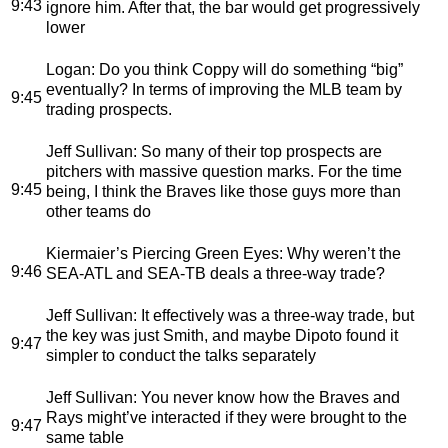
9:43
ignore him. After that, the bar would get progressively
lower
Logan
: Do you think Coppy will do something “big”
eventually? In terms of improving the MLB team by
9:45
trading prospects.
Jeff Sullivan
: So many of their top prospects are
pitchers with massive question marks. For the time
9:45
being, I think the Braves like those guys more than
other teams do
Kiermaier’s Piercing Green Eyes
: Why weren’t the
9:46
SEA-ATL and SEA-TB deals a three-way trade?
Jeff Sullivan
: It effectively was a three-way trade, but
the key was just Smith, and maybe Dipoto found it
9:47
simpler to conduct the talks separately
Jeff Sullivan
: You never know how the Braves and
Rays might’ve interacted if they were brought to the
9:47
same table