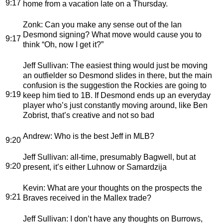
9:17
home from a vacation late on a Thursday.
Zonk
: Can you make any sense out of the Ian
Desmond signing? What move would cause you to
9:17
think “Oh, now I get it?”
Jeff Sullivan
: The easiest thing would just be moving
an outfielder so Desmond slides in there, but the main
confusion is the suggestion the Rockies are going to
9:19
keep him tied to 1B. If Desmond ends up an everyday
player who’s just constantly moving around, like Ben
Zobrist, that’s creative and not so bad
Andrew
: Who is the best Jeff in MLB?
9:20
Jeff Sullivan
: all-time, presumably Bagwell, but at
9:20
present, it’s either Luhnow or Samardzija
Kevin
: What are your thoughts on the prospects the
9:21
Braves received in the Mallex trade?
Jeff Sullivan
: I don’t have any thoughts on Burrows,