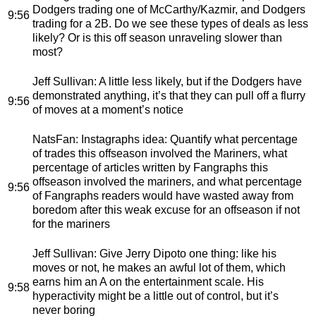
Dodgers trading one of McCarthy/Kazmir, and Dodgers
9:56
trading for a 2B. Do we see these types of deals as less
likely? Or is this off season unraveling slower than
most?
Jeff Sullivan
: A little less likely, but if the Dodgers have
demonstrated anything, it’s that they can pull off a flurry
9:56
of moves at a moment’s notice
NatsFan
: Instagraphs idea: Quantify what percentage
of trades this offseason involved the Mariners, what
percentage of articles written by Fangraphs this
offseason involved the mariners, and what percentage
9:56
of Fangraphs readers would have wasted away from
boredom after this weak excuse for an offseason if not
for the mariners
Jeff Sullivan
: Give Jerry Dipoto one thing: like his
moves or not, he makes an awful lot of them, which
earns him an A on the entertainment scale. His
9:58
hyperactivity might be a little out of control, but it’s
never boring