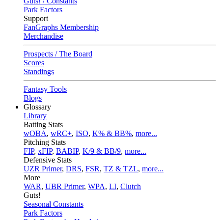
Guts! / Constants
Park Factors
Support
FanGraphs Membership
Merchandise
Prospects / The Board
Scores
Standings
Fantasy Tools
Blogs
Glossary
Library
Batting Stats
wOBA
,
wRC+
,
ISO
,
K% & BB%
,
more...
Pitching Stats
FIP
,
xFIP
,
BABIP
,
K/9 & BB/9
,
more...
Defensive Stats
UZR Primer
,
DRS
,
FSR
,
TZ & TZL
,
more...
More
WAR
,
UBR Primer
,
WPA
,
LI
,
Clutch
Guts!
Seasonal Constants
Park Factors