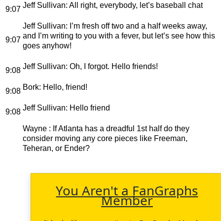
Jeff Sullivan
: All right, everybody, let’s baseball chat
9:07
Jeff Sullivan
: I’m fresh off two and a half weeks away,
and I’m writing to you with a fever, but let’s see how this
9:07
goes anyhow!
Jeff Sullivan
: Oh, I forgot. Hello friends!
9:08
Bork
: Hello, friend!
9:08
Jeff Sullivan
: Hello friend
9:08
Wayne
: If Atlanta has a dreadful 1st half do they
consider moving any core pieces like Freeman,
Teheran, or Ender?
You Aren't a FanGraphs
Member