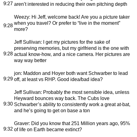
9:27
aren’t interested in reducing their own pitching depth
Weezy
: Hi Jeff, welcome back! Are you a picture taker
when you travel? Or prefer to “live in the moment”
9:28
more?
Jeff Sullivan
: I get my pictures for the sake of
preserving memories, but my girlfriend is the one with
9:28
actual know-how, and a nice camera. Her pictures are
way way better
jon
: Maddon and Hoyer both want Schwarber to lead
9:29
off, at least vs RHP. Good idea/bad idea?
Jeff Sullivan
: Probably the most sensible idea, unless
Heyward bounces way back. The Cubs love
9:30
Schwarber’s ability to consistently work a great at-bat,
and he’s going to get on base a ton
Graver
: Did you know that 251 Million years ago, 95%
9:32
of life on Earth became extinct?