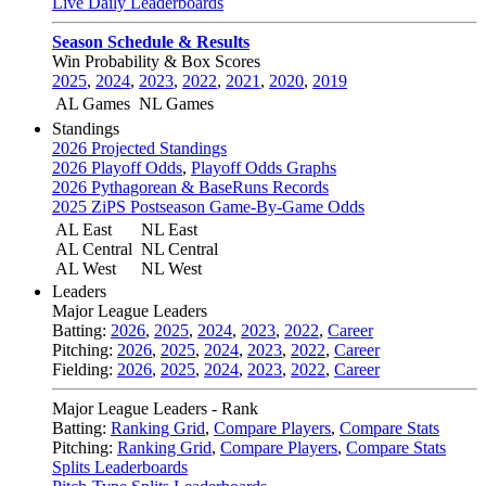
Live Daily Leaderboards
Season Schedule & Results
Win Probability & Box Scores
2025
,
2024
,
2023
,
2022
,
2021
,
2020
,
2019
AL Games
NL Games
Standings
2026 Projected Standings
2026 Playoff Odds
,
Playoff Odds Graphs
2026 Pythagorean & BaseRuns Records
2025 ZiPS Postseason Game-By-Game Odds
AL East
NL East
AL Central
NL Central
AL West
NL West
Leaders
Major League Leaders
Batting:
2026
,
2025
,
2024
,
2023
,
2022
,
Career
Pitching:
2026
,
2025
,
2024
,
2023
,
2022
,
Career
Fielding:
2026
,
2025
,
2024
,
2023
,
2022
,
Career
Major League Leaders - Rank
Batting:
Ranking Grid
,
Compare Players
,
Compare Stats
Pitching:
Ranking Grid
,
Compare Players
,
Compare Stats
Splits Leaderboards