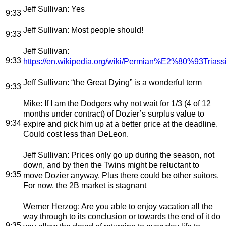
Jeff Sullivan
: Yes
9:33
Jeff Sullivan
: Most people should!
9:33
Jeff Sullivan
:
9:33
https://en.wikipedia.org/wiki/Permian%E2%80%93Triassi
Jeff Sullivan
: “the Great Dying” is a wonderful term
9:33
Mike
: If I am the Dodgers why not wait for 1/3 (4 of 12
months under contract) of Dozier’s surplus value to
9:34
expire and pick him up at a better price at the deadline.
Could cost less than DeLeon.
Jeff Sullivan
: Prices only go up during the season, not
down, and by then the Twins might be reluctant to
9:35
move Dozier anyway. Plus there could be other suitors.
For now, the 2B market is stagnant
Werner Herzog
: Are you able to enjoy vacation all the
way through to its conclusion or towards the end of it do
9:35