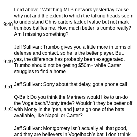
Lord above
: Watching MLB network yesterday cause
why not and the extent to which the talking heads seem
to understand Chris carters lack of value but not mark
9:48
trumbos baffles me. How much better is trumbo really?
Am I missing something?
Jeff Sullivan
: Trumbo gives you a little more in terms of
defense and contact, so he is the better player. But,
yes, the difference has probably been exaggerated.
9:49
Trumbo should not be getting $50m+ while Carter
struggles to find a home
Jeff Sullivan
: Sorry about that delay, got a phone call
9:51
Q-Ball
: Do you think the Mariners would like to un-do
the Vogelbach/Monty trade? Wouldn’t they be better off
9:52
with Monty in the ‘pen, and just sign one of the bats
available, like Napoli or Carter?
Jeff Sullivan
: Montgomery isn’t actually all that good,
and they are believers in Vogelbach’s bat. I don’t think