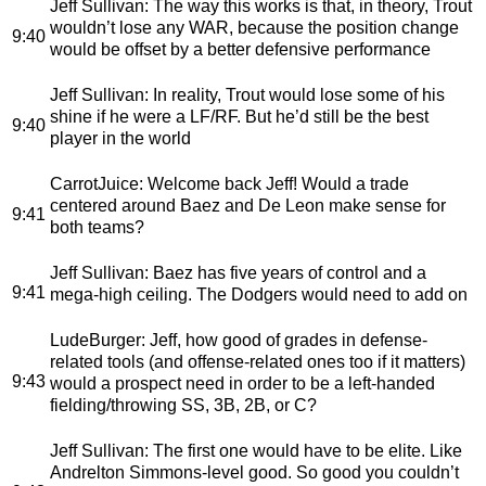
Jeff Sullivan
: The way this works is that, in theory, Trout
wouldn’t lose any WAR, because the position change
9:40
would be offset by a better defensive performance
Jeff Sullivan
: In reality, Trout would lose some of his
shine if he were a LF/RF. But he’d still be the best
9:40
player in the world
CarrotJuice
: Welcome back Jeff! Would a trade
centered around Baez and De Leon make sense for
9:41
both teams?
Jeff Sullivan
: Baez has five years of control and a
9:41
mega-high ceiling. The Dodgers would need to add on
LudeBurger
: Jeff, how good of grades in defense-
related tools (and offense-related ones too if it matters)
9:43
would a prospect need in order to be a left-handed
fielding/throwing SS, 3B, 2B, or C?
Jeff Sullivan
: The first one would have to be elite. Like
Andrelton Simmons-level good. So good you couldn’t