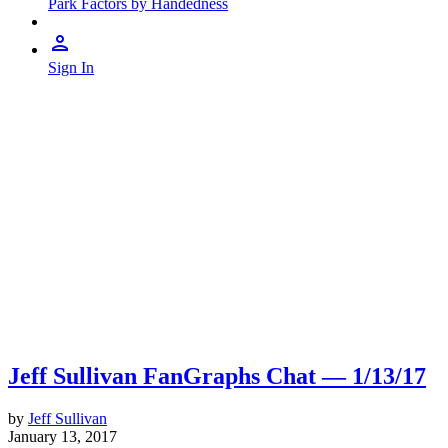
Park Factors by Handedness
Sign In
Jeff Sullivan FanGraphs Chat — 1/13/17
by
Jeff Sullivan
January 13, 2017