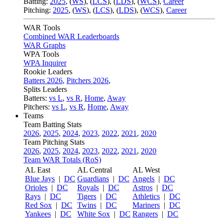
Batting:
2025
,
(
WS
)
,
(
LCS
)
,
(
LDS
), (
WCS
)
,
Career
Pitching:
2025
,
(
WS
)
,
(
LCS
)
,
(
LDS
)
,
(
WCS
)
,
Career
WAR Tools
Combined WAR Leaderboards
WAR Graphs
WPA Tools
WPA Inquirer
Rookie Leaders
Batters 2026
,
Pitchers 2026
,
Splits Leaders
Batters:
vs L
,
vs R
,
Home
,
Away
Pitchers:
vs L
,
vs R
,
Home
,
Away
Teams
Team Batting Stats
2026
,
2025
,
2024
,
2023
,
2022
,
2021
,
2020
Team Pitching Stats
2026
,
2025
,
2024
,
2023
,
2022
,
2021
,
2020
Team WAR Totals (RoS)
AL East
AL Central
AL West
Blue Jays
|
DC
Guardians
|
DC
Angels
|
DC
Orioles
|
DC
Royals
|
DC
Astros
|
DC
Rays
|
DC
Tigers
|
DC
Athletics
|
DC
Red Sox
|
DC
Twins
|
DC
Mariners
|
DC
Yankees
|
DC
White Sox
|
DC
Rangers
|
DC