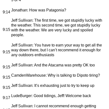
Jonathan
: How was Patagonia?
9:14
Jeff Sullivan
: The first time, we got stupidly lucky with
the weather. This second time, we got stupidly lucky
9:15
with the weather. We are very lucky and spoiled
people.
Jeff Sullivan
: You have to earn your way to get all the
way down there, but I can’t recommend it enough for
9:15
any outdoors enthusiasts
Jeff Sullivan
: And the Atacama was pretty OK too
9:15
CamdenWarehouse
: Why is talking to Dipoto tiring?
9:15
Jeff Sullivan
: It’s exhausting just to try to keep up
9:15
LudeBurger
: Good tidings, Jeff! Welcome back
9:17
Jeff Sullivan
: I cannot recommend enough getting