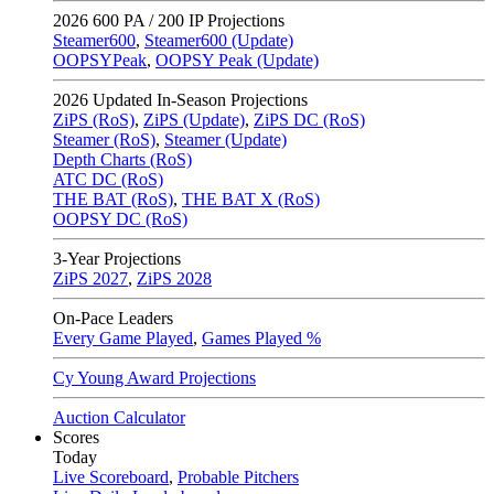
2026
600 PA / 200 IP Projections
Steamer600
,
Steamer600 (Update)
OOPSYPeak
,
OOPSY Peak (Update)
2026
Updated In-Season Projections
ZiPS (RoS)
,
ZiPS (Update)
,
ZiPS DC (RoS)
Steamer (RoS)
,
Steamer (Update)
Depth Charts (RoS)
ATC DC (RoS)
THE BAT (RoS)
,
THE BAT X (RoS)
OOPSY DC (RoS)
3-Year Projections
ZiPS
2027
,
ZiPS
2028
On-Pace Leaders
Every Game Played
,
Games Played %
Cy Young Award Projections
Auction Calculator
Scores
Today
Live Scoreboard
,
Probable Pitchers