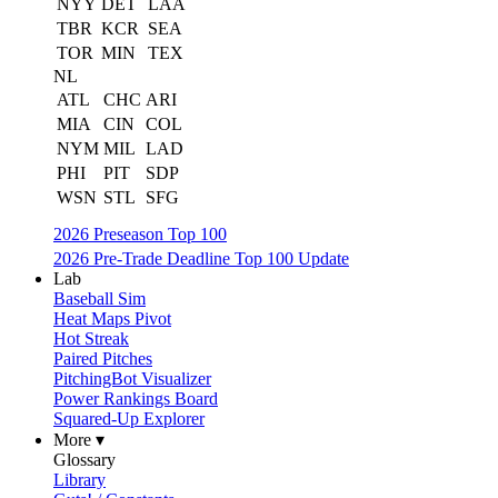
NYY
DET
LAA
TBR
KCR
SEA
TOR
MIN
TEX
NL
ATL
CHC
ARI
MIA
CIN
COL
NYM
MIL
LAD
PHI
PIT
SDP
WSN
STL
SFG
2026 Preseason Top 100
2026 Pre-Trade Deadline Top 100 Update
Lab
Baseball Sim
Heat Maps Pivot
Hot Streak
Paired Pitches
PitchingBot Visualizer
Power Rankings Board
Squared-Up Explorer
More ▾
Glossary
Library