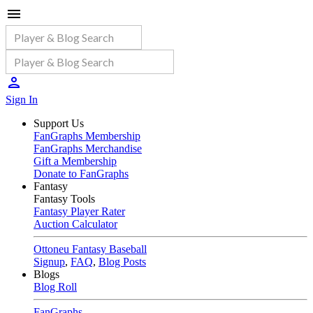
Sign In
Support Us
FanGraphs Membership
FanGraphs Merchandise
Gift a Membership
Donate to FanGraphs
Fantasy
Fantasy Tools
Fantasy Player Rater
Auction Calculator
Ottoneu Fantasy Baseball
Signup
,
FAQ
,
Blog Posts
Blogs
Blog Roll
FanGraphs