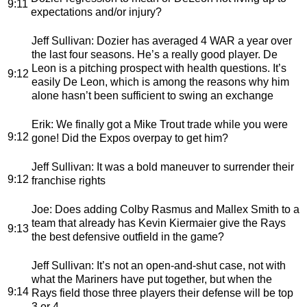
9:11
expectations and/or injury?
Jeff Sullivan
: Dozier has averaged 4 WAR a year over
the last four seasons. He’s a really good player. De
Leon is a pitching prospect with health questions. It’s
9:12
easily De Leon, which is among the reasons why him
alone hasn’t been sufficient to swing an exchange
Erik
: We finally got a Mike Trout trade while you were
9:12
gone! Did the Expos overpay to get him?
Jeff Sullivan
: It was a bold maneuver to surrender their
9:12
franchise rights
Joe
: Does adding Colby Rasmus and Mallex Smith to a
team that already has Kevin Kiermaier give the Rays
9:13
the best defensive outfield in the game?
Jeff Sullivan
: It’s not an open-and-shut case, not with
what the Mariners have put together, but when the
9:14
Rays field those three players their defense will be top
3 or 4