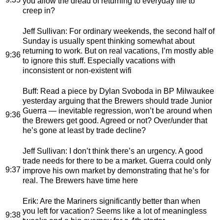
you allow the dread of returning to everyday life to
creep in?
Jeff Sullivan
: For ordinary weekends, the second half of
Sunday is usually spent thinking somewhat about
returning to work. But on real vacations, I’m mostly able
9:36
to ignore this stuff. Especially vacations with
inconsistent or non-existent wifi
Buff
: Read a piece by Dylan Svoboda in BP Milwaukee
yesterday arguing that the Brewers should trade Junior
Guerra — inevitable regression, won’t be around when
9:36
the Brewers get good. Agreed or not? Over/under that
he’s gone at least by trade decline?
Jeff Sullivan
: I don’t think there’s an urgency. A good
trade needs for there to be a market. Guerra could only
9:37
improve his own market by demonstrating that he’s for
real. The Brewers have time here
Erik
: Are the Mariners significantly better than when
you left for vacation? Seems like a lot of meaningless
9:38