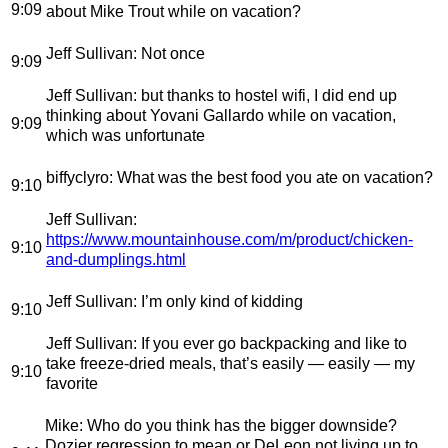
9:09
about Mike Trout while on vacation?
Jeff Sullivan
: Not once
9:09
Jeff Sullivan
: but thanks to hostel wifi, I did end up
thinking about Yovani Gallardo while on vacation,
9:09
which was unfortunate
biffyclyro
: What was the best food you ate on vacation?
9:10
Jeff Sullivan
:
https://www.mountainhouse.com/m/product/chicken-
9:10
and-dumplings.html
Jeff Sullivan
: I’m only kind of kidding
9:10
Jeff Sullivan
: If you ever go backpacking and like to
take freeze-dried meals, that’s easily — easily — my
9:10
favorite
Mike
: Who do you think has the bigger downside?
Dozier regression to mean or DeLeon not living up to