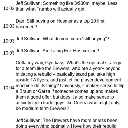
Jeff Sullivan
: Something like 3/$30m, maybe. Less
10:02
than what Trumbo will actually get
Dan
: Still buying on Hosmer as a top 10 first
10:03
basemen?
Jeff Sullivan
: What do you mean “still buying”?
10:03
Jeff Sullivan
: Am I a big Eric Hosmer fan?
10:03
Outta my way, Gyorkass
: What’s the optimal strategy
for a team like the Brewers, who are a year+ beyond
initiating a rebuild – basically stand pat, take high
upside FA flyers, and just let the player development
machine do its thing? Obviously, it makes sense to flip
10:04
a Braun or Garza if someone comes up and makes
them a good offer, but does it also make sense to
actively try to trade guys like Guerra who might only
be medium-term Brewers?
Jeff Sullivan
: The Brewers have more or less been
doing everything optimally. I love how their rebuild