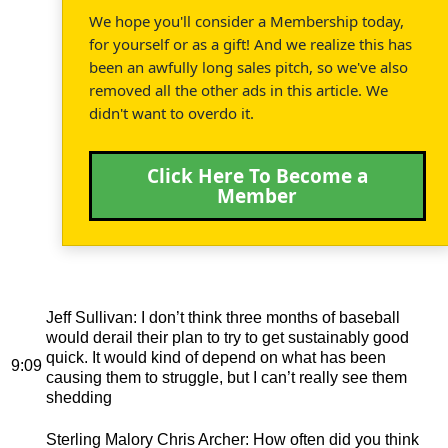
We hope you'll consider a Membership today,
for yourself or as a gift! And we realize this has
been an awfully long sales pitch, so we've also
removed all the other ads in this article. We
didn't want to overdo it.
Click Here To Become a
Member
Jeff Sullivan
: I don’t think three months of baseball
would derail their plan to try to get sustainably good
quick. It would kind of depend on what has been
9:09
causing them to struggle, but I can’t really see them
shedding
Sterling Malory Chris Archer
: How often did you think