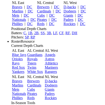
NL East
NL Central
NL West
Braves
|
DC
Brewers
|
DC
D-backs
|
DC
Marlins
|
DC
Cardinals
|
DC
Dodgers
|
DC
Mets
|
DC
Cubs
|
DC
Giants
|
DC
Nationals
|
DC
Pirates
|
DC
Padres
|
DC
Phillies
|
DC
Reds
|
DC
Rockies
|
DC
Positional Depth Charts
Batters:
C
,
1B
,
2B
,
SS
,
3B
,
LF
,
CF
,
RF
,
DH
Pitchers:
SP
,
RP
RosterResource
Current Depth Charts
AL East
AL Central
AL West
Blue Jays
Guardians
Angels
Orioles
Royals
Astros
Rays
Tigers
Athletics
Red Sox
Twins
Mariners
Yankees
White Sox
Rangers
NL East
NL Central
NL West
Braves
Brewers
D-backs
Marlins
Cardinals
Dodgers
Mets
Cubs
Giants
Nationals
Pirates
Padres
Phillies
Reds
Rockies
In-Season Tools