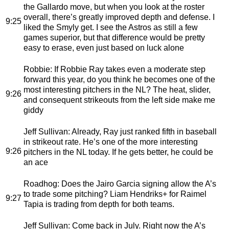
the Gallardo move, but when you look at the roster
overall, there’s greatly improved depth and defense. I
9:25
liked the Smyly get. I see the Astros as still a few
games superior, but that difference would be pretty
easy to erase, even just based on luck alone
Robbie
: If Robbie Ray takes even a moderate step
forward this year, do you think he becomes one of the
most interesting pitchers in the NL? The heat, slider,
9:26
and consequent strikeouts from the left side make me
giddy
Jeff Sullivan
: Already, Ray just ranked fifth in baseball
in strikeout rate. He’s one of the more interesting
9:26
pitchers in the NL today. If he gets better, he could be
an ace
Roadhog
: Does the Jairo Garcia signing allow the A’s
to trade some pitching? Liam Hendriks+ for Raimel
9:27
Tapia is trading from depth for both teams.
Jeff Sullivan
: Come back in July. Right now the A’s