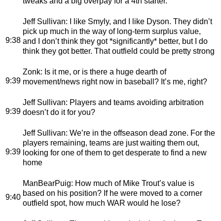
tweaks and a big overpay for a 4th starter.
Jeff Sullivan
: I like Smyly, and I like Dyson. They didn’t
pick up much in the way of long-term surplus value,
9:38
and I don’t think they got *significantly* better, but I do
think they got better. That outfield could be pretty strong
Zonk
: Is it me, or is there a huge dearth of
9:39
movement/news right now in baseball? It’s me, right?
Jeff Sullivan
: Players and teams avoiding arbitration
9:39
doesn’t do it for you?
Jeff Sullivan
: We’re in the offseason dead zone. For the
players remaining, teams are just waiting them out,
9:39
looking for one of them to get desperate to find a new
home
ManBearPuig
: How much of Mike Trout’s value is
based on his position? If he were moved to a corner
9:40
outfield spot, how much WAR would he lose?