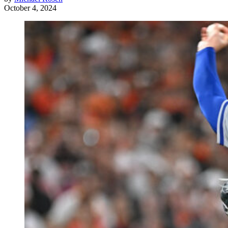
October 4, 2024