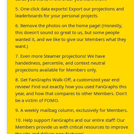
5. One-click data exports! Export our projections and
leaderboards for your personal projects.
6. Remove the photos on the home page! (Honestly,
this doesn't sound so great to us, but some people
wanted it, and we like to give our Members what they
want.)
7. Even more Steamer projections! We have
handedness, percentile, and context neutral
projections available for Members only.
8. Get FanGraphs Walk-Off, a customized year end
review! Find out exactly how you used FanGraphs this
year, and how that compares to other Members. Don't
be a victim of FOMO.
9. A weekly mailbag column, exclusively for Members.
10. Help support FanGraphs and our entire staff! Our
Members provide us with critical resources to improve
the site and deliver new features!