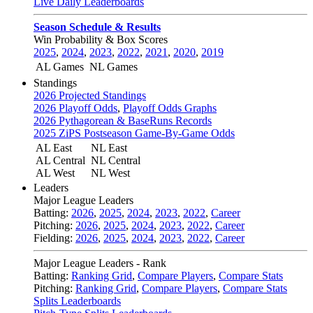
Live Daily Leaderboards
Season Schedule & Results
Win Probability & Box Scores
2025
,
2024
,
2023
,
2022
,
2021
,
2020
,
2019
AL Games
NL Games
Standings
2026 Projected Standings
2026 Playoff Odds
,
Playoff Odds Graphs
2026 Pythagorean & BaseRuns Records
2025 ZiPS Postseason Game-By-Game Odds
AL East
NL East
AL Central
NL Central
AL West
NL West
Leaders
Major League Leaders
Batting:
2026
,
2025
,
2024
,
2023
,
2022
,
Career
Pitching:
2026
,
2025
,
2024
,
2023
,
2022
,
Career
Fielding:
2026
,
2025
,
2024
,
2023
,
2022
,
Career
Major League Leaders - Rank
Batting:
Ranking Grid
,
Compare Players
,
Compare Stats
Pitching:
Ranking Grid
,
Compare Players
,
Compare Stats
Splits Leaderboards