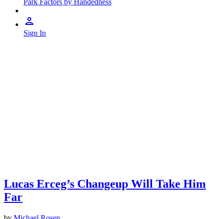
Park Factors by Handedness
Sign In
Lucas Erceg’s Changeup Will Take Him
Far
by
Michael Rosen