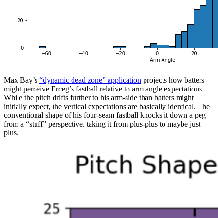
Max Bay’s
“dynamic dead zone” application
projects how batters
might perceive Erceg’s fastball relative to arm angle expectations.
While the pitch drifts further to his arm-side than batters might
initially expect, the vertical expectations are basically identical. The
conventional shape of his four-seam fastball knocks it down a peg
from a “stuff” perspective, taking it from plus-plus to maybe just
plus.