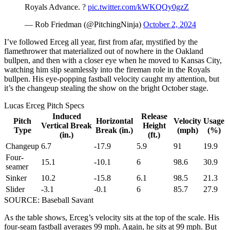
Royals Advance. ?
pic.twitter.com/kWKQQy0gzZ
— Rob Friedman (@PitchingNinja)
October 2, 2024
I’ve followed Erceg all year, first from afar, mystified by the
flamethrower that materialized out of nowhere in the Oakland
bullpen, and then with a closer eye when he moved to Kansas City,
watching him slip seamlessly into the fireman role in the Royals
bullpen. His eye-popping fastball velocity caught my attention, but
it’s the changeup stealing the show on the bright October stage.
Lucas Erceg Pitch Specs
Induced
Release
Pitch
Horizontal
Velocity
Usage
Vertical Break
Height
Type
Break (in.)
(mph)
(%)
(in.)
(ft.)
Changeup
6.7
-17.9
5.9
91
19.9
Four-
15.1
-10.1
6
98.6
30.9
seamer
Sinker
10.2
-15.8
6.1
98.5
21.3
Slider
-3.1
-0.1
6
85.7
27.9
SOURCE: Baseball Savant
As the table shows, Erceg’s velocity sits at the top of the scale. His
four-seam fastball averages 99 mph. Again, he
sits
at 99 mph. But