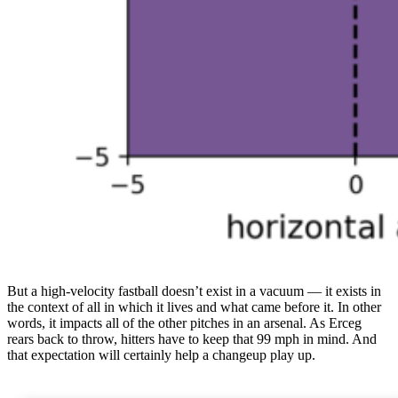
But a high-velocity fastball doesn’t exist in a vacuum — it exists in
the context of all in which it lives and what came before it. In other
words, it impacts all of the other pitches in an arsenal. As Erceg
rears back to throw, hitters have to keep that 99 mph in mind. And
that expectation will certainly help a changeup play up.