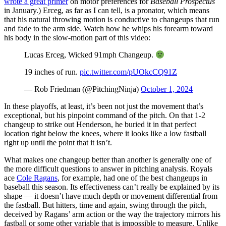
wrote a great primer
on motor preferences for
Baseball Prospectus
in January.) Erceg, as far as I can tell, is a pronator, which means
that his natural throwing motion is conductive to changeups that run
and fade to the arm side. Watch how he whips his forearm toward
his body in the slow-motion part of this video:
Lucas Erceg, Wicked 91mph Changeup.
19 inches of run.
pic.twitter.com/pUOkcCQ91Z
— Rob Friedman (@PitchingNinja)
October 1, 2024
In these playoffs, at least, it’s been not just the movement that’s
exceptional, but his pinpoint command of the pitch. On that 1-2
changeup to strike out Henderson, he buried it in that perfect
location right below the knees, where it looks like a low fastball
right up until the point that it isn’t.
What makes one changeup better than another is generally one of
the more difficult questions to answer in pitching analysis. Royals
ace
Cole Ragans
, for example, had one of the best changeups in
baseball this season. Its effectiveness can’t really be explained by its
shape — it doesn’t have much depth or movement differential from
the fastball. But hitters, time and again, swing through the pitch,
deceived by Ragans’ arm action or the way the trajectory mirrors his
fastball or some other variable that is impossible to measure. Unlike