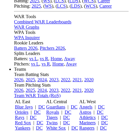
Batting:
2025
,
(
WS
)
,
(
LCS
)
,
(
LDS
), (
WCS
)
,
Career
Pitching:
2025
,
(
WS
)
,
(
LCS
)
,
(
LDS
)
,
(
WCS
)
,
Career
WAR Tools
Combined WAR Leaderboards
WAR Graphs
WPA Tools
WPA Inquirer
Rookie Leaders
Batters 2026
,
Pitchers 2026
,
Splits Leaders
Batters:
vs L
,
vs R
,
Home
,
Away
Pitchers:
vs L
,
vs R
,
Home
,
Away
Teams
Team Batting Stats
2026
,
2025
,
2024
,
2023
,
2022
,
2021
,
2020
Team Pitching Stats
2026
,
2025
,
2024
,
2023
,
2022
,
2021
,
2020
Team WAR Totals (RoS)
AL East
AL Central
AL West
Blue Jays
|
DC
Guardians
|
DC
Angels
|
DC
Orioles
|
DC
Royals
|
DC
Astros
|
DC
Rays
|
DC
Tigers
|
DC
Athletics
|
DC
Red Sox
|
DC
Twins
|
DC
Mariners
|
DC
Yankees
|
DC
White Sox
|
DC
Rangers
|
DC