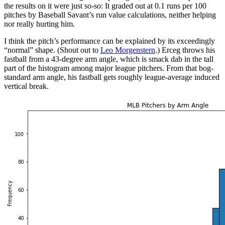
the results on it were just so-so: It graded out at 0.1 runs per 100
pitches by Baseball Savant’s run value calculations, neither helping
nor really hurting him.
I think the pitch’s performance can be explained by its exceedingly
“normal” shape. (Shout out to
Leo Morgenstern
.) Erceg throws his
fastball from a 43-degree arm angle, which is smack dab in the tall
part of the histogram among major league pitchers. From that bog-
standard arm angle, his fastball gets roughly league-average induced
vertical break.