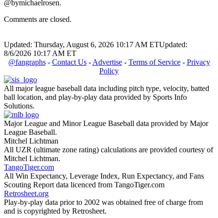
@bymichaelrosen.
Comments are closed.
Updated: Thursday, August 6, 2026 10:17 AM ET
Updated:
8/6/2026 10:17 AM ET
@fangraphs
-
Contact Us
-
Advertise
-
Terms of Service
-
Privacy
Policy
All major league baseball data including pitch type, velocity, batted
ball location, and play-by-play data provided by Sports Info
Solutions.
Major League and Minor League Baseball data provided by Major
League Baseball.
Mitchel Lichtman
All UZR (ultimate zone rating) calculations are provided courtesy of
Mitchel Lichtman.
TangoTiger.com
All Win Expectancy, Leverage Index, Run Expectancy, and Fans
Scouting Report data licenced from TangoTiger.com
Retrosheet.org
Play-by-play data prior to 2002 was obtained free of charge from
and is copyrighted by Retrosheet.