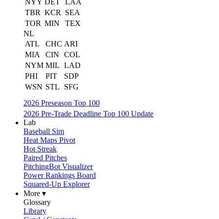
NYY
DET
LAA
TBR
KCR
SEA
TOR
MIN
TEX
NL
ATL
CHC
ARI
MIA
CIN
COL
NYM
MIL
LAD
PHI
PIT
SDP
WSN
STL
SFG
2026 Preseason Top 100
2026 Pre-Trade Deadline Top 100 Update
Lab
Baseball Sim
Heat Maps Pivot
Hot Streak
Paired Pitches
PitchingBot Visualizer
Power Rankings Board
Squared-Up Explorer
More ▾
Glossary
Library