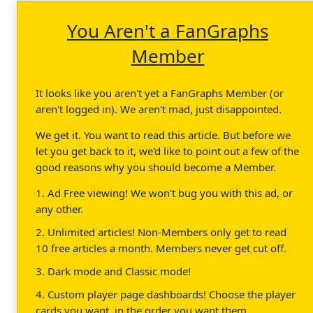
You Aren't a FanGraphs
Member
It looks like you aren't yet a FanGraphs Member (or
aren't logged in). We aren't mad, just disappointed.
We get it. You want to read this article. But before we
let you get back to it, we'd like to point out a few of the
good reasons why you should become a Member.
1. Ad Free viewing! We won't bug you with this ad, or
any other.
2. Unlimited articles! Non-Members only get to read
10 free articles a month. Members never get cut off.
3. Dark mode and Classic mode!
4. Custom player page dashboards! Choose the player
cards you want, in the order you want them.