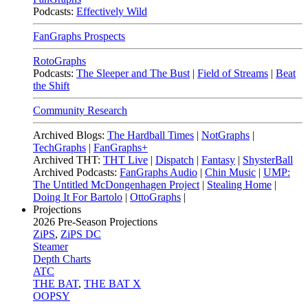
Podcasts:
Effectively Wild
FanGraphs Prospects
RotoGraphs
Podcasts:
The Sleeper and The Bust
|
Field of Streams
|
Beat
the Shift
Community Research
Archived Blogs:
The Hardball Times
|
NotGraphs
|
TechGraphs
|
FanGraphs+
Archived THT:
THT Live
|
Dispatch
|
Fantasy
|
ShysterBall
Archived Podcasts:
FanGraphs Audio
|
Chin Music
|
UMP:
The Untitled McDongenhagen Project
|
Stealing Home
|
Doing It For Bartolo
|
OttoGraphs
|
Projections
2026
Pre-Season Projections
ZiPS
,
ZiPS DC
Steamer
Depth Charts
ATC
THE BAT
,
THE BAT X
OOPSY