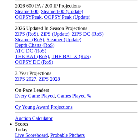
2026
600 PA / 200 IP Projections
Steamer600
,
Steamer600 (Update)
OOPSYPeak
,
OOPSY Peak (Update)
2026
Updated In-Season Projections
ZiPS (RoS)
,
ZiPS (Update)
,
ZiPS DC (RoS)
Steamer (RoS)
,
Steamer (Update)
Depth Charts (RoS)
ATC DC (RoS)
THE BAT (RoS)
,
THE BAT X (RoS)
OOPSY DC (RoS)
3-Year Projections
ZiPS
2027
,
ZiPS
2028
On-Pace Leaders
Every Game Played
,
Games Played %
Cy Young Award Projections
Auction Calculator
Scores
Today
Live Scoreboard
,
Probable Pitchers