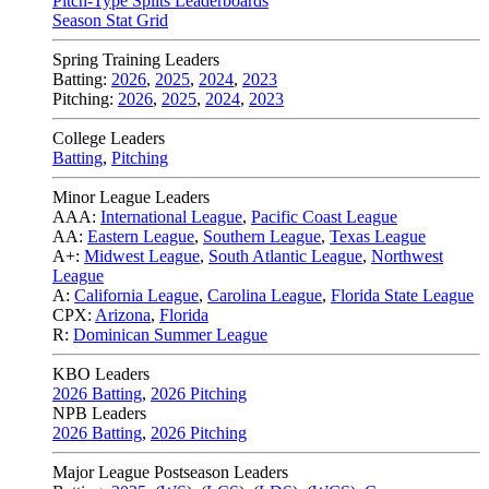
Pitch-Type Splits Leaderboards
Season Stat Grid
Spring Training Leaders
Batting:
2026
,
2025
,
2024
,
2023
Pitching:
2026
,
2025
,
2024
,
2023
College Leaders
Batting
,
Pitching
Minor League Leaders
AAA:
International League
,
Pacific Coast League
AA:
Eastern League
,
Southern League
,
Texas League
A+:
Midwest League
,
South Atlantic League
,
Northwest
League
A:
California League
,
Carolina League
,
Florida State League
CPX:
Arizona
,
Florida
R:
Dominican Summer League
KBO Leaders
2026 Batting
,
2026 Pitching
NPB Leaders
2026 Batting
,
2026 Pitching
Major League Postseason Leaders