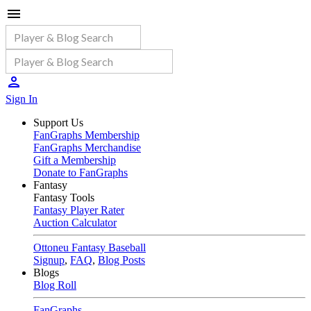
Sign In
Support Us
FanGraphs Membership
FanGraphs Merchandise
Gift a Membership
Donate to FanGraphs
Fantasy
Fantasy Tools
Fantasy Player Rater
Auction Calculator
Ottoneu Fantasy Baseball
Signup
,
FAQ
,
Blog Posts
Blogs
Blog Roll
FanGraphs