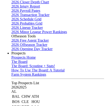
2026 Closer Depth Chart
2026 Injury Report
2026 Payroll Pages
2026 Transaction Tracker
2026 Schedule Grid
2026 Probables Grid
2026 Lineup Tracker
2026 Minor League Power Rankings
Offseason Tools
2026 Free Agent Tracker
2026 Offseason Tracker
2026 Opening Day Tracker
Prospects
Prospects Home
The Board
The Board: Scouting + Stats!
How To Use The Board: A Tutorial
Farm System Rankings
Top Prospects List
2026
2025
AL
BAL
CHW
ATH
BOS
CLE
HOU