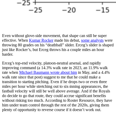
Even without glove-side movement, that shape can still be super
effective. When
Kumar Rocker
made his debut,
some analysts
were
throwing 80 grades on his “deathball” slider. Erceg’s slider is shaped
just like Rocker’s, but Erceg throws his a couple miles an hour
harder.
Erceg’s top-end velocity, platoon-neutral arsenal, and rapidly
improving command (a 14.3% walk rate in 2023, an 11.9% walk
rate when
Michael Baumann wrote about him
in May, and a 4.4%
walk rate since that post) suggest to me that he could make a
transition to starting pitching. Even if he drops two or even three
miles per hour while stretching out to six-inning appearances, the
fastball velocity will still be well above average. And if the Royals
do decide to go that route, they could accrue significant benefits
without risking too much. According to Roster Resource, they have
him under team control through the rest of the 2020s, giving them
plenty of opportunity to reverse course if it doesn’t work out.