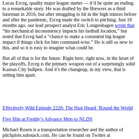
Lucas Erceg, quality major league starter — it’d be quite an ending
to a remarkable story. He was drafted by the Brewers as a third
baseman in 2016, but after struggling to hit in the high minors before
and after the pandemic, Erceg made the switch to pitching. Just 18
months ago, our lead prospect analyst Eric Longenhagen
wrote that
“his mechanical inconsistency impacts his fastball location,” but
noted that Erceg had a “chance to make a consistent big league
impact if things click for him command-wise.” He is still so new to
this, and so it is easy to imagine what could be.
But all of that is for the future. Right here, right now, in the heart of
the playoffs, Erceg is the primary weapon out of a surprisingly solid
Kansas City bullpen. And it’s the changeup, in my view, that is
setting him apart.
Effectively Wild Episode 2226: The Hug Heard ’Round the World
Five Hits at Freddy’s Advance Mets to NLDS
Michael Rosen is a transportation researcher and the author of
pitchplots.substack.com. He can be found on Twitter at