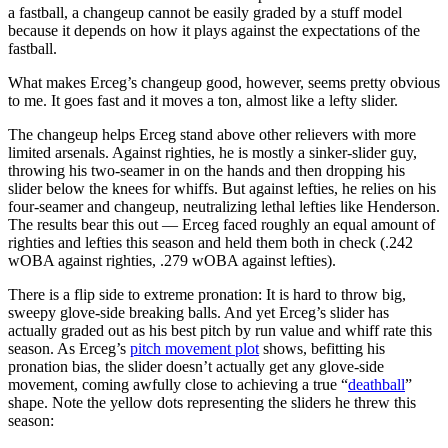
a fastball, a changeup cannot be easily graded by a stuff model
because it depends on how it plays against the expectations of the
fastball.
What makes Erceg’s changeup good, however, seems pretty obvious
to me. It goes fast and it moves a ton, almost like a lefty slider.
The changeup helps Erceg stand above other relievers with more
limited arsenals. Against righties, he is mostly a sinker-slider guy,
throwing his two-seamer in on the hands and then dropping his
slider below the knees for whiffs. But against lefties, he relies on his
four-seamer and changeup, neutralizing lethal lefties like Henderson.
The results bear this out — Erceg faced roughly an equal amount of
righties and lefties this season and held them both in check (.242
wOBA against righties, .279 wOBA against lefties).
There is a flip side to extreme pronation: It is hard to throw big,
sweepy glove-side breaking balls. And yet Erceg’s slider has
actually graded out as his best pitch by run value and whiff rate this
season. As Erceg’s
pitch movement plot
shows, befitting his
pronation bias, the slider doesn’t actually get any glove-side
movement, coming awfully close to achieving a true “
deathball
”
shape. Note the yellow dots representing the sliders he threw this
season: