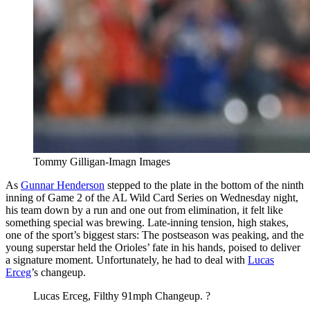
Tommy Gilligan-Imagn Images
As
Gunnar Henderson
stepped to the plate in the bottom of the ninth
inning of Game 2 of the AL Wild Card Series on Wednesday night,
his team down by a run and one out from elimination, it felt like
something special was brewing. Late-inning tension, high stakes,
one of the sport’s biggest stars: The postseason was peaking, and the
young superstar held the Orioles’ fate in his hands, poised to deliver
a signature moment. Unfortunately, he had to deal with
Lucas
Erceg
’s changeup.
Lucas Erceg, Filthy 91mph Changeup. ?