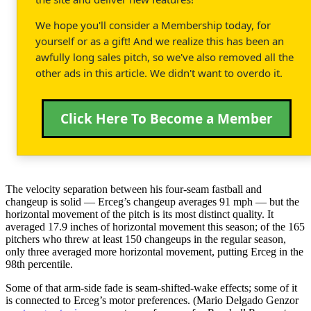
We hope you'll consider a Membership today, for
yourself or as a gift! And we realize this has been an
awfully long sales pitch, so we've also removed all the
other ads in this article. We didn't want to overdo it.
Click Here To Become a Member
The velocity separation between his four-seam fastball and
changeup is solid — Erceg’s changeup averages 91 mph — but the
horizontal movement of the pitch is its most distinct quality. It
averaged 17.9 inches of horizontal movement this season; of the 165
pitchers who threw at least 150 changeups in the regular season,
only three averaged more horizontal movement, putting Erceg in the
98th percentile.
Some of that arm-side fade is seam-shifted-wake effects; some of it
is connected to Erceg’s motor preferences. (Mario Delgado Genzor