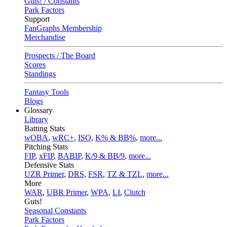
Guts! / Constants
Park Factors
Support
FanGraphs Membership
Merchandise
Prospects / The Board
Scores
Standings
Fantasy Tools
Blogs
Glossary
Library
Batting Stats
wOBA
,
wRC+
,
ISO
,
K% & BB%
,
more...
Pitching Stats
FIP
,
xFIP
,
BABIP
,
K/9 & BB/9
,
more...
Defensive Stats
UZR Primer
,
DRS
,
FSR
,
TZ & TZL
,
more...
More
WAR
,
UBR Primer
,
WPA
,
LI
,
Clutch
Guts!
Seasonal Constants
Park Factors