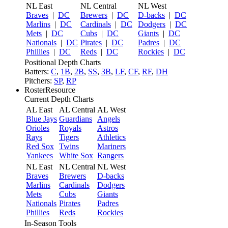
NL East
NL Central
NL West
Braves
|
DC
Brewers
|
DC
D-backs
|
DC
Marlins
|
DC
Cardinals
|
DC
Dodgers
|
DC
Mets
|
DC
Cubs
|
DC
Giants
|
DC
Nationals
|
DC
Pirates
|
DC
Padres
|
DC
Phillies
|
DC
Reds
|
DC
Rockies
|
DC
Positional Depth Charts
Batters:
C
,
1B
,
2B
,
SS
,
3B
,
LF
,
CF
,
RF
,
DH
Pitchers:
SP
,
RP
RosterResource
Current Depth Charts
AL East
AL Central
AL West
Blue Jays
Guardians
Angels
Orioles
Royals
Astros
Rays
Tigers
Athletics
Red Sox
Twins
Mariners
Yankees
White Sox
Rangers
NL East
NL Central
NL West
Braves
Brewers
D-backs
Marlins
Cardinals
Dodgers
Mets
Cubs
Giants
Nationals
Pirates
Padres
Phillies
Reds
Rockies
In-Season Tools