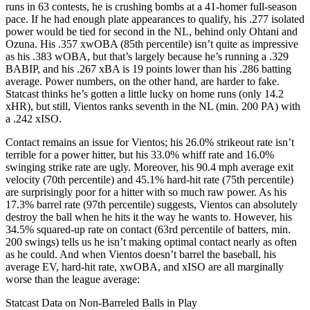
runs in 63 contests, he is crushing bombs at a 41-homer full-season
pace. If he had enough plate appearances to qualify, his .277 isolated
power would be tied for second in the NL, behind only Ohtani and
Ozuna. His .357 xwOBA (85th percentile) isn’t quite as impressive
as his .383 wOBA, but that’s largely because he’s running a .329
BABIP, and his .267 xBA is 19 points lower than his .286 batting
average. Power numbers, on the other hand, are harder to fake.
Statcast thinks he’s gotten a little lucky on home runs (only 14.2
xHR), but still, Vientos ranks seventh in the NL (min. 200 PA) with
a .242 xISO.
Contact remains an issue for Vientos; his 26.0% strikeout rate isn’t
terrible for a power hitter, but his 33.0% whiff rate and 16.0%
swinging strike rate are ugly. Moreover, his 90.4 mph average exit
velocity (70th percentile) and 45.1% hard-hit rate (75th percentile)
are surprisingly poor for a hitter with so much raw power. As his
17.3% barrel rate (97th percentile) suggests, Vientos can absolutely
destroy the ball when he hits it the way he wants to. However, his
34.5% squared-up rate on contact (63rd percentile of batters, min.
200 swings) tells us he isn’t making optimal contact nearly as often
as he could. And when Vientos doesn’t barrel the baseball, his
average EV, hard-hit rate, xwOBA, and xISO are all marginally
worse than the league average:
Statcast Data on Non-Barreled Balls in Play