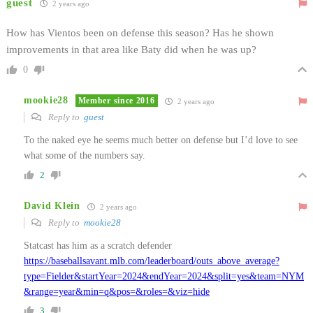
guest
2 years ago
How has Vientos been on defense this season? Has he shown
improvements in that area like Baty did when he was up?
0
mookie28
Member since 2016
2 years ago
Reply to
guest
To the naked eye he seems much better on defense but I’d love to see
what some of the numbers say.
2
David Klein
2 years ago
Reply to
mookie28
Statcast has him as a scratch defender
https://baseballsavant.mlb.com/leaderboard/outs_above_average?
type=Fielder&startYear=2024&endYear=2024&split=yes&team=NYM
&range=year&min=q&pos=&roles=&viz=hide
3