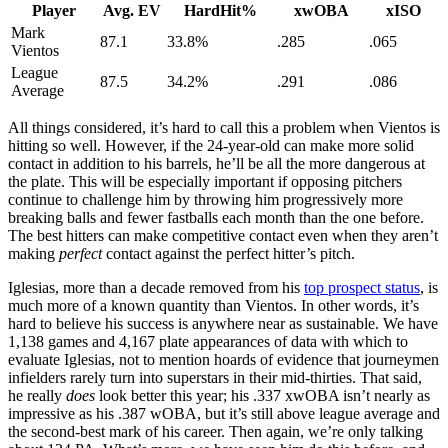
Player
Avg. EV
HardHit%
xwOBA
xISO
Mark
87.1
33.8%
.285
.065
Vientos
League
87.5
34.2%
.291
.086
Average
All things considered, it’s hard to call this a problem when Vientos is
hitting so well. However, if the 24-year-old can make more solid
contact in addition to his barrels, he’ll be all the more dangerous at
the plate. This will be especially important if opposing pitchers
continue to challenge him by throwing him progressively more
breaking balls and fewer fastballs each month than the one before.
The best hitters can make competitive contact even when they aren’t
making
perfect
contact against the perfect hitter’s pitch.
Iglesias, more than a decade removed from his
top prospect status
, is
much more of a known quantity than Vientos. In other words, it’s
hard to believe his success is anywhere near as sustainable. We have
1,138 games and 4,167 plate appearances of data with which to
evaluate Iglesias, not to mention hoards of evidence that journeymen
infielders rarely turn into superstars in their mid-thirties. That said,
he really
does
look better this year; his .337 xwOBA isn’t nearly as
impressive as his .387 wOBA, but it’s still above league average and
the second-best mark of his career. Then again, we’re only talking