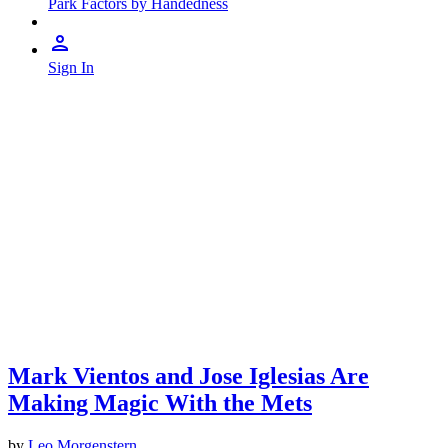
Park Factors by Handedness
Sign In
Mark Vientos and Jose Iglesias Are
Making Magic With the Mets
by
Leo Morgenstern