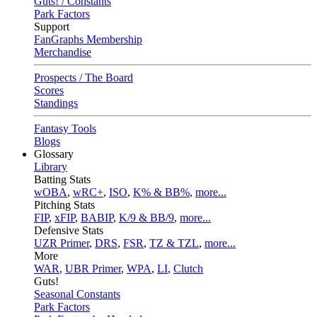
Guts! / Constants
Park Factors
Support
FanGraphs Membership
Merchandise
Prospects / The Board
Scores
Standings
Fantasy Tools
Blogs
Glossary
Library
Batting Stats
wOBA
,
wRC+
,
ISO
,
K% & BB%
,
more...
Pitching Stats
FIP
,
xFIP
,
BABIP
,
K/9 & BB/9
,
more...
Defensive Stats
UZR Primer
,
DRS
,
FSR
,
TZ & TZL
,
more...
More
WAR
,
UBR Primer
,
WPA
,
LI
,
Clutch
Guts!
Seasonal Constants
Park Factors