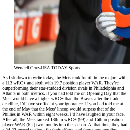
Wendell Cruz-USA TODAY Sports
As I sit down to write today, the Mets rank fourth in the majors with
a 113 wRC+ and sixth with 19.7 position player WAR. They’re
outperforming their star-studded division rivals in Philadelphia and
Atlanta in both metrics. If you had told me on Opening Day that the
Mets would have a higher wRC+ than the Braves after the trade
deadline, I’d have scoffed at your ignorance. If you had told me at
the end of May that the Mets’ lineup would surpass that of the
Phillies in WAR within eight weeks, I’d have laughed in your face.
After all, the Mets ranked 13th in wRC+ (99) and 16th in position
player WAR (6.2) two months into the season. At that time, they had
a 24-33 record to show for their efforts, and they were trending