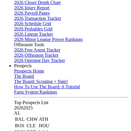
2026 Closer Depth Chart
2026 Injury Report
2026 Payroll Pages
2026 Transaction Tracker
2026 Schedule Grid
2026 Probables Grid
2026 Lineup Tracker
2026 Minor League Power Rankings
Offseason Tools
2026 Free Agent Tracker
2026 Offseason Tracker
2026 Opening Day Tracker
Prospects
Prospects Home
The Board
The Board: Scouting + Stats!
How To Use The Board: A Tutorial
Farm System Rankings
Top Prospects List
2026
2025
AL
BAL
CHW
ATH
BOS
CLE
HOU