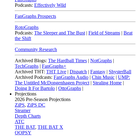
Podcasts:
Effectively Wild
FanGraphs Prospects
RotoGraphs
Podcasts:
The Sleeper and The Bust
|
Field of Streams
|
Beat
the Shift
Community Research
Archived Blogs:
The Hardball Times
|
NotGraphs
|
TechGraphs
|
FanGraphs+
Archived THT:
THT Live
|
Dispatch
|
Fantasy
|
ShysterBall
Archived Podcasts:
FanGraphs Audio
|
Chin Music
|
UMP:
The Untitled McDongenhagen Project
|
Stealing Home
|
Doing It For Bartolo
|
OttoGraphs
|
Projections
2026
Pre-Season Projections
ZiPS
,
ZiPS DC
Steamer
Depth Charts
ATC
THE BAT
,
THE BAT X
OOPSY