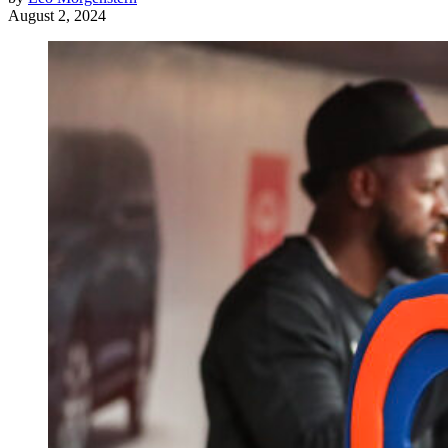
August 2, 2024