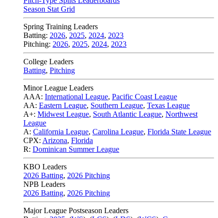
Pitch-Type Splits Leaderboards
Season Stat Grid
Spring Training Leaders
Batting:
2026
,
2025
,
2024
,
2023
Pitching:
2026
,
2025
,
2024
,
2023
College Leaders
Batting
,
Pitching
Minor League Leaders
AAA:
International League
,
Pacific Coast League
AA:
Eastern League
,
Southern League
,
Texas League
A+:
Midwest League
,
South Atlantic League
,
Northwest
League
A:
California League
,
Carolina League
,
Florida State League
CPX:
Arizona
,
Florida
R:
Dominican Summer League
KBO Leaders
2026 Batting
,
2026 Pitching
NPB Leaders
2026 Batting
,
2026 Pitching
Major League Postseason Leaders