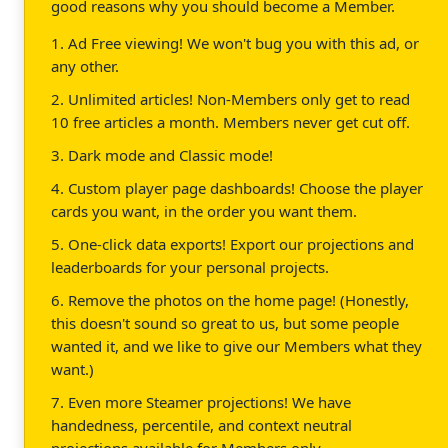
good reasons why you should become a Member.
1. Ad Free viewing! We won't bug you with this ad, or
any other.
2. Unlimited articles! Non-Members only get to read
10 free articles a month. Members never get cut off.
3. Dark mode and Classic mode!
4. Custom player page dashboards! Choose the player
cards you want, in the order you want them.
5. One-click data exports! Export our projections and
leaderboards for your personal projects.
6. Remove the photos on the home page! (Honestly,
this doesn't sound so great to us, but some people
wanted it, and we like to give our Members what they
want.)
7. Even more Steamer projections! We have
handedness, percentile, and context neutral
projections available for Members only.