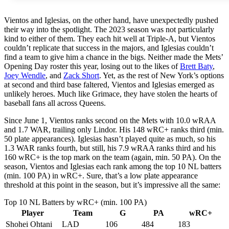
Vientos and Iglesias, on the other hand, have unexpectedly pushed
their way into the spotlight. The 2023 season was not particularly
kind to either of them. They each hit well at Triple-A, but Vientos
couldn’t replicate that success in the majors, and Iglesias couldn’t
find a team to give him a chance in the bigs. Neither made the Mets’
Opening Day roster this year, losing out to the likes of
Brett Baty
,
Joey Wendle
, and
Zack Short
. Yet, as the rest of New York’s options
at second and third base faltered, Vientos and Iglesias emerged as
unlikely heroes. Much like Grimace, they have stolen the hearts of
baseball fans all across Queens.
Since June 1, Vientos ranks second on the Mets with 10.0 wRAA
and 1.7 WAR, trailing only Lindor. His 148 wRC+ ranks third (min.
50 plate appearances). Iglesias hasn’t played quite as much, so his
1.3 WAR ranks fourth, but still, his 7.9 wRAA ranks third and his
160 wRC+ is the top mark on the team (again, min. 50 PA). On the
season, Vientos and Iglesias each rank among the top 10 NL batters
(min. 100 PA) in wRC+. Sure, that’s a low plate appearance
threshold at this point in the season, but it’s impressive all the same:
Top 10 NL Batters by wRC+ (min. 100 PA)
Player
Team
G
PA
wRC+
Shohei Ohtani
LAD
106
484
183