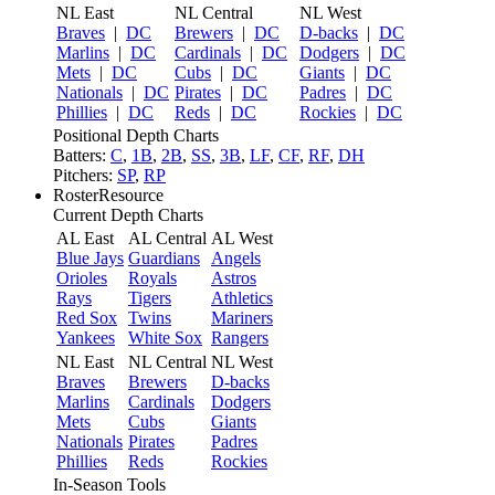
NL East
NL Central
NL West
Braves
|
DC
Brewers
|
DC
D-backs
|
DC
Marlins
|
DC
Cardinals
|
DC
Dodgers
|
DC
Mets
|
DC
Cubs
|
DC
Giants
|
DC
Nationals
|
DC
Pirates
|
DC
Padres
|
DC
Phillies
|
DC
Reds
|
DC
Rockies
|
DC
Positional Depth Charts
Batters:
C
,
1B
,
2B
,
SS
,
3B
,
LF
,
CF
,
RF
,
DH
Pitchers:
SP
,
RP
RosterResource
Current Depth Charts
AL East
AL Central
AL West
Blue Jays
Guardians
Angels
Orioles
Royals
Astros
Rays
Tigers
Athletics
Red Sox
Twins
Mariners
Yankees
White Sox
Rangers
NL East
NL Central
NL West
Braves
Brewers
D-backs
Marlins
Cardinals
Dodgers
Mets
Cubs
Giants
Nationals
Pirates
Padres
Phillies
Reds
Rockies
In-Season Tools