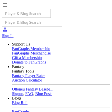
Sign In
Support Us
FanGraphs Membership
FanGraphs Merchandise
Gift a Membership
Donate to FanGraphs
Fantasy
Fantasy Tools
Fantasy Player Rater
Auction Calculator
Ottoneu Fantasy Baseball
Signup
,
FAQ
,
Blog Posts
Blogs
Blog Roll
FanGraphs