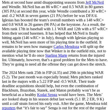
Mets at second base amid disappointing seasons from
Jeff McNeil
and Wendle. McNeil has an 86 wRC+ and 0.5 WAR in 80 games
(305 PA) at second this year, while Wendle contributed a 30 wRC+
and -0.2 WAR in seven games (21 PA) before he was DFA’d.
Iglesias has boosted the team’s overall numbers with a 148 wRC+
and 0.8 WAR in 26 games (96 PA) at the keystone. As a result, the
Mets rank 17th in baseball with 1.1 WAR and 12th with a 97 wRC+
from their second basemen. It has helped that McNeil is finally
hitting again (146 wRC+ in July), though with Iglesias playing so
well, McNeil has seen more of his playing time in the outfield. It
remains to be seen how manager
Carlos Mendoza
will split up the
available playing time now that Winker is in the outfield mix, not to
mention what he’ll do once
Starling Marte
returns from the injured
list. Ultimately, however, that’s a good problem for the Mets to have.
They’re going to need all the offense they can get down the stretch.
The 2024 Mets rank 25th in FIP (4.35) and 29th in pitching WAR
(5.2). The past month was especially brutal; Mets pitchers ranked
last in the majors with a 5.22 FIP and -0.5 WAR. Their trade
deadline acquisitions should help, but even the combination of
Blackburn, Brazoban, Stanek, and Maton probably won’t be as
beneficial as a healthy
Kodai Senga
would have been. The Mets’
ace looked sharp in his season debut last week (5.1 IP, 2 ER, 9 K)
until a calf strain forced his early exit. After the game, Mendoza told
reporters
that “it’s fair to say” Senga is out for the rest of the regular