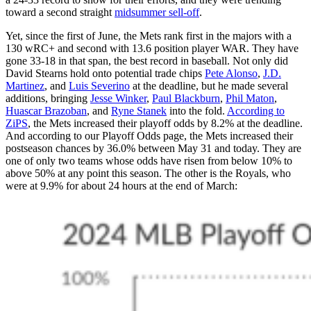
toward a second straight
midsummer sell-off
.
Yet, since the first of June, the Mets rank first in the majors with a
130 wRC+ and second with 13.6 position player WAR. They have
gone 33-18 in that span, the best record in baseball. Not only did
David Stearns hold onto potential trade chips
Pete Alonso
,
J.D.
Martinez
, and
Luis Severino
at the deadline, but he made several
additions, bringing
Jesse Winker
,
Paul Blackburn
,
Phil Maton
,
Huascar Brazoban
, and
Ryne Stanek
into the fold.
According to
ZiPS
, the Mets increased their playoff odds by 8.2% at the deadline.
And according to our Playoff Odds page, the Mets increased their
postseason chances by 36.0% between May 31 and today. They are
one of only two teams whose odds have risen from below 10% to
above 50% at any point this season. The other is the Royals, who
were at 9.9% for about 24 hours at the end of March: