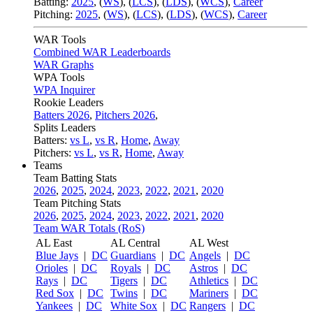
Batting:
2025
,
(
WS
)
,
(
LCS
)
,
(
LDS
), (
WCS
)
,
Career
Pitching:
2025
,
(
WS
)
,
(
LCS
)
,
(
LDS
)
,
(
WCS
)
,
Career
WAR Tools
Combined WAR Leaderboards
WAR Graphs
WPA Tools
WPA Inquirer
Rookie Leaders
Batters 2026
,
Pitchers 2026
,
Splits Leaders
Batters:
vs L
,
vs R
,
Home
,
Away
Pitchers:
vs L
,
vs R
,
Home
,
Away
Teams
Team Batting Stats
2026
,
2025
,
2024
,
2023
,
2022
,
2021
,
2020
Team Pitching Stats
2026
,
2025
,
2024
,
2023
,
2022
,
2021
,
2020
Team WAR Totals (RoS)
AL East
AL Central
AL West
Blue Jays
|
DC
Guardians
|
DC
Angels
|
DC
Orioles
|
DC
Royals
|
DC
Astros
|
DC
Rays
|
DC
Tigers
|
DC
Athletics
|
DC
Red Sox
|
DC
Twins
|
DC
Mariners
|
DC
Yankees
|
DC
White Sox
|
DC
Rangers
|
DC