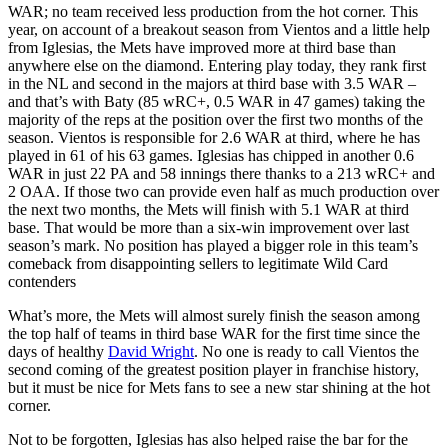
WAR; no team received less production from the hot corner. This
year, on account of a breakout season from Vientos and a little help
from Iglesias, the Mets have improved more at third base than
anywhere else on the diamond. Entering play today, they rank first
in the NL and second in the majors at third base with 3.5 WAR –
and that’s with Baty (85 wRC+, 0.5 WAR in 47 games) taking the
majority of the reps at the position over the first two months of the
season. Vientos is responsible for 2.6 WAR at third, where he has
played in 61 of his 63 games. Iglesias has chipped in another 0.6
WAR in just 22 PA and 58 innings there thanks to a 213 wRC+ and
2 OAA. If those two can provide even half as much production over
the next two months, the Mets will finish with 5.1 WAR at third
base. That would be more than a six-win improvement over last
season’s mark. No position has played a bigger role in this team’s
comeback from disappointing sellers to legitimate Wild Card
contenders
What’s more, the Mets will almost surely finish the season among
the top half of teams in third base WAR for the first time since the
days of healthy
David Wright
. No one is ready to call Vientos the
second coming of the greatest position player in franchise history,
but it must be nice for Mets fans to see a new star shining at the hot
corner.
Not to be forgotten, Iglesias has also helped raise the bar for the