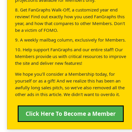
8. Get FanGraphs Walk-Off, a customized year end
review! Find out exactly how you used FanGraphs this
year, and how that compares to other Members. Don't
be a victim of FOMO.
9. A weekly mailbag column, exclusively for Members.
10. Help support FanGraphs and our entire staff! Our
Members provide us with critical resources to improve
the site and deliver new features!
We hope you'll consider a Membership today, for
yourself or as a gift! And we realize this has been an
awfully long sales pitch, so we've also removed all the
other ads in this article. We didn't want to overdo it.
Click Here To Become a Member