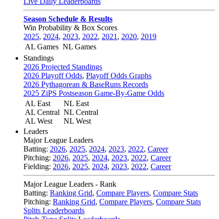
Live Daily Leaderboards
Season Schedule & Results
Win Probability & Box Scores
2025
,
2024
,
2023
,
2022
,
2021
,
2020
,
2019
AL Games
NL Games
Standings
2026 Projected Standings
2026 Playoff Odds
,
Playoff Odds Graphs
2026 Pythagorean & BaseRuns Records
2025 ZiPS Postseason Game-By-Game Odds
AL East
NL East
AL Central
NL Central
AL West
NL West
Leaders
Major League Leaders
Batting:
2026
,
2025
,
2024
,
2023
,
2022
,
Career
Pitching:
2026
,
2025
,
2024
,
2023
,
2022
,
Career
Fielding:
2026
,
2025
,
2024
,
2023
,
2022
,
Career
Major League Leaders - Rank
Batting:
Ranking Grid
,
Compare Players
,
Compare Stats
Pitching:
Ranking Grid
,
Compare Players
,
Compare Stats
Splits Leaderboards