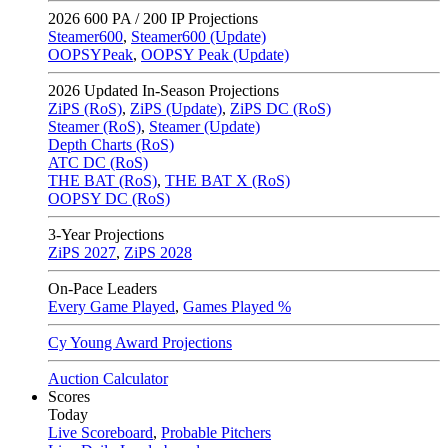
2026
600 PA / 200 IP Projections
Steamer600
,
Steamer600 (Update)
OOPSYPeak
,
OOPSY Peak (Update)
2026
Updated In-Season Projections
ZiPS (RoS)
,
ZiPS (Update)
,
ZiPS DC (RoS)
Steamer (RoS)
,
Steamer (Update)
Depth Charts (RoS)
ATC DC (RoS)
THE BAT (RoS)
,
THE BAT X (RoS)
OOPSY DC (RoS)
3-Year Projections
ZiPS
2027
,
ZiPS
2028
On-Pace Leaders
Every Game Played
,
Games Played %
Cy Young Award Projections
Auction Calculator
Scores
Today
Live Scoreboard
,
Probable Pitchers