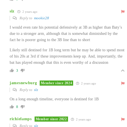
slz
2 years ago
Reply to
mookie28
I would even rate his potential defensively at 3B as higher than Baty’s
due to a stronger arm, although that is somewhat diminished by the
fact he is poorer going to the 3B line than to short
Likely still destined for 1B long term but he may be able to spend most
of his 20s at 3rd if these improvements keep up. And, importantly, the
bat has played enough that this is even worthy of a discussion
3
jamesnewburg
Member since 2024
2 years ago
Reply to
slz
On a long enough timeline, everyone is destined for 1B
8
richielamps
Member since 2022
2 years ago
Reply to
slz