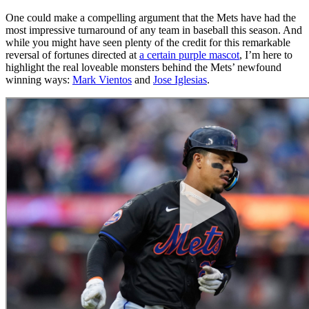
One could make a compelling argument that the Mets have had the
most impressive turnaround of any team in baseball this season. And
while you might have seen plenty of the credit for this remarkable
reversal of fortunes directed at
a certain purple mascot
, I’m here to
highlight the real loveable monsters behind the Mets’ newfound
winning ways:
Mark Vientos
and
Jose Iglesias
.