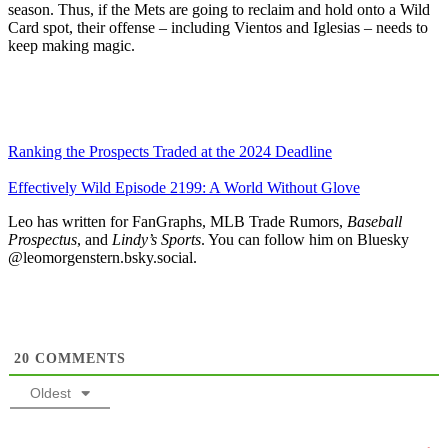
season. Thus, if the Mets are going to reclaim and hold onto a Wild
Card spot, their offense – including Vientos and Iglesias – needs to
keep making magic.
Ranking the Prospects Traded at the 2024 Deadline
Effectively Wild Episode 2199: A World Without Glove
Leo has written for FanGraphs, MLB Trade Rumors,
Baseball
Prospectus
, and
Lindy’s Sports
. You can follow him on Bluesky
@leomorgenstern.bsky.social.
20
COMMENTS
Oldest