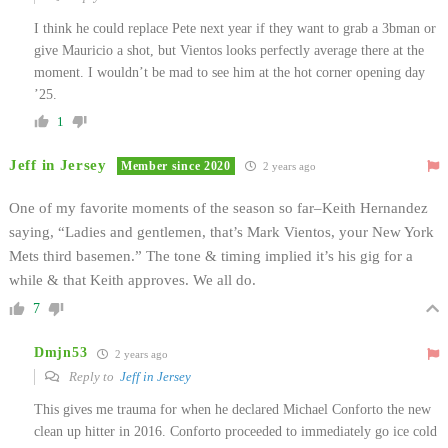
I think he could replace Pete next year if they want to grab a 3bman or
give Mauricio a shot, but Vientos looks perfectly average there at the
moment. I wouldn’t be mad to see him at the hot corner opening day
’25.
1
Jeff in Jersey
Member since 2020
2 years ago
One of my favorite moments of the season so far–Keith Hernandez
saying, “Ladies and gentlemen, that’s Mark Vientos, your New York
Mets third basemen.” The tone & timing implied it’s his gig for a
while & that Keith approves. We all do.
7
Dmjn53
2 years ago
Reply to
Jeff in Jersey
This gives me trauma for when he declared Michael Conforto the new
clean up hitter in 2016. Conforto proceeded to immediately go ice cold