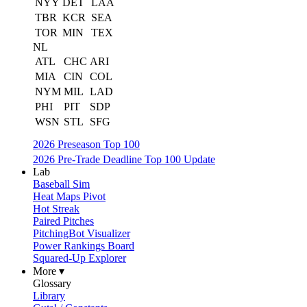
NYY
DET
LAA
TBR
KCR
SEA
TOR
MIN
TEX
NL
ATL
CHC
ARI
MIA
CIN
COL
NYM
MIL
LAD
PHI
PIT
SDP
WSN
STL
SFG
2026 Preseason Top 100
2026 Pre-Trade Deadline Top 100 Update
Lab
Baseball Sim
Heat Maps Pivot
Hot Streak
Paired Pitches
PitchingBot Visualizer
Power Rankings Board
Squared-Up Explorer
More ▾
Glossary
Library