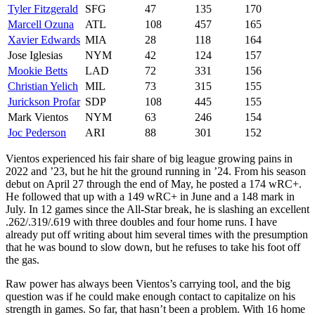
Tyler Fitzgerald
SFG
47
135
170
Marcell Ozuna
ATL
108
457
165
Xavier Edwards
MIA
28
118
164
Jose Iglesias
NYM
42
124
157
Mookie Betts
LAD
72
331
156
Christian Yelich
MIL
73
315
155
Jurickson Profar
SDP
108
445
155
Mark Vientos
NYM
63
246
154
Joc Pederson
ARI
88
301
152
Vientos experienced his fair share of big league growing pains in
2022 and ’23, but he hit the ground running in ’24. From his season
debut on April 27 through the end of May, he posted a 174 wRC+.
He followed that up with a 149 wRC+ in June and a 148 mark in
July. In 12 games since the All-Star break, he is slashing an excellent
.262/.319/.619 with three doubles and four home runs. I have
already put off writing about him several times with the presumption
that he was bound to slow down, but he refuses to take his foot off
the gas.
Raw power has always been Vientos’s carrying tool, and the big
question was if he could make enough contact to capitalize on his
strength in games. So far, that hasn’t been a problem. With 16 home