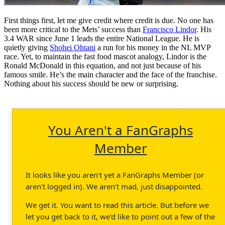
First things first, let me give credit where credit is due. No one has
been more critical to the Mets’ success than
Francisco Lindor
. His
3.4 WAR since June 1 leads the entire National League. He is
quietly giving
Shohei Ohtani
a run for his money in the NL MVP
race. Yet, to maintain the fast food mascot analogy, Lindor is the
Ronald McDonald in this equation, and not just because of his
famous smile. He’s the main character and the face of the franchise.
Nothing about his success should be new or surprising.
You Aren't a FanGraphs
Member
It looks like you aren't yet a FanGraphs Member (or
aren't logged in). We aren't mad, just disappointed.
We get it. You want to read this article. But before we
let you get back to it, we'd like to point out a few of the