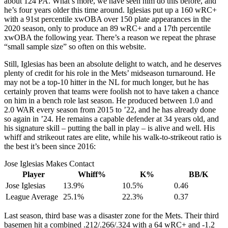
about 124 PA. What’s more, we have seen him do this before, and
he’s four years older this time around. Iglesias put up a 160 wRC+
with a 91st percentile xwOBA over 150 plate appearances in the
2020 season, only to produce an 89 wRC+ and a 17th percentile
xwOBA the following year. There’s a reason we repeat the phrase
“small sample size” so often on this website.
Still, Iglesias has been an absolute delight to watch, and he deserves
plenty of credit for his role in the Mets’ midseason turnaround. He
may not be a top-10 hitter in the NL for much longer, but he has
certainly proven that teams were foolish not to have taken a chance
on him in a bench role last season. He produced between 1.0 and
2.0 WAR every season from 2015 to ’22, and he has already done
so again in ’24. He remains a capable defender at 34 years old, and
his signature skill – putting the ball in play – is alive and well. His
whiff and strikeout rates are elite, while his walk-to-strikeout ratio is
the best it’s been since 2016:
Jose Iglesias Makes Contact
Player
Whiff%
K%
BB/K
Jose Iglesias
13.9%
10.5%
0.46
League Average
25.1%
22.3%
0.37
Last season, third base was a disaster zone for the Mets. Their third
basemen hit a combined .212/.266/.324 with a 64 wRC+ and -1.2