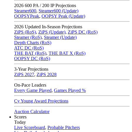
2026
600 PA / 200 IP Projections
Steamer600
,
Steamer600 (Update)
OOPSYPeak
,
OOPSY Peak (Update)
2026
Updated In-Season Projections
ZiPS (RoS)
,
ZiPS (Update)
,
ZiPS DC (RoS)
Steamer (RoS)
,
Steamer (Update)
Depth Charts (RoS)
ATC DC (RoS)
THE BAT (RoS)
,
THE BAT X (RoS)
OOPSY DC (RoS)
3-Year Projections
ZiPS
2027
,
ZiPS
2028
On-Pace Leaders
Every Game Played
,
Games Played %
Cy Young Award Projections
Auction Calculator
Scores
Today
Live Scoreboard
,
Probable Pitchers