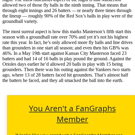
allowed two of those fly balls in the ninth inning. That means that
through eight innings and 26 batters –- or nearly three times through
the lineup — roughly 90% of the Red Sox’s balls in play were of the
groundball variety.
The most surreal aspect is how this marks Masterson’s fifth start this
season with a groundball rate over 70% and yet it’s not his highest
rate this year. In fact, he’s only allowed more fly balls and line drives
than grounders in one start all season; and even then his GB% was
46%. In a May 19th start against Kansas City Masterson faced 23
batters and had 14 of 16 balls in play pound the ground. Against the
Orioles days earlier he’d allowed 20 balls in play with 15 being
grounders. Then there was his outing against the Yankees two starts
ago, where 13 of 28 batters faced hit grounders. That’s almost half
the batters he faced, and they all smacked the ball into the earth.
You Aren't a FanGraphs
Member
It looks like you aren't yet a FanGraphs Member (or