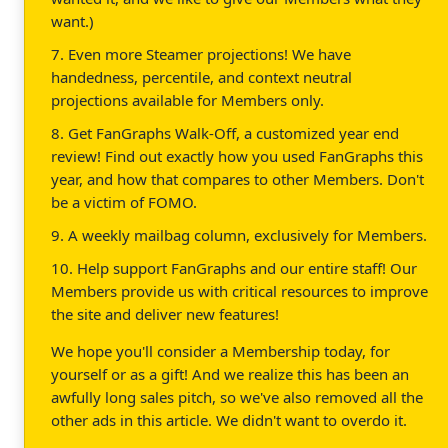
want.)
7. Even more Steamer projections! We have
handedness, percentile, and context neutral
projections available for Members only.
8. Get FanGraphs Walk-Off, a customized year end
review! Find out exactly how you used FanGraphs this
year, and how that compares to other Members. Don't
be a victim of FOMO.
9. A weekly mailbag column, exclusively for Members.
10. Help support FanGraphs and our entire staff! Our
Members provide us with critical resources to improve
the site and deliver new features!
We hope you'll consider a Membership today, for
yourself or as a gift! And we realize this has been an
awfully long sales pitch, so we've also removed all the
other ads in this article. We didn't want to overdo it.