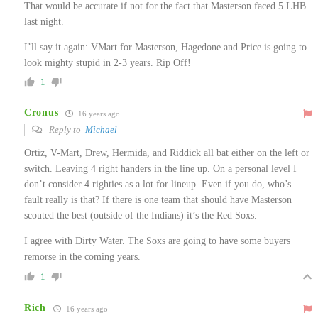
That would be accurate if not for the fact that Masterson faced 5 LHB
last night.
I’ll say it again: VMart for Masterson, Hagedone and Price is going to
look mighty stupid in 2-3 years. Rip Off!
1
Cronus
16 years ago
Reply to
Michael
Ortiz, V-Mart, Drew, Hermida, and Riddick all bat either on the left or
switch. Leaving 4 right handers in the line up. On a personal level I
don’t consider 4 righties as a lot for lineup. Even if you do, who’s
fault really is that? If there is one team that should have Masterson
scouted the best (outside of the Indians) it’s the Red Soxs.
I agree with Dirty Water. The Soxs are going to have some buyers
remorse in the coming years.
1
Rich
16 years ago