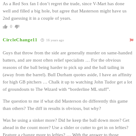
As a Red Sox fan I don’t regret the trade, since V-Mart has done
well and filled a big hole, but agree that Masterson might have us
2nd guessing it in a couple of years.
0
CircleChange11
16 years ago
Guys that throw from the side are generally murder on same-handed
batters, and are most often relief specialists … For the obvious
reasons of the ball being harder to pick up and the ball tailing in
(away from the barrel). Bull Durham quotes aside, I have an affinity
for high GB pitchers … Chalk it up to watching John Tudor get a lot
of groundouts to The Wizard with “borderline ML stuff”.
The question to me if what did Masterson do differently this game
than others? The diff in results is obvious, but why?
Was he using a sinker more? Did he keep the ball down more? Get
ahead in the count more? Use a slider or cutter to get in on lefties?
Feature a change more to lefties? … With the answer to those