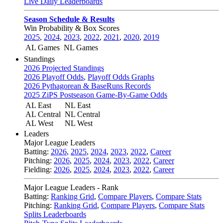
Live Daily Leaderboards
Season Schedule & Results
Win Probability & Box Scores
2025
,
2024
,
2023
,
2022
,
2021
,
2020
,
2019
AL Games
NL Games
Standings
2026 Projected Standings
2026 Playoff Odds
,
Playoff Odds Graphs
2026 Pythagorean & BaseRuns Records
2025 ZiPS Postseason Game-By-Game Odds
AL East
NL East
AL Central
NL Central
AL West
NL West
Leaders
Major League Leaders
Batting:
2026
,
2025
,
2024
,
2023
,
2022
,
Career
Pitching:
2026
,
2025
,
2024
,
2023
,
2022
,
Career
Fielding:
2026
,
2025
,
2024
,
2023
,
2022
,
Career
Major League Leaders - Rank
Batting:
Ranking Grid
,
Compare Players
,
Compare Stats
Pitching:
Ranking Grid
,
Compare Players
,
Compare Stats
Splits Leaderboards