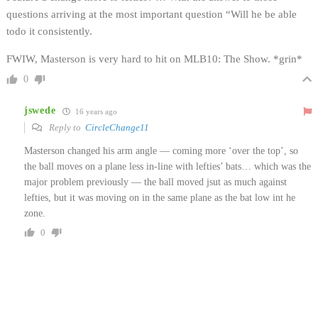
questions arriving at the most important question “Will he be able
todo it consistently.
FWIW, Masterson is very hard to hit on MLB10: The Show. *grin*
0
jswede
16 years ago
Reply to
CircleChange11
Masterson changed his arm angle — coming more ‘over the top’, so
the ball moves on a plane less in-line with lefties’ bats… which was the
major problem previously — the ball moved jsut as much against
lefties, but it was moving on in the same plane as the bat low int he
zone.
0