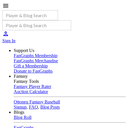
Sign In
Support Us
FanGraphs Membership
FanGraphs Merchandise
Gift a Membership
Donate to FanGraphs
Fantasy
Fantasy Tools
Fantasy Player Rater
Auction Calculator
Ottoneu Fantasy Baseball
Signup
,
FAQ
,
Blog Posts
Blogs
Blog Roll
FanGraphs