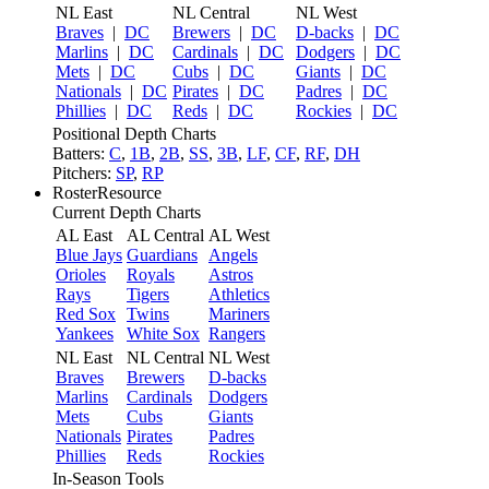
NL East
NL Central
NL West
Braves
|
DC
Brewers
|
DC
D-backs
|
DC
Marlins
|
DC
Cardinals
|
DC
Dodgers
|
DC
Mets
|
DC
Cubs
|
DC
Giants
|
DC
Nationals
|
DC
Pirates
|
DC
Padres
|
DC
Phillies
|
DC
Reds
|
DC
Rockies
|
DC
Positional Depth Charts
Batters:
C
,
1B
,
2B
,
SS
,
3B
,
LF
,
CF
,
RF
,
DH
Pitchers:
SP
,
RP
RosterResource
Current Depth Charts
AL East
AL Central
AL West
Blue Jays
Guardians
Angels
Orioles
Royals
Astros
Rays
Tigers
Athletics
Red Sox
Twins
Mariners
Yankees
White Sox
Rangers
NL East
NL Central
NL West
Braves
Brewers
D-backs
Marlins
Cardinals
Dodgers
Mets
Cubs
Giants
Nationals
Pirates
Padres
Phillies
Reds
Rockies
In-Season Tools