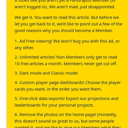
aren't logged in). We aren't mad, just disappointed.
We get it. You want to read this article. But before we
let you get back to it, we'd like to point out a few of the
good reasons why you should become a Member.
1. Ad Free viewing! We won't bug you with this ad, or
any other.
2. Unlimited articles! Non-Members only get to read
10 free articles a month. Members never get cut off.
3. Dark mode and Classic mode!
4. Custom player page dashboards! Choose the player
cards you want, in the order you want them.
5. One-click data exports! Export our projections and
leaderboards for your personal projects.
6. Remove the photos on the home page! (Honestly,
this doesn't sound so great to us, but some people
wanted it, and we like to give our Members what they