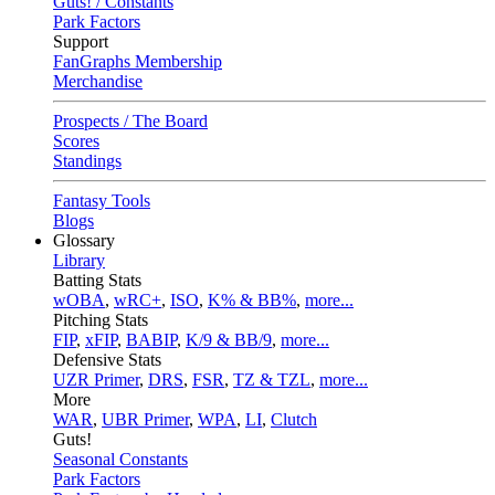
Guts! / Constants
Park Factors
Support
FanGraphs Membership
Merchandise
Prospects / The Board
Scores
Standings
Fantasy Tools
Blogs
Glossary
Library
Batting Stats
wOBA
,
wRC+
,
ISO
,
K% & BB%
,
more...
Pitching Stats
FIP
,
xFIP
,
BABIP
,
K/9 & BB/9
,
more...
Defensive Stats
UZR Primer
,
DRS
,
FSR
,
TZ & TZL
,
more...
More
WAR
,
UBR Primer
,
WPA
,
LI
,
Clutch
Guts!
Seasonal Constants
Park Factors