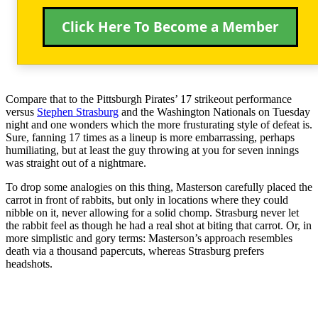
Click Here To Become a Member
Compare that to the Pittsburgh Pirates’ 17 strikeout performance
versus
Stephen Strasburg
and the Washington Nationals on Tuesday
night and one wonders which the more frusturating style of defeat is.
Sure, fanning 17 times as a lineup is more embarrassing, perhaps
humiliating, but at least the guy throwing at you for seven innings
was straight out of a nightmare.
To drop some analogies on this thing, Masterson carefully placed the
carrot in front of rabbits, but only in locations where they could
nibble on it, never allowing for a solid chomp. Strasburg never let
the rabbit feel as though he had a real shot at biting that carrot. Or, in
more simplistic and gory terms: Masterson’s approach resembles
death via a thousand papercuts, whereas Strasburg prefers
headshots.