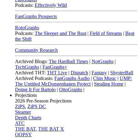
Podcasts:
Effectively Wild
FanGraphs Prospects
RotoGraphs
Podcasts:
The Sleeper and The Bust
|
Field of Streams
|
Beat
the Shift
Community Research
Archived Blogs:
The Hardball Times
|
NotGraphs
|
TechGraphs
|
FanGraphs+
Archived THT:
THT Live
|
Dispatch
|
Fantasy
|
ShysterBall
Archived Podcasts:
FanGraphs Audio
|
Chin Music
|
UMP:
The Untitled McDongenhagen Project
|
Stealing Home
|
Doing It For Bartolo
|
OttoGraphs
|
Projections
2026
Pre-Season Projections
ZiPS
,
ZiPS DC
Steamer
Depth Charts
ATC
THE BAT
,
THE BAT X
OOPSY