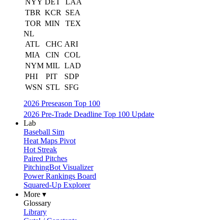
NYY
DET
LAA
TBR
KCR
SEA
TOR
MIN
TEX
NL
ATL
CHC
ARI
MIA
CIN
COL
NYM
MIL
LAD
PHI
PIT
SDP
WSN
STL
SFG
2026 Preseason Top 100
2026 Pre-Trade Deadline Top 100 Update
Lab
Baseball Sim
Heat Maps Pivot
Hot Streak
Paired Pitches
PitchingBot Visualizer
Power Rankings Board
Squared-Up Explorer
More ▾
Glossary
Library