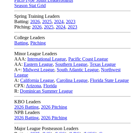
Pitch-Type Splits Leaderboards
Season Stat Grid
Spring Training Leaders
Batting:
2026
,
2025
,
2024
,
2023
Pitching:
2026
,
2025
,
2024
,
2023
College Leaders
Batting
,
Pitching
Minor League Leaders
AAA:
International League
,
Pacific Coast League
AA:
Eastern League
,
Southern League
,
Texas League
A+:
Midwest League
,
South Atlantic League
,
Northwest
League
A:
California League
,
Carolina League
,
Florida State League
CPX:
Arizona
,
Florida
R:
Dominican Summer League
KBO Leaders
2026 Batting
,
2026 Pitching
NPB Leaders
2026 Batting
,
2026 Pitching
Major League Postseason Leaders