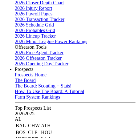
2026 Closer Depth Chart
2026 Injury Report
2026 Payroll Pages
2026 Transaction Tracker
2026 Schedule Grid
2026 Probables Grid
2026 Lineup Tracker
2026 Minor League Power Rankings
Offseason Tools
2026 Free Agent Tracker
2026 Offseason Tracker
2026 Opening Day Tracker
Prospects
Prospects Home
The Board
The Board: Scouting + Stats!
How To Use The Board: A Tutorial
Farm System Rankings
Top Prospects List
2026
2025
AL
BAL
CHW
ATH
BOS
CLE
HOU