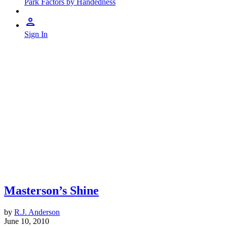
Park Factors by Handedness
Sign In
Masterson’s Shine
by
R.J. Anderson
June 10, 2010