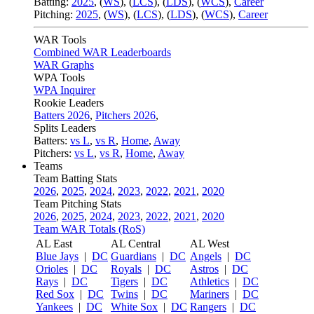
Batting:
2025
,
(
WS
)
,
(
LCS
)
,
(
LDS
), (
WCS
)
,
Career
Pitching:
2025
,
(
WS
)
,
(
LCS
)
,
(
LDS
)
,
(
WCS
)
,
Career
WAR Tools
Combined WAR Leaderboards
WAR Graphs
WPA Tools
WPA Inquirer
Rookie Leaders
Batters 2026
,
Pitchers 2026
,
Splits Leaders
Batters:
vs L
,
vs R
,
Home
,
Away
Pitchers:
vs L
,
vs R
,
Home
,
Away
Teams
Team Batting Stats
2026
,
2025
,
2024
,
2023
,
2022
,
2021
,
2020
Team Pitching Stats
2026
,
2025
,
2024
,
2023
,
2022
,
2021
,
2020
Team WAR Totals (RoS)
AL East
AL Central
AL West
Blue Jays
|
DC
Guardians
|
DC
Angels
|
DC
Orioles
|
DC
Royals
|
DC
Astros
|
DC
Rays
|
DC
Tigers
|
DC
Athletics
|
DC
Red Sox
|
DC
Twins
|
DC
Mariners
|
DC
Yankees
|
DC
White Sox
|
DC
Rangers
|
DC