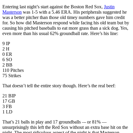
Entering last night’s start against the Boston Red Sox,
Justin
Masterson
was 1-5 with a 5.46 ERA. His peripherals suggested he
was a better pitcher than those old timey numbers gave him credit
for. So how did Masterson respond while facing his old team but by
causing his pitched baseballs to eat more grass than a sick dog. Yes,
even more than his usual 62% groundball rate. Here’s his line:
9 IP
2 H
0 ER
6 SO
2 BB
110 Pitches
75 Strikes
That doesn’t tell the entire story though. Here’s the real beef:
21 BIP
17 GB
3 FB
1 LD
That’s 21 balls in play and 17 groundballs –- or 81% —
unsurprisingly this left the Red Sox without an extra base hit on the
night. The most ridiculous aspect of the night is that Masterson