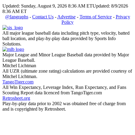
Updated: Sunday, August 9, 2026 8:36 AM ET
Updated: 8/9/2026
8:36 AM ET
@fangraphs
-
Contact Us
-
Advertise
-
Terms of Service
-
Privacy
Policy
All major league baseball data including pitch type, velocity, batted
ball location, and play-by-play data provided by Sports Info
Solutions.
Major League and Minor League Baseball data provided by Major
League Baseball.
Mitchel Lichtman
All UZR (ultimate zone rating) calculations are provided courtesy of
Mitchel Lichtman.
TangoTiger.com
All Win Expectancy, Leverage Index, Run Expectancy, and Fans
Scouting Report data licenced from TangoTiger.com
Retrosheet.org
Play-by-play data prior to 2002 was obtained free of charge from
and is copyrighted by Retrosheet.