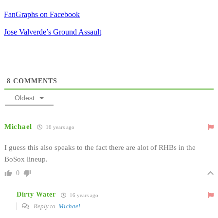
FanGraphs on Facebook
Jose Valverde’s Ground Assault
8
COMMENTS
Oldest
Michael
16 years ago
I guess this also speaks to the fact there are alot of RHBs in the
BoSox lineup.
0
Dirty Water
16 years ago
Reply to
Michael