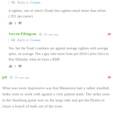
Reply to
Cronus
4 righties, one of which (Youk) hits righties much better than lefties
(.921 ops career)
1
Steven Ellingson
16 years ago
Reply to
Cronus
Yes, but the Youk’s numbers are against average righties with average
splits, on average. Not a guy who turns from pre-2010 Carlos Silva to
Roy Halladay when he faces a RHB.
0
pft
16 years ago
What was more impressive was that Masterson had a rather smallish
strike zone to work with against a very patient team. The strike zone
in the Strasburg game was on the large side and got the Pirates to
chase a bunch of balls out of the zone.