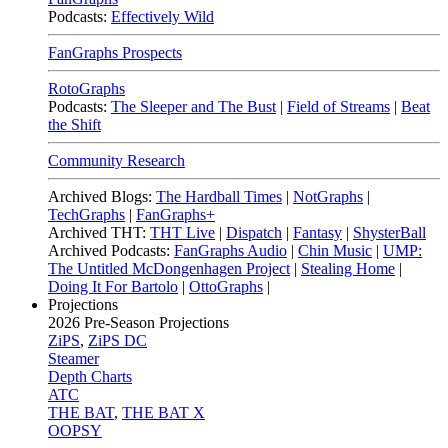
Podcasts:
Effectively Wild
FanGraphs Prospects
RotoGraphs
Podcasts:
The Sleeper and The Bust
|
Field of Streams
|
Beat
the Shift
Community Research
Archived Blogs:
The Hardball Times
|
NotGraphs
|
TechGraphs
|
FanGraphs+
Archived THT:
THT Live
|
Dispatch
|
Fantasy
|
ShysterBall
Archived Podcasts:
FanGraphs Audio
|
Chin Music
|
UMP:
The Untitled McDongenhagen Project
|
Stealing Home
|
Doing It For Bartolo
|
OttoGraphs
|
Projections
2026
Pre-Season Projections
ZiPS
,
ZiPS DC
Steamer
Depth Charts
ATC
THE BAT
,
THE BAT X
OOPSY