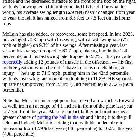
stance and the decreased distance to the front of the box on the right,
with his bat wrapped a bit further behind his head. For what it’s
worth, his average swing length (6.9 feet) hasn’t changed from year
to year, though it has ranged from 6.5 feet to 7.5 feet on his home
runs.
McLain has also added, or recovered, some bat speed. In late 2023,
he averaged 70.3 mph with his swing, with a fast swing rate (75
mph or higher) on 9.3% of his swings. After missing a year, last
season his average dropped to 69.7 mph, placing him in the 18th
percentile, and his fast swing rate dropped to 5.2%. This year, after
reportedly
adding 12 pounds of muscle in the offseason — his first
in three years in which he didn’t have to focus on rehabbing an
injury — he’s up to 71.6 mph, putting him in the 42nd percentile,
with his fast swing rate more than doubling to 11.8%. His squared-
up rate has improved, from 23.8% (33rd percentile) to 27.2% (66th
percentile).
Note that McLain’s intercept point has moved a few inches forward
as well, from an average of 4.1 inches in front of the plate last year
to 7.3 in front this year. Making contact farther out front means a
greater chance of
putting the ball in the air
and hitting it to the pull
side, and indeed, McLain is doing that, with his pulled air rate
increasing from 12.9% last year (14th percentile) to 16.6% this year
(40th percentile).