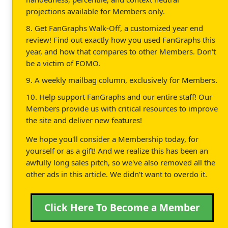
projections available for Members only.
8. Get FanGraphs Walk-Off, a customized year end
review! Find out exactly how you used FanGraphs this
year, and how that compares to other Members. Don't
be a victim of FOMO.
9. A weekly mailbag column, exclusively for Members.
10. Help support FanGraphs and our entire staff! Our
Members provide us with critical resources to improve
the site and deliver new features!
We hope you'll consider a Membership today, for
yourself or as a gift! And we realize this has been an
awfully long sales pitch, so we've also removed all the
other ads in this article. We didn't want to overdo it.
Click Here To Become a Member