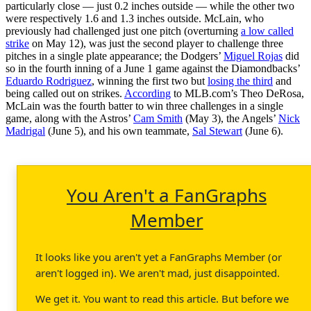
particularly close — just 0.2 inches outside — while the other two
were respectively 1.6 and 1.3 inches outside. McLain, who
previously had challenged just one pitch (overturning
a low called
strike
on May 12), was just the second player to challenge three
pitches in a single plate appearance; the Dodgers’
Miguel Rojas
did
so in the fourth inning of a June 1 game against the Diamondbacks’
Eduardo Rodriguez
, winning the first two but
losing the third
and
being called out on strikes.
According
to MLB.com’s Theo DeRosa,
McLain was the fourth batter to win three challenges in a single
game, along with the Astros’
Cam Smith
(May 3), the Angels’
Nick
Madrigal
(June 5), and his own teammate,
Sal Stewart
(June 6).
You Aren't a FanGraphs
Member
It looks like you aren't yet a FanGraphs Member (or
aren't logged in). We aren't mad, just disappointed.
We get it. You want to read this article. But before we