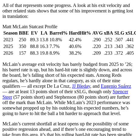
All of that represents some progress. A look at his exit velocity and
other related stats shows that some of his improvement is getting lost
in translation:
Matt McLain Statcast Profile
Season
BBE
EV
LA
Barrel%
HardHit%
AVG
xBA
SLG
xSL
2023
250
89.3
13.8
10.8%
42.4%
.290
.252
.507
.441
2025
350
88.8
16.3
7.7%
40.6%
.220
.213
.343
.362
2026
157
88.3
19.8
8.9%
38.2%
.209
.233
.372
.405
McLain’s average exit velocity has barely budged from 2025 to ’26;
his barrel rate is up, but his hard-hit rate is slightly down, and across
the board, he’s falling short of his expected stats. Among Reds
regulars, he’s hardly alone in that category, as six of their nine
qualifiers — all except De La Cruz,
JJ Bleday
, and
Eugenio Suárez
— are at least 13 points short of their xSLG, though only
Spencer
Steer
(57 points short) and Stephenson (80 points short) are further
off the mark than McLain. While McLain’s 2023 performance was
somewhat propped up by his outdoing his expected numbers, he’s
going to have to hit the ball a bit harder to approach that level.
McLain’s current shortfall at least opens up the possibility of some
positive regression ahead, and if there’s one encouraging trend to
take from this area, it’s that his rolling hard-hit rate has been steadily