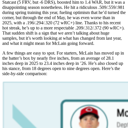
Statcast (5 FRV, but -6 DRS), boosted him to 1.4 WAR, but it was a
disappointing season nonetheless. He hit a ridiculous .509/.559/.981
during spring training this year, fueling optimism that he’d turned the
corner, but through the end of May, he was even worse than in
2025, with a .196/.294/.320 (72 wRC+) line. Thanks to his recent
hot streak, he’s up to a more respectable .209/.312/.372 (90 wRC+).
That sudden shift is a sign that we aren’t talking about huge
samples, but it’s worth looking at what has changed from last year,
and what it might mean for McLain going forward.
A few things are easy to spot. For starters, McLain has moved up in
the batter’s box by nearly five inches, from an average of 28.1
inches deep in 2025 to 23.4 inches deep in ’26. He’s also closed up
his stance, from 18 degrees open to nine degrees open. Here’s the
side-by-side comparison: