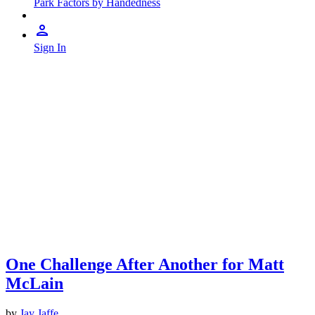
Park Factors by Handedness
Sign In
One Challenge After Another for Matt
McLain
by
Jay Jaffe