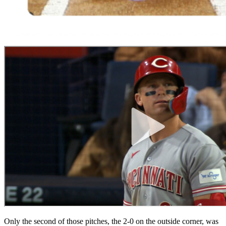
Only the second of those pitches, the 2-0 on the outside corner, was