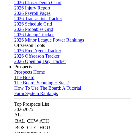
2026 Closer Depth Chart
2026 Injury Report
2026 Payroll Pages
2026 Transaction Tracker
2026 Schedule Grid
2026 Probables Grid
2026 Lineup Tracker
2026 Minor League Power Rankings
Offseason Tools
2026 Free Agent Tracker
2026 Offseason Tracker
2026 Opening Day Tracker
Prospects
Prospects Home
The Board
The Board: Scouting + Stats!
How To Use The Board: A Tutorial
Farm System Rankings
Top Prospects List
2026
2025
AL
BAL
CHW
ATH
BOS
CLE
HOU