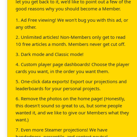
let you get back to it, we'd like to point out a few of the
good reasons why you should become a Member.
1. Ad Free viewing! We won't bug you with this ad, or
any other.
2. Unlimited articles! Non-Members only get to read
10 free articles a month. Members never get cut off.
3. Dark mode and Classic mode!
4. Custom player page dashboards! Choose the player
cards you want, in the order you want them.
5. One-click data exports! Export our projections and
leaderboards for your personal projects.
6. Remove the photos on the home page! (Honestly,
this doesn't sound so great to us, but some people
wanted it, and we like to give our Members what they
want.)
7. Even more Steamer projections! We have
handedness, percentile, and context neutral