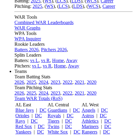
Batting:
2025
,
(
WS
)
,
(
LCS
)
,
(
LDS
), (
WCS
)
,
Career
Pitching:
2025
,
(
WS
)
,
(
LCS
)
,
(
LDS
)
,
(
WCS
)
,
Career
WAR Tools
Combined WAR Leaderboards
WAR Graphs
WPA Tools
WPA Inquirer
Rookie Leaders
Batters 2026
,
Pitchers 2026
,
Splits Leaders
Batters:
vs L
,
vs R
,
Home
,
Away
Pitchers:
vs L
,
vs R
,
Home
,
Away
Teams
Team Batting Stats
2026
,
2025
,
2024
,
2023
,
2022
,
2021
,
2020
Team Pitching Stats
2026
,
2025
,
2024
,
2023
,
2022
,
2021
,
2020
Team WAR Totals (RoS)
AL East
AL Central
AL West
Blue Jays
|
DC
Guardians
|
DC
Angels
|
DC
Orioles
|
DC
Royals
|
DC
Astros
|
DC
Rays
|
DC
Tigers
|
DC
Athletics
|
DC
Red Sox
|
DC
Twins
|
DC
Mariners
|
DC
Yankees
|
DC
White Sox
|
DC
Rangers
|
DC