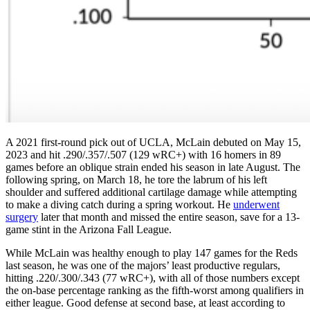
A 2021 first-round pick out of UCLA, McLain debuted on May 15,
2023 and hit .290/.357/.507 (129 wRC+) with 16 homers in 89
games before an oblique strain ended his season in late August. The
following spring, on March 18, he tore the labrum of his left
shoulder and suffered additional cartilage damage while attempting
to make a diving catch during a spring workout. He
underwent
surgery
later that month and missed the entire season, save for a 13-
game stint in the Arizona Fall League.
While McLain was healthy enough to play 147 games for the Reds
last season, he was one of the majors’ least productive regulars,
hitting .220/.300/.343 (77 wRC+), with all of those numbers except
the on-base percentage ranking as the fifth-worst among qualifiers in
either league. Good defense at second base, at least according to