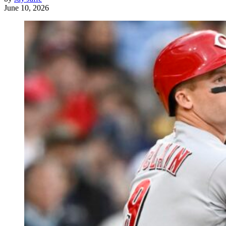
June 10, 2026