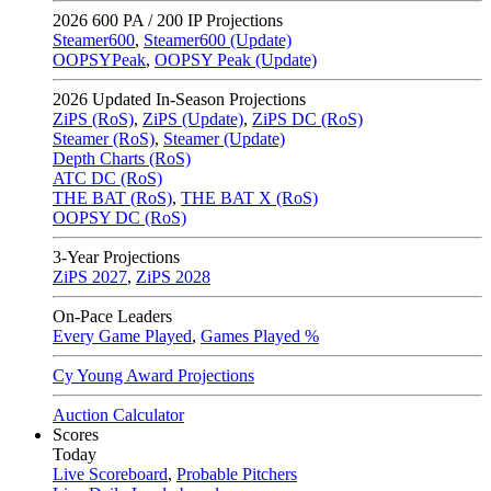
2026
600 PA / 200 IP Projections
Steamer600
,
Steamer600 (Update)
OOPSYPeak
,
OOPSY Peak (Update)
2026
Updated In-Season Projections
ZiPS (RoS)
,
ZiPS (Update)
,
ZiPS DC (RoS)
Steamer (RoS)
,
Steamer (Update)
Depth Charts (RoS)
ATC DC (RoS)
THE BAT (RoS)
,
THE BAT X (RoS)
OOPSY DC (RoS)
3-Year Projections
ZiPS
2027
,
ZiPS
2028
On-Pace Leaders
Every Game Played
,
Games Played %
Cy Young Award Projections
Auction Calculator
Scores
Today
Live Scoreboard
,
Probable Pitchers