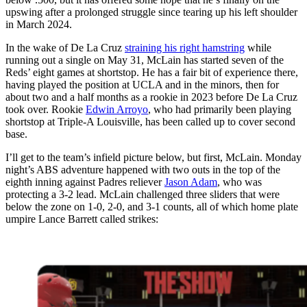
upswing after a prolonged struggle since tearing up his left shoulder
in March 2024.
In the wake of De La Cruz
straining his right hamstring
while
running out a single on May 31, McLain has started seven of the
Reds’ eight games at shortstop. He has a fair bit of experience there,
having played the position at UCLA and in the minors, then for
about two and a half months as a rookie in 2023 before De La Cruz
took over. Rookie
Edwin Arroyo
, who had primarily been playing
shortstop at Triple-A Louisville, has been called up to cover second
base.
I’ll get to the team’s infield picture below, but first, McLain. Monday
night’s ABS adventure happened with two outs in the top of the
eighth inning against Padres reliever
Jason Adam
, who was
protecting a 3-2 lead. McLain challenged three sliders that were
below the zone on 1-0, 2-0, and 3-1 counts, all of which home plate
umpire Lance Barrett called strikes: