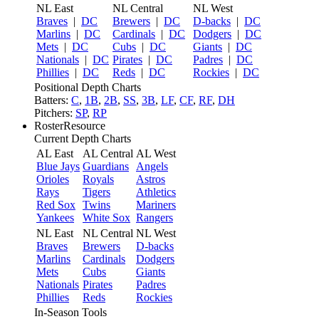
NL East
NL Central
NL West
Braves
|
DC
Brewers
|
DC
D-backs
|
DC
Marlins
|
DC
Cardinals
|
DC
Dodgers
|
DC
Mets
|
DC
Cubs
|
DC
Giants
|
DC
Nationals
|
DC
Pirates
|
DC
Padres
|
DC
Phillies
|
DC
Reds
|
DC
Rockies
|
DC
Positional Depth Charts
Batters:
C
,
1B
,
2B
,
SS
,
3B
,
LF
,
CF
,
RF
,
DH
Pitchers:
SP
,
RP
RosterResource
Current Depth Charts
AL East
AL Central
AL West
Blue Jays
Guardians
Angels
Orioles
Royals
Astros
Rays
Tigers
Athletics
Red Sox
Twins
Mariners
Yankees
White Sox
Rangers
NL East
NL Central
NL West
Braves
Brewers
D-backs
Marlins
Cardinals
Dodgers
Mets
Cubs
Giants
Nationals
Pirates
Padres
Phillies
Reds
Rockies
In-Season Tools