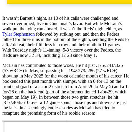
It wasn’t Barrett’s night, as 10 of his calls were challenged and
seven overturned, five in Cincinnati’s favor. But while McLain’s
walk put the tying run aboard, it wasn’t the Reds’ night either, as
Tyler Stephenson
followed by striking out, and then the Padres
rallied for three runs in the bottom of the eighth, sending the Reds to
a 6-2 defeat, their fifth loss in a row and their ninth in 11 games.
With Tuesday night’s 11-inning, 5-3 victory over the Padres, the
Reds are now 32-34, including 12-23 since May 1.
McLain has contributed to those woes. He hit just .175/.241/.325
(53 wRC+) in May, surpassing his .194/.279/.286 (57 wRC+)
showing in May 2025 for the worst calendar month of his career. He
bookended this past month with slumps, with an 0-for-13 on the
front end (part of a 2-for-27 stretch from April 26 to May 5) and a 1-
for-26 on the back end (part of the aforementioned 1-for-29, which
began on May 19). In between those two grim stretches, he hit
.317/.404/.610 over a 12-game span. Those ups and downs are just
the latest in a seemingly endless series as McLain has tried to
recapture the promising form of his rookie season: