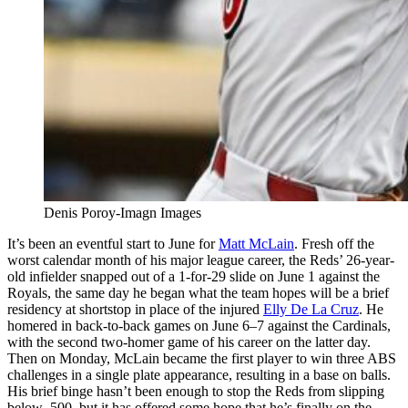
Denis Poroy-Imagn Images
It’s been an eventful start to June for
Matt McLain
. Fresh off the
worst calendar month of his major league career, the Reds’ 26-year-
old infielder snapped out of a 1-for-29 slide on June 1 against the
Royals, the same day he began what the team hopes will be a brief
residency at shortstop in place of the injured
Elly De La Cruz
. He
homered in back-to-back games on June 6–7 against the Cardinals,
with the second two-homer game of his career on the latter day.
Then on Monday, McLain became the first player to win three ABS
challenges in a single plate appearance, resulting in a base on balls.
His brief binge hasn’t been enough to stop the Reds from slipping
below .500, but it has offered some hope that he’s finally on the