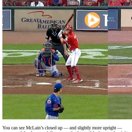
You can see McLain’s closed up — and slightly more upright —