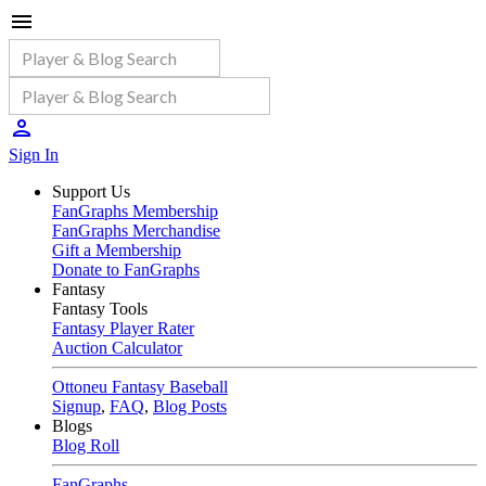
Sign In
Support Us
FanGraphs Membership
FanGraphs Merchandise
Gift a Membership
Donate to FanGraphs
Fantasy
Fantasy Tools
Fantasy Player Rater
Auction Calculator
Ottoneu Fantasy Baseball
Signup
,
FAQ
,
Blog Posts
Blogs
Blog Roll
FanGraphs