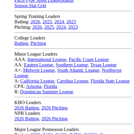
Pitch-Type Splits Leaderboards
Season Stat Grid
Spring Training Leaders
Batting:
2026
,
2025
,
2024
,
2023
Pitching:
2026
,
2025
,
2024
,
2023
College Leaders
Batting
,
Pitching
Minor League Leaders
AAA:
International League
,
Pacific Coast League
AA:
Eastern League
,
Southern League
,
Texas League
A+:
Midwest League
,
South Atlantic League
,
Northwest
League
A:
California League
,
Carolina League
,
Florida State League
CPX:
Arizona
,
Florida
R:
Dominican Summer League
KBO Leaders
2026 Batting
,
2026 Pitching
NPB Leaders
2026 Batting
,
2026 Pitching
Major League Postseason Leaders