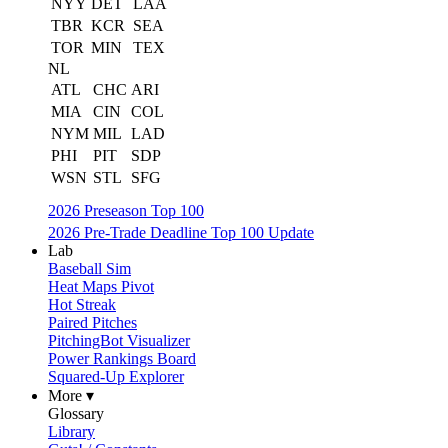
NYY
DET
LAA
TBR
KCR
SEA
TOR
MIN
TEX
NL
ATL
CHC
ARI
MIA
CIN
COL
NYM
MIL
LAD
PHI
PIT
SDP
WSN
STL
SFG
2026 Preseason Top 100
2026 Pre-Trade Deadline Top 100 Update
Lab
Baseball Sim
Heat Maps Pivot
Hot Streak
Paired Pitches
PitchingBot Visualizer
Power Rankings Board
Squared-Up Explorer
More ▾
Glossary
Library