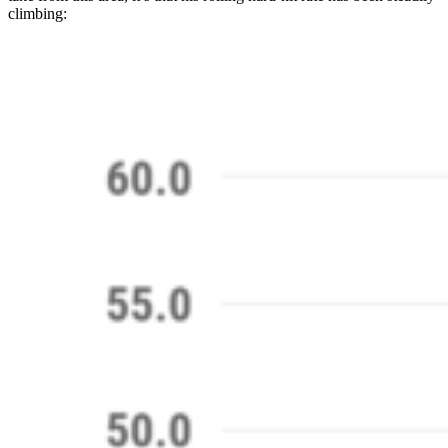
climbing: