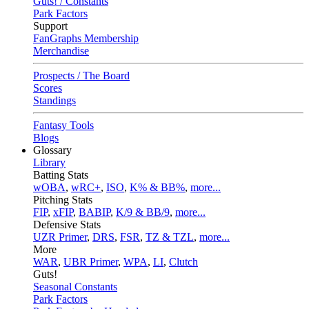
Guts! / Constants
Park Factors
Support
FanGraphs Membership
Merchandise
Prospects / The Board
Scores
Standings
Fantasy Tools
Blogs
Glossary
Library
Batting Stats
wOBA
,
wRC+
,
ISO
,
K% & BB%
,
more...
Pitching Stats
FIP
,
xFIP
,
BABIP
,
K/9 & BB/9
,
more...
Defensive Stats
UZR Primer
,
DRS
,
FSR
,
TZ & TZL
,
more...
More
WAR
,
UBR Primer
,
WPA
,
LI
,
Clutch
Guts!
Seasonal Constants
Park Factors