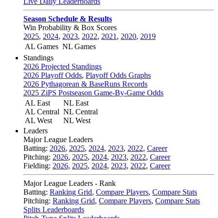
Live Daily Leaderboards
Season Schedule & Results
Win Probability & Box Scores
2025
,
2024
,
2023
,
2022
,
2021
,
2020
,
2019
AL Games
NL Games
Standings
2026 Projected Standings
2026 Playoff Odds
,
Playoff Odds Graphs
2026 Pythagorean & BaseRuns Records
2025 ZiPS Postseason Game-By-Game Odds
AL East
NL East
AL Central
NL Central
AL West
NL West
Leaders
Major League Leaders
Batting:
2026
,
2025
,
2024
,
2023
,
2022
,
Career
Pitching:
2026
,
2025
,
2024
,
2023
,
2022
,
Career
Fielding:
2026
,
2025
,
2024
,
2023
,
2022
,
Career
Major League Leaders - Rank
Batting:
Ranking Grid
,
Compare Players
,
Compare Stats
Pitching:
Ranking Grid
,
Compare Players
,
Compare Stats
Splits Leaderboards