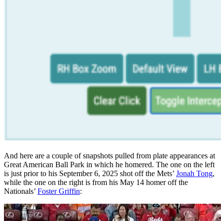
And here are a couple of snapshots pulled from plate appearances at
Great American Ball Park in which he homered. The one on the left
is just prior to his September 6, 2025 shot off the Mets’
Jonah Tong
,
while the one on the right is from his May 14 homer off the
Nationals’
Foster Griffin
: