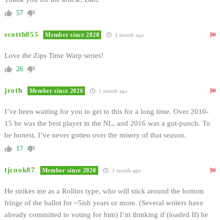
57
scotth855
Member since 2020
1 month ago
Love the Zips Time Warp series!
26
jroth
Member since 2026
1 month ago
I’ve been waiting for you to get to this for a long time. Over 2010-
15 he was the best player in the NL, and 2016 was a gut-punch. To
be honest, I’ve never gotten over the misery of that season.
17
tjcook87
Member since 2020
1 month ago
He strikes me as a Rollins type, who will stick around the bottom
fringe of the ballot for ~5ish years or more. (Several writers have
already committed to voting for him) I’m thinking if (loaded If) he