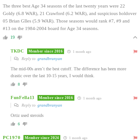
The three best Age 34 seasons of the last twenty years were 22
Goldy (6.8 WAR), 21 Crawford (6.2 WAR), and suspicious holdover
05 Brian GIles (5.9 WAR). Those seasons would rank #7, #9 and
#13 on the 1984-2004 board for Age 34 seasons.
19
TKDC
Member since 2016
1 month ago
Reply to
grandbranyan
The mid-00s aren’t the best cutoff. The difference has been more
drastic over the last 10-15 years, I would think.
8
FunFella13
Member since 2016
1 month ago
Reply to
grandbranyan
Ortiz used steroids
6
PC1970
Member since 2024
1 month ago