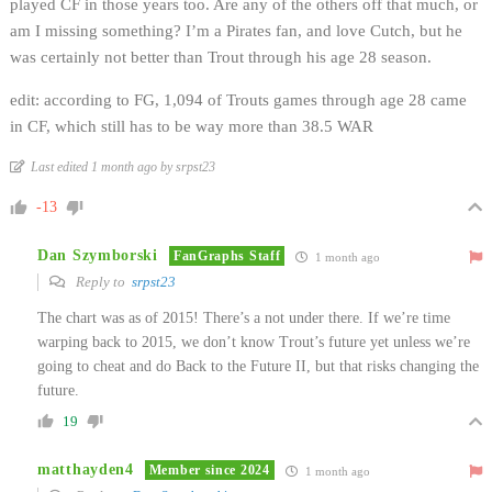
played CF in those years too. Are any of the others off that much, or
am I missing something? I’m a Pirates fan, and love Cutch, but he
was certainly not better than Trout through his age 28 season.
edit: according to FG, 1,094 of Trouts games through age 28 came
in CF, which still has to be way more than 38.5 WAR
Last edited 1 month ago by srpst23
-13
Dan Szymborski
FanGraphs Staff
1 month ago
Reply to
srpst23
The chart was as of 2015! There’s a not under there. If we’re time
warping back to 2015, we don’t know Trout’s future yet unless we’re
going to cheat and do Back to the Future II, but that risks changing the
future.
19
matthayden4
Member since 2024
1 month ago