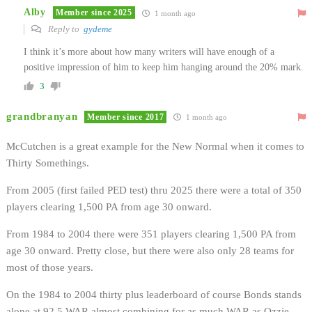
Alby
Member since 2025
1 month ago
Reply to
gydeme
I think it’s more about how many writers will have enough of a
positive impression of him to keep him hanging around the 20% mark.
3
grandbranyan
Member since 2017
1 month ago
McCutchen is a great example for the New Normal when it comes to
Thirty Somethings.
From 2005 (first failed PED test) thru 2025 there were a total of 350
players clearing 1,500 PA from age 30 onward.
From 1984 to 2004 there were 351 players clearing 1,500 PA from
age 30 onward. Pretty close, but there were also only 28 teams for
most of those years.
On the 1984 to 2004 thirty plus leaderboard of course Bonds stands
alone at 92.5 WAR almost combining for as much WAR as Ozzie