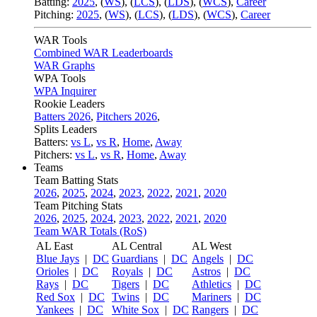
Batting:
2025
,
(
WS
)
,
(
LCS
)
,
(
LDS
), (
WCS
)
,
Career
Pitching:
2025
,
(
WS
)
,
(
LCS
)
,
(
LDS
)
,
(
WCS
)
,
Career
WAR Tools
Combined WAR Leaderboards
WAR Graphs
WPA Tools
WPA Inquirer
Rookie Leaders
Batters 2026
,
Pitchers 2026
,
Splits Leaders
Batters:
vs L
,
vs R
,
Home
,
Away
Pitchers:
vs L
,
vs R
,
Home
,
Away
Teams
Team Batting Stats
2026
,
2025
,
2024
,
2023
,
2022
,
2021
,
2020
Team Pitching Stats
2026
,
2025
,
2024
,
2023
,
2022
,
2021
,
2020
Team WAR Totals (RoS)
AL East
AL Central
AL West
Blue Jays
|
DC
Guardians
|
DC
Angels
|
DC
Orioles
|
DC
Royals
|
DC
Astros
|
DC
Rays
|
DC
Tigers
|
DC
Athletics
|
DC
Red Sox
|
DC
Twins
|
DC
Mariners
|
DC
Yankees
|
DC
White Sox
|
DC
Rangers
|
DC