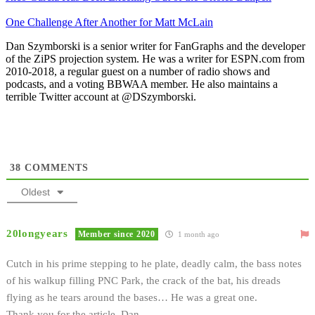
One Challenge After Another for Matt McLain
Dan Szymborski is a senior writer for FanGraphs and the developer
of the ZiPS projection system. He was a writer for ESPN.com from
2010-2018, a regular guest on a number of radio shows and
podcasts, and a voting BBWAA member. He also maintains a
terrible Twitter account at @DSzymborski.
38
COMMENTS
Oldest
20longyears
Member since 2020
1 month ago
Cutch in his prime stepping to he plate, deadly calm, the bass notes
of his walkup filling PNC Park, the crack of the bat, his dreads
flying as he tears around the bases… He was a great one.
Thank you for the article, Dan.