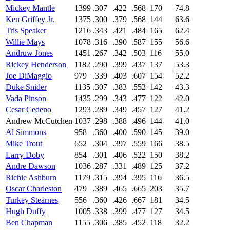
Mickey Mantle
1399
.307
.422
.568
170
74.8
Ken Griffey Jr.
1375
.300
.379
.568
144
63.6
Tris Speaker
1216
.343
.421
.484
165
62.4
Willie Mays
1078
.316
.390
.587
155
56.6
Andruw Jones
1451
.267
.342
.503
116
55.0
Rickey Henderson
1182
.290
.399
.437
137
53.3
Joe DiMaggio
979
.339
.403
.607
154
52.2
Duke Snider
1135
.307
.383
.552
142
43.3
Vada Pinson
1435
.299
.343
.477
122
42.0
Cesar Cedeno
1293
.289
.349
.457
127
41.2
Andrew McCutchen
1037
.298
.388
.496
144
41.0
Al Simmons
958
.360
.400
.590
145
39.0
Mike Trout
652
.304
.397
.559
166
38.5
Larry Doby
854
.301
.406
.522
150
38.2
Andre Dawson
1036
.287
.331
.489
125
37.2
Richie Ashburn
1179
.315
.394
.395
116
36.5
Oscar Charleston
479
.389
.465
.665
203
35.7
Turkey Stearnes
556
.360
.426
.667
181
34.5
Hugh Duffy
1005
.338
.399
.477
127
34.5
Ben Chapman
1155
.306
.385
.452
118
32.2