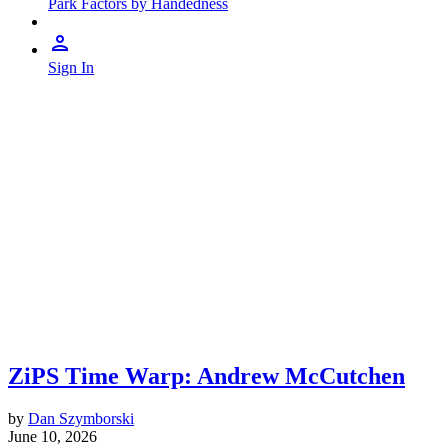
Park Factors by Handedness
Sign In
ZiPS Time Warp: Andrew McCutchen
by
Dan Szymborski
June 10, 2026