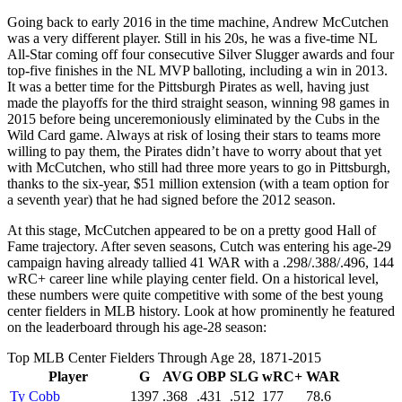
Going back to early 2016 in the time machine, Andrew McCutchen
was a very different player. Still in his 20s, he was a five-time NL
All-Star coming off four consecutive Silver Slugger awards and four
top-five finishes in the NL MVP balloting, including a win in 2013.
It was a better time for the Pittsburgh Pirates as well, having just
made the playoffs for the third straight season, winning 98 games in
2015 before being unceremoniously eliminated by the Cubs in the
Wild Card game. Always at risk of losing their stars to teams more
willing to pay them, the Pirates didn’t have to worry about that yet
with McCutchen, who still had three more years to go in Pittsburgh,
thanks to the six-year, $51 million extension (with a team option for
a seventh year) that he had signed before the 2012 season.
At this stage, McCutchen appeared to be on a pretty good Hall of
Fame trajectory. After seven seasons, Cutch was entering his age-29
campaign having already tallied 41 WAR with a .298/.388/.496, 144
wRC+ career line while playing center field. On a historical level,
these numbers were quite competitive with some of the best young
center fielders in MLB history. Look at how prominently he featured
on the leaderboard through his age-28 season:
Top MLB Center Fielders Through Age 28, 1871-2015
Player
G
AVG
OBP
SLG
wRC+
WAR
Ty Cobb
1397
.368
.431
.512
177
78.6