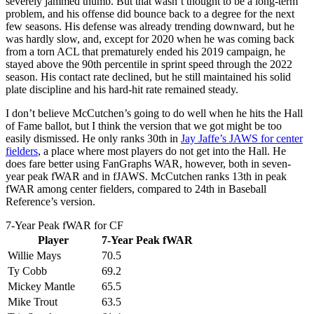
severely jammed thumb. But that wasn’t thought to be a long-term
problem, and his offense did bounce back to a degree for the next
few seasons. His defense was already trending downward, but he
was hardly slow, and, except for 2020 when he was coming back
from a torn ACL that prematurely ended his 2019 campaign, he
stayed above the 90th percentile in sprint speed through the 2022
season. His contact rate declined, but he still maintained his solid
plate discipline and his hard-hit rate remained steady.
I don’t believe McCutchen’s going to do well when he hits the Hall
of Fame ballot, but I think the version that we got might be too
easily dismissed. He only ranks 30th in
Jay Jaffe’s JAWS for center
fielders
, a place where most players do not get into the Hall. He
does fare better using FanGraphs WAR, however, both in seven-
year peak fWAR and in fJAWS. McCutchen ranks 13th in peak
fWAR among center fielders, compared to 24th in Baseball
Reference’s version.
7-Year Peak fWAR for CF
Player
7-Year Peak fWAR
Willie Mays
70.5
Ty Cobb
69.2
Mickey Mantle
65.5
Mike Trout
63.5