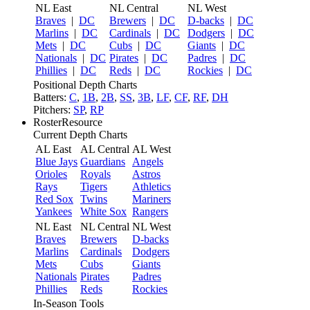
NL East
NL Central
NL West
Braves
|
DC
Brewers
|
DC
D-backs
|
DC
Marlins
|
DC
Cardinals
|
DC
Dodgers
|
DC
Mets
|
DC
Cubs
|
DC
Giants
|
DC
Nationals
|
DC
Pirates
|
DC
Padres
|
DC
Phillies
|
DC
Reds
|
DC
Rockies
|
DC
Positional Depth Charts
Batters:
C
,
1B
,
2B
,
SS
,
3B
,
LF
,
CF
,
RF
,
DH
Pitchers:
SP
,
RP
RosterResource
Current Depth Charts
AL East
AL Central
AL West
Blue Jays
Guardians
Angels
Orioles
Royals
Astros
Rays
Tigers
Athletics
Red Sox
Twins
Mariners
Yankees
White Sox
Rangers
NL East
NL Central
NL West
Braves
Brewers
D-backs
Marlins
Cardinals
Dodgers
Mets
Cubs
Giants
Nationals
Pirates
Padres
Phillies
Reds
Rockies
In-Season Tools