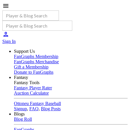
Sign In
Support Us
FanGraphs Membership
FanGraphs Merchandise
Gift a Membership
Donate to FanGraphs
Fantasy
Fantasy Tools
Fantasy Player Rater
Auction Calculator
Ottoneu Fantasy Baseball
Signup
,
FAQ
,
Blog Posts
Blogs
Blog Roll
FanGraphs