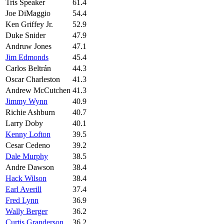
Tris Speaker
61.4
Joe DiMaggio
54.4
Ken Griffey Jr.
52.9
Duke Snider
47.9
Andruw Jones
47.1
Jim Edmonds
45.4
Carlos Beltrán
44.3
Oscar Charleston
41.3
Andrew McCutchen
41.3
Jimmy Wynn
40.9
Richie Ashburn
40.7
Larry Doby
40.1
Kenny Lofton
39.5
Cesar Cedeno
39.2
Dale Murphy
38.5
Andre Dawson
38.4
Hack Wilson
38.4
Earl Averill
37.4
Fred Lynn
36.9
Wally Berger
36.2
Curtis Granderson
36.2