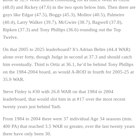
(48.0) and Rickey (47.6) in the two spots below him. Then there are
guys like Edgar (47.5), Boggs (45.3), Molitor (40.5), Palmeiro
(40.4), Larry Walker (39.7), McGwire (38.7), Bagwell (37.8),
Ripken (37.3) and Tony Phillips (36.6) rounding out the Top
Twelve.
On that 2005 to 2025 leaderboard? It’s Adrian Beltre (44.4 WAR)
alone over forty, though Judge in second at 37.3 and should catch
him eventually. Third is Ortiz at 36.1, he’d be behind Tony Phillips
on the 1984-2004 board, as would A-ROD in fourth for 2005-25 at
35.9 WAR.
Steve Finley is #30 with 26.8 WAR on that 1984 to 2004
leaderboard, that would slot him in at #17 over the most recent
twenty years just behind Yadi.
From 1984 to 2004 there were 37 individual Age 34 seasons (min.
400 PA) that reached 3.5 WAR or greater, over the last twenty years
there have only been 30.