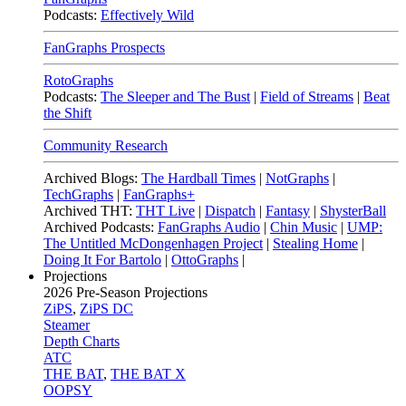
Podcasts:
Effectively Wild
FanGraphs Prospects
RotoGraphs
Podcasts:
The Sleeper and The Bust
|
Field of Streams
|
Beat
the Shift
Community Research
Archived Blogs:
The Hardball Times
|
NotGraphs
|
TechGraphs
|
FanGraphs+
Archived THT:
THT Live
|
Dispatch
|
Fantasy
|
ShysterBall
Archived Podcasts:
FanGraphs Audio
|
Chin Music
|
UMP:
The Untitled McDongenhagen Project
|
Stealing Home
|
Doing It For Bartolo
|
OttoGraphs
|
Projections
2026
Pre-Season Projections
ZiPS
,
ZiPS DC
Steamer
Depth Charts
ATC
THE BAT
,
THE BAT X
OOPSY