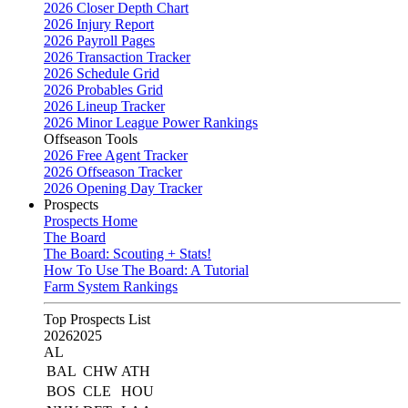
2026 Closer Depth Chart
2026 Injury Report
2026 Payroll Pages
2026 Transaction Tracker
2026 Schedule Grid
2026 Probables Grid
2026 Lineup Tracker
2026 Minor League Power Rankings
Offseason Tools
2026 Free Agent Tracker
2026 Offseason Tracker
2026 Opening Day Tracker
Prospects
Prospects Home
The Board
The Board: Scouting + Stats!
How To Use The Board: A Tutorial
Farm System Rankings
Top Prospects List
2026
2025
AL
BAL
CHW
ATH
BOS
CLE
HOU