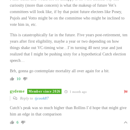
curiosity (more than concern) is what the makeup of future Vet’s
committees will look like, if by that point future electees like Posey,
Pujols and Votto might be on the committee who might be inclined to
vote him in, etc.
This is catastrophically far in the future. Five years post-retirement, ten
years after first eligibility, maybe a year or two depending on how
things shake out VC-timing wise…I’m turning 40 next year and just
realized that I might be pushing sixty for a hypothetical Cutch election
speech…
Brb, gonna go contemplate mortality all over again for a bit.
10
gydeme
Member since 2026
1 month ago
Reply to
tjcook87
Cutch’s peak was so much higher than Rollins I’d hope that might give
him an edge in that comparison
6