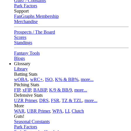
Guts! / Constants
Park Factors
Support
FanGraphs Membership
Merchandise
Prospects / The Board
Scores
Standings
Fantasy Tools
Blogs
Glossary
Library
Batting Stats
wOBA
,
wRC+
,
ISO
,
K% & BB%
,
more...
Pitching Stats
FIP
,
xFIP
,
BABIP
,
K/9 & BB/9
,
more...
Defensive Stats
UZR Primer
,
DRS
,
FSR
,
TZ & TZL
,
more...
More
WAR
,
UBR Primer
,
WPA
,
LI
,
Clutch
Guts!
Seasonal Constants
Park Factors