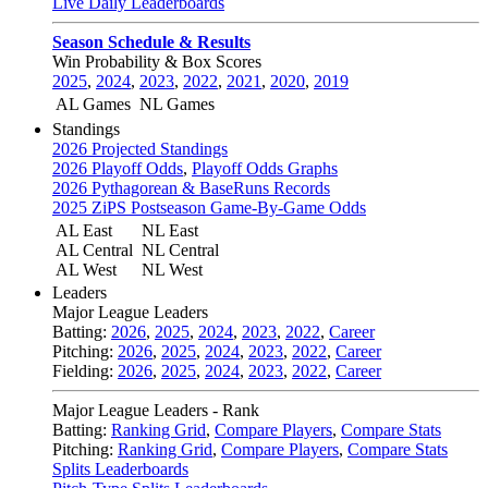
Live Daily Leaderboards
Season Schedule & Results
Win Probability & Box Scores
2025
,
2024
,
2023
,
2022
,
2021
,
2020
,
2019
AL Games
NL Games
Standings
2026 Projected Standings
2026 Playoff Odds
,
Playoff Odds Graphs
2026 Pythagorean & BaseRuns Records
2025 ZiPS Postseason Game-By-Game Odds
AL East
NL East
AL Central
NL Central
AL West
NL West
Leaders
Major League Leaders
Batting:
2026
,
2025
,
2024
,
2023
,
2022
,
Career
Pitching:
2026
,
2025
,
2024
,
2023
,
2022
,
Career
Fielding:
2026
,
2025
,
2024
,
2023
,
2022
,
Career
Major League Leaders - Rank
Batting:
Ranking Grid
,
Compare Players
,
Compare Stats
Pitching:
Ranking Grid
,
Compare Players
,
Compare Stats
Splits Leaderboards