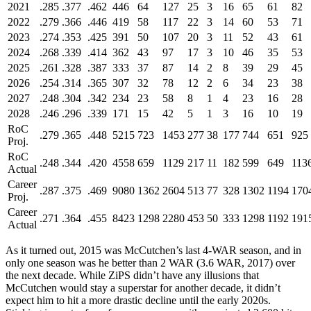
2021
.285
.377
.462
446
64
127
25
3
16
65
61
82
2022
.279
.366
.446
419
58
117
22
3
14
60
53
71
2023
.274
.353
.425
391
50
107
20
3
11
52
43
61
2024
.268
.339
.414
362
43
97
17
3
10
46
35
53
2025
.261
.328
.387
333
37
87
14
2
8
39
29
45
2026
.254
.314
.365
307
32
78
12
2
6
34
23
38
2027
.248
.304
.342
234
23
58
8
1
4
23
16
28
2028
.246
.296
.339
171
15
42
5
1
3
16
10
19
RoC
.279
.365
.448
5215
723
1453
277
38
177
744
651
925
Proj.
RoC
.248
.344
.420
4558
659
1129
217
11
182
599
649
113
Actual
Career
.287
.375
.469
9080
1362
2604
513
77
328
1302
1194
170
Proj.
Career
.271
.364
.455
8423
1298
2280
453
50
333
1298
1192
191
Actual
As it turned out, 2015 was McCutchen’s last 4-WAR season, and in
only one season was he better than 2 WAR (3.6 WAR, 2017) over
the next decade. While ZiPS didn’t have any illusions that
McCutchen would stay a superstar for another decade, it didn’t
expect him to hit a more drastic decline until the early 2020s.