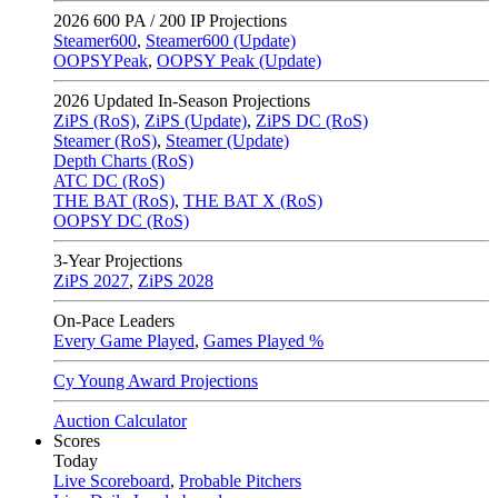
2026
600 PA / 200 IP Projections
Steamer600
,
Steamer600 (Update)
OOPSYPeak
,
OOPSY Peak (Update)
2026
Updated In-Season Projections
ZiPS (RoS)
,
ZiPS (Update)
,
ZiPS DC (RoS)
Steamer (RoS)
,
Steamer (Update)
Depth Charts (RoS)
ATC DC (RoS)
THE BAT (RoS)
,
THE BAT X (RoS)
OOPSY DC (RoS)
3-Year Projections
ZiPS
2027
,
ZiPS
2028
On-Pace Leaders
Every Game Played
,
Games Played %
Cy Young Award Projections
Auction Calculator
Scores
Today
Live Scoreboard
,
Probable Pitchers