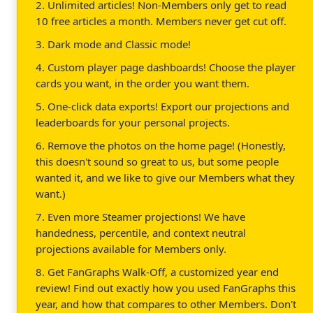
2. Unlimited articles! Non-Members only get to read
10 free articles a month. Members never get cut off.
3. Dark mode and Classic mode!
4. Custom player page dashboards! Choose the player
cards you want, in the order you want them.
5. One-click data exports! Export our projections and
leaderboards for your personal projects.
6. Remove the photos on the home page! (Honestly,
this doesn't sound so great to us, but some people
wanted it, and we like to give our Members what they
want.)
7. Even more Steamer projections! We have
handedness, percentile, and context neutral
projections available for Members only.
8. Get FanGraphs Walk-Off, a customized year end
review! Find out exactly how you used FanGraphs this
year, and how that compares to other Members. Don't