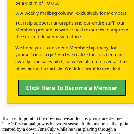
be a victim of FOMO.
9. A weekly mailbag column, exclusively for Members.
10. Help support FanGraphs and our entire staff! Our
Members provide us with critical resources to improve
the site and deliver new features!
We hope you'll consider a Membership today, for
yourself or as a gift! And we realize this has been an
awfully long sales pitch, so we've also removed all the
other ads in this article. We didn't want to overdo it.
Click Here To Become a Member
It’s hard to point to the obvious reason for his premature decline.
The 2016 campaign was his worst season in the majors at that point,
marred by a down June/July while he was playing through a