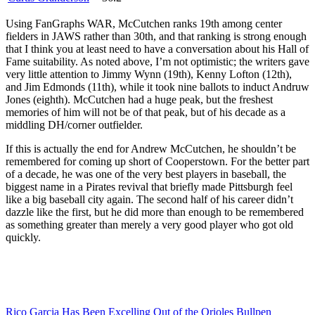
Using FanGraphs WAR, McCutchen ranks 19th among center
fielders in JAWS rather than 30th, and that ranking is strong enough
that I think you at least need to have a conversation about his Hall of
Fame suitability. As noted above, I’m not optimistic; the writers gave
very little attention to Jimmy Wynn (19th), Kenny Lofton (12th),
and Jim Edmonds (11th), while it took nine ballots to induct Andruw
Jones (eighth). McCutchen had a huge peak, but the freshest
memories of him will not be of that peak, but of his decade as a
middling DH/corner outfielder.
If this is actually the end for Andrew McCutchen, he shouldn’t be
remembered for coming up short of Cooperstown. For the better part
of a decade, he was one of the very best players in baseball, the
biggest name in a Pirates revival that briefly made Pittsburgh feel
like a big baseball city again. The second half of his career didn’t
dazzle like the first, but he did more than enough to be remembered
as something greater than merely a very good player who got old
quickly.
Rico Garcia Has Been Excelling Out of the Orioles Bullpen