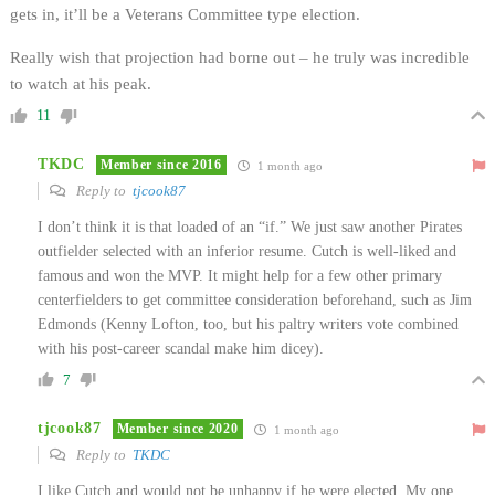
gets in, it’ll be a Veterans Committee type election.
Really wish that projection had borne out – he truly was incredible
to watch at his peak.
11
TKDC
Member since 2016
1 month ago
Reply to
tjcook87
I don’t think it is that loaded of an “if.” We just saw another Pirates
outfielder selected with an inferior resume. Cutch is well-liked and
famous and won the MVP. It might help for a few other primary
centerfielders to get committee consideration beforehand, such as Jim
Edmonds (Kenny Lofton, too, but his paltry writers vote combined
with his post-career scandal make him dicey).
7
tjcook87
Member since 2020
1 month ago
Reply to
TKDC
I like Cutch and would not be unhappy if he were elected. My one