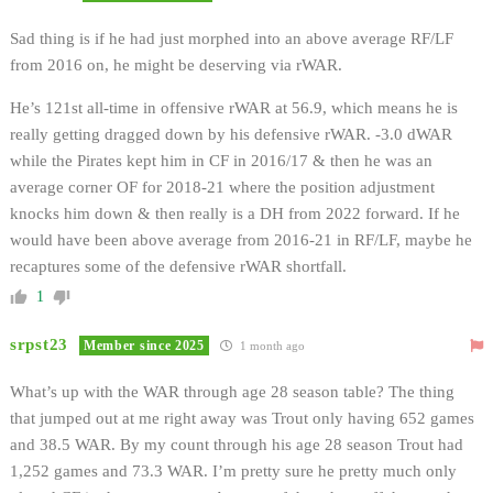
Sad thing is if he had just morphed into an above average RF/LF
from 2016 on, he might be deserving via rWAR.
He’s 121st all-time in offensive rWAR at 56.9, which means he is
really getting dragged down by his defensive rWAR. -3.0 dWAR
while the Pirates kept him in CF in 2016/17 & then he was an
average corner OF for 2018-21 where the position adjustment
knocks him down & then really is a DH from 2022 forward. If he
would have been above average from 2016-21 in RF/LF, maybe he
recaptures some of the defensive rWAR shortfall.
1
srpst23
Member since 2025
1 month ago
What’s up with the WAR through age 28 season table? The thing
that jumped out at me right away was Trout only having 652 games
and 38.5 WAR. By my count through his age 28 season Trout had
1,252 games and 73.3 WAR. I’m pretty sure he pretty much only