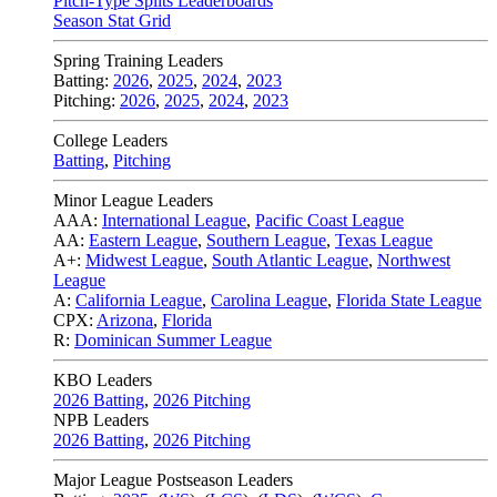
Pitch-Type Splits Leaderboards
Season Stat Grid
Spring Training Leaders
Batting:
2026
,
2025
,
2024
,
2023
Pitching:
2026
,
2025
,
2024
,
2023
College Leaders
Batting
,
Pitching
Minor League Leaders
AAA:
International League
,
Pacific Coast League
AA:
Eastern League
,
Southern League
,
Texas League
A+:
Midwest League
,
South Atlantic League
,
Northwest
League
A:
California League
,
Carolina League
,
Florida State League
CPX:
Arizona
,
Florida
R:
Dominican Summer League
KBO Leaders
2026 Batting
,
2026 Pitching
NPB Leaders
2026 Batting
,
2026 Pitching
Major League Postseason Leaders