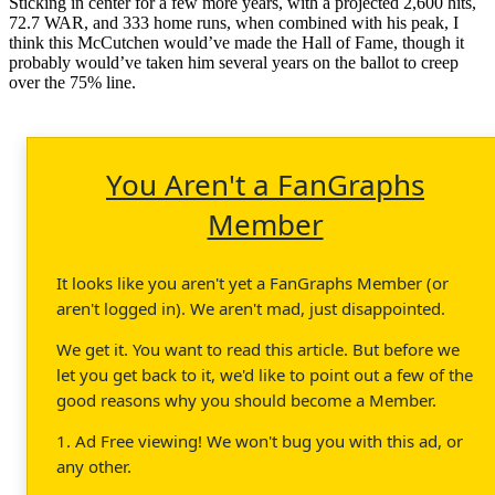
Sticking in center for a few more years, with a projected 2,600 hits,
72.7 WAR, and 333 home runs, when combined with his peak, I
think this McCutchen would’ve made the Hall of Fame, though it
probably would’ve taken him several years on the ballot to creep
over the 75% line.
You Aren't a FanGraphs
Member
It looks like you aren't yet a FanGraphs Member (or
aren't logged in). We aren't mad, just disappointed.
We get it. You want to read this article. But before we
let you get back to it, we'd like to point out a few of the
good reasons why you should become a Member.
1. Ad Free viewing! We won't bug you with this ad, or
any other.