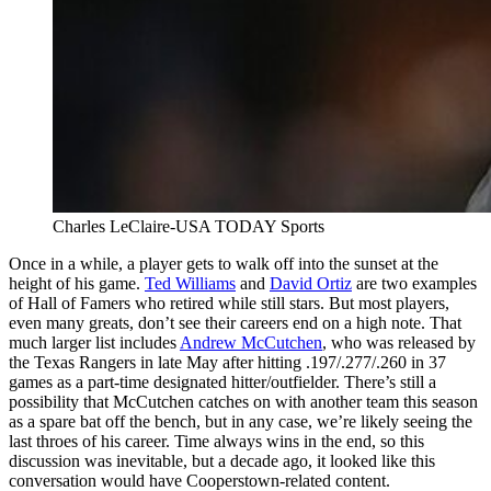
Charles LeClaire-USA TODAY Sports
Once in a while, a player gets to walk off into the sunset at the
height of his game.
Ted Williams
and
David Ortiz
are two examples
of Hall of Famers who retired while still stars. But most players,
even many greats, don’t see their careers end on a high note. That
much larger list includes
Andrew McCutchen
, who was released by
the Texas Rangers in late May after hitting .197/.277/.260 in 37
games as a part-time designated hitter/outfielder. There’s still a
possibility that McCutchen catches on with another team this season
as a spare bat off the bench, but in any case, we’re likely seeing the
last throes of his career. Time always wins in the end, so this
discussion was inevitable, but a decade ago, it looked like this
conversation would have Cooperstown-related content.