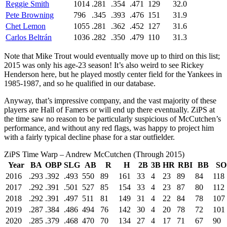
Reggie Smith
1014
.281
.354
.471
129
32.0
Pete Browning
796
.345
.393
.476
151
31.9
Chet Lemon
1055
.281
.362
.452
127
31.6
Carlos Beltrán
1036
.282
.350
.479
110
31.3
Note that Mike Trout would eventually move up to third on this list;
2015 was only his age-23 season! It’s also weird to see Rickey
Henderson here, but he played mostly center field for the Yankees in
1985-1987, and so he qualified in our database.
Anyway, that’s impressive company, and the vast majority of these
players are Hall of Famers or will end up there eventually. ZiPS at
the time saw no reason to be particularly suspicious of McCutchen’s
performance, and without any red flags, was happy to project him
with a fairly typical decline phase for a star outfielder.
ZiPS Time Warp – Andrew McCutchen (Through 2015)
Year
BA
OBP
SLG
AB
R
H
2B
3B
HR
RBI
BB
SO
2016
.293
.392
.493
550
89
161
33
4
23
89
84
118
2017
.292
.391
.501
527
85
154
33
4
23
87
80
112
2018
.292
.391
.497
511
81
149
31
4
22
84
78
107
2019
.287
.384
.486
494
76
142
30
4
20
78
72
101
2020
.285
.379
.468
470
70
134
27
4
17
71
67
90