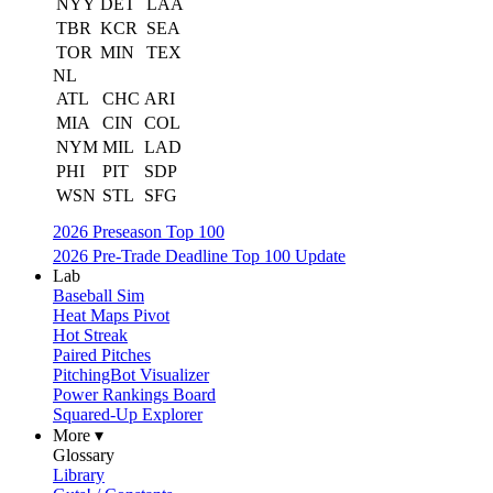
NYY
DET
LAA
TBR
KCR
SEA
TOR
MIN
TEX
NL
ATL
CHC
ARI
MIA
CIN
COL
NYM
MIL
LAD
PHI
PIT
SDP
WSN
STL
SFG
2026 Preseason Top 100
2026 Pre-Trade Deadline Top 100 Update
Lab
Baseball Sim
Heat Maps Pivot
Hot Streak
Paired Pitches
PitchingBot Visualizer
Power Rankings Board
Squared-Up Explorer
More ▾
Glossary
Library