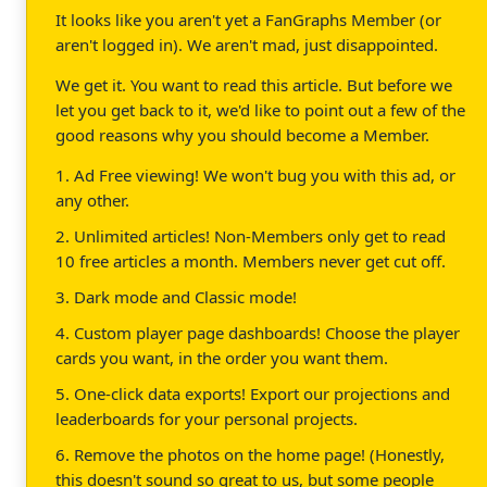
It looks like you aren't yet a FanGraphs Member (or
aren't logged in). We aren't mad, just disappointed.
We get it. You want to read this article. But before we
let you get back to it, we'd like to point out a few of the
good reasons why you should become a Member.
1. Ad Free viewing! We won't bug you with this ad, or
any other.
2. Unlimited articles! Non-Members only get to read
10 free articles a month. Members never get cut off.
3. Dark mode and Classic mode!
4. Custom player page dashboards! Choose the player
cards you want, in the order you want them.
5. One-click data exports! Export our projections and
leaderboards for your personal projects.
6. Remove the photos on the home page! (Honestly,
this doesn't sound so great to us, but some people