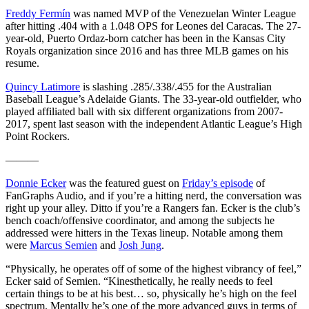
Freddy Fermín
was named MVP of the Venezuelan Winter League
after hitting .404 with a 1.048 OPS for Leones del Caracas. The 27-
year-old, Puerto Ordaz-born catcher has been in the Kansas City
Royals organization since 2016 and has three MLB games on his
resume.
Quincy Latimore
is slashing .285/.338/.455 for the Australian
Baseball League’s Adelaide Giants. The 33-year-old outfielder, who
played affiliated ball with six different organizations from 2007-
2017, spent last season with the independent Atlantic League’s High
Point Rockers.
———
Donnie Ecker
was the featured guest on
Friday’s episode
of
FanGraphs Audio, and if you’re a hitting nerd, the conversation was
right up your alley. Ditto if you’re a Rangers fan. Ecker is the club’s
bench coach/offensive coordinator, and among the subjects he
addressed were hitters in the Texas lineup. Notable among them
were
Marcus Semien
and
Josh Jung
.
“Physically, he operates off of some of the highest vibrancy of feel,”
Ecker said of Semien. “Kinesthetically, he really needs to feel
certain things to be at his best… so, physically he’s high on the feel
spectrum. Mentally he’s one of the more advanced guys in terms of