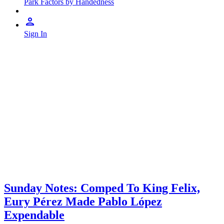
Park Factors by Handedness
Sign In
Sunday Notes: Comped To King Felix,
Eury Pérez Made Pablo López
Expendable