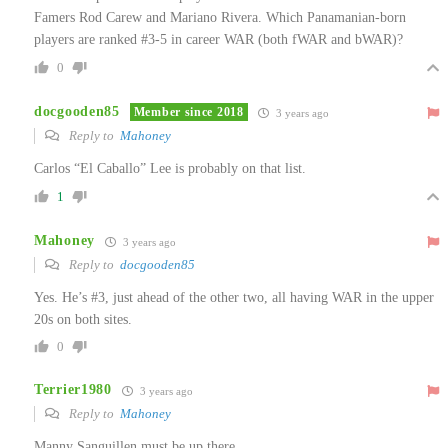
Famers Rod Carew and Mariano Rivera. Which Panamanian-born
players are ranked #3-5 in career WAR (both fWAR and bWAR)?
0
docgooden85
Member since 2018
3 years ago
Reply to
Mahoney
Carlos “El Caballo” Lee is probably on that list.
1
Mahoney
3 years ago
Reply to
docgooden85
Yes. He’s #3, just ahead of the other two, all having WAR in the upper
20s on both sites.
0
Terrier1980
3 years ago
Reply to
Mahoney
Manny Sanguillen must be up there.