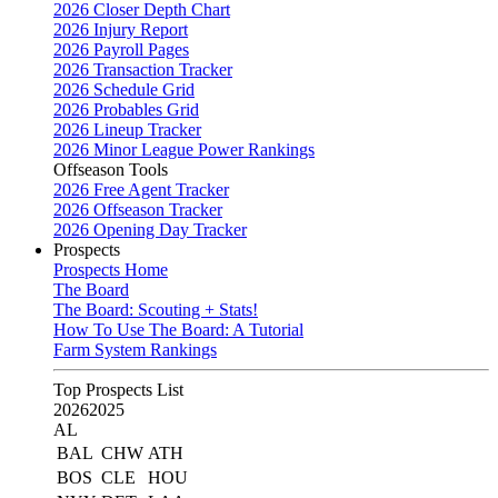
2026 Closer Depth Chart
2026 Injury Report
2026 Payroll Pages
2026 Transaction Tracker
2026 Schedule Grid
2026 Probables Grid
2026 Lineup Tracker
2026 Minor League Power Rankings
Offseason Tools
2026 Free Agent Tracker
2026 Offseason Tracker
2026 Opening Day Tracker
Prospects
Prospects Home
The Board
The Board: Scouting + Stats!
How To Use The Board: A Tutorial
Farm System Rankings
Top Prospects List
2026
2025
AL
BAL
CHW
ATH
BOS
CLE
HOU