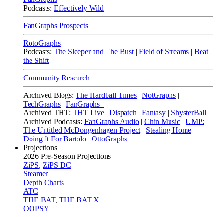
Podcasts:
Effectively Wild
FanGraphs Prospects
RotoGraphs
Podcasts:
The Sleeper and The Bust
|
Field of Streams
|
Beat
the Shift
Community Research
Archived Blogs:
The Hardball Times
|
NotGraphs
|
TechGraphs
|
FanGraphs+
Archived THT:
THT Live
|
Dispatch
|
Fantasy
|
ShysterBall
Archived Podcasts:
FanGraphs Audio
|
Chin Music
|
UMP:
The Untitled McDongenhagen Project
|
Stealing Home
|
Doing It For Bartolo
|
OttoGraphs
|
Projections
2026
Pre-Season Projections
ZiPS
,
ZiPS DC
Steamer
Depth Charts
ATC
THE BAT
,
THE BAT X
OOPSY