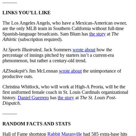
———
LINKS YOU’LL LIKE
The Los Angeles Angels, who have a Mexican-American owner,
are the only MLB team in Southern California without full-time
Spanish-language broadcasts. Sam Blum has
the story
at
The
Athletic
(subscription required).
At
Sports Illustrated
, Jack Sommers
wrote about
how the
percentage of innings pitched by starters isn’t a current-era
phenomenon, but rather a century-old trend.
AZSnakepit
’s Jim McLennan
wrote about
the unimportance of
productive outs.
Christina Whitlock, who will work at High-A Peoria, will be the
first uniformed female coach in St. Louis Cardinals organizational
history.
Daniel Guerrero
has
the story
at
The St. Louis Post-
Dispatch
.
———
RANDOM FACTS AND STATS
Hall of Fame shortstop
Rabbit Maranville
had 585 extra-base hits