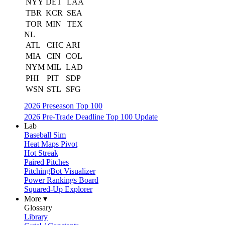
NYY
DET
LAA
TBR
KCR
SEA
TOR
MIN
TEX
NL
ATL
CHC
ARI
MIA
CIN
COL
NYM
MIL
LAD
PHI
PIT
SDP
WSN
STL
SFG
2026 Preseason Top 100
2026 Pre-Trade Deadline Top 100 Update
Lab
Baseball Sim
Heat Maps Pivot
Hot Streak
Paired Pitches
PitchingBot Visualizer
Power Rankings Board
Squared-Up Explorer
More ▾
Glossary
Library