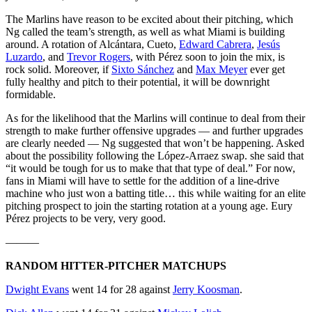
The Marlins have reason to be excited about their pitching, which
Ng called the team’s strength, as well as what Miami is building
around. A rotation of Alcántara, Cueto,
Edward Cabrera
,
Jesús
Luzardo
, and
Trevor Rogers
, with Pérez soon to join the mix, is
rock solid. Moreover, if
Sixto Sánchez
and
Max Meyer
ever get
fully healthy and pitch to their potential, it will be downright
formidable.
As for the likelihood that the Marlins will continue to deal from their
strength to make further offensive upgrades — and further upgrades
are clearly needed — Ng suggested that won’t be happening. Asked
about the possibility following the López-Arraez swap. she said that
“it would be tough for us to make that that type of deal.” For now,
fans in Miami will have to settle for the addition of a line-drive
machine who just won a batting title… this while waiting for an elite
pitching prospect to join the starting rotation at a young age. Eury
Pérez projects to be very, very good.
———
RANDOM HITTER-PITCHER MATCHUPS
Dwight Evans
went 14 for 28 against
Jerry Koosman
.