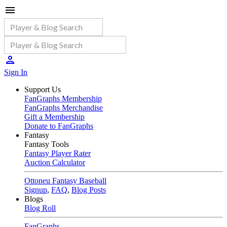
Sign In
Support Us
FanGraphs Membership
FanGraphs Merchandise
Gift a Membership
Donate to FanGraphs
Fantasy
Fantasy Tools
Fantasy Player Rater
Auction Calculator
Ottoneu Fantasy Baseball
Signup
,
FAQ
,
Blog Posts
Blogs
Blog Roll
FanGraphs