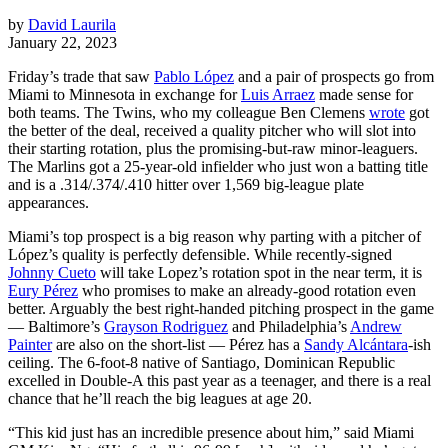
by
David Laurila
January 22, 2023
Friday’s trade that saw
Pablo López
and a pair of prospects go from
Miami to Minnesota in exchange for
Luis Arraez
made sense for
both teams. The Twins, who my colleague Ben Clemens
wrote
got
the better of the deal, received a quality pitcher who will slot into
their starting rotation, plus the promising-but-raw minor-leaguers.
The Marlins got a 25-year-old infielder who just won a batting title
and is a .314/.374/.410 hitter over 1,569 big-league plate
appearances.
Miami’s top prospect is a big reason why parting with a pitcher of
López’s quality is perfectly defensible. While recently-signed
Johnny Cueto
will take Lopez’s rotation spot in the near term, it is
Eury Pérez
who promises to make an already-good rotation even
better. Arguably the best right-handed pitching prospect in the game
— Baltimore’s
Grayson Rodriguez
and Philadelphia’s
Andrew
Painter
are also on the short-list — Pérez has a
Sandy Alcántara
-ish
ceiling. The 6-foot-8 native of Santiago, Dominican Republic
excelled in Double-A this past year as a teenager, and there is a real
chance that he’ll reach the big leagues at age 20.
“This kid just has an incredible presence about him,” said Miami