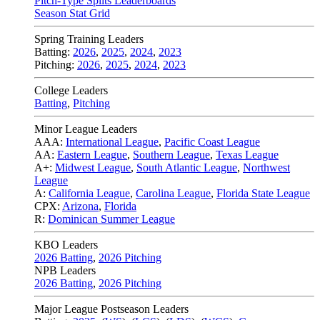
Pitch-Type Splits Leaderboards
Season Stat Grid
Spring Training Leaders
Batting:
2026
,
2025
,
2024
,
2023
Pitching:
2026
,
2025
,
2024
,
2023
College Leaders
Batting
,
Pitching
Minor League Leaders
AAA:
International League
,
Pacific Coast League
AA:
Eastern League
,
Southern League
,
Texas League
A+:
Midwest League
,
South Atlantic League
,
Northwest
League
A:
California League
,
Carolina League
,
Florida State League
CPX:
Arizona
,
Florida
R:
Dominican Summer League
KBO Leaders
2026 Batting
,
2026 Pitching
NPB Leaders
2026 Batting
,
2026 Pitching
Major League Postseason Leaders