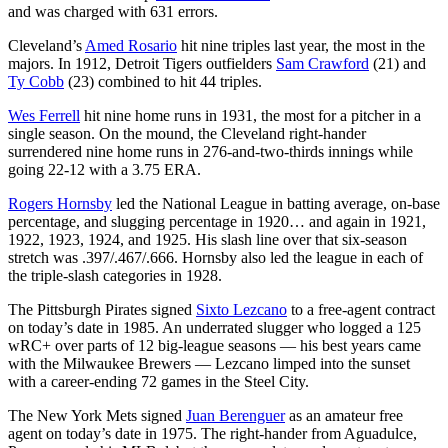
and was charged with 631 errors.
Cleveland’s
Amed Rosario
hit nine triples last year, the most in the
majors. In 1912, Detroit Tigers outfielders
Sam Crawford
(21) and
Ty Cobb
(23) combined to hit 44 triples.
Wes Ferrell
hit nine home runs in 1931, the most for a pitcher in a
single season. On the mound, the Cleveland right-hander
surrendered nine home runs in 276-and-two-thirds innings while
going 22-12 with a 3.75 ERA.
Rogers Hornsby
led the National League in batting average, on-base
percentage, and slugging percentage in 1920… and again in 1921,
1922, 1923, 1924, and 1925. His slash line over that six-season
stretch was .397/.467/.666. Hornsby also led the league in each of
the triple-slash categories in 1928.
The Pittsburgh Pirates signed
Sixto Lezcano
to a free-agent contract
on today’s date in 1985. An underrated slugger who logged a 125
wRC+ over parts of 12 big-league seasons — his best years came
with the Milwaukee Brewers — Lezcano limped into the sunset
with a career-ending 72 games in the Steel City.
The New York Mets signed
Juan Berenguer
as an amateur free
agent on today’s date in 1975. The right-hander from Aguadulce,