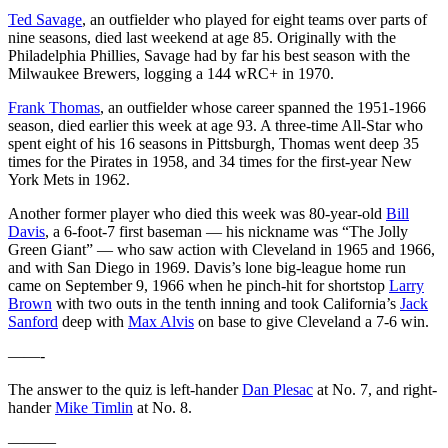
Ted Savage
, an outfielder who played for eight teams over parts of
nine seasons, died last weekend at age 85. Originally with the
Philadelphia Phillies, Savage had by far his best season with the
Milwaukee Brewers, logging a 144 wRC+ in 1970.
Frank Thomas
, an outfielder whose career spanned the 1951-1966
season, died earlier this week at age 93. A three-time All-Star who
spent eight of his 16 seasons in Pittsburgh, Thomas went deep 35
times for the Pirates in 1958, and 34 times for the first-year New
York Mets in 1962.
Another former player who died this week was 80-year-old
Bill
Davis
, a 6-foot-7 first baseman — his nickname was “The Jolly
Green Giant” — who saw action with Cleveland in 1965 and 1966,
and with San Diego in 1969. Davis’s lone big-league home run
came on September 9, 1966 when he pinch-hit for shortstop
Larry
Brown
with two outs in the tenth inning and took California’s
Jack
Sanford
deep with
Max Alvis
on base to give Cleveland a 7-6 win.
——-
The answer to the quiz is left-hander
Dan Plesac
at No. 7, and right-
hander
Mike Timlin
at No. 8.
———