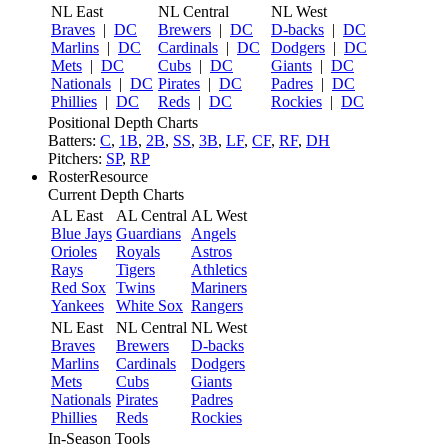
NL East
NL Central
NL West
Braves
|
DC
Brewers
|
DC
D-backs
|
DC
Marlins
|
DC
Cardinals
|
DC
Dodgers
|
DC
Mets
|
DC
Cubs
|
DC
Giants
|
DC
Nationals
|
DC
Pirates
|
DC
Padres
|
DC
Phillies
|
DC
Reds
|
DC
Rockies
|
DC
Positional Depth Charts
Batters:
C
,
1B
,
2B
,
SS
,
3B
,
LF
,
CF
,
RF
,
DH
Pitchers:
SP
,
RP
RosterResource
Current Depth Charts
AL East
AL Central
AL West
Blue Jays
Guardians
Angels
Orioles
Royals
Astros
Rays
Tigers
Athletics
Red Sox
Twins
Mariners
Yankees
White Sox
Rangers
NL East
NL Central
NL West
Braves
Brewers
D-backs
Marlins
Cardinals
Dodgers
Mets
Cubs
Giants
Nationals
Pirates
Padres
Phillies
Reds
Rockies
In-Season Tools