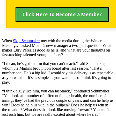
Click Here To Become a Member
When
Skip Schumaker
met with the media during the Winter
Meetings, I asked Miami’s new manager a two-part question: What
makes Eury Pérez as good as he is, and what are your thoughts on
fast-tracking talented young pitchers?
“I mean, he’s got an arm that you can’t teach,” said Schumaker,
whom the Marlins brought on board after last season. “That’s
number one. He’s a big kid. I would say his delivery is as repeatable
as you want — it’s as simple as you want — so I think it’s going to
play.
“I think a guy like him, you can fast-track,” continued Schumaker
“You look at a number of different things: health, the number of
innings they’ve had the previous couple of years, and can he help us
win? Does he help us win in the bullpen? Does he help us win in
the rotation? What does that look like moving forward? You can’t
just rush him, but we are really excited about where he’s at.”