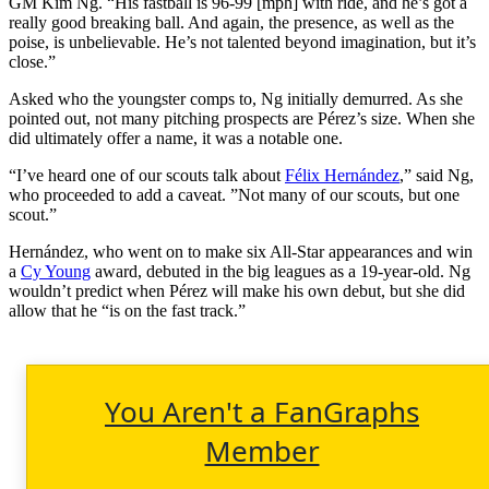
GM Kim Ng. “His fastball is 96-99 [mph] with ride, and he’s got a
really good breaking ball. And again, the presence, as well as the
poise, is unbelievable. He’s not talented beyond imagination, but it’s
close.”
Asked who the youngster comps to, Ng initially demurred. As she
pointed out, not many pitching prospects are Pérez’s size. When she
did ultimately offer a name, it was a notable one.
“I’ve heard one of our scouts talk about
Félix Hernández
,” said Ng,
who proceeded to add a caveat. ”Not many of our scouts, but one
scout.”
Hernández, who went on to make six All-Star appearances and win
a
Cy Young
award, debuted in the big leagues as a 19-year-old. Ng
wouldn’t predict when Pérez will make his own debut, but she did
allow that he “is on the fast track.”
You Aren't a FanGraphs
Member