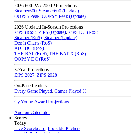
2026
600 PA / 200 IP Projections
Steamer600
,
Steamer600 (Update)
OOPSYPeak
,
OOPSY Peak (Update)
2026
Updated In-Season Projections
ZiPS (RoS)
,
ZiPS (Update)
,
ZiPS DC (RoS)
Steamer (RoS)
,
Steamer (Update)
Depth Charts (RoS)
ATC DC (RoS)
THE BAT (RoS)
,
THE BAT X (RoS)
OOPSY DC (RoS)
3-Year Projections
ZiPS
2027
,
ZiPS
2028
On-Pace Leaders
Every Game Played
,
Games Played %
Cy Young Award Projections
Auction Calculator
Scores
Today
Live Scoreboard
,
Probable Pitchers