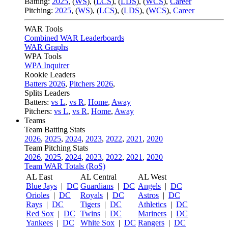
Batting:
2025
,
(
WS
)
,
(
LCS
)
,
(
LDS
), (
WCS
)
,
Career
Pitching:
2025
,
(
WS
)
,
(
LCS
)
,
(
LDS
)
,
(
WCS
)
,
Career
WAR Tools
Combined WAR Leaderboards
WAR Graphs
WPA Tools
WPA Inquirer
Rookie Leaders
Batters 2026
,
Pitchers 2026
,
Splits Leaders
Batters:
vs L
,
vs R
,
Home
,
Away
Pitchers:
vs L
,
vs R
,
Home
,
Away
Teams
Team Batting Stats
2026
,
2025
,
2024
,
2023
,
2022
,
2021
,
2020
Team Pitching Stats
2026
,
2025
,
2024
,
2023
,
2022
,
2021
,
2020
Team WAR Totals (RoS)
AL East
AL Central
AL West
Blue Jays
|
DC
Guardians
|
DC
Angels
|
DC
Orioles
|
DC
Royals
|
DC
Astros
|
DC
Rays
|
DC
Tigers
|
DC
Athletics
|
DC
Red Sox
|
DC
Twins
|
DC
Mariners
|
DC
Yankees
|
DC
White Sox
|
DC
Rangers
|
DC