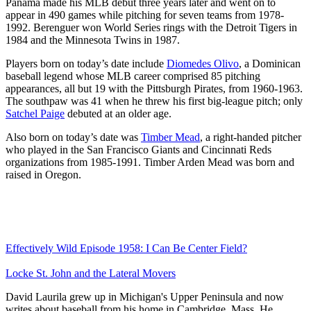
Panama made his MLB debut three years later and went on to
appear in 490 games while pitching for seven teams from 1978-
1992. Berenguer won World Series rings with the Detroit Tigers in
1984 and the Minnesota Twins in 1987.
Players born on today’s date include
Diomedes Olivo
, a Dominican
baseball legend whose MLB career comprised 85 pitching
appearances, all but 19 with the Pittsburgh Pirates, from 1960-1963.
The southpaw was 41 when he threw his first big-league pitch; only
Satchel Paige
debuted at an older age.
Also born on today’s date was
Timber Mead
, a right-handed pitcher
who played in the San Francisco Giants and Cincinnati Reds
organizations from 1985-1991. Timber Arden Mead was born and
raised in Oregon.
Effectively Wild Episode 1958: I Can Be Center Field?
Locke St. John and the Lateral Movers
David Laurila grew up in Michigan's Upper Peninsula and now
writes about baseball from his home in Cambridge, Mass. He