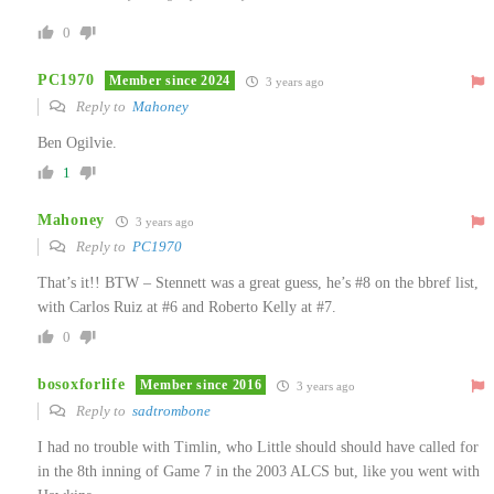
0
PC1970
Member since 2024
3 years ago
Reply to
Mahoney
Ben Ogilvie.
1
Mahoney
3 years ago
Reply to
PC1970
That’s it!! BTW – Stennett was a great guess, he’s #8 on the bbref list,
with Carlos Ruiz at #6 and Roberto Kelly at #7.
0
bosoxforlife
Member since 2016
3 years ago
Reply to
sadtrombone
I had no trouble with Timlin, who Little should should have called for
in the 8th inning of Game 7 in the 2003 ALCS but, like you went with