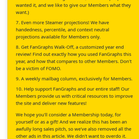
wanted it, and we like to give our Members what they
want.)
7. Even more Steamer projections! We have
handedness, percentile, and context neutral
projections available for Members only.
8. Get FanGraphs Walk-Off, a customized year end
review! Find out exactly how you used FanGraphs this
year, and how that compares to other Members. Don't
be a victim of FOMO.
9. A weekly mailbag column, exclusively for Members.
10. Help support FanGraphs and our entire staff! Our
Members provide us with critical resources to improve
the site and deliver new features!
We hope you'll consider a Membership today, for
yourself or as a gift! And we realize this has been an
awfully long sales pitch, so we've also removed all the
other ads in this article. We didn't want to overdo it.