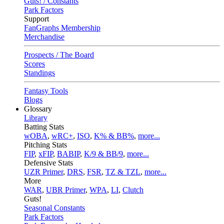
Guts! / Constants
Park Factors
Support
FanGraphs Membership
Merchandise
Prospects / The Board
Scores
Standings
Fantasy Tools
Blogs
Glossary
Library
Batting Stats
wOBA
,
wRC+
,
ISO
,
K% & BB%
,
more...
Pitching Stats
FIP
,
xFIP
,
BABIP
,
K/9 & BB/9
,
more...
Defensive Stats
UZR Primer
,
DRS
,
FSR
,
TZ & TZL
,
more...
More
WAR
,
UBR Primer
,
WPA
,
LI
,
Clutch
Guts!
Seasonal Constants
Park Factors