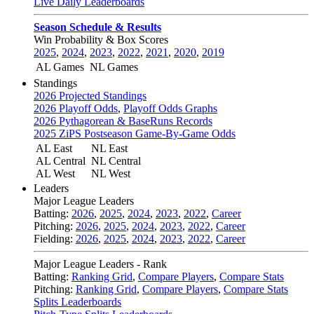
Live Daily Leaderboards
Season Schedule & Results
Win Probability & Box Scores
2025
,
2024
,
2023
,
2022
,
2021
,
2020
,
2019
AL Games
NL Games
Standings
2026 Projected Standings
2026 Playoff Odds
,
Playoff Odds Graphs
2026 Pythagorean & BaseRuns Records
2025 ZiPS Postseason Game-By-Game Odds
AL East
NL East
AL Central
NL Central
AL West
NL West
Leaders
Major League Leaders
Batting:
2026
,
2025
,
2024
,
2023
,
2022
,
Career
Pitching:
2026
,
2025
,
2024
,
2023
,
2022
,
Career
Fielding:
2026
,
2025
,
2024
,
2023
,
2022
,
Career
Major League Leaders - Rank
Batting:
Ranking Grid
,
Compare Players
,
Compare Stats
Pitching:
Ranking Grid
,
Compare Players
,
Compare Stats
Splits Leaderboards