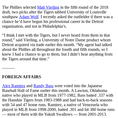
The Phillies selected
Matt Vierling
in the fifth round of the 2018
draft, two picks after the Tigers tabbed University of Louisville
southpaw
Adam Wolf
. I recently asked the outfielder if there was a
chance he’d have begun his professional career in the Detroit
organization, and not in Philadelphia’s.
“I think I met with the Tigers, but I never heard from them in that
round,” said Vierling, a University of Notre Dame product whom
Detroit acquired via trade earlier this month. “My agent had talked
about the Phillies all throughout the fourth and fifth rounds, so I
knew I had a chance to go to them, but I didn’t hear anything from
the Tigers around that time.”
———
FOREIGN AFFAIRS
Alex Ramirez
and
Randy Bass
were voted into the Japanese
Baseball Hall of Fame earlier this month. A Lawton, Oklahoma
native who played in MLB from 1977-1982, Bass batted .337 with
the Hanshin Tigers from 1983-1988 and had back-to-back seasons
with 54 and 47 home runs. Ramirez, a native of Venezuela who
played in MLB from 1998-2000, batted .301 and hit 380 home runs
— most of them with the Yakult Swallows — from 2001-2013.