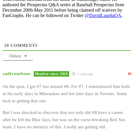
authored the Prospectus Q&A series at Baseball Prospectus from
December 2006-May 2011 before being claimed off waivers by
FanGraphs. He can be followed on Twitter
@DavidLaurilaQA
.
39
COMMENTS
Oldest
sadtrombone
Member since 2020
3 years ago
On the quiz, I got #7 but missed #8. For #7, I remembered him both
in his early days in Milwaukee and his later days in Toronto. Some
luck in getting that one.
But I was shocked to discover that not only did #8 have a career
after he left the Blue Jays, but was on the curse-breaking Red Sox
team. I have no memory of this. I really am getting old.