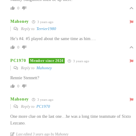
0
Mahoney
3 years ago
Reply to
Terrier1980
He’s #4. #5 played about the same time as him….
0
PC1970
Member since 2024
3 years ago
Reply to
Mahoney
Rennie Stennett?
0
Mahoney
3 years ago
Reply to
PC1970
One more clue on the last one…he was a long time teammate of Sixto
Lezcano.
Last edited 3 years ago by Mahoney