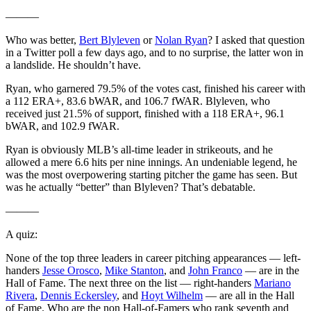
———
Who was better,
Bert Blyleven
or
Nolan Ryan
? I asked that question
in a Twitter poll a few days ago, and to no surprise, the latter won in
a landslide. He shouldn’t have.
Ryan, who garnered 79.5% of the votes cast, finished his career with
a 112 ERA+, 83.6 bWAR, and 106.7 fWAR. Blyleven, who
received just 21.5% of support, finished with a 118 ERA+, 96.1
bWAR, and 102.9 fWAR.
Ryan is obviously MLB’s all-time leader in strikeouts, and he
allowed a mere 6.6 hits per nine innings. An undeniable legend, he
was the most overpowering starting pitcher the game has seen. But
was he actually “better” than Blyleven? That’s debatable.
———
A quiz:
None of the top three leaders in career pitching appearances — left-
handers
Jesse Orosco
,
Mike Stanton
, and
John Franco
— are in the
Hall of Fame. The next three on the list — right-handers
Mariano
Rivera
,
Dennis Eckersley
, and
Hoyt Wilhelm
— are all in the Hall
of Fame. Who are the non Hall-of-Famers who rank seventh and