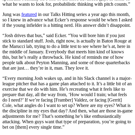
what he wants to look for, probabilistic thinking with pitch counts.”
Jung was
featured
in our Talks Hitting series a year ago this month,
so I knew in advance what Ecker’s response would be when I asked
if the young infielder is a hitting nerd. His answer didn’t disappoint.
“Josh drives that bus,” said Ecker. “You will bore him if you just
stick to standard stuff. Josh, right now, is actually in Baton Rouge at
the Marucci lab, trying to do a little test to see where he’s at, here in
the middle of January. Everybody that meets him kind of knows
this, but he’s really a throwback. He kind of reminds me of how
people talk about Peyton Manning, and some of those quarterbacks
that are just… they’re in it, man. They love it.
“Every morning Josh wakes up, and in his Slack channel is a major-
league pitcher that has a game plan attached to it. It’s a little bit of an
exercise that we do with him. He’s recreating what it feels like to
prepare that day, all the way from, ‘How would I train; what feels
do I need?’ If we’re facing [Framber] Valdez, or facing [Gerrit]
Cole, what angles do I want to set up? Where are my eyes? What is
the discipline in my eyes that day? And then, what are those in-game
adjustments for me? That’s something he’s like enthusiastically
attacking. When guys want that type of preparation, you’re going to
bet on [them] every single time.”