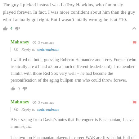
The guy I picked instead was LaTroy Hawkins, who famously
played forever. In fact, I was more confident about him than the guy
who I actually got right. But I wasn’t totally wrong; he is at #10.
4
Mahoney
3 years ago
Reply to
sadtrombone
I whiffed on both, guessing Roberto Hernandez and Terry Forster (who
ironically are #1 and #2 on a much different leaderboard). I remember
Timlin with those Red Sox very well – he had become the
personification of the aging bullpen arm who could throw forever.
0
Mahoney
3 years ago
Reply to
sadtrombone
Also, seeing from David’s notes that Berenguer is Panamanian, I have
a mini-quiz:
The two top Panamanian players in career WAR are first-ballot Hall of