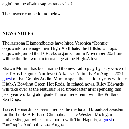
eighth on the all-time-appearances list?
The answer can be found below.
———
NEWS NOTES
The Arizona Diamondbacks have hired Veronica “Ronnie”
Gajownik to manage their High-A affiliate, the Hillsboro Hops.
Gajownik joined the D-Backs organization in November 2021 and
will be the first woman to manage at the High-A level.
Shawn Murnin has been named the new radio play-by-play voice of
the Texas League’s Northwest Arkansas Naturals. An August 2021
guest
on FanGraphs Audio, Murnin spent the last four years with the
High-A Bowling Green Hot Rods. In related news, Riley Edwards
will take over as the Naturals’ lead broadcaster after spending this
past year working alongside Emma Tiedemann with the Portland
Sea Dogs.
Travis Leonardi has been hired as the media and broadcast assistant
for the Triple-A El Paso Chihuahuas. The Western Michigan
University grad will share a booth with Tim Hagerty, a
guest
on
FanGraphs Audio this past August.