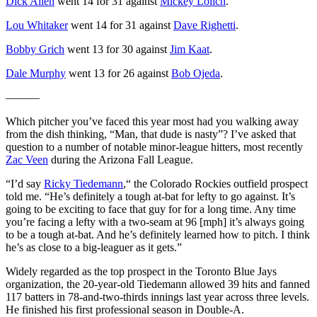
Dick Allen
went 14 for 31 against
Mickey Lolich
.
Lou Whitaker
went 14 for 31 against
Dave Righetti
.
Bobby Grich
went 13 for 30 against
Jim Kaat
.
Dale Murphy
went 13 for 26 against
Bob Ojeda
.
———
Which pitcher you’ve faced this year most had you walking away
from the dish thinking, “Man, that dude is nasty”? I’ve asked that
question to a number of notable minor-league hitters, most recently
Zac Veen
during the Arizona Fall League.
“I’d say
Ricky Tiedemann
,“ the Colorado Rockies outfield prospect
told me. “He’s definitely a tough at-bat for lefty to go against. It’s
going to be exciting to face that guy for for a long time. Any time
you’re facing a lefty with a two-seam at 96 [mph] it’s always going
to be a tough at-bat. And he’s definitely learned how to pitch. I think
he’s as close to a big-leaguer as it gets.”
Widely regarded as the top prospect in the Toronto Blue Jays
organization, the 20-year-old Tiedemann allowed 39 hits and fanned
117 batters in 78-and-two-thirds innings last year across three levels.
He finished his first professional season in Double-A.