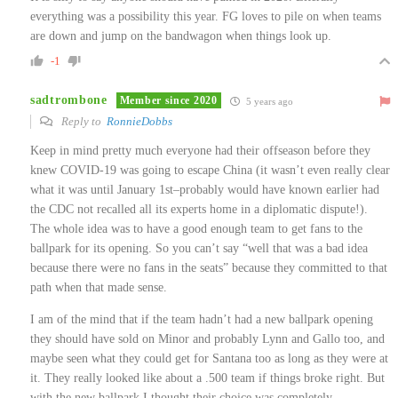
everything was a possibility this year. FG loves to pile on when teams
are down and jump on the bandwagon when things look up.
-1
sadtrombone
Member since 2020
5 years ago
Reply to
RonnieDobbs
Keep in mind pretty much everyone had their offseason before they
knew COVID-19 was going to escape China (it wasn’t even really clear
what it was until January 1st–probably would have known earlier had
the CDC not recalled all its experts home in a diplomatic dispute!).
The whole idea was to have a good enough team to get fans to the
ballpark for its opening. So you can’t say “well that was a bad idea
because there were no fans in the seats” because they committed to that
path when that made sense.
I am of the mind that if the team hadn’t had a new ballpark opening
they should have sold on Minor and probably Lynn and Gallo too, and
maybe seen what they could get for Santana too as long as they were at
it. They really looked like about a .500 team if things broke right. But
with the new ballpark I thought their choice was completely