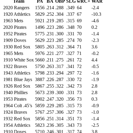
Team
PA
BA
OBP
SLG
wRC+
WAR
2020 Rangers
1556
.214
.288
.349
64
-2.4
1920 Athletics
5829
.252
.304
.337
67
-10.3
1963 Mets
5921
.219
.285
.315
69
-4.6
2020 Pirates
1496
.223
.286
.348
70
0.2
1952 Pirates
5775
.231
.300
.331
70
-1.4
1909 Doves
5629
.223
.285
.274
70
-2.3
1930 Red Sox
5805
.263
.312
.364
71
3.6
1965 Mets
5976
.221
.277
.327
71
-0.2
1910 White Sox
5660
.211
.275
.261
72
4.4
1922 Braves
5750
.263
.317
.341
72
-0.5
1943 Athletics
5798
.233
.294
.297
72
-1.6
1981 Blue Jays
3887
.226
.287
.330
72
-1.9
1926 Red Sox
5867
.255
.322
.342
73
2.8
1940 Phillies
5673
.239
.300
.331
73
2.8
1953 Pirates
5902
.247
.320
.356
73
0.3
1964 Colt .45’s
5859
.229
.285
.315
73
-0.9
1924 Braves
5767
.257
.306
.327
73
-1.0
1932 Red Sox
5856
.251
.314
.351
73
-1.4
1954 Athletics
5823
.236
.305
.343
73
-2.5
1910 Doves
5710
.246
.301
.317
74
3.8