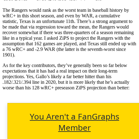
The Rangers would rank as the worst team in baseball history by
wRC+ in this short season, and even by WAR, a cumulative
statistic, Texas is an unfortunate 11th. There’s a strong argument to
be made that via regression toward the mean, the Rangers would
recover somewhat if there was three-quarters of a season remaining
like in a typical year. I asked ZiPS to project the Rangers with the
assumption that 162 games are played, and Texas still ended up with
a 76 wRC+ and -2.9 WAR (the latter is the seventh-worst since
1901).
As for the key contributors, they’ve generally been so far below
expectations that it has had a real impact on their long-term
projections. Yes, Gallo’s likely a far better hitter than his
.182/.321/.394 line in 2020, but it is more likely that he’s actually
worse than his 128 wRC+ preseason ZiPS projection than better:
You Aren't a FanGraphs
Member