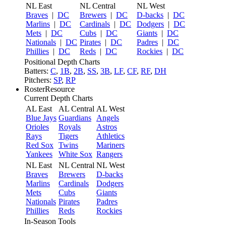
NL East
NL Central
NL West
Braves
|
DC
Brewers
|
DC
D-backs
|
DC
Marlins
|
DC
Cardinals
|
DC
Dodgers
|
DC
Mets
|
DC
Cubs
|
DC
Giants
|
DC
Nationals
|
DC
Pirates
|
DC
Padres
|
DC
Phillies
|
DC
Reds
|
DC
Rockies
|
DC
Positional Depth Charts
Batters:
C
,
1B
,
2B
,
SS
,
3B
,
LF
,
CF
,
RF
,
DH
Pitchers:
SP
,
RP
RosterResource
Current Depth Charts
AL East
AL Central
AL West
Blue Jays
Guardians
Angels
Orioles
Royals
Astros
Rays
Tigers
Athletics
Red Sox
Twins
Mariners
Yankees
White Sox
Rangers
NL East
NL Central
NL West
Braves
Brewers
D-backs
Marlins
Cardinals
Dodgers
Mets
Cubs
Giants
Nationals
Pirates
Padres
Phillies
Reds
Rockies
In-Season Tools