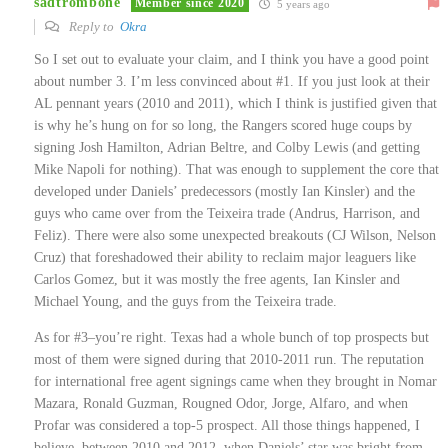
sadtrombone
Member since 2020
5 years ago
Reply to
Okra
So I set out to evaluate your claim, and I think you have a good point
about number 3. I’m less convinced about #1. If you just look at their
AL pennant years (2010 and 2011), which I think is justified given that
is why he’s hung on for so long, the Rangers scored huge coups by
signing Josh Hamilton, Adrian Beltre, and Colby Lewis (and getting
Mike Napoli for nothing). That was enough to supplement the core that
developed under Daniels’ predecessors (mostly Ian Kinsler) and the
guys who came over from the Teixeira trade (Andrus, Harrison, and
Feliz). There were also some unexpected breakouts (CJ Wilson, Nelson
Cruz) that foreshadowed their ability to reclaim major leaguers like
Carlos Gomez, but it was mostly the free agents, Ian Kinsler and
Michael Young, and the guys from the Teixeira trade.
As for #3–you’re right. Texas had a whole bunch of top prospects but
most of them were signed during that 2010-2011 run. The reputation
for international free agent signings came when they brought in Nomar
Mazara, Ronald Guzman, Rougned Odor, Jorge, Alfaro, and when
Profar was considered a top-5 prospect. All those things happened, I
believe, between 2010 and 2012, when Daniels’ star was bright from