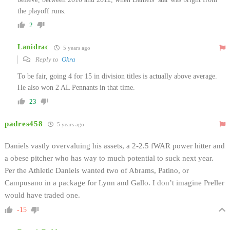
the playoff runs.
2
Lanidrac
5 years ago
Reply to
Okra
To be fair, going 4 for 15 in division titles is actually above average.
He also won 2 AL Pennants in that time.
23
padres458
5 years ago
Daniels vastly overvaluing his assets, a 2-2.5 fWAR power hitter and
a obese pitcher who has way to much potential to suck next year.
Per the Athletic Daniels wanted two of Abrams, Patino, or
Campusano in a package for Lynn and Gallo. I don’t imagine Preller
would have traded one.
-15