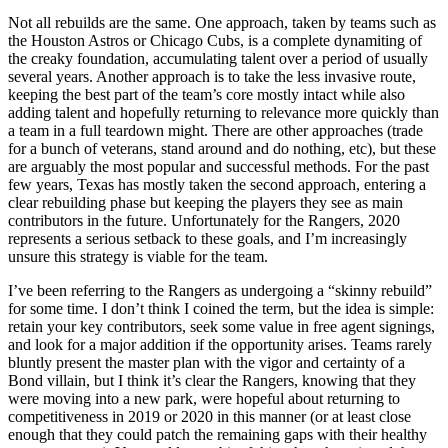
Not all rebuilds are the same. One approach, taken by teams such as
the Houston Astros or Chicago Cubs, is a complete dynamiting of
the creaky foundation, accumulating talent over a period of usually
several years. Another approach is to take the less invasive route,
keeping the best part of the team’s core mostly intact while also
adding talent and hopefully returning to relevance more quickly than
a team in a full teardown might. There are other approaches (trade
for a bunch of veterans, stand around and do nothing, etc), but these
are arguably the most popular and successful methods. For the past
few years, Texas has mostly taken the second approach, entering a
clear rebuilding phase but keeping the players they see as main
contributors in the future. Unfortunately for the Rangers, 2020
represents a serious setback to these goals, and I’m increasingly
unsure this strategy is viable for the team.
I’ve been referring to the Rangers as undergoing a “skinny rebuild”
for some time. I don’t think I coined the term, but the idea is simple:
retain your key contributors, seek some value in free agent signings,
and look for a major addition if the opportunity arises. Teams rarely
bluntly present the master plan with the vigor and certainty of a
Bond villain, but I think it’s clear the Rangers, knowing that they
were moving into a new park, were hopeful about returning to
competitiveness in 2019 or 2020 in this manner (or at least close
enough that they could patch the remaining gaps with their healthy