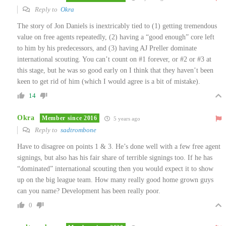
Reply to
Okra
The story of Jon Daniels is inextricably tied to (1) getting tremendous
value on free agents repeatedly, (2) having a “good enough” core left
to him by his predecessors, and (3) having AJ Preller dominate
international scouting. You can’t count on #1 forever, or #2 or #3 at
this stage, but he was so good early on I think that they haven’t been
keen to get rid of him (which I would agree is a bit of mistake).
14
Okra
Member since 2016
5 years ago
Reply to
sadtrombone
Have to disagree on points 1 & 3. He’s done well with a few free agent
signings, but also has his fair share of terrible signings too. If he has
“dominated” international scouting then you would expect it to show
up on the big league team. How many really good home grown guys
can you name? Development has been really poor.
0