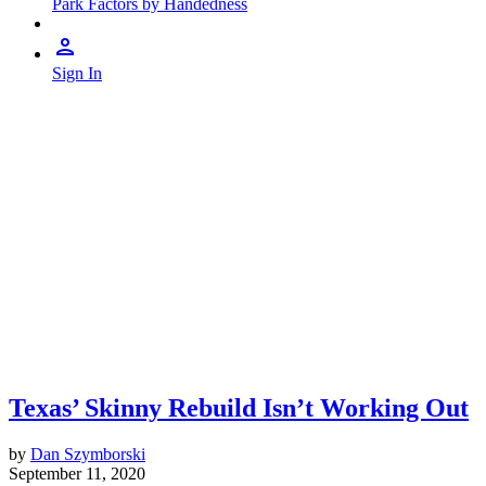
Park Factors by Handedness
Sign In
Texas’ Skinny Rebuild Isn’t Working Out
by
Dan Szymborski
September 11, 2020