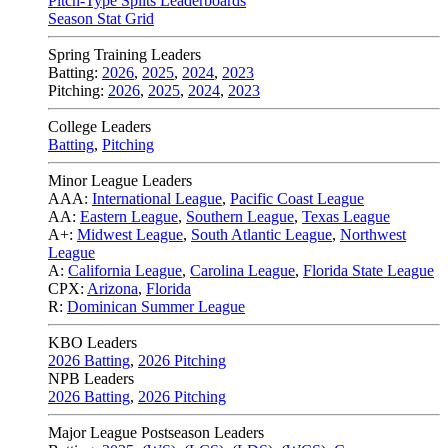
Pitch-Type Splits Leaderboards
Season Stat Grid
Spring Training Leaders
Batting:
2026
,
2025
,
2024
,
2023
Pitching:
2026
,
2025
,
2024
,
2023
College Leaders
Batting
,
Pitching
Minor League Leaders
AAA:
International League
,
Pacific Coast League
AA:
Eastern League
,
Southern League
,
Texas League
A+:
Midwest League
,
South Atlantic League
,
Northwest
League
A:
California League
,
Carolina League
,
Florida State League
CPX:
Arizona
,
Florida
R:
Dominican Summer League
KBO Leaders
2026 Batting
,
2026 Pitching
NPB Leaders
2026 Batting
,
2026 Pitching
Major League Postseason Leaders