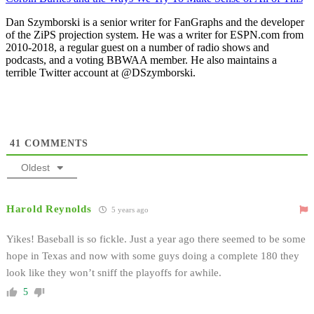
Dan Szymborski is a senior writer for FanGraphs and the developer
of the ZiPS projection system. He was a writer for ESPN.com from
2010-2018, a regular guest on a number of radio shows and
podcasts, and a voting BBWAA member. He also maintains a
terrible Twitter account at @DSzymborski.
41
COMMENTS
Oldest
Harold Reynolds
5 years ago
Yikes! Baseball is so fickle. Just a year ago there seemed to be some
hope in Texas and now with some guys doing a complete 180 they
look like they won’t sniff the playoffs for awhile.
5