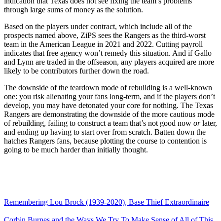
indication that Texas does not see fixing the team’s problems
through large sums of money as the solution.
Based on the players under contract, which include all of the
prospects named above, ZiPS sees the Rangers as the third-worst
team in the American League in 2021 and 2022. Cutting payroll
indicates that free agency won’t remedy this situation. And if Gallo
and Lynn are traded in the offseason, any players acquired are more
likely to be contributors further down the road.
The downside of the teardown mode of rebuilding is a well-known
one: you risk alienating your fans long-term, and if the players don’t
develop, you may have detonated your core for nothing. The Texas
Rangers are demonstrating the downside of the more cautious mode
of rebuilding, failing to construct a team that’s not good now
or
later,
and ending up having to start over from scratch. Batten down the
hatches Rangers fans, because plotting the course to contention is
going to be much harder than initially thought.
Remembering Lou Brock (1939-2020), Base Thief Extraordinaire
Corbin Burnes and the Ways We Try To Make Sense of All of This