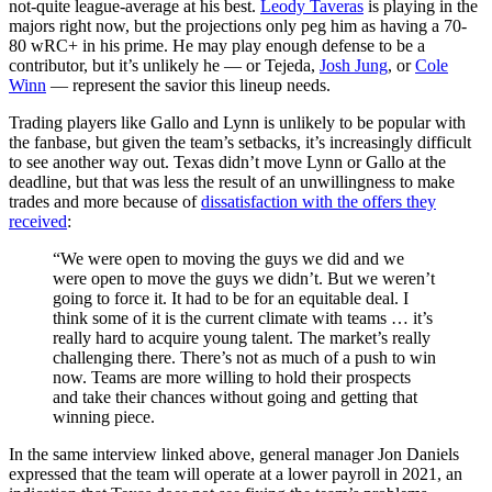
not-quite league-average at his best.
Leody Taveras
is playing in the
majors right now, but the projections only peg him as having a 70-
80 wRC+ in his prime. He may play enough defense to be a
contributor, but it’s unlikely he — or Tejeda,
Josh Jung
, or
Cole
Winn
— represent the savior this lineup needs.
Trading players like Gallo and Lynn is unlikely to be popular with
the fanbase, but given the team’s setbacks, it’s increasingly difficult
to see another way out. Texas didn’t move Lynn or Gallo at the
deadline, but that was less the result of an unwillingness to make
trades and more because of
dissatisfaction with the offers they
received
:
“We were open to moving the guys we did and we
were open to move the guys we didn’t. But we weren’t
going to force it. It had to be for an equitable deal. I
think some of it is the current climate with teams … it’s
really hard to acquire young talent. The market’s really
challenging there. There’s not as much of a push to win
now. Teams are more willing to hold their prospects
and take their chances without going and getting that
winning piece.
In the same interview linked above, general manager Jon Daniels
expressed that the team will operate at a lower payroll in 2021, an