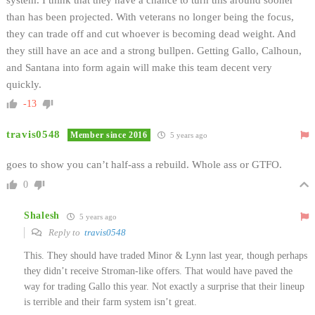
than has been projected. With veterans no longer being the focus,
they can trade off and cut whoever is becoming dead weight. And
they still have an ace and a strong bullpen. Getting Gallo, Calhoun,
and Santana into form again will make this team decent very
quickly.
-13
travis0548
Member since 2016
5 years ago
goes to show you can’t half-ass a rebuild. Whole ass or GTFO.
0
Shalesh
5 years ago
Reply to
travis0548
This. They should have traded Minor & Lynn last year, though perhaps
they didn’t receive Stroman-like offers. That would have paved the
way for trading Gallo this year. Not exactly a surprise that their lineup
is terrible and their farm system isn’t great.