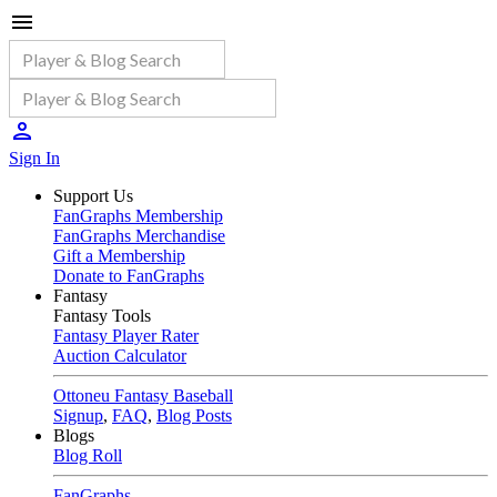
Sign In
Support Us
FanGraphs Membership
FanGraphs Merchandise
Gift a Membership
Donate to FanGraphs
Fantasy
Fantasy Tools
Fantasy Player Rater
Auction Calculator
Ottoneu Fantasy Baseball
Signup
,
FAQ
,
Blog Posts
Blogs
Blog Roll
FanGraphs