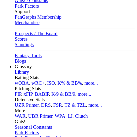
Guts! / Constants
Park Factors
Support
FanGraphs Membership
Merchandise
Prospects / The Board
Scores
Standings
Fantasy Tools
Blogs
Glossary
Library
Batting Stats
wOBA
,
wRC+
,
ISO
,
K% & BB%
,
more...
Pitching Stats
FIP
,
xFIP
,
BABIP
,
K/9 & BB/9
,
more...
Defensive Stats
UZR Primer
,
DRS
,
FSR
,
TZ & TZL
,
more...
More
WAR
,
UBR Primer
,
WPA
,
LI
,
Clutch
Guts!
Seasonal Constants
Park Factors