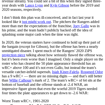
revenue stream). You could see a bit of this when they signed three-
year deals with
Lance Lynn
and
Kyle Gibson
before the 2019 and
2020 seasons, respectively.
I don’t think this plan was ill-conceived, and in fact last year it
looked like it
just might work out
. The pitchers the Rangers added
more than met the expectations of the franchise,
Joey Gallo
was in
his prime, and the team hadn’t publicly backed off the idea of
splashing some major cash when the time was right.
In 2020, the veteran starters have continued to hold up their part of
the bargain (except for Gibson), but the offense has been a nearly
unmitigated disaster. I spent much of the Rangers’ 2020 ZiPS
projection piece
talking about how seriously flawed the offense was,
but it’s been even worse than I imagined. Only a single player on the
roster who has cleared the 50 plate appearance threshold has an
wRC+ above 100 and it’s not even Gallo, but instead the team’s
versatile catcher-infield supersub,
Isiah Kiner-Falefa
.
Rougned Odor
has a 9 wRC+ — there are no missing digits — and that’s still better
than
Willie Calhoun
’s mark of 2. The team’s wRC+ of 64 sits at the
bottom of baseball and the offense stands at -2.4 WAR, an
impressive figure given that even the woeful 2019 Tigers needed
four times the plate appearances to get down to -2.6 WAR:
Worst Team wRC+, 1901-2020