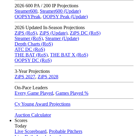
2026
600 PA / 200 IP Projections
Steamer600
,
Steamer600 (Update)
OOPSYPeak
,
OOPSY Peak (Update)
2026
Updated In-Season Projections
ZiPS (RoS)
,
ZiPS (Update)
,
ZiPS DC (RoS)
Steamer (RoS)
,
Steamer (Update)
Depth Charts (RoS)
ATC DC (RoS)
THE BAT (RoS)
,
THE BAT X (RoS)
OOPSY DC (RoS)
3-Year Projections
ZiPS
2027
,
ZiPS
2028
On-Pace Leaders
Every Game Played
,
Games Played %
Cy Young Award Projections
Auction Calculator
Scores
Today
Live Scoreboard
,
Probable Pitchers