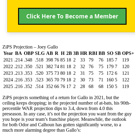
Click Here To Become a Member
ZiPS Projection – Joey Gallo
Year
BA
OBP
SLG
AB
R
H
2B
3B
HR
RBI
BB
SO
SB
OPS+
2021
.214
.348
.518
398
76
85
18
2
33
79
76
185
7
119
2022
.212
.350
.521
382
74
81
18
2
32
76
75
179
7
120
2023
.213
.353
.520
375
73
80
18
2
31
75
75
172
6
121
2024
.216
.353
.523
365
70
79
18
2
30
73
71
160
5
122
2025
.216
.352
.514
352
66
76
17
2
28
68
68
150
5
119
ZiPS projects something of a return for Gallo in 2021, but the
ceiling keeps dropping; in the projected number of at-bats, his 90th-
percentile WAR projection dips to 3.4, down from 4.0 this
preseason. In any case, it’s not the projection you want from the guy
you hope is your team’s franchise player. Meanwhile, the outlook
for both Odor and Calhoun has gotten significantly worse, to a
much more alarming degree than Gallo’s: