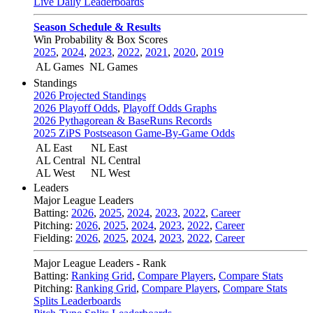
Live Daily Leaderboards
Season Schedule & Results
Win Probability & Box Scores
2025
,
2024
,
2023
,
2022
,
2021
,
2020
,
2019
AL Games
NL Games
Standings
2026 Projected Standings
2026 Playoff Odds
,
Playoff Odds Graphs
2026 Pythagorean & BaseRuns Records
2025 ZiPS Postseason Game-By-Game Odds
AL East
NL East
AL Central
NL Central
AL West
NL West
Leaders
Major League Leaders
Batting:
2026
,
2025
,
2024
,
2023
,
2022
,
Career
Pitching:
2026
,
2025
,
2024
,
2023
,
2022
,
Career
Fielding:
2026
,
2025
,
2024
,
2023
,
2022
,
Career
Major League Leaders - Rank
Batting:
Ranking Grid
,
Compare Players
,
Compare Stats
Pitching:
Ranking Grid
,
Compare Players
,
Compare Stats
Splits Leaderboards