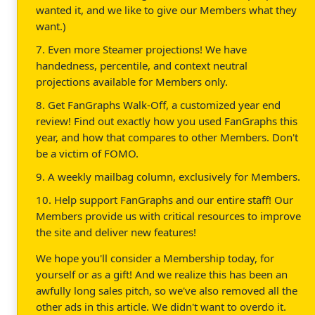
wanted it, and we like to give our Members what they
want.)
7. Even more Steamer projections! We have
handedness, percentile, and context neutral
projections available for Members only.
8. Get FanGraphs Walk-Off, a customized year end
review! Find out exactly how you used FanGraphs this
year, and how that compares to other Members. Don't
be a victim of FOMO.
9. A weekly mailbag column, exclusively for Members.
10. Help support FanGraphs and our entire staff! Our
Members provide us with critical resources to improve
the site and deliver new features!
We hope you'll consider a Membership today, for
yourself or as a gift! And we realize this has been an
awfully long sales pitch, so we've also removed all the
other ads in this article. We didn't want to overdo it.