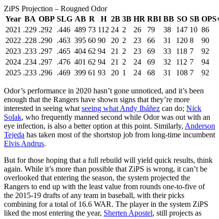
ZiPS Projection – Rougned Odor
Year
BA
OBP
SLG
AB
R
H
2B
3B
HR
RBI
BB
SO
SB
OPS
2021
.229
.292
.446
489
73
112
24
2
26
79
38
147
10
86
2022
.228
.290
.463
395
60
90
20
2
23
66
31
120
8
90
2023
.233
.297
.465
404
62
94
21
2
23
69
33
118
7
92
2024
.234
.297
.476
401
62
94
21
2
24
69
32
112
7
94
2025
.233
.296
.469
399
61
93
20
1
24
68
31
108
7
92
Odor’s performance in 2020 hasn’t gone unnoticed, and it’s been
enough that the Rangers have shown signs that they’re more
interested in seeing what
seeing what
Andy Ibáñez
can do;
Nick
Solak
, who frequently manned second while Odor was out with an
eye infection, is also a better option at this point. Similarly,
Anderson
Tejeda
has taken most of the shortstop job from long-time incumbent
Elvis Andrus
.
But for those hoping that a full rebuild will yield quick results, think
again. While it’s more than possible that ZiPS is wrong, it can’t be
overlooked that entering the season, the system projected the
Rangers to end up with the least value from rounds one-to-five of
the 2015-19 drafts of any team in baseball, with their picks
combining for a total of 16.6 WAR. The player in the system ZiPS
liked the most entering the year,
Sherten Apostel
, still projects as