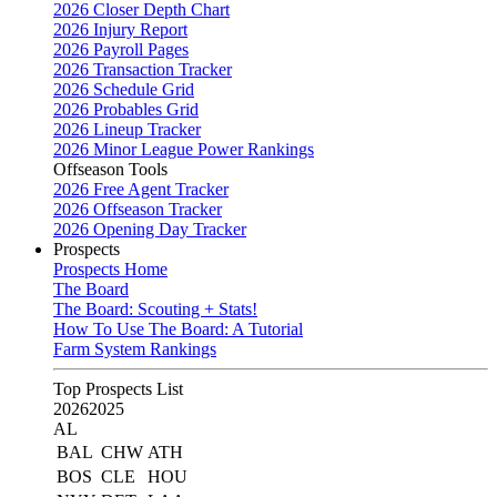
2026 Closer Depth Chart
2026 Injury Report
2026 Payroll Pages
2026 Transaction Tracker
2026 Schedule Grid
2026 Probables Grid
2026 Lineup Tracker
2026 Minor League Power Rankings
Offseason Tools
2026 Free Agent Tracker
2026 Offseason Tracker
2026 Opening Day Tracker
Prospects
Prospects Home
The Board
The Board: Scouting + Stats!
How To Use The Board: A Tutorial
Farm System Rankings
Top Prospects List
2026
2025
AL
BAL
CHW
ATH
BOS
CLE
HOU