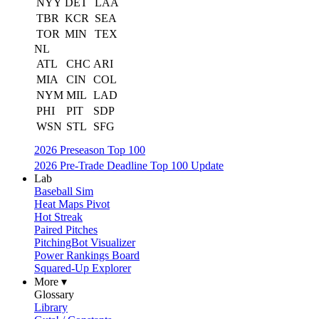
NYY
DET
LAA
TBR
KCR
SEA
TOR
MIN
TEX
NL
ATL
CHC
ARI
MIA
CIN
COL
NYM
MIL
LAD
PHI
PIT
SDP
WSN
STL
SFG
2026 Preseason Top 100
2026 Pre-Trade Deadline Top 100 Update
Lab
Baseball Sim
Heat Maps Pivot
Hot Streak
Paired Pitches
PitchingBot Visualizer
Power Rankings Board
Squared-Up Explorer
More ▾
Glossary
Library