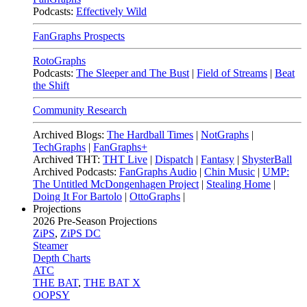
Podcasts:
Effectively Wild
FanGraphs Prospects
RotoGraphs
Podcasts:
The Sleeper and The Bust
|
Field of Streams
|
Beat
the Shift
Community Research
Archived Blogs:
The Hardball Times
|
NotGraphs
|
TechGraphs
|
FanGraphs+
Archived THT:
THT Live
|
Dispatch
|
Fantasy
|
ShysterBall
Archived Podcasts:
FanGraphs Audio
|
Chin Music
|
UMP:
The Untitled McDongenhagen Project
|
Stealing Home
|
Doing It For Bartolo
|
OttoGraphs
|
Projections
2026
Pre-Season Projections
ZiPS
,
ZiPS DC
Steamer
Depth Charts
ATC
THE BAT
,
THE BAT X
OOPSY