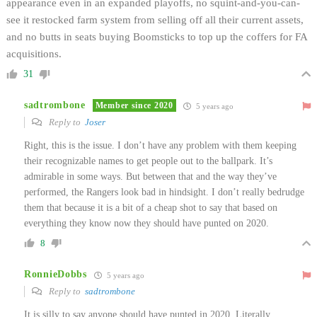
appearance even in an expanded playoffs, no squint-and-you-can-
see it restocked farm system from selling off all their current assets,
and no butts in seats buying Boomsticks to top up the coffers for FA
acquisitions.
31
sadtrombone
Member since 2020
5 years ago
Reply to
Joser
Right, this is the issue. I don’t have any problem with them keeping
their recognizable names to get people out to the ballpark. It’s
admirable in some ways. But between that and the way they’ve
performed, the Rangers look bad in hindsight. I don’t really bedrudge
them that because it is a bit of a cheap shot to say that based on
everything they know now they should have punted on 2020.
8
RonnieDobbs
5 years ago
Reply to
sadtrombone
It is silly to say anyone should have punted in 2020. Literally