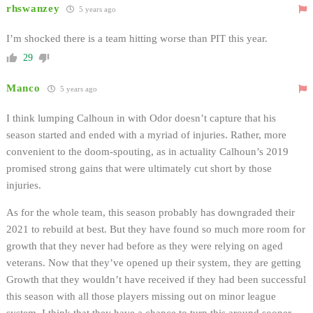
rhswanzey
5 years ago
I’m shocked there is a team hitting worse than PIT this year.
29
Manco
5 years ago
I think lumping Calhoun in with Odor doesn’t capture that his
season started and ended with a myriad of injuries. Rather, more
convenient to the doom-spouting, as in actuality Calhoun’s 2019
promised strong gains that were ultimately cut short by those
injuries.
As for the whole team, this season probably has downgraded their
2021 to rebuild at best. But they have found so much more room for
growth that they never had before as they were relying on aged
veterans. Now that they’ve opened up their system, they are getting
Growth that they wouldn’t have received if they had been successful
this season with all those players missing out on minor league
system. I think that they have a chance to turn this around sooner