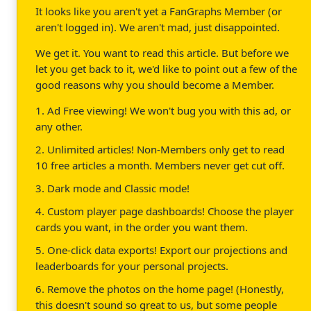
It looks like you aren't yet a FanGraphs Member (or
aren't logged in). We aren't mad, just disappointed.
We get it. You want to read this article. But before we
let you get back to it, we'd like to point out a few of the
good reasons why you should become a Member.
1. Ad Free viewing! We won't bug you with this ad, or
any other.
2. Unlimited articles! Non-Members only get to read
10 free articles a month. Members never get cut off.
3. Dark mode and Classic mode!
4. Custom player page dashboards! Choose the player
cards you want, in the order you want them.
5. One-click data exports! Export our projections and
leaderboards for your personal projects.
6. Remove the photos on the home page! (Honestly,
this doesn't sound so great to us, but some people