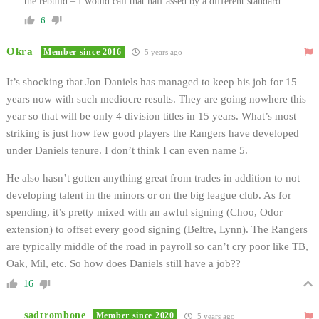
the rebuild – I would call that half assed by a different standard.
6
Okra
Member since 2016
5 years ago
It’s shocking that Jon Daniels has managed to keep his job for 15
years now with such mediocre results. They are going nowhere this
year so that will be only 4 division titles in 15 years. What’s most
striking is just how few good players the Rangers have developed
under Daniels tenure. I don’t think I can even name 5.
He also hasn’t gotten anything great from trades in addition to not
developing talent in the minors or on the big league club. As for
spending, it’s pretty mixed with an awful signing (Choo, Odor
extension) to offset every good signing (Beltre, Lynn). The Rangers
are typically middle of the road in payroll so can’t cry poor like TB,
Oak, Mil, etc. So how does Daniels still have a job??
16
sadtrombone
Member since 2020
5 years ago