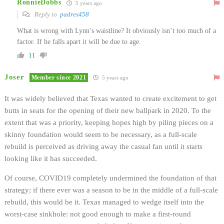
RonnieDobbs
5 years ago
Reply to
padres458
What is wrong with Lynn’s waistline? It obviously isn’t too much of a
factor. If he falls apart it will be due to age.
11
Joser
Member since 2021
5 years ago
It was widely believed that Texas wanted to create excitement to get
butts in seats for the opening of their new ballpark in 2020. To the
extent that was a priority, keeping hopes high by piling pieces on a
skinny foundation would seem to be necessary, as a full-scale
rebuild is perceived as driving away the casual fan until it starts
looking like it has succeeded.
Of course, COVID19 completely undermined the foundation of that
strategy; if there ever was a season to be in the middle of a full-scale
rebuild, this would be it. Texas managed to wedge itself into the
worst-case sinkhole: not good enough to make a first-round