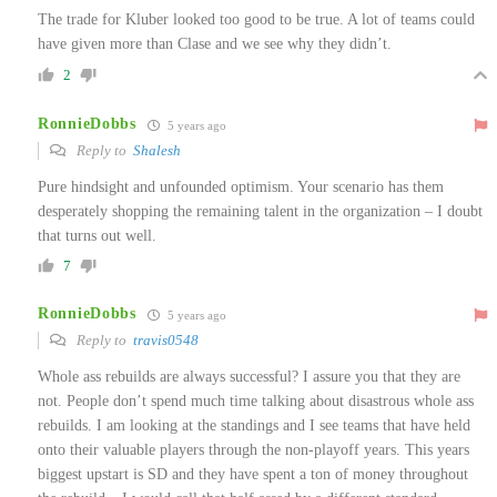
The trade for Kluber looked too good to be true. A lot of teams could
have given more than Clase and we see why they didn’t.
2
RonnieDobbs
5 years ago
Reply to
Shalesh
Pure hindsight and unfounded optimism. Your scenario has them
desperately shopping the remaining talent in the organization – I doubt
that turns out well.
7
RonnieDobbs
5 years ago
Reply to
travis0548
Whole ass rebuilds are always successful? I assure you that they are
not. People don’t spend much time talking about disastrous whole ass
rebuilds. I am looking at the standings and I see teams that have held
onto their valuable players through the non-playoff years. This years
biggest upstart is SD and they have spent a ton of money throughout