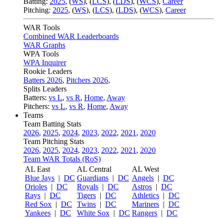
Batting:
2025
,
(
WS
)
,
(
LCS
)
,
(
LDS
), (
WCS
)
,
Career
Pitching:
2025
,
(
WS
)
,
(
LCS
)
,
(
LDS
)
,
(
WCS
)
,
Career
WAR Tools
Combined WAR Leaderboards
WAR Graphs
WPA Tools
WPA Inquirer
Rookie Leaders
Batters 2026
,
Pitchers 2026
,
Splits Leaders
Batters:
vs L
,
vs R
,
Home
,
Away
Pitchers:
vs L
,
vs R
,
Home
,
Away
Teams
Team Batting Stats
2026
,
2025
,
2024
,
2023
,
2022
,
2021
,
2020
Team Pitching Stats
2026
,
2025
,
2024
,
2023
,
2022
,
2021
,
2020
Team WAR Totals (RoS)
AL East
AL Central
AL West
Blue Jays
|
DC
Guardians
|
DC
Angels
|
DC
Orioles
|
DC
Royals
|
DC
Astros
|
DC
Rays
|
DC
Tigers
|
DC
Athletics
|
DC
Red Sox
|
DC
Twins
|
DC
Mariners
|
DC
Yankees
|
DC
White Sox
|
DC
Rangers
|
DC