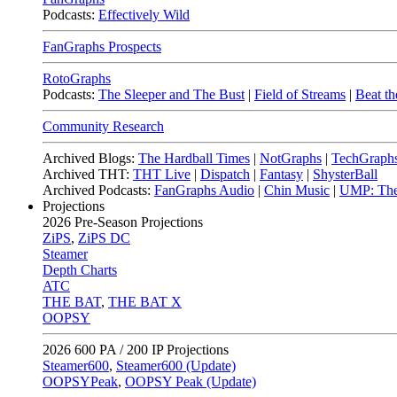
Podcasts:
Effectively Wild
FanGraphs Prospects
RotoGraphs
Podcasts:
The Sleeper and The Bust
|
Field of Streams
|
Beat th
Community Research
Archived Blogs:
The Hardball Times
|
NotGraphs
|
TechGraph
Archived THT:
THT Live
|
Dispatch
|
Fantasy
|
ShysterBall
Archived Podcasts:
FanGraphs Audio
|
Chin Music
|
UMP: The
Projections
2026
Pre-Season Projections
ZiPS
,
ZiPS DC
Steamer
Depth Charts
ATC
THE BAT
,
THE BAT X
OOPSY
2026
600 PA / 200 IP Projections
Steamer600
,
Steamer600 (Update)
OOPSYPeak
,
OOPSY Peak (Update)