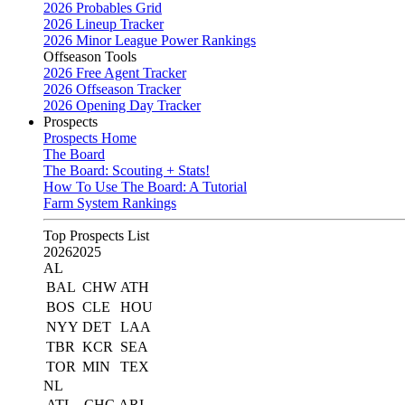
2026 Probables Grid
2026 Lineup Tracker
2026 Minor League Power Rankings
Offseason Tools
2026 Free Agent Tracker
2026 Offseason Tracker
2026 Opening Day Tracker
Prospects
Prospects Home
The Board
The Board: Scouting + Stats!
How To Use The Board: A Tutorial
Farm System Rankings
Top Prospects List
2026
2025
AL
BAL
CHW
ATH
BOS
CLE
HOU
NYY
DET
LAA
TBR
KCR
SEA
TOR
MIN
TEX
NL
ATL
CHC
ARI