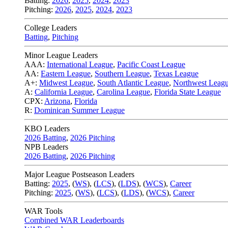
Batting:
2026
,
2025
,
2024
,
2023
Pitching:
2026
,
2025
,
2024
,
2023
College Leaders
Batting
,
Pitching
Minor League Leaders
AAA:
International League
,
Pacific Coast League
AA:
Eastern League
,
Southern League
,
Texas League
A+:
Midwest League
,
South Atlantic League
,
Northwest Leag
A:
California League
,
Carolina League
,
Florida State League
CPX:
Arizona
,
Florida
R:
Dominican Summer League
KBO Leaders
2026 Batting
,
2026 Pitching
NPB Leaders
2026 Batting
,
2026 Pitching
Major League Postseason Leaders
Batting:
2025
,
(
WS
)
,
(
LCS
)
,
(
LDS
), (
WCS
)
,
Career
Pitching:
2025
,
(
WS
)
,
(
LCS
)
,
(
LDS
)
,
(
WCS
)
,
Career
WAR Tools
Combined WAR Leaderboards