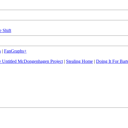
e Shift
s
|
FanGraphs+
 Untitled McDongenhagen Project
|
Stealing Home
|
Doing It For Bart