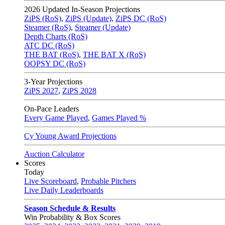
2026
Updated In-Season Projections
ZiPS (RoS)
,
ZiPS (Update)
,
ZiPS DC (RoS)
Steamer (RoS)
,
Steamer (Update)
Depth Charts (RoS)
ATC DC (RoS)
THE BAT (RoS)
,
THE BAT X (RoS)
OOPSY DC (RoS)
3-Year Projections
ZiPS
2027
,
ZiPS
2028
On-Pace Leaders
Every Game Played
,
Games Played %
Cy Young Award Projections
Auction Calculator
Scores
Today
Live Scoreboard
,
Probable Pitchers
Live Daily Leaderboards
Season Schedule & Results
Win Probability & Box Scores