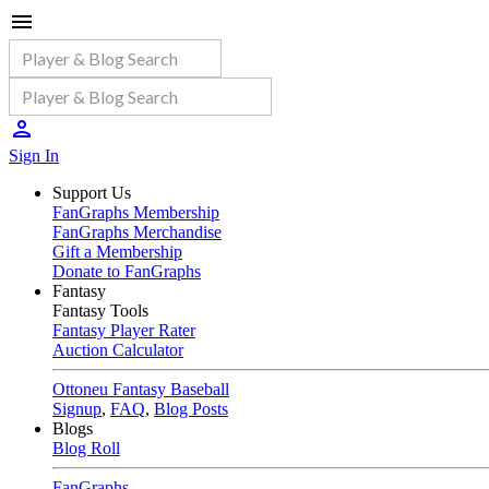
Sign In
Support Us
FanGraphs Membership
FanGraphs Merchandise
Gift a Membership
Donate to FanGraphs
Fantasy
Fantasy Tools
Fantasy Player Rater
Auction Calculator
Ottoneu Fantasy Baseball
Signup
,
FAQ
,
Blog Posts
Blogs
Blog Roll
FanGraphs