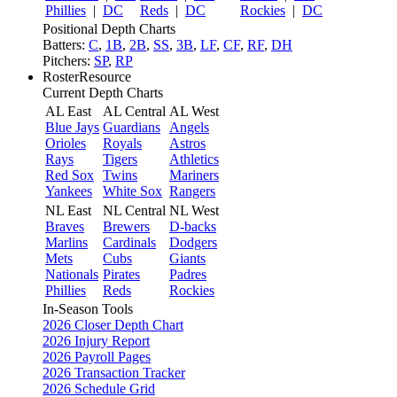
Phillies
|
DC
Reds
|
DC
Rockies
|
DC
Positional Depth Charts
Batters:
C
,
1B
,
2B
,
SS
,
3B
,
LF
,
CF
,
RF
,
DH
Pitchers:
SP
,
RP
RosterResource
Current Depth Charts
AL East
AL Central
AL West
Blue Jays
Guardians
Angels
Orioles
Royals
Astros
Rays
Tigers
Athletics
Red Sox
Twins
Mariners
Yankees
White Sox
Rangers
NL East
NL Central
NL West
Braves
Brewers
D-backs
Marlins
Cardinals
Dodgers
Mets
Cubs
Giants
Nationals
Pirates
Padres
Phillies
Reds
Rockies
In-Season Tools
2026 Closer Depth Chart
2026 Injury Report
2026 Payroll Pages
2026 Transaction Tracker
2026 Schedule Grid