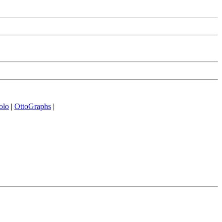
olo
|
OttoGraphs
|