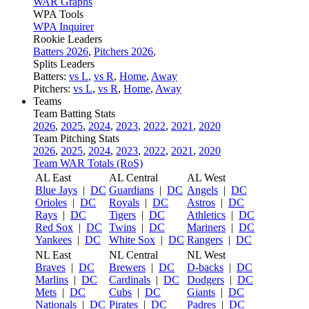
WAR Graphs
WPA Tools
WPA Inquirer
Rookie Leaders
Batters 2026
,
Pitchers 2026
,
Splits Leaders
Batters:
vs L
,
vs R
,
Home
,
Away
Pitchers:
vs L
,
vs R
,
Home
,
Away
Teams
Team Batting Stats
2026
,
2025
,
2024
,
2023
,
2022
,
2021
,
2020
Team Pitching Stats
2026
,
2025
,
2024
,
2023
,
2022
,
2021
,
2020
Team WAR Totals (RoS)
AL East
AL Central
AL West
Blue Jays
|
DC
Guardians
|
DC
Angels
|
DC
Orioles
|
DC
Royals
|
DC
Astros
|
DC
Rays
|
DC
Tigers
|
DC
Athletics
|
DC
Red Sox
|
DC
Twins
|
DC
Mariners
|
DC
Yankees
|
DC
White Sox
|
DC
Rangers
|
DC
NL East
NL Central
NL West
Braves
|
DC
Brewers
|
DC
D-backs
|
DC
Marlins
|
DC
Cardinals
|
DC
Dodgers
|
DC
Mets
|
DC
Cubs
|
DC
Giants
|
DC
Nationals
|
DC
Pirates
|
DC
Padres
|
DC