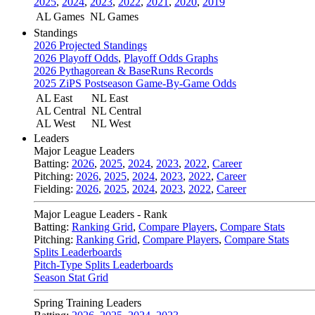
2025
,
2024
,
2023
,
2022
,
2021
,
2020
,
2019
AL Games
NL Games
Standings
2026 Projected Standings
2026 Playoff Odds
,
Playoff Odds Graphs
2026 Pythagorean & BaseRuns Records
2025 ZiPS Postseason Game-By-Game Odds
AL East
NL East
AL Central
NL Central
AL West
NL West
Leaders
Major League Leaders
Batting:
2026
,
2025
,
2024
,
2023
,
2022
,
Career
Pitching:
2026
,
2025
,
2024
,
2023
,
2022
,
Career
Fielding:
2026
,
2025
,
2024
,
2023
,
2022
,
Career
Major League Leaders - Rank
Batting:
Ranking Grid
,
Compare Players
,
Compare Stats
Pitching:
Ranking Grid
,
Compare Players
,
Compare Stats
Splits Leaderboards
Pitch-Type Splits Leaderboards
Season Stat Grid
Spring Training Leaders