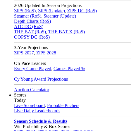
2026
Updated In-Season Projections
ZiPS (RoS)
,
ZiPS (Update)
,
ZiPS DC (RoS)
Steamer (RoS)
,
Steamer (Update)
Depth Charts (RoS)
ATC DC (RoS)
THE BAT (RoS)
,
THE BAT X (RoS)
OOPSY DC (RoS)
3-Year Projections
ZiPS
2027
,
ZiPS
2028
On-Pace Leaders
Every Game Played
,
Games Played %
Cy Young Award Projections
Auction Calculator
Scores
Today
Live Scoreboard
,
Probable Pitchers
Live Daily Leaderboards
Season Schedule & Results
Win Probability & Box Scores