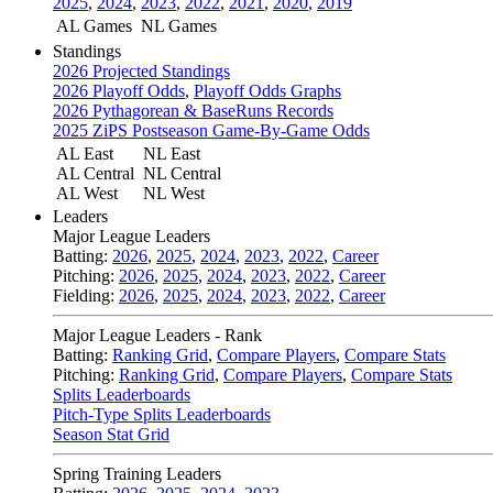
2025
,
2024
,
2023
,
2022
,
2021
,
2020
,
2019
AL Games
NL Games
Standings
2026 Projected Standings
2026 Playoff Odds
,
Playoff Odds Graphs
2026 Pythagorean & BaseRuns Records
2025 ZiPS Postseason Game-By-Game Odds
AL East
NL East
AL Central
NL Central
AL West
NL West
Leaders
Major League Leaders
Batting:
2026
,
2025
,
2024
,
2023
,
2022
,
Career
Pitching:
2026
,
2025
,
2024
,
2023
,
2022
,
Career
Fielding:
2026
,
2025
,
2024
,
2023
,
2022
,
Career
Major League Leaders - Rank
Batting:
Ranking Grid
,
Compare Players
,
Compare Stats
Pitching:
Ranking Grid
,
Compare Players
,
Compare Stats
Splits Leaderboards
Pitch-Type Splits Leaderboards
Season Stat Grid
Spring Training Leaders