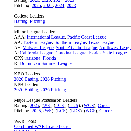
Batting:
2026
,
2025
,
2024
,
2023
Pitching:
2026
,
2025
,
2024
,
2023
College Leaders
Batting
,
Pitching
Minor League Leaders
AAA:
International League
,
Pacific Coast League
AA:
Eastern League
,
Southern League
,
Texas League
A+:
Midwest League
,
South Atlantic League
,
Northwest Leag
A:
California League
,
Carolina League
,
Florida State League
CPX:
Arizona
,
Florida
R:
Dominican Summer League
KBO Leaders
2026 Batting
,
2026 Pitching
NPB Leaders
2026 Batting
,
2026 Pitching
Major League Postseason Leaders
Batting:
2025
,
(
WS
)
,
(
LCS
)
,
(
LDS
), (
WCS
)
,
Career
Pitching:
2025
,
(
WS
)
,
(
LCS
)
,
(
LDS
)
,
(
WCS
)
,
Career
WAR Tools
Combined WAR Leaderboards