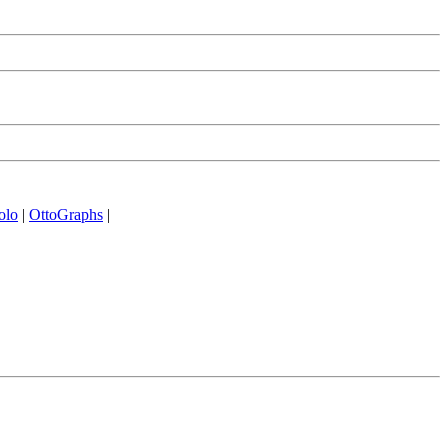
olo
|
OttoGraphs
|