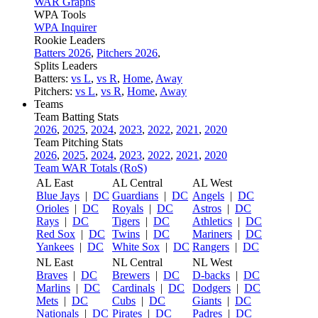
WAR Graphs
WPA Tools
WPA Inquirer
Rookie Leaders
Batters 2026
,
Pitchers 2026
,
Splits Leaders
Batters:
vs L
,
vs R
,
Home
,
Away
Pitchers:
vs L
,
vs R
,
Home
,
Away
Teams
Team Batting Stats
2026
,
2025
,
2024
,
2023
,
2022
,
2021
,
2020
Team Pitching Stats
2026
,
2025
,
2024
,
2023
,
2022
,
2021
,
2020
Team WAR Totals (RoS)
AL East
AL Central
AL West
Blue Jays
|
DC
Guardians
|
DC
Angels
|
DC
Orioles
|
DC
Royals
|
DC
Astros
|
DC
Rays
|
DC
Tigers
|
DC
Athletics
|
DC
Red Sox
|
DC
Twins
|
DC
Mariners
|
DC
Yankees
|
DC
White Sox
|
DC
Rangers
|
DC
NL East
NL Central
NL West
Braves
|
DC
Brewers
|
DC
D-backs
|
DC
Marlins
|
DC
Cardinals
|
DC
Dodgers
|
DC
Mets
|
DC
Cubs
|
DC
Giants
|
DC
Nationals
|
DC
Pirates
|
DC
Padres
|
DC