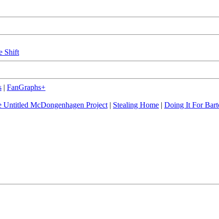
e Shift
s
|
FanGraphs+
 Untitled McDongenhagen Project
|
Stealing Home
|
Doing It For Bart