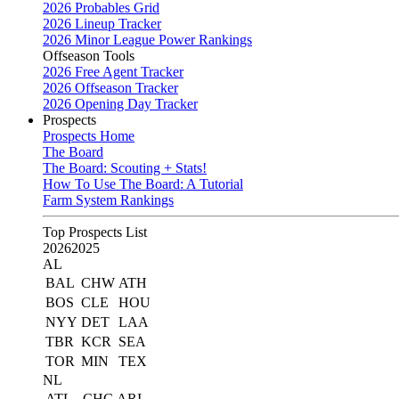
2026 Probables Grid
2026 Lineup Tracker
2026 Minor League Power Rankings
Offseason Tools
2026 Free Agent Tracker
2026 Offseason Tracker
2026 Opening Day Tracker
Prospects
Prospects Home
The Board
The Board: Scouting + Stats!
How To Use The Board: A Tutorial
Farm System Rankings
Top Prospects List
2026
2025
AL
BAL
CHW
ATH
BOS
CLE
HOU
NYY
DET
LAA
TBR
KCR
SEA
TOR
MIN
TEX
NL
ATL
CHC
ARI