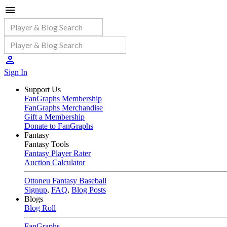
Sign In
Support Us
FanGraphs Membership
FanGraphs Merchandise
Gift a Membership
Donate to FanGraphs
Fantasy
Fantasy Tools
Fantasy Player Rater
Auction Calculator
Ottoneu Fantasy Baseball
Signup
,
FAQ
,
Blog Posts
Blogs
Blog Roll
FanGraphs