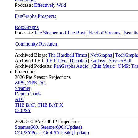
Podcasts:
Effectively Wild
FanGraphs Prospects
RotoGraphs
Podcasts:
The Sleeper and The Bust
|
Field of Streams
|
Beat th
Community Research
Archived Blogs:
The Hardball Times
|
NotGraphs
|
TechGraph
Archived THT:
THT Live
|
Dispatch
|
Fantasy
|
ShysterBall
Archived Podcasts:
FanGraphs Audio
|
Chin Music
|
UMP: The
Projections
2026
Pre-Season Projections
ZiPS
,
ZiPS DC
Steamer
Depth Charts
ATC
THE BAT
,
THE BAT X
OOPSY
2026
600 PA / 200 IP Projections
Steamer600
,
Steamer600 (Update)
OOPSYPeak
,
OOPSY Peak (Update)