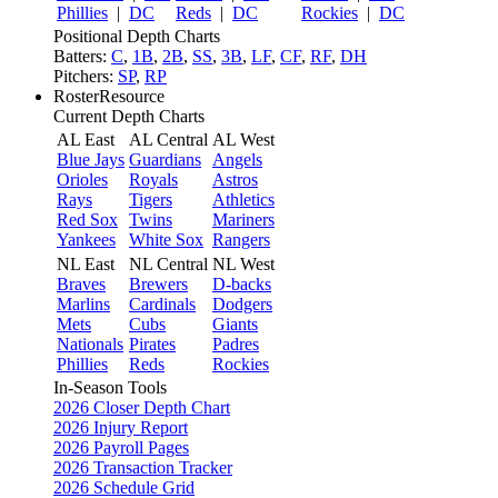
Phillies
|
DC
Reds
|
DC
Rockies
|
DC
Positional Depth Charts
Batters:
C
,
1B
,
2B
,
SS
,
3B
,
LF
,
CF
,
RF
,
DH
Pitchers:
SP
,
RP
RosterResource
Current Depth Charts
AL East
AL Central
AL West
Blue Jays
Guardians
Angels
Orioles
Royals
Astros
Rays
Tigers
Athletics
Red Sox
Twins
Mariners
Yankees
White Sox
Rangers
NL East
NL Central
NL West
Braves
Brewers
D-backs
Marlins
Cardinals
Dodgers
Mets
Cubs
Giants
Nationals
Pirates
Padres
Phillies
Reds
Rockies
In-Season Tools
2026 Closer Depth Chart
2026 Injury Report
2026 Payroll Pages
2026 Transaction Tracker
2026 Schedule Grid