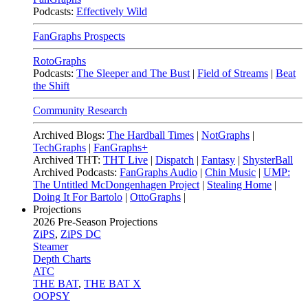
Podcasts:
Effectively Wild
FanGraphs Prospects
RotoGraphs
Podcasts:
The Sleeper and The Bust
|
Field of Streams
|
Beat
the Shift
Community Research
Archived Blogs:
The Hardball Times
|
NotGraphs
|
TechGraphs
|
FanGraphs+
Archived THT:
THT Live
|
Dispatch
|
Fantasy
|
ShysterBall
Archived Podcasts:
FanGraphs Audio
|
Chin Music
|
UMP:
The Untitled McDongenhagen Project
|
Stealing Home
|
Doing It For Bartolo
|
OttoGraphs
|
Projections
2026
Pre-Season Projections
ZiPS
,
ZiPS DC
Steamer
Depth Charts
ATC
THE BAT
,
THE BAT X
OOPSY