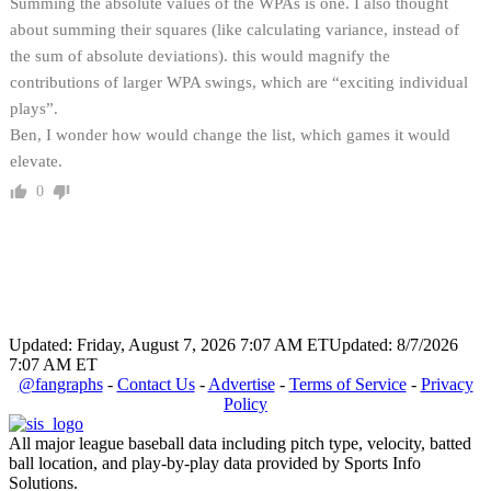
Summing the absolute values of the WPAs is one. I also thought
about summing their squares (like calculating variance, instead of
the sum of absolute deviations). this would magnify the
contributions of larger WPA swings, which are “exciting individual
plays”.
Ben, I wonder how would change the list, which games it would
elevate.
0
Updated: Friday, August 7, 2026 7:07 AM ET
Updated: 8/7/2026
7:07 AM ET
@fangraphs
-
Contact Us
-
Advertise
-
Terms of Service
-
Privacy
Policy
All major league baseball data including pitch type, velocity, batted
ball location, and play-by-play data provided by Sports Info
Solutions.