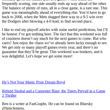
frequently scoring, one side usually ends up way ahead of the other.
The balance of plenty of runs, all in a close game, is a rare one. This
game was meaningfully ahead of everything else. You’d have to go
back to 2006, when the Mets slugged their way to a 9-5 win over
the Dodgers after blowing a 4-0 lead, to find second place.
I like to end my playoff articles with some useful predictions, but I’ll
be honest: I’ve got nothing here. The fact that this weekend was full
of craziness doesn’t say much for the next games to come. But who
cares? Just enjoy the chaos we’ve already been lucky enough to see.
We get only so many playoff games every year, and there’s no
guarantee that they’ll be great. This weekend was bonkers, and it
was delightful. Let’s hope we get some more!
He’s Not Your Manic Pixie Dream Boyd
Behind Skubal and a Carpenter Blast, the Tigers Prevail in a Game
2 Thriller
Ben is a writer at FanGraphs. He can be found on Bluesky
@benclemens.