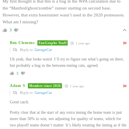
My first thought is that this is a bug in the WPA calculation due to
the “Manfred/ghost/zombie” runner starting on second base.
However, that extra baserunner wasn’t used in the 2020 postseason.
What am I missing?
3
Ben Clemens
FanGraphs Staff
1 year ago
Reply to
GarageCat
Uh yeah, that looks weird. I’ll try to figure out what’s going on there,
but probably a bug in the between-inning cuts, agreed.
3
Adam S
Member since 2016
1 year ago
Reply to
GarageCat
Good catch.
Pretty clear that at the start of any extra inning the home team is just
more than 50% to win, not adjusting for quality of teams, which for
two playoff teams doesn’t matter. It’s likely treating the inning as if the