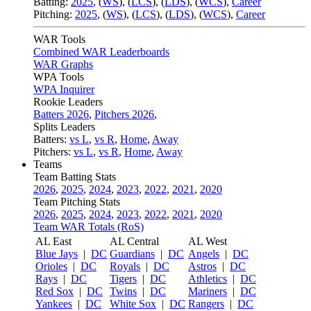
Batting:
2025
,
(
WS
)
,
(
LCS
)
,
(
LDS
), (
WCS
)
,
Career
Pitching:
2025
,
(
WS
)
,
(
LCS
)
,
(
LDS
)
,
(
WCS
)
,
Career
WAR Tools
Combined WAR Leaderboards
WAR Graphs
WPA Tools
WPA Inquirer
Rookie Leaders
Batters 2026
,
Pitchers 2026
,
Splits Leaders
Batters:
vs L
,
vs R
,
Home
,
Away
Pitchers:
vs L
,
vs R
,
Home
,
Away
Teams
Team Batting Stats
2026
,
2025
,
2024
,
2023
,
2022
,
2021
,
2020
Team Pitching Stats
2026
,
2025
,
2024
,
2023
,
2022
,
2021
,
2020
Team WAR Totals (RoS)
AL East
AL Central
AL West
Blue Jays
|
DC
Guardians
|
DC
Angels
|
DC
Orioles
|
DC
Royals
|
DC
Astros
|
DC
Rays
|
DC
Tigers
|
DC
Athletics
|
DC
Red Sox
|
DC
Twins
|
DC
Mariners
|
DC
Yankees
|
DC
White Sox
|
DC
Rangers
|
DC