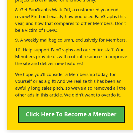
8. Get FanGraphs Walk-Off, a customized year end
review! Find out exactly how you used FanGraphs this
year, and how that compares to other Members. Don't
be a victim of FOMO.
9. A weekly mailbag column, exclusively for Members.
10. Help support FanGraphs and our entire staff! Our
Members provide us with critical resources to improve
the site and deliver new features!
We hope you'll consider a Membership today, for
yourself or as a gift! And we realize this has been an
awfully long sales pitch, so we've also removed all the
other ads in this article. We didn't want to overdo it.
Click Here To Become a Member