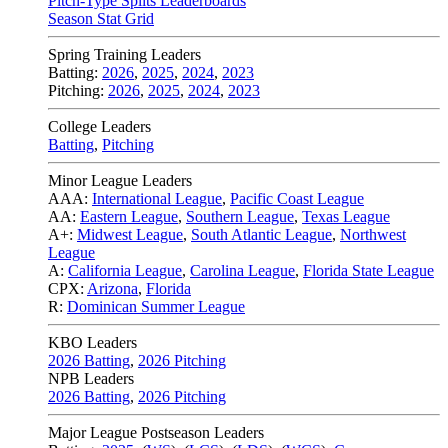
Pitch-Type Splits Leaderboards
Season Stat Grid
Spring Training Leaders
Batting:
2026
,
2025
,
2024
,
2023
Pitching:
2026
,
2025
,
2024
,
2023
College Leaders
Batting
,
Pitching
Minor League Leaders
AAA:
International League
,
Pacific Coast League
AA:
Eastern League
,
Southern League
,
Texas League
A+:
Midwest League
,
South Atlantic League
,
Northwest
League
A:
California League
,
Carolina League
,
Florida State League
CPX:
Arizona
,
Florida
R:
Dominican Summer League
KBO Leaders
2026 Batting
,
2026 Pitching
NPB Leaders
2026 Batting
,
2026 Pitching
Major League Postseason Leaders