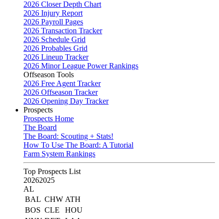
2026 Closer Depth Chart
2026 Injury Report
2026 Payroll Pages
2026 Transaction Tracker
2026 Schedule Grid
2026 Probables Grid
2026 Lineup Tracker
2026 Minor League Power Rankings
Offseason Tools
2026 Free Agent Tracker
2026 Offseason Tracker
2026 Opening Day Tracker
Prospects
Prospects Home
The Board
The Board: Scouting + Stats!
How To Use The Board: A Tutorial
Farm System Rankings
Top Prospects List
2026
2025
AL
BAL
CHW
ATH
BOS
CLE
HOU