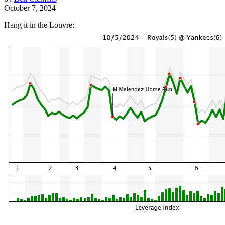
October 7, 2024
Hang it in the Louvre: