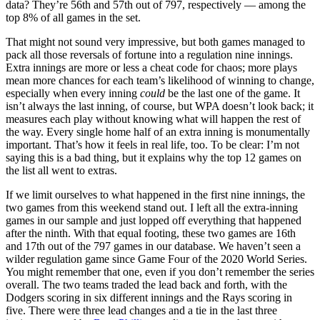
data? They’re 56th and 57th out of 797, respectively — among the
top 8% of all games in the set.
That might not sound very impressive, but both games managed to
pack all those reversals of fortune into a regulation nine innings.
Extra innings are more or less a cheat code for chaos; more plays
mean more chances for each team’s likelihood of winning to change,
especially when every inning
could
be the last one of the game. It
isn’t always the last inning, of course, but WPA doesn’t look back; it
measures each play without knowing what will happen the rest of
the way. Every single home half of an extra inning is monumentally
important. That’s how it feels in real life, too. To be clear: I’m not
saying this is a bad thing, but it explains why the top 12 games on
the list all went to extras.
If we limit ourselves to what happened in the first nine innings, the
two games from this weekend stand out. I left all the extra-inning
games in our sample and just lopped off everything that happened
after the ninth. With that equal footing, these two games are 16th
and 17th out of the 797 games in our database. We haven’t seen a
wilder regulation game since Game Four of the 2020 World Series.
You might remember that one, even if you don’t remember the series
overall. The two teams traded the lead back and forth, with the
Dodgers scoring in six different innings and the Rays scoring in
five. There were three lead changes and a tie in the last three