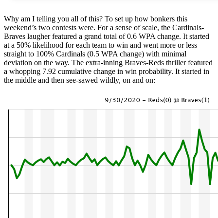
Why am I telling you all of this? To set up how bonkers this
weekend’s two contests were. For a sense of scale, the Cardinals-
Braves laugher featured a grand total of 0.6 WPA change. It started
at a 50% likelihood for each team to win and went more or less
straight to 100% Cardinals (0.5 WPA change) with minimal
deviation on the way. The extra-inning Braves-Reds thriller featured
a whopping 7.92 cumulative change in win probability. It started in
the middle and then see-sawed wildly, on and on: