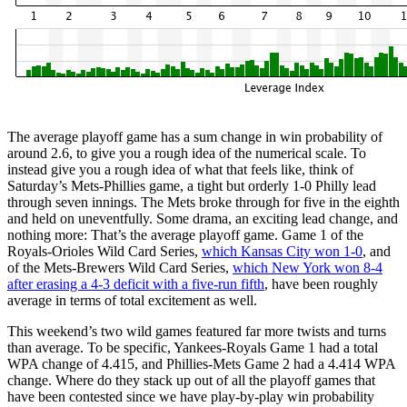
The average playoff game has a sum change in win probability of
around 2.6, to give you a rough idea of the numerical scale. To
instead give you a rough idea of what that feels like, think of
Saturday’s Mets-Phillies game, a tight but orderly 1-0 Philly lead
through seven innings. The Mets broke through for five in the eighth
and held on uneventfully. Some drama, an exciting lead change, and
nothing more: That’s the average playoff game. Game 1 of the
Royals-Orioles Wild Card Series,
which Kansas City won 1-0
, and
of the Mets-Brewers Wild Card Series,
which New York won 8-4
after erasing a 4-3 deficit with a five-run fifth
, have been roughly
average in terms of total excitement as well.
This weekend’s two wild games featured far more twists and turns
than average. To be specific, Yankees-Royals Game 1 had a total
WPA change of 4.415, and Phillies-Mets Game 2 had a 4.414 WPA
change. Where do they stack up out of all the playoff games that
have been contested since we have play-by-play win probability