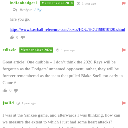
indianbadger1
Member since 2018
1 year ago
Reply to
Alby
here you go.
https://www.baseball-reference.com/boxes/HOU/HOU198010120.shtml
0
rdizzle
Member since 2024
1 year ago
Great article! One quibble – I don’t think the 2020 Rays will be
forgotten as the Dodgers’ unnamed opponent; rather, they will be
forever remembered as the team that pulled Blake Snell too early in
Game 6
0
jsolid
1 year ago
I was at the Yankee game, and afterwards I was thinking, how can
we measure the extent to which i just had some heart attacks?