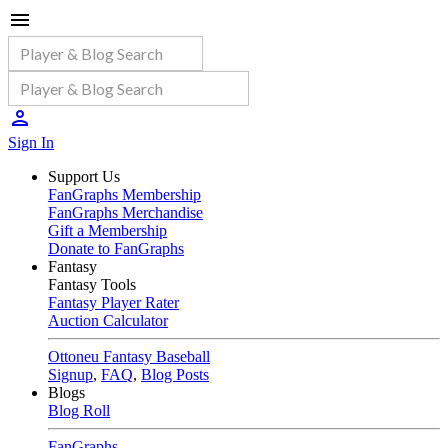
Sign In
Support Us
FanGraphs Membership
FanGraphs Merchandise
Gift a Membership
Donate to FanGraphs
Fantasy
Fantasy Tools
Fantasy Player Rater
Auction Calculator
Ottoneu Fantasy Baseball
Signup
,
FAQ
,
Blog Posts
Blogs
Blog Roll
FanGraphs