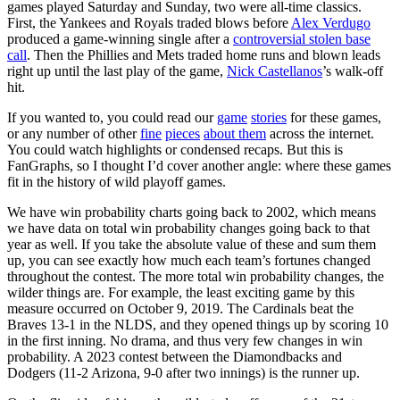
games played Saturday and Sunday, two were all-time classics.
First, the Yankees and Royals traded blows before
Alex Verdugo
produced a game-winning single after a
controversial stolen base
call
. Then the Phillies and Mets traded home runs and blown leads
right up until the last play of the game,
Nick Castellanos
’s walk-off
hit.
If you wanted to, you could read our
game
stories
for these games,
or any number of other
fine
pieces
about them
across the internet.
You could watch highlights or condensed recaps. But this is
FanGraphs, so I thought I’d cover another angle: where these games
fit in the history of wild playoff games.
We have win probability charts going back to 2002, which means
we have data on total win probability changes going back to that
year as well. If you take the absolute value of these and sum them
up, you can see exactly how much each team’s fortunes changed
throughout the contest. The more total win probability changes, the
wilder things are. For example, the least exciting game by this
measure occurred on October 9, 2019. The Cardinals beat the
Braves 13-1 in the NLDS, and they opened things up by scoring 10
in the first inning. No drama, and thus very few changes in win
probability. A 2023 contest between the Diamondbacks and
Dodgers (11-2 Arizona, 9-0 after two innings) is the runner up.