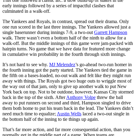
This one followed a classic arc: a slow build-up of stakes in the
early innings followed by a series of impactful clashes that
culminated in a walk-off.
The Yankees and Royals, in contrast, spread out their drama. Only
one run scored in the last three innings. The Yankees allowed just a
single baserunner during innings 7-9, a two-out
Garrett Hampson
walk. There wasn’t even a bottom half of the ninth to allow for a
walk-off. But the middle innings of this game were jam-packed with
hairpin turns. No game that we have data for featured more change
in cumulative win probability in the fourth through sixth innings.
It’s not hard to see why.
MJ Melendez
’s go-ahead two-run homer in
the fourth inning got the party started. The Yankees tied the game in
the fifth on a bases-loaded, no-out walk and felt like they might run
away with things. The Royals got two huge outs to wriggle most of
the way out of that jam, only to give up another walk to put New
York back on top. Not to be outdone, however, Kansas City stormed
back in the top of the sixth. After
Anthony Volpe
threw the ball
away to put runners on second and third, Hampson singled to drive
them both home to put his team back in the lead. The Yankees didn’t
need much time to equalize;
Austin Wells
laced a two-out single in
the bottom half of the inning to tie things up again.
That’s far more action, and far more consequential action, than you
normally get in the middle part of a game. When teams are