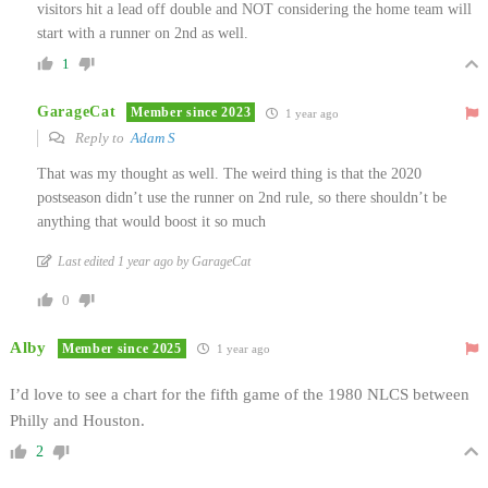
visitors hit a lead off double and NOT considering the home team will
start with a runner on 2nd as well.
1
GarageCat
Member since 2023
1 year ago
Reply to
Adam S
That was my thought as well. The weird thing is that the 2020
postseason didn’t use the runner on 2nd rule, so there shouldn’t be
anything that would boost it so much
Last edited 1 year ago by GarageCat
0
Alby
Member since 2025
1 year ago
I’d love to see a chart for the fifth game of the 1980 NLCS between
Philly and Houston.
2