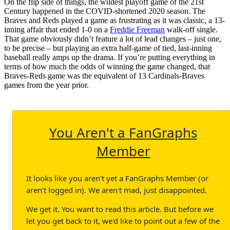
On the flip side of things, the wildest playoff game of the 21st
Century happened in the COVID-shortened 2020 season. The
Braves and Reds played a game as frustrating as it was classic, a 13-
inning affair that ended 1-0 on a
Freddie Freeman
walk-off single.
That game obviously didn’t feature a lot of lead changes – just one,
to be precise – but playing an extra half-game of tied, last-inning
baseball really amps up the drama. If you’re putting everything in
terms of how much the odds of winning the game changed, that
Braves-Reds game was the equivalent of 13 Cardinals-Braves
games from the year prior.
You Aren't a FanGraphs
Member
It looks like you aren't yet a FanGraphs Member (or
aren't logged in). We aren't mad, just disappointed.
We get it. You want to read this article. But before we
let you get back to it, we'd like to point out a few of the