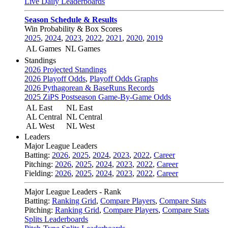
Live Daily Leaderboards
Season Schedule & Results
Win Probability & Box Scores
2025
,
2024
,
2023
,
2022
,
2021
,
2020
,
2019
AL Games
NL Games
Standings
2026 Projected Standings
2026 Playoff Odds
,
Playoff Odds Graphs
2026 Pythagorean & BaseRuns Records
2025 ZiPS Postseason Game-By-Game Odds
AL East
NL East
AL Central
NL Central
AL West
NL West
Leaders
Major League Leaders
Batting:
2026
,
2025
,
2024
,
2023
,
2022
,
Career
Pitching:
2026
,
2025
,
2024
,
2023
,
2022
,
Career
Fielding:
2026
,
2025
,
2024
,
2023
,
2022
,
Career
Major League Leaders - Rank
Batting:
Ranking Grid
,
Compare Players
,
Compare Stats
Pitching:
Ranking Grid
,
Compare Players
,
Compare Stats
Splits Leaderboards