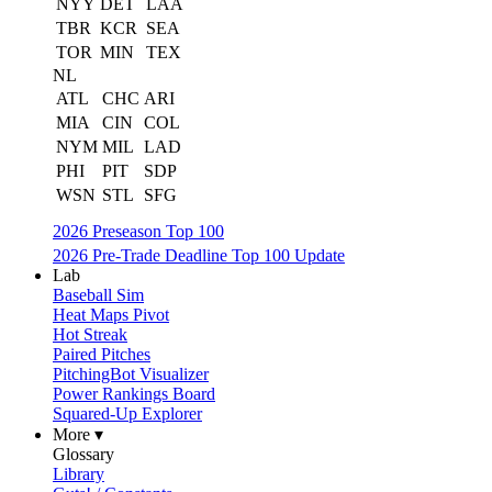
NYY
DET
LAA
TBR
KCR
SEA
TOR
MIN
TEX
NL
ATL
CHC
ARI
MIA
CIN
COL
NYM
MIL
LAD
PHI
PIT
SDP
WSN
STL
SFG
2026 Preseason Top 100
2026 Pre-Trade Deadline Top 100 Update
Lab
Baseball Sim
Heat Maps Pivot
Hot Streak
Paired Pitches
PitchingBot Visualizer
Power Rankings Board
Squared-Up Explorer
More ▾
Glossary
Library