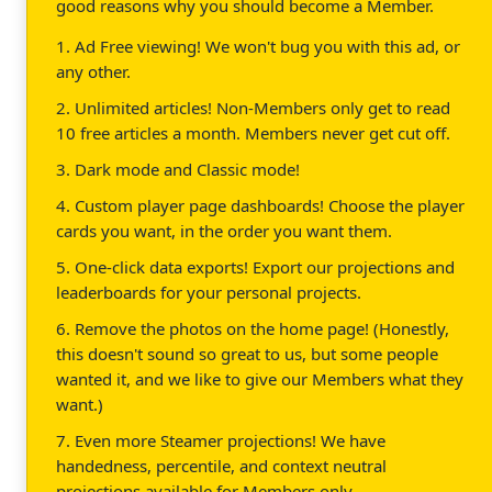
good reasons why you should become a Member.
1. Ad Free viewing! We won't bug you with this ad, or
any other.
2. Unlimited articles! Non-Members only get to read
10 free articles a month. Members never get cut off.
3. Dark mode and Classic mode!
4. Custom player page dashboards! Choose the player
cards you want, in the order you want them.
5. One-click data exports! Export our projections and
leaderboards for your personal projects.
6. Remove the photos on the home page! (Honestly,
this doesn't sound so great to us, but some people
wanted it, and we like to give our Members what they
want.)
7. Even more Steamer projections! We have
handedness, percentile, and context neutral
projections available for Members only.