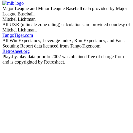
Major League and Minor League Baseball data provided by Major
League Baseball.
Mitchel Lichtman
All UZR (ultimate zone rating) calculations are provided courtesy of
Mitchel Lichtman.
TangoTiger.com
All Win Expectancy, Leverage Index, Run Expectancy, and Fans
Scouting Report data licenced from TangoTiger.com
Retrosheet.org
Play-by-play data prior to 2002 was obtained free of charge from
and is copyrighted by Retrosheet.