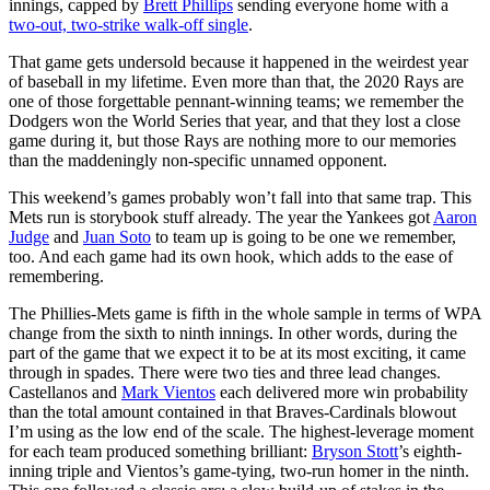
innings, capped by
Brett Phillips
sending everyone home with a
two-out, two-strike walk-off single
.
That game gets undersold because it happened in the weirdest year
of baseball in my lifetime. Even more than that, the 2020 Rays are
one of those forgettable pennant-winning teams; we remember the
Dodgers won the World Series that year, and that they lost a close
game during it, but those Rays are nothing more to our memories
than the maddeningly non-specific unnamed opponent.
This weekend’s games probably won’t fall into that same trap. This
Mets run is storybook stuff already. The year the Yankees got
Aaron
Judge
and
Juan Soto
to team up is going to be one we remember,
too. And each game had its own hook, which adds to the ease of
remembering.
The Phillies-Mets game is fifth in the whole sample in terms of WPA
change from the sixth to ninth innings. In other words, during the
part of the game that we expect it to be at its most exciting, it came
through in spades. There were two ties and three lead changes.
Castellanos and
Mark Vientos
each delivered more win probability
than the total amount contained in that Braves-Cardinals blowout
I’m using as the low end of the scale. The highest-leverage moment
for each team produced something brilliant:
Bryson Stott
’s eighth-
inning triple and Vientos’s game-tying, two-run homer in the ninth.