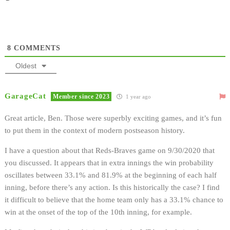
8
COMMENTS
Oldest
GarageCat
Member since 2023
1 year ago
Great article, Ben. Those were superbly exciting games, and it’s fun
to put them in the context of modern postseason history.
I have a question about that Reds-Braves game on 9/30/2020 that
you discussed. It appears that in extra innings the win probability
oscillates between 33.1% and 81.9% at the beginning of each half
inning, before there’s any action. Is this historically the case? I find
it difficult to believe that the home team only has a 33.1% chance to
win at the onset of the top of the 10th inning, for example.