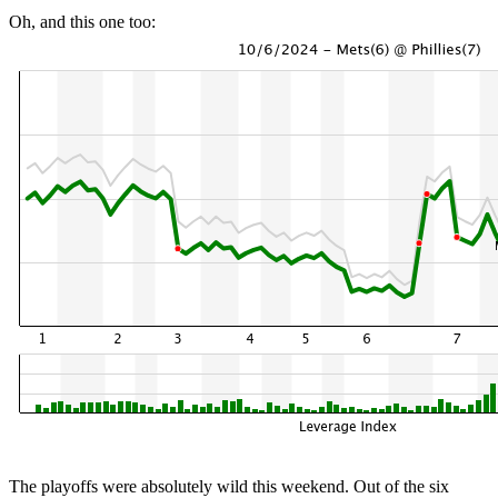
Oh, and this one too:
The playoffs were absolutely wild this weekend. Out of the six