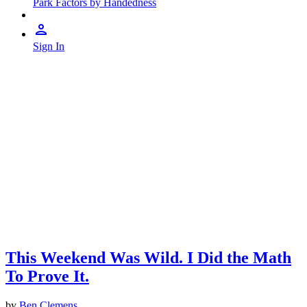
Park Factors by Handedness
Sign In
This Weekend Was Wild. I Did the Math
To Prove It.
by
Ben Clemens