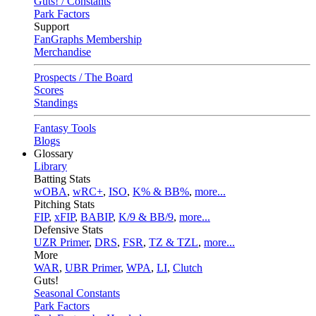
Guts! / Constants
Park Factors
Support
FanGraphs Membership
Merchandise
Prospects / The Board
Scores
Standings
Fantasy Tools
Blogs
Glossary
Library
Batting Stats
wOBA
,
wRC+
,
ISO
,
K% & BB%
,
more...
Pitching Stats
FIP
,
xFIP
,
BABIP
,
K/9 & BB/9
,
more...
Defensive Stats
UZR Primer
,
DRS
,
FSR
,
TZ & TZL
,
more...
More
WAR
,
UBR Primer
,
WPA
,
LI
,
Clutch
Guts!
Seasonal Constants
Park Factors