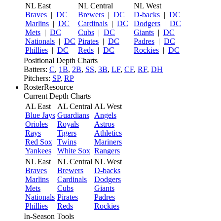
NL East
NL Central
NL West
Braves
|
DC
Brewers
|
DC
D-backs
|
DC
Marlins
|
DC
Cardinals
|
DC
Dodgers
|
DC
Mets
|
DC
Cubs
|
DC
Giants
|
DC
Nationals
|
DC
Pirates
|
DC
Padres
|
DC
Phillies
|
DC
Reds
|
DC
Rockies
|
DC
Positional Depth Charts
Batters:
C
,
1B
,
2B
,
SS
,
3B
,
LF
,
CF
,
RF
,
DH
Pitchers:
SP
,
RP
RosterResource
Current Depth Charts
AL East
AL Central
AL West
Blue Jays
Guardians
Angels
Orioles
Royals
Astros
Rays
Tigers
Athletics
Red Sox
Twins
Mariners
Yankees
White Sox
Rangers
NL East
NL Central
NL West
Braves
Brewers
D-backs
Marlins
Cardinals
Dodgers
Mets
Cubs
Giants
Nationals
Pirates
Padres
Phillies
Reds
Rockies
In-Season Tools