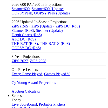
2026
600 PA / 200 IP Projections
Steamer600
,
Steamer600 (Update)
OOPSYPeak
,
OOPSY Peak (Update)
2026
Updated In-Season Projections
ZiPS (RoS)
,
ZiPS (Update)
,
ZiPS DC (RoS)
Steamer (RoS)
,
Steamer (Update)
Depth Charts (RoS)
ATC DC (RoS)
THE BAT (RoS)
,
THE BAT X (RoS)
OOPSY DC (RoS)
3-Year Projections
ZiPS
2027
,
ZiPS
2028
On-Pace Leaders
Every Game Played
,
Games Played %
Cy Young Award Projections
Auction Calculator
Scores
Today
Live Scoreboard
,
Probable Pitchers