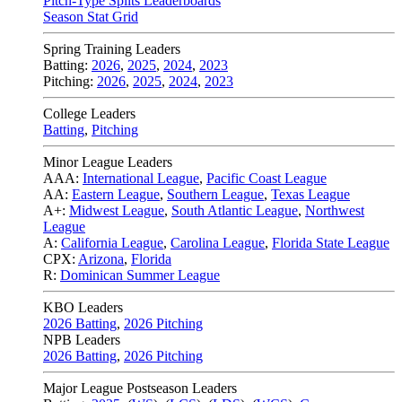
Pitch-Type Splits Leaderboards
Season Stat Grid
Spring Training Leaders
Batting:
2026
,
2025
,
2024
,
2023
Pitching:
2026
,
2025
,
2024
,
2023
College Leaders
Batting
,
Pitching
Minor League Leaders
AAA:
International League
,
Pacific Coast League
AA:
Eastern League
,
Southern League
,
Texas League
A+:
Midwest League
,
South Atlantic League
,
Northwest
League
A:
California League
,
Carolina League
,
Florida State League
CPX:
Arizona
,
Florida
R:
Dominican Summer League
KBO Leaders
2026 Batting
,
2026 Pitching
NPB Leaders
2026 Batting
,
2026 Pitching
Major League Postseason Leaders