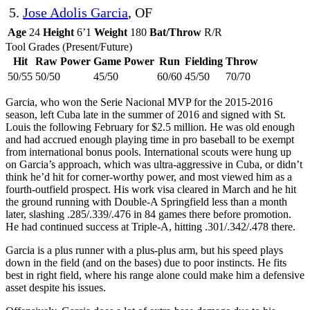
5.
Jose Adolis Garcia
, OF
Age
24
Height
6’1
Weight
180
Bat/Throw
R/R
Tool Grades (Present/Future)
Hit
Raw Power
Game Power
Run
Fielding
Throw
50/55
50/50
45/50
60/60
45/50
70/70
Garcia, who won the Serie Nacional MVP for the 2015-2016
season, left Cuba late in the summer of 2016 and signed with St.
Louis the following February for $2.5 million. He was old enough
and had accrued enough playing time in pro baseball to be exempt
from international bonus pools. International scouts were hung up
on Garcia’s approach, which was ultra-aggressive in Cuba, or didn’t
think he’d hit for corner-worthy power, and most viewed him as a
fourth-outfield prospect. His work visa cleared in March and he hit
the ground running with Double-A Springfield less than a month
later, slashing .285/.339/.476 in 84 games there before promotion.
He had continued success at Triple-A, hitting .301/.342/.478 there.
Garcia is a plus runner with a plus-plus arm, but his speed plays
down in the field (and on the bases) due to poor instincts. He fits
best in right field, where his range alone could make him a defensive
asset despite his issues.