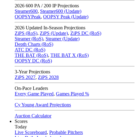
2026
600 PA / 200 IP Projections
Steamer600
,
Steamer600 (Update)
OOPSYPeak
,
OOPSY Peak (Update)
2026
Updated In-Season Projections
ZiPS (RoS)
,
ZiPS (Update)
,
ZiPS DC (RoS)
Steamer (RoS)
,
Steamer (Update)
Depth Charts (RoS)
ATC DC (RoS)
THE BAT (RoS)
,
THE BAT X (RoS)
OOPSY DC (RoS)
3-Year Projections
ZiPS
2027
,
ZiPS
2028
On-Pace Leaders
Every Game Played
,
Games Played %
Cy Young Award Projections
Auction Calculator
Scores
Today
Live Scoreboard
,
Probable Pitchers