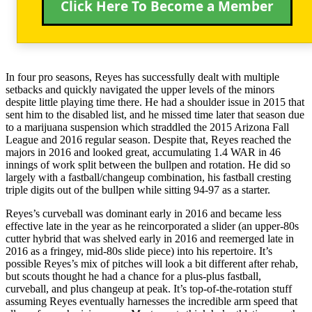
Click Here To Become a Member
In four pro seasons, Reyes has successfully dealt with multiple
setbacks and quickly navigated the upper levels of the minors
despite little playing time there. He had a shoulder issue in 2015 that
sent him to the disabled list, and he missed time later that season due
to a marijuana suspension which straddled the 2015 Arizona Fall
League and 2016 regular season. Despite that, Reyes reached the
majors in 2016 and looked great, accumulating 1.4 WAR in 46
innings of work split between the bullpen and rotation. He did so
largely with a fastball/changeup combination, his fastball cresting
triple digits out of the bullpen while sitting 94-97 as a starter.
Reyes’s curveball was dominant early in 2016 and became less
effective late in the year as he reincorporated a slider (an upper-80s
cutter hybrid that was shelved early in 2016 and reemerged late in
2016 as a fringey, mid-80s slide piece) into his repertoire. It’s
possible Reyes’s mix of pitches will look a bit different after rehab,
but scouts thought he had a chance for a plus-plus fastball,
curveball, and plus changeup at peak. It’s top-of-the-rotation stuff
assuming Reyes eventually harnesses the incredible arm speed that