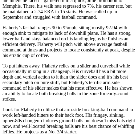
the hitters he faced – garnered him a quick, June promotion to
Memphis. There, his walk rate regressed to 7%, his career rate, but
he maintained a 2.74 ERA in 15 starts. He was called up in
September and struggled with fastball command.
Flaherty’s fastball ranges 90 to 95mph, sitting mostly 92-94 with
enough sink to mitigate its lack of downhill plane. He has a strong
lower half and stays balanced on his landing leg as he finishes an
efficient delivery. Flaherty will pitch with above-average fastball
command at times and projects to locate consistently at peak, despite
his erratic cup of coffee.
To put hitters away, Flaherty relies on a slider and curveball while
occasionally mixing in a changeup. His curveball has a bit more
depth and vertical action to it than the slider does and it’s his best
secondary pitch on pure stuff, but Flaherty’s terrific arm-side
command of his slider makes that his most effective. He has shown
an ability to locate both breaking balls in the zone for early-count
strikes.
Look for Flaherty to utilize that arm-side breaking-ball command to
work left-handed hitters to their back foot. His fringey, sinking,
upper-80s changeup induces ground balls but doesn’t miss bats right
now, and well-located breaking balls are his best chance of whiffing
lefties. He projects as a No. 3/4 starter.