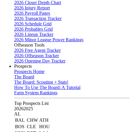
2026 Closer Depth Chart
2026 Injury Report
2026 Payroll Pages
2026 Transaction Tracker
2026 Schedule Grid
2026 Probables Grid
2026 Lineup Tracker
2026 Minor League Power Rankings
Offseason Tools
2026 Free Agent Tracker
2026 Offseason Tracker
2026 Opening Day Tracker
Prospects
Prospects Home
The Board
The Board: Scouting + Stats!
How To Use The Board: A Tutorial
Farm System Rankings
Top Prospects List
2026
2025
AL
BAL
CHW
ATH
BOS
CLE
HOU