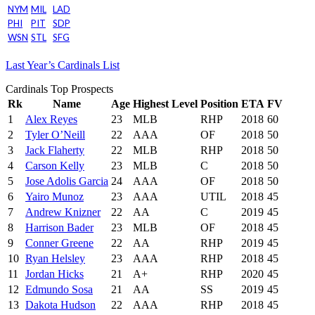
NYM
MIL
LAD
PHI
PIT
SDP
WSN
STL
SFG
Last Year’s Cardinals List
Cardinals Top Prospects
Rk
Name
Age
Highest Level
Position
ETA
FV
1
Alex Reyes
23
MLB
RHP
2018
60
2
Tyler O’Neill
22
AAA
OF
2018
50
3
Jack Flaherty
22
MLB
RHP
2018
50
4
Carson Kelly
23
MLB
C
2018
50
5
Jose Adolis Garcia
24
AAA
OF
2018
50
6
Yairo Munoz
23
AAA
UTIL
2018
45
7
Andrew Knizner
22
AA
C
2019
45
8
Harrison Bader
23
MLB
OF
2018
45
9
Conner Greene
22
AA
RHP
2019
45
10
Ryan Helsley
23
AAA
RHP
2018
45
11
Jordan Hicks
21
A+
RHP
2020
45
12
Edmundo Sosa
21
AA
SS
2019
45
13
Dakota Hudson
22
AAA
RHP
2018
45