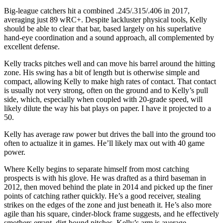
Big-league catchers hit a combined .245/.315/.406 in 2017,
averaging just 89 wRC+. Despite lackluster physical tools, Kelly
should be able to clear that bar, based largely on his superlative
hand-eye coordination and a sound approach, all complemented by
excellent defense.
Kelly tracks pitches well and can move his barrel around the hitting
zone. His swing has a bit of length but is otherwise simple and
compact, allowing Kelly to make high rates of contact. That contact
is usually not very strong, often on the ground and to Kelly’s pull
side, which, especially when coupled with 20-grade speed, will
likely dilute the way his bat plays on paper. I have it projected to a
50.
Kelly has average raw power but drives the ball into the ground too
often to actualize it in games. He’ll likely max out with 40 game
power.
Where Kelly begins to separate himself from most catching
prospects is with his glove. He was drafted as a third baseman in
2012, then moved behind the plate in 2014 and picked up the finer
points of catching rather quickly. He’s a good receiver, stealing
strikes on the edges of the zone and just beneath it. He’s also more
agile than his square, cinder-block frame suggests, and he effectively
smothers errant, dirt-bound pitches. Kelly’s arm is average.