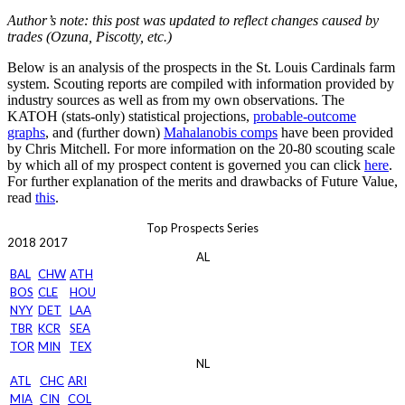
Author’s note: this post was updated to reflect changes caused by
trades (Ozuna, Piscotty, etc.)
Below is an analysis of the prospects in the St. Louis Cardinals farm
system. Scouting reports are compiled with information provided by
industry sources as well as from my own observations. The
KATOH (stats-only) statistical projections,
probable-outcome
graphs
, and (further down)
Mahalanobis comps
have been provided
by Chris Mitchell. For more information on the 20-80 scouting scale
by which all of my prospect content is governed you can click
here
.
For further explanation of the merits and drawbacks of Future Value,
read
this
.
Top Prospects Series
2018
2017
AL
BAL
CHW
ATH
BOS
CLE
HOU
NYY
DET
LAA
TBR
KCR
SEA
TOR
MIN
TEX
NL
ATL
CHC
ARI
MIA
CIN
COL