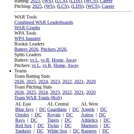
Batting:
2025
,
(
WS
)
,
(
LCS
)
,
(
LDS
), (
WCS
)
,
Career
Pitching:
2025
,
(
WS
)
,
(
LCS
)
,
(
LDS
)
,
(
WCS
)
,
Career
WAR Tools
Combined WAR Leaderboards
WAR Graphs
WPA Tools
WPA Inquirer
Rookie Leaders
Batters 2026
,
Pitchers 2026
,
Splits Leaders
Batters:
vs L
,
vs R
,
Home
,
Away
Pitchers:
vs L
,
vs R
,
Home
,
Away
Teams
Team Batting Stats
2026
,
2025
,
2024
,
2023
,
2022
,
2021
,
2020
Team Pitching Stats
2026
,
2025
,
2024
,
2023
,
2022
,
2021
,
2020
Team WAR Totals (RoS)
AL East
AL Central
AL West
Blue Jays
|
DC
Guardians
|
DC
Angels
|
DC
Orioles
|
DC
Royals
|
DC
Astros
|
DC
Rays
|
DC
Tigers
|
DC
Athletics
|
DC
Red Sox
|
DC
Twins
|
DC
Mariners
|
DC
Yankees
|
DC
White Sox
|
DC
Rangers
|
DC