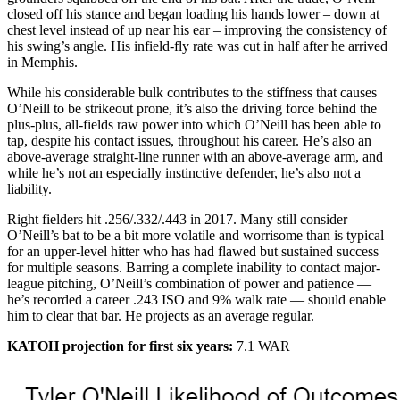
closed off his stance and began loading his hands lower – down at
chest level instead of up near his ear – improving the consistency of
his swing’s angle. His infield-fly rate was cut in half after he arrived
in Memphis.
While his considerable bulk contributes to the stiffness that causes
O’Neill to be strikeout prone, it’s also the driving force behind the
plus-plus, all-fields raw power into which O’Neill has been able to
tap, despite his contact issues, throughout his career. He’s also an
above-average straight-line runner with an above-average arm, and
while he’s not an especially instinctive defender, he’s also not a
liability.
Right fielders hit .256/.332/.443 in 2017. Many still consider
O’Neill’s bat to be a bit more volatile and worrisome than is typical
for an upper-level hitter who has had flawed but sustained success
for multiple seasons. Barring a complete inability to contact major-
league pitching, O’Neill’s combination of power and patience —
he’s recorded a career .243 ISO and 9% walk rate — should enable
him to clear that bar. He projects as an average regular.
KATOH projection for first six years:
7.1 WAR