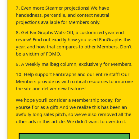
7. Even more Steamer projections! We have
handedness, percentile, and context neutral
projections available for Members only.
8. Get FanGraphs Walk-Off, a customized year end
review! Find out exactly how you used FanGraphs this
year, and how that compares to other Members. Don't
be a victim of FOMO.
9. A weekly mailbag column, exclusively for Members.
10. Help support FanGraphs and our entire staff! Our
Members provide us with critical resources to improve
the site and deliver new features!
We hope you'll consider a Membership today, for
yourself or as a gift! And we realize this has been an
awfully long sales pitch, so we've also removed all the
other ads in this article. We didn't want to overdo it.