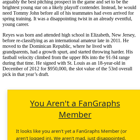
arguably the best pitching prospect in the game and set to be the
brightest young star on a likely playoff contender. Instead, he would
need Tommy John before all of his teammates had even arrived for
spring training. It was a disappointing twist in an already eventful,
young career.
Reyes was born and attended high school in Elizabeth, New Jersey,
before re-classifying as an international amateur late in 2011. He
moved to the Dominican Republic, where he lived with
grandparents, had a growth spurt, and started throwing harder. His
fastball velocity climbed from the upper 80s into the 91-94 range
during that time. He signed with St. Louis as an 18-year-old in
December of 2012 for $950,000, the slot value of the 53rd overall
pick in that year’s draft.
You Aren't a FanGraphs
Member
It looks like you aren't yet a FanGraphs Member (or
aren't logged in). We aren't mad, just disappointed.