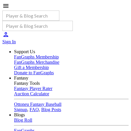
Sign In
Support Us
FanGraphs Membership
FanGraphs Merchandise
Gift a Membership
Donate to FanGraphs
Fantasy
Fantasy Tools
Fantasy Player Rater
Auction Calculator
Ottoneu Fantasy Baseball
Signup
,
FAQ
,
Blog Posts
Blogs
Blog Roll
FanGraphs