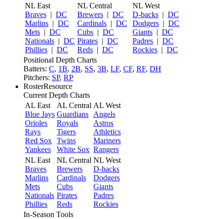
NL East
NL Central
NL West
Braves
|
DC
Brewers
|
DC
D-backs
|
DC
Marlins
|
DC
Cardinals
|
DC
Dodgers
|
DC
Mets
|
DC
Cubs
|
DC
Giants
|
DC
Nationals
|
DC
Pirates
|
DC
Padres
|
DC
Phillies
|
DC
Reds
|
DC
Rockies
|
DC
Positional Depth Charts
Batters:
C
,
1B
,
2B
,
SS
,
3B
,
LF
,
CF
,
RF
,
DH
Pitchers:
SP
,
RP
RosterResource
Current Depth Charts
AL East
AL Central
AL West
Blue Jays
Guardians
Angels
Orioles
Royals
Astros
Rays
Tigers
Athletics
Red Sox
Twins
Mariners
Yankees
White Sox
Rangers
NL East
NL Central
NL West
Braves
Brewers
D-backs
Marlins
Cardinals
Dodgers
Mets
Cubs
Giants
Nationals
Pirates
Padres
Phillies
Reds
Rockies
In-Season Tools