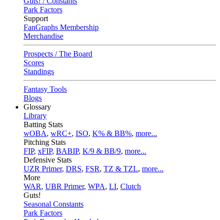
Guts! / Constants
Park Factors
Support
FanGraphs Membership
Merchandise
Prospects / The Board
Scores
Standings
Fantasy Tools
Blogs
Glossary
Library
Batting Stats
wOBA
,
wRC+
,
ISO
,
K% & BB%
,
more...
Pitching Stats
FIP
,
xFIP
,
BABIP
,
K/9 & BB/9
,
more...
Defensive Stats
UZR Primer
,
DRS
,
FSR
,
TZ & TZL
,
more...
More
WAR
,
UBR Primer
,
WPA
,
LI
,
Clutch
Guts!
Seasonal Constants
Park Factors