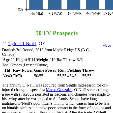
50 FV Prospects
2.
Tyler O’Neill
, OF
Video
Drafted: 3rd Round, 2013 from Maple Ridge HS (B.C.,
Canada)
Age
22
Height
5’11
Weight
210
Bat/Throw
R/R
Tool Grades (Present/Future)
Hit
Raw Power
Game Power
Run
Fielding
Throw
30/40
70/70
50/55
55/55
45/45
55/55
The brawny O’Neill was acquired from Seattle mid-season for oft-
injured changeup specialist
Marco Gonzales
. O’Neill’s career-long
issue with strikeouts persisted in Tacoma and changes were made to
his swing after he was traded to St. Louis. Scouts have long
maligned O’Neill’s poor hitter’s timing, which causes him to be late
on hittable pitches and make poor contact in the form of pop ups and
grounders squibbed off the end of his bat. After the trade, O’Neill