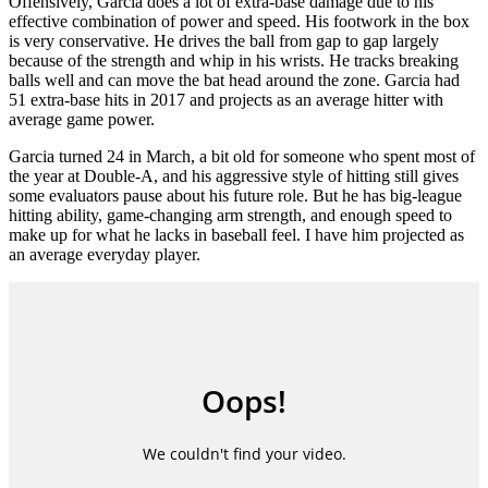
Offensively, Garcia does a lot of extra-base damage due to his
effective combination of power and speed. His footwork in the box
is very conservative. He drives the ball from gap to gap largely
because of the strength and whip in his wrists. He tracks breaking
balls well and can move the bat head around the zone. Garcia had
51 extra-base hits in 2017 and projects as an average hitter with
average game power.
Garcia turned 24 in March, a bit old for someone who spent most of
the year at Double-A, and his aggressive style of hitting still gives
some evaluators pause about his future role. But he has big-league
hitting ability, game-changing arm strength, and enough speed to
make up for what he lacks in baseball feel. I have him projected as
an average everyday player.