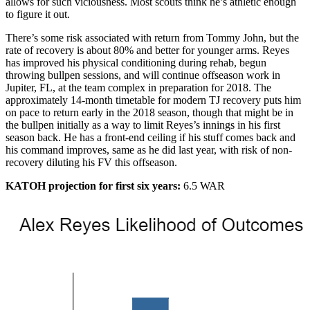
allows for such viciousness. Most scouts think he’s athletic enough
to figure it out.
There’s some risk associated with return from Tommy John, but the
rate of recovery is about 80% and better for younger arms. Reyes
has improved his physical conditioning during rehab, begun
throwing bullpen sessions, and will continue offseason work in
Jupiter, FL, at the team complex in preparation for 2018. The
approximately 14-month timetable for modern TJ recovery puts him
on pace to return early in the 2018 season, though that might be in
the bullpen initially as a way to limit Reyes’s innings in his first
season back. He has a front-end ceiling if his stuff comes back and
his command improves, same as he did last year, with risk of non-
recovery diluting his FV this offseason.
KATOH projection for first six years:
6.5 WAR