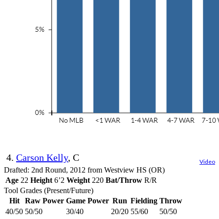
4.
Carson Kelly
, C
Video
Drafted: 2nd Round, 2012 from Westview HS (OR)
Age
22
Height
6’2
Weight
220
Bat/Throw
R/R
Tool Grades (Present/Future)
Hit
Raw Power
Game Power
Run
Fielding
Throw
40/50
50/50
30/40
20/20
55/60
50/50