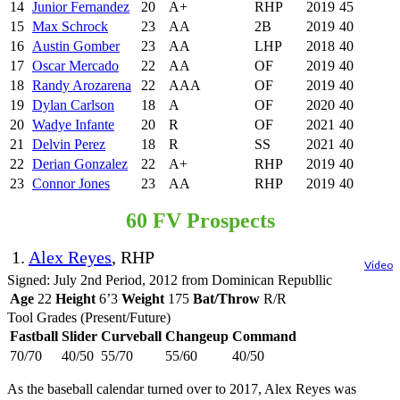
14
Junior Fernandez
20
A+
RHP
2019
45
15
Max Schrock
23
AA
2B
2019
40
16
Austin Gomber
23
AA
LHP
2018
40
17
Oscar Mercado
22
AA
OF
2019
40
18
Randy Arozarena
22
AAA
OF
2019
40
19
Dylan Carlson
18
A
OF
2020
40
20
Wadye Infante
20
R
OF
2021
40
21
Delvin Perez
18
R
SS
2021
40
22
Derian Gonzalez
22
A+
RHP
2019
40
23
Connor Jones
23
AA
RHP
2019
40
60 FV Prospects
1.
Alex Reyes
, RHP
Video
Signed: July 2nd Period, 2012 from Dominican Republlic
Age
22
Height
6’3
Weight
175
Bat/Throw
R/R
Tool Grades (Present/Future)
Fastball
Slider
Curveball
Changeup
Command
70/70
40/50
55/70
55/60
40/50
As the baseball calendar turned over to 2017, Alex Reyes was