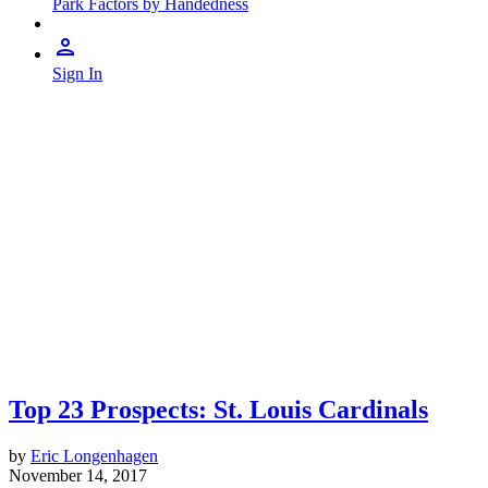
Park Factors by Handedness
Sign In
Top 23 Prospects: St. Louis Cardinals
by
Eric Longenhagen
November 14, 2017