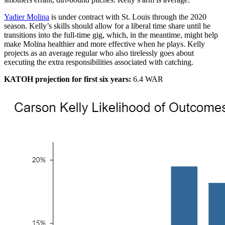
Yadier Molina
is under contract with St. Louis through the 2020
season. Kelly’s skills should allow for a liberal time share until he
transitions into the full-time gig, which, in the meantime, might help
make Molina healthier and more effective when he plays. Kelly
projects as an average regular who also tirelessly goes about
executing the extra responsibilities associated with catching.
KATOH projection for first six years:
6.4 WAR