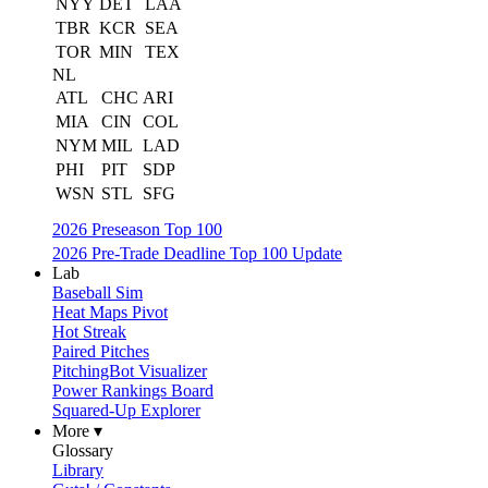
NYY
DET
LAA
TBR
KCR
SEA
TOR
MIN
TEX
NL
ATL
CHC
ARI
MIA
CIN
COL
NYM
MIL
LAD
PHI
PIT
SDP
WSN
STL
SFG
2026 Preseason Top 100
2026 Pre-Trade Deadline Top 100 Update
Lab
Baseball Sim
Heat Maps Pivot
Hot Streak
Paired Pitches
PitchingBot Visualizer
Power Rankings Board
Squared-Up Explorer
More ▾
Glossary
Library