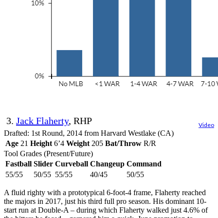
3.
Jack Flaherty
, RHP
Video
Drafted: 1st Round, 2014 from Harvard Westlake (CA)
Age
21
Height
6’4
Weight
205
Bat/Throw
R/R
Tool Grades (Present/Future)
Fastball
Slider
Curveball
Changeup
Command
55/55
50/55
55/55
40/45
50/55
A fluid righty with a prototypical 6-foot-4 frame, Flaherty reached
the majors in 2017, just his third full pro season. His dominant 10-
start run at Double-A – during which Flaherty walked just 4.6% of