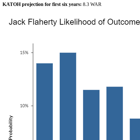
KATOH projection for first six years:
8.3 WAR