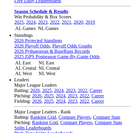
Live Daily Leaderboards
Season Schedule & Results
Win Probability & Box Scores
2025
,
2024
,
2023
,
2022
,
2021
,
2020
,
2019
AL Games
NL Games
Standings
2026 Projected Standings
2026 Playoff Odds
,
Playoff Odds Graphs
2026 Pythagorean & BaseRuns Records
2025 ZiPS Postseason Game-By-Game Odds
AL East
NL East
AL Central
NL Central
AL West
NL West
Leaders
Major League Leaders
Batting:
2026
,
2025
,
2024
,
2023
,
2022
,
Career
Pitching:
2026
,
2025
,
2024
,
2023
,
2022
,
Career
Fielding:
2026
,
2025
,
2024
,
2023
,
2022
,
Career
Major League Leaders - Rank
Batting:
Ranking Grid
,
Compare Players
,
Compare Stats
Pitching:
Ranking Grid
,
Compare Players
,
Compare Stats
Splits Leaderboards