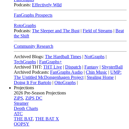
Podcasts:
Effectively Wild
FanGraphs Prospects
RotoGraphs
Podcasts:
The Sleeper and The Bust
|
Field of Streams
|
Beat
the Shift
Community Research
Archived Blogs:
The Hardball Times
|
NotGraphs
|
TechGraphs
|
FanGraphs+
Archived THT:
THT Live
|
Dispatch
|
Fantasy
|
ShysterBall
Archived Podcasts:
FanGraphs Audio
|
Chin Music
|
UMP:
The Untitled McDongenhagen Project
|
Stealing Home
|
Doing It For Bartolo
|
OttoGraphs
|
Projections
2026
Pre-Season Projections
ZiPS
,
ZiPS DC
Steamer
Depth Charts
ATC
THE BAT
,
THE BAT X
OOPSY