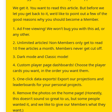
We get it. You want to read this article. But before we
let you get back to it, we'd like to point out a few of the
good reasons why you should become a Member.
1. Ad Free viewing! We won't bug you with this ad, or
any other.
2. Unlimited articles! Non-Members only get to read
10 free articles a month. Members never get cut off.
3. Dark mode and Classic mode!
4. Custom player page dashboards! Choose the player
cards you want, in the order you want them.
5. One-click data exports! Export our projections and
leaderboards for your personal projects.
6. Remove the photos on the home page! (Honestly,
this doesn't sound so great to us, but some people
wanted it, and we like to give our Members what they
want.)