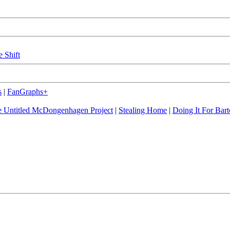
e Shift
s
|
FanGraphs+
 Untitled McDongenhagen Project
|
Stealing Home
|
Doing It For Bart