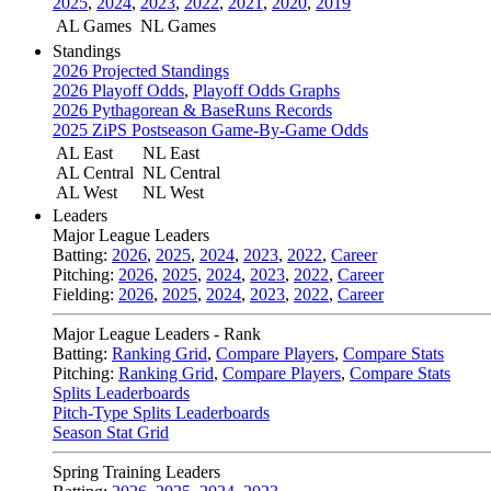
2025
,
2024
,
2023
,
2022
,
2021
,
2020
,
2019
AL Games
NL Games
Standings
2026 Projected Standings
2026 Playoff Odds
,
Playoff Odds Graphs
2026 Pythagorean & BaseRuns Records
2025 ZiPS Postseason Game-By-Game Odds
AL East
NL East
AL Central
NL Central
AL West
NL West
Leaders
Major League Leaders
Batting:
2026
,
2025
,
2024
,
2023
,
2022
,
Career
Pitching:
2026
,
2025
,
2024
,
2023
,
2022
,
Career
Fielding:
2026
,
2025
,
2024
,
2023
,
2022
,
Career
Major League Leaders - Rank
Batting:
Ranking Grid
,
Compare Players
,
Compare Stats
Pitching:
Ranking Grid
,
Compare Players
,
Compare Stats
Splits Leaderboards
Pitch-Type Splits Leaderboards
Season Stat Grid
Spring Training Leaders