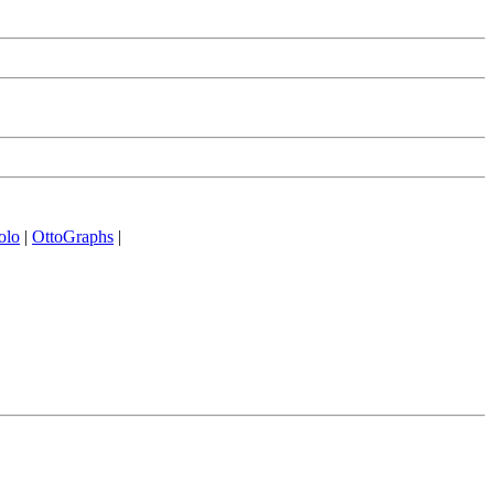
olo
|
OttoGraphs
|