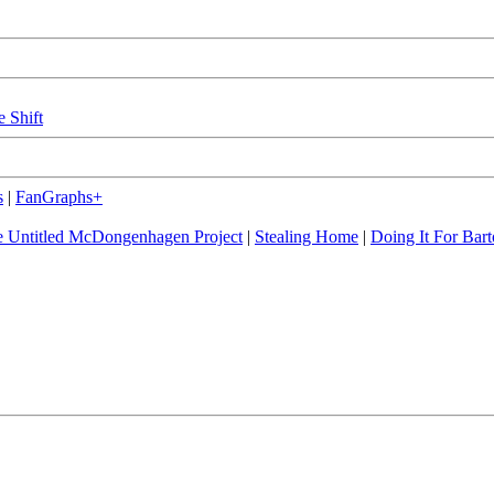
e Shift
s
|
FanGraphs+
 Untitled McDongenhagen Project
|
Stealing Home
|
Doing It For Bart