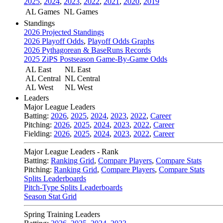
2025
,
2024
,
2023
,
2022
,
2021
,
2020
,
2019
AL Games
NL Games
Standings
2026 Projected Standings
2026 Playoff Odds
,
Playoff Odds Graphs
2026 Pythagorean & BaseRuns Records
2025 ZiPS Postseason Game-By-Game Odds
AL East
NL East
AL Central
NL Central
AL West
NL West
Leaders
Major League Leaders
Batting:
2026
,
2025
,
2024
,
2023
,
2022
,
Career
Pitching:
2026
,
2025
,
2024
,
2023
,
2022
,
Career
Fielding:
2026
,
2025
,
2024
,
2023
,
2022
,
Career
Major League Leaders - Rank
Batting:
Ranking Grid
,
Compare Players
,
Compare Stats
Pitching:
Ranking Grid
,
Compare Players
,
Compare Stats
Splits Leaderboards
Pitch-Type Splits Leaderboards
Season Stat Grid
Spring Training Leaders