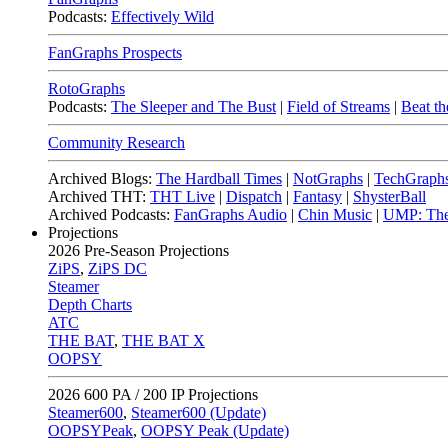
Podcasts:
Effectively Wild
FanGraphs Prospects
RotoGraphs
Podcasts:
The Sleeper and The Bust
|
Field of Streams
|
Beat th
Community Research
Archived Blogs:
The Hardball Times
|
NotGraphs
|
TechGraph
Archived THT:
THT Live
|
Dispatch
|
Fantasy
|
ShysterBall
Archived Podcasts:
FanGraphs Audio
|
Chin Music
|
UMP: The
Projections
2026
Pre-Season Projections
ZiPS
,
ZiPS DC
Steamer
Depth Charts
ATC
THE BAT
,
THE BAT X
OOPSY
2026
600 PA / 200 IP Projections
Steamer600
,
Steamer600 (Update)
OOPSYPeak
,
OOPSY Peak (Update)