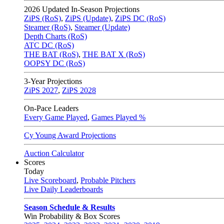
2026
Updated In-Season Projections
ZiPS (RoS)
,
ZiPS (Update)
,
ZiPS DC (RoS)
Steamer (RoS)
,
Steamer (Update)
Depth Charts (RoS)
ATC DC (RoS)
THE BAT (RoS)
,
THE BAT X (RoS)
OOPSY DC (RoS)
3-Year Projections
ZiPS
2027
,
ZiPS
2028
On-Pace Leaders
Every Game Played
,
Games Played %
Cy Young Award Projections
Auction Calculator
Scores
Today
Live Scoreboard
,
Probable Pitchers
Live Daily Leaderboards
Season Schedule & Results
Win Probability & Box Scores