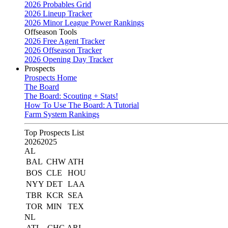
2026 Probables Grid
2026 Lineup Tracker
2026 Minor League Power Rankings
Offseason Tools
2026 Free Agent Tracker
2026 Offseason Tracker
2026 Opening Day Tracker
Prospects
Prospects Home
The Board
The Board: Scouting + Stats!
How To Use The Board: A Tutorial
Farm System Rankings
Top Prospects List
2026
2025
AL
BAL
CHW
ATH
BOS
CLE
HOU
NYY
DET
LAA
TBR
KCR
SEA
TOR
MIN
TEX
NL
ATL
CHC
ARI