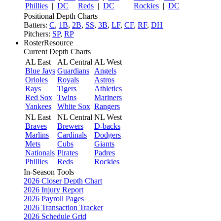
Phillies
|
DC
Reds
|
DC
Rockies
|
DC
Positional Depth Charts
Batters:
C
,
1B
,
2B
,
SS
,
3B
,
LF
,
CF
,
RF
,
DH
Pitchers:
SP
,
RP
RosterResource
Current Depth Charts
AL East
AL Central
AL West
Blue Jays
Guardians
Angels
Orioles
Royals
Astros
Rays
Tigers
Athletics
Red Sox
Twins
Mariners
Yankees
White Sox
Rangers
NL East
NL Central
NL West
Braves
Brewers
D-backs
Marlins
Cardinals
Dodgers
Mets
Cubs
Giants
Nationals
Pirates
Padres
Phillies
Reds
Rockies
In-Season Tools
2026 Closer Depth Chart
2026 Injury Report
2026 Payroll Pages
2026 Transaction Tracker
2026 Schedule Grid