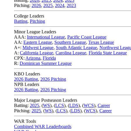
Batting:
2026
,
2025
,
2024
,
2023
Pitching:
2026
,
2025
,
2024
,
2023
College Leaders
Batting
,
Pitching
Minor League Leaders
AAA:
International League
,
Pacific Coast League
AA:
Eastern League
,
Southern League
,
Texas League
A+:
Midwest League
,
South Atlantic League
,
Northwest Leag
A:
California League
,
Carolina League
,
Florida State League
CPX:
Arizona
,
Florida
R:
Dominican Summer League
KBO Leaders
2026 Batting
,
2026 Pitching
NPB Leaders
2026 Batting
,
2026 Pitching
Major League Postseason Leaders
Batting:
2025
,
(
WS
)
,
(
LCS
)
,
(
LDS
), (
WCS
)
,
Career
Pitching:
2025
,
(
WS
)
,
(
LCS
)
,
(
LDS
)
,
(
WCS
)
,
Career
WAR Tools
Combined WAR Leaderboards