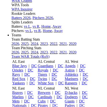
WAR Graphs
WPA Tools
WPA Inquirer
Rookie Leaders
Batters 2026
,
Pitchers 2026
,
Splits Leaders
Batters:
vs L
,
vs R
,
Home
,
Away
Pitchers:
vs L
,
vs R
,
Home
,
Away
Teams
Team Batting Stats
2026
,
2025
,
2024
,
2023
,
2022
,
2021
,
2020
Team Pitching Stats
2026
,
2025
,
2024
,
2023
,
2022
,
2021
,
2020
Team WAR Totals (RoS)
AL East
AL Central
AL West
Blue Jays
|
DC
Guardians
|
DC
Angels
|
DC
Orioles
|
DC
Royals
|
DC
Astros
|
DC
Rays
|
DC
Tigers
|
DC
Athletics
|
DC
Red Sox
|
DC
Twins
|
DC
Mariners
|
DC
Yankees
|
DC
White Sox
|
DC
Rangers
|
DC
NL East
NL Central
NL West
Braves
|
DC
Brewers
|
DC
D-backs
|
DC
Marlins
|
DC
Cardinals
|
DC
Dodgers
|
DC
Mets
|
DC
Cubs
|
DC
Giants
|
DC
Nationals
|
DC
Pirates
|
DC
Padres
|
DC