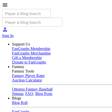
Sign In
Support Us
FanGraphs Membership
FanGraphs Merchandise
Gift a Membership
Donate to FanGraphs
Fantasy
Fantasy Tools
Fantasy Player Rater
Auction Calculator
Ottoneu Fantasy Baseball
Signup
,
FAQ
,
Blog Posts
Blogs
Blog Roll
FanGraphs