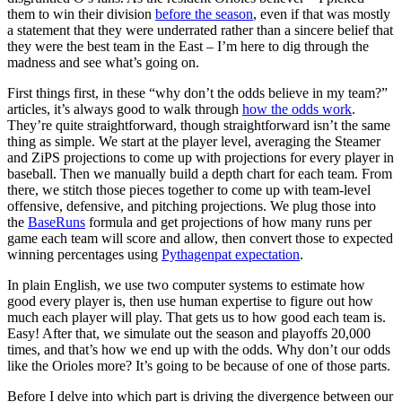
them to win their division
before the season
, even if that was mostly
a statement that they were underrated rather than a sincere belief that
they were the best team in the East – I’m here to dig through the
madness and see what’s going on.
First things first, in these “why don’t the odds believe in my team?”
articles, it’s always good to walk through
how the odds work
.
They’re quite straightforward, though straightforward isn’t the same
thing as simple. We start at the player level, averaging the Steamer
and ZiPS projections to come up with projections for every player in
baseball. Then we manually build a depth chart for each team. From
there, we stitch those pieces together to come up with team-level
offensive, defensive, and pitching projections. We plug those into
the
BaseRuns
formula and get projections of how many runs per
game each team will score and allow, then convert those to expected
winning percentages using
Pythagenpat expectation
.
In plain English, we use two computer systems to estimate how
good every player is, then use human expertise to figure out how
much each player will play. That gets us to how good each team is.
Easy! After that, we simulate out the season and playoffs 20,000
times, and that’s how we end up with the odds. Why don’t our odds
like the Orioles more? It’s going to be because of one of those parts.
Before I delve into which part is driving the divergence between our