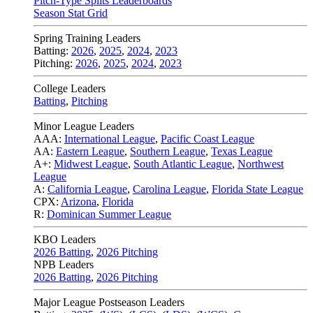
Pitch-Type Splits Leaderboards
Season Stat Grid
Spring Training Leaders
Batting:
2026
,
2025
,
2024
,
2023
Pitching:
2026
,
2025
,
2024
,
2023
College Leaders
Batting
,
Pitching
Minor League Leaders
AAA:
International League
,
Pacific Coast League
AA:
Eastern League
,
Southern League
,
Texas League
A+:
Midwest League
,
South Atlantic League
,
Northwest
League
A:
California League
,
Carolina League
,
Florida State League
CPX:
Arizona
,
Florida
R:
Dominican Summer League
KBO Leaders
2026 Batting
,
2026 Pitching
NPB Leaders
2026 Batting
,
2026 Pitching
Major League Postseason Leaders