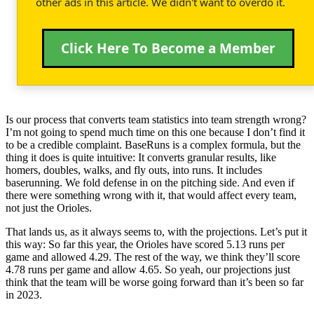
other ads in this article. We didn't want to overdo it.
Click Here To Become a Member
Is our process that converts team statistics into team strength wrong?
I’m not going to spend much time on this one because I don’t find it
to be a credible complaint. BaseRuns is a complex formula, but the
thing it does is quite intuitive: It converts granular results, like
homers, doubles, walks, and fly outs, into runs. It includes
baserunning. We fold defense in on the pitching side. And even if
there were something wrong with it, that would affect every team,
not just the Orioles.
That lands us, as it always seems to, with the projections. Let’s put it
this way: So far this year, the Orioles have scored 5.13 runs per
game and allowed 4.29. The rest of the way, we think they’ll score
4.78 runs per game and allow 4.65. So yeah, our projections just
think that the team will be worse going forward than it’s been so far
in 2023.