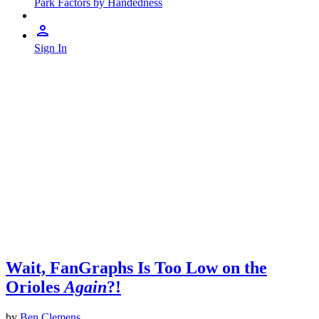
Park Factors by Handedness
Sign In
Wait, FanGraphs Is Too Low on the
Orioles
Again
?!
by
Ben Clemens