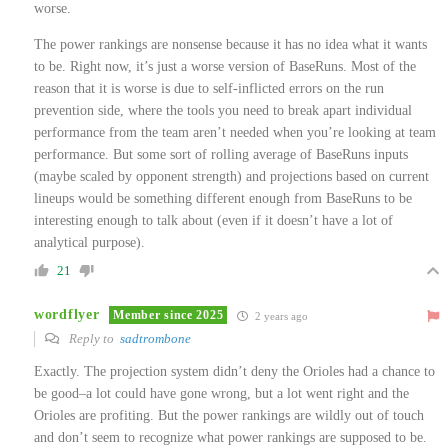
worse.
The power rankings are nonsense because it has no idea what it wants
to be. Right now, it’s just a worse version of BaseRuns. Most of the
reason that it is worse is due to self-inflicted errors on the run
prevention side, where the tools you need to break apart individual
performance from the team aren’t needed when you’re looking at team
performance. But some sort of rolling average of BaseRuns inputs
(maybe scaled by opponent strength) and projections based on current
lineups would be something different enough from BaseRuns to be
interesting enough to talk about (even if it doesn’t have a lot of
analytical purpose).
21
wordflyer
Member since 2025
2 years ago
Reply to
sadtrombone
Exactly. The projection system didn’t deny the Orioles had a chance to
be good–a lot could have gone wrong, but a lot went right and the
Orioles are profiting. But the power rankings are wildly out of touch
and don’t seem to recognize what power rankings are supposed to be.