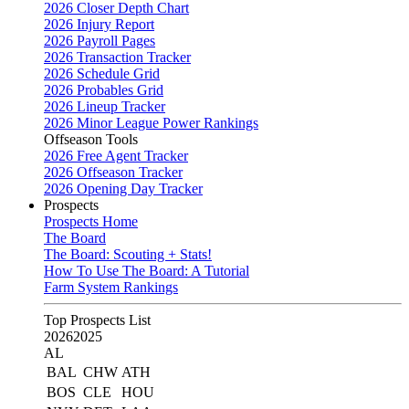
2026 Closer Depth Chart
2026 Injury Report
2026 Payroll Pages
2026 Transaction Tracker
2026 Schedule Grid
2026 Probables Grid
2026 Lineup Tracker
2026 Minor League Power Rankings
Offseason Tools
2026 Free Agent Tracker
2026 Offseason Tracker
2026 Opening Day Tracker
Prospects
Prospects Home
The Board
The Board: Scouting + Stats!
How To Use The Board: A Tutorial
Farm System Rankings
Top Prospects List
2026
2025
AL
BAL
CHW
ATH
BOS
CLE
HOU