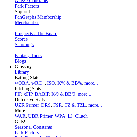
Guts! / Constants
Park Factors
Support
FanGraphs Membership
Merchandise
Prospects / The Board
Scores
Standings
Fantasy Tools
Blogs
Glossary
Library
Batting Stats
wOBA
,
wRC+
,
ISO
,
K% & BB%
,
more...
Pitching Stats
FIP
,
xFIP
,
BABIP
,
K/9 & BB/9
,
more...
Defensive Stats
UZR Primer
,
DRS
,
FSR
,
TZ & TZL
,
more...
More
WAR
,
UBR Primer
,
WPA
,
LI
,
Clutch
Guts!
Seasonal Constants
Park Factors