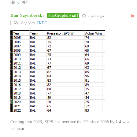
6
Dan Szymborski
FanGraphs Staff
2 years ago
Reply to
TKDC
Coming into 2023, ZiPS had overrate the O’s since 2005 by 1.4 wins
per year.