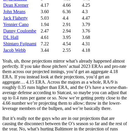
Dean Kremer
4.17
4.66
4.25
John Means
3.60
6.36
4.3
Jack Flaherty
5.03
4.4
4.47
Yennier Cano
1.94
2.91
3.79
Danny Coulombe
2.47
2.94
3.76
DL Hall
4.61
3.95
3.68
Shintaro Fujinami
7.22
4.54
4.31
Jacob Webb
3.44
2.55
4.18
Yeah, uh, those projections mirror what’s already happened almost
perfectly. If you take those pitchers’ actual 2023 ERAs and pro-rate
them across our projected innings, you’d get an aggregate 4.18
ERA. If you instead look at their projections, you’d get an
aggregate… 4.15 ERA. Across the majors as a whole, RA/9 is
roughly 0.35 runs higher than ERA, and the O’s have a worse-than-
average defense according to Statcast, so maybe you can adjust that
up to 0.4 runs per game or so. Now we’re getting pretty close to the
4.66 number we’re projecting them to allow; throw in the lower-
leverage members of the bullpen, and we’re basically there.
But it’s really not the guys who are in our projections that are
causing the disconnect between the O’s season so far and the rest of
the year. No, what’s hurting Baltimore in the projection of runs