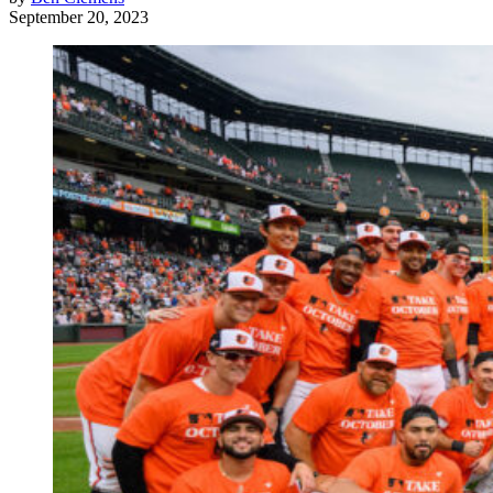
September 20, 2023