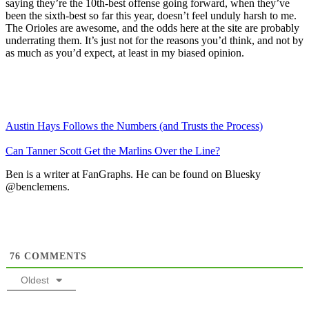
saying they’re the 10th-best offense going forward, when they’ve
been the sixth-best so far this year, doesn’t feel unduly harsh to me.
The Orioles are awesome, and the odds here at the site are probably
underrating them. It’s just not for the reasons you’d think, and not by
as much as you’d expect, at least in my biased opinion.
Austin Hays Follows the Numbers (and Trusts the Process)
Can Tanner Scott Get the Marlins Over the Line?
Ben is a writer at FanGraphs. He can be found on Bluesky
@benclemens.
76
COMMENTS
Oldest