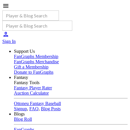
Sign In
Support Us
FanGraphs Membership
FanGraphs Merchandise
Gift a Membership
Donate to FanGraphs
Fantasy
Fantasy Tools
Fantasy Player Rater
Auction Calculator
Ottoneu Fantasy Baseball
Signup
,
FAQ
,
Blog Posts
Blogs
Blog Roll
FanGraphs