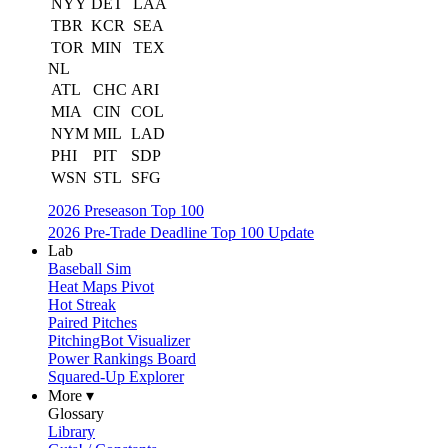
NYY
DET
LAA
TBR
KCR
SEA
TOR
MIN
TEX
NL
ATL
CHC
ARI
MIA
CIN
COL
NYM
MIL
LAD
PHI
PIT
SDP
WSN
STL
SFG
2026 Preseason Top 100
2026 Pre-Trade Deadline Top 100 Update
Lab
Baseball Sim
Heat Maps Pivot
Hot Streak
Paired Pitches
PitchingBot Visualizer
Power Rankings Board
Squared-Up Explorer
More ▾
Glossary
Library