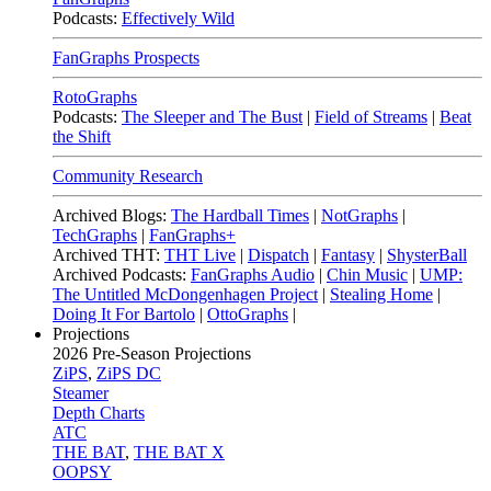
Podcasts:
Effectively Wild
FanGraphs Prospects
RotoGraphs
Podcasts:
The Sleeper and The Bust
|
Field of Streams
|
Beat
the Shift
Community Research
Archived Blogs:
The Hardball Times
|
NotGraphs
|
TechGraphs
|
FanGraphs+
Archived THT:
THT Live
|
Dispatch
|
Fantasy
|
ShysterBall
Archived Podcasts:
FanGraphs Audio
|
Chin Music
|
UMP:
The Untitled McDongenhagen Project
|
Stealing Home
|
Doing It For Bartolo
|
OttoGraphs
|
Projections
2026
Pre-Season Projections
ZiPS
,
ZiPS DC
Steamer
Depth Charts
ATC
THE BAT
,
THE BAT X
OOPSY