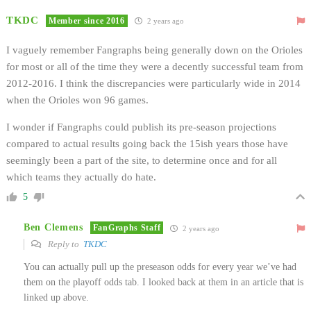
TKDC
Member since 2016
2 years ago
I vaguely remember Fangraphs being generally down on the Orioles
for most or all of the time they were a decently successful team from
2012-2016. I think the discrepancies were particularly wide in 2014
when the Orioles won 96 games.
I wonder if Fangraphs could publish its pre-season projections
compared to actual results going back the 15ish years those have
seemingly been a part of the site, to determine once and for all
which teams they actually do hate.
5
Ben Clemens
FanGraphs Staff
2 years ago
Reply to
TKDC
You can actually pull up the preseason odds for every year we’ve had
them on the playoff odds tab. I looked back at them in an article that is
linked up above.