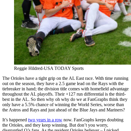
Reggie Hildred-USA TODAY Sports
The Orioles have a tight grip on the AL East race. With time running
out on the season, they have a 2.5 game lead on the Rays with the
tiebreaker in hand; the division title comes with homefield advantage
throughout the AL playoffs. Their +127 run differential is the third-
best in the AL. So then why oh why do we at FanGraphs think they
only have a 5.5% chance of winning the World Series, worse than
the Astros and Rays and just ahead of the Blue Jays and Mariners?
It’s happened
two years in a row
now. FanGraphs keeps doubting
the Orioles, and they keep winning. But don’t you worry,
disgruntled O’s fans. As the resident Orioles believer – I picked