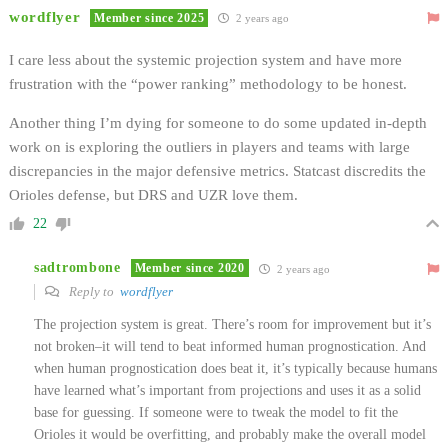
wordflyer
Member since 2025
2 years ago
I care less about the systemic projection system and have more
frustration with the “power ranking” methodology to be honest.
Another thing I’m dying for someone to do some updated in-depth
work on is exploring the outliers in players and teams with large
discrepancies in the major defensive metrics. Statcast discredits the
Orioles defense, but DRS and UZR love them.
22
sadtrombone
Member since 2020
2 years ago
Reply to
wordflyer
The projection system is great. There’s room for improvement but it’s
not broken–it will tend to beat informed human prognostication. And
when human prognostication does beat it, it’s typically because humans
have learned what’s important from projections and uses it as a solid
base for guessing. If someone were to tweak the model to fit the
Orioles it would be overfitting, and probably make the overall model