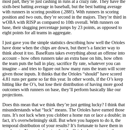
most part, they’re just cashing in runs at a crazy rate. They have the
sixth-best batting average in baseball, but the best batting average
with runners in scoring position (.288!). With runners in scoring
position and two outs, they’re second in the majors. They’re third in
wOBA with RISP as compared to 10th overall. With runners on
base, their slugging percentage jumps by 23 points, as opposed to
eight points for all teams in aggregate.
I just gave you the simple statistics describing how well the Orioles
have done when the chips are down, but there’s a fancier way to
think about it too. BaseRuns takes everything about an offense into
account – how often runners take an extra base on hits, how often
the team puts the ball in play, sacrifice fly rate, whatever you can
imagine – and tries to figure out how many runs the team will score
given those inputs. It thinks that the Orioles “should” have scored
4.81 runs per game so far this year. In other words, if the O’s keep
hitting like the O’s, but lose their distribution of having more good
outcomes with runners on base, they’ll perform basically like our
projections.
Does this mean that we think they’re just getting lucky? I think that
misunderstands what “luck” means. The Orioles have earned those
runs. It’s not luck when you clobber a home run or lace a double; in
fact, it’s overwhelmingly skill. But
when
you happen to do it, the
temporal distribution of your results? It’s fortunate to have them in