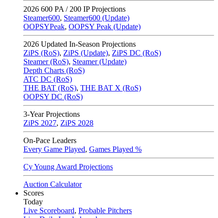
2026
600 PA / 200 IP Projections
Steamer600
,
Steamer600 (Update)
OOPSYPeak
,
OOPSY Peak (Update)
2026
Updated In-Season Projections
ZiPS (RoS)
,
ZiPS (Update)
,
ZiPS DC (RoS)
Steamer (RoS)
,
Steamer (Update)
Depth Charts (RoS)
ATC DC (RoS)
THE BAT (RoS)
,
THE BAT X (RoS)
OOPSY DC (RoS)
3-Year Projections
ZiPS
2027
,
ZiPS
2028
On-Pace Leaders
Every Game Played
,
Games Played %
Cy Young Award Projections
Auction Calculator
Scores
Today
Live Scoreboard
,
Probable Pitchers