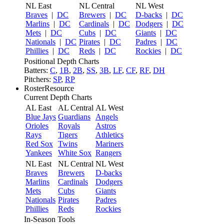
NL East
NL Central
NL West
Braves
|
DC
Brewers
|
DC
D-backs
|
DC
Marlins
|
DC
Cardinals
|
DC
Dodgers
|
DC
Mets
|
DC
Cubs
|
DC
Giants
|
DC
Nationals
|
DC
Pirates
|
DC
Padres
|
DC
Phillies
|
DC
Reds
|
DC
Rockies
|
DC
Positional Depth Charts
Batters:
C
,
1B
,
2B
,
SS
,
3B
,
LF
,
CF
,
RF
,
DH
Pitchers:
SP
,
RP
RosterResource
Current Depth Charts
AL East
AL Central
AL West
Blue Jays
Guardians
Angels
Orioles
Royals
Astros
Rays
Tigers
Athletics
Red Sox
Twins
Mariners
Yankees
White Sox
Rangers
NL East
NL Central
NL West
Braves
Brewers
D-backs
Marlins
Cardinals
Dodgers
Mets
Cubs
Giants
Nationals
Pirates
Padres
Phillies
Reds
Rockies
In-Season Tools