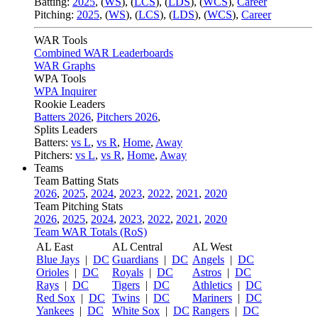
Batting:
2025
,
(
WS
)
,
(
LCS
)
,
(
LDS
), (
WCS
)
,
Career
Pitching:
2025
,
(
WS
)
,
(
LCS
)
,
(
LDS
)
,
(
WCS
)
,
Career
WAR Tools
Combined WAR Leaderboards
WAR Graphs
WPA Tools
WPA Inquirer
Rookie Leaders
Batters 2026
,
Pitchers 2026
,
Splits Leaders
Batters:
vs L
,
vs R
,
Home
,
Away
Pitchers:
vs L
,
vs R
,
Home
,
Away
Teams
Team Batting Stats
2026
,
2025
,
2024
,
2023
,
2022
,
2021
,
2020
Team Pitching Stats
2026
,
2025
,
2024
,
2023
,
2022
,
2021
,
2020
Team WAR Totals (RoS)
AL East
AL Central
AL West
Blue Jays
|
DC
Guardians
|
DC
Angels
|
DC
Orioles
|
DC
Royals
|
DC
Astros
|
DC
Rays
|
DC
Tigers
|
DC
Athletics
|
DC
Red Sox
|
DC
Twins
|
DC
Mariners
|
DC
Yankees
|
DC
White Sox
|
DC
Rangers
|
DC