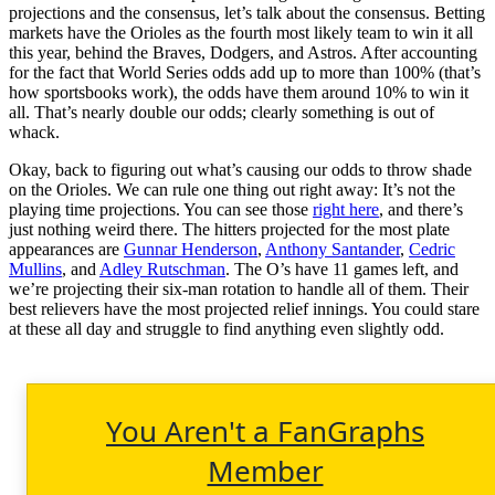
projections and the consensus, let’s talk about the consensus. Betting
markets have the Orioles as the fourth most likely team to win it all
this year, behind the Braves, Dodgers, and Astros. After accounting
for the fact that World Series odds add up to more than 100% (that’s
how sportsbooks work), the odds have them around 10% to win it
all. That’s nearly double our odds; clearly something is out of
whack.
Okay, back to figuring out what’s causing our odds to throw shade
on the Orioles. We can rule one thing out right away: It’s not the
playing time projections. You can see those
right here
, and there’s
just nothing weird there. The hitters projected for the most plate
appearances are
Gunnar Henderson
,
Anthony Santander
,
Cedric
Mullins
, and
Adley Rutschman
. The O’s have 11 games left, and
we’re projecting their six-man rotation to handle all of them. Their
best relievers have the most projected relief innings. You could stare
at these all day and struggle to find anything even slightly odd.
You Aren't a FanGraphs
Member