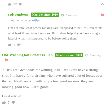
12
sadtrombone
Member since 2020
2 years ago
Reply to
wordflyer
I’m not sure what power rankings are “supposed to be”, as I can think
of at least three distinct options. But it does help if you have a single
idea of what it is supposed to be before doing them.
1
Old Washington Senators Fan
Member since 2020
2 years ago
7-10% are Great odds for winning it all – the Birds have a strong
shot. I’m happy for their fans who have suffered a lot of losses over
the last 10-20 years….with only a few good seasons. they are
looking good now….real good.
Great article!
7