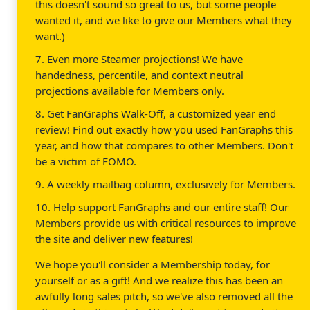
this doesn't sound so great to us, but some people
wanted it, and we like to give our Members what they
want.)
7. Even more Steamer projections! We have
handedness, percentile, and context neutral
projections available for Members only.
8. Get FanGraphs Walk-Off, a customized year end
review! Find out exactly how you used FanGraphs this
year, and how that compares to other Members. Don't
be a victim of FOMO.
9. A weekly mailbag column, exclusively for Members.
10. Help support FanGraphs and our entire staff! Our
Members provide us with critical resources to improve
the site and deliver new features!
We hope you'll consider a Membership today, for
yourself or as a gift! And we realize this has been an
awfully long sales pitch, so we've also removed all the