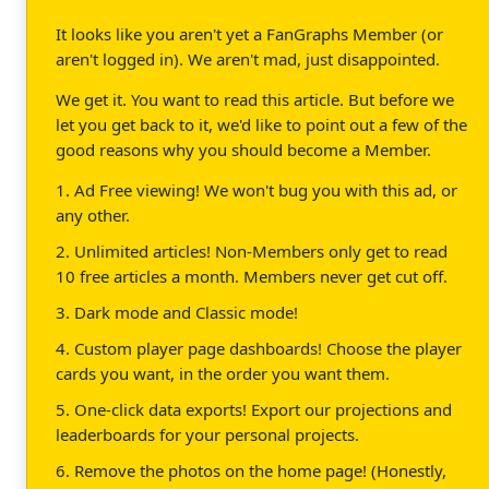
It looks like you aren't yet a FanGraphs Member (or
aren't logged in). We aren't mad, just disappointed.
We get it. You want to read this article. But before we
let you get back to it, we'd like to point out a few of the
good reasons why you should become a Member.
1. Ad Free viewing! We won't bug you with this ad, or
any other.
2. Unlimited articles! Non-Members only get to read
10 free articles a month. Members never get cut off.
3. Dark mode and Classic mode!
4. Custom player page dashboards! Choose the player
cards you want, in the order you want them.
5. One-click data exports! Export our projections and
leaderboards for your personal projects.
6. Remove the photos on the home page! (Honestly,