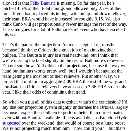
allowed is that
Félix Bautista
is missing. So far this year, he’s
pitched 4.5% of their total innings and allowed only 2.2% of their
runs. If you had replaced his innings with an up-and-down reliever,
their team ERA would have increased by roughly 0.15. We also
think Cano will get proportionally fewer innings the rest of the way.
The same goes for a lot of Baltimore’s relievers who have excelled
this year.
That’s the part of the projection I’m most skeptical of, mostly
because I think the Orioles do a great job of maximizing their
bullpen. The Bautista injury is a real headwind, but I think that
we’re missing the boat slightly on the rest of Baltimore’s relievers.
I’m not sure how I’d fix this in the projections, because the way we
hand out innings works pretty well, but I wouldn’t bet against the
team getting the most out of their relievers. Put another way, we
project that unit for an aggregate 4.09 ERA the rest of the way, and
non-Bautista Orioles relievers have amassed a 3.86 ERA so far this
year. I like their odds of continuing that trend.
So when you put all of this data together, what’s the conclusion? I’d
say that our projection system slightly underrates the Orioles, largely
because I expect their bullpen to perform better than our estimates
even without Bautista available. If he
is
available, as Brandon Hyde
suggested
over the weekend, that would of course be a huge boost.
We’re not projecting much from him – how could you? – but that’s