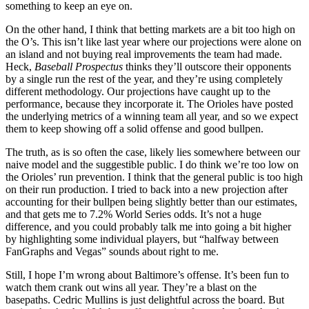
something to keep an eye on.
On the other hand, I think that betting markets are a bit too high on
the O’s. This isn’t like last year where our projections were alone on
an island and not buying real improvements the team had made.
Heck,
Baseball Prospectus
thinks they’ll outscore their opponents
by a single run the rest of the year, and they’re using completely
different methodology. Our projections have caught up to the
performance, because they incorporate it. The Orioles have posted
the underlying metrics of a winning team all year, and so we expect
them to keep showing off a solid offense and good bullpen.
The truth, as is so often the case, likely lies somewhere between our
naive model and the suggestible public. I do think we’re too low on
the Orioles’ run prevention. I think that the general public is too high
on their run production. I tried to back into a new projection after
accounting for their bullpen being slightly better than our estimates,
and that gets me to 7.2% World Series odds. It’s not a huge
difference, and you could probably talk me into going a bit higher
by highlighting some individual players, but “halfway between
FanGraphs and Vegas” sounds about right to me.
Still, I hope I’m wrong about Baltimore’s offense. It’s been fun to
watch them crank out wins all year. They’re a blast on the
basepaths. Cedric Mullins is just delightful across the board. But