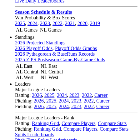
Live Daily Leaderboards
Season Schedule & Results
Win Probability & Box Scores
2025
,
2024
,
2023
,
2022
,
2021
,
2020
,
2019
AL Games
NL Games
Standings
2026 Projected Standings
2026 Playoff Odds
,
Playoff Odds Graphs
2026 Pythagorean & BaseRuns Records
2025 ZiPS Postseason Game-By-Game Odds
AL East
NL East
AL Central
NL Central
AL West
NL West
Leaders
Major League Leaders
Batting:
2026
,
2025
,
2024
,
2023
,
2022
,
Career
Pitching:
2026
,
2025
,
2024
,
2023
,
2022
,
Career
Fielding:
2026
,
2025
,
2024
,
2023
,
2022
,
Career
Major League Leaders - Rank
Batting:
Ranking Grid
,
Compare Players
,
Compare Stats
Pitching:
Ranking Grid
,
Compare Players
,
Compare Stats
Splits Leaderboards