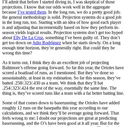
I’ll admit that before I started diving in, I was skeptical of those
projections. I know that our odds work well in the aggregate
because
I’ve tested them
. In the long run, we do a pretty good job;
the general methodology is solid. Projection systems do a good job
in the long run, too. Starting with an idea of how good each player
is and adjusting that incrementally based on how they perform in-
season yields logical results. Projection systems don’t get too hyped
about
Elly De La Cruz
, something I’ve been guilty of. They don’t
get too down on
Julio Rodríguez
when he starts slowly. On a long
enough time horizon, they’re generally right. But could they be
wrong this time?
As it turns out, I think they do an excellent job of projecting
Baltimore’s offense going forward. So far this year, the Orioles have
scored a boatload of runs, as I mentioned. But they’ve done so
unsustainably, at least in my estimation. So far this season, they’ve
batted .258/.323/.430 as a team. We think that they’ll bat
.254/.323/.424 the rest of the way, essentially the same line. The
thing is, they’ve scored runs like a team with a far better batting line.
Some of that comes down to baserunning; the Orioles have added
roughly 12 runs on the basepaths this year according to our
calculations, and we think they’ll be average going forward. That
feels wrong to me; I doubt our projections are great at predicting
baserunning, and the O’s have been good at it all year. But for the