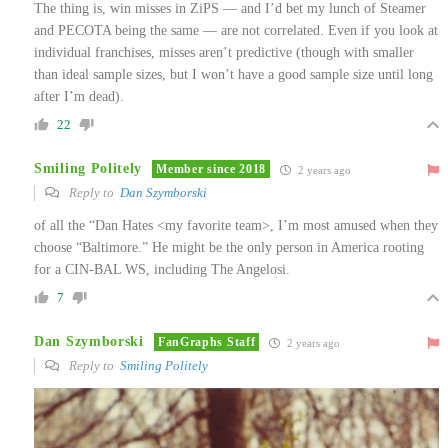
The thing is, win misses in ZiPS — and I’d bet my lunch of Steamer
and PECOTA being the same — are not correlated. Even if you look at
individual franchises, misses aren’t predictive (though with smaller
than ideal sample sizes, but I won’t have a good sample size until long
after I’m dead).
22
Smiling Politely
Member since 2018
2 years ago
Reply to
Dan Szymborski
of all the “Dan Hates <my favorite team>, I’m most amused when they
choose “Baltimore.” He might be the only person in America rooting
for a CIN-BAL WS, including The Angelosi.
7
Dan Szymborski
FanGraphs Staff
2 years ago
Reply to
Smiling Politely