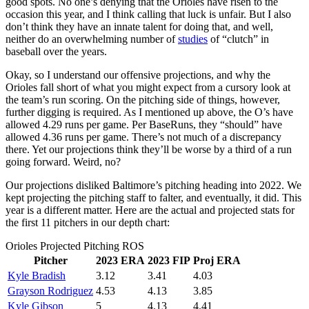
good spots. No one’s denying that the Orioles have risen to the
occasion this year, and I think calling that luck is unfair. But I also
don’t think they have an innate talent for doing that, and well,
neither do an overwhelming number of
studies
of “clutch” in
baseball over the years.
Okay, so I understand our offensive projections, and why the
Orioles fall short of what you might expect from a cursory look at
the team’s run scoring. On the pitching side of things, however,
further digging is required. As I mentioned up above, the O’s have
allowed 4.29 runs per game. Per BaseRuns, they “should” have
allowed 4.36 runs per game. There’s not much of a discrepancy
there. Yet our projections think they’ll be worse by a third of a run
going forward. Weird, no?
Our projections disliked Baltimore’s pitching heading into 2022. We
kept projecting the pitching staff to falter, and eventually, it did. This
year is a different matter. Here are the actual and projected stats for
the first 11 pitchers in our depth chart:
Orioles Projected Pitching ROS
Pitcher
2023 ERA
2023 FIP
Proj ERA
Kyle Bradish
3.12
3.41
4.03
Grayson Rodriguez
4.53
4.13
3.85
Kyle Gibson
5
4.13
4.41